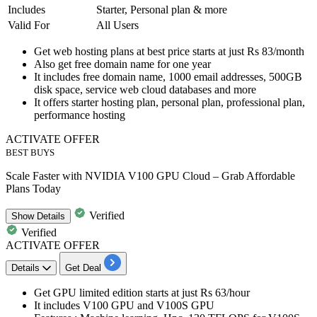
Includes
Starter, Personal plan & more
Valid For
All Users
Get
web hosting plans
at best price
starts at just Rs 83/month
Also get
free domain name for one year
It includes free domain name,
1000
email
addresses,
500GB
disk space, service web cloud databases and more
It offers
starter hosting plan
,
personal plan, professional plan,
performance hosting
ACTIVATE OFFER
BEST BUYS
Scale Faster with NVIDIA V100 GPU Cloud – Grab Affordable
Plans Today
Verified
Show
Details
Verified
ACTIVATE OFFER
Details
Get Deal
Get
GPU limited edition
starts at
just Rs 63/hour
It includes V100 GPU and V100S GPU