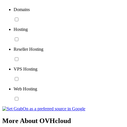
Domains
Hosting
Reseller Hosting
VPS Hosting
Web Hosting
More About OVHcloud