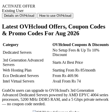
ACTIVATE OFFER
Existing User
Details on OVHcloud
How to use OVHcloud
Latest OVHcloud Offers, Coupon Codes
& Promo Codes For Aug 2026
Category
OVHcloud Coupons & Discounts
No Setup Fees & Up To 10%
Dedicated Servers
Discount
3rd Generation Advanced
Starts At Best Price
Servers
​​​​​​​Web Hosting Plan
Starting From Rs 85/month
Eco Dedicated Servers
From Rs 469.96
Intel Virtual Servers
Avail From Rs 74
GrabOn users can upgrade to OVHcloud's 3rd Generation
Advanced Dedicated Servers powered by AMD EPYC 4004 series
processors, 5200 MHz DDR5 RAM, and a 5 Gbps private network
— no coupon code needed.