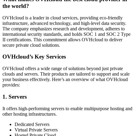
the world?
OVHcloud is a leader in cloud services, providing eco-friendly
infrastructure, advanced technology, and high-level data security.
The company emphasizes research and development, adheres to
international security standards, and holds SOC 1 and SOC 2 Type
II certifications. This commitment allows OVHcloud to deliver
secure private cloud solutions.
OVHcloud’s Key Services
OVHcloud offers a wide range of solutions beyond just private
clouds and servers. Their products are tailored to support and scale
your business effectively. Here’s an overview of what OVHcloud
provides:
1. Servers
It offers high-performing servers to enable multipurpose hosting and
other hosting infrastructures.
Dedicated Servers
Virtual Private Servers
Hosted Private Cloud