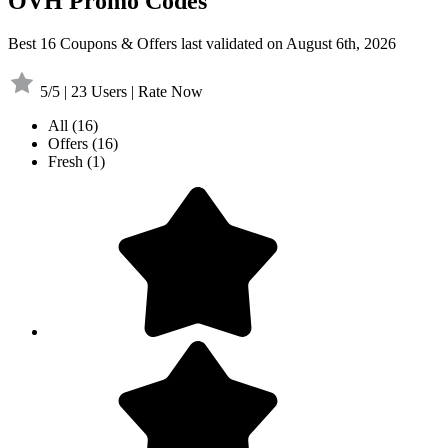
OVH Promo Codes
Best 16 Coupons & Offers last validated on August 6th, 2026
5/5 | 23 Users | Rate Now
All
(16)
Offers
(16)
Fresh
(1)