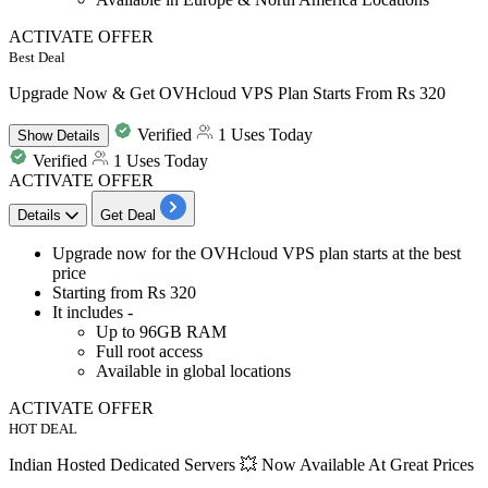
ACTIVATE OFFER
Best Deal
Upgrade Now & Get OVHcloud VPS Plan Starts From Rs 320
Verified
1 Uses Today
Show
Details
Verified
1 Uses Today
ACTIVATE OFFER
Details
Get Deal
Upgrade now for the
OVHcloud VPS plan
starts at the best
price
Starting
from Rs 320
It includes -
Up to 96GB RAM
Full root access
Available in global locations
ACTIVATE OFFER
HOT DEAL
Indian Hosted Dedicated Servers 💥 Now Available At Great Prices