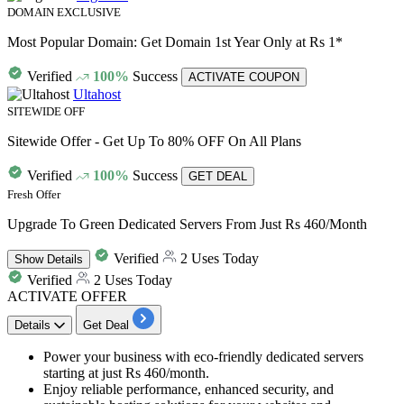
DOMAIN EXCLUSIVE
Most Popular Domain: Get Domain 1st Year Only at Rs 1*
Verified
100%
Success
ACTIVATE COUPON
Ultahost
SITEWIDE OFF
Sitewide Offer - Get Up To 80% OFF On All Plans
Verified
100%
Success
GET DEAL
Fresh Offer
Upgrade To Green Dedicated Servers From Just Rs 460/Month
Verified
2 Uses Today
Show
Details
Verified
2 Uses Today
ACTIVATE OFFER
Details
Get Deal
​​​​​Power your business with eco-friendly dedicated servers
starting at just
Rs 460/month.
Enjoy reliable performance, enhanced security, and