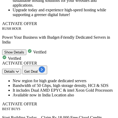
sustainable hosting solutions for your websites and
applications.
Upgrade today and experience high-speed hosting while
supporting a greener digital future!
ACTIVATE OFFER
RUSH HOUR
Power Your Business with Budget-Friendly Dedicated Servers in
India
Verified
Show
Details
Verified
ACTIVATE OFFER
Details
Get Deal
New region for
high grade dedicated servers
Bandwidth of
50
Gbps,
high storage density, HCI & SDS
It includes Dual AMD EPYC & intel Xeon Gold Processors
Available now in
India Location also
ACTIVATE OFFER
BEST BUYS
Start Building Today – Claim Rs 18,000 Free Cloud Credits