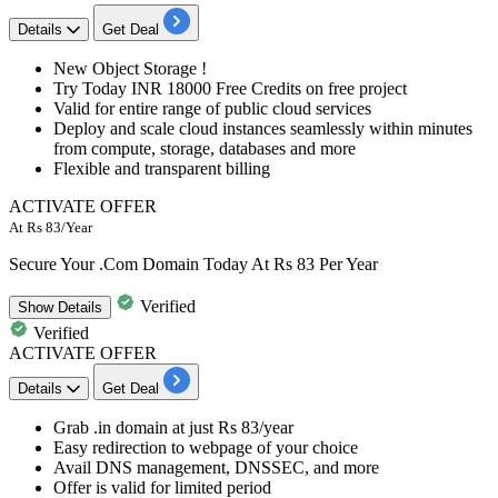
Details
Get Deal
New Object Storage !
Try Today
INR
18000
Free
Credits on free project
Valid for entire range of public cloud services
Deploy and scale cloud instances seamlessly within minutes
from compute, storage, databases and more
Flexible and transparent billing
ACTIVATE OFFER
At Rs 83/Year
Secure Your .Com Domain Today At Rs 83 Per Year
Verified
Show
Details
Verified
ACTIVATE OFFER
Details
Get Deal
Grab
.in domain
at
just Rs 83/year
Easy redirection to webpage of your choice
Avail DNS management, DNSSEC, and more
Offer is valid for limited period