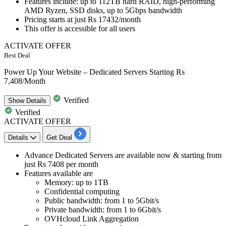
Features include
: up to 112TB hard RAID, high-performing
AMD Ryzen, SSD disks, up to 5Gbps bandwidth
Pricing starts at
just Rs 17432/month
This offer is accessible for
all users
ACTIVATE OFFER
Best Deal
Power Up Your Website – Dedicated Servers Starting Rs
7,408/Month
Verified
Show
Details
Verified
ACTIVATE OFFER
Details
Get Deal
Advance Dedicated Servers
are available now & starting from
just
Rs 7408
per month
Features available are
Memory: up to 1TB
Confidential computing
Public bandwidth: from 1 to 5Gbit/s
Private bandwidth: from 1 to 6Gbit/s
OVHcloud Link Aggregation