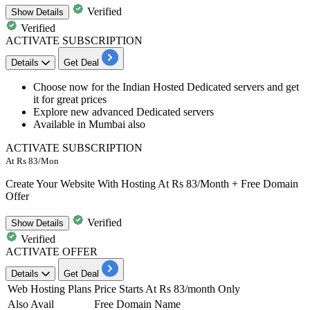
Verified
Show
Details
Verified
ACTIVATE SUBSCRIPTION
Details
Get Deal
Choose now for the
Indian Hosted Dedicated servers
and get
it for
great
prices
Explore new advanced Dedicated servers
Available in
Mumbai also
ACTIVATE SUBSCRIPTION
At Rs 83/Mon
Create Your Website With Hosting At Rs 83/Month + Free Domain
Offer
Verified
Show
Details
Verified
ACTIVATE OFFER
Details
Get Deal
Web Hosting Plans
Price Starts At Rs 83/month Only
Also Avail
Free Domain Name