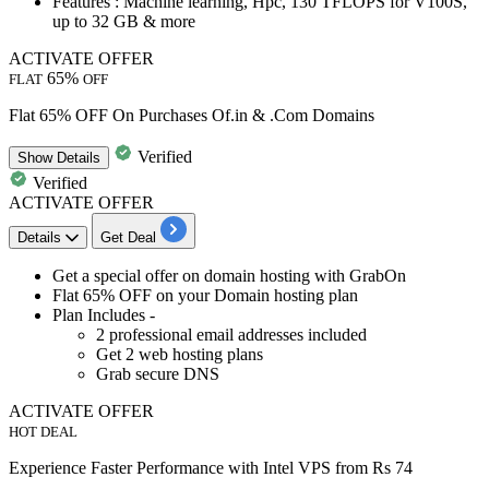
Features
: Machine learning, Hpc, 130 TFLOPS for V100S,
up to 32 GB & more
ACTIVATE OFFER
65%
FLAT
OFF
Flat 65% OFF On Purchases Of.in & .Com Domains
Verified
Show
Details
Verified
ACTIVATE OFFER
Details
Get Deal
Get a special offer on
domain hosting with GrabOn
Flat 65% OFF
on your Domain hosting plan
Plan Includes -
2 professional email addresses included
Get 2 web hosting plans
Grab secure DNS
ACTIVATE OFFER
HOT DEAL
Experience Faster Performance with Intel VPS from Rs 74