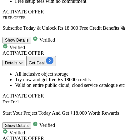
Free setup fees with no commitment
ACTIVATE OFFER
FREE OFFER
Subscribe Today & Unlock Rs 18,000 Free Credit Benefits 🚀
Verified
Show
Details
Verified
ACTIVATE OFFER
Details
Get Deal
All inclusive object storage
Try now and get
free Rs 18000 credits
Valid on entire public cloud, cloud service catalogue etc
ACTIVATE OFFER
Free Trial
Start Your Project Today And Get ₹18,000 Worth Rewards
Verified
Show
Details
Verified
ACTIVATE OFFER