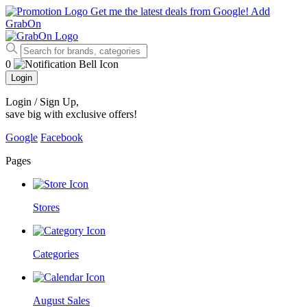
Get me the latest deals from Google!
Add
GrabOn
0
Login
Login / Sign Up
,
save big with exclusive offers!
Google
Facebook
Pages
Stores
Categories
August Sales