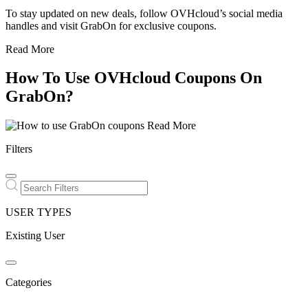
To stay updated on new deals, follow OVHcloud’s social media
handles and visit GrabOn for exclusive coupons.
Read More
How To Use OVHcloud Coupons On
GrabOn?
Read More
Filters
USER TYPES
Existing User
Categories