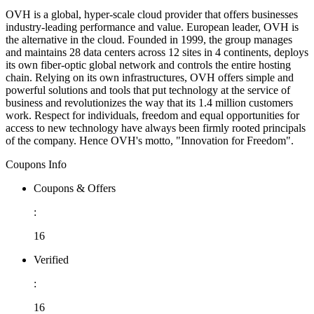
OVH is a global, hyper-scale cloud provider that offers businesses
industry-leading performance and value. European leader, OVH is
the alternative in the cloud. Founded in 1999, the group manages
and maintains 28 data centers across 12 sites in 4 continents, deploys
its own fiber-optic global network and controls the entire hosting
chain. Relying on its own infrastructures, OVH offers simple and
powerful solutions and tools that put technology at the service of
business and revolutionizes the way that its 1.4 million customers
work. Respect for individuals, freedom and equal opportunities for
access to new technology have always been firmly rooted principals
of the company. Hence OVH's motto, "Innovation for Freedom".
Coupons Info
Coupons & Offers
:
16
Verified
:
16