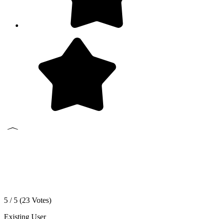
5 / 5 (
23
Votes)
Existing User