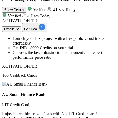
Verified
4 Uses Today
Show
Details
Verified
4 Uses Today
ACTIVATE OFFER
Details
Get Deal
Launch your
first project with a free public cloud trial
at
effortlessly
Get INR
18000
Credits
on your trial
Chooses the best infrastructure components at the best
performance-price ratio
ACTIVATE OFFER
Top Cashback Cards
AU Small Finance Bank
LIT Credit Card
Enjoy Incredible Travel Deals with AU LIT Credit Card!