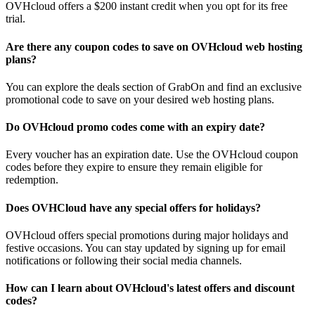
OVHcloud offers a $200 instant credit when you opt for its free
trial.
Are there any coupon codes to save on OVHcloud web hosting
plans?
You can explore the deals section of GrabOn and find an exclusive
promotional code to save on your desired web hosting plans.
Do OVHcloud promo codes come with an expiry date?
Every voucher has an expiration date. Use the OVHcloud coupon
codes before they expire to ensure they remain eligible for
redemption.
Does OVHCloud have any special offers for holidays?
OVHcloud offers special promotions during major holidays and
festive occasions. You can stay updated by signing up for email
notifications or following their social media channels.
How can I learn about OVHcloud's latest offers and discount
codes?