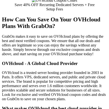
Save 40% OFF Recurring Dedicated Servers + Free
Setup Fees
How Can You Save On Your OVHcloud
Plans With GrabOn?
GrabOn makes it easy to save on OVHcloud plans by offering the
best and most verified coupons. We ensure that all our deals and
offers are legitimate so you can enjoy the savings without any
hassle. Simply browse through our exclusive coupons and deals
above, and start saving on your OVHcloud purchase today!
OVHcloud - A Global Cloud Provider
OVHcloud is a trusted server hosting provider founded in 2003 in
Paris. It offers VPS, dedicated servers, and public and private cloud
services. The brand is popular for competitive pricing and high
performance and serves over 1.6 million customers worldwide. It
provides scalable and secure solutions for businesses of all sizes.
Look for exclusive and verified OVHcloud coupon codes and deals
on GrabOn to save on your chosen plans.
What makes OVHcloud the best cloud provider in