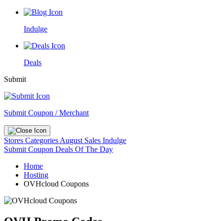
Indulge
Deals
Submit
Submit Coupon / Merchant
Stores
Categories
August Sales
Indulge
Submit Coupon
Deals Of The Day
Home
Hosting
OVHcloud Coupons