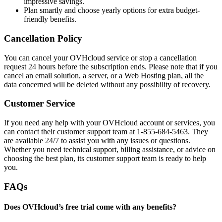
impressive savings.
Plan smartly and choose yearly options for extra budget-
friendly benefits.
Cancellation Policy
You can cancel your OVHcloud service or stop a cancellation
request 24 hours before the subscription ends. Please note that if you
cancel an email solution, a server, or a Web Hosting plan, all the
data concerned will be deleted without any possibility of recovery.
Customer Service
If you need any help with your OVHcloud account or services, you
can contact their customer support team at 1-855-684-5463. They
are available 24/7 to assist you with any issues or questions.
Whether you need technical support, billing assistance, or advice on
choosing the best plan, its customer support team is ready to help
you.
FAQs
Does OVHcloud’s free trial come with any benefits?