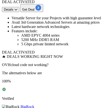
DEAL ACTIVATED
Details
Get Deal
Versatile Server for your Projects
with high guarantee level
​​​​​​Avail
3rd Generation Advanced Servers
at amazing prices
Latest hardware network technologies
Features include:
AMD EPYC 4004 series
5200 MHz DDR5 RAM
5 Gbps private limited network
DEAL ACTIVATED
🔥 DEALS WORKING RIGHT NOW
OVHcloud code not working?
The alternatives below are
100%
Verified
BigRock