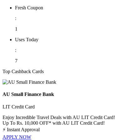
Fresh Coupon
:
1
Uses Today
:
7
Top Cashback Cards
AU Small Finance Bank
LIT Credit Card
Enjoy Incredible Travel Deals with AU LIT Credit Card!
Up To Rs. 10,000 OFF* with AU LIT Credit Card!
⚡
Instant Approval
APPLY NOW