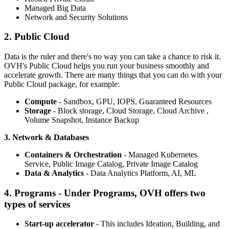
Managed Big Data
Network and Security Solutions
2. Public Cloud
Data is the ruler and there's no way you can take a chance to risk it.
OVH's Public Cloud helps you run your business smoothly and
accelerate growth. There are many things that you can do with your
Public Cloud package, for example:
Compute
- Sandbox, GPU, IOPS, Guaranteed Resources
Storage
- Block storage, Cloud Storage, Cloud Archive ,
Volume Snapshot, Instance Backup
3. Network & Databases
Containers & Orchestration
- Managed Kubernetes
Service, Public Image Catalog, Private Image Catalog
Data & Analytics
- Data Analytics Platform, AI, ML
4. Programs - Under Programs, OVH offers two
types of services
Start-up accelerator
- This includes Ideation, Building, and