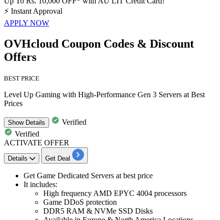
Up To Rs. 10,000 OFF* with AU LIT Credit Card!
⚡
Instant Approval
APPLY NOW
OVHcloud Coupon Codes & Discount
Offers
BEST PRICE
Level Up Gaming with High-Performance Gen 3 Servers at Best
Prices
Verified
Show
Details
Verified
ACTIVATE OFFER
Details
Get Deal
Get
Game Dedicated Servers at best price
It includes:
High frequency AMD EPYC
4004
processors
Game DDoS protection
DDR5
RAM & NVMe SSD Disks
Available in Europe & North America Locations