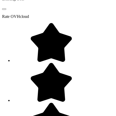
Rate
OVHcloud