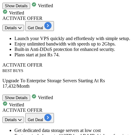
Verified
Show
Details
Verified
ACTIVATE OFFER
Details
Get Deal
Launch your
VPS quickly and effortlessly
with simple setup.
Enjoy unlimited bandwidth with speeds
up to 2Gbps.
Built-in Anti-DDoS protection
for enhanced security.
Plans start at just
Rs 74.
ACTIVATE OFFER
BEST BUYS
Upgrade To Enterprise Storage Servers Starting At Rs
17,432/Month
Verified
Show
Details
Verified
ACTIVATE OFFER
Details
Get Deal
Get
dedicated data storage servers
at low cost