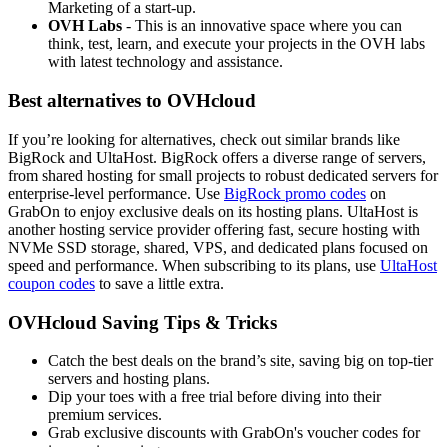
Marketing of a start-up.
OVH Labs
- This is an innovative space where you can
think, test, learn, and execute your projects in the OVH labs
with latest technology and assistance.
Best alternatives to OVHcloud
If you’re looking for alternatives, check out similar brands like
BigRock and UltaHost. BigRock offers a diverse range of servers,
from shared hosting for small projects to robust dedicated servers for
enterprise-level performance. Use
BigRock promo codes
on
GrabOn to enjoy exclusive deals on its hosting plans. UltaHost is
another hosting service provider offering fast, secure hosting with
NVMe SSD storage, shared, VPS, and dedicated plans focused on
speed and performance. When subscribing to its plans, use
UltaHost
coupon codes
to save a little extra.
OVHcloud Saving Tips & Tricks
Catch the best deals on the brand’s site, saving big on top-tier
servers and hosting plans.
Dip your toes with a free trial before diving into their
premium services.
Grab exclusive discounts with GrabOn's voucher codes for