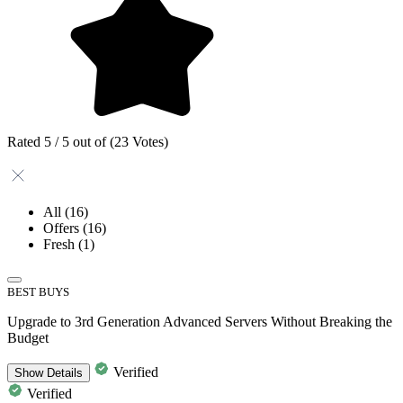
Rated 5 / 5 out of (23 Votes)
All
(16)
Offers
(16)
Fresh
(1)
BEST BUYS
Upgrade to 3rd Generation Advanced Servers Without Breaking the
Budget
Verified
Show
Details
Verified