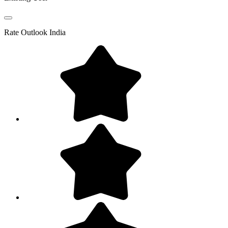
Rate
Outlook India