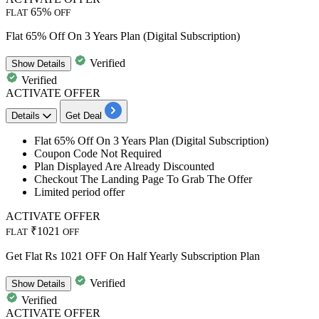
65%
FLAT
OFF
Flat 65% Off On 3 Years Plan (Digital Subscription)
Verified
Show
Details
Verified
ACTIVATE OFFER
Details
Get Deal
Flat
65%
Off
On
3
Years
Plan (Digital Subscription)
Coupon Code Not Required
Plan Displayed Are Already Discounted
Checkout The Landing Page To Grab The Offer
Limited period offer
ACTIVATE OFFER
₹1021
FLAT
OFF
Get Flat Rs 1021 OFF On Half Yearly Subscription Plan
Verified
Show
Details
Verified
ACTIVATE OFFER