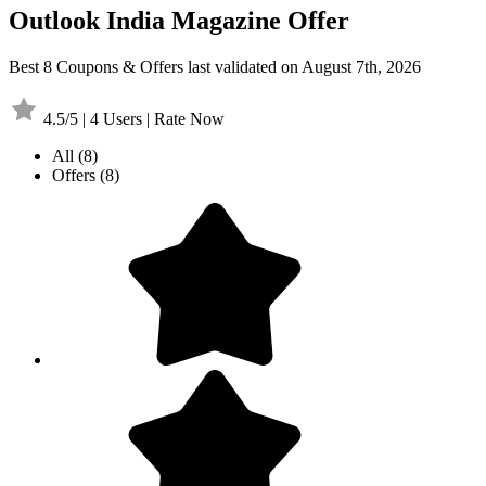
Outlook India Magazine Offer
Best 8 Coupons & Offers last validated on August 7th, 2026
4.5/5 | 4 Users | Rate Now
All
(8)
Offers
(8)