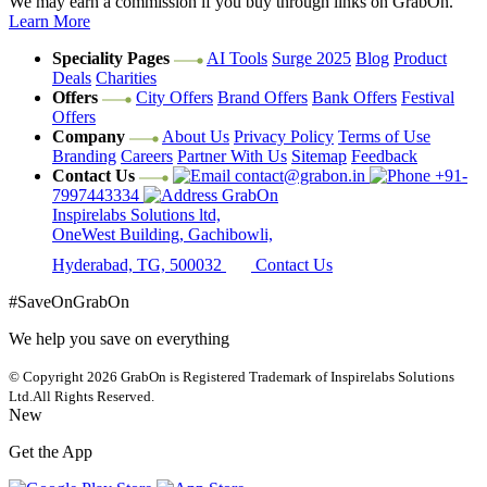
We may earn a commission if you buy through links on GrabOn.
Learn More
Speciality Pages
AI Tools
Surge 2025
Blog
Product
Deals
Charities
Offers
City Offers
Brand Offers
Bank Offers
Festival
Offers
Company
About Us
Privacy Policy
Terms of Use
Branding
Careers
Partner With Us
Sitemap
Feedback
Contact Us
contact@grabon.in
+91-
7997443334
GrabOn
Inspirelabs Solutions ltd,
OneWest Building, Gachibowli,
Hyderabad, TG, 500032
Contact Us
#SaveOnGrabOn
We help you save on everything
© Copyright 2026
GrabOn is Registered Trademark of Inspirelabs Solutions
Ltd.
All Rights Reserved.
New
Get the App