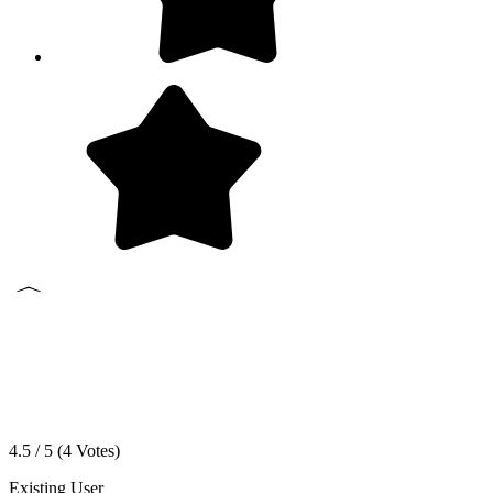
4.5 / 5 (
4
Votes)
Existing User