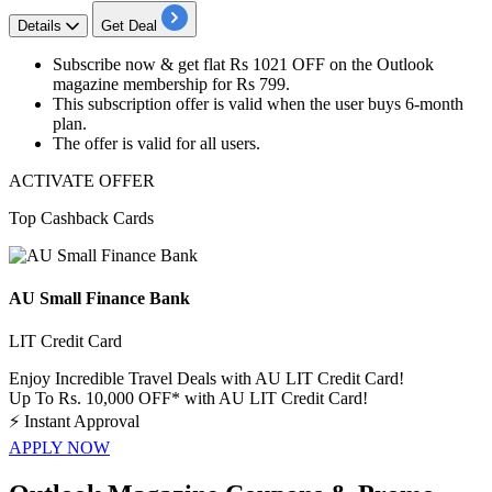
Details
Get Deal
Subscribe now &
get
flat Rs 1021
OFF
on the Outlook
magazine membership for
Rs
799.
This subscription offer is valid when the user buys
6-month
plan
.
The offer is valid for
all
users.
ACTIVATE OFFER
Top Cashback Cards
AU Small Finance Bank
LIT Credit Card
Enjoy Incredible Travel Deals with AU LIT Credit Card!
Up To Rs. 10,000 OFF* with AU LIT Credit Card!
⚡
Instant Approval
APPLY NOW