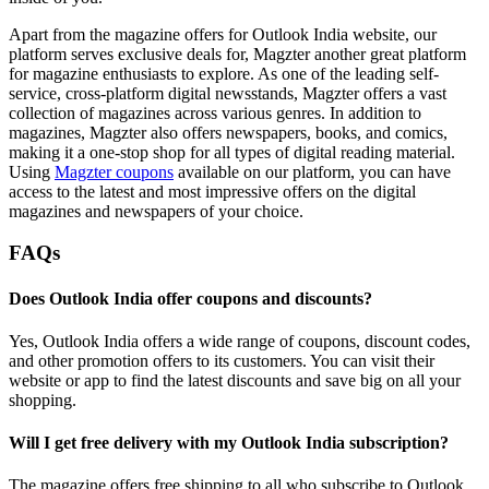
Apart from the magazine offers for Outlook India website, our
platform serves exclusive deals for, Magzter another great platform
for magazine enthusiasts to explore. As one of the leading self-
service, cross-platform digital newsstands, Magzter offers a vast
collection of magazines across various genres. In addition to
magazines, Magzter also offers newspapers, books, and comics,
making it a one-stop shop for all types of digital reading material.
Using
Magzter coupons
available on our platform, you can have
access to the latest and most impressive offers on the digital
magazines and newspapers of your choice.
FAQs
Does Outlook India offer coupons and discounts?
Yes, Outlook India offers a wide range of coupons, discount codes,
and other promotion offers to its customers. You can visit their
website or app to find the latest discounts and save big on all your
shopping.
Will I get free delivery with my Outlook India subscription?
The magazine offers free shipping to all who subscribe to Outlook