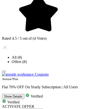
Rated 4.5 / 5 out of (4 Votes)
All
(8)
Offers
(8)
Annual Plan
Flat 70% OFF On Yearly Subscription | All Users
Verified
Show
Details
Verified
ACTIVATE OFFER