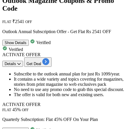
Outlook Magazine Coupons & Promo
Code
₹2541
FLAT
OFF
Outlook Annual Subscription Offer - Get Flat Rs 2541 OFF
Verified
Show
Details
Verified
ACTIVATE OFFER
Details
Get Deal
Subscribe to the outlook annual plan for just
Rs
1099/year.
It contains a wide variety and topics covering for magazines,
stories from print magazine to web exclusives pack
No need to use any promo code to grab this special discount.
The offer is valid for both
new
and
existing
users.
ACTIVATE OFFER
45%
FLAT
OFF
Quarterly Subscription: Flat 45% OFF On Your Plan