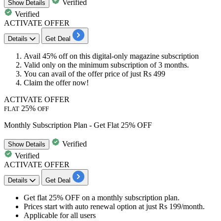
Verified
Show
Details
Verified
ACTIVATE OFFER
Details
Get Deal
Avail
45% off
on this digital-only magazine subscription
Valid only on
the minimum subscription
of
3 months.
You can avail of the offer price of just
Rs 499
​​​​​​​Claim the offer now!
ACTIVATE OFFER
25%
FLAT
OFF
Monthly Subscription Plan - Get Flat 25% OFF
Verified
Show
Details
Verified
ACTIVATE OFFER
Details
Get Deal
Get
flat
25%
OFF
on a monthly subscription plan.
Prices start with auto renewal option at just
Rs
199/month.
Applicable for
all
users