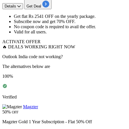
Details
Get Deal
Get
flat Rs 2541 OFF
on the
yearly package.
Subscribe now and get
70% OFF.
No coupon code is required to avail the offer.
Valid for
all users.
ACTIVATE OFFER
🔥 DEALS WORKING RIGHT NOW
Outlook India code not working?
The alternatives below are
100%
Verified
Magzter
50%
OFF
Magzter Gold 1 Year Subscription - Flat 50% Off