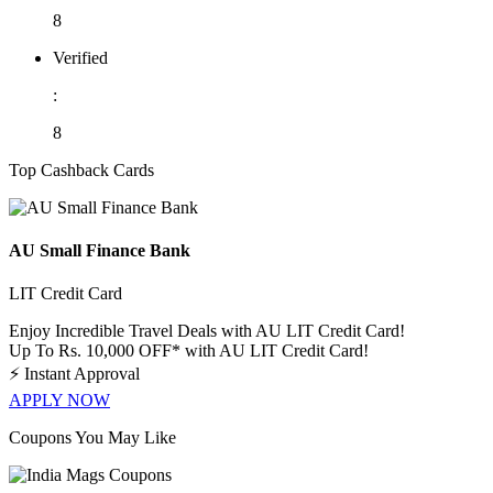
8
Verified
:
8
Top Cashback Cards
AU Small Finance Bank
LIT Credit Card
Enjoy Incredible Travel Deals with AU LIT Credit Card!
Up To Rs. 10,000 OFF* with AU LIT Credit Card!
⚡
Instant Approval
APPLY NOW
Coupons You May Like