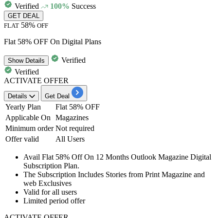
Verified
100%
Success
GET DEAL
58%
FLAT
OFF
Flat 58% OFF On Digital Plans
Verified
Show
Details
Verified
ACTIVATE OFFER
Details
Get Deal
Yearly Plan
Flat 58% OFF
Applicable On
Magazines
Minimum order
Not required
Offer valid
All Users
Avail
Flat
58%
Off
On
12
Months
Outlook Magazine Digital
Subscription Plan.
The Subscription Includes Stories from Print Magazine and
web Exclusives
Valid for
all
users
Limited period offer
ACTIVATE OFFER