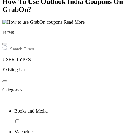
How To Use Outlook India Coupons On
GrabOn?
Read More
Filters
USER TYPES
Existing User
Categories
Books and Media
Magazines