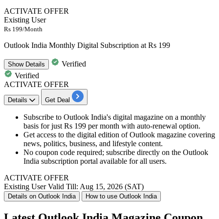
ACTIVATE OFFER
Existing User
Rs 199/Month
Outlook India Monthly Digital Subscription at Rs 199
Verified
Show
Details
Verified
ACTIVATE OFFER
Details
Get Deal
Subscribe to Outlook India's digital magazine on a monthly
basis for just Rs 199 per month with auto-renewal option.
Get access to the digital edition of Outlook magazine covering
news, politics, business, and lifestyle content.
No coupon code required; subscribe directly on the Outlook
India subscription portal available for all users.
ACTIVATE OFFER
Existing User
Valid Till: Aug 15, 2026 (SAT)
Details on Outlook India
How to use Outlook India
Latest Outlook India Magazine Coupon