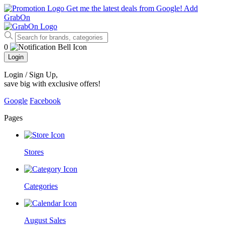
Get me the latest deals from Google!
Add
GrabOn
0
Login
Login / Sign Up
,
save big with exclusive offers!
Google
Facebook
Pages
Stores
Categories
August Sales