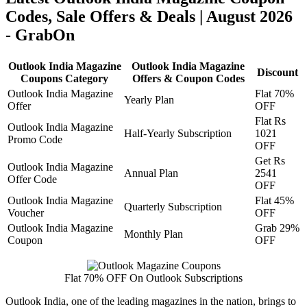
Codes, Sale Offers & Deals | August 2026
- GrabOn
Outlook India Magazine
Outlook India Magazine
Discount
Coupons Category
Offers & Coupon Codes
Outlook India Magazine
Flat 70%
Yearly Plan
Offer
OFF
Flat Rs
Outlook India Magazine
Half-Yearly Subscription
1021
Promo Code
OFF
Get Rs
Outlook India Magazine
Annual Plan
2541
Offer Code
OFF
Outlook India Magazine
Flat 45%
Quarterly Subscription
Voucher
OFF
Outlook India Magazine
Grab 29%
Monthly Plan
Coupon
OFF
Flat 70% OFF On Outlook Subscriptions
Outlook India, one of the leading magazines in the nation, brings to