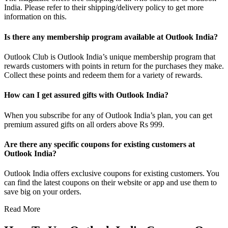
India. Please refer to their shipping/delivery policy to get more
information on this.
Is there any membership program available at Outlook India?
Outlook Club is Outlook India’s unique membership program that
rewards customers with points in return for the purchases they make.
Collect these points and redeem them for a variety of rewards.
How can I get assured gifts with Outlook India?
When you subscribe for any of Outlook India’s plan, you can get
premium assured gifts on all orders above Rs 999.
Are there any specific coupons for existing customers at
Outlook India?
Outlook India offers exclusive coupons for existing customers. You
can find the latest coupons on their website or app and use them to
save big on your orders.
Read More