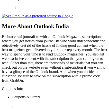
More About Outlook India
Embrace real journalism with an Outlook Magazine subscription
where you get stories from journalists who work independently and
objectively. Get rid of the hassle of finding good content when the
best magazines get delivered to your doorstep every month. The best
way to spend your time is to read Outlook magazines. You also get
web exclusive content with the subscription that you can log on to
read. Other than that, there are thousands of materials that you can
check out on the website even without a subscription if you want to
have a glimpse of the Outlook brand. And when you decide to
subscribe, be sure to save on the subscription with a promo code
from GrabOn.
Coupons Info
Coupons & Offers
: