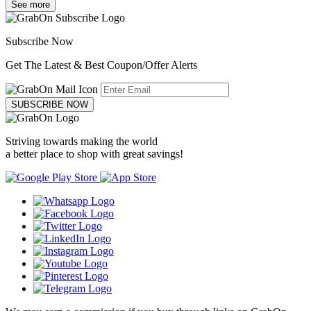
See more
Subscribe Now
Get The Latest & Best Coupon/Offer Alerts
SUBSCRIBE NOW
Striving towards making the world
a better place to shop with great savings!