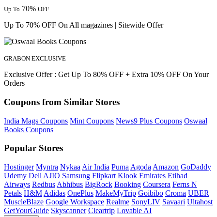
70%
Up To
OFF
Up To 70% OFF On All magazines | Sitewide Offer
GRABON EXCLUSIVE
Exclusive Offer : Get Up To 80% OFF + Extra 10% OFF On Your
Orders
Coupons from Similar Stores
India Mags Coupons
Mint Coupons
News9 Plus Coupons
Oswaal
Books Coupons
Popular Stores
Hostinger
Myntra
Nykaa
Air India
Puma
Agoda
Amazon
GoDaddy
Udemy
Dell
AJIO
Samsung
Flipkart
Klook
Emirates
Etihad
Airways
Redbus
Abhibus
BigRock
Booking
Coursera
Ferns N
Petals
H&M
Adidas
OnePlus
MakeMyTrip
Goibibo
Croma
UBER
MuscleBlaze
Google Workspace
Realme
SonyLIV
Savaari
Ultahost
GetYourGuide
Skyscanner
Cleartrip
Lovable AI