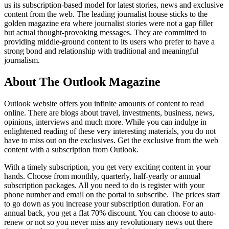
us its subscription-based model for latest stories, news and exclusive
content from the web. The leading journalist house sticks to the
golden magazine era where journalist stories were not a gap filler
but actual thought-provoking messages. They are committed to
providing middle-ground content to its users who prefer to have a
strong bond and relationship with traditional and meaningful
journalism.
About The Outlook Magazine
Outlook website offers you infinite amounts of content to read
online. There are blogs about travel, investments, business, news,
opinions, interviews and much more. While you can indulge in
enlightened reading of these very interesting materials, you do not
have to miss out on the exclusives. Get the exclusive from the web
content with a subscription from Outlook.
With a timely subscription, you get very exciting content in your
hands. Choose from monthly, quarterly, half-yearly or annual
subscription packages. All you need to do is register with your
phone number and email on the portal to subscribe. The prices start
to go down as you increase your subscription duration. For an
annual back, you get a flat 70% discount. You can choose to auto-
renew or not so you never miss any revolutionary news out there