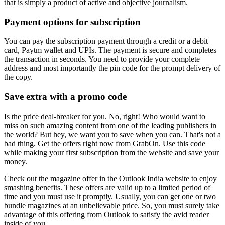
that is simply a product of active and objective journalism.
Payment options for subscription
You can pay the subscription payment through a credit or a debit
card, Paytm wallet and UPIs. The payment is secure and completes
the transaction in seconds. You need to provide your complete
address and most importantly the pin code for the prompt delivery of
the copy.
Save extra with a promo code
Is the price deal-breaker for you. No, right! Who would want to
miss on such amazing content from one of the leading publishers in
the world? But hey, we want you to save when you can. That's not a
bad thing. Get the offers right now from GrabOn. Use this code
while making your first subscription from the website and save your
money.
Check out the magazine offer in the Outlook India website to enjoy
smashing benefits. These offers are valid up to a limited period of
time and you must use it promptly. Usually, you can get one or two
bundle magazines at an unbelievable price. So, you must surely take
advantage of this offering from Outlook to satisfy the avid reader
inside of you.