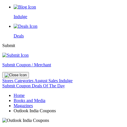
Indulge
Deals
Submit
Submit Coupon / Merchant
Stores
Categories
August Sales
Indulge
Submit Coupon
Deals Of The Day
Home
Books and Media
Magazines
Outlook India Coupons