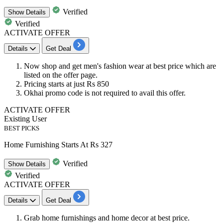
Verified
Show
Details
Verified
ACTIVATE OFFER
Details
Get Deal
Now shop and get
men's fashion wear at best price
which are
listed on the offer page.
Pricing starts at just Rs 850
Okhai promo code is not required to avail this offer.
ACTIVATE OFFER
Existing User
BEST PICKS
Home Furnishing Starts At Rs 327
Verified
Show
Details
Verified
ACTIVATE OFFER
Details
Get Deal
Grab
home furnishings and home decor
at best price.