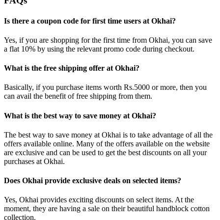
FAQs
Is there a coupon code for first time users at Okhai?
Yes, if you are shopping for the first time from Okhai, you can save
a flat 10% by using the relevant promo code during checkout.
What is the free shipping offer at Okhai?
Basically, if you purchase items worth Rs.5000 or more, then you
can avail the benefit of free shipping from them.
What is the best way to save money at Okhai?
The best way to save money at Okhai is to take advantage of all the
offers available online. Many of the offers available on the website
are exclusive and can be used to get the best discounts on all your
purchases at Okhai.
Does Okhai provide exclusive deals on selected items?
Yes, Okhai provides exciting discounts on select items. At the
moment, they are having a sale on their beautiful handblock cotton
collection.