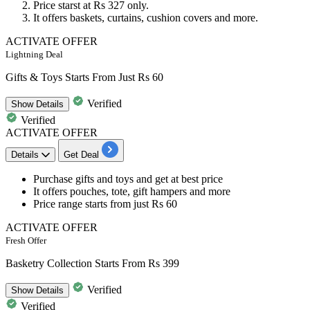
Price starst at
Rs
327
only.
It offers baskets, curtains, cushion covers and more.
ACTIVATE OFFER
Lightning Deal
Gifts & Toys Starts From Just Rs 60
Verified
Show
Details
Verified
ACTIVATE OFFER
Details
Get Deal
Purchase gifts and toys and get at
best
price
It offers pouches, tote, gift hampers and more
Price range starts from just
Rs
60
ACTIVATE OFFER
Fresh Offer
Basketry Collection Starts From Rs 399
Verified
Show
Details
Verified