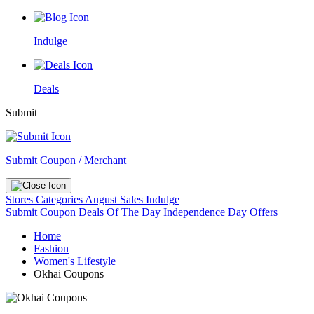
Indulge
Deals
Submit
Submit Coupon / Merchant
Stores
Categories
August Sales
Indulge
Submit Coupon
Deals Of The Day
Independence Day Offers
Home
Fashion
Women's Lifestyle
Okhai Coupons