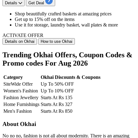
Details
Get Deal
Shop beautifully crafted baskets at
amazing
prices
Get
up
to
15%
off
on the items
Use it for
storage, laundry basket, wall plates & more
ACTIVATE OFFER
Details on Okhai
How to use Okhai
Trending Okhai Offers, Coupon Codes &
Promo codes For Aug 2026
Category
Okhai Discounts & Coupons
SiteWide Offer
Up To 50% OFF
Women's Fashion
Up To 10% OFF
Fashion Jewellery
Starts At Rs 135
Home Furnishings
Starts At Rs 327
Men's Fashion
Starts At Rs 850
About Okhai
No no no, fashion is not all about modernity. There is an amazing