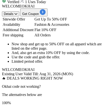
Verified
1 Uses Today
WELCOMEOKHAI
Details
Get Coupon
Sitewide Offer
Get Up To 50% OFF
Availability
Fashion & Accessories
Additional Discount
Flat 10% OFF
Free shipping
All Orders
Now shop and get
up to
50%
OFF
on all
apparel
which are
listed on the offer page.
And, also get an
extra 10% OFF
by using the code.
Use the code and
grab the offer.
Limited period offer.
WELCOMEOKHAI
Existing User
Valid Till: Aug 31, 2026 (MON)
🔥 DEALS WORKING RIGHT NOW
Okhai code not working?
The alternatives below are
100%