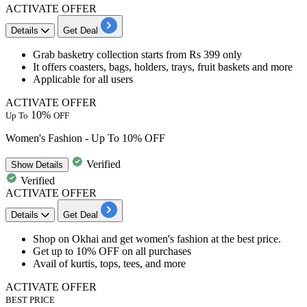
ACTIVATE OFFER
Details
Get Deal
Grab
basketry collection
starts
from Rs 399 only
It offers
coasters, bags, holders, trays, fruit baskets and more
Applicable for all users
ACTIVATE OFFER
10%
Up To
OFF
Women's Fashion - Up To 10% OFF
Verified
Show
Details
Verified
ACTIVATE OFFER
Details
Get Deal
Shop on Okhai and get
women's fashion at the best price.
Get up to 10% OFF on all purchases
Avail of kurtis, tops, tees, and more
ACTIVATE OFFER
BEST PRICE