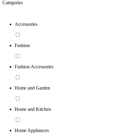
Categories
Accessories
Fashion
Fashion Accessories
Home and Garden
Home and Kitchen
Home Appliances