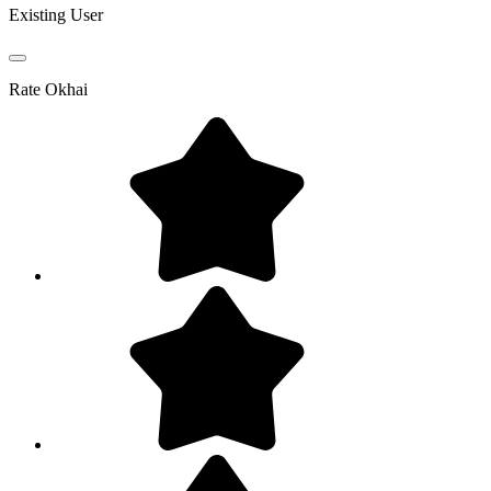
Existing User
Rate
Okhai