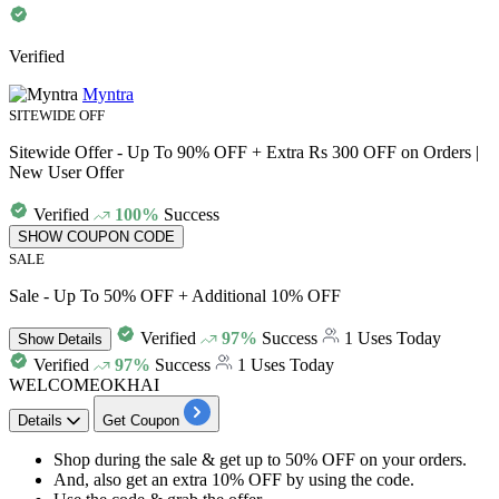
Verified
Myntra
SITEWIDE OFF
Sitewide Offer - Up To 90% OFF + Extra Rs 300 OFF on Orders |
New User Offer
Verified
100%
Success
SHOW COUPON CODE
SALE
Sale - Up To 50% OFF + Additional 10% OFF
Verified
97%
Success
1 Uses Today
Show
Details
Verified
97%
Success
1 Uses Today
WELCOMEOKHAI
Details
Get Coupon
Shop during the sale
& get
up to 50% OFF
on your orders.
And, also get an
extra 10% OFF
by
using the code.