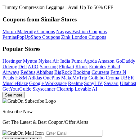
Tummy Compression Leggings - Avail Up To 50% OFF
Coupons from Similar Stores
Morph Maternity Coupons
Navyas Fashion Coupons
PerniasPopUpShop Coupons
Zink London Coupons
Popular Stores
Hostinger
Myntra
Nykaa
Air India
Puma
Agoda
Amazon
GoDaddy
Udemy
Dell
AJIO
Samsung
Flipkart
Klook
Emirates
Etihad
Airways
Redbus
Abhibus
BigRock
Booking
Coursera
Ferns N
Petals
H&M
Adidas
OnePlus
MakeMyTrip
Goibibo
Croma
UBER
MuscleBlaze
Google Workspace
Realme
SonyLIV
Savaari
Ultahost
GetYourGuide
Skyscanner
Cleartrip
Lovable AI
See more
Subscribe Now
Get The Latest & Best Coupon/Offer Alerts