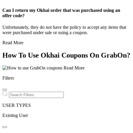
Can I return my Okhai order that was purchased using an
offer code?
Unfortunately, they do not have the policy to accept any items that
were purchased under sale or using a coupon.
Read More
How To Use Okhai Coupons On GrabOn?
Read More
Filters
USER TYPES
Existing User