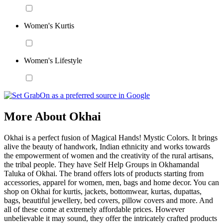
Women's Kurtis
Women's Lifestyle
More About Okhai
Okhai is a perfect fusion of Magical Hands! Mystic Colors. It brings
alive the beauty of handwork, Indian ethnicity and works towards
the empowerment of women and the creativity of the rural artisans,
the tribal people. They have Self Help Groups in Okhamandal
Taluka of Okhai. The brand offers lots of products starting from
accessories, apparel for women, men, bags and home decor. You can
shop on Okhai for kurtis, jackets, bottomwear, kurtas, dupattas,
bags, beautiful jewellery, bed covers, pillow covers and more. And
all of these come at extremely affordable prices. However
unbelievable it may sound, they offer the intricately crafted products