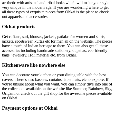
aesthetic with artisanal and tribal looks which will make your style
very unique in the modern age. If you are wondering where to get
all these types of exquisite pieces from Ohkai is the place to check
out apparels and accessories.
Okhai products
Get caftans, sari, blouses, jackets, patialas for women and shirts,
jackets, sportswear, kurtas etc for men all on the website. The pieces
have a touch of Indian heritage to them. You can also get all these
accessories including handmade stationery, dupattas, eco-friendly
bags, jewellery, Holi material etc. from Okhai.
Kitchenware like nowhere else
You can decorate your kitchen or your dining table with the best
covers. There’s also baskets, curtains, table mats, etc to explore. If
you're unsure about what you want, you can simply dive into one of
the collections available on the website like Summer, Rainbow, Sky,
Origami or check out the gift shop for the awesome pieces available
on Okhai.
Payment options at Okhai