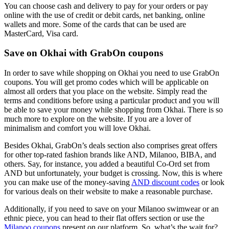
You can choose cash and delivery to pay for your orders or pay
online with the use of credit or debit cards, net banking, online
wallets and more. Some of the cards that can be used are
MasterCard, Visa card.
Save on Okhai with GrabOn coupons
In order to save while shopping on Okhai you need to use GrabOn
coupons. You will get promo codes which will be applicable on
almost all orders that you place on the website. Simply read the
terms and conditions before using a particular product and you will
be able to save your money while shopping from Okhai. There is so
much more to explore on the website. If you are a lover of
minimalism and comfort you will love Okhai.
Besides Okhai, GrabOn’s deals section also comprises great offers
for other top-rated fashion brands like AND, Milanoo, BIBA, and
others. Say, for instance, you added a beautiful Co-Ord set from
AND but unfortunately, your budget is crossing. Now, this is where
you can make use of the money-saving
AND discount codes
or look
for various deals on their website to make a reasonable purchase.
Additionally, if you need to save on your Milanoo swimwear or an
ethnic piece, you can head to their flat offers section or use the
Milanoo coupons
present on our platform. So, what’s the wait for?