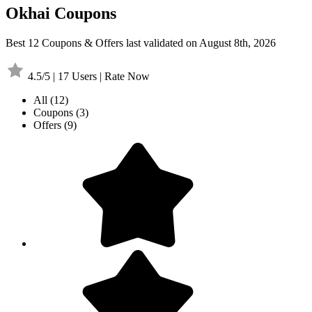
Okhai Coupons
Best 12 Coupons & Offers last validated on August 8th, 2026
4.5/5 | 17 Users | Rate Now
All
(12)
Coupons
(3)
Offers
(9)