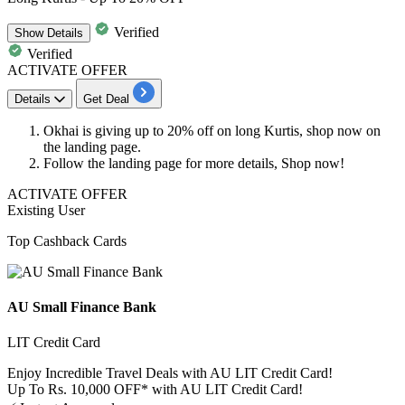
Verified
Show
Details
Verified
ACTIVATE OFFER
Details
Get Deal
Okhai is giving
up to 20% off
on
long Kurtis, shop now on
the landing page.
Follow the landing page for more details, Shop now!
ACTIVATE OFFER
Existing User
Top Cashback Cards
AU Small Finance Bank
LIT Credit Card
Enjoy Incredible Travel Deals with AU LIT Credit Card!
Up To Rs. 10,000 OFF* with AU LIT Credit Card!