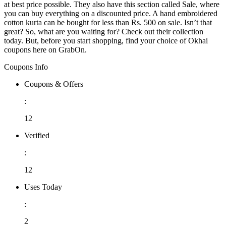
at best price possible. They also have this section called Sale, where
you can buy everything on a discounted price. A hand embroidered
cotton kurta can be bought for less than Rs. 500 on sale. Isn’t that
great? So, what are you waiting for? Check out their collection
today. But, before you start shopping, find your choice of Okhai
coupons here on GrabOn.
Coupons Info
Coupons & Offers
:
12
Verified
:
12
Uses Today
:
2