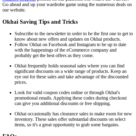
Go ahead and up your wardrobe game using the numerous deals on
our website.
Okhai Saving Tips and Tricks
Subscribe to the newsletter in order to be the first one to get to
know about new offers and updates on Okhai products.
Follow Okhai on Facebook and Instagram to be up to date
with the happenings of the eCommerce company and
probably get the best offers as they come.
Okhai frequently holds seasonal sales where you can find
significant discounts on a wide range of products. Keep an
eye out for these sales and take advantage of the discounted
prices.
Look for valid coupon codes online or through Okhai's
promotional emails. Applying these codes during checkout
can give you additional discounts or free shipping.
Okhai occasionally has clearance sales to make room for new
inventory. These sales offer substantial discounts on select
items, so it's a great opportunity to grab some bargains.