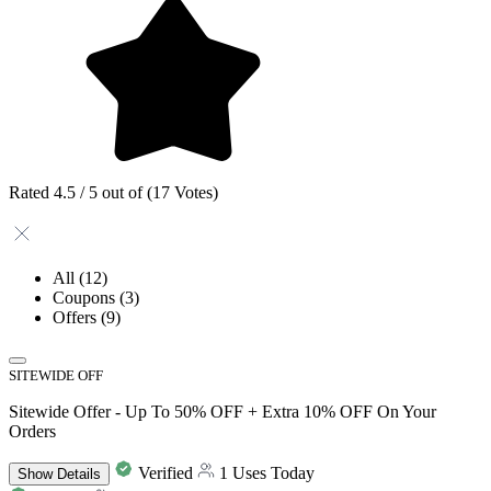
Rated 4.5 / 5 out of (17 Votes)
All
(12)
Coupons
(3)
Offers
(9)
SITEWIDE OFF
Sitewide Offer - Up To 50% OFF + Extra 10% OFF On Your
Orders
Verified
1 Uses Today
Show
Details