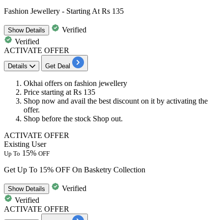
Fashion Jewellery - Starting At Rs 135
Verified
Show
Details
Verified
ACTIVATE OFFER
Details
Get Deal
Okhai offers on fashion jewellery
Price starting at
Rs 13
5
Shop now and avail the best
discount
on it by activating the
offer.
Shop before the stock Shop out.
ACTIVATE OFFER
Existing User
15%
Up To
OFF
Get Up To 15% OFF On Basketry Collection
Verified
Show
Details
Verified
ACTIVATE OFFER