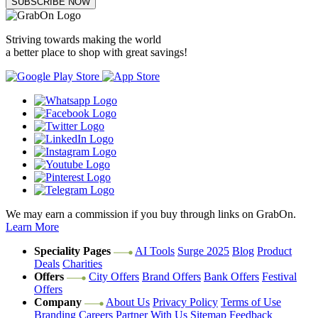
SUBSCRIBE NOW
Striving towards making the world
a better place to shop with great savings!
We may earn a commission if you buy through links on GrabOn.
Learn More
Speciality Pages
AI Tools
Surge 2025
Blog
Product
Deals
Charities
Offers
City Offers
Brand Offers
Bank Offers
Festival
Offers
Company
About Us
Privacy Policy
Terms of Use
Branding
Careers
Partner With Us
Sitemap
Feedback