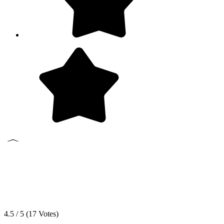
4.5 / 5 (
17
Votes)