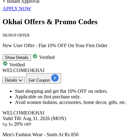
⚡
Instant Approval
APPLY NOW
Okhai Offers & Promo Codes
SIGNUP OFFER
New User Offer - Flat 10% OFF On Your First Order
Verified
Show
Details
Verified
WELCOMEOKHAI
Details
Get Coupon
Start shopping and get
flat 10% OFF
on orders.
Applicable on
first purchase only.
Avail
women fashion, accessories, home decor, gifts, etc.
WELCOMEOKHAI
Valid Till: Aug 31, 2026 (MON)
20%
Up To
OFF
Men's Fashion Wear - Starts At Rs 850