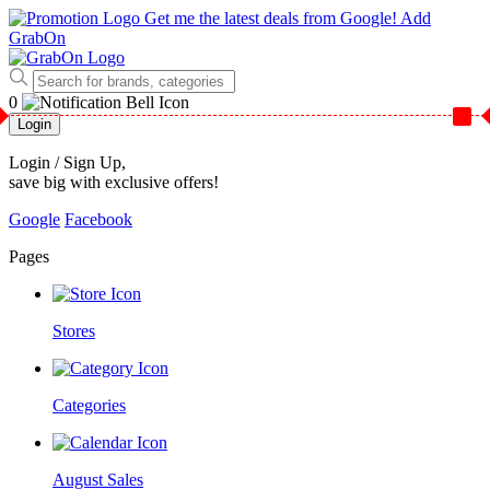
Get me the latest deals from Google!
Add
GrabOn
0
Login
Login / Sign Up
,
save big with exclusive offers!
Google
Facebook
Pages
Stores
Categories
August Sales