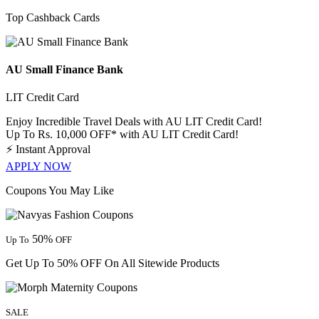
Top Cashback Cards
AU Small Finance Bank
LIT Credit Card
Enjoy Incredible Travel Deals with AU LIT Credit Card!
Up To Rs. 10,000 OFF* with AU LIT Credit Card!
⚡
Instant Approval
APPLY NOW
Coupons You May Like
50%
Up To
OFF
Get Up To 50% OFF On All Sitewide Products
SALE