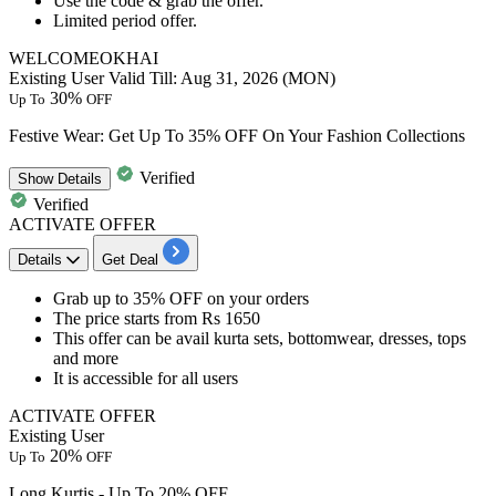
Use the code &
grab the offer.
Limited period offer.
WELCOMEOKHAI
Existing User
Valid Till: Aug 31, 2026 (MON)
30%
Up To
OFF
Festive Wear: Get Up To 35% OFF On Your Fashion Collections
Verified
Show
Details
Verified
ACTIVATE OFFER
Details
Get Deal
​​​​​​​Grab up to 35%
OFF
on your orders
The price starts from
Rs
1650
This offer can be avail
kurta sets, bottomwear, dresses, tops
and more
It is accessible for
all users
ACTIVATE OFFER
Existing User
20%
Up To
OFF
Long Kurtis - Up To 20% OFF