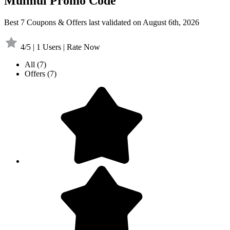
Mulmul Promo Code
Best 7 Coupons & Offers last validated on August 6th, 2026
4/5 | 1 Users | Rate Now
All
(7)
Offers
(7)