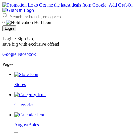
Get me the latest deals from Google!
Add GrabO
0
Login
Login / Sign Up
,
save big with exclusive offers!
Google
Facebook
Pages
Stores
Categories
August Sales