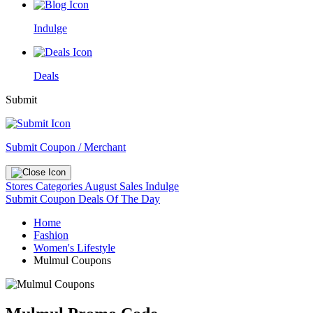
Indulge
Deals
Submit
Submit Coupon / Merchant
Stores
Categories
August Sales
Indulge
Submit Coupon
Deals Of The Day
Home
Fashion
Women's Lifestyle
Mulmul Coupons