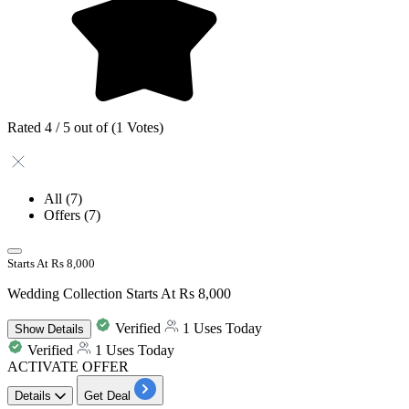
Rated 4 / 5 out of (1 Votes)
All
(7)
Offers
(7)
Starts At Rs 8,000
Wedding Collection Starts At Rs 8,000
Verified
1 Uses Today
Show
Details
Verified
1 Uses Today
ACTIVATE OFFER
Details
Get Deal