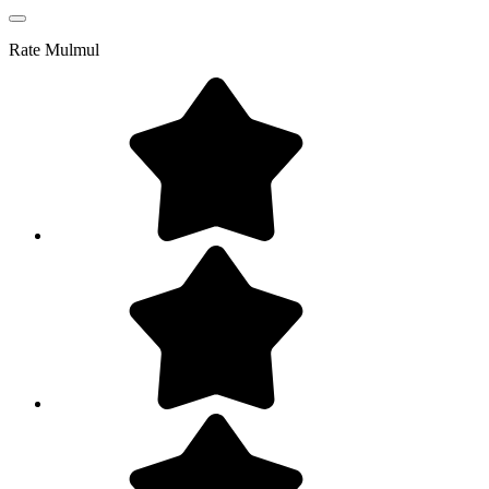
Rate
Mulmul