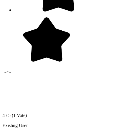
4 / 5 (
1
Vote)
Existing User