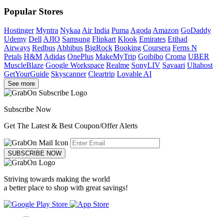
Popular Stores
Hostinger
Myntra
Nykaa
Air India
Puma
Agoda
Amazon
GoDaddy
Udemy
Dell
AJIO
Samsung
Flipkart
Klook
Emirates
Etihad
Airways
Redbus
Abhibus
BigRock
Booking
Coursera
Ferns N
Petals
H&M
Adidas
OnePlus
MakeMyTrip
Goibibo
Croma
UBER
MuscleBlaze
Google Workspace
Realme
SonyLIV
Savaari
Ultahost
GetYourGuide
Skyscanner
Cleartrip
Lovable AI
See more
Subscribe Now
Get The Latest & Best Coupon/Offer Alerts
SUBSCRIBE NOW
Striving towards making the world
a better place to shop with great savings!