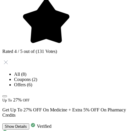
Rated 4 / 5 out of (131 Votes)
All
(8)
Coupons
(2)
Offers
(6)
27%
Up To
OFF
Get Up To 27% OFF On Medicine + Extra 5% OFF On Pharmacy
Credits
Verified
Show
Details