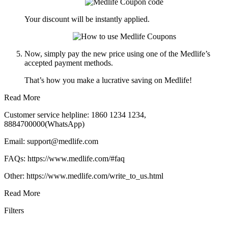
Your discount will be instantly applied.
Now, simply pay the new price using one of the Medlife’s
accepted payment methods.
That’s how you make a lucrative saving on Medlife!
Read More
Customer service helpline: 1860 1234 1234,
8884700000(WhatsApp)
Email: support@medlife.com
FAQs: https://www.medlife.com/#faq
Other: https://www.medlife.com/write_to_us.html
Read More
Filters