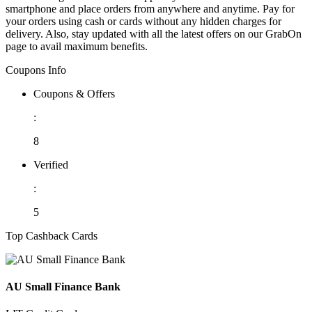
smartphone and place orders from anywhere and anytime. Pay for
your orders using cash or cards without any hidden charges for
delivery. Also, stay updated with all the latest offers on our GrabOn
page to avail maximum benefits.
Coupons Info
Coupons & Offers
:
8
Verified
:
5
Top Cashback Cards
AU Small Finance Bank