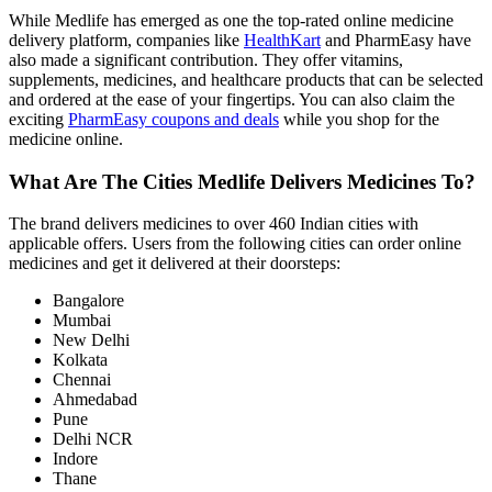
While Medlife has emerged as one the top-rated online medicine
delivery platform, companies like
HealthKart
and PharmEasy have
also made a significant contribution. They offer vitamins,
supplements, medicines, and healthcare products that can be selected
and ordered at the ease of your fingertips. You can also claim the
exciting
PharmEasy coupons and deals
while you shop for the
medicine online.
What Are The Cities Medlife Delivers Medicines To?
The brand delivers medicines to over 460 Indian cities with
applicable offers. Users from the following cities can order online
medicines and get it delivered at their doorsteps:
Bangalore
Mumbai
New Delhi
Kolkata
Chennai
Ahmedabad
Pune
Delhi NCR
Indore
Thane