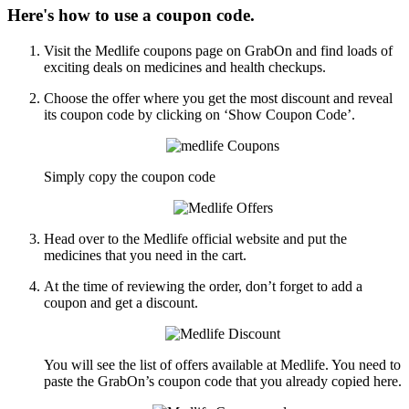
Here's how to use a coupon code.
Visit the Medlife coupons page on GrabOn and find loads of
exciting deals on medicines and health checkups.
Choose the offer where you get the most discount and reveal
its coupon code by clicking on ‘Show Coupon Code’.
Simply copy the coupon code
Head over to the Medlife official website and put the
medicines that you need in the cart.
At the time of reviewing the order, don’t forget to add a
coupon and get a discount.
You will see the list of offers available at Medlife. You need to
paste the GrabOn’s coupon code that you already copied here.