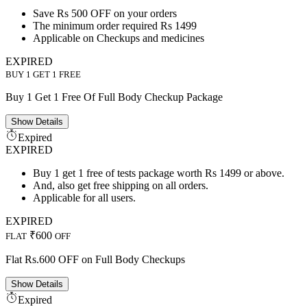
Save Rs 500 OFF on your orders
The minimum order required Rs 1499
Applicable on Checkups and medicines
EXPIRED
BUY 1 GET 1 FREE
Buy 1 Get 1 Free Of Full Body Checkup Package
Show
Details
Expired
EXPIRED
Buy 1 get 1 free of tests package worth Rs 1499 or above.
And, also get free shipping on all orders.
Applicable for all users.
EXPIRED
₹600
FLAT
OFF
Flat Rs.600 OFF on Full Body Checkups
Show
Details
Expired