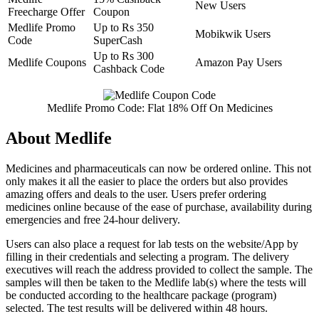
New Users
Freecharge Offer
Coupon
Medlife Promo
Up to Rs 350
Mobikwik Users
Code
SuperCash
Up to Rs 300
Medlife Coupons
Amazon Pay Users
Cashback Code
Medlife Promo Code: Flat 18% Off On Medicines
About Medlife
Medicines and pharmaceuticals can now be ordered online. This not
only makes it all the easier to place the orders but also provides
amazing offers and deals to the user. Users prefer ordering
medicines online because of the ease of purchase, availability during
emergencies and free 24-hour delivery.
Users can also place a request for lab tests on the website/App by
filling in their credentials and selecting a program. The delivery
executives will reach the address provided to collect the sample. The
samples will then be taken to the Medlife lab(s) where the tests will
be conducted according to the healthcare package (program)
selected. The test results will be delivered within 48 hours.