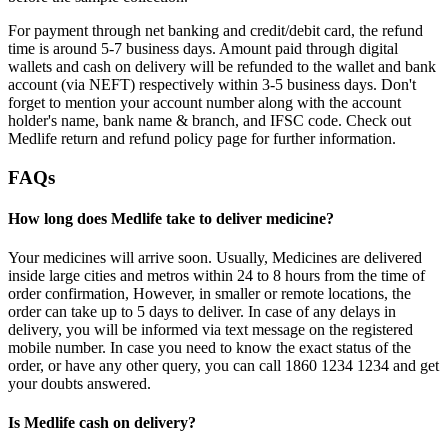
For payment through net banking and credit/debit card, the refund
time is around 5-7 business days. Amount paid through digital
wallets and cash on delivery will be refunded to the wallet and bank
account (via NEFT) respectively within 3-5 business days. Don't
forget to mention your account number along with the account
holder's name, bank name & branch, and IFSC code. Check out
Medlife return and refund policy page for further information.
FAQs
How long does Medlife take to deliver medicine?
Your medicines will arrive soon. Usually, Medicines are delivered
inside large cities and metros within 24 to 8 hours from the time of
order confirmation, However, in smaller or remote locations, the
order can take up to 5 days to deliver. In case of any delays in
delivery, you will be informed via text message on the registered
mobile number. In case you need to know the exact status of the
order, or have any other query, you can call 1860 1234 1234 and get
your doubts answered.
Is Medlife cash on delivery?