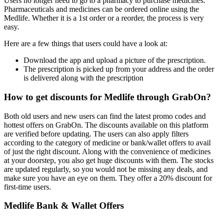
Users no longer need to go to a pharmacy to purchase medicines.
Pharmaceuticals and medicines can be ordered online using the
Medlife. Whether it is a 1st order or a reorder, the process is very
easy.
Here are a few things that users could have a look at:
Download the app and upload a picture of the prescription.
The prescription is picked up from your address and the order
is delivered along with the prescription
How to get discounts for Medlife through GrabOn?
Both old users and new users can find the latest promo codes and
hottest offers on GrabOn. The discounts available on this platform
are verified before updating. The users can also apply filters
according to the category of medicine or bank/wallet offers to avail
of just the right discount. Along with the convenience of medicines
at your doorstep, you also get huge discounts with them. The stocks
are updated regularly, so you would not be missing any deals, and
make sure you have an eye on them. They offer a 20% discount for
first-time users.
Medlife Bank & Wallet Offers