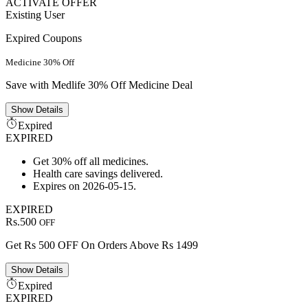
ACTIVATE OFFER
Existing User
Expired Coupons
Medicine 30% Off
Save with Medlife 30% Off Medicine Deal
Show
Details
Expired
EXPIRED
Get 30% off all medicines.
Health care savings delivered.
Expires on 2026-05-15.
EXPIRED
Rs.500
OFF
Get Rs 500 OFF On Orders Above Rs 1499
Show
Details
Expired
EXPIRED