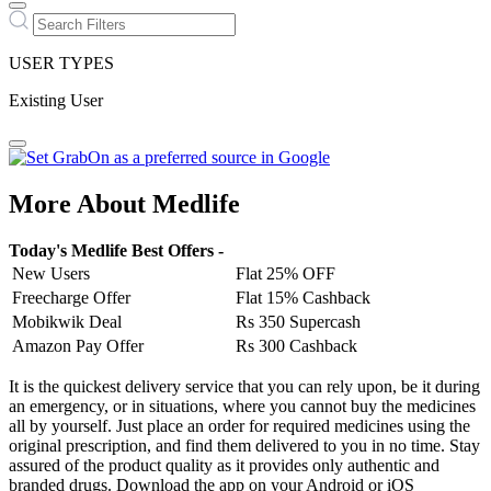
USER TYPES
Existing User
More About Medlife
Today's Medlife Best Offers -
New Users
Flat 25% OFF
Freecharge Offer
Flat 15% Cashback
Mobikwik Deal
Rs 350 Supercash
Amazon Pay Offer
Rs 300 Cashback
It is the quickest delivery service that you can rely upon, be it during
an emergency, or in situations, where you cannot buy the medicines
all by yourself. Just place an order for required medicines using the
original prescription, and find them delivered to you in no time. Stay
assured of the product quality as it provides only authentic and
branded drugs. Download the app on your Android or iOS