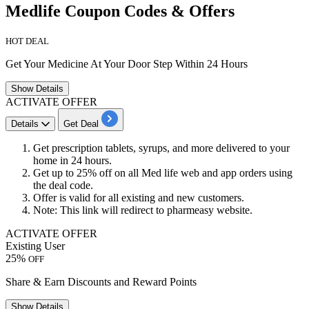
Medlife Coupon Codes & Offers
HOT DEAL
Get Your Medicine At Your Door Step Within 24 Hours
Show
Details
ACTIVATE OFFER
Details
Get Deal
Get prescription tablets, syrups, and more delivered to your
home in
24
hours.
Get
up
to
25%
off
on all Med life web and app orders using
the deal code.
Offer is valid for all
existing
and
new
customers.
Note: This link will redirect to pharmeasy website.
ACTIVATE OFFER
Existing User
25%
OFF
Share & Earn Discounts and Reward Points
Show
Details