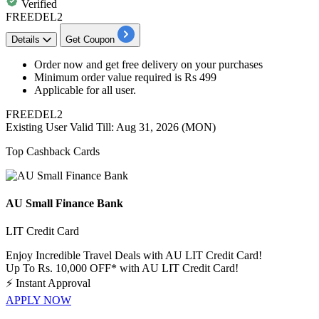
Verified
FREEDEL2
Details
Get Coupon
​​​​​​Order now and get
free
delivery
on your purchases
Minimum order value required is
Rs
499
Applicable for
all
user.
FREEDEL2
Existing User
Valid Till: Aug 31, 2026 (MON)
Top Cashback Cards
AU Small Finance Bank
LIT Credit Card
Enjoy Incredible Travel Deals with AU LIT Credit Card!
Up To Rs. 10,000 OFF* with AU LIT Credit Card!
⚡
Instant Approval
APPLY NOW