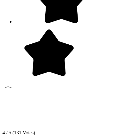
4 / 5 (
131
Votes)