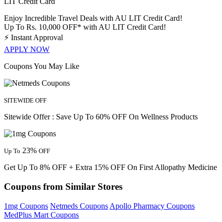
LIT Credit Card
Enjoy Incredible Travel Deals with AU LIT Credit Card!
Up To Rs. 10,000 OFF* with AU LIT Credit Card!
⚡
Instant Approval
APPLY NOW
Coupons You May Like
SITEWIDE OFF
Sitewide Offer : Save Up To 60% OFF On Wellness Products
23%
Up To
OFF
Get Up To 8% OFF + Extra 15% OFF On First Allopathy Medicine
Coupons from Similar Stores
1mg Coupons
Netmeds Coupons
Apollo Pharmacy Coupons
MedPlus Mart Coupons