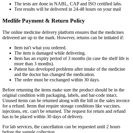
The tests are done in NABL, CAP and ISO certified labs.
Test results will be delivered in 24-48 hours on your mail
Medlife Payment & Return Policy
The online medicine delivery platform ensures that the medicines
delivered are up to the mark. However, returns can be initiated if:
Item isn't what you ordered.
The item is damaged while delivering.
Item has an expiry period of 3 months (in case the shelf life is
more than 3 months).
Patient has developed problems after intake of the medicine
and the doctor has changed the medication.
The order must be exchanged within 30 days.
Before returning the items make sure the product should be in the
original condition with packaging, labels, and bar-code intact.
Unused items can be returned along with the bill or the sales invoice
for a refund. Items that require storage conditions like vaccines,
injections, etc. can't be returned. The request for return and refund
has to be placed within 30 days of delivery.
For lab services, the cancellation can be requested until 2 hours
before the sample collection.