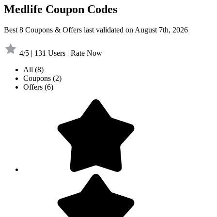
Medlife Coupon Codes
Best 8 Coupons & Offers last validated on August 7th, 2026
4/5 | 131 Users | Rate Now
All
(8)
Coupons
(2)
Offers
(6)