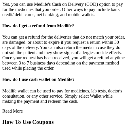
Yes, you can use Medlife's Cash on Delivery (COD) option to pay
for the medicines that you order. Other ways to pay include bank
credit/ debit cards, net banking, and mobile wallets.
How do I get a refund from Medlife?
You can get a refund for the deliveries that do not match your order,
are damaged, or about to expire if you request a return within 30
days of the delivery. You can also return the meds in case they do
not suit the patient and they show signs of allergies or side effects.
Once your request has been received, you will get a refund anytime
between 3 to 7 business days depending on the payment method
used while placing the order.
How do I use cash wallet on Medlife?
Medlife wallet can be used to pay for medicines, lab tests, doctor's
consultation, or any other service. Simply select Wallet while
making the payment and redeem the cash.
Read More
How To Use Coupons