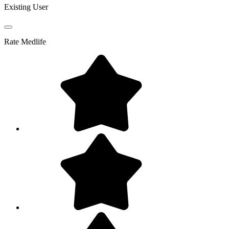
Existing User
Rate
Medlife