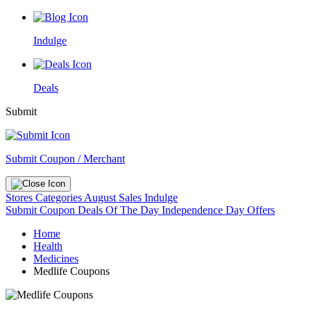
Indulge
Deals
Submit
Submit Coupon / Merchant
Stores
Categories
August Sales
Indulge
Submit Coupon
Deals Of The Day
Independence Day Offers
Home
Health
Medicines
Medlife Coupons