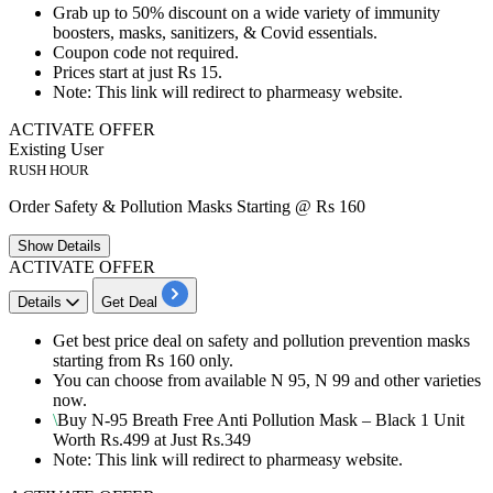
Grab
up to 50% discount
on a wide variety of
immunity
boosters
,
masks
,
sanitizers
, &
Covid essentials
.
Coupon code not required.
Prices start at just
Rs 15
.
Note: This link will redirect to pharmeasy website.
ACTIVATE OFFER
Existing User
RUSH HOUR
Order Safety & Pollution Masks Starting @ Rs 160
Show
Details
ACTIVATE OFFER
Details
Get Deal
Get
best
price
deal on safety and pollution prevention masks
starting from
Rs
160
only.
You can choose from available
N 95
,
N 99
and other varieties
now.
\
Buy
N-95
Breath Free Anti Pollution Mask – Black
1
Unit
Worth
Rs.499
at Just
Rs.349
Note: This link will redirect to pharmeasy website.