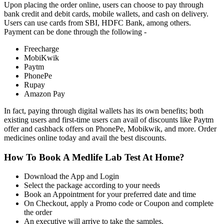
Upon placing the order online, users can choose to pay through
bank credit and debit cards, mobile wallets, and cash on delivery.
Users can use cards from SBI, HDFC Bank, among others.
Payment can be done through the following -
Freecharge
MobiKwik
Paytm
PhonePe
Rupay
Amazon Pay
In fact, paying through digital wallets has its own benefits; both
existing users and first-time users can avail of discounts like Paytm
offer and cashback offers on PhonePe, Mobikwik, and more. Order
medicines online today and avail the best discounts.
How To Book A Medlife Lab Test At Home?
Download the App and Login
Select the package according to your needs
Book an Appointment for your preferred date and time
On Checkout, apply a Promo code or Coupon and complete
the order
An executive will arrive to take the samples.