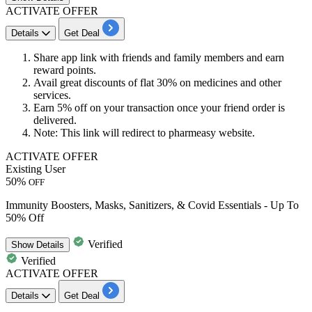
ACTIVATE OFFER
Details
Get Deal
Share app link with friends and family members and earn
reward points.
Avail great discounts of flat
30%
on medicines and other
services.
Earn
5% off
on your transaction once your friend order is
delivered.
Note: This link will redirect to pharmeasy website.
ACTIVATE OFFER
Existing User
50%
OFF
Immunity Boosters, Masks, Sanitizers, & Covid Essentials - Up To
50% Off
Verified
Show
Details
Verified
ACTIVATE OFFER
Details
Get Deal