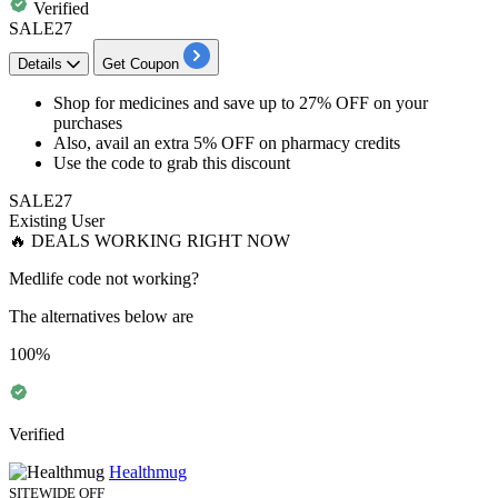
Verified
SALE27
Details
Get Coupon
Shop for
medicines and save up to 27% OFF
on your
purchases
Also, avail an
extra 5% OFF on pharmacy credits
Use the code to grab this discount
SALE27
Existing User
🔥 DEALS WORKING RIGHT NOW
Medlife code not working?
The alternatives below are
100%
Verified
Healthmug
SITEWIDE OFF