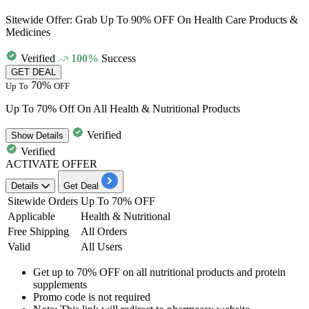
Sitewide Offer: Grab Up To 90% OFF On Health Care Products &
Medicines
Verified
100%
Success
GET DEAL
70%
Up To
OFF
Up To 70% Off On All Health & Nutritional Products
Verified
Show
Details
Verified
ACTIVATE OFFER
Details
Get Deal
Sitewide Orders
Up To 70% OFF
Applicable
Health & Nutritional
Free Shipping
All Orders
Valid
All Users
Get
up to 70% OFF
on all
nutritional products and protein
supplements
Promo code is not required