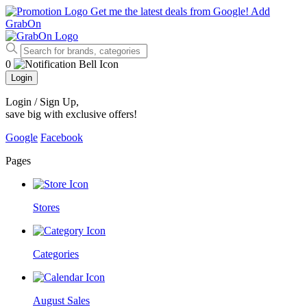
Get me the latest deals from Google!
Add
GrabOn
0
Login
Login / Sign Up
,
save big with exclusive offers!
Google
Facebook
Pages
Stores
Categories
August Sales