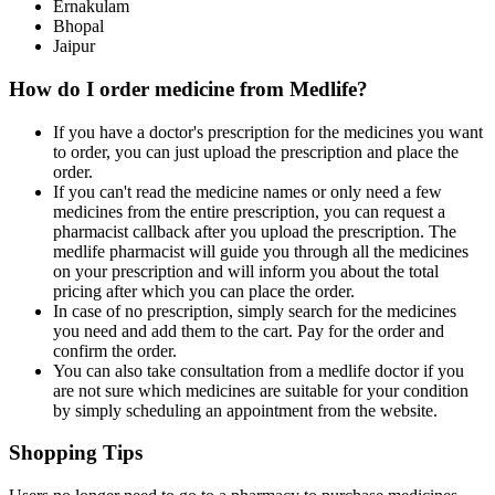
Ernakulam
Bhopal
Jaipur
How do I order medicine from Medlife?
If you have a doctor's prescription for the medicines you want
to order, you can just upload the prescription and place the
order.
If you can't read the medicine names or only need a few
medicines from the entire prescription, you can request a
pharmacist callback after you upload the prescription. The
medlife pharmacist will guide you through all the medicines
on your prescription and will inform you about the total
pricing after which you can place the order.
In case of no prescription, simply search for the medicines
you need and add them to the cart. Pay for the order and
confirm the order.
You can also take consultation from a medlife doctor if you
are not sure which medicines are suitable for your condition
by simply scheduling an appointment from the website.
Shopping Tips