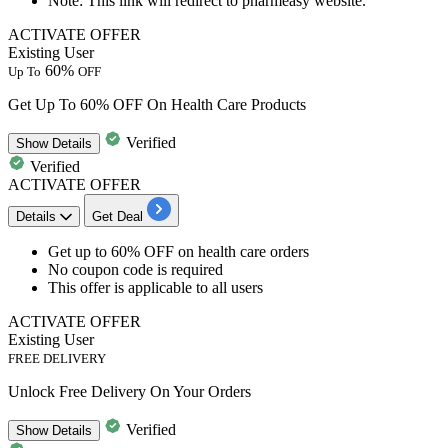
Note: This link will redirect to pharmeasy website.
ACTIVATE OFFER
Existing User
60%
Up To
OFF
Get Up To 60% OFF On Health Care Products
Verified
Show
Details
Verified
ACTIVATE OFFER
Details
Get Deal
​​​​​​​Get
up to 60% OFF
on
health care orders
No coupon code is required
This offer is applicable to
all users
ACTIVATE OFFER
Existing User
FREE DELIVERY
Unlock Free Delivery On Your Orders
Verified
Show
Details