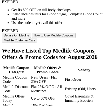
EXPIRED
Get Rs 600 OFF on full body checkups
It also includes tests for Blood Sugar, Complete Blood Count
and more
Use the code to get avail this offer
EXPIRED
Details On Medlife
How to Use Medlife Coupons
Medlife Customer Care
We Have Listed Top Medlife Coupons,
Offers & Promo Codes for August 2026
Medlife Coupon
Medlife Offers &
Validity
Category
Promo Codes
Medlife Coupon
New Users - Flat
First Order
Code
25% OFF
Medlife Discount
Flat 23% Off On All
Existing (Old) Users
Code
Medicines
Medlife Offers
Covid Essentials &
Up to 50% OFF
Today
Immunity Boosters
Medlife
15% Cashback