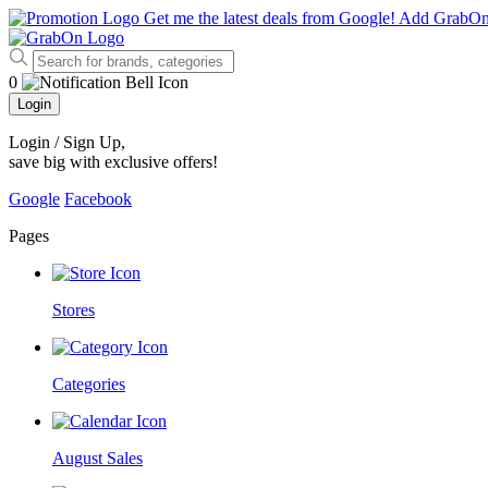
Get me the latest deals from Google!
Add GrabO
0
Login
Login / Sign Up
,
save big with exclusive offers!
Google
Facebook
Pages
Stores
Categories
August Sales