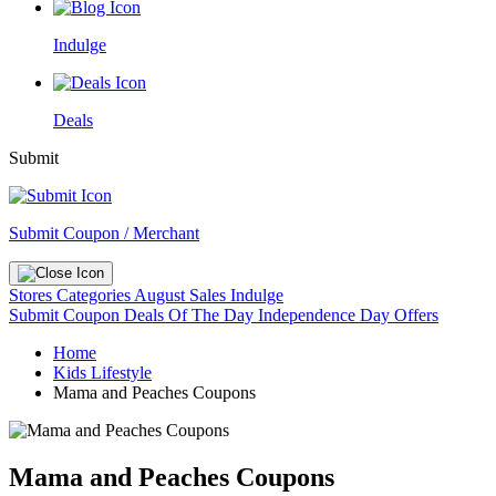
Indulge
Deals
Submit
Submit Coupon / Merchant
Stores
Categories
August Sales
Indulge
Submit Coupon
Deals Of The Day
Independence Day Offers
Home
Kids Lifestyle
Mama and Peaches Coupons
Mama and Peaches Coupons