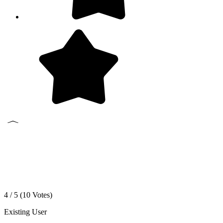
4 / 5 (
10
Votes)
Existing User