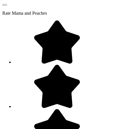
Rate
Mama and Peaches