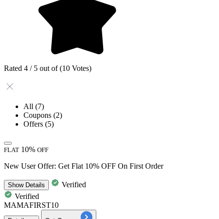
Rated 4 / 5 out of (10 Votes)
All
(7)
Coupons
(2)
Offers
(5)
10%
FLAT
OFF
New User Offer: Get Flat 10% OFF On First Order
Verified
Show
Details
Verified
MAMAFIRST10