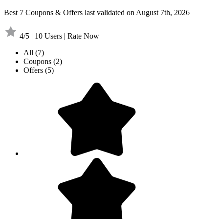
Best 7 Coupons & Offers last validated on August 7th, 2026
4/5 | 10 Users | Rate Now
All
(7)
Coupons
(2)
Offers
(5)