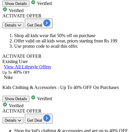
Verified
Show
Details
Verified
ACTIVATE OFFER
Details
Get Deal
Shop all kids wear
flat 50% off
on purchase
Offer valid on all kids wear, prices starting from Rs 199
Use promo code to avail this offer.
ACTIVATE OFFER
Existing User
View All Lifestyle Offers
40%
Up To
OFF
Nike
Kids Clothing & Accessories - Up To 40% OFF On Purchases
Verified
Show
Details
Verified
ACTIVATE OFFER
Details
Get Deal
Shop for
kid's clothing & accessories
and get
up to 40% OFF.