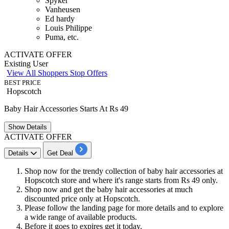
Spyker
Vanheusen
Ed hardy
Louis Philippe
Puma, etc.
ACTIVATE OFFER
Existing User
View All Shoppers Stop Offers
BEST PRICE
Hopscotch
Baby Hair Accessories Starts At Rs 49
Show
Details
ACTIVATE OFFER
Details
Get Deal
Shop now for the trendy collection of baby hair accessories at
Hopscotch store and where it's range starts from
Rs
49
only.
Shop now and get the baby hair accessories at much
discounted price only at Hopscotch.
Please follow the landing page for more details and to explore
a wide range of available products.
Before it goes to expires get it today.