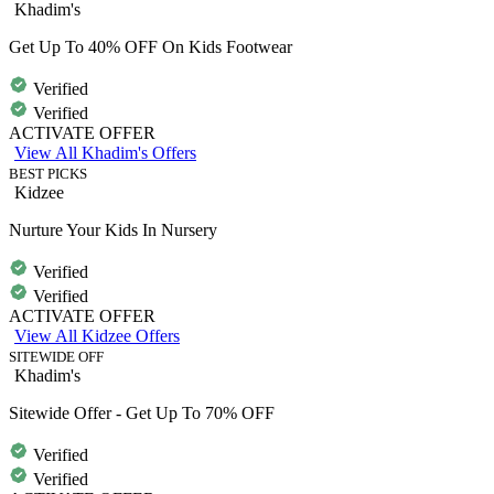
Khadim's
Get Up To 40% OFF On Kids Footwear
Verified
Verified
ACTIVATE OFFER
View All Khadim's Offers
BEST PICKS
Kidzee
Nurture Your Kids In Nursery
Verified
Verified
ACTIVATE OFFER
View All Kidzee Offers
SITEWIDE OFF
Khadim's
Sitewide Offer - Get Up To 70% OFF
Verified
Verified