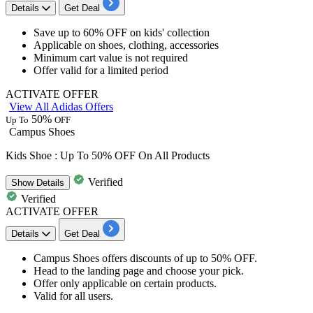
Details
Get Deal
Save up to
60% OFF
on kids' collection
​​​​​​​Applicable on
shoes, clothing, accessories
Minimum cart value is not required
Offer valid for a limited period
ACTIVATE OFFER
View All Adidas Offers
50%
Up To
OFF
Campus Shoes
Kids Shoe : Up To 50% OFF On All Products
Verified
Show
Details
Verified
ACTIVATE OFFER
Details
Get Deal
Campus Shoes
offers
discounts
of
up
to 50% OFF
.
Head to the landing page and choose your pick.
Offer only applicable on
certain products
.
Valid for
all
users.