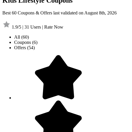
Kids Lifestyle Coupons
Best 60 Coupons & Offers last validated on August 8th, 2026
1.9/5 | 31 Users | Rate Now
All
(60)
Coupons
(6)
Offers
(54)