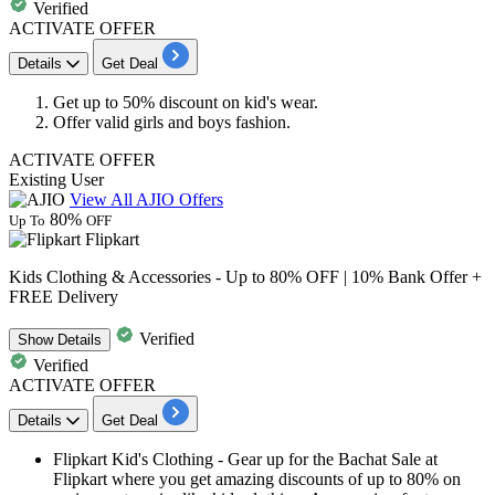
Verified
ACTIVATE OFFER
Details
Get Deal
Get
up to
50
% discount
on kid's wear.
Offer valid
girls and boys fashion
.
ACTIVATE OFFER
Existing User
View All AJIO Offers
80%
Up To
OFF
Flipkart
Kids Clothing & Accessories - Up to 80% OFF | 10% Bank Offer +
FREE Delivery
Verified
Show
Details
Verified
ACTIVATE OFFER
Details
Get Deal
Flipkart Kid's Clothing
- Gear up for the Bachat Sale at
Flipkart where you get amazing discounts of
up to 80%
on