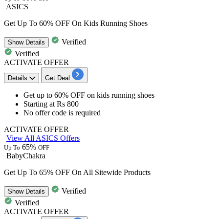
ASICS
Get Up To 60% OFF On Kids Running Shoes
Verified
Show
Details
Verified
ACTIVATE OFFER
Details
Get Deal
Get
up to 6
0%
OFF
on
kids running shoes
Starting at
Rs 800
No offer code is required
ACTIVATE OFFER
View All ASICS Offers
65%
Up To
OFF
BabyChakra
Get Up To 65% OFF On All Sitewide Products
Verified
Show
Details
Verified
ACTIVATE OFFER