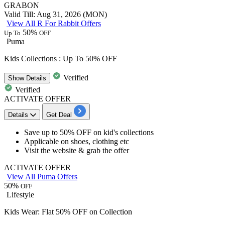
GRABON
Valid Till: Aug 31, 2026 (MON)
View All R For Rabbit Offers
50%
Up To
OFF
Puma
Kids Collections : Up To 50% OFF
Verified
Show
Details
Verified
ACTIVATE OFFER
Details
Get Deal
Save
up to 50% OFF
on
kid's collections
Applicable on
shoes, clothing etc
Visit the website & grab the offer
ACTIVATE OFFER
View All Puma Offers
50%
OFF
Lifestyle
Kids Wear: Flat 50% OFF on Collection