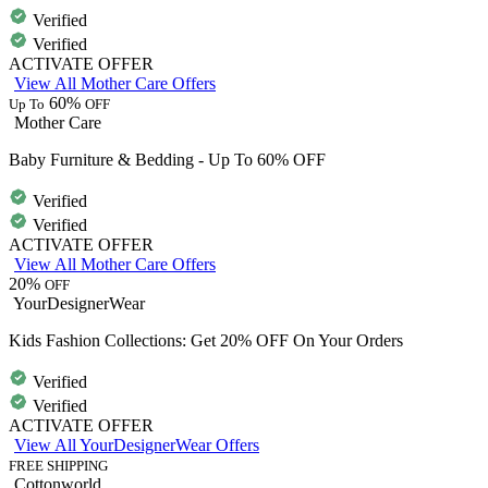
Verified
Verified
ACTIVATE OFFER
View All Mother Care Offers
60%
Up To
OFF
Mother Care
Baby Furniture & Bedding - Up To 60% OFF
Verified
Verified
ACTIVATE OFFER
View All Mother Care Offers
20%
OFF
YourDesignerWear
Kids Fashion Collections: Get 20% OFF On Your Orders
Verified
Verified
ACTIVATE OFFER
View All YourDesignerWear Offers
FREE SHIPPING
Cottonworld