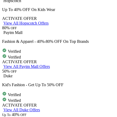
Hopscotch
Up To 40% OFF On Kids Wear
ACTIVATE OFFER
View All Hopscotch Offers
80%
OFF
Paytm Mall
Fashion & Apparel - 40%-80% OFF On Top Brands
Verified
Verified
ACTIVATE OFFER
View All Paytm Mall Offers
50%
OFF
Duke
Kid's Fashion - Get Up To 50% OFF
Verified
Verified
ACTIVATE OFFER
View All Duke Offers
40%
Up To
OFF