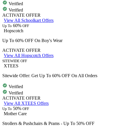
Verified
Verified
ACTIVATE OFFER
View All Schoolkart Offers
60%
Up To
OFF
Hopscotch
Up To 60% OFF On Boy's Wear
ACTIVATE OFFER
View All Hopscotch Offers
SITEWIDE OFF
XTEES
Sitewide Offer: Get Up To 60% OFF On All Orders
Verified
Verified
ACTIVATE OFFER
View All XTEES Offers
50%
Up To
OFF
Mother Care
Strollers & Pushchairs & Prams - Up To 50% OFF