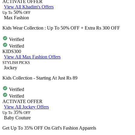
ACTIVATE OFFER
View All Khadim's Offers
50%
Up To
OFF
Max Fashion
Kids Wear Collection : Up To 50% OFF + Extra Rs 300 OFF
Verified
Verified
KIDS300
View All Max Fashion Offers
STYLISH PICKS
Jockey
Kids Collection - Starting At Just Rs 89
Verified
Verified
ACTIVATE OFFER
View All Jockey Offers
35%
Up To
OFF
Baby Couture
Get Up To 35% OFF On Girl's Fashion Apparels