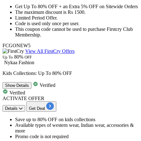
Get Up To 80% OFF + an Extra
5%
OFF on Sitewide Orders
The maximum discount is
Rs 1500
.
Limited Period Offer.
Code is used
only once per user.
This coupon code cannot be used to purchase Firstcry Club
Membership.
FCGONEW5
View All FirstCry Offers
80%
Up To
OFF
Nykaa Fashion
Kids Collections: Up To 80% OFF
Verified
Show
Details
Verified
ACTIVATE OFFER
Details
Get Deal
​​​​​​​Save
up to 80% OFF
on
kids collections
Available types of
western wear, Indian wear, accessories &
more
Promo code is not required