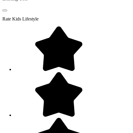
Rate
Kids Lifestyle