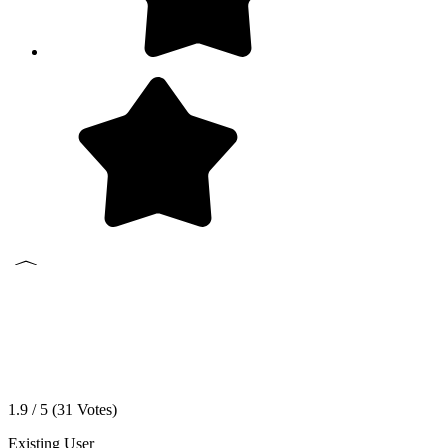
1.9 / 5 (
31
Votes)
Existing User