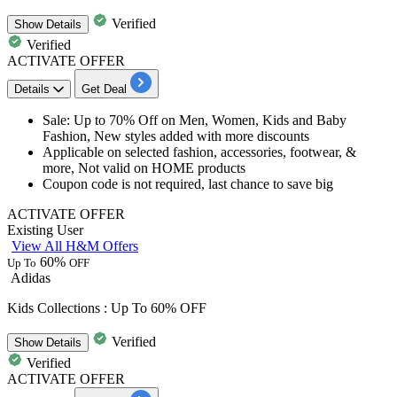
Verified
Show
Details
Verified
ACTIVATE OFFER
Details
Get Deal
Sale: Up to
70%
Off on Men, Women, Kids and Baby
Fashion,
New styles
added with more discounts
Applicable on
selected
fashion, accessories, footwear, &
more, Not valid on HOME products
Coupon code is not required, last chance to save big
ACTIVATE OFFER
Existing User
View All H&M Offers
60%
Up To
OFF
Adidas
Kids Collections : Up To 60% OFF
Verified
Show
Details
Verified
ACTIVATE OFFER