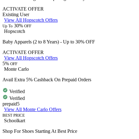
ACTIVATE OFFER
Existing User
View All Hopscotch Offers
30%
Up To
OFF
Hopscotch
Baby Apparels (2 to 8 Years) - Up to 30% OFF
ACTIVATE OFFER
View All Hopscotch Offers
5%
OFF
Monte Carlo
Avail Extra 5% Cashback On Prepaid Orders
Verified
Verified
prepaid5
View All Monte Carlo Offers
BEST PRICE
Schoolkart
Shop For Shoes Starting At Best Price