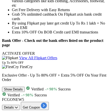
various categories
like kids clothing, Accessories, footwear,
etc
Get
Free Delivery
with Easy Returns
Grab 5% unlimited cashback On Flipkart axis bank credit
cards
By using Flipkart pay later get credit Up To Rs 1 lakh + No
Cost EMI
Extra
10% OFF On BOB Credit card
EMI transactions
Bank Offer
- Check out the bank offers listed on the product
page
ACTIVATE OFFER
View All Flipkart Offers
Up To 80% OFF
FirstCry
Exclusive Offer - Up To 80% OFF + Extra 5% OFF On Your First
Order
Verified
98%
Success
Show
Details
Verified
98%
Success
FCGONEW5
Details
Get Coupon