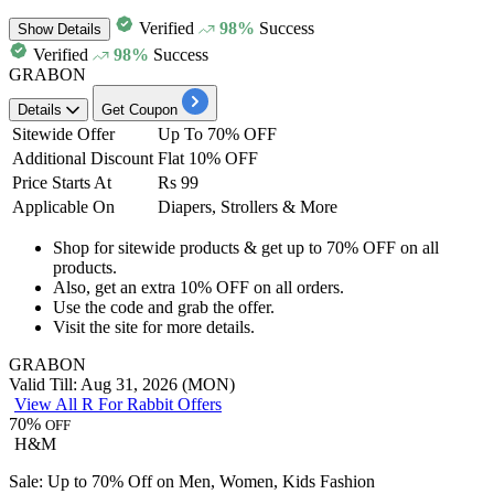
Verified
98%
Success
Show
Details
Verified
98%
Success
GRABON
Details
Get Coupon
Sitewide Offer
Up To 70% OFF
Additional Discount
Flat 10% OFF
Price Starts At
Rs 99
Applicable On
Diapers, Strollers & More
Shop for sitewide products
& get
up to 70% OFF
on
all
products.
Also, get an
extra
10%
OFF on all orders.
Use the code and
grab the offer.
Visit the site for more details.
GRABON
Valid Till: Aug 31, 2026 (MON)
View All R For Rabbit Offers
70%
OFF
H&M
Sale: Up to 70% Off on Men, Women, Kids Fashion