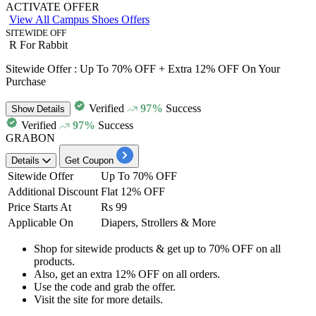
ACTIVATE OFFER
View All Campus Shoes Offers
SITEWIDE OFF
R For Rabbit
Sitewide Offer : Up To 70% OFF + Extra 12% OFF On Your
Purchase
Verified
97%
Success
Show
Details
Verified
97%
Success
GRABON
Details
Get Coupon
Sitewide Offer
Up To 70% OFF
Additional Discount
Flat 12% OFF
Price Starts At
Rs 99
Applicable On
Diapers, Strollers & More
Shop for sitewide products
& get
up to 70% OFF
on
all
products.
Also, get an
extra
12%
OFF on all orders.
Use the code and
grab the offer.
Visit the site for more details.