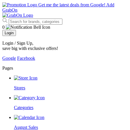
Get me the latest deals from Google!
Add
GrabOn
0
Login
Login / Sign Up
,
save big with exclusive offers!
Google
Facebook
Pages
Stores
Categories
August Sales