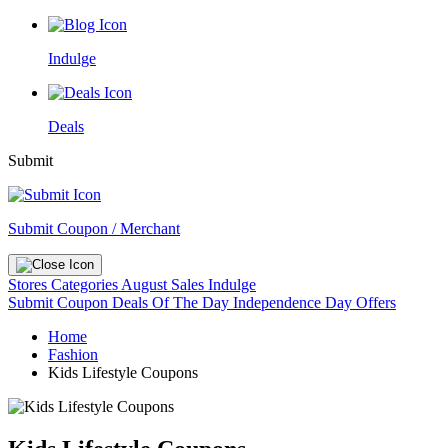
Indulge
Deals
Submit
Submit Coupon / Merchant
Stores
Categories
August Sales
Indulge
Submit Coupon
Deals Of The Day
Independence Day Offers
Home
Fashion
Kids Lifestyle Coupons