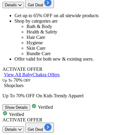
Details
Get Deal
Get
up to 65% OFF
on all sitewide products
Shop by categories are
Bath & Body
Health & Safety
Hair Care
Hygiene
Skin Care
Bundle Care
Offer valid for both
new & existing users.
ACTIVATE OFFER
View All BabyChakra Offers
70%
Up To
OFF
Shopclues
Up To 70% OFF On Kids Trendy Apparel
Verified
Show
Details
Verified
ACTIVATE OFFER
Details
Get Deal