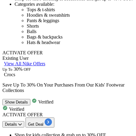
Categories available:
Tops & t-shirts
Hoodies & sweatshirts
Pants & leggings
Shorts
Balls
Bags & backpacks
Hats & headwear
ACTIVATE OFFER
Existing User
View All Nike Offers
30%
Up To
OFF
Crocs
Save Up To 30% On Your Purchases From Our Kids' Footwear
Collections
Verified
Show
Details
Verified
ACTIVATE OFFER
Details
Get Deal
Shop for kids collection & grab up to 30% OFF