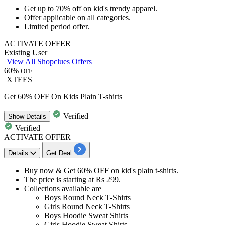
Get
up to 70% off
on kid's trendy
apparel
.
Offer applicable on
all categories.
Limited period offer.
ACTIVATE OFFER
Existing User
View All Shopclues Offers
60%
OFF
XTEES
Get 60% OFF On Kids Plain T-shirts
Verified
Show
Details
Verified
ACTIVATE OFFER
Details
Get Deal
Buy now & Get
60% OFF
on
kid's plain t-shirts.
The price is starting at
Rs
299.
Collections available are
Boys Round Neck T-Shirts
Girls Round Neck T-Shirts
Boys Hoodie Sweat Shirts
Girls Hoodie Sweat Shirts