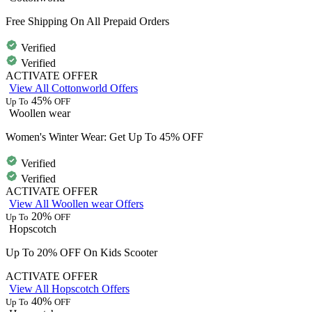
Free Shipping On All Prepaid Orders
Verified
Verified
ACTIVATE OFFER
View All Cottonworld Offers
45%
Up To
OFF
Woollen wear
Women's Winter Wear: Get Up To 45% OFF
Verified
Verified
ACTIVATE OFFER
View All Woollen wear Offers
20%
Up To
OFF
Hopscotch
Up To 20% OFF On Kids Scooter
ACTIVATE OFFER
View All Hopscotch Offers
40%
Up To
OFF