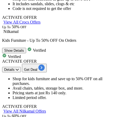
It includes
sandals, slides, clogs & etc
Code is not required to get the offer
ACTIVATE OFFER
View All Crocs Offers
50%
Up To
OFF
Nilkamal
Kids Furniture - Up To 50% OFF On Orders
Verified
Show
Details
Verified
ACTIVATE OFFER
Details
Get Deal
Shop for kids furniture
and save
up to 50% OFF
on all
purchases.
Avail
chairs, tables, storage box, and more.
Pricing starts at just
Rs
140
only.
Limited period offer.
ACTIVATE OFFER
View All Nilkamal Offers
60%
Up To
OFF