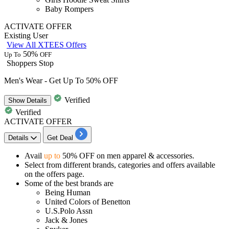
Baby Rompers
ACTIVATE OFFER
Existing User
View All XTEES Offers
50%
Up To
OFF
Shoppers Stop
Men's Wear - Get Up To 50% OFF
Verified
Show
Details
Verified
ACTIVATE OFFER
Details
Get Deal
Avail
up to
50% OFF
on men apparel & accessories.
Select from different brands, categories and offers available
on the offers page.
Some of the best brands are
Being Human
United Colors of Benetton
U.S.Polo Assn
Jack & Jones