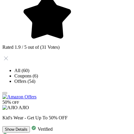
Rated 1.9 / 5 out of (31 Votes)
All
(60)
Coupons
(6)
Offers
(54)
50%
OFF
AJIO
Kid's Wear - Get Up To 50% OFF
Verified
Show
Details