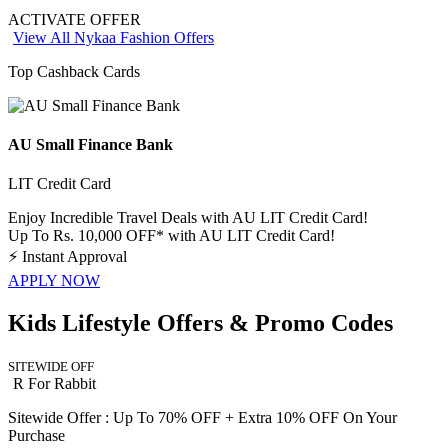
ACTIVATE OFFER
View All Nykaa Fashion Offers
Top Cashback Cards
AU Small Finance Bank
LIT Credit Card
Enjoy Incredible Travel Deals with AU LIT Credit Card!
Up To Rs. 10,000 OFF* with AU LIT Credit Card!
⚡
Instant Approval
APPLY NOW
Kids Lifestyle Offers & Promo Codes
SITEWIDE OFF
R For Rabbit
Sitewide Offer : Up To 70% OFF + Extra 10% OFF On Your
Purchase