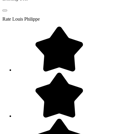
Rate
Louis Philippe