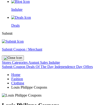
Indulge
Deals
Submit
Submit Coupon / Merchant
Stores
Categories
August Sales
Indulge
Submit Coupon
Deals Of The Day
Independence Day Offers
Home
Fashion
Clothing
Louis Philippe Coupons