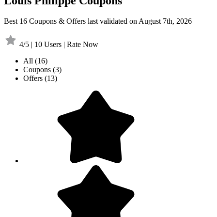
Louis Philippe Coupons
Best 16 Coupons & Offers last validated on August 7th, 2026
4/5 | 10 Users | Rate Now
All
(16)
Coupons
(3)
Offers
(13)