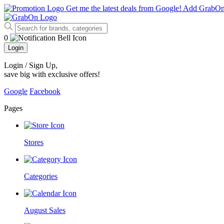
Get me the latest deals from Google!
Add GrabO
0
Login
Login / Sign Up
,
save big with exclusive offers!
Google
Facebook
Pages
Stores
Categories
August Sales