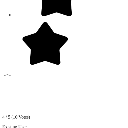
4 / 5 (
10
Votes)
Existing User