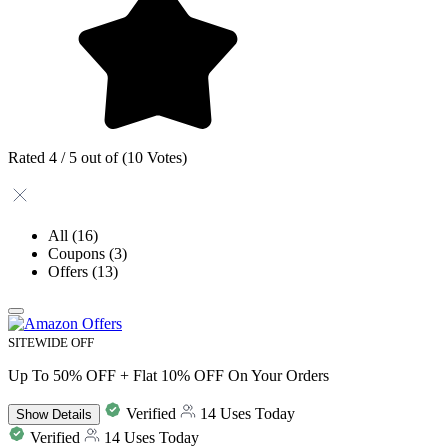
Rated 4 / 5 out of (10 Votes)
All
(16)
Coupons
(3)
Offers
(13)
SITEWIDE OFF
Up To 50% OFF + Flat 10% OFF On Your Orders
Verified
14 Uses Today
Show
Details
Verified
14 Uses Today