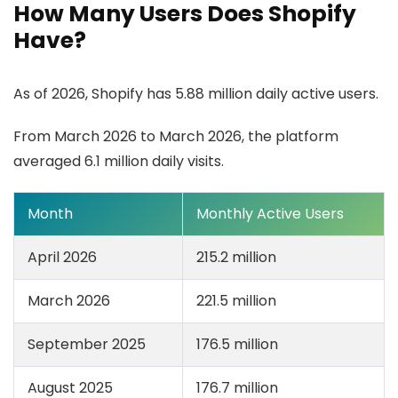
How Many Users Does Shopify
Have?
As of 2026, Shopify has 5.88 million daily active users.
From March 2026 to March 2026, the platform
averaged 6.1 million daily visits.
Month
Monthly Active Users
April 2026
215.2 million
March 2026
221.5 million
September 2025
176.5 million
August 2025
176.7 million