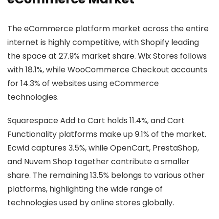
The eCommerce platform market across the entire
internet is highly competitive, with Shopify leading
the space at 27.9% market share. Wix Stores follows
with 18.1%, while WooCommerce Checkout accounts
for 14.3% of websites using eCommerce
technologies.
Squarespace Add to Cart holds 11.4%, and Cart
Functionality platforms make up 9.1% of the market.
Ecwid captures 3.5%, while OpenCart, PrestaShop,
and Nuvem Shop together contribute a smaller
share. The remaining 13.5% belongs to various other
platforms, highlighting the wide range of
technologies used by online stores globally.