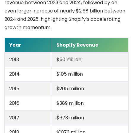
revenue between 2023 and 2024, followed by an
even larger increase of nearly $2.68 billion between
2024 and 2025, highlighting Shopify’s accelerating
growth momentum.
Year
Shopify Revenue
2013
$50 million
2014
$105 million
2015
$205 million
2016
$389 million
2017
$673 million
2018
$1073 million