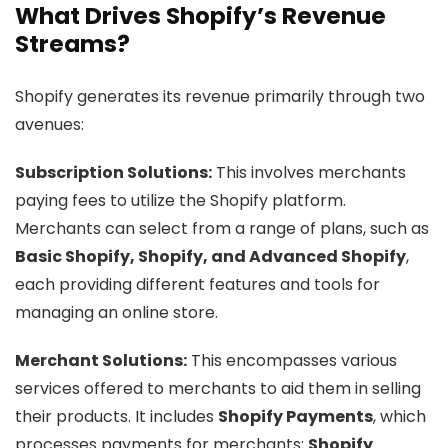
What Drives Shopify’s Revenue
Streams?
Shopify generates its revenue primarily through two
avenues:
Subscription Solutions:
This involves merchants
paying fees to utilize the Shopify platform.
Merchants can select from a range of plans, such as
Basic Shopify, Shopify, and Advanced Shopify
,
each providing different features and tools for
managing an online store.
Merchant Solutions:
This encompasses various
services offered to merchants to aid them in selling
their products. It includes
Shopify Payments
, which
processes payments for merchants;
Shopify