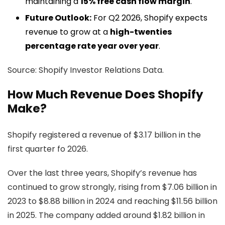
maintaining a
15% free cash flow margin
.
Future Outlook:
For Q2 2026, Shopify expects
revenue to grow at a
high-twenties
percentage rate year over year
.
Source: Shopify Investor Relations Data.
How Much Revenue Does Shopify
Make?
Shopify registered a revenue of $3.17 billion in the
first quarter fo 2026.
Over the last three years, Shopify’s revenue has
continued to grow strongly, rising from $7.06 billion in
2023 to $8.88 billion in 2024 and reaching $11.56 billion
in 2025. The company added around $1.82 billion in