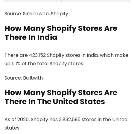
Source: Similarweb, Shopify
How Many Shopify Stores Are
There In India
There are 423,152 Shopify stores in India, which make
up 6.1% of the total Shopify stores.
Source: Builtwith.
How Many Shopify Stores Are
There In The United States
As of 2026, Shopify has 3,832,695 stores in the United
states