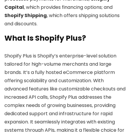
Capital
, which provides financing options; and
Shopify Shipping
, which offers shipping solutions
and discounts.
What Is Shopify Plus?
Shopify Plus is Shopify’s enterprise-level solution
tailored for high-volume merchants and large
brands. It’s a fully hosted eCommerce platform
offering scalability and customization. With
advanced features like customizable checkouts and
increased API calls, Shopify Plus addresses the
complex needs of growing businesses, providing
dedicated support and infrastructure for rapid
expansion. It seamlessly integrates with existing
systems through APIs, making it a flexible choice for