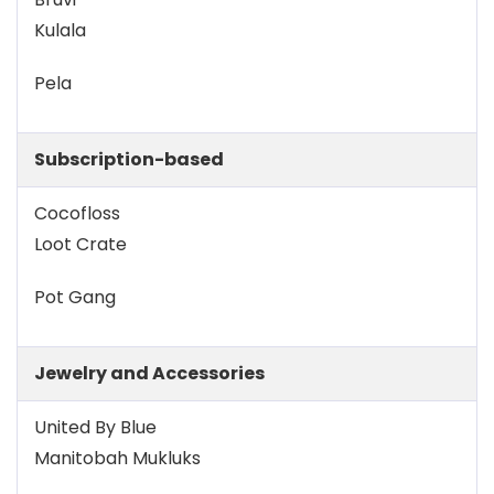
Kulala
Pela
Subscription-based
Cocofloss
Loot Crate
Pot Gang
Jewelry and Accessories
United By Blue
Manitobah Mukluks