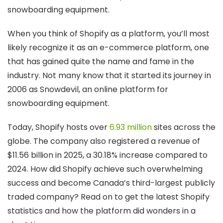
snowboarding equipment.
When you think of Shopify as a platform, you’ll most
likely recognize it as an e-commerce platform, one
that has gained quite the name and fame in the
industry. Not many know that it started its journey in
2006 as Snowdevil, an online platform for
snowboarding equipment.
Today, Shopify hosts over
6.93 million
sites across the
globe. The company also registered a revenue of
$11.56 billion in 2025, a 30.18% increase compared to
2024. How did Shopify achieve such overwhelming
success and become Canada’s third-largest publicly
traded company? Read on to get the latest Shopify
statistics and how the platform did wonders in a