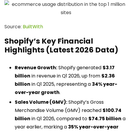
Source:
BuiltWith
Shopify’s Key Financial
Highlights (Latest 2026 Data)
Revenue Growth:
Shopify generated
$3.17
billion
in revenue in Q1 2026, up from
$2.36
billion
in Q1 2025, representing a
34% year-
over-year growth
.
Sales Volume (GMV):
Shopify’s Gross
Merchandise Volume (GMV) reached
$100.74
billion
in Q1 2026, compared to
$74.75 billion
a
year earlier, marking a
35% year-over-year