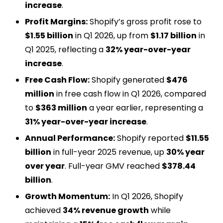
increase
.
Profit Margins:
Shopify’s gross profit rose to
$1.55 billion
in Q1 2026, up from
$1.17 billion
in
Q1 2025, reflecting a
32% year-over-year
increase
.
Free Cash Flow:
Shopify generated
$476
million
in free cash flow in Q1 2026, compared
to
$363 million
a year earlier, representing a
31% year-over-year increase
.
Annual Performance:
Shopify reported
$11.55
billion
in full-year 2025 revenue, up
30% year
over year
. Full-year GMV reached
$378.44
billion
.
Growth Momentum:
In Q1 2026, Shopify
achieved
34% revenue growth
while