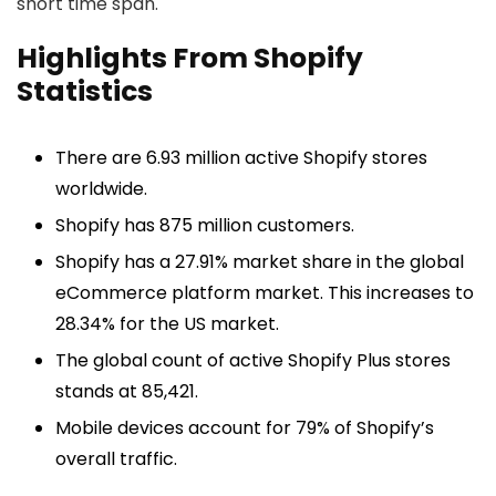
short time span.
Highlights From Shopify
Statistics
There are 6.93 million active Shopify stores
worldwide.
Shopify has 875 million customers.
Shopify has a 27.91% market share in the global
eCommerce platform market. This increases to
28.34% for the US market.
The global count of active Shopify Plus stores
stands at 85,421.
Mobile devices account for 79% of Shopify’s
overall traffic.