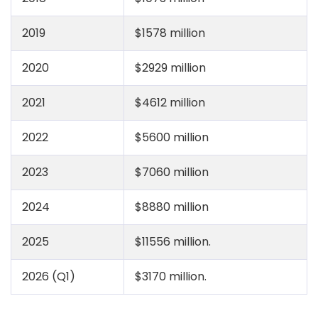
2019
$1578 million
2020
$2929 million
2021
$4612 million
2022
$5600 million
2023
$7060 million
2024
$8880 million
2025
$11556 million.
2026 (Q1)
$3170 million.