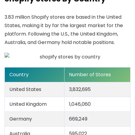
3.83 million Shopify stores are based in the United
States, making it by far the largest market for the
platform. Following the U.S., the United Kingdom,
Australia, and Germany hold notable positions.
Country
Number of Stores
United States
3,832,695
United Kingdom
1,046,060
Germany
669,249
Australia
595,022