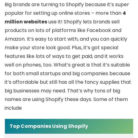
Big brands are turning to Shopify because it’s super
popular for setting up online stores – more than
4
million websites
use it! Shopify lets brands sell
products on lots of platforms like Facebook and
Amazon. It’s easy to start with, and you can quickly
make your store look good. Plus, it’s got special
features like lots of ways to get paid, and it works
well on phones, too. What’s great is that it’s suitable
for both small startups and big companies because
it’s affordable but still has all the fancy supplies that
big businesses may need. That’s why tons of big
names are using Shopify these days. Some of them
include
Top Companies Using Shopify