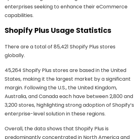
enterprises seeking to enhance their eCommerce
capabilities.
Shopify Plus Usage Statistics
There are a total of 85,421 Shopify Plus stores
globally.
45,264 Shopify Plus stores are based in the United
States, making it the largest market by a significant
margin. Following the U.S., the United Kingdom,
Australia, and Canada each have between 2,800 and
3,200 stores, highlighting strong adoption of Shopify’s
enterprise-level solution in these regions.
Overall, the data shows that Shopify Plus is
predominantly concentrated in North America and