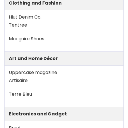
Clothing and Fashion
Hiut Denim Co.
Tentree
Macguire Shoes
Art and Home Décor
Uppercase magazine
Artisaire
Terre Bleu
Electronics and Gadget
Bruvi