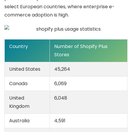
select European countries, where enterprise e-
commerce adoption is high.
Country
Number of Shopify Plus
Stores
United States
45,264
Canada
6,069
United
6,048
Kingdom
Australia
4,591