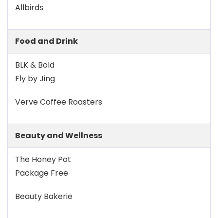
Allbirds
Food and Drink
BLK & Bold
Fly by Jing
Verve Coffee Roasters
Beauty and Wellness
The Honey Pot
Package Free
Beauty Bakerie