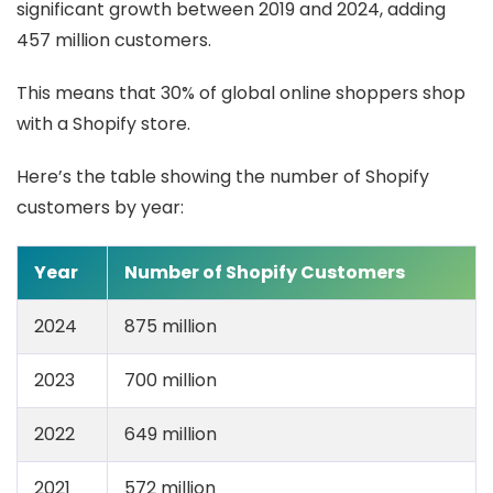
significant growth between 2019 and 2024, adding
457 million customers.
This means that 30% of global online shoppers shop
with a Shopify store.
Here’s the table showing the number of Shopify
customers by year:
Year
Number of Shopify Customers
2024
875 million
2023
700 million
2022
649 million
2021
572 million