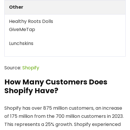
Other
Healthy Roots Dolls
GiveMeTap
Lunchskins
Source:
Shopify
How Many Customers Does
Shopify Have?
Shopify has over 875 million customers, an increase
of 175 million from the 700 million customers in 2023.
This represents a 25% growth. Shopify experienced