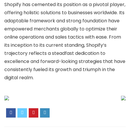
Shopify has cemented its position as a pivotal player,
offering holistic solutions to businesses worldwide. Its
adaptable framework and strong foundation have
empowered merchants globally to optimize their
online operations and sales tactics with ease. From
its inception to its current standing, Shopify’s
trajectory reflects a steadfast dedication to
excellence and forward-looking strategies that have
consistently fueled its growth and triumph in the
digital realm.