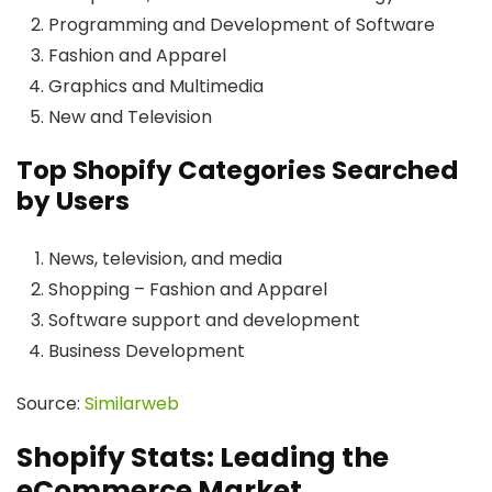
Programming and Development of Software
Fashion and Apparel
Graphics and Multimedia
New and Television
Top Shopify Categories Searched
by Users
News, television, and media
Shopping – Fashion and Apparel
Software support and development
Business Development
Source:
Similarweb
Shopify Stats: Leading the
eCommerce Market