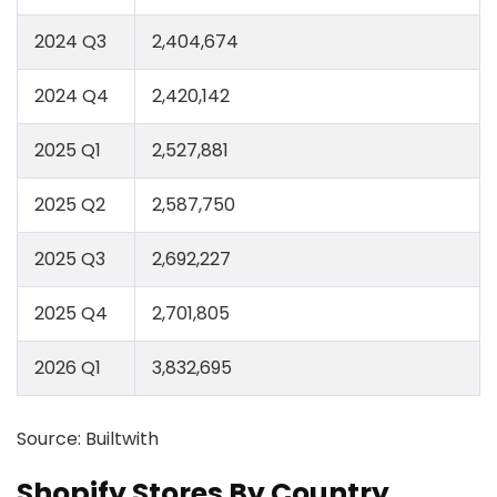
2024 Q3
2,404,674
2024 Q4
2,420,142
2025 Q1
2,527,881
2025 Q2
2,587,750
2025 Q3
2,692,227
2025 Q4
2,701,805
2026 Q1
3,832,695
Source: Builtwith
Shopify Stores By Country