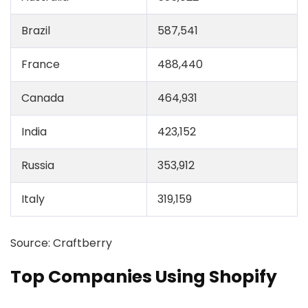
Brazil
587,541
France
488,440
Canada
464,931
India
423,152
Russia
353,912
Italy
319,159
Source: Craftberry
Top Companies Using Shopify