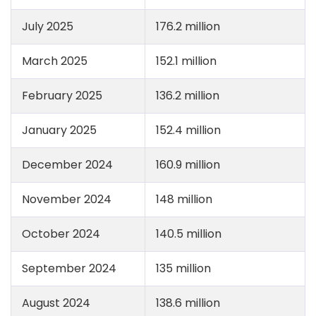
July 2025
176.2 million
March 2025
152.1 million
February 2025
136.2 million
January 2025
152.4 million
December 2024
160.9 million
November 2024
148 million
October 2024
140.5 million
September 2024
135 million
August 2024
138.6 million