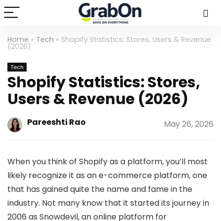
Home
»
Tech
»
Shopify Statistics: Stores, Users & Revenue
(2026)
Tech
Shopify Statistics: Stores,
Users & Revenue (2026)
Pareeshti Rao
May 26, 2026
When you think of Shopify as a platform, you’ll most
likely recognize it as an e-commerce platform, one
that has gained quite the name and fame in the
industry. Not many know that it started its journey in
2006 as Snowdevil, an online platform for