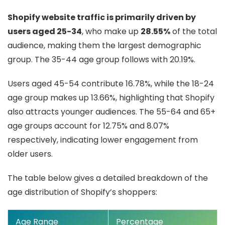
Shopify website traffic is primarily driven by
users aged 25-34
, who make up
28.55%
of the total
audience, making them the largest demographic
group. The 35-44 age group follows with 20.19%.
Users aged 45-54 contribute 16.78%, while the 18-24
age group makes up 13.66%, highlighting that Shopify
also attracts younger audiences. The 55-64 and 65+
age groups account for 12.75% and 8.07%
respectively, indicating lower engagement from
older users.
The table below gives a detailed breakdown of the
age distribution of Shopify’s shoppers:
Age Range
Percentage