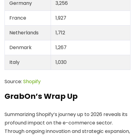
Germany
3,256
France
1,927
Netherlands
1,712
Denmark
1,267
Italy
1,030
Source:
Shopify
GrabOn’s Wrap Up
Summarizing Shopify’s journey up to 2026 reveals its
profound impact on the e-commerce sector.
Through ongoing innovation and strategic expansion,