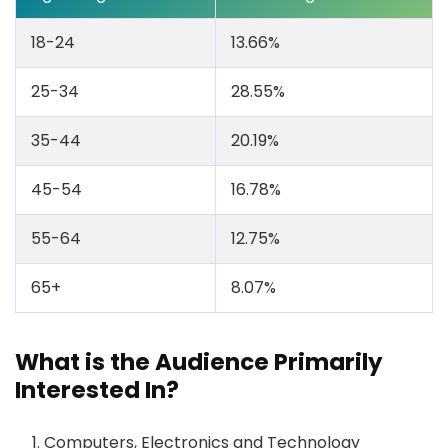
18-24
13.66%
25-34
28.55%
35-44
20.19%
45-54
16.78%
55-64
12.75%
65+
8.07%
What is the Audience Primarily
Interested In?
Computers, Electronics and Technology