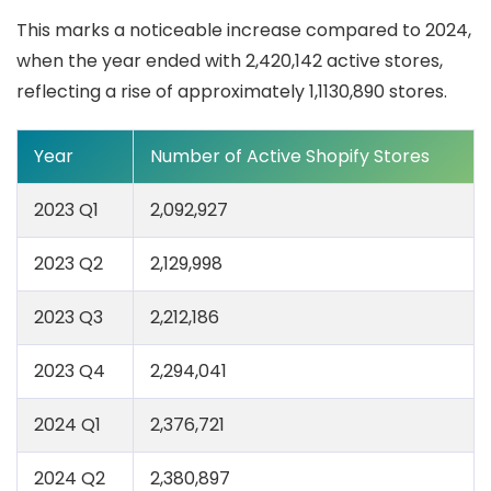
This marks a noticeable increase compared to 2024,
when the year ended with 2,420,142 active stores,
reflecting a rise of approximately 1,1130,890 stores.
Year
Number of Active Shopify Stores
2023 Q1
2,092,927
2023 Q2
2,129,998
2023 Q3
2,212,186
2023 Q4
2,294,041
2024 Q1
2,376,721
2024 Q2
2,380,897