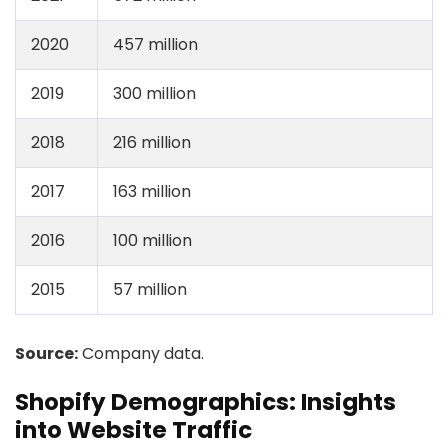
2020
457 million
2019
300 million
2018
216 million
2017
163 million
2016
100 million
2015
57 million
Source:
Company data.
Shopify Demographics: Insights
into Website Traffic