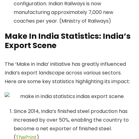
configuration. Indian Railways is now
manufacturing approximately 7,000 new
coaches per year. (Ministry of Railways)
Make In India Statistics: India’s
Export Scene
​The ‘Make in India’ initiative has greatly influenced
India’s export landscape across various sectors.
Here are some key statistics highlighting its impact:
Since 2014, India’s finished steel production has
increased by over 50%, enabling the country to
become a net exporter of finished steel.​
(
ThePrint
)