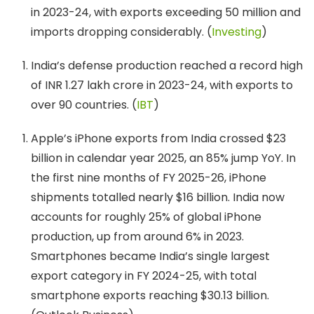
in 2023-24, with exports exceeding 50 million and
imports dropping considerably. (
Investing
)
India’s defense production reached a record high
of INR 1.27 lakh crore in 2023-24, with exports to
over 90 countries. (
IBT
)
Apple’s iPhone exports from India crossed $23
billion in calendar year 2025, an 85% jump YoY. In
the first nine months of FY 2025-26, iPhone
shipments totalled nearly $16 billion. India now
accounts for roughly 25% of global iPhone
production, up from around 6% in 2023.
Smartphones became India’s single largest
export category in FY 2024-25, with total
smartphone exports reaching $30.13 billion.