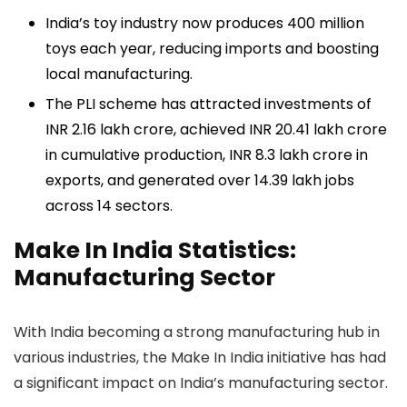
India’s toy industry now produces 400 million
toys each year, reducing imports and boosting
local manufacturing.
The PLI scheme has attracted investments of
INR 2.16 lakh crore, achieved INR 20.41 lakh crore
in cumulative production, INR 8.3 lakh crore in
exports, and generated over 14.39 lakh jobs
across 14 sectors.
Make In India Statistics:
Manufacturing Sector
With India becoming a strong manufacturing hub in
various industries, the Make In India initiative has had
a significant impact on India’s manufacturing sector.