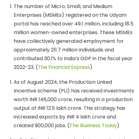
The number of Micro, Small, and Medium
Enterprises (MSMEs) registered on the Udyam
portal has reached over 49.1 million, including 18.5
million women-owned enterprises. These MSMEs
have collectively generated employment for
approximately 211.7 million individuals and
contributed 30.1% to India’s GDP in the fiscal year
2022-23. ​(
The Financial Express
)
As of August 2024, the Production Linked
Incentive scheme (PLI) has received investments
worth INR 146,000 crore, resulting in a production
output of INR 12.5 lakh crore. This strategy has
increased exports by INR 4 lakh crore and
created 900,000 jobs. (
The Business Today
)