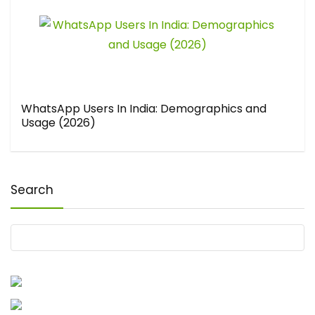
WhatsApp Users In India: Demographics and
Usage (2026)
Search