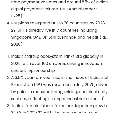
time payment volumes and around 85% of India’s
digital payment volume. (RBI Annual Report
FY25)
RBI plans to expand UPI to 20 countries by 2028-
29. UPI is already live in 7 countries including
Singapore, UAE, Sri Lanka, France, and Nepal. (RBI,
2026)
India’s startup ecosystem ranks 3rd globally in
2025, with over 100 unicorns driving innovation
and entrepreneurship.
A 3.5% year-on-year rise in the Index of Industrial
Production (IIP) was recorded in July 2025, driven
by gains in manufacturing, mining, and electricity
sectors, reflecting stronger industrial output. (
India’s female labour force participation grew to
32.8% in 2021-22, with the prime working age