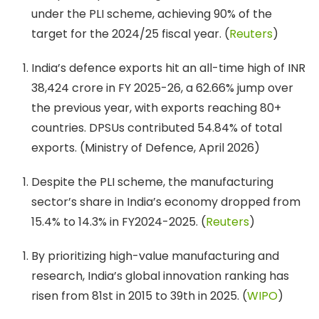
under the PLI scheme, achieving 90% of the
target for the 2024/25 fiscal year. (
Reuters
)
India’s defence exports hit an all-time high of INR
38,424 crore in FY 2025-26, a 62.66% jump over
the previous year, with exports reaching 80+
countries. DPSUs contributed 54.84% of total
exports. (Ministry of Defence, April 2026)
Despite the PLI scheme, the manufacturing
sector’s share in India’s economy dropped from
15.4% to 14.3% in FY2024-2025. (
Reuters
)
By prioritizing high-value manufacturing and
research, India’s global innovation ranking has
risen from 81st in 2015 to 39th in 2025. (
WIPO
)