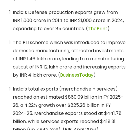
India’s Defense production exports grew from
INR 1,000 crore in 2014 to INR 21,000 crore in 2024,
expanding to over 85 countries. (
ThePrint
)
The PLI scheme which was introduced to improve
domestic manufacturing, attracted investments
of INR 1.46 lakh crore, leading to a manufacturing
output of INR 12 lakh crore and increasing exports
by INR 4 lakh crore. (
BusinessToday
)
India’s total exports (merchandise + services)
reached an estimated $860.09 billion in FY 2025-
26, a 4.22% growth over $825.26 billion in FY
2024-25. Merchandise exports stood at $441.78
billion, while services exports reached $418.31
billion (up 7.94% YoY). (PIB, April 2026)