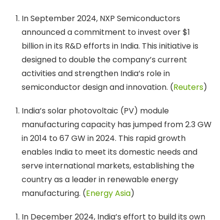
In September 2024, NXP Semiconductors
announced a commitment to invest over $1
billion in its R&D efforts in India. This initiative is
designed to double the company’s current
activities and strengthen India’s role in
semiconductor design and innovation. (
Reuters
)
India’s solar photovoltaic (PV) module
manufacturing capacity has jumped from 2.3 GW
in 2014 to 67 GW in 2024. This rapid growth
enables India to meet its domestic needs and
serve international markets, establishing the
country as a leader in renewable energy
manufacturing. (
Energy Asia
)
In December 2024, India’s effort to build its own