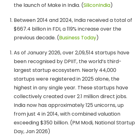
the launch of Make in India. (
SiliconIndia
)
Between 2014 and 2024, India received a total of
$667.4 billion in FDI, a 119% increase over the
previous decade. (
Business Today
)
As of January 2026, over 2,09,514 startups have
been recognised by DPIIT, the world’s third-
largest startup ecosystem. Nearly 44,000
startups were registered in 2025 alone, the
highest in any single year. These startups have
collectively created over 2.1 million direct jobs.
India now has approximately 125 unicorns, up
from just 4 in 2014, with combined valuation
exceeding $350 billion. (PM Modi, National Startup
Day, Jan 2026)