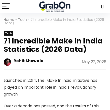
Home
»
Tech
»
71 Incredible Make In India Statistics (2026
Data)
Tech
71 Incredible Make In India
Statistics (2026 Data)
Rohit Shewale
May 22, 2026
Launched in 2014, the ‘Make In India’ initiative has
played an important role in India’s revolutionary
growth.
Over a decade has passed, and the results of this