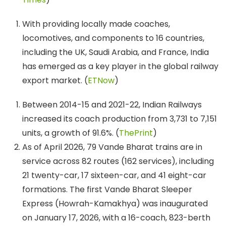
With providing locally made coaches,
locomotives, and components to 16 countries,
including the UK, Saudi Arabia, and France, India
has emerged as a key player in the global railway
export market. (
ETNow
)
Between 2014-15 and 2021-22, Indian Railways
increased its coach production from 3,731 to 7,151
units, a growth of 91.6%. (
ThePrint
)
As of April 2026, 79 Vande Bharat trains are in
service across 82 routes (162 services), including
21 twenty-car, 17 sixteen-car, and 41 eight-car
formations. The first Vande Bharat Sleeper
Express (Howrah-Kamakhya) was inaugurated
on January 17, 2026, with a 16-coach, 823-berth