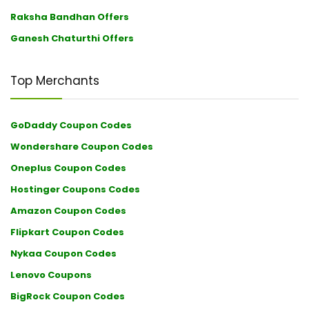
Raksha Bandhan Offers
Ganesh Chaturthi Offers
Top Merchants
GoDaddy Coupon Codes
Wondershare Coupon Codes
Oneplus Coupon Codes
Hostinger Coupons Codes
Amazon Coupon Codes
Flipkart Coupon Codes
Nykaa Coupon Codes
Lenovo Coupons
BigRock Coupon Codes