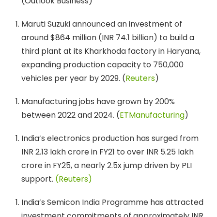
(Outlook Business)
Maruti Suzuki announced an investment of
around $864 million (INR 74.1 billion) to build a
third plant at its Kharkhoda factory in Haryana,
expanding production capacity to 750,000
vehicles per year by 2029. (
Reuters
)
Manufacturing jobs have grown by 200%
between 2022 and 2024. (
ETManufacturing
)
India’s electronics production has surged from
INR 2.13 lakh crore in FY21 to over INR 5.25 lakh
crore in FY25, a nearly 2.5x jump driven by PLI
support.
(Reuters)
India’s Semicon India Programme has attracted
investment commitments of approximately INR