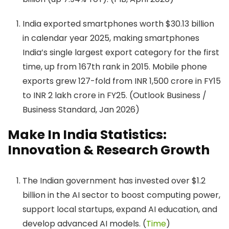
India exported smartphones worth $30.13 billion
in calendar year 2025, making smartphones
India’s single largest export category for the first
time, up from 167th rank in 2015. Mobile phone
exports grew 127-fold from INR 1,500 crore in FY15
to INR 2 lakh crore in FY25. (Outlook Business /
Business Standard, Jan 2026)
Make In India Statistics:
Innovation & Research Growth
The Indian government has invested over $1.2
billion in the AI sector to boost computing power,
support local startups, expand AI education, and
develop advanced AI models. (
Time
)