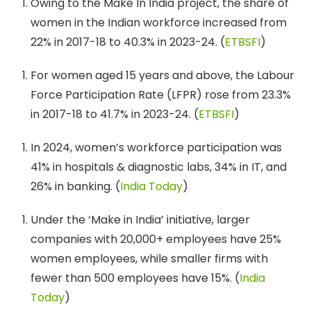
Owing to the Make In India project, the share of
women in the Indian workforce increased from
22% in 2017-18 to 40.3% in 2023-24. (
ETBSFI
)
For women aged 15 years and above, the Labour
Force Participation Rate (LFPR) rose from 23.3%
in 2017-18 to 41.7% in 2023-24. (
ETBSFI
)
In 2024, women’s workforce participation was
41% in hospitals & diagnostic labs, 34% in IT, and
26% in banking. (
India Today
)
Under the ‘Make in India’ initiative, larger
companies with 20,000+ employees have 25%
women employees, while smaller firms with
fewer than 500 employees have 15%. (
India
Today
)