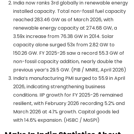
India now ranks 3rd globally in renewable energy
installed capacity. Total non-fossil fuel capacity
reached 283.46 GW as of March 2026, with
renewable energy capacity at 274.68 GW, a
3.59x increase from 76.38 GW in 2014. Solar
capacity alone surged 53x from 2.82 GW to
150.26 GW. FY 2025-26 saw a record 55.3 GW of
non-fossil capacity addition, nearly double the
previous year’s 29.5 GW. (PIB / MNRE, April 2026)
India’s manufacturing PMI surged to 55.9 in April
2026, indicating strengthening business
conditions. IIP growth for FY 2025-26 remained
resilient, with February 2026 recording 5.2% and
March 2026 at 4.1% growth. Capital goods led
with 14.6% expansion. (HSBC / MoSPI)