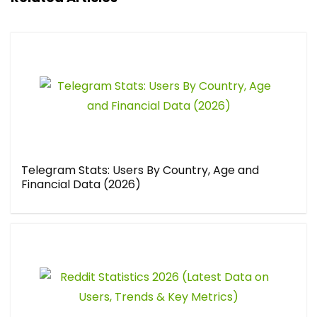
Telegram Stats: Users By Country, Age and
Financial Data (2026)