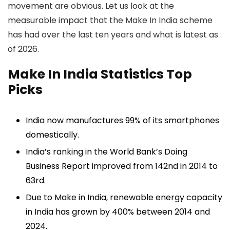
movement are obvious. Let us look at the
measurable impact that the Make In India scheme
has had over the last ten years and what is latest as
of 2026.
Make In India Statistics Top
Picks
India now manufactures 99% of its smartphones
domestically.
India’s ranking in the World Bank’s Doing
Business Report improved from 142nd in 2014 to
63rd.
Due to Make in India, renewable energy capacity
in India has grown by 400% between 2014 and
2024.