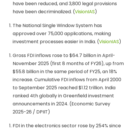
have been reduced, and 3,800 legal provisions
have been decriminalized. (
VisionIAS
)
The National Single Window System has
approved over 75,000 applications, making
investment processes easier in India. (
VisionIAS
)
Gross FDI inflows rose to $64.7 billion in April-
November 2025 (first 8 months of FY26), up from
$55.8 billion in the same period of FY25, an 18%
increase. Cumulative FDI inflows from April 2000
to September 2025 reached $1.12 trillion. India
ranked 4th globally in Greenfield investment
announcements in 2024. (Economic Survey
2025-26 / DPIIT)
FDI in the electronics sector rose by 254% since