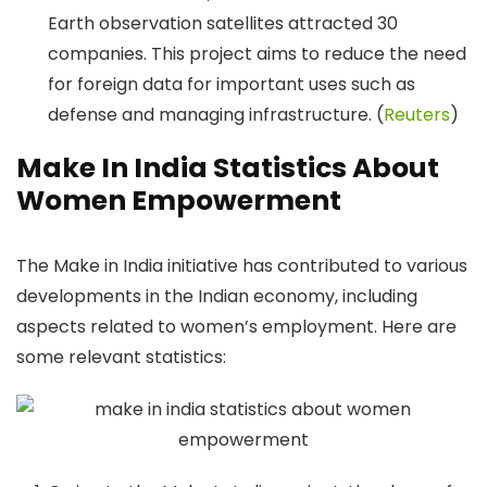
Earth observation satellites attracted 30
companies. This project aims to reduce the need
for foreign data for important uses such as
defense and managing infrastructure. (
Reuters
)
Make In India Statistics About
Women Empowerment
​The Make in India initiative has contributed to various
developments in the Indian economy, including
aspects related to women’s employment. Here are
some relevant statistics:​