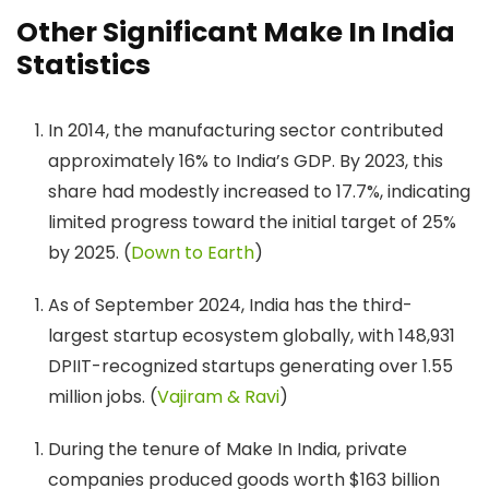
Other Significant Make In India
Statistics
In 2014, the manufacturing sector contributed
approximately 16% to India’s GDP. ​By 2023, this
share had modestly increased to 17.7%, indicating
limited progress toward the initial target of 25%
by 2025. (
Down to Earth
)
As of September 2024, India has the third-
largest startup ecosystem globally, with 148,931
DPIIT-recognized startups generating over 1.55
million jobs. (
Vajiram & Ravi
)
During the tenure of Make In India, private
companies produced goods worth $163 billion