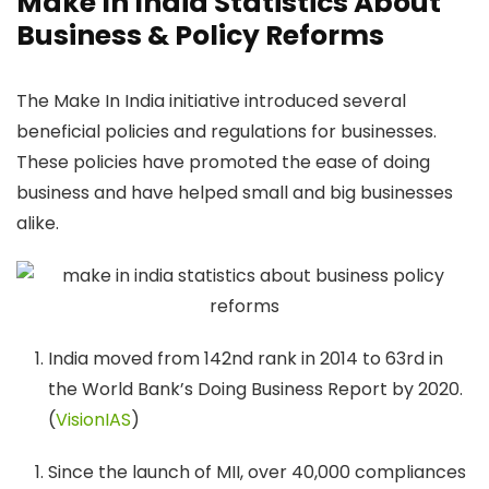
Make In India Statistics About
Business & Policy Reforms
The Make In India initiative introduced several
beneficial policies and regulations for businesses.
These policies have promoted the ease of doing
business and have helped small and big businesses
alike.
India moved from 142nd rank in 2014 to 63rd in
the World Bank’s Doing Business Report by 2020.
(
VisionIAS
)
Since the launch of MII, over 40,000 compliances