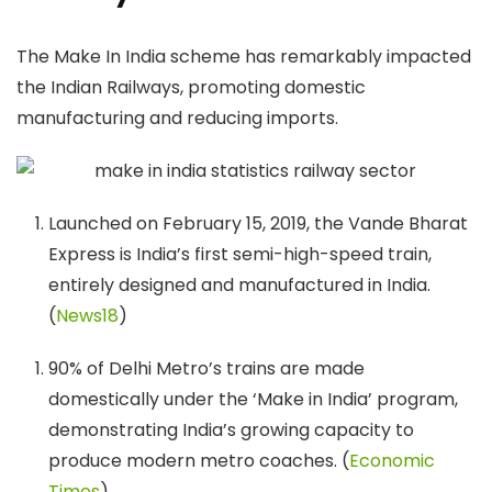
The Make In India scheme has remarkably impacted
the Indian Railways, promoting domestic
manufacturing and reducing imports.
Launched on February 15, 2019, the Vande Bharat
Express is India’s first semi-high-speed train,
entirely designed and manufactured in India.
(
News18
)
90% of Delhi Metro’s trains are made
domestically under the ‘Make in India’ program,
demonstrating India’s growing capacity to
produce modern metro coaches. (
Economic
Times
)