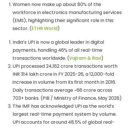
Women now make up about 80% of the
workforce in electronics manufacturing services
(EMS), highlighting their significant role in this
sector. (
ETHR World
)
India’s UPI is now a global leader in digital
payments, handling 46% of all real-time
transactions worldwide. (
Vajiram & Ravi
)
UPI processed 24,162 crore transactions worth
INR 314 lakh crore in FY 2025-26, a 12,000-fold
increase in volume from its first month in 2016.
Daily transactions average ~66 crore across
703+ banks. (PIB / Ministry of Finance, May 2026)
The IMF has acknowledged UPI as the world’s
largest real-time payment system by volume.
UPI accounts for around 48.5% of global real-