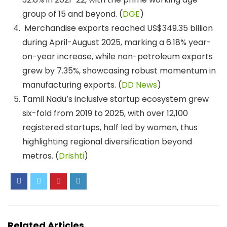
group of 15 and beyond. (
DGE
)
Merchandise exports reached US$349.35 billion
during April-August 2025, marking a 6.18% year-
on-year increase, while non-petroleum exports
grew by 7.35%, showcasing robust momentum in
manufacturing exports. (
DD News
)
Tamil Nadu’s inclusive startup ecosystem grew
six-fold from 2019 to 2025, with over 12,100
registered startups, half led by women, thus
highlighting regional diversification beyond
metros. (
Drishti
)
Related Articles