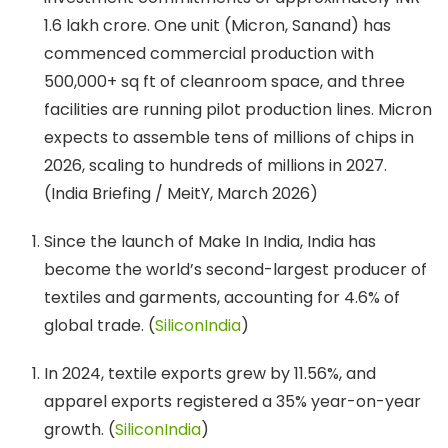
1.6 lakh crore. One unit (Micron, Sanand) has
commenced commercial production with
500,000+ sq ft of cleanroom space, and three
facilities are running pilot production lines. Micron
expects to assemble tens of millions of chips in
2026, scaling to hundreds of millions in 2027.
(India Briefing / MeitY, March 2026)
Since the launch of Make In India, India has
become the world’s second-largest producer of
textiles and garments, accounting for 4.6% of
global trade. (
SiliconIndia
)
In 2024, textile exports grew by 11.56%, and
apparel exports registered a 35% year-on-year
growth. (
SiliconIndia
)