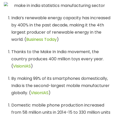
India’s renewable energy capacity has increased
by 400% in the past decade, making it the 4th
largest producer of renewable energy in the
world. (
Business Today
)
Thanks to the Make In India movement, the
country produces 400 million toys every year.
(
VisionIAS
)
By making 99% of its smartphones domestically,
India is the second-largest mobile manufacturer
globally. (
VisionIAS
)
Domestic mobile phone production increased
from 58 million units in 2014-15 to 330 million units