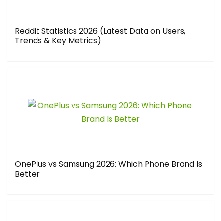
Reddit Statistics 2026 (Latest Data on Users,
Trends & Key Metrics)
OnePlus vs Samsung 2026: Which Phone Brand Is
Better