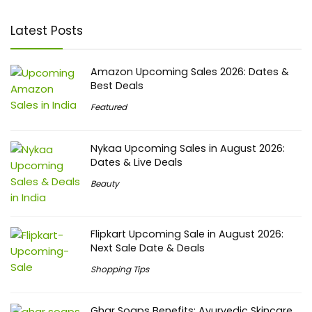
Latest Posts
Amazon Upcoming Sales 2026: Dates &
Best Deals
Featured
Nykaa Upcoming Sales in August 2026:
Dates & Live Deals
Beauty
Flipkart Upcoming Sale in August 2026:
Next Sale Date & Deals
Shopping Tips
Ghar Soaps Benefits: Ayurvedic Skincare