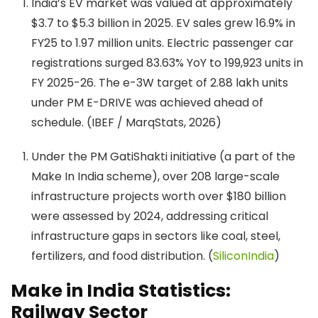
India’s EV market was valued at approximately
$3.7 to $5.3 billion in 2025. EV sales grew 16.9% in
FY25 to 1.97 million units. Electric passenger car
registrations surged 83.63% YoY to 199,923 units in
FY 2025-26. The e-3W target of 2.88 lakh units
under PM E-DRIVE was achieved ahead of
schedule. (IBEF / MarqStats, 2026)
Under the PM GatiShakti initiative (a part of the
Make In India scheme), over 208 large-scale
infrastructure projects worth over $180 billion
were assessed by 2024, addressing critical
infrastructure gaps in sectors like coal, steel,
fertilizers, and food distribution. (
SiliconIndia
)
Make in India Statistics:
Railway Sector