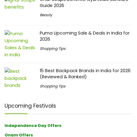
Guide 2026
Beauty
Puma Upcoming Sale & Deals in India for
2026
Shopping Tips
15 Best Backpack Brands in India for 2026
(Reviewed & Ranked)
Shopping Tips
Upcoming Festivals
Independence Day Offers
Onam Offers