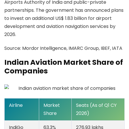
Airports Authority of India and public-private
partnerships. The government has announced plans
to invest an additional US$ 1.83 billion for airport
development and aviation navigation services by
2026.
Source:
Mordor Intelligence, IMARC Group, IBEF, IATA
Indian Aviation Market Share of
Companies
Airline
Market
Seats (As of Q1 CY
Share
2026)
IndiGo
63.3%
276.93 lakhs