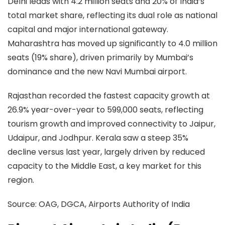
Delhi leads with 4.2 million seats and 20% of India’s
total market share, reflecting its dual role as national
capital and major international gateway.
Maharashtra has moved up significantly to 4.0 million
seats (19% share), driven primarily by Mumbai’s
dominance and the new Navi Mumbai airport.
Rajasthan recorded the fastest capacity growth at
26.9% year-over-year to 599,000 seats, reflecting
tourism growth and improved connectivity to Jaipur,
Udaipur, and Jodhpur. Kerala saw a steep 35%
decline versus last year, largely driven by reduced
capacity to the Middle East, a key market for this
region.
Source:
OAG, DGCA, Airports Authority of India