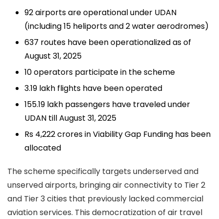
92 airports
are operational under UDAN
(including 15 heliports and 2 water aerodromes)
637 routes
have been operationalized as of
August 31, 2025
10 operators
participate in the scheme
3.19 lakh flights
have been operated
155.19 lakh passengers
have traveled under
UDAN till August 31, 2025
Rs 4,222 crores
in Viability Gap Funding has been
allocated
The scheme specifically targets underserved and
unserved airports, bringing air connectivity to Tier 2
and Tier 3 cities that previously lacked commercial
aviation services. This democratization of air travel