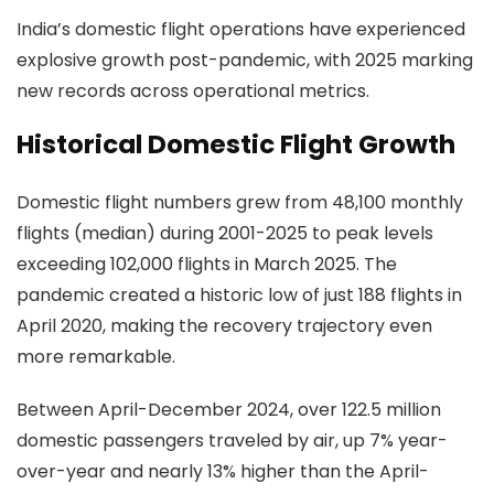
India’s domestic flight operations have experienced
explosive growth post-pandemic, with 2025 marking
new records across operational metrics.
Historical Domestic Flight Growth
Domestic flight numbers grew from 48,100 monthly
flights (median) during 2001-2025 to peak levels
exceeding 102,000 flights in March 2025. The
pandemic created a historic low of just 188 flights in
April 2020, making the recovery trajectory even
more remarkable.
Between April-December 2024, over 122.5 million
domestic passengers traveled by air, up 7% year-
over-year and nearly 13% higher than the April-