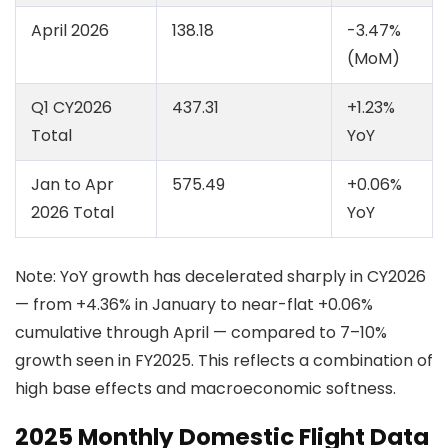
April 2026
138.18
-3.47%
(MoM)
Q1 CY2026
437.31
+1.23%
Total
YoY
Jan to Apr
575.49
+0.06%
2026 Total
YoY
Note: YoY growth has decelerated sharply in CY2026
— from +4.36% in January to near-flat +0.06%
cumulative through April — compared to 7–10%
growth seen in FY2025. This reflects a combination of
high base effects and macroeconomic softness.
2025 Monthly Domestic Flight Data