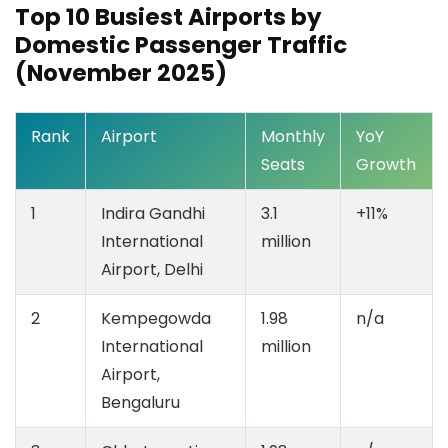
Top 10 Busiest Airports by
Domestic Passenger Traffic
(November 2025)
Rank
Airport
Monthly
YoY
Seats
Growth
1
Indira Gandhi
3.1
+11%
International
million
Airport, Delhi
2
Kempegowda
1.98
n/a
International
million
Airport,
Bengaluru