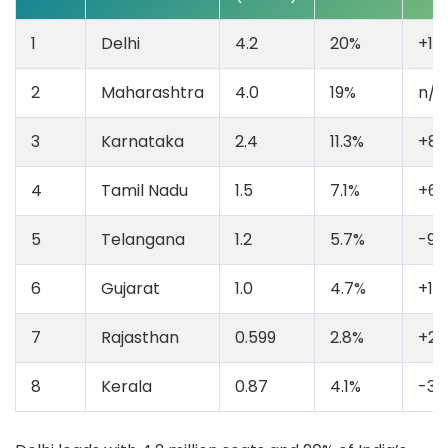
1
Delhi
4.2
20%
+10
2
Maharashtra
4.0
19%
n/a
3
Karnataka
2.4
11.3%
+8
4
Tamil Nadu
1.5
7.1%
+6
5
Telangana
1.2
5.7%
-9.
6
Gujarat
1.0
4.7%
+13
7
Rajasthan
0.599
2.8%
+26
8
Kerala
0.87
4.1%
-35