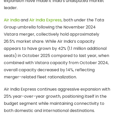
expansion have made it India’s undisputed market
leader.
Air India
and
Air India Express
, both under the Tata
Group umbrella following the November 2024
Vistara merger, collectively hold approximately
26.5% market share. While Air India’s capacity
appears to have grown by 42% (1.1 million additional
seats) in October 2025 compared to last year, when
combined with Vistara capacity from October 2024,
overall capacity decreased by 14%, reflecting
merger-related fleet rationalization.
Air India Express continues aggressive expansion with
25% year-over-year growth, positioning itself in the
budget segment while maintaining connectivity to
both domestic and international destinations.