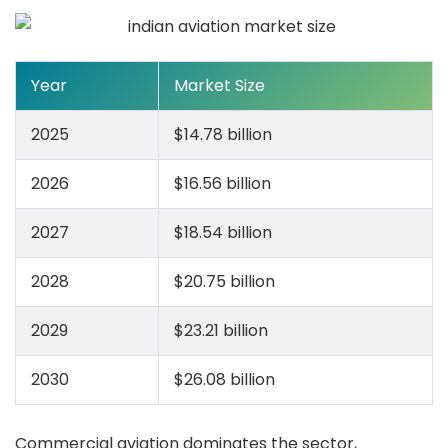
Year
Market Size
2025
$14.78 billion
2026
$16.56 billion
2027
$18.54 billion
2028
$20.75 billion
2029
$23.21 billion
2030
$26.08 billion
Commercial aviation dominates the sector,