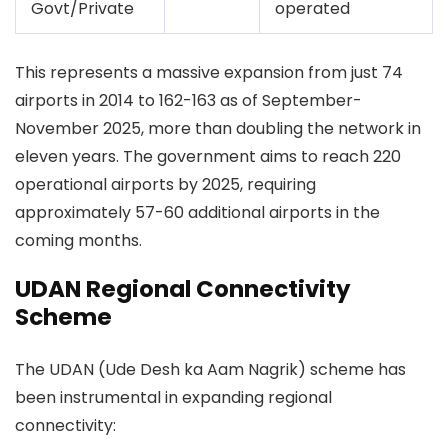
Govt/Private
operated
This represents a massive expansion from just 74
airports in 2014 to 162-163 as of September-
November 2025, more than doubling the network in
eleven years. The government aims to reach 220
operational airports by 2025, requiring
approximately 57-60 additional airports in the
coming months.
UDAN Regional Connectivity
Scheme
The UDAN (Ude Desh ka Aam Nagrik) scheme has
been instrumental in expanding regional
connectivity: