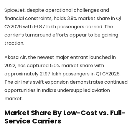
SpiceJet, despite operational challenges and
financial constraints, holds 3.9% market share in Q1
CY2026 with 16.87 lakh passengers carried. The
carrier’s turnaround efforts appear to be gaining
traction.
Akasa Air, the newest major entrant launched in
2022, has captured 5.0% market share with
approximately 21.97 lakh passengers in Q1 CY2026.
The airline’s swift expansion demonstrates continued
opportunities in India’s undersupplied aviation
market.
Market Share By Low-Cost vs. Full-
Service Carriers