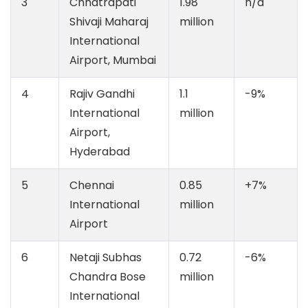
3
Chhatrapati
1.98
n/a
Shivaji Maharaj
million
International
Airport, Mumbai
4
Rajiv Gandhi
1.1
-9%
International
million
Airport,
Hyderabad
5
Chennai
0.85
+7%
International
million
Airport
6
Netaji Subhas
0.72
-6%
Chandra Bose
million
International