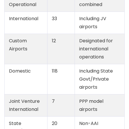
Operational
combined
International
33
Including JV
airports
Custom
12
Designated for
Airports
international
operations
Domestic
118
Including State
Govt/Private
airports
Joint Venture
7
PPP model
International
airports
State
20
Non-AAI