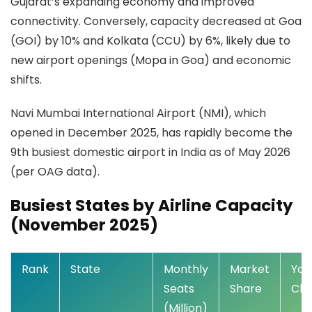
Gujarat’s expanding economy and improved
connectivity. Conversely, capacity decreased at Goa
(GOI) by 10% and Kolkata (CCU) by 6%, likely due to
new airport openings (Mopa in Goa) and economic
shifts.
Navi Mumbai International Airport (NMI), which
opened in December 2025, has rapidly become the
9th busiest domestic airport in India as of May 2026
(per OAG data).
Busiest States by Airline Capacity
(November 2025)
Rank
State
Monthly
Market
YoY
Seats
Share
Ch
(Million)