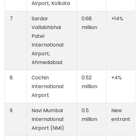
Airport, Kolkata
7
Sardar
0.68
+14%
Vallabhbhai
million
Patel
International
Airport,
Ahmedabad
8
Cochin
0.52
+4%
International
million
Airport
9
Navi Mumbai
0.5
New
International
million
entrant
Airport (NMI)