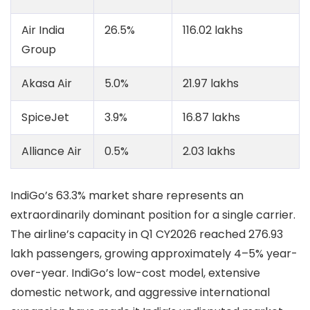
Air India
26.5%
116.02 lakhs
Group
Akasa Air
5.0%
21.97 lakhs
SpiceJet
3.9%
16.87 lakhs
Alliance Air
0.5%
2.03 lakhs
IndiGo’s 63.3% market share represents an
extraordinarily dominant position for a single carrier.
The airline’s capacity in Q1 CY2026 reached 276.93
lakh passengers, growing approximately 4–5% year-
over-year. IndiGo’s low-cost model, extensive
domestic network, and aggressive international