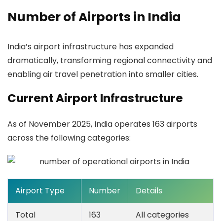
Number of Airports in India
India’s airport infrastructure has expanded
dramatically, transforming regional connectivity and
enabling air travel penetration into smaller cities.
Current Airport Infrastructure
As of November 2025, India operates
163 airports
across the following categories:
Airport Type
Number
Details
Total
163
All categories