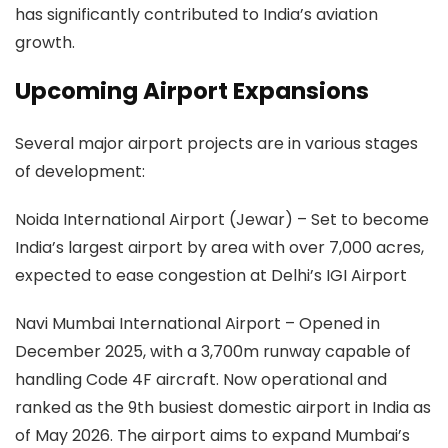
has significantly contributed to India’s aviation
growth.
Upcoming Airport Expansions
Several major airport projects are in various stages
of development:
Noida International Airport (Jewar)
– Set to become
India’s largest airport by area with over 7,000 acres,
expected to ease congestion at Delhi’s IGI Airport
Navi Mumbai International Airport
– Opened in
December 2025, with a 3,700m runway capable of
handling Code 4F aircraft. Now operational and
ranked as the 9th busiest domestic airport in India as
of May 2026. The airport aims to expand Mumbai’s