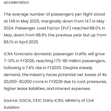
acceleration.
The average number of passengers per flight stood
at 146 in May 2025, marginally down from 147 in May
2024. Passenger Load Factor (PLF) reached 88.0% in
May, down from 88.9% the previous year but up from
86.1% in April 2025.
ICRA forecasts domestic passenger traffic will grow
7-10% in FY2026, reaching 175-181 million passengers,
following a 7.6% rise in FY2025. Despite steady
demand, the industry faces potential net losses of Rs
20,000-30,000 crore in FY2026 due to cost pressures,
higher lease liabilities, and interest expenses.
Source:
DGCA, CEIC Data, ICRA, Ministry of Civil
Aviation