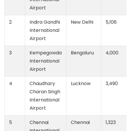
Airport
2
Indira Gandhi
New Delhi
5,106
International
Airport
3
Kempegowda
Bengaluru
4,000
International
Airport
4
Chaudhary
Lucknow
3,490
Charan Singh
International
Airport
5
Chennai
Chennai
1,323
International