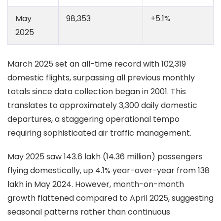
May
98,353
+5.1%
2025
March 2025 set an all-time record with 102,319
domestic flights, surpassing all previous monthly
totals since data collection began in 2001. This
translates to approximately 3,300 daily domestic
departures, a staggering operational tempo
requiring sophisticated air traffic management.
May 2025 saw 143.6 lakh (14.36 million) passengers
flying domestically, up 4.1% year-over-year from 138
lakh in May 2024. However, month-on-month
growth flattened compared to April 2025, suggesting
seasonal patterns rather than continuous