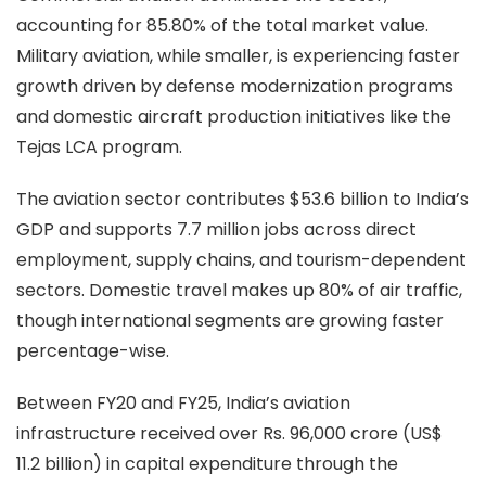
accounting for 85.80% of the total market value.
Military aviation, while smaller, is experiencing faster
growth driven by defense modernization programs
and domestic aircraft production initiatives like the
Tejas LCA program.
The aviation sector contributes $53.6 billion to India’s
GDP and supports 7.7 million jobs across direct
employment, supply chains, and tourism-dependent
sectors. Domestic travel makes up 80% of air traffic,
though international segments are growing faster
percentage-wise.
Between FY20 and FY25, India’s aviation
infrastructure received over Rs. 96,000 crore (US$
11.2 billion) in capital expenditure through the