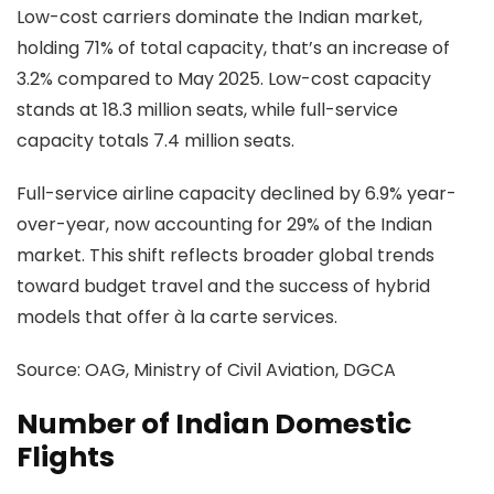
Low-cost carriers dominate the Indian market,
holding 71% of total capacity, that’s an increase of
3.2% compared to May 2025. Low-cost capacity
stands at 18.3 million seats, while full-service
capacity totals 7.4 million seats.
Full-service airline capacity declined by 6.9% year-
over-year, now accounting for 29% of the Indian
market. This shift reflects broader global trends
toward budget travel and the success of hybrid
models that offer à la carte services.
Source:
OAG, Ministry of Civil Aviation, DGCA
Number of Indian Domestic
Flights