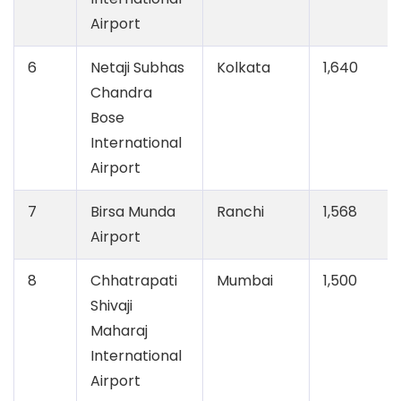
Airport
6
Netaji Subhas
Kolkata
1,640
Chandra
Bose
International
Airport
7
Birsa Munda
Ranchi
1,568
Airport
8
Chhatrapati
Mumbai
1,500
Shivaji
Maharaj
International
Airport