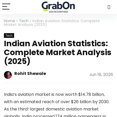
Home
»
Tech
»
Indian Aviation Statistics: Complete
Market Analysis (2025)
Tech
Indian Aviation Statistics:
Complete Market Analysis
(2025)
Rohit Shewale
Jun 18, 2026
India’s aviation market is now worth $14.78 billion,
with an estimated reach of over $26 billion by 2030.
As the third-largest domestic aviation market
globally, India processed 174 million passengers in