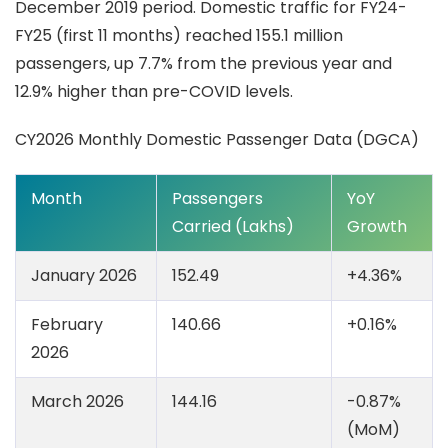
December 2019 period. Domestic traffic for FY24-
FY25 (first 11 months) reached 155.1 million
passengers, up 7.7% from the previous year and
12.9% higher than pre-COVID levels.
CY2026 Monthly Domestic Passenger Data (DGCA)
Month
Passengers
YoY
Carried (Lakhs)
Growth
January 2026
152.49
+4.36%
February
140.66
+0.16%
2026
March 2026
144.16
-0.87%
(MoM)