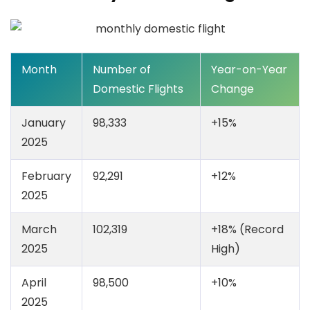
Month
Number of
Year-on-Year
Domestic Flights
Change
January
98,333
+15%
2025
February
92,291
+12%
2025
March
102,319
+18% (Record
2025
High)
April
98,500
+10%
2025