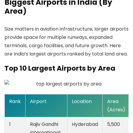
Biggest Airports in India (By
Area)
Size matters in aviation infrastructure, larger airports
provide space for multiple runways, expanded
terminals, cargo facilities, and future growth. Here
are India’s largest airports ranked by total land area.
Top 10 Largest Airports by Area
Rank
Airport
Location
Area
(Acres)
1
Rajiv Gandhi
Hyderabad
5,500
International