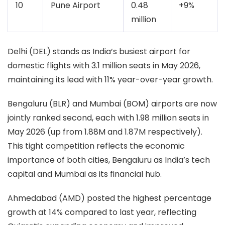
10
Pune Airport
0.48
+9%
million
Delhi (DEL) stands as India’s busiest airport for
domestic flights with 3.1 million seats in May 2026,
maintaining its lead with 11% year-over-year growth.
Bengaluru (BLR) and Mumbai (BOM) airports are now
jointly ranked second, each with 1.98 million seats in
May 2026 (up from 1.88M and 1.87M respectively).
This tight competition reflects the economic
importance of both cities, Bengaluru as India’s tech
capital and Mumbai as its financial hub.
Ahmedabad (AMD) posted the highest percentage
growth at 14% compared to last year, reflecting