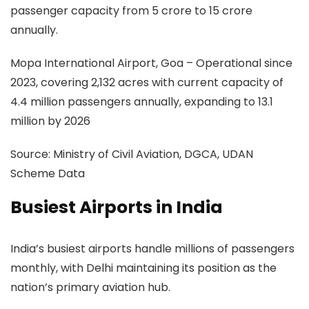
passenger capacity from 5 crore to 15 crore
annually.
Mopa International Airport, Goa
– Operational since
2023, covering 2,132 acres with current capacity of
4.4 million passengers annually, expanding to 13.1
million by 2026
Source:
Ministry of Civil Aviation, DGCA, UDAN
Scheme Data
Busiest Airports in India
India’s busiest airports handle millions of passengers
monthly, with Delhi maintaining its position as the
nation’s primary aviation hub.