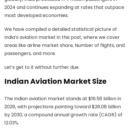
2024 and continues expanding at rates that outpace
most developed economies.
We have compiled a detailed statistical picture of
India’s aviation market in this post, where we cover
areas like airline market share, Number of flights, and
passengers, and more.
Let’s get to it without further due.
Indian Aviation Market Size
The Indian aviation market stands at $16.56 billion in
2026, with projections pointing toward $26.08 billion
by 2030, a compound annual growth rate (CAGR) of
12.03%.