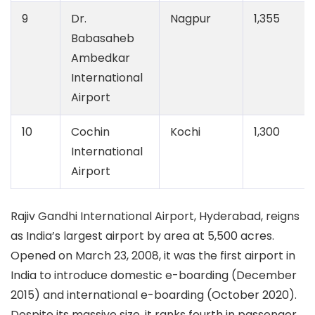
9
Dr.
Nagpur
1,355
Babasaheb
Ambedkar
International
Airport
10
Cochin
Kochi
1,300
International
Airport
Rajiv Gandhi International Airport, Hyderabad,
reigns
as India’s largest airport by area at 5,500 acres.
Opened on March 23, 2008, it was the first airport in
India to introduce domestic e-boarding (December
2015) and international e-boarding (October 2020).
Despite its massive size, it ranks fourth in passenger