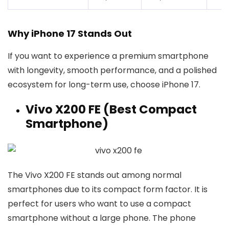
Why iPhone 17 Stands Out
If you want to experience a premium smartphone
with longevity, smooth performance, and a polished
ecosystem for long-term use, choose iPhone 17.
Vivo X200 FE (Best Compact
Smartphone)
The Vivo X200 FE stands out among normal
smartphones due to its compact form factor. It is
perfect for users who want to use a compact
smartphone without a large phone. The phone