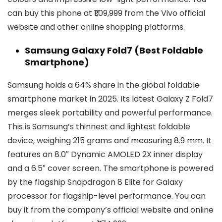
can buy this phone at ₹1,09,999 from the Vivo official
website and other online shopping platforms.
Samsung Galaxy Fold7 (Best Foldable
Smartphone)
Samsung holds a 64% share in the global foldable
smartphone market in 2025. Its latest Galaxy Z Fold7
merges sleek portability and powerful performance.
This is Samsung’s thinnest and lightest foldable
device, weighing 215 grams and measuring 8.9 mm. It
features an 8.0″ Dynamic AMOLED 2X inner display
and a 6.5″ cover screen. The smartphone is powered
by the flagship Snapdragon 8 Elite for Galaxy
processor for flagship-level performance. You can
buy it from the company’s official website and online