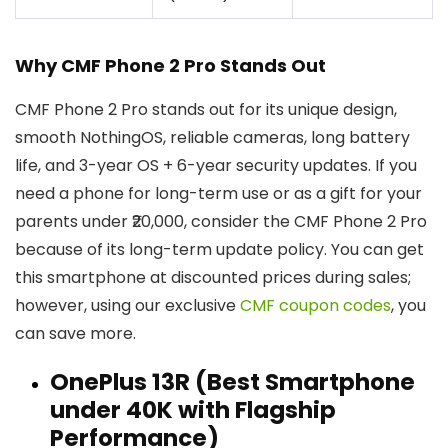
Why CMF Phone 2 Pro Stands Out
CMF Phone 2 Pro stands out for its unique design,
smooth NothingOS, reliable cameras, long battery
life, and 3-year OS + 6-year security updates. If you
need a phone for long-term use or as a gift for your
parents under ₹20,000, consider the CMF Phone 2 Pro
because of its long-term update policy. You can get
this smartphone at discounted prices during sales;
however, using our exclusive
CMF coupon codes
, you
can save more.
OnePlus 13R (Best Smartphone
under ₹40K with Flagship
Performance)