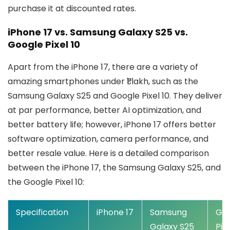
purchase it at discounted rates.
iPhone 17 vs. Samsung Galaxy S25 vs.
Google Pixel 10
Apart from the iPhone 17, there are a variety of
amazing smartphones under ₹1 lakh, such as the
Samsung Galaxy S25 and Google Pixel 10. They deliver
at par performance, better AI optimization, and
better battery life; however, iPhone 17 offers better
software optimization, camera performance, and
better resale value. Here is a detailed comparison
between the iPhone 17, the Samsung Galaxy S25, and
the Google Pixel 10:
Specification
iPhone 17
Samsung
Go
Galaxy S25
Pixe