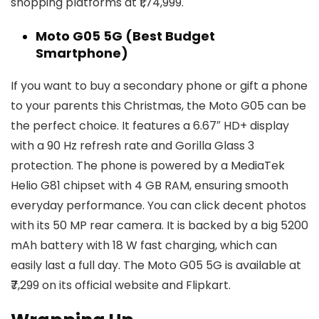
shopping platforms at ₹1,74,999.
Moto G05 5G (Best Budget
Smartphone)
If you want to buy a secondary phone or gift a phone
to your parents this Christmas, the Moto G05 can be
the perfect choice. It features a 6.67″ HD+ display
with a 90 Hz refresh rate and Gorilla Glass 3
protection. The phone is powered by a MediaTek
Helio G81 chipset with 4 GB RAM, ensuring smooth
everyday performance. You can click decent photos
with its 50 MP rear camera. It is backed by a big 5200
mAh battery with 18 W fast charging, which can
easily last a full day. The Moto G05 5G is available at
₹7,299 on its official website and Flipkart.