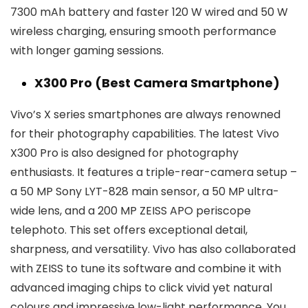
7300 mAh battery and faster 120 W wired and 50 W
wireless charging, ensuring smooth performance
with longer gaming sessions.
X300 Pro (Best Camera Smartphone)
Vivo’s X series smartphones are always renowned
for their photography capabilities. The latest Vivo
X300 Pro is also designed for photography
enthusiasts. It features a triple-rear-camera setup –
a 50 MP Sony LYT-828 main sensor, a 50 MP ultra-
wide lens, and a 200 MP ZEISS APO periscope
telephoto. This set offers exceptional detail,
sharpness, and versatility. Vivo has also collaborated
with ZEISS to tune its software and combine it with
advanced imaging chips to click vivid yet natural
colours and impressive low-light performance. You