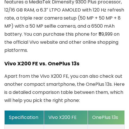
features a MediaTek Dimensity 9300 Plus processor,
12/16 GB RAM, a 6.3″ LTPO AMOLED with 120 Hz refresh
rate, a triple rear camera setup (50 MP + 50 MP + 8
MP) with a 50 MP selfie camera, and a 6500 mAh
battery. You can purchase this phone for ₹59,999 on
the official Vivo website and other online shopping
platforms.
Vivo X200 FE vs. OnePlus 13s
Apart from the Vivo X200 FE, you can also check out
another compact smartphone, the OnePlus 13s. Here
is a detailed comparison table between them, which
will help you pick the right phone:
Specification
Vivo X200 FE
OnePlus 13s