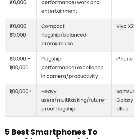
₹40,000
performance/work and
entertainment
₹40,000 –
Compact
Vivo X20
₹60,000
flagship/balanced
premium use
₹60,000 –
Flagship
iPhone 17
₹1,00,000
performance/excellence
in camera/productivity
₹1,00,000+
Heavy
Samsung
users/multitasking/future-
Galaxy S
proof flagship
Ultra
5 Best Smartphones To