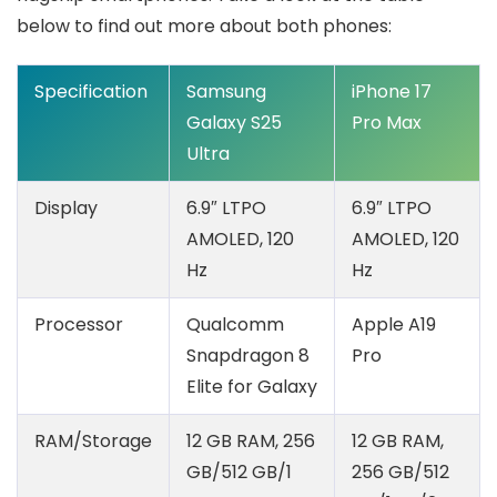
below to find out more about both phones:
Specification
Samsung
iPhone 17
Galaxy S25
Pro Max
Ultra
Display
6.9″ LTPO
6.9″ LTPO
AMOLED, 120
AMOLED, 120
Hz
Hz
Processor
Qualcomm
Apple A19
Snapdragon 8
Pro
Elite for Galaxy
RAM/Storage
12 GB RAM, 256
12 GB RAM,
GB/512 GB/1
256 GB/512