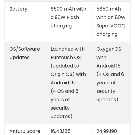
Battery
6500 mAh with
5850 mAh
a 90W Flash
with an 80W
charging
SuperVOOC
charging
OS/Software
Launched with
OxygenOS
Updates
Funtouch OS
with
(updated to
Android 15
Origin OS) with
(4 OS and 6
Android 15
years of
(4 OS and 5
security
years of
updates)
security
updates)
Antutu Score
16,43,185
24,99,190