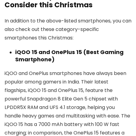
Consider this Christmas
In addition to the above-listed smartphones, you can
also check out these category-specific
smartphones this Christmas:
iQOO 15 and OnePlus 15 (Best Gaming
Smartphone)
iQOO and OnePlus smartphones have always been
popular among gamers in India. Their latest
flagships, iQOO 15 and OnePlus 15, feature the
powerful Snapdragon 8 Elite Gen 5 chipset with
LPDDR5X RAM and UFS 4.1 storage, helping you
handle heavy games and multitasking with ease. The
iQOO 15 has a 7000 mAh battery with 100 W fast
charging; in comparison, the OnePlus 15 features a