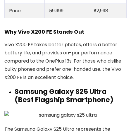
Price
₹59,999
₹52,998
Why Vivo X200 FE Stands Out
Vivo X200 FE takes better photos, offers a better
battery life, and provides on-par performance
compared to the OnePlus 13s. For those who dislike
bulky phones and prefer one-handed use, the Vivo
X200 FE is an excellent choice.
Samsung Galaxy S25 Ultra
(Best Flagship Smartphone)
The Samsung Galaxy S25 Ultra represents the