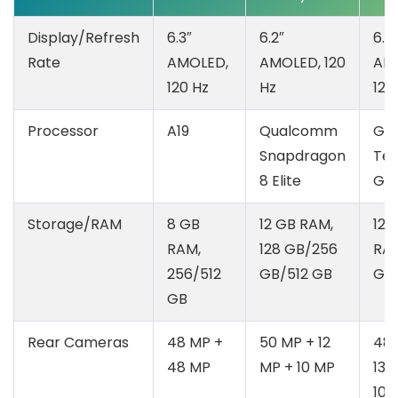
Display/Refresh
6.3″
6.2″
6.3″
Rate
AMOLED,
AMOLED, 120
AM
120 Hz
Hz
120
Processor
A19
Qualcomm
Go
Snapdragon
Ten
8 Elite
G5
Storage/RAM
8 GB
12 GB RAM,
12 
RAM,
128 GB/256
RAM
256/512
GB/512 GB
GB
GB
Rear Cameras
48 MP +
50 MP + 12
48 
48 MP
MP + 10 MP
13 
10.