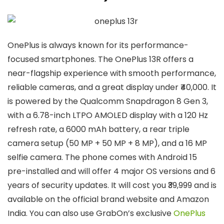
OnePlus is always known for its performance-
focused smartphones. The OnePlus 13R offers a
near-flagship experience with smooth performance,
reliable cameras, and a great display under ₹40,000. It
is powered by the Qualcomm Snapdragon 8 Gen 3,
with a 6.78-inch LTPO AMOLED display with a 120 Hz
refresh rate, a 6000 mAh battery, a rear triple
camera setup (50 MP + 50 MP + 8 MP), and a 16 MP
selfie camera. The phone comes with Android 15
pre-installed and will offer 4 major OS versions and 6
years of security updates. It will cost you ₹39,999 and is
available on the official brand website and Amazon
India. You can also use GrabOn’s exclusive
OnePlus