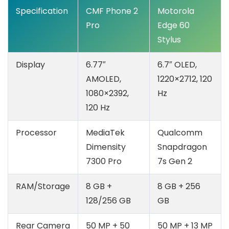
Specification
CMF Phone 2
Motorola
Pro
Edge 60
Stylus
Display
6.77″
6.7″ OLED,
AMOLED,
1220×2712, 120
1080×2392,
Hz
120 Hz
Processor
MediaTek
Qualcomm
Dimensity
Snapdragon
7300 Pro
7s Gen 2
RAM/Storage
8 GB +
8 GB + 256
128/256 GB
GB
Rear Camera
50 MP + 50
50 MP + 13 MP