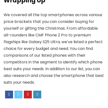
Wrapping Up
We covered all the top smartphones across various
price brackets that you can consider buying for
yourself or gifting this Christmas. From affordable
all-rounders like CMF Phone 2 Pro to premium
flagships like Galaxy S25 Ultra, we’ve listed a perfect
choice for every budget and need. You can find
comparisons of our listed phones with their
competitors in the segment to identify which phone
best suits your needs. In addition to our list, you can
also research and choose the smartphone that best
suits your needs.