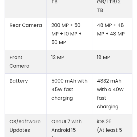
TB
GB/1 TB/2
TB
Rear Camera
200 MP + 50
48 MP + 48
MP + 10 MP +
MP + 48 MP
50 MP
Front
12 MP
18 MP
Camera
Battery
5000 mAh with
4832 mAh
45W fast
with a 40W
charging
fast
charging
OS/Software
OneUI 7 with
iOS 26
Updates
Android 15
(At least 5