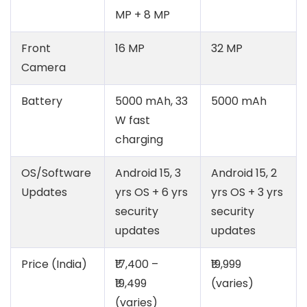
MP + 8 MP
Front
16 MP
32 MP
Camera
Battery
5000 mAh, 33
5000 mAh
W fast
charging
OS/Software
Android 15, 3
Android 15, 2
Updates
yrs OS + 6 yrs
yrs OS + 3 yrs
security
security
updates
updates
Price (India)
₹17,400 –
₹19,999
₹19,499
(varies)
(varies)