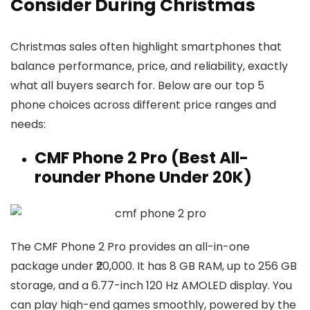
Consider During Christmas
Christmas sales often highlight smartphones that
balance performance, price, and reliability, exactly
what all buyers search for. Below are our top 5
phone choices across different price ranges and
needs:
CMF Phone 2 Pro (Best All-
rounder Phone Under ₹20K)
The CMF Phone 2 Pro provides an all-in-one
package under ₹20,000. It has 8 GB RAM, up to 256 GB
storage, and a 6.77-inch 120 Hz AMOLED display. You
can play high-end games smoothly, powered by the