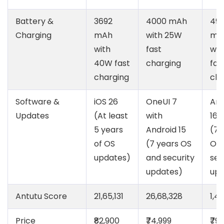
Battery &
3692
4000 mAh
49
Charging
mAh
with 25W
mA
with
fast
wit
40W fast
charging
fas
charging
cha
Software &
iOS 26
OneUI 7
And
Updates
(At least
with
16
5 years
Android 15
(7 
of OS
(7 years OS
OS 
updates)
and security
sec
updates)
upd
Antutu Score
21,65,131
26,68,328
1,4
Price
₹82,900
₹74,999
₹79,