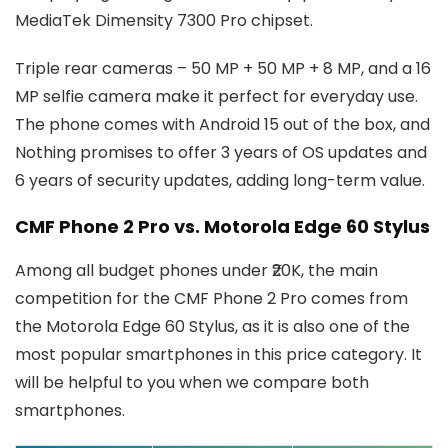
MediaTek Dimensity 7300 Pro chipset.
Triple rear cameras – 50 MP + 50 MP + 8 MP, and a 16
MP selfie camera make it perfect for everyday use.
The phone comes with Android 15 out of the box, and
Nothing promises to offer 3 years of OS updates and
6 years of security updates, adding long-term value.
CMF Phone 2 Pro vs. Motorola Edge 60 Stylus
Among all budget phones under ₹20K, the main
competition for the CMF Phone 2 Pro comes from
the Motorola Edge 60 Stylus, as it is also one of the
most popular smartphones in this price category. It
will be helpful to you when we compare both
smartphones.