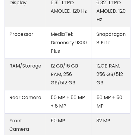
Display
6.31″ LTPO
6.32″ LTPO
AMOLED, 120 Hz
AMOLED, 120
Hz
Processor
MediaTek
Snapdragon
Dimensity 9300
8 Elite
Plus
RAM/Storage
12 GB/16 GB
12GB RAM,
RAM, 256
256 GB/512
GB/512 GB
GB
Rear Camera
50 MP + 50 MP
50 MP + 50
+ 8 MP
MP
Front
50 MP
32 MP
Camera