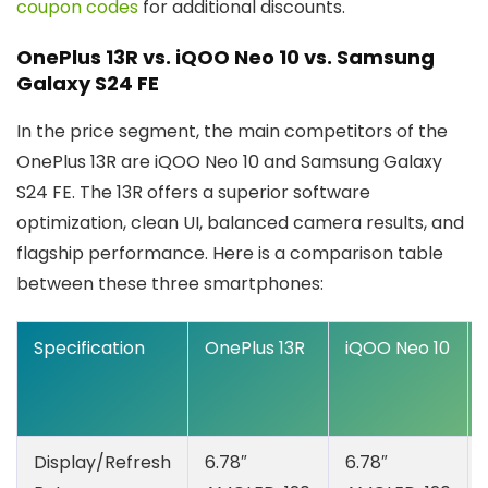
coupon codes
for additional discounts.
OnePlus 13R vs. iQOO Neo 10 vs. Samsung
Galaxy S24 FE
In the price segment, the main competitors of the
OnePlus 13R are iQOO Neo 10 and Samsung Galaxy
S24 FE. The 13R offers a superior software
optimization, clean UI, balanced camera results, and
flagship performance. Here is a comparison table
between these three smartphones:
Specification
OnePlus 13R
iQOO Neo 10
Display/Refresh
6.78″
6.78″