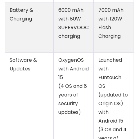
Battery &
6000 mAh
7000 mAh
Charging
with 80W
with 120W
SUPERVOOC
Flash
charging
Charging
Software &
OxygenOS
Launched
Updates
with Android
with
15
Funtouch
(4 OS and 6
OS
years of
(updated to
security
Origin OS)
updates)
with
Android 15
(3 OS and 4
years of