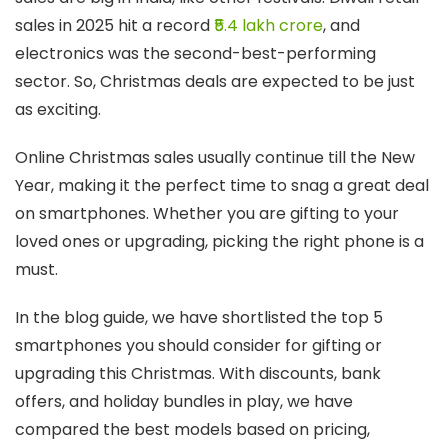
sales in 2025 hit a record
₹5.4 lakh crore
, and
electronics was the second-best-performing
sector. So, Christmas deals are expected to be just
as exciting.
Online Christmas sales usually continue till the New
Year, making it the perfect time to snag a great deal
on smartphones. Whether you are gifting to your
loved ones or upgrading, picking the right phone is a
must.
In the blog guide, we have shortlisted the top 5
smartphones you should consider for gifting or
upgrading this Christmas. With discounts, bank
offers, and holiday bundles in play, we have
compared the best models based on pricing,