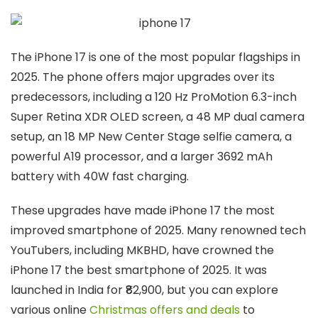
The iPhone 17 is one of the most popular flagships in
2025. The phone offers major upgrades over its
predecessors, including a 120 Hz ProMotion 6.3-inch
Super Retina XDR OLED screen, a 48 MP dual camera
setup, an 18 MP New Center Stage selfie camera, a
powerful A19 processor, and a larger 3692 mAh
battery with 40W fast charging.
These upgrades have made iPhone 17 the most
improved smartphone of 2025. Many renowned tech
YouTubers, including MKBHD, have crowned the
iPhone 17 the best smartphone of 2025. It was
launched in India for ₹82,900, but you can explore
various online
Christmas offers and deals
to