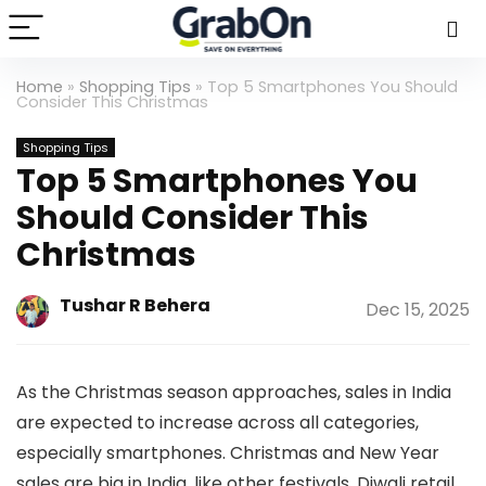
Home
»
Shopping Tips
»
Top 5 Smartphones You Should
Consider This Christmas
Shopping Tips
Top 5 Smartphones You
Should Consider This
Christmas
Tushar R Behera
Dec 15, 2025
As the Christmas season approaches, sales in India
are expected to increase across all categories,
especially smartphones. Christmas and New Year
sales are big in India, like other festivals. Diwali retail