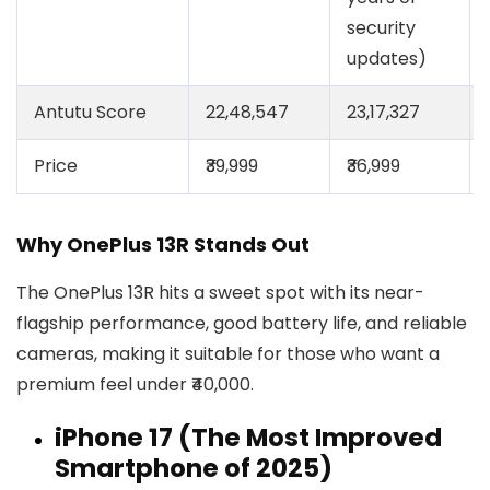
security
updates)
Antutu Score
22,48,547
23,17,327
Price
₹39,999
₹36,999
Why OnePlus 13R Stands Out
The OnePlus 13R hits a sweet spot with its near-
flagship performance, good battery life, and reliable
cameras, making it suitable for those who want a
premium feel under ₹40,000.
iPhone 17 (The Most Improved
Smartphone of 2025)