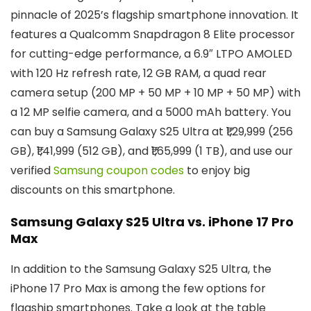
pinnacle of 2025’s flagship smartphone innovation. It
features a Qualcomm Snapdragon 8 Elite processor
for cutting-edge performance, a 6.9″ LTPO AMOLED
with 120 Hz refresh rate, 12 GB RAM, a quad rear
camera setup (200 MP + 50 MP + 10 MP + 50 MP) with
a 12 MP selfie camera, and a 5000 mAh battery. You
can buy a Samsung Galaxy S25 Ultra at ₹1,29,999 (256
GB), ₹1,41,999 (512 GB), and ₹1,65,999 (1 TB), and use our
verified
Samsung coupon codes
to enjoy big
discounts on this smartphone.
Samsung Galaxy S25 Ultra vs. iPhone 17 Pro
Max
In addition to the Samsung Galaxy S25 Ultra, the
iPhone 17 Pro Max is among the few options for
flagship smartphones. Take a look at the table