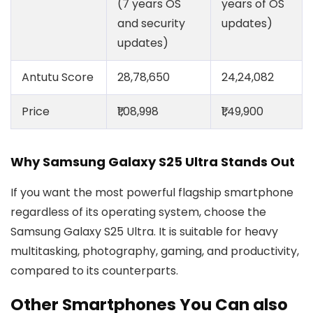
(7 years OS
years of OS
and security
updates)
updates)
Antutu Score
28,78,650
24,24,082
Price
₹1,08,998
₹1,49,900
Why Samsung Galaxy S25 Ultra Stands Out
If you want the most powerful flagship smartphone
regardless of its operating system, choose the
Samsung Galaxy S25 Ultra. It is suitable for heavy
multitasking, photography, gaming, and productivity,
compared to its counterparts.
Other Smartphones You Can also