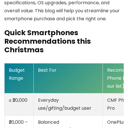
specifications, OS upgrades, performance, and
overall value. This blog will help you streamline your
smartphone purchase and pick the right one.
Quick Smartphones
Recommendations this
Christmas
Budget
Best For
Recomm
Range
Phone (f
our list)
≤ ₹20,000
Everyday
CMF Pho
use/gifting/budget user
Pro
₹20,000 –
Balanced
OnePlus 