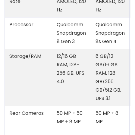
Rate
AMOLED, 120
AMOLED, 120
Hz
Hz
Processor
Qualcomm
Qualcomm
Snapdragon
Snapdragon
8 Gen 3
8s Gen 4
Storage/RAM
12/16 GB
8 GB/12
RAM, 128-
GB/16 GB
256 GB, UFS
RAM, 128
4.0
GB/256
GB/512 GB,
UFS 3.1
Rear Cameras
50 MP + 50
50 MP + 8
MP + 8 MP
MP