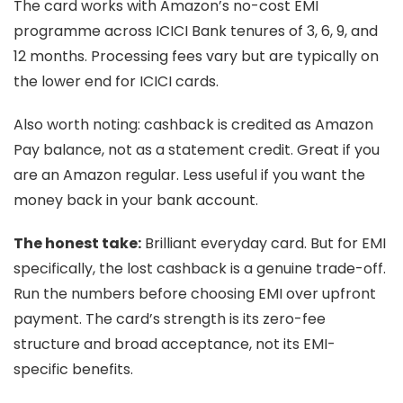
The card works with Amazon’s no-cost EMI
programme across ICICI Bank tenures of 3, 6, 9, and
12 months. Processing fees vary but are typically on
the lower end for ICICI cards.
Also worth noting: cashback is credited as Amazon
Pay balance, not as a statement credit. Great if you
are an Amazon regular. Less useful if you want the
money back in your bank account.
The honest take:
Brilliant everyday card. But for EMI
specifically, the lost cashback is a genuine trade-off.
Run the numbers before choosing EMI over upfront
payment. The card’s strength is its zero-fee
structure and broad acceptance, not its EMI-
specific benefits.