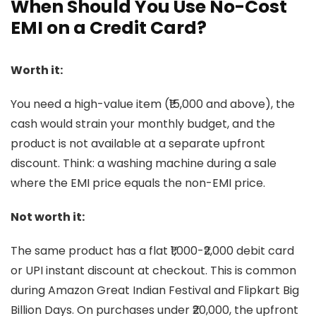
When Should You Use No-Cost
EMI on a Credit Card?
Worth it:
You need a high-value item (₹15,000 and above), the
cash would strain your monthly budget, and the
product is not available at a separate upfront
discount. Think: a washing machine during a sale
where the EMI price equals the non-EMI price.
Not worth it:
The same product has a flat ₹1,000-₹2,000 debit card
or UPI instant discount at checkout. This is common
during Amazon Great Indian Festival and Flipkart Big
Billion Days. On purchases under ₹20,000, the upfront