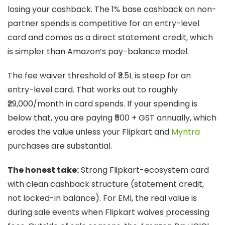
losing your cashback. The 1% base cashback on non-
partner spends is competitive for an entry-level
card and comes as a direct statement credit, which
is simpler than Amazon’s pay-balance model.
The fee waiver threshold of ₹3.5L is steep for an
entry-level card. That works out to roughly
₹29,000/month in card spends. If your spending is
below that, you are paying ₹500 + GST annually, which
erodes the value unless your Flipkart and
Myntra
purchases are substantial.
The honest take:
Strong Flipkart-ecosystem card
with clean cashback structure (statement credit,
not locked-in balance). For EMI, the real value is
during sale events when Flipkart waives processing