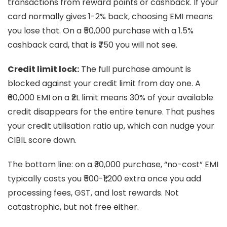
transactions from reward points or cashback. If your
card normally gives 1-2% back, choosing EMI means
you lose that. On a ₹50,000 purchase with a 1.5%
cashback card, that is ₹750 you will not see.
Credit limit lock:
The full purchase amount is
blocked against your credit limit from day one. A
₹60,000 EMI on a ₹2L limit means 30% of your available
credit disappears for the entire tenure. That pushes
your credit utilisation ratio up, which can nudge your
CIBIL score down.
The bottom line: on a ₹30,000 purchase, “no-cost” EMI
typically costs you ₹500-₹1,200 extra once you add
processing fees, GST, and lost rewards. Not
catastrophic, but not free either.