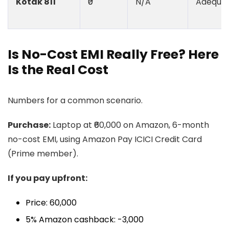
Kotak 811
₹0
N/A
Adequa
Is No-Cost EMI Really Free? Here
Is the Real Cost
Numbers for a common scenario.
Purchase:
Laptop at ₹60,000 on Amazon, 6-month
no-cost EMI, using Amazon Pay ICICI Credit Card
(Prime member).
If you pay upfront:
Price: ₹60,000
5% Amazon cashback: -₹3,000