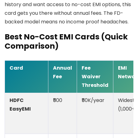
history and want access to no-cost EMI options, this
card gets you there without annual fees. The FD-
backed model means no income proof headaches.
Best No-Cost EMI Cards (Quick
Comparison)
Card
Annual
Fee
EMI
Fee
Waiver
Networ
Threshold
HDFC
₹500
₹50K/year
Widest
EasyEMI
(1,000+)