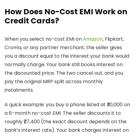
How Does No-Cost EMI Work on
Credit Cards?
When you select no-cost EMI on
Amazon
, Flipkart,
Croma, or any partner merchant, the seller gives
you a discount equal to the interest your bank would
normally charge. Your bank still books interest on
the discounted price. The two cancel out, and you
pay the original MRP split across monthly
instalments.
A quick example: you buy a phone listed at ₹30,000 on
a 6-month no-cost EMI. The seller discounts it to
roughly ₹27,400 (the exact discount depends on the
bank’s interest rate). Your bank charges interest on