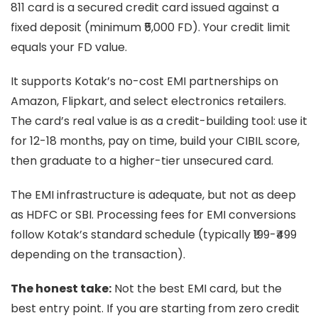
811 card is a secured credit card issued against a
fixed deposit (minimum ₹5,000 FD). Your credit limit
equals your FD value.
It supports Kotak’s no-cost EMI partnerships on
Amazon, Flipkart, and select electronics retailers.
The card’s real value is as a credit-building tool: use it
for 12-18 months, pay on time, build your CIBIL score,
then graduate to a higher-tier unsecured card.
The EMI infrastructure is adequate, but not as deep
as HDFC or SBI. Processing fees for EMI conversions
follow Kotak’s standard schedule (typically ₹199-₹499
depending on the transaction).
The honest take:
Not the best EMI card, but the
best entry point. If you are starting from zero credit