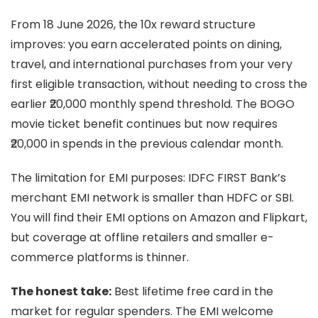
From 18 June 2026, the 10x reward structure
improves: you earn accelerated points on dining,
travel, and international purchases from your very
first eligible transaction, without needing to cross the
earlier ₹20,000 monthly spend threshold. The BOGO
movie ticket benefit continues but now requires
₹20,000 in spends in the previous calendar month.
The limitation for EMI purposes: IDFC FIRST Bank’s
merchant EMI network is smaller than HDFC or SBI.
You will find their EMI options on Amazon and Flipkart,
but coverage at offline retailers and smaller e-
commerce platforms is thinner.
The honest take:
Best lifetime free card in the
market for regular spenders. The EMI welcome