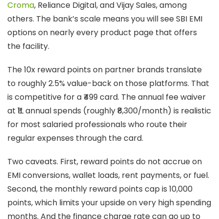
Croma
, Reliance Digital, and Vijay Sales, among
others. The bank’s scale means you will see SBI EMI
options on nearly every product page that offers
the facility.
The 10x reward points on partner brands translate
to roughly 2.5% value-back on those platforms. That
is competitive for a ₹499 card. The annual fee waiver
at ₹1L annual spends (roughly ₹8,300/month) is realistic
for most salaried professionals who route their
regular expenses through the card.
Two caveats. First, reward points do not accrue on
EMI conversions, wallet loads, rent payments, or fuel.
Second, the monthly reward points cap is 10,000
points, which limits your upside on very high spending
months. And the finance charge rate can go up to