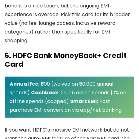
benefit is a nice touch, but the ongoing EMI
experience is average. Pick this card for its broader
value (no fee, lounge access, inclusive reward
categories) rather than specifically for EMI
shopping.
6. HDFC Bank MoneyBack+ Credit
Card
Annual fee:
₹500 (waived on ₹50,000 annual
spends)
Cashback:
2% on online spends | 1% on
offline spends (capped)
Smart EMI:
Post-
purchase EMI conversion via app/net banking
If you want HDFC’s massive EMI network but do not
want the auto-EMI feature of the EasyEMI card, the