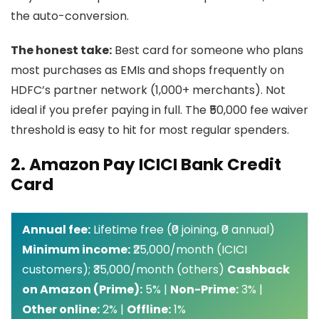
the auto-conversion.
The honest take:
Best card for someone who plans
most purchases as EMIs and shops frequently on
HDFC’s partner network (1,000+ merchants). Not
ideal if you prefer paying in full. The ₹50,000 fee waiver
threshold is easy to hit for most regular spenders.
2. Amazon Pay ICICI Bank Credit
Card
Annual fee:
Lifetime free (₹0 joining, ₹0 annual)
Minimum income:
₹25,000/month (ICICI
customers); ₹35,000/month (others)
Cashback
on Amazon (Prime):
5% |
Non-Prime:
3% |
Other online:
2% |
Offline:
1%