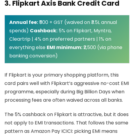
3. Flipkart Axis Bank Credit Card
Annual fee:
₹500 + GST (waived on ₹3.5L annual
spends)
Cashback:
5% on Flipkart, Myntra,
Cleartrip | 4% on preferred partners | 1% on
everything else
EMI minimum:
₹2,500 (via phone
banking conversion)
If Flipkart is your primary shopping platform, this
card pairs well with Flipkart’s aggressive no-cost EMI
programme, especially during Big Billion Days when
processing fees are often waived across all banks.
The 5% cashback on Flipkart is attractive, but it does
not apply to EMI transactions. That follows the same
pattern as Amazon Pay ICICI: picking EMI means