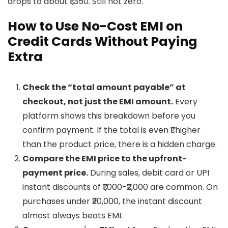
drops to about ₹1,350. Still not zero.
How to Use No-Cost EMI on
Credit Cards Without Paying
Extra
Check the “total amount payable” at
checkout, not just the EMI amount.
Every
platform shows this breakdown before you
confirm payment. If the total is even ₹1 higher
than the product price, there is a hidden charge.
Compare the EMI price to the upfront-
payment price.
During sales, debit card or UPI
instant discounts of ₹1,000-₹2,000 are common. On
purchases under ₹20,000, the instant discount
almost always beats EMI.