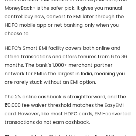
MoneyBack+ is the safer pick. It gives you manual
control: buy now, convert to EMI later through the
HDFC mobile app or net banking, only when you
choose to.
HDFC’s Smart EMI facility covers both online and
offline transactions and offers tenures from 6 to 36
months. The bank’s 1,000+ merchant partner
network for EMI is the largest in India, meaning you
are rarely stuck without an EMI option.
The 2% online cashback is straightforward, and the
₹50,000 fee waiver threshold matches the EasyEMI
card. However, like most HDFC cards, EMI-converted
transactions do not earn cashback.