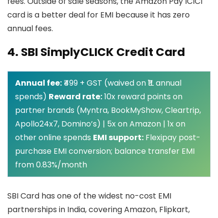
fees. Outside of sale seasons, the Amazon Pay ICICI
card is a better deal for EMI because it has zero
annual fees.
4. SBI SimplyCLICK Credit Card
Annual fee:
₹499 + GST (waived on ₹1L annual
spends)
Reward rate:
10x reward points on
partner brands (Myntra, BookMyShow, Cleartrip,
Apollo24x7, Domino’s) | 5x on Amazon | 1x on
other online spends
EMI support:
Flexipay post-
purchase EMI conversion; balance transfer EMI
from 0.83%/month
SBI Card has one of the widest no-cost EMI
partnerships in India, covering Amazon, Flipkart,