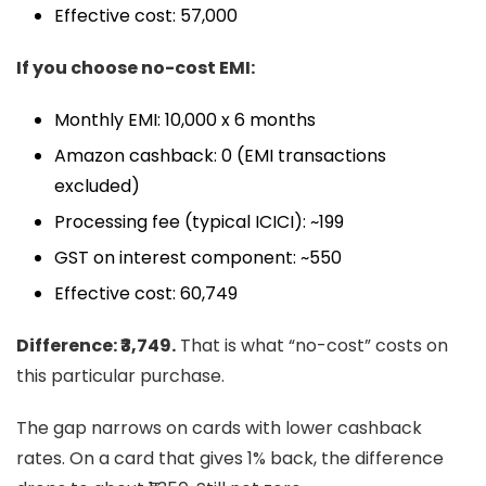
Effective cost: ₹57,000
If you choose no-cost EMI:
Monthly EMI: ₹10,000 x 6 months
Amazon cashback: ₹0 (EMI transactions
excluded)
Processing fee (typical ICICI): ~₹199
GST on interest component: ~₹550
Effective cost: ₹60,749
Difference: ₹3,749.
That is what “no-cost” costs on
this particular purchase.
The gap narrows on cards with lower cashback
rates. On a card that gives 1% back, the difference