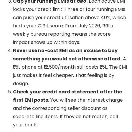
Cap your running EMIs at two.
Each active EMI
locks your credit limit. Three or four running EMIs
can push your credit utilisation above 40%, which
hurts your CIBIL score. From July 2026, RBI’s
weekly bureau reporting means the score
impact shows up within days.
Never use no-cost EMI as an excuse to buy
something you would not otherwise afford.
A
₹1.5L phone at ₹12,500/month still costs ₹1.5L. The EMI
just makes it feel cheaper. That feeling is by
design.
Check your credit card statement after the
first EMI posts.
You will see the interest charge
and the corresponding seller discount as
separate line items. If they do not match, call
your bank.