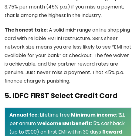
3.75% per month (45% p.a.) if you miss a payment;
that is among the highest in the industry.
The honest take:
A solid mid-range online shopping
card with reliable EMI infrastructure. SBI’s sheer
network size means you are less likely to see “EMI not
available for your bank” at checkout. The fee waiver
is achievable, and the partner reward rates are
genuine. Just never miss a payment. That 45% p.a.
finance charge is punishing.
5. IDFC FIRST Select Credit Card
Annual fee:
Lifetime free
Minimum income:
₹12L
per annum
Welcome EMI benefit:
5% cashback
(up to ₹1,000) on first EMI within 30 days
Reward