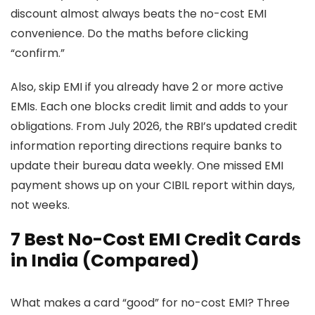
discount almost always beats the no-cost EMI
convenience. Do the maths before clicking
“confirm.”
Also, skip EMI if you already have 2 or more active
EMIs. Each one blocks credit limit and adds to your
obligations. From July 2026, the RBI’s updated credit
information reporting directions require banks to
update their bureau data weekly. One missed EMI
payment shows up on your CIBIL report within days,
not weeks.
7 Best No-Cost EMI Credit Cards
in India (Compared)
What makes a card “good” for no-cost EMI? Three