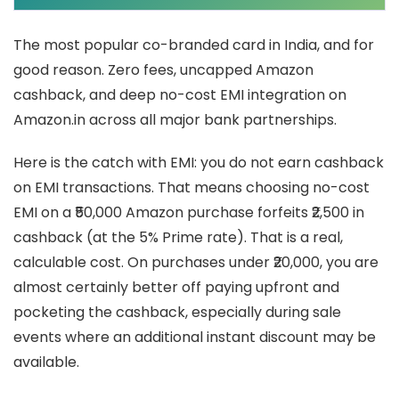
The most popular co-branded card in India, and for
good reason. Zero fees, uncapped Amazon
cashback, and deep no-cost EMI integration on
Amazon.in across all major bank partnerships.
Here is the catch with EMI: you do not earn cashback
on EMI transactions. That means choosing no-cost
EMI on a ₹50,000 Amazon purchase forfeits ₹2,500 in
cashback (at the 5% Prime rate). That is a real,
calculable cost. On purchases under ₹20,000, you are
almost certainly better off paying upfront and
pocketing the cashback, especially during sale
events where an additional instant discount may be
available.