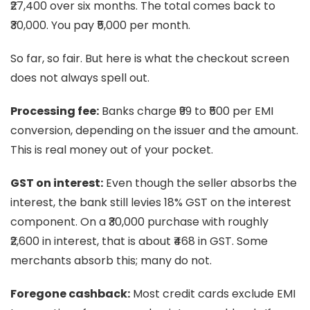
₹27,400 over six months. The total comes back to
₹30,000. You pay ₹5,000 per month.
So far, so fair. But here is what the checkout screen
does not always spell out.
Processing fee:
Banks charge ₹99 to ₹500 per EMI
conversion, depending on the issuer and the amount.
This is real money out of your pocket.
GST on interest:
Even though the seller absorbs the
interest, the bank still levies 18% GST on the interest
component. On a ₹30,000 purchase with roughly
₹2,600 in interest, that is about ₹468 in GST. Some
merchants absorb this; many do not.
Foregone cashback:
Most credit cards exclude EMI