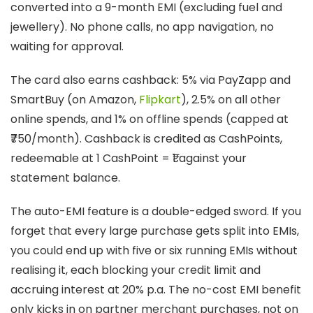
converted into a 9-month EMI (excluding fuel and
jewellery). No phone calls, no app navigation, no
waiting for approval.
The card also earns cashback: 5% via PayZapp and
SmartBuy (on Amazon,
Flipkart
), 2.5% on all other
online spends, and 1% on offline spends (capped at
₹750/month). Cashback is credited as CashPoints,
redeemable at 1 CashPoint = ₹1 against your
statement balance.
The auto-EMI feature is a double-edged sword. If you
forget that every large purchase gets split into EMIs,
you could end up with five or six running EMIs without
realising it, each blocking your credit limit and
accruing interest at 20% p.a. The no-cost EMI benefit
only kicks in on partner merchant purchases, not on