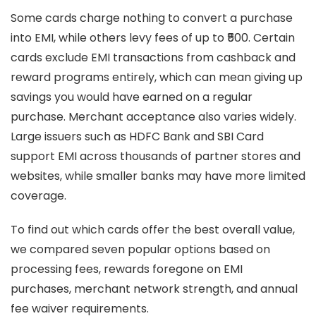
Some cards charge nothing to convert a purchase
into EMI, while others levy fees of up to ₹500. Certain
cards exclude EMI transactions from cashback and
reward programs entirely, which can mean giving up
savings you would have earned on a regular
purchase. Merchant acceptance also varies widely.
Large issuers such as HDFC Bank and SBI Card
support EMI across thousands of partner stores and
websites, while smaller banks may have more limited
coverage.
To find out which cards offer the best overall value,
we compared seven popular options based on
processing fees, rewards foregone on EMI
purchases, merchant network strength, and annual
fee waiver requirements.