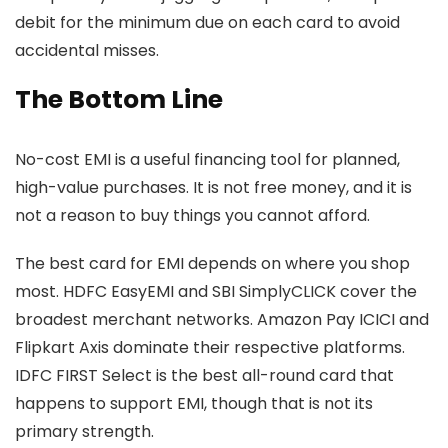
debit for the minimum due on each card to avoid
accidental misses.
The Bottom Line
No-cost EMI is a useful financing tool for planned,
high-value purchases. It is not free money, and it is
not a reason to buy things you cannot afford.
The best card for EMI depends on where you shop
most. HDFC EasyEMI and SBI SimplyCLICK cover the
broadest merchant networks. Amazon Pay ICICI and
Flipkart Axis dominate their respective platforms.
IDFC FIRST Select is the best all-round card that
happens to support EMI, though that is not its
primary strength.