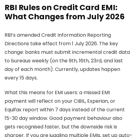
RBI Rules on Credit Card EMI:
What Changes from July 2026
RBI’s amended Credit Information Reporting
Directions take effect from 1 July 2026. The key
change: banks must submit incremental credit data
to bureaus weekly (on the 9th, 16th, 23rd, and last
day of each month). Currently, updates happen
every 15 days.
What this means for EMI users: a missed EMI
payment will reflect on your CIBIL, Experian, or
Equifax report within 7 days instead of the current
15-30 day window. Good payment behaviour also
gets recognised faster, but the downside risk is
sharper. If you are juggling multiple EMIs, set up auto-