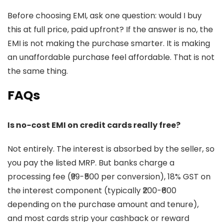
Before choosing EMI, ask one question: would I buy
this at full price, paid upfront? If the answer is no, the
EMI is not making the purchase smarter. It is making
an unaffordable purchase feel affordable. That is not
the same thing.
FAQs
Is no-cost EMI on credit cards really free?
Not entirely. The interest is absorbed by the seller, so
you pay the listed MRP. But banks charge a
processing fee (₹99-₹500 per conversion), 18% GST on
the interest component (typically ₹200-₹600
depending on the purchase amount and tenure),
and most cards strip your cashback or reward