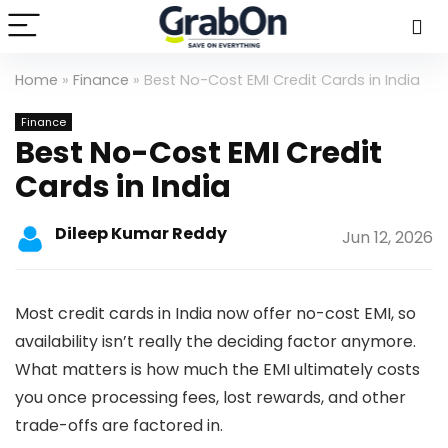
Home
»
Finance
»
Best No-Cost EMI Credit Cards in India
Finance
Best No-Cost EMI Credit
Cards in India
Dileep Kumar Reddy
Jun 12, 2026
Most credit cards in India now offer no-cost EMI, so
availability isn’t really the deciding factor anymore.
What matters is how much the EMI ultimately costs
you once processing fees, lost rewards, and other
trade-offs are factored in.