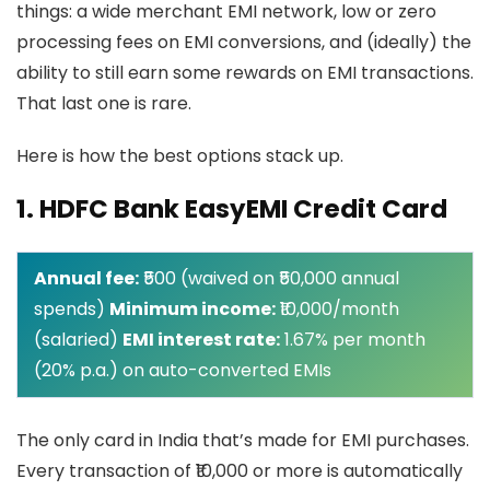
things: a wide merchant EMI network, low or zero
processing fees on EMI conversions, and (ideally) the
ability to still earn some rewards on EMI transactions.
That last one is rare.
Here is how the best options stack up.
1. HDFC Bank EasyEMI Credit Card
Annual fee:
₹500 (waived on ₹50,000 annual
spends)
Minimum income:
₹10,000/month
(salaried)
EMI interest rate:
1.67% per month
(20% p.a.) on auto-converted EMIs
The only card in India that’s made for EMI purchases.
Every transaction of ₹10,000 or more is automatically