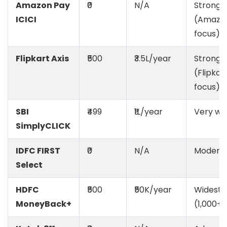
Amazon Pay
₹0
N/A
Strong
ICICI
(Amazo
focus)
Flipkart Axis
₹500
₹3.5L/year
Strong
(Flipkar
focus)
SBI
₹499
₹1L/year
Very wi
SimplyCLICK
IDFC FIRST
₹0
N/A
Modera
Select
HDFC
₹500
₹50K/year
Widest
MoneyBack+
(1,000+)