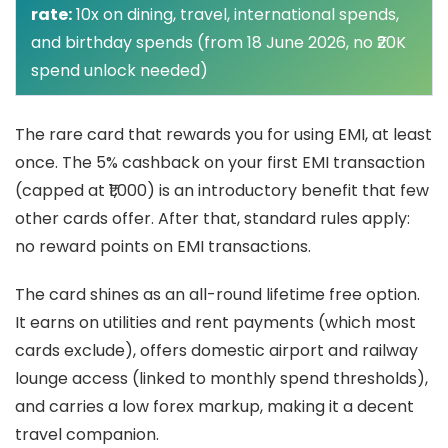
rate:
10x on dining, travel, international spends,
and birthday spends (from 18 June 2026, no ₹20K
spend unlock needed)
The rare card that rewards you for using EMI, at least
once. The 5% cashback on your first EMI transaction
(capped at ₹1,000) is an introductory benefit that few
other cards offer. After that, standard rules apply:
no reward points on EMI transactions.
The card shines as an all-round lifetime free option.
It earns on utilities and rent payments (which most
cards exclude), offers domestic airport and railway
lounge access (linked to monthly spend thresholds),
and carries a low forex markup, making it a decent
travel companion.