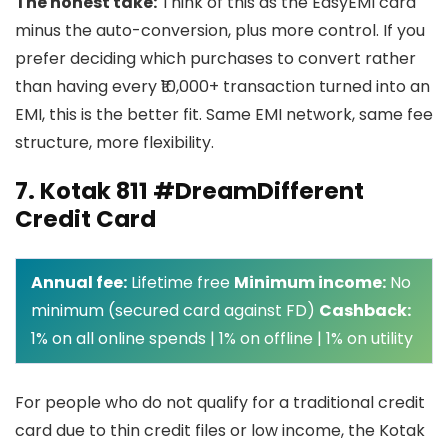
The honest take:
Think of this as the EasyEMI card
minus the auto-conversion, plus more control. If you
prefer deciding which purchases to convert rather
than having every ₹10,000+ transaction turned into an
EMI, this is the better fit. Same EMI network, same fee
structure, more flexibility.
7. Kotak 811 #DreamDifferent
Credit Card
Annual fee:
Lifetime free
Minimum income:
No
minimum (secured card against FD)
Cashback:
1% on all online spends | 1% on offline | 1% on utility
For people who do not qualify for a traditional credit
card due to thin credit files or low income, the Kotak