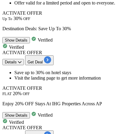
Offer valid for a limited period and open to everyone.
ACTIVATE OFFER
30%
Up To
OFF
Destination Deals: Save Up To 30%
Verified
Show
Details
Verified
ACTIVATE OFFER
Details
Get Deal
Save
up
to
30%
on
hotel
stays
Visit the landing page to get more information
ACTIVATE OFFER
20%
FLAT
OFF
Enjoy 20% OFF Stays At IHG Properties Across AP
Verified
Show
Details
Verified
ACTIVATE OFFER