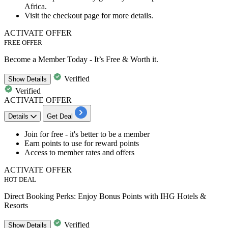
Africa.
Visit the checkout page for more details.
ACTIVATE OFFER
FREE OFFER
Become a Member Today - It’s Free & Worth it.
Verified
Show
Details
Verified
ACTIVATE OFFER
Details
Get Deal
​​​​​​​Join for free
- it's better to be a member
Earn points to use for reward points
Access to member rates and offers
ACTIVATE OFFER
HOT DEAL
Direct Booking Perks: Enjoy Bonus Points with IHG Hotels &
Resorts
Verified
Show
Details