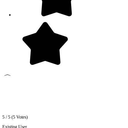
5 / 5 (
5
Votes)
Existing User