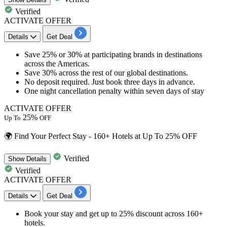
Verified
ACTIVATE OFFER
Details
Get Deal
Save
25% or 30%
at participating brands in destinations
across the Americas.
Save
30% across
the rest of our global destinations.
No deposit required. Just book three days in advance.
One night cancellation penalty within seven days of stay
ACTIVATE OFFER
25%
Up To
OFF
🌍 Find Your Perfect Stay - 160+ Hotels at Up To 25% OFF
Verified
Show
Details
Verified
ACTIVATE OFFER
Details
Get Deal
Book your stay
and get
up to 25% discount
across 160+
hotels.