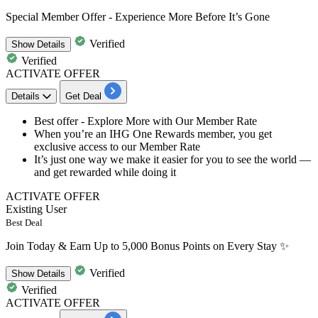
Special Member Offer - Experience More Before It’s Gone
Verified
Show
Details
Verified
ACTIVATE OFFER
Details
Get Deal
Best offer - Explore More with Our Member Rate​​​​​​​
When you’re an
IHG One Rewards member,
you get
exclusive access to our Member Rate
It’s just one way we make it easier
for you to see the world —
and get rewarded while doing it
ACTIVATE OFFER
Existing User
Best Deal
Join Today & Earn Up to 5,000 Bonus Points on Every Stay ✨
Verified
Show
Details
Verified
ACTIVATE OFFER