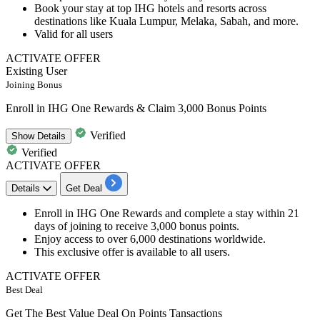
Book your stay at top IHG hotels and resorts across
destinations like Kuala Lumpur, Melaka, Sabah, and more.
​​​​​​​Valid for
all users
ACTIVATE OFFER
Existing User
Joining Bonus
Enroll in IHG One Rewards & Claim 3,000 Bonus Points
Verified
Show
Details
Verified
ACTIVATE OFFER
Details
Get Deal
Enroll in IHG One Rewards
and complete a stay within 21
days of joining to receive 3,000 bonus points.
Enjoy access to
over 6,000 destinations worldwide.
This exclusive offer is available to all users.
ACTIVATE OFFER
Best Deal
Get The Best Value Deal On Points Tansactions