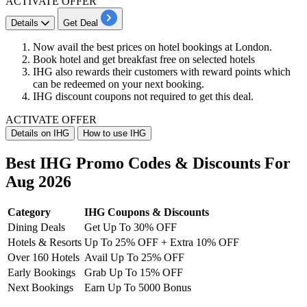
ACTIVATE OFFER
Details
Get Deal
Now avail the
best
prices
on
hotel
bookings
at
London.
Book hotel and get
breakfast free
on selected hotels
IHG also rewards their customers with
reward points
which
can be redeemed on your next booking.
IHG discount coupons
not required to get this deal.
ACTIVATE OFFER
Details on IHG
How to use IHG
Best IHG Promo Codes & Discounts For
Aug 2026
Category
IHG Coupons & Discounts
Dining Deals
Get Up To 30% OFF
Hotels & Resorts
Up To 25% OFF + Extra 10% OFF
Over 160 Hotels
Avail Up To 25% OFF
Early Bookings
Grab Up To 15% OFF
Next Bookings
Earn Up To 5000 Bonus