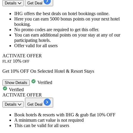
Details
Get Deal
IHG offers the best deals on
hotel bookings
online.
Here you can earn
5000 bonus points
on your next hotel
booking.
No promo codes are required to get this offer.
You can earn
additional points
on your stay at any of our
participating hotels.
Offer valid for
all users
ACTIVATE OFFER
10%
FLAT
OFF
Get 10% OFF On Selected Hotel & Resort Stays
Verified
Show
Details
Verified
ACTIVATE OFFER
Details
Get Deal
Book
hotels & resorts
with
IHG
& grab
flat 10% OFF
A minimum cart value is not required
This can be valid for
all users