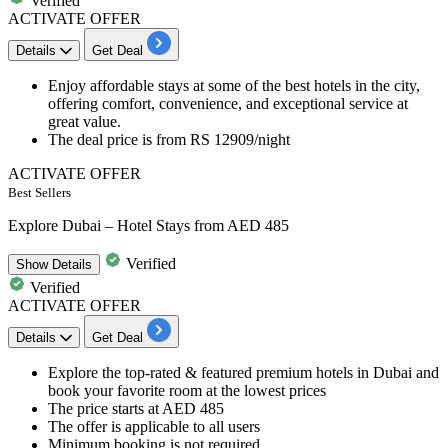
Verified
ACTIVATE OFFER
Details
Get Deal
Enjoy affordable stays at some of the best
hotels
in the city,
offering comfort, convenience, and exceptional service at
great value.
The deal price is from
RS
12909/night
ACTIVATE OFFER
Best Sellers
Explore Dubai – Hotel Stays from AED 485
Verified
Show
Details
Verified
ACTIVATE OFFER
Details
Get Deal
Explore the t
op-rated & featured premium hotels
in
Dubai
and
book your favorite room at the lowest prices
The price starts at
AED
485
The offer is applicable to
all users
Minimum booking is not required