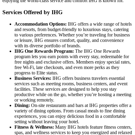
enjoying the world-class service and comfort IHG is known for.
Services Offered by IHG
Accommodation Options:
IHG offers a wide range of hotels
and resorts, from budget-friendly to luxurious stays, catering
to various preferences. Whether you’re traveling for business
or leisure, IHG ensures comfort, quality, and convenience
with its diverse portfolio of brands.
IHG One Rewards Program:
The IHG One Rewards
program lets you earn points with every stay, redeemable for
free nights and exclusive offers. Members enjoy special rates,
free Wi-Fi, late checkouts, and even more perks as they
progress to Elite status.
Business Services:
IHG offers business travelers essential
services such as meeting rooms, business centers, and event
facilities. These services are designed to help you stay
productive while on the go, whether you’re hosting a meeting
or working remotely.
Dining:
On-site restaurants and bars at IHG properties offer a
variety of dining options. From casual meals to fine dining
experiences, you can enjoy delicious food in a comfortable
setting without leaving your hotel.
Fitness & Wellness:
Many IHG hotels feature fitness centers,
spas, and wellness services to keep you energized and relaxed