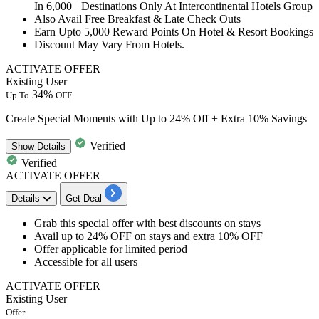
In 6,000+ Destinations Only At Intercontinental Hotels Group
Also Avail Free Breakfast & Late Check Outs
Earn Upto 5,000 Reward Points On Hotel & Resort Bookings
Discount May Vary From Hotels.
ACTIVATE OFFER
Existing User
34%
Up To
OFF
Create Special Moments with Up to 24% Off + Extra 10% Savings
Verified
Show
Details
Verified
ACTIVATE OFFER
Details
Get Deal
Grab this
special offer with best discounts
on stays
Avail
up to 24% OFF on stays
and extra 10% OFF
Offer applicable for
limited period
​​​​​​​Accessible for
all users
ACTIVATE OFFER
Existing User
Offer