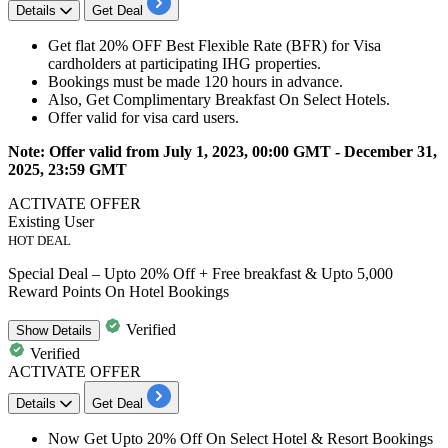
Details
Get Deal
Get
flat
20%
OFF
Best Flexible Rate (BFR) for
Visa
cardholders at participating IHG properties.
Bookings must be made
120
hours
in advance.
Also, Get Complimentary Breakfast On Select
Hotels.
Offer valid for
visa card users.
Note: Offer valid from July 1, 2023, 00:00 GMT - December 31,
2025, 23:59 GMT
ACTIVATE OFFER
Existing User
HOT DEAL
Special Deal – Upto 20% Off + Free breakfast & Upto 5,000
Reward Points On Hotel Bookings
Verified
Show
Details
Verified
ACTIVATE OFFER
Details
Get Deal
Now Get
Upto 20% Off On Select Hotel & Resort Bookings