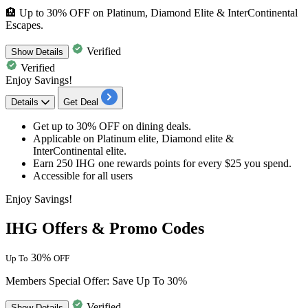
🏨 Up to 30% OFF on Platinum, Diamond Elite & InterContinental
Escapes.
Verified
Show
Details
Verified
Enjoy Savings!
Details
Get Deal
Get
up to 30% OFF
on
dining deals.
Applicable on
Platinum elite, Diamond elite &
InterContinental elite
.
Earn 250 IHG one rewards points for every $25 you spend.
Accessible for
all users
Enjoy Savings!
IHG Offers & Promo Codes
30%
Up To
OFF
Members Special Offer: Save Up To 30%
Verified
Show
Details