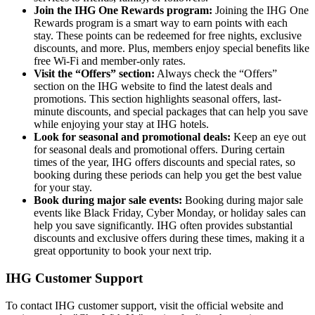
Join the IHG One Rewards program:
Joining the IHG One
Rewards program is a smart way to earn points with each
stay. These points can be redeemed for free nights, exclusive
discounts, and more. Plus, members enjoy special benefits like
free Wi-Fi and member-only rates.
Visit the “Offers” section:
Always check the “Offers”
section on the IHG website to find the latest deals and
promotions. This section highlights seasonal offers, last-
minute discounts, and special packages that can help you save
while enjoying your stay at IHG hotels.
Look for seasonal and promotional deals:
Keep an eye out
for seasonal deals and promotional offers. During certain
times of the year, IHG offers discounts and special rates, so
booking during these periods can help you get the best value
for your stay.
Book during major sale events:
Booking during major sale
events like Black Friday, Cyber Monday, or holiday sales can
help you save significantly. IHG often provides substantial
discounts and exclusive offers during these times, making it a
great opportunity to book your next trip.
IHG Customer Support
To contact IHG customer support, visit the official website and