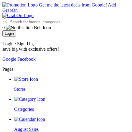
Get me the latest deals from Google!
Add
GrabOn
0
Login
Login / Sign Up
,
save big with exclusive offers!
Google
Facebook
Pages
Stores
Categories
August Sales