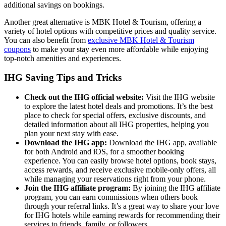
additional savings on bookings.
Another great alternative is MBK Hotel & Tourism, offering a
variety of hotel options with competitive prices and quality service.
You can also benefit from
exclusive MBK Hotel & Tourism
coupons
to make your stay even more affordable while enjoying
top-notch amenities and experiences.
IHG Saving Tips and Tricks
Check out the IHG official website:
Visit the IHG website
to explore the latest hotel deals and promotions. It’s the best
place to check for special offers, exclusive discounts, and
detailed information about all IHG properties, helping you
plan your next stay with ease.
Download the IHG app:
Download the IHG app, available
for both Android and iOS, for a smoother booking
experience. You can easily browse hotel options, book stays,
access rewards, and receive exclusive mobile-only offers, all
while managing your reservations right from your phone.
Join the IHG affiliate program:
By joining the IHG affiliate
program, you can earn commissions when others book
through your referral links. It’s a great way to share your love
for IHG hotels while earning rewards for recommending their
services to friends, family, or followers.