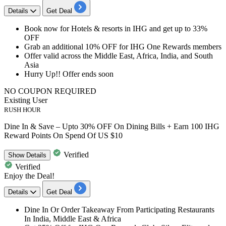
Details
Get Deal
​​​Book now for Hotels & resorts in IHG
and
get up to 33%
OFF
Grab an additional 10% OFF
for IHG One Rewards members
Offer valid across the Middle East, Africa, India, and South
Asia
Hurry Up!! Offer ends soon
NO COUPON REQUIRED
Existing User
RUSH HOUR
Dine In & Save – Upto 30% OFF On Dining Bills + Earn 100 IHG
Reward Points On Spend Of US $10
Verified
Show
Details
Verified
Enjoy the Deal!
Details
Get Deal
​​​​​Dine In Or Order Takeaway
From Participating Restaurants
In India, Middle East & Africa