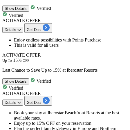
Verified
Show
Details
Verified
ACTIVATE OFFER
Details
Get Deal
Enjoy endless possibilities
with Points Purchase
This is valid for
all users
ACTIVATE OFFER
15%
Up To
OFF
Last Chance to Save Up to 15% at Iberostar Resorts
Verified
Show
Details
Verified
ACTIVATE OFFER
Details
Get Deal
Book your stay at Iberostar Beachfront Resorts
at the best
available rates.
Enjoy
up
to
15%
OFF
on your reservation.
Plan the perfect family getaway in
Europe and Northern