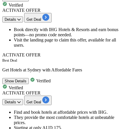
Verified
ACTIVATE OFFER
Details
Get Deal
Book directly with IHG Hotels & Resorts
and earn bonus
points—no promo code needed.
Visit the landing page to claim this offer,
available for all
users.
ACTIVATE OFFER
Best Deal
Get Hotels at Sydney with Affordable Fares
Verified
Show
Details
Verified
ACTIVATE OFFER
Details
Get Deal
Find and book hotels at
affordable prices with IHG.
They provide the most comfortable hotels at unbeatable
prices.
Starting at only
AUD 175
.