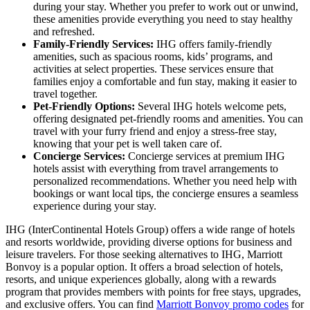
during your stay. Whether you prefer to work out or unwind,
these amenities provide everything you need to stay healthy
and refreshed.
Family-Friendly Services:
IHG offers family-friendly
amenities, such as spacious rooms, kids’ programs, and
activities at select properties. These services ensure that
families enjoy a comfortable and fun stay, making it easier to
travel together.
Pet-Friendly Options:
Several IHG hotels welcome pets,
offering designated pet-friendly rooms and amenities. You can
travel with your furry friend and enjoy a stress-free stay,
knowing that your pet is well taken care of.
Concierge Services:
Concierge services at premium IHG
hotels assist with everything from travel arrangements to
personalized recommendations. Whether you need help with
bookings or want local tips, the concierge ensures a seamless
experience during your stay.
IHG (InterContinental Hotels Group) offers a wide range of hotels
and resorts worldwide, providing diverse options for business and
leisure travelers. For those seeking alternatives to IHG, Marriott
Bonvoy is a popular option. It offers a broad selection of hotels,
resorts, and unique experiences globally, along with a rewards
program that provides members with points for free stays, upgrades,
and exclusive offers. You can find
Marriott Bonvoy promo codes
for