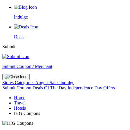
Indulge
Deals
Submit
Submit Coupon / Merchant
Stores
Categories
August Sales
Indulge
Submit Coupon
Deals Of The Day
Independence Day Offers
Home
Travel
Hotels
IHG Coupons