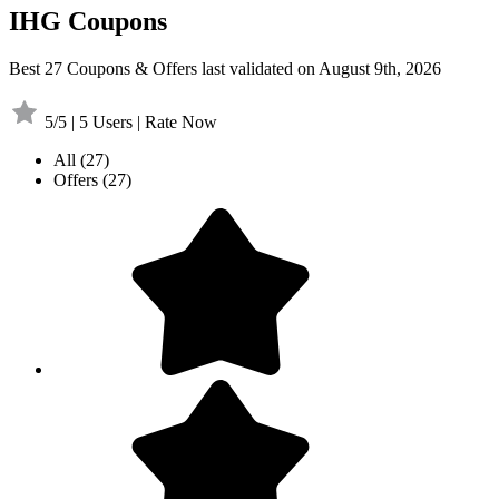
IHG Coupons
Best 27 Coupons & Offers last validated on August 9th, 2026
5/5 | 5 Users | Rate Now
All
(27)
Offers
(27)