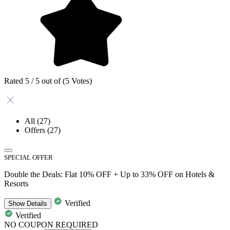
Rated 5 / 5 out of (5 Votes)
All
(27)
Offers
(27)
SPECIAL OFFER
Double the Deals: Flat 10% OFF + Up to 33% OFF on Hotels &
Resorts
Verified
Show
Details
Verified
NO COUPON REQUIRED