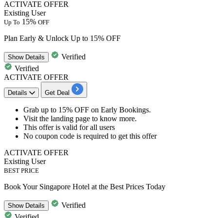
ACTIVATE OFFER
Existing User
15%
Up To
OFF
Plan Early & Unlock Up to 15% OFF
Verified
Show
Details
Verified
ACTIVATE OFFER
Details
Get Deal
Grab
up to 15% OFF
on
Early Bookings.
Visit the landing page to know more.
This offer is valid for
all users
​​​​​​​No coupon code is required to get this offer
ACTIVATE OFFER
Existing User
BEST PRICE
Book Your Singapore Hotel at the Best Prices Today
Verified
Show
Details
Verified