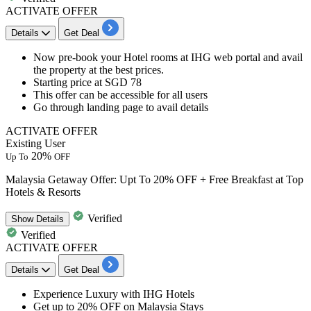
ACTIVATE OFFER
Details
Get Deal
Now pre-book
your
Hotel rooms at IHG web portal
and avail
the property at the best prices.
Starting price at
SGD 78
This offer can be accessible for
all users
Go through landing page
to avail details
ACTIVATE OFFER
Existing User
20%
Up To
OFF
Malaysia Getaway Offer: Upt To 20% OFF + Free Breakfast at Top
Hotels & Resorts
Verified
Show
Details
Verified
ACTIVATE OFFER
Details
Get Deal
​​​​​​Experience Luxury
with IHG Hotels
Get
up to 20% OFF
on
Malaysia Stays