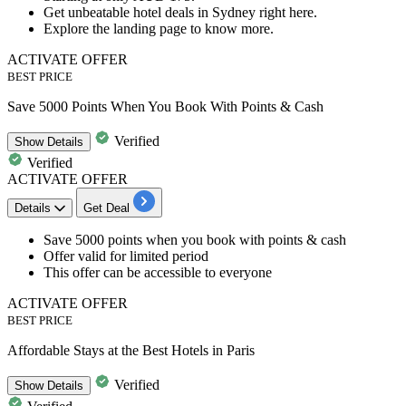
Get unbeatable
hotel deals in Sydney right here.
Explore the landing page to know more.
ACTIVATE OFFER
BEST PRICE
Save 5000 Points When You Book With Points & Cash
Verified
Show
Details
Verified
ACTIVATE OFFER
Details
Get Deal
Save
5000
points
when you book with
points & cash
Offer valid for limited period
This offer can be accessible to
everyone
ACTIVATE OFFER
BEST PRICE
Affordable Stays at the Best Hotels in Paris
Verified
Show
Details