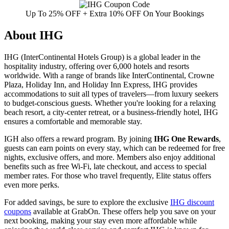
Up To 25% OFF + Extra 10% OFF On Your Bookings
About IHG
IHG (InterContinental Hotels Group) is a global leader in the
hospitality industry, offering over 6,000 hotels and resorts
worldwide. With a range of brands like InterContinental, Crowne
Plaza, Holiday Inn, and Holiday Inn Express, IHG provides
accommodations to suit all types of travelers—from luxury seekers
to budget-conscious guests. Whether you're looking for a relaxing
beach resort, a city-center retreat, or a business-friendly hotel, IHG
ensures a comfortable and memorable stay.
IGH also offers a reward program. By joining
IHG One Rewards
,
guests can earn points on every stay, which can be redeemed for free
nights, exclusive offers, and more. Members also enjoy additional
benefits such as free Wi-Fi, late checkout, and access to special
member rates. For those who travel frequently, Elite status offers
even more perks.
For added savings, be sure to explore the exclusive
IHG discount
coupons
available at GrabOn. These offers help you save on your
next booking, making your stay even more affordable while