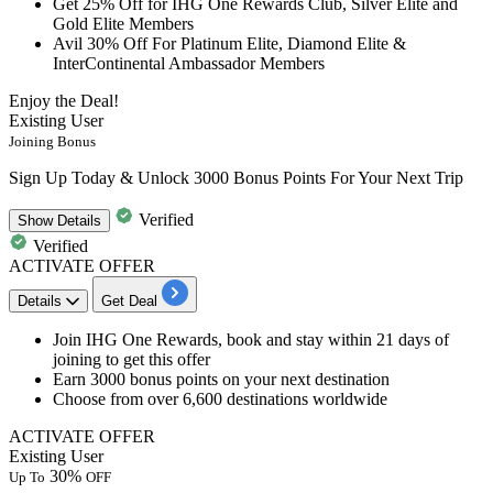
Get 25% Off for IHG
One Rewards Club, Silver Elite and
Gold Elite Members
Avil 30% Off
For Platinum Elite, Diamond Elite &
InterContinental Ambassador Members
Enjoy the Deal!
Existing User
Joining Bonus
Sign Up Today & Unlock 3000 Bonus Points For Your Next Trip
Verified
Show
Details
Verified
ACTIVATE OFFER
Details
Get Deal
Join IHG One Rewards
, book and stay within 21 days of
joining to get this offer
Earn 3000 bonus points
on your next destination
Choose from over
6,600 destinations worldwide
ACTIVATE OFFER
Existing User
30%
Up To
OFF