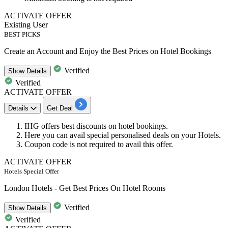
ACTIVATE OFFER
Existing User
BEST PICKS
Create an Account and Enjoy the Best Prices on Hotel Bookings
Verified
Show
Details
Verified
ACTIVATE OFFER
Details
Get Deal
IHG offers best discounts on
hotel bookings
.
Here you can avail special
personalised deals
on your Hotels.
Coupon code is not required to avail this offer.
ACTIVATE OFFER
Hotels Special Offer
London Hotels - Get Best Prices On Hotel Rooms
Verified
Show
Details
Verified