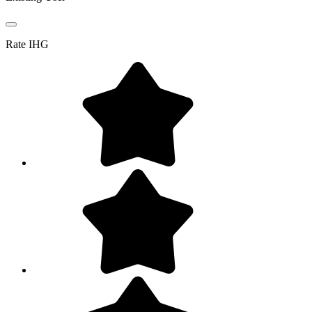
Rate
IHG