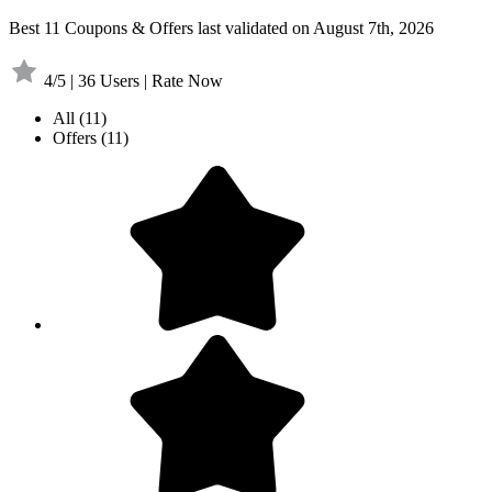
Best 11 Coupons & Offers last validated on August 7th, 2026
4/5 | 36 Users | Rate Now
All
(11)
Offers
(11)