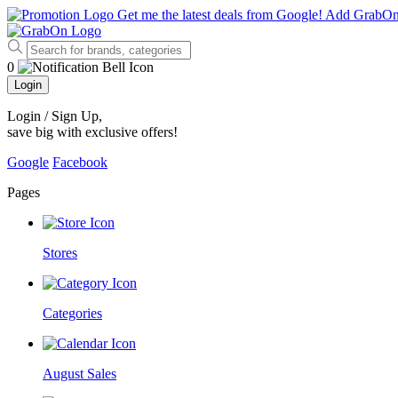
Get me the latest deals from Google!
Add GrabO
0
Login
Login / Sign Up
,
save big with exclusive offers!
Google
Facebook
Pages
Stores
Categories
August Sales