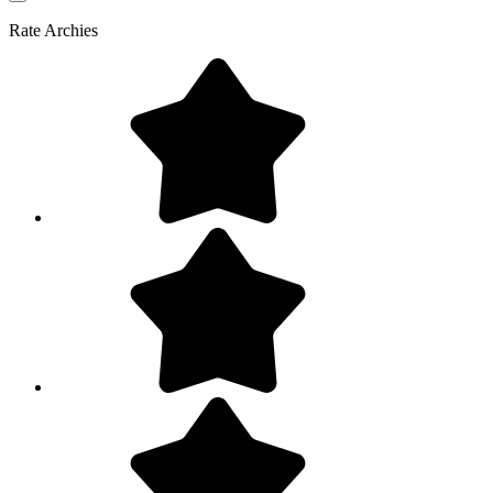
Rate
Archies