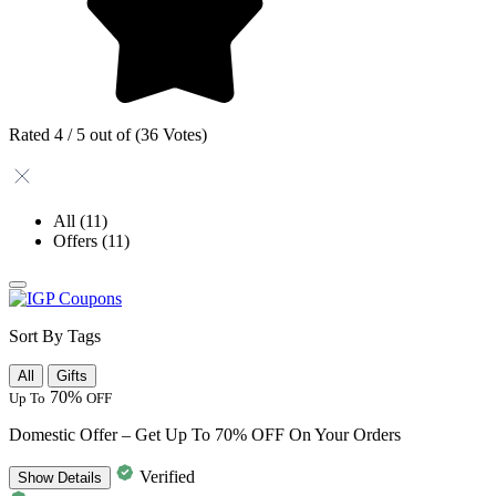
Rated 4 / 5 out of (36 Votes)
All
(11)
Offers
(11)
Sort By Tags
All
Gifts
70%
Up To
OFF
Domestic Offer – Get Up To 70% OFF On Your Orders
Verified
Show
Details