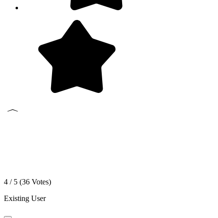
4 / 5 (
36
Votes)
Existing User