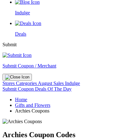
Indulge
Deals
Submit
Submit Coupon / Merchant
Stores
Categories
August Sales
Indulge
Submit Coupon
Deals Of The Day
Home
Gifts and Flowers
Archies Coupons
Archies Coupon Codes