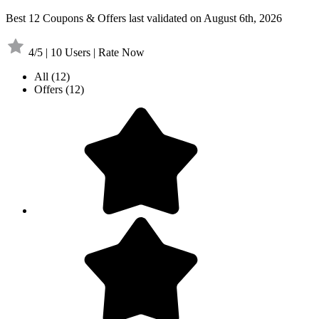
Best 12 Coupons & Offers last validated on August 6th, 2026
4/5 | 10 Users | Rate Now
All
(12)
Offers
(12)