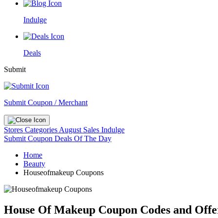
Indulge
Deals
Submit
Submit Coupon / Merchant
Stores
Categories
August Sales
Indulge
Submit Coupon
Deals Of The Day
Home
Beauty
Houseofmakeup Coupons
House Of Makeup Coupon Codes and Offe