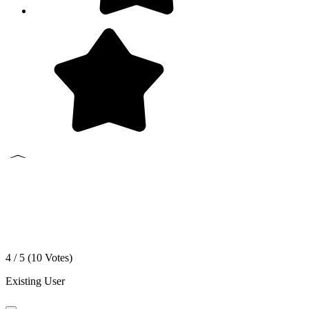
4 / 5 (
10
Votes)
Existing User