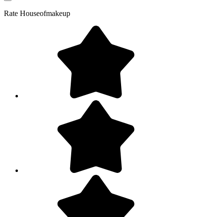
Rate
Houseofmakeup