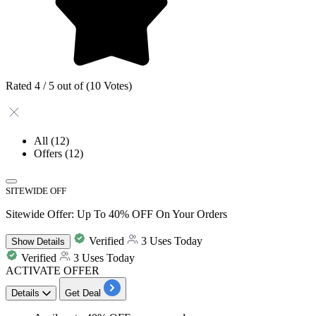
Rated 4 / 5 out of (10 Votes)
All
(12)
Offers
(12)
SITEWIDE OFF
Sitewide Offer: Up To 40% OFF On Your Orders
Verified
3 Uses Today
Show
Details
Verified
3 Uses Today
ACTIVATE OFFER
Details
Get Deal