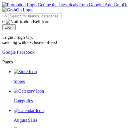
Get me the latest deals from Google!
Add GrabO
0
Login
Login / Sign Up
,
save big with exclusive offers!
Google
Facebook
Pages
Stores
Categories
August Sales