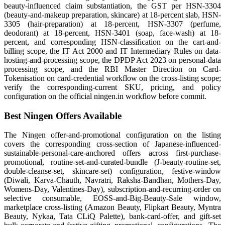
beauty-influenced claim substantiation, the GST per HSN-3304
(beauty-and-makeup preparation, skincare) at 18-percent slab, HSN-
3305 (hair-preparation) at 18-percent, HSN-3307 (perfume,
deodorant) at 18-percent, HSN-3401 (soap, face-wash) at 18-
percent, and corresponding HSN-classification on the cart-and-
billing scope, the IT Act 2000 and IT Intermediary Rules on data-
hosting-and-processing scope, the DPDP Act 2023 on personal-data
processing scope, and the RBI Master Direction on Card-
Tokenisation on card-credential workflow on the cross-listing scope;
verify the corresponding-current SKU, pricing, and policy
configuration on the official ningen.in workflow before commit.
Best Ningen Offers Available
The Ningen offer-and-promotional configuration on the listing
covers the corresponding cross-section of Japanese-influenced-
sustainable-personal-care-anchored offers across first-purchase-
promotional, routine-set-and-curated-bundle (J-beauty-routine-set,
double-cleanse-set, skincare-set) configuration, festive-window
(Diwali, Karva-Chauth, Navratri, Raksha-Bandhan, Mothers-Day,
Womens-Day, Valentines-Day), subscription-and-recurring-order on
selective consumable, EOSS-and-Big-Beauty-Sale window,
marketplace cross-listing (Amazon Beauty, Flipkart Beauty, Myntra
Beauty, Nykaa, Tata CLiQ Palette), bank-card-offer, and gift-set