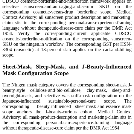
CDSCO cosmetic-borderline-and-notification framework applies on
selective sunscreen-and-anti-aging-and-serum SKU on the
corresponding cosmetic-versus-drug borderline scope. Medical
Context Advisory: all sunscreen-product-description and marketing-
claim sits in the corresponding personal-care-experience-framing
language without therapeutic-disease-cure claim per the DMR Act
1954. Verify the corresponding-current applicable CDSCO
cosmetic-borderline-notification on the corresponding sunscreen-
SKU on the ningen.in workflow. The corresponding GST per HSN-
3304 (cosmetic) at 18-percent slab applies on the cart-and-billing
scope.
Sheet-Mask, Sleep-Mask, and J-Beauty-Influenced
Mask Configuration Scope
The Ningen mask category covers the corresponding sheet-mask J-
beauty-style cellulose-and-bio-cellulose, clay-mask, sleep-and-
overnight-mask, and selective wash-off-mask configuration on the
Japanese-influenced sustainable-personal-care scope. The
corresponding J-beauty-influenced sheet-mask-and-essence-mask
scope anchors the J-beauty-curious cohort. Medical Context
Advisory: all mask-product-description and marketing-claim sits in
the corresponding personal-care-experience-framing language
without therapeutic-disease-cure claim per the DMR Act 1954.