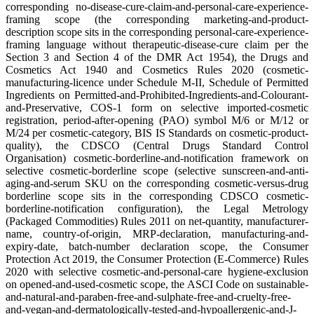
corresponding no-disease-cure-claim-and-personal-care-experience-
framing scope (the corresponding marketing-and-product-
description scope sits in the corresponding personal-care-experience-
framing language without therapeutic-disease-cure claim per the
Section 3 and Section 4 of the DMR Act 1954), the Drugs and
Cosmetics Act 1940 and Cosmetics Rules 2020 (cosmetic-
manufacturing-licence under Schedule M-II, Schedule of Permitted
Ingredients on Permitted-and-Prohibited-Ingredients-and-Colourant-
and-Preservative, COS-1 form on selective imported-cosmetic
registration, period-after-opening (PAO) symbol M/6 or M/12 or
M/24 per cosmetic-category, BIS IS Standards on cosmetic-product-
quality), the CDSCO (Central Drugs Standard Control
Organisation) cosmetic-borderline-and-notification framework on
selective cosmetic-borderline scope (selective sunscreen-and-anti-
aging-and-serum SKU on the corresponding cosmetic-versus-drug
borderline scope sits in the corresponding CDSCO cosmetic-
borderline-notification configuration), the Legal Metrology
(Packaged Commodities) Rules 2011 on net-quantity, manufacturer-
name, country-of-origin, MRP-declaration, manufacturing-and-
expiry-date, batch-number declaration scope, the Consumer
Protection Act 2019, the Consumer Protection (E-Commerce) Rules
2020 with selective cosmetic-and-personal-care hygiene-exclusion
on opened-and-used-cosmetic scope, the ASCI Code on sustainable-
and-natural-and-paraben-free-and-sulphate-free-and-cruelty-free-
and-vegan-and-dermatologically-tested-and-hypoallergenic-and-J-