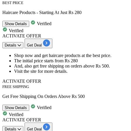
BEST PRICE
Haircare Products - Starting At Just Rs 280
Verified
Show
Details
Verified
ACTIVATE OFFER
Details
Get Deal
Shop now and get
haircare products
at the best price.
The initial price starts from
Rs
280
And, also get
free shipping
on orders above
Rs 500.
Visit the site for more details.
ACTIVATE OFFER
FREE SHIPPING
Get Free Shipping On Orders Above Rs 500
Verified
Show
Details
Verified
ACTIVATE OFFER
Details
Get Deal