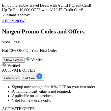
Enjoy Incredible Travel Deals with AU LIT Credit Card!
Up To Rs. 10,000 OFF* with AU LIT Credit Card!
⚡
Instant Approval
APPLY NOW
Ningen Promo Codes and Offers
SIGNUP OFFER
Flat 10% OFF On Your First Order
Verified
Show
Details
Verified
ACTIVATE OFFER
Details
Get Deal
Signup now and get
flat 10% OFF
on your
first order.
A minimum cart value is not required.
Applicable on
all products.
Valid for
new users only.
ACTIVATE OFFER