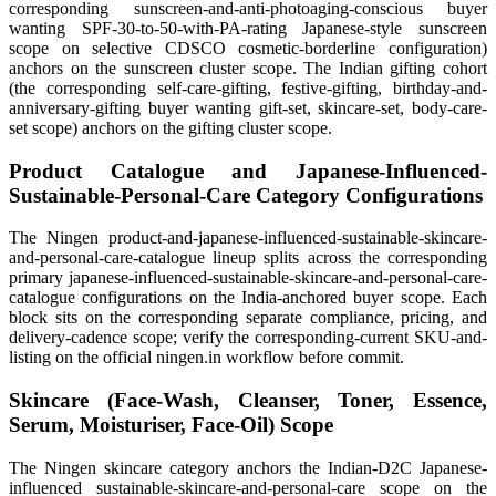
corresponding sunscreen-and-anti-photoaging-conscious buyer
wanting SPF-30-to-50-with-PA-rating Japanese-style sunscreen
scope on selective CDSCO cosmetic-borderline configuration)
anchors on the sunscreen cluster scope. The Indian gifting cohort
(the corresponding self-care-gifting, festive-gifting, birthday-and-
anniversary-gifting buyer wanting gift-set, skincare-set, body-care-
set scope) anchors on the gifting cluster scope.
Product Catalogue and Japanese-Influenced-
Sustainable-Personal-Care Category Configurations
The Ningen product-and-japanese-influenced-sustainable-skincare-
and-personal-care-catalogue lineup splits across the corresponding
primary japanese-influenced-sustainable-skincare-and-personal-care-
catalogue configurations on the India-anchored buyer scope. Each
block sits on the corresponding separate compliance, pricing, and
delivery-cadence scope; verify the corresponding-current SKU-and-
listing on the official ningen.in workflow before commit.
Skincare (Face-Wash, Cleanser, Toner, Essence,
Serum, Moisturiser, Face-Oil) Scope
The Ningen skincare category anchors the Indian-D2C Japanese-
influenced sustainable-skincare-and-personal-care scope on the