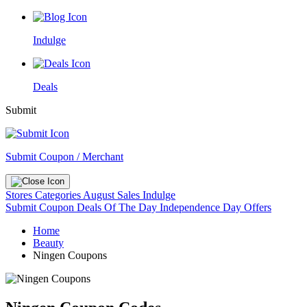
Indulge
Deals
Submit
Submit Coupon / Merchant
Stores
Categories
August Sales
Indulge
Submit Coupon
Deals Of The Day
Independence Day Offers
Home
Beauty
Ningen Coupons