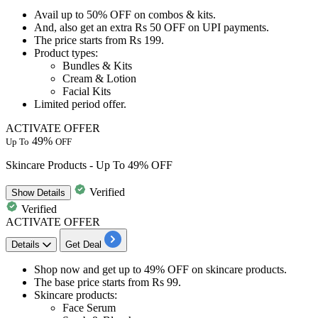
Avail
up to 50
%
OFF
on
combos & kits.
And, also get an
extra Rs 50 OFF
on
UPI payments.
The price starts from
Rs 199
.
Product types:
​​​​Bundles & Kits
Cream & Lotion
Facial Kits
Limited period offer.
ACTIVATE OFFER
49%
Up To
OFF
Skincare Products - Up To 49% OFF
Verified
Show
Details
Verified
ACTIVATE OFFER
Details
Get Deal
Shop now and get
up to 49% OFF
on
skincare products.
The base price starts from
Rs
99.
Skincare products:
Face Serum