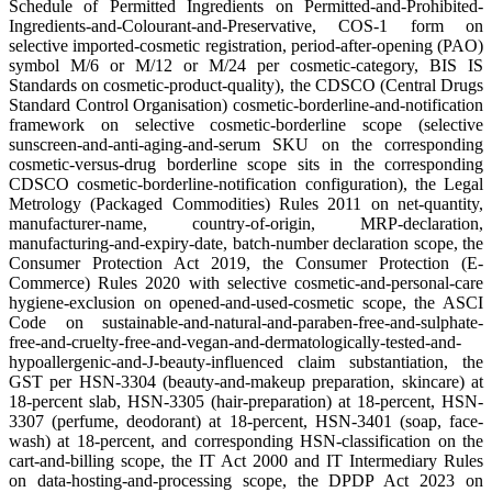
Schedule of Permitted Ingredients on Permitted-and-Prohibited-
Ingredients-and-Colourant-and-Preservative, COS-1 form on
selective imported-cosmetic registration, period-after-opening (PAO)
symbol M/6 or M/12 or M/24 per cosmetic-category, BIS IS
Standards on cosmetic-product-quality), the CDSCO (Central Drugs
Standard Control Organisation) cosmetic-borderline-and-notification
framework on selective cosmetic-borderline scope (selective
sunscreen-and-anti-aging-and-serum SKU on the corresponding
cosmetic-versus-drug borderline scope sits in the corresponding
CDSCO cosmetic-borderline-notification configuration), the Legal
Metrology (Packaged Commodities) Rules 2011 on net-quantity,
manufacturer-name, country-of-origin, MRP-declaration,
manufacturing-and-expiry-date, batch-number declaration scope, the
Consumer Protection Act 2019, the Consumer Protection (E-
Commerce) Rules 2020 with selective cosmetic-and-personal-care
hygiene-exclusion on opened-and-used-cosmetic scope, the ASCI
Code on sustainable-and-natural-and-paraben-free-and-sulphate-
free-and-cruelty-free-and-vegan-and-dermatologically-tested-and-
hypoallergenic-and-J-beauty-influenced claim substantiation, the
GST per HSN-3304 (beauty-and-makeup preparation, skincare) at
18-percent slab, HSN-3305 (hair-preparation) at 18-percent, HSN-
3307 (perfume, deodorant) at 18-percent, HSN-3401 (soap, face-
wash) at 18-percent, and corresponding HSN-classification on the
cart-and-billing scope, the IT Act 2000 and IT Intermediary Rules
on data-hosting-and-processing scope, the DPDP Act 2023 on