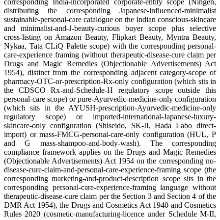
corresponding India-incorporated corporate-entity scope (Ningen,
distributing the corresponding Japanese-influenced-minimalist
sustainable-personal-care catalogue on the Indian conscious-skincare
and minimalist-and-J-beauty-curious buyer scope plus selective
cross-listing on Amazon Beauty, Flipkart Beauty, Myntra Beauty,
Nykaa, Tata CLiQ Palette scope) with the corresponding personal-
care-experience framing (without therapeutic-disease-cure claim per
Drugs and Magic Remedies (Objectionable Advertisements) Act
1954), distinct from the corresponding adjacent category-scope of
pharmacy-OTC-or-prescription-Rx-only configuration (which sits in
the CDSCO Rx-and-Schedule-H regulatory scope outside this
personal-care scope) or pure-Ayurvedic-medicine-only configuration
(which sits in the AYUSH-prescription-Ayurvedic-medicine-only
regulatory scope) or imported-international-Japanese-luxury-
skincare-only configuration (Shiseido, SK-II, Hada Labo direct-
import) or mass-FMCG-personal-care-only configuration (HUL, P
and G mass-shampoo-and-body-wash). The corresponding
compliance framework applies on the Drugs and Magic Remedies
(Objectionable Advertisements) Act 1954 on the corresponding no-
disease-cure-claim-and-personal-care-experience-framing scope (the
corresponding marketing-and-product-description scope sits in the
corresponding personal-care-experience-framing language without
therapeutic-disease-cure claim per the Section 3 and Section 4 of the
DMR Act 1954), the Drugs and Cosmetics Act 1940 and Cosmetics
Rules 2020 (cosmetic-manufacturing-licence under Schedule M-II,