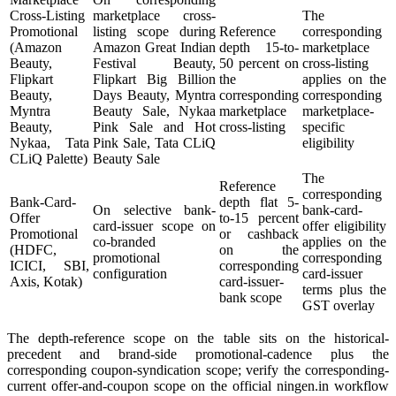
Cross-Listing
marketplace cross-
The
Promotional
listing scope during
Reference
corresponding
(Amazon
Amazon Great Indian
depth 15-to-
marketplace
Beauty,
Festival Beauty,
50 percent on
cross-listing
Flipkart
Flipkart Big Billion
the
applies on the
Beauty,
Days Beauty, Myntra
corresponding
corresponding
Myntra
Beauty Sale, Nykaa
marketplace
marketplace-
Beauty,
Pink Sale and Hot
cross-listing
specific
Nykaa, Tata
Pink Sale, Tata CLiQ
eligibility
CLiQ Palette)
Beauty Sale
The
Reference
corresponding
Bank-Card-
depth flat 5-
On selective bank-
bank-card-
Offer
to-15 percent
card-issuer scope on
offer eligibility
Promotional
or cashback
co-branded
applies on the
(HDFC,
on the
promotional
corresponding
ICICI, SBI,
corresponding
configuration
card-issuer
Axis, Kotak)
card-issuer-
terms plus the
bank scope
GST overlay
The depth-reference scope on the table sits on the historical-
precedent and brand-side promotional-cadence plus the
corresponding coupon-syndication scope; verify the corresponding-
current offer-and-coupon scope on the official ningen.in workflow