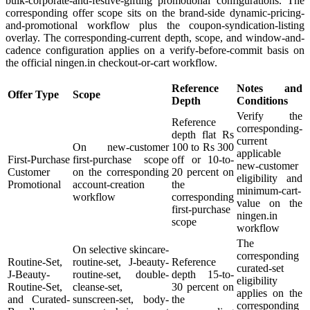
bulk-corporate-and-festive-gifting promotional configurations. The
corresponding offer scope sits on the brand-side dynamic-pricing-
and-promotional workflow plus the coupon-syndication-listing
overlay. The corresponding-current depth, scope, and window-and-
cadence configuration applies on a verify-before-commit basis on
the official ningen.in checkout-or-cart workflow.
Reference
Notes and
Offer Type
Scope
Depth
Conditions
Verify the
Reference
corresponding-
depth flat Rs
current
On new-customer
100 to Rs 300
applicable
First-Purchase
first-purchase scope
off or 10-to-
new-customer
Customer
on the corresponding
20 percent on
eligibility and
Promotional
account-creation
the
minimum-cart-
workflow
corresponding
value on the
first-purchase
ningen.in
scope
workflow
The
On selective skincare-
corresponding
Routine-Set,
routine-set, J-beauty-
Reference
curated-set
J-Beauty-
routine-set, double-
depth 15-to-
eligibility
Routine-Set,
cleanse-set,
30 percent on
applies on the
and Curated-
sunscreen-set, body-
the
corresponding