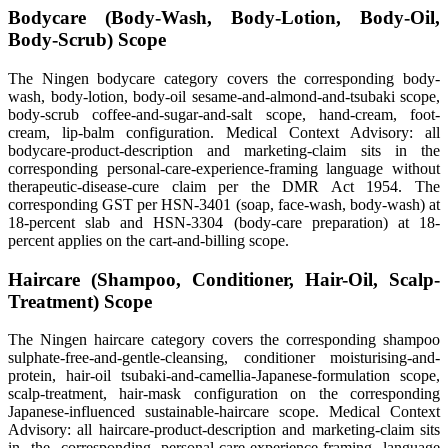
Bodycare (Body-Wash, Body-Lotion, Body-Oil,
Body-Scrub) Scope
The Ningen bodycare category covers the corresponding body-
wash, body-lotion, body-oil sesame-and-almond-and-tsubaki scope,
body-scrub coffee-and-sugar-and-salt scope, hand-cream, foot-
cream, lip-balm configuration. Medical Context Advisory: all
bodycare-product-description and marketing-claim sits in the
corresponding personal-care-experience-framing language without
therapeutic-disease-cure claim per the DMR Act 1954. The
corresponding GST per HSN-3401 (soap, face-wash, body-wash) at
18-percent slab and HSN-3304 (body-care preparation) at 18-
percent applies on the cart-and-billing scope.
Haircare (Shampoo, Conditioner, Hair-Oil, Scalp-
Treatment) Scope
The Ningen haircare category covers the corresponding shampoo
sulphate-free-and-gentle-cleansing, conditioner moisturising-and-
protein, hair-oil tsubaki-and-camellia-Japanese-formulation scope,
scalp-treatment, hair-mask configuration on the corresponding
Japanese-influenced sustainable-haircare scope. Medical Context
Advisory: all haircare-product-description and marketing-claim sits
in the corresponding personal-care-experience-framing language