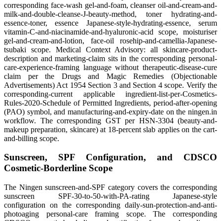
corresponding face-wash gel-and-foam, cleanser oil-and-cream-and-
milk-and-double-cleanse-J-beauty-method, toner hydrating-and-
essence-toner, essence Japanese-style-hydrating-essence, serum
vitamin-C-and-niacinamide-and-hyaluronic-acid scope, moisturiser
gel-and-cream-and-lotion, face-oil rosehip-and-camellia-Japanese-
tsubaki scope. Medical Context Advisory: all skincare-product-
description and marketing-claim sits in the corresponding personal-
care-experience-framing language without therapeutic-disease-cure
claim per the Drugs and Magic Remedies (Objectionable
Advertisements) Act 1954 Section 3 and Section 4 scope. Verify the
corresponding-current applicable ingredient-list-per-Cosmetics-
Rules-2020-Schedule of Permitted Ingredients, period-after-opening
(PAO) symbol, and manufacturing-and-expiry-date on the ningen.in
workflow. The corresponding GST per HSN-3304 (beauty-and-
makeup preparation, skincare) at 18-percent slab applies on the cart-
and-billing scope.
Sunscreen, SPF Configuration, and CDSCO
Cosmetic-Borderline Scope
The Ningen sunscreen-and-SPF category covers the corresponding
sunscreen SPF-30-to-50-with-PA-rating Japanese-style
configuration on the corresponding daily-sun-protection-and-anti-
photoaging personal-care framing scope. The corresponding