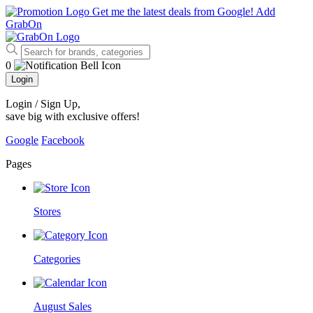
Get me the latest deals from Google!
Add
GrabOn
0
Login
Login / Sign Up
,
save big with exclusive offers!
Google
Facebook
Pages
Stores
Categories
August Sales