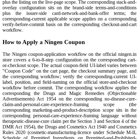
plus the listing on the live-page scope. The corresponding stack-and-
overlay configuration sits on the brand-side terms-and-conditions
plus the issuer-side card-network-and-bank-offer terms; the
corresponding-current applicable scope applies on a corresponding
verify-before-commit basis on the corresponding checkout-and-cart
workflow.
How to Apply a Ningen Coupon
The Ningen coupon-application workflow on the official ningen.in
store covers a 6-to-8-step configuration on the corresponding cart-
or-checkout scope. The actual coupon-field UI-label varies between
"Coupon Code" on the cart page, the checkout summary page, and
the corresponding workflow; verify the corresponding-current UI-
label, position, and field-naming on the official store-and-checkout
workflow before commit. The corresponding workflow applies the
corresponding the Drugs and Magic Remedies (Objectionable
Advertisements) Act 1954 on the corresponding no-disease-cure-
claim-and-personal-care-experience-framing scope (the
corresponding marketing-and-product-description scope sits in the
corresponding personal-care-experience-framing language without
therapeutic-disease-cure claim per the Section 3 and Section 4 of the
DMR Act 1954), the Drugs and Cosmetics Act 1940 and Cosmetics
Rules 2020 (cosmetic-manufacturing-licence under Schedule M-II,
Schedule of Permitted Ingredients on Permitted-and-Prohibited-