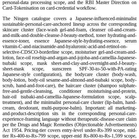
personal-data processing scope, and the RBI Master Direction on
Card-Tokenisation on card-credential workflow.
The Ningen catalogue covers a Japanese-influenced-minimalist
sustainable-personal-care-anchored lineup across the corresponding
skincare cluster (face-wash gel-and-foam, cleanser oil-and-cream-
and-milk-and-double-cleanse-J-beauty-method, toner hydrating-and-
essence-toner, essence Japanese-style-hydrating-essence, serum
vitamin-C-and-niacinamide-and-hyaluronic-acid-and-retinol-on-
selective-CDSCO-borderline scope, moisturiser gel-and-cream-and-
lotion, face-oil rosehip-and-argan-and-jojoba-and-camellia-Japanese-
tsubaki scope, mask sheet-and-clay-and-overnight-and-J-beauty-
sheet-mask scope, sunscreen SPF-30-to-50-with-PA-rating
Japanese-style configuration), the bodycare cluster (body-wash,
body-lotion, body-oil sesame-and-almond-and-tsubaki scope, body-
scrub, hand-and-foot-care), the haircare cluster (shampoo sulphate-
free-and-gentle-cleansing, conditioner moisturising-and-protein,
hair-oil tsubaki-and-camellia-Japanese-formulation scope, scalp-
treatment), and the minimalist personal-care cluster (lip-balm, hand-
cream, deodorant, multi-purpose-balm). Important: all marketing-
and-product-description sits in the corresponding personal-care-
experience-framing language without therapeutic-disease-cure claim
per the Drugs and Magic Remedies (Objectionable Advertisements)
Act 1954. Pricing-tier covers entry-level under-Rs-399 scope, mid-
tier Rs-400-to-Rs-799 scope, upper-mid Rs-800-to-Rs-1,599 scope,