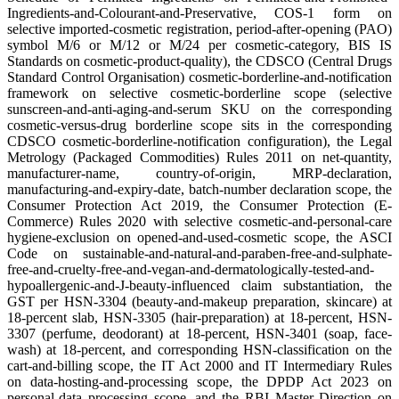
Ingredients-and-Colourant-and-Preservative, COS-1 form on
selective imported-cosmetic registration, period-after-opening (PAO)
symbol M/6 or M/12 or M/24 per cosmetic-category, BIS IS
Standards on cosmetic-product-quality), the CDSCO (Central Drugs
Standard Control Organisation) cosmetic-borderline-and-notification
framework on selective cosmetic-borderline scope (selective
sunscreen-and-anti-aging-and-serum SKU on the corresponding
cosmetic-versus-drug borderline scope sits in the corresponding
CDSCO cosmetic-borderline-notification configuration), the Legal
Metrology (Packaged Commodities) Rules 2011 on net-quantity,
manufacturer-name, country-of-origin, MRP-declaration,
manufacturing-and-expiry-date, batch-number declaration scope, the
Consumer Protection Act 2019, the Consumer Protection (E-
Commerce) Rules 2020 with selective cosmetic-and-personal-care
hygiene-exclusion on opened-and-used-cosmetic scope, the ASCI
Code on sustainable-and-natural-and-paraben-free-and-sulphate-
free-and-cruelty-free-and-vegan-and-dermatologically-tested-and-
hypoallergenic-and-J-beauty-influenced claim substantiation, the
GST per HSN-3304 (beauty-and-makeup preparation, skincare) at
18-percent slab, HSN-3305 (hair-preparation) at 18-percent, HSN-
3307 (perfume, deodorant) at 18-percent, HSN-3401 (soap, face-
wash) at 18-percent, and corresponding HSN-classification on the
cart-and-billing scope, the IT Act 2000 and IT Intermediary Rules
on data-hosting-and-processing scope, the DPDP Act 2023 on
personal-data processing scope, and the RBI Master Direction on