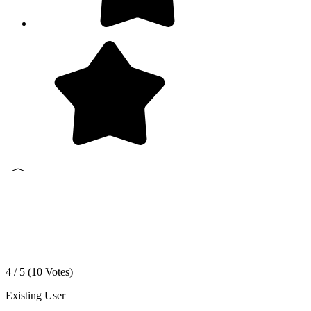
4 / 5 (
10
Votes)
Existing User