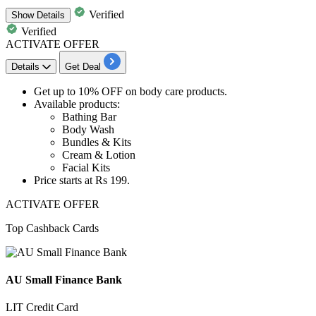
Verified
Show
Details
Verified
ACTIVATE OFFER
Details
Get Deal
Get
up to 10% OFF
on
body care products.
Available products:
Bathing Bar
Body Wash
Bundles & Kits
Cream & Lotion
Facial Kits
Price starts at
Rs 1
99.
ACTIVATE OFFER
Top Cashback Cards
AU Small Finance Bank
LIT Credit Card