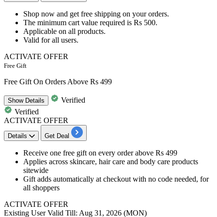
Shop now and get
free shipping
on your orders.
The minimum cart value required is
Rs 500.
​​​​​​​Applicable on
all products​​​​​​.
Valid for
all users.
ACTIVATE OFFER
Free Gift
Free Gift On Orders Above Rs 499
Verified
Show
Details
Verified
ACTIVATE OFFER
Details
Get Deal
Receive one free gift on every order above Rs 499
Applies across skincare, hair care and body care products
sitewide
Gift adds automatically at checkout with no code needed, for
all shoppers
ACTIVATE OFFER
Existing User
Valid Till: Aug 31, 2026 (MON)