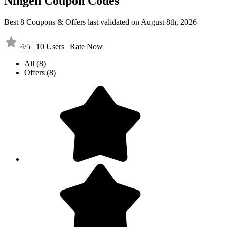
Ningen Coupon Codes
Best 8 Coupons & Offers last validated on August 8th, 2026
4/5 | 10 Users | Rate Now
All
(8)
Offers
(8)