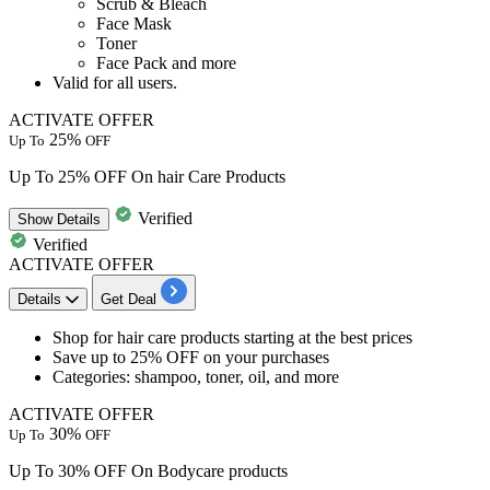
Scrub & Bleach
Face Mask
Toner
Face Pack and more
Valid for
all users.
ACTIVATE OFFER
25%
Up To
OFF
Up To 25% OFF On hair Care Products
Verified
Show
Details
Verified
ACTIVATE OFFER
Details
Get Deal
Shop for
hair care products
starting at the best prices
Save
up to 25% OFF
on your purchases
Categories: shampoo, toner, oil, and more
ACTIVATE OFFER
30%
Up To
OFF
Up To 30% OFF On Bodycare products