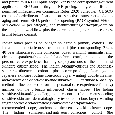
and premium Rs-1,600-plus scope. Verify the corresponding-current
applicable SKU-and-listing, INR-pricing, ingredient-list-and-
permitted-ingredient-per-Cosmetics-Rules-2020-Schedule, CDSCO
cosmetic-borderline-notification on selective sunscreen-and-anti-
aging-and-serum SKU, period-after-opening (PAO) symbol M/6-or-
M/12-or-M/24 per category, and manufacturing-and-expiry-date on
the ningen.in workflow plus the corresponding marketplace cross-
listing before commit.
Indian buyer profiles on Ningen split into 5 primary cohorts. The
Indian minimalist-clean-skincare cohort (the corresponding 22-to-
40-year skincare-routine-conscious buyer wanting minimalist-and-
clean-and-paraben-free-and-sulphate-free configuration on the
personal-care-experience framing scope) anchors on the minimalist
skincare cluster scope. The Indian J-beauty-curious and Japanese-
skincare-influenced cohort (the corresponding J-beauty-and-
Japanese-skincare-routine-conscious buyer wanting double-cleanse-
and-essence-and-sheet-mask-and-tsubaki-oil traditional-J-beauty-
method-influenced scope on the personal-care-experience framing)
anchors on the J-beauty-influenced cluster scope. The Indian
sensitive-skin-and-hypoallergenic cohort (the corresponding
sensitive-skin and dermatologically-tested-conscious buyer wanting
fragrance-free-and-dermatologically-tested-and-patch-test-
recommended scope) anchors on the sensitive-skin cluster scope.
The Indian sunscreen-and-anti-aging-conscious cohort (the