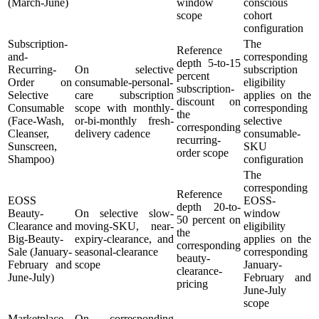
(March-June)
window
conscious
scope
cohort
configuration
Subscription-
The
Reference
and-
corresponding
depth 5-to-15
Recurring-
On selective
subscription
percent
Order on
consumable-personal-
eligibility
subscription-
Selective
care subscription
applies on the
discount on
Consumable
scope with monthly-
corresponding
the
(Face-Wash,
or-bi-monthly fresh-
selective
corresponding
Cleanser,
delivery cadence
consumable-
recurring-
Sunscreen,
SKU
order scope
Shampoo)
configuration
The
corresponding
Reference
EOSS
EOSS-
depth 20-to-
Beauty-
On selective slow-
window
50 percent on
Clearance and
moving-SKU, near-
eligibility
the
Big-Beauty-
expiry-clearance, and
applies on the
corresponding
Sale (January-
seasonal-clearance
corresponding
beauty-
February and
scope
January-
clearance-
June-July)
February and
pricing
June-July
scope
Marketplace
On corresponding