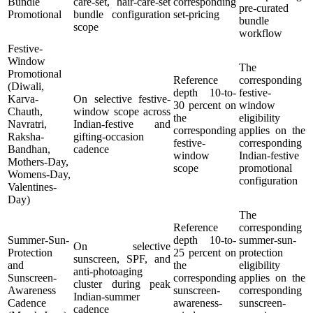
Bundle
care-set, hair-care-set
corresponding
pre-curated
Promotional
bundle configuration
set-pricing
bundle
scope
workflow
Festive-
Window
The
Promotional
Reference
corresponding
(Diwali,
depth 10-to-
festive-
Karva-
On selective festive-
30 percent on
window
Chauth,
window scope across
the
eligibility
Navratri,
Indian-festive and
corresponding
applies on the
Raksha-
gifting-occasion
festive-
corresponding
Bandhan,
cadence
window
Indian-festive
Mothers-Day,
scope
promotional
Womens-Day,
configuration
Valentines-
Day)
The
Reference
corresponding
Summer-Sun-
depth 10-to-
summer-sun-
On selective
Protection
25 percent on
protection
sunscreen, SPF, and
and
the
eligibility
anti-photoaging
Sunscreen-
corresponding
applies on the
cluster during peak
Awareness
sunscreen-
corresponding
Indian-summer
Cadence
awareness-
sunscreen-
cadence