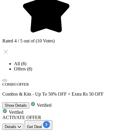
Rated 4 / 5 out of (10 Votes)
All
(8)
Offers
(8)
COMBO OFFER
Combos & Kits - Up To 50% OFF + Extra Rs 50 OFF
Verified
Show
Details
Verified
ACTIVATE OFFER
Details
Get Deal