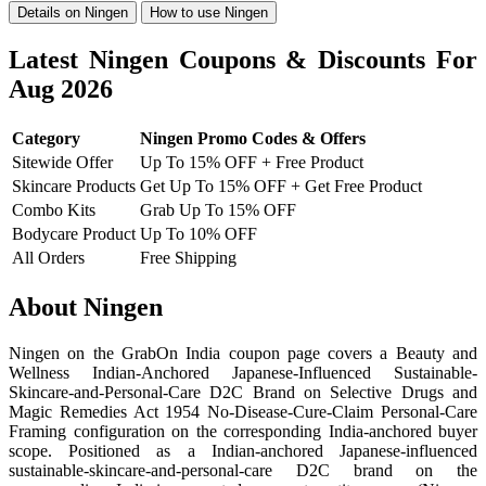
Details on Ningen
How to use Ningen
Latest Ningen Coupons & Discounts For
Aug 2026
Category
Ningen Promo Codes & Offers
Sitewide Offer
Up To 15% OFF + Free Product
Skincare Products
Get Up To 15% OFF + Get Free Product
Combo Kits
Grab Up To 15% OFF
Bodycare Product
Up To 10% OFF
All Orders
Free Shipping
About Ningen
Ningen on the GrabOn India coupon page covers a Beauty and
Wellness Indian-Anchored Japanese-Influenced Sustainable-
Skincare-and-Personal-Care D2C Brand on Selective Drugs and
Magic Remedies Act 1954 No-Disease-Cure-Claim Personal-Care
Framing configuration on the corresponding India-anchored buyer
scope. Positioned as a Indian-anchored Japanese-influenced
sustainable-skincare-and-personal-care D2C brand on the