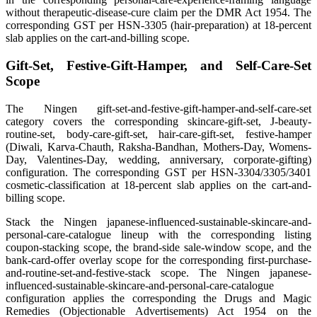
without therapeutic-disease-cure claim per the DMR Act 1954. The
corresponding GST per HSN-3305 (hair-preparation) at 18-percent
slab applies on the cart-and-billing scope.
Gift-Set, Festive-Gift-Hamper, and Self-Care-Set
Scope
The Ningen gift-set-and-festive-gift-hamper-and-self-care-set
category covers the corresponding skincare-gift-set, J-beauty-
routine-set, body-care-gift-set, hair-care-gift-set, festive-hamper
(Diwali, Karva-Chauth, Raksha-Bandhan, Mothers-Day, Womens-
Day, Valentines-Day, wedding, anniversary, corporate-gifting)
configuration. The corresponding GST per HSN-3304/3305/3401
cosmetic-classification at 18-percent slab applies on the cart-and-
billing scope.
Stack the Ningen japanese-influenced-sustainable-skincare-and-
personal-care-catalogue lineup with the corresponding listing
coupon-stacking scope, the brand-side sale-window scope, and the
bank-card-offer overlay scope for the corresponding first-purchase-
and-routine-set-and-festive-stack scope. The Ningen japanese-
influenced-sustainable-skincare-and-personal-care-catalogue
configuration applies the corresponding the Drugs and Magic
Remedies (Objectionable Advertisements) Act 1954 on the