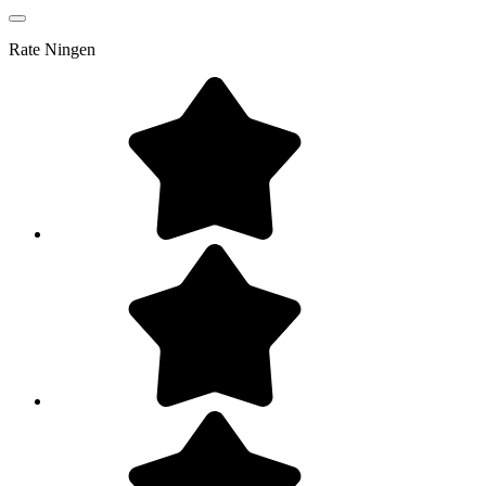
Rate
Ningen