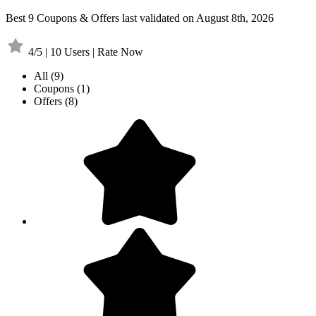
Best 9 Coupons & Offers last validated on August 8th, 2026
4/5 | 10 Users | Rate Now
All
(9)
Coupons
(1)
Offers
(8)