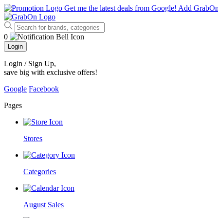
Get me the latest deals from Google!
Add GrabO
0
Login
Login / Sign Up
,
save big with exclusive offers!
Google
Facebook
Pages
Stores
Categories
August Sales