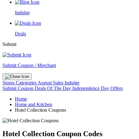
Indulge
Deals
Submit
Submit Coupon / Merchant
Stores
Categories
August Sales
Indulge
Submit Coupon
Deals Of The Day
Independence Day Offers
Home
Home and Kitchen
Hotel Collection Coupons
Hotel Collection Coupon Codes