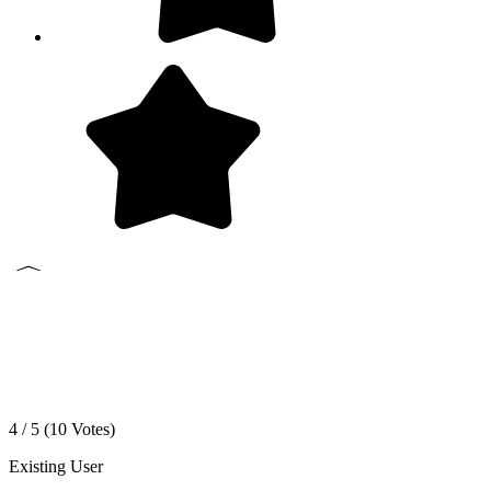
4 / 5 (
10
Votes)
Existing User