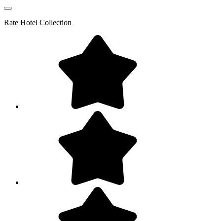
Rate
Hotel Collection