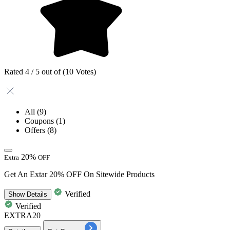
Rated 4 / 5 out of (10 Votes)
All
(9)
Coupons
(1)
Offers
(8)
20%
Extra
OFF
Get An Extar 20% OFF On Sitewide Products
Verified
Show
Details
Verified
EXTRA20