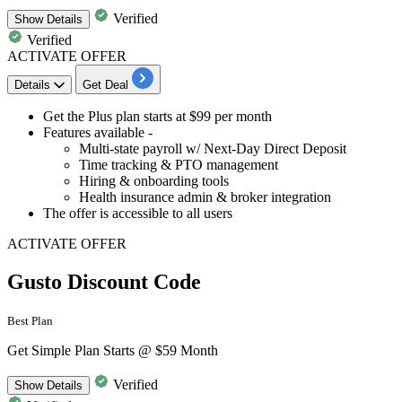
Verified
Show
Details
Verified
ACTIVATE OFFER
Details
Get Deal
​​​​​​​Get the
Plus plan
starts at
$99
per month
Features available -
Multi-state payroll w/ Next-Day Direct Deposit
Time tracking & PTO management
Hiring & onboarding tools
Health insurance admin & broker integration
The offer is accessible to
all users
ACTIVATE OFFER
Gusto Discount Code
Best Plan
Get Simple Plan Starts @ $59 Month
Verified
Show
Details