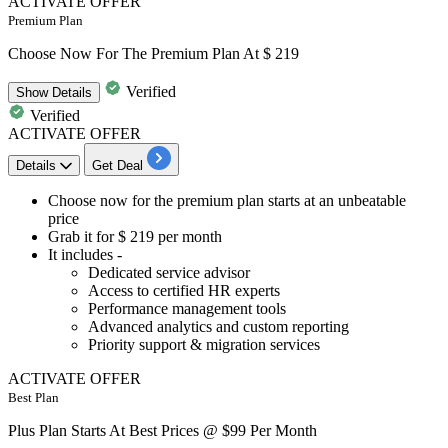
ACTIVATE OFFER
Premium Plan
Choose Now For The Premium Plan At $ 219
Verified
Show
Details
Verified
ACTIVATE OFFER
Details
Get Deal
​​​​​​​Choose now for the
premium plan
starts at an unbeatable
price
Grab it for
$
219
per
month
It includes -
Dedicated service advisor
Access to certified HR experts
Performance management tools
Advanced analytics and custom reporting
Priority support & migration services
ACTIVATE OFFER
Best Plan
Plus Plan Starts At Best Prices @ $99 Per Month