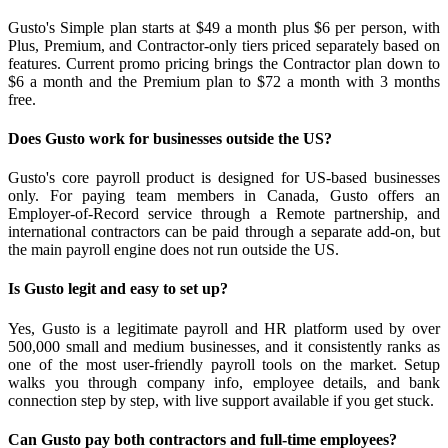
Gusto's Simple plan starts at $49 a month plus $6 per person, with
Plus, Premium, and Contractor-only tiers priced separately based on
features. Current promo pricing brings the Contractor plan down to
$6 a month and the Premium plan to $72 a month with 3 months
free.
Does Gusto work for businesses outside the US?
Gusto's core payroll product is designed for US-based businesses
only. For paying team members in Canada, Gusto offers an
Employer-of-Record service through a Remote partnership, and
international contractors can be paid through a separate add-on, but
the main payroll engine does not run outside the US.
Is Gusto legit and easy to set up?
Yes, Gusto is a legitimate payroll and HR platform used by over
500,000 small and medium businesses, and it consistently ranks as
one of the most user-friendly payroll tools on the market. Setup
walks you through company info, employee details, and bank
connection step by step, with live support available if you get stuck.
Can Gusto pay both contractors and full-time employees?