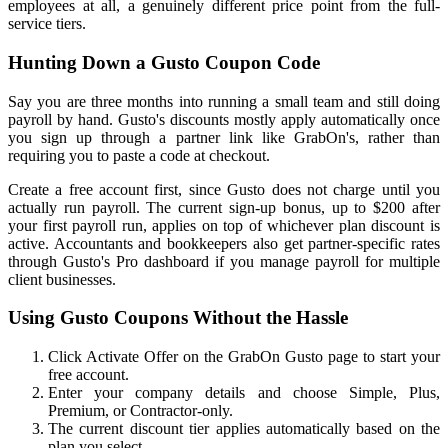
employees at all, a genuinely different price point from the full-
service tiers.
Hunting Down a Gusto Coupon Code
Say you are three months into running a small team and still doing
payroll by hand. Gusto's discounts mostly apply automatically once
you sign up through a partner link like GrabOn's, rather than
requiring you to paste a code at checkout.
Create a free account first, since Gusto does not charge until you
actually run payroll. The current sign-up bonus, up to $200 after
your first payroll run, applies on top of whichever plan discount is
active. Accountants and bookkeepers also get partner-specific rates
through Gusto's Pro dashboard if you manage payroll for multiple
client businesses.
Using Gusto Coupons Without the Hassle
Click Activate Offer on the GrabOn Gusto page to start your
free account.
Enter your company details and choose Simple, Plus,
Premium, or Contractor-only.
The current discount tier applies automatically based on the
plan you select.