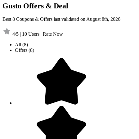
Gusto Offers & Deal
Best 8 Coupons & Offers last validated on August 8th, 2026
4/5 | 10 Users | Rate Now
All
(8)
Offers
(8)