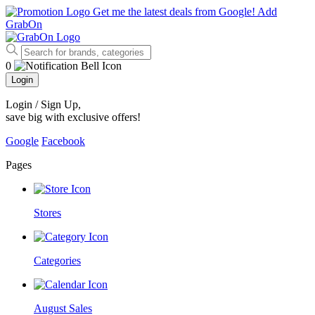
Get me the latest deals from Google!
Add
GrabOn
0
Login
Login / Sign Up
,
save big with exclusive offers!
Google
Facebook
Pages
Stores
Categories
August Sales