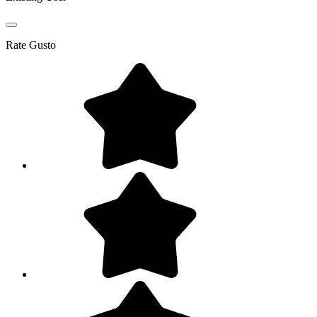
Rate
Gusto