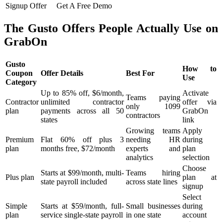
Signup Offer
Get A Free Demo
The Gusto Offers People Actually Use on
GrabOn
Gusto
How to
Coupon
Offer Details
Best For
Use
Category
Up to 85% off, $6/month,
Activate
Teams paying
Contractor
unlimited contractor
offer via
only 1099
plan
payments across all 50
GrabOn
contractors
states
link
Growing teams
Apply
Premium
Flat 60% off plus 3
needing HR
during
plan
months free, $72/month
experts and
plan
analytics
selection
Choose
Starts at $99/month, multi-
Teams hiring
Plus plan
plan at
state payroll included
across state lines
signup
Select
Simple
Starts at $59/month, full-
Small businesses
during
plan
service single-state payroll
in one state
account