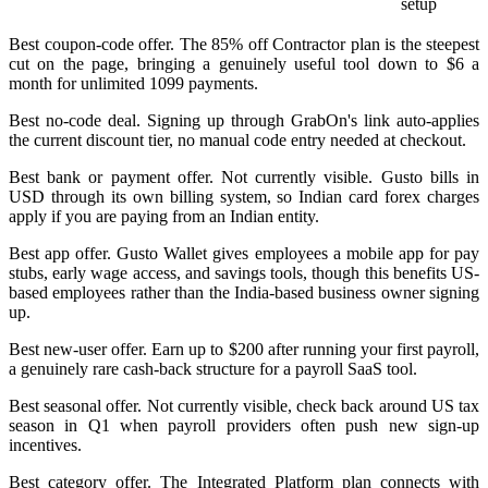
setup
Best coupon-code offer. The 85% off Contractor plan is the steepest
cut on the page, bringing a genuinely useful tool down to $6 a
month for unlimited 1099 payments.
Best no-code deal. Signing up through GrabOn's link auto-applies
the current discount tier, no manual code entry needed at checkout.
Best bank or payment offer. Not currently visible. Gusto bills in
USD through its own billing system, so Indian card forex charges
apply if you are paying from an Indian entity.
Best app offer. Gusto Wallet gives employees a mobile app for pay
stubs, early wage access, and savings tools, though this benefits US-
based employees rather than the India-based business owner signing
up.
Best new-user offer. Earn up to $200 after running your first payroll,
a genuinely rare cash-back structure for a payroll SaaS tool.
Best seasonal offer. Not currently visible, check back around US tax
season in Q1 when payroll providers often push new sign-up
incentives.
Best category offer. The Integrated Platform plan connects with