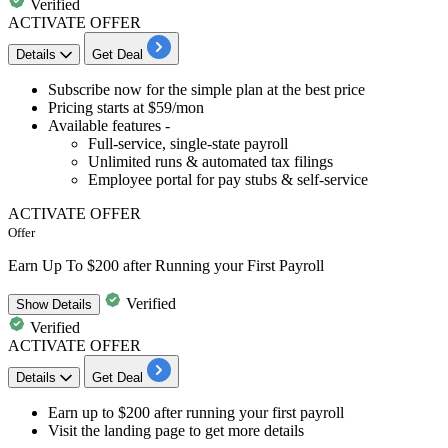
Verified
ACTIVATE OFFER
Details
Get Deal
​​​​​​​Subscribe now for the
simple plan
at the best price
Pricing starts at
$59/mon
Available features -
Full-service, single-state payroll
Unlimited runs & automated tax filings
Employee portal for pay stubs & self-service
ACTIVATE OFFER
Offer
Earn Up To $200 after Running your First Payroll
Verified
Show
Details
Verified
ACTIVATE OFFER
Details
Get Deal
Earn
up
to
$200
after running your first payroll
Visit the landing page
to get more details