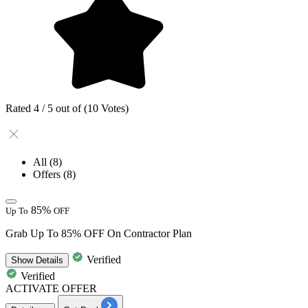
Rated 4 / 5 out of (10 Votes)
All
(8)
Offers
(8)
85%
Up To
OFF
Grab Up To 85% OFF On Contractor Plan
Verified
Show
Details
Verified
ACTIVATE OFFER