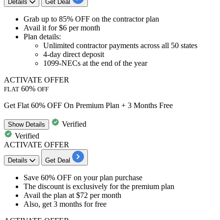
Details
Get Deal
Grab
up to
85
%
OFF
on the
contractor plan
Avail it for
$6 per month
Plan details:
Unlimited contractor payments across all
50
states
4-day
direct deposit
1099-NECs
at the end of the year
ACTIVATE OFFER
60%
FLAT
OFF
Get Flat 60% OFF On Premium Plan + 3 Months Free
Verified
Show
Details
Verified
ACTIVATE OFFER
Details
Get Deal
​​​​​​​Save 60% OFF
on your plan purchase
The discount is exclusively for the
premium plan
Avail the plan at
$72 per month
Also,
get 3 months for free