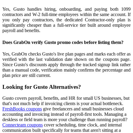
Yes, Gusto handles hiring, onboarding, and paying both 1099
contractors and W-2 full-time employees within the same account. If
you only pay contractors, the dedicated Contractor-only plan is
significantly cheaper than a full-service tier built around employee
payroll and benefits.
Does GrabOn verify Gusto promo codes before listing them?
Yes, GrabOn checks Gusto's live plan pages and marks each offer as
verified with the last validation date shown on the coupons page.
Since Gusto's discounts apply through the tracked signup link rather
than a manual code, verification mainly confirms the percentage and
plan price are still current.
Looking for Gusto Alternatives?
Gusto covers payroll, benefits, and HR for small US businesses, but
that's not much help if invoicing clients is your actual bottleneck.
FreshBooks coupons
give freelancers and small businesses cloud
accounting and invoicing instead of payroll-first tools. Managing a
deskless or field team is more your challenge than running payroll?
Connecteam coupons
cover scheduling, time clock, and internal
communication built specifically for teams that aren't sitting at a