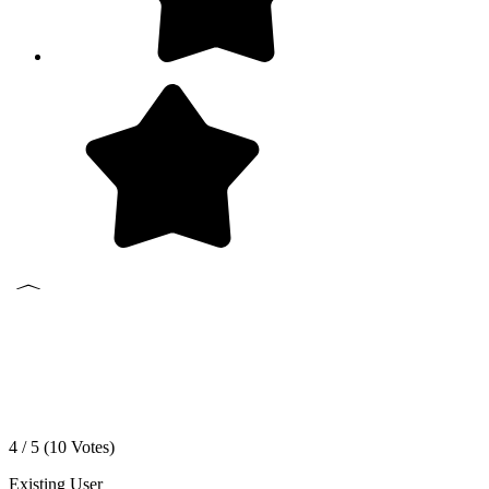
4 / 5 (
10
Votes)
Existing User