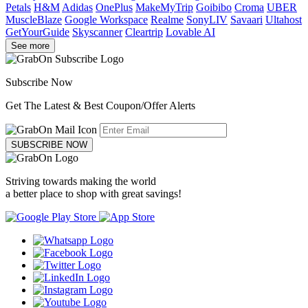
Petals
H&M
Adidas
OnePlus
MakeMyTrip
Goibibo
Croma
UBER
MuscleBlaze
Google Workspace
Realme
SonyLIV
Savaari
Ultahost
GetYourGuide
Skyscanner
Cleartrip
Lovable AI
See more
Subscribe Now
Get The Latest & Best Coupon/Offer Alerts
SUBSCRIBE NOW
Striving towards making the world
a better place to shop with great savings!