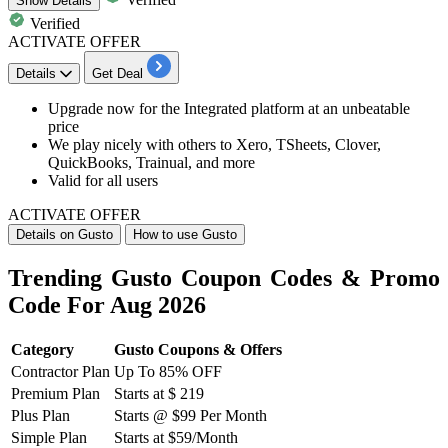
Show
Details
Verified
ACTIVATE OFFER
Details
Get Deal
Upgrade now for the
Integrated platform
at an unbeatable
price
We play nicely with others to Xero, TSheets, Clover,
QuickBooks, Trainual, and more
Valid for
all
users
ACTIVATE OFFER
Details on Gusto
How to use Gusto
Trending Gusto Coupon Codes & Promo
Code For Aug 2026
Category
Gusto Coupons & Offers
Contractor Plan
Up To 85% OFF
Premium Plan
Starts at $ 219
Plus Plan
Starts @ $99 Per Month
Simple Plan
Starts at $59/Month