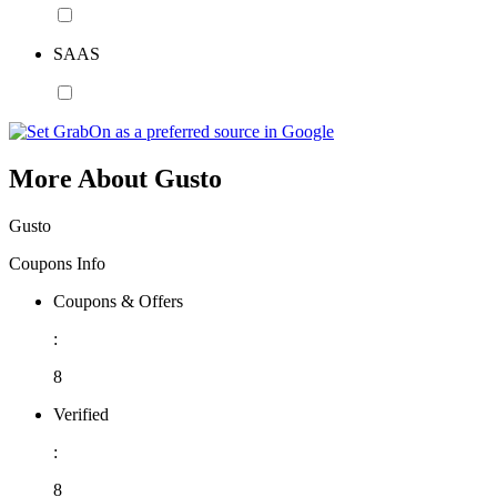
SAAS
More About Gusto
Gusto
Coupons Info
Coupons & Offers
:
8
Verified
:
8