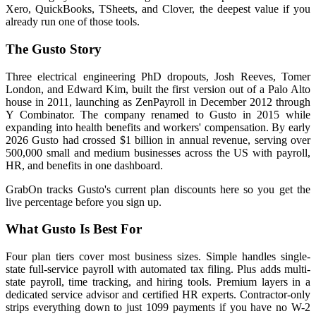
Xero, QuickBooks, TSheets, and Clover, the deepest value if you
already run one of those tools.
The Gusto Story
Three electrical engineering PhD dropouts, Josh Reeves, Tomer
London, and Edward Kim, built the first version out of a Palo Alto
house in 2011, launching as ZenPayroll in December 2012 through
Y Combinator. The company renamed to Gusto in 2015 while
expanding into health benefits and workers' compensation. By early
2026 Gusto had crossed $1 billion in annual revenue, serving over
500,000 small and medium businesses across the US with payroll,
HR, and benefits in one dashboard.
GrabOn tracks Gusto's current plan discounts here so you get the
live percentage before you sign up.
What Gusto Is Best For
Four plan tiers cover most business sizes. Simple handles single-
state full-service payroll with automated tax filing. Plus adds multi-
state payroll, time tracking, and hiring tools. Premium layers in a
dedicated service advisor and certified HR experts. Contractor-only
strips everything down to just 1099 payments if you have no W-2