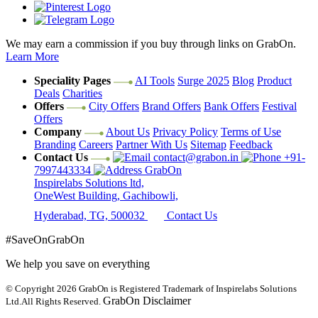
We may earn a commission if you buy through links on GrabOn.
Learn More
Speciality Pages
AI Tools
Surge 2025
Blog
Product
Deals
Charities
Offers
City Offers
Brand Offers
Bank Offers
Festival
Offers
Company
About Us
Privacy Policy
Terms of Use
Branding
Careers
Partner With Us
Sitemap
Feedback
Contact Us
contact@grabon.in
+91-
7997443334
GrabOn
Inspirelabs Solutions ltd,
OneWest Building, Gachibowli,
Hyderabad, TG, 500032
Contact Us
#SaveOnGrabOn
We help you save on everything
© Copyright 2026
GrabOn is Registered Trademark of Inspirelabs Solutions
GrabOn Disclaimer
Ltd.
All Rights Reserved.