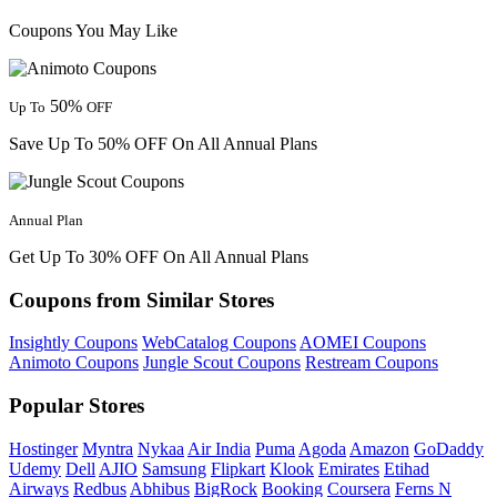
Coupons You May Like
50%
Up To
OFF
Save Up To 50% OFF On All Annual Plans
Annual Plan
Get Up To 30% OFF On All Annual Plans
Coupons from Similar Stores
Insightly Coupons
WebCatalog Coupons
AOMEI Coupons
Animoto Coupons
Jungle Scout Coupons
Restream Coupons
Popular Stores
Hostinger
Myntra
Nykaa
Air India
Puma
Agoda
Amazon
GoDaddy
Udemy
Dell
AJIO
Samsung
Flipkart
Klook
Emirates
Etihad
Airways
Redbus
Abhibus
BigRock
Booking
Coursera
Ferns N