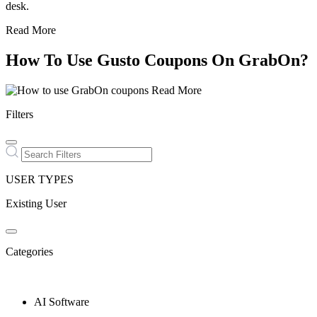
desk.
Read More
How To Use Gusto Coupons On GrabOn?
Read More
Filters
USER TYPES
Existing User
Categories
AI Software