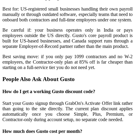
Best for: US-registered small businesses handling their own payroll
manually or through outdated software, especially teams that need to
onboard both contractors and full-time employees under one system.
Be careful if: your business operates only in India or pays
employees outside the US directly. Gusto's core payroll product is
built for US-based businesses, and Canada support runs through a
separate Employer-of-Record partner rather than the main product.
Best saving move: if you only pay 1099 contractors and no W-2
employees, the Contractor-only plan at 85% off is far cheaper than
starting on a full-service tier you do not need yet.
People Also Ask About Gusto
How do I get a working Gusto discount code?
Start your Gusto signup through GrabOn's Activate Offer link rather
than going to the site directly. The current plan discount applies
automatically once you choose Simple, Plus, Premium, or
Contractor-only during account setup, no separate code needed.
How much does Gusto cost per month?