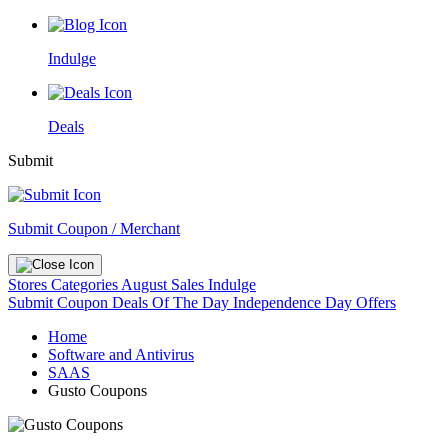
Indulge
Deals
Submit
Submit Coupon / Merchant
Stores
Categories
August Sales
Indulge
Submit Coupon
Deals Of The Day
Independence Day Offers
Home
Software and Antivirus
SAAS
Gusto Coupons