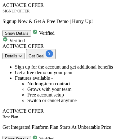
ACTIVATE OFFER
SIGNUP OFFER
Signup Now & Get A Free Demo | Hurry Up!
Verified
Show
Details
Verified
ACTIVATE OFFER
Details
Get Deal
​​​​​​​Sign up
for the account and get additional benefits
Get a
free
dem
o
on your plan
Features available -
No long-term contract
Grows with your team
Free account setup
Switch or cancel anytime
ACTIVATE OFFER
Best Plan
Get Integrated Platform Plan Starts At Unbeatable Price
Verified