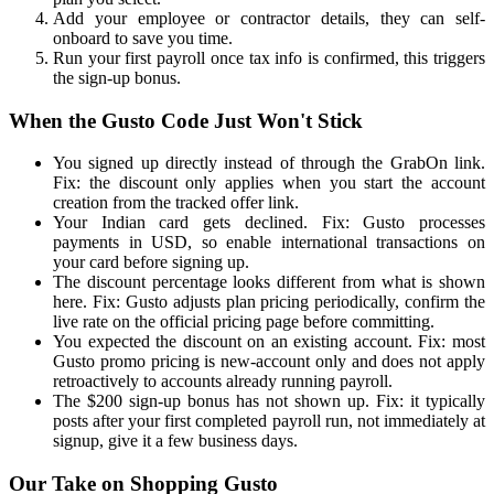
Add your employee or contractor details, they can self-
onboard to save you time.
Run your first payroll once tax info is confirmed, this triggers
the sign-up bonus.
When the Gusto Code Just Won't Stick
You signed up directly instead of through the GrabOn link.
Fix: the discount only applies when you start the account
creation from the tracked offer link.
Your Indian card gets declined. Fix: Gusto processes
payments in USD, so enable international transactions on
your card before signing up.
The discount percentage looks different from what is shown
here. Fix: Gusto adjusts plan pricing periodically, confirm the
live rate on the official pricing page before committing.
You expected the discount on an existing account. Fix: most
Gusto promo pricing is new-account only and does not apply
retroactively to accounts already running payroll.
The $200 sign-up bonus has not shown up. Fix: it typically
posts after your first completed payroll run, not immediately at
signup, give it a few business days.
Our Take on Shopping Gusto