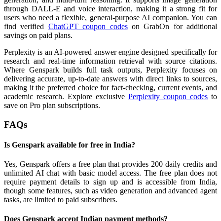
through DALL-E and voice interaction, making it a strong fit for
users who need a flexible, general-purpose AI companion. You can
find verified
ChatGPT coupon codes
on GrabOn for additional
savings on paid plans.
Perplexity is an AI-powered answer engine designed specifically for
research and real-time information retrieval with source citations.
Where Genspark builds full task outputs, Perplexity focuses on
delivering accurate, up-to-date answers with direct links to sources,
making it the preferred choice for fact-checking, current events, and
academic research. Explore exclusive
Perplexity coupon codes
to
save on Pro plan subscriptions.
FAQs
Is Genspark available for free in India?
Yes, Genspark offers a free plan that provides 200 daily credits and
unlimited AI chat with basic model access. The free plan does not
require payment details to sign up and is accessible from India,
though some features, such as video generation and advanced agent
tasks, are limited to paid subscribers.
Does Genspark accept Indian payment methods?