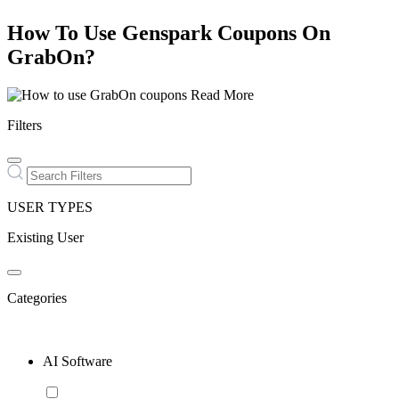
How To Use Genspark Coupons On
GrabOn?
Read More
Filters
USER TYPES
Existing User
Categories
AI Software