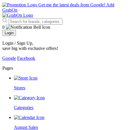
Get me the latest deals from Google!
Add
GrabOn
0
Login
Login / Sign Up
,
save big with exclusive offers!
Google
Facebook
Pages
Stores
Categories
August Sales