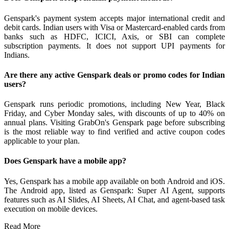
Genspark's payment system accepts major international credit and
debit cards. Indian users with Visa or Mastercard-enabled cards from
banks such as HDFC, ICICI, Axis, or SBI can complete
subscription payments. It does not support UPI payments for
Indians.
Are there any active Genspark deals or promo codes for Indian
users?
Genspark runs periodic promotions, including New Year, Black
Friday, and Cyber Monday sales, with discounts of up to 40% on
annual plans. Visiting GrabOn's Genspark page before subscribing
is the most reliable way to find verified and active coupon codes
applicable to your plan.
Does Genspark have a mobile app?
Yes, Genspark has a mobile app available on both Android and iOS.
The Android app, listed as Genspark: Super AI Agent, supports
features such as AI Slides, AI Sheets, AI Chat, and agent-based task
execution on mobile devices.
Read More