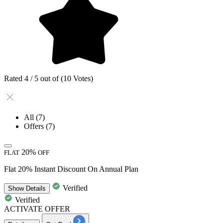
Rated 4 / 5 out of (10 Votes)
All
(7)
Offers
(7)
20%
FLAT
OFF
Flat 20% Instant Discount On Annual Plan
Verified
Show
Details
Verified
ACTIVATE OFFER