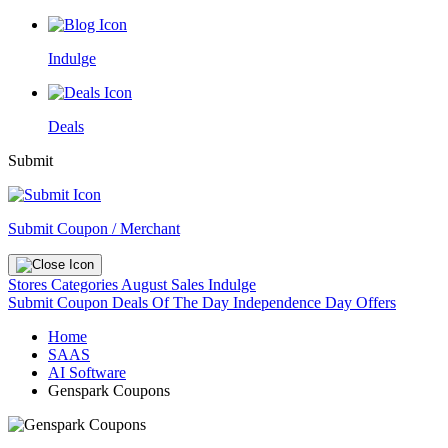
Indulge
Deals
Submit
Submit Coupon / Merchant
Stores
Categories
August Sales
Indulge
Submit Coupon
Deals Of The Day
Independence Day Offers
Home
SAAS
AI Software
Genspark Coupons