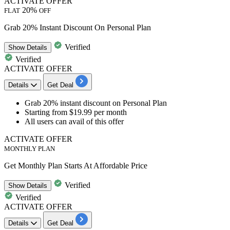
ACTIVATE OFFER
20%
FLAT
OFF
Grab 20% Instant Discount On Personal Plan
Verified
Show
Details
Verified
ACTIVATE OFFER
Details
Get Deal
Grab
20% instant discount
on
Personal Plan
Starting from
$19.99 per month
All users can avail of this offer
ACTIVATE OFFER
MONTHLY PLAN
Get Monthly Plan Starts At Affordable Price
Verified
Show
Details
Verified
ACTIVATE OFFER
Details
Get Deal