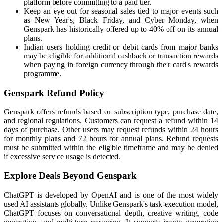
platform before committing to a paid tier.
Keep an eye out for seasonal sales tied to major events such
as New Year's, Black Friday, and Cyber Monday, when
Genspark has historically offered up to 40% off on its annual
plans.
Indian users holding credit or debit cards from major banks
may be eligible for additional cashback or transaction rewards
when paying in foreign currency through their card's rewards
programme.
Genspark Refund Policy
Genspark offers refunds based on subscription type, purchase date,
and regional regulations. Customers can request a refund within 14
days of purchase. Other users may request refunds within 24 hours
for monthly plans and 72 hours for annual plans. Refund requests
must be submitted within the eligible timeframe and may be denied
if excessive service usage is detected.
Explore Deals Beyond Genspark
ChatGPT is developed by OpenAI and is one of the most widely
used AI assistants globally. Unlike Genspark's task-execution model,
ChatGPT focuses on conversational depth, creative writing, code
generation, and multi-turn reasoning. It supports image generation