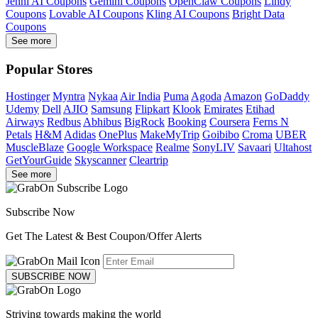
Jenni AI Coupons
Gemini Coupons
OpenClaw Coupons
Lindy
Coupons
Lovable AI Coupons
Kling AI Coupons
Bright Data
Coupons
See more
Popular Stores
Hostinger
Myntra
Nykaa
Air India
Puma
Agoda
Amazon
GoDaddy
Udemy
Dell
AJIO
Samsung
Flipkart
Klook
Emirates
Etihad
Airways
Redbus
Abhibus
BigRock
Booking
Coursera
Ferns N
Petals
H&M
Adidas
OnePlus
MakeMyTrip
Goibibo
Croma
UBER
MuscleBlaze
Google Workspace
Realme
SonyLIV
Savaari
Ultahost
GetYourGuide
Skyscanner
Cleartrip
See more
Subscribe Now
Get The Latest & Best Coupon/Offer Alerts
SUBSCRIBE NOW
Striving towards making the world