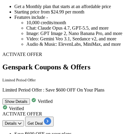
Get a
Monthly plan
that starts at an affordable price
Starting
price from $24.99 per month
Features include -
10,000 credits/month
Chat: Claude Opus 4.7, GPT-5.5, and more
Image: GPT Image 2, Nano Banana Pro, and more
Video: Gemini Veo 3.1, Seedance v2, and more
Audio & Music: ElevenLabs, MiniMax, and more
ACTIVATE OFFER
Genspark Coupons & Offers
Limited Period Offer
Limited Period Offer : Save $600 OFF On Your Plans
Verified
Show
Details
Verified
ACTIVATE OFFER
Details
Get Deal
Save $600 OFF
on your plans