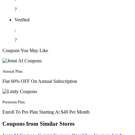
7
Verified
:
7
Coupons You May Like
Annual Plan
Flat 60% OFF On Annual Subscription
Premium Plan
Enroll To Pro Plan Starting At $49 Per Month
Coupons from Similar Stores