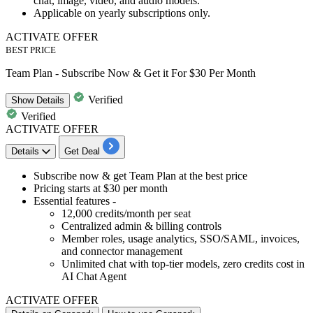
chat, image, video, and audio models.
Applicable on yearly subscriptions only.
ACTIVATE OFFER
BEST PRICE
Team Plan - Subscribe Now & Get it For $30 Per Month
Verified
Show
Details
Verified
ACTIVATE OFFER
Details
Get Deal
Subscribe now & get
Team Plan
at the best price
Pricing
starts at $30 per month
Essential features -
12,000 credits/month per seat
Centralized admin & billing controls
Member roles, usage analytics, SSO/SAML, invoices,
and connector management
Unlimited chat with top-tier models, zero credits cost in
AI Chat Agent
ACTIVATE OFFER