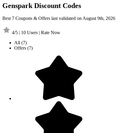
Genspark Discount Codes
Best 7 Coupons & Offers last validated on August 9th, 2026
4/5 | 10 Users | Rate Now
All
(7)
Offers
(7)