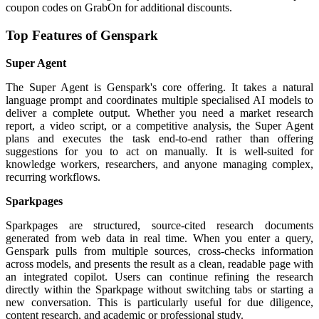
coupon codes on GrabOn for additional discounts.
Top Features of Genspark
Super Agent
The Super Agent is Genspark's core offering. It takes a natural
language prompt and coordinates multiple specialised AI models to
deliver a complete output. Whether you need a market research
report, a video script, or a competitive analysis, the Super Agent
plans and executes the task end-to-end rather than offering
suggestions for you to act on manually. It is well-suited for
knowledge workers, researchers, and anyone managing complex,
recurring workflows.
Sparkpages
Sparkpages are structured, source-cited research documents
generated from web data in real time. When you enter a query,
Genspark pulls from multiple sources, cross-checks information
across models, and presents the result as a clean, readable page with
an integrated copilot. Users can continue refining the research
directly within the Sparkpage without switching tabs or starting a
new conversation. This is particularly useful for due diligence,
content research, and academic or professional study.