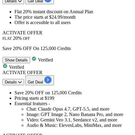
Details
Get Deal
Flat 20% instant discount
on
Annual Plan
The price
starts at $24.99/month
Offer is accessible to
all users
ACTIVATE OFFER
20%
FLAT
OFF
Save 20% OFF On 125,000 Credits
Verified
Show
Details
Verified
ACTIVATE OFFER
Details
Get Deal
Save 20% OFF
on
125,000 Credits
Pricing starts at $199
Essential features -
Chat: Claude Opus 4.7, GPT-5.5, and more
Image: GPT Image 2, Nano Banana Pro, and more
Video: Gemini Veo 3.1, Seedance v2, and more
Audio & Music: ElevenLabs, MiniMax, and more