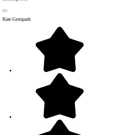
Rate
Genspark