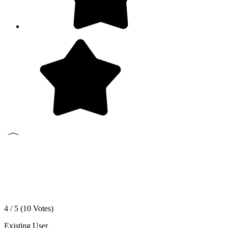
4 / 5 (
10
Votes)
Existing User