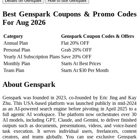
Details on Genspark
How to use Genspark
Best Genspark Coupons & Promo Codes
For Aug 2026
Category
Genspark Coupon Codes & Offers
Annual Plan
Flat 20% OFF
Personal Plan
Grab 20% OFF
Yearly AI Subscription Plans
Save 20% OFF
Monthly Plan
Starts At Best Prices
Team Plan
Starts At $30 Per Month
About Genspark
Genspark was founded in 2023, co-founded by Eric Jing and Kay
Zhu. This USA-based platform was launched publicly in mid-2024
as an AI-powered search engine before pivoting in April 2025 to a
full agentic AI workspace. The platform now orchestrates over 30
AI models, including GPT, Claude, and Gemini, to deliver finished
outputs such as documents, presentations, videos, and voice-based
task execution. It serves individual users, freelancers, content
creators, and teams globally. You can use exclusive Genspark