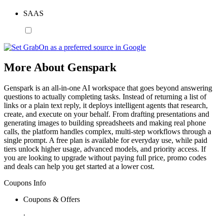
SAAS
More About Genspark
Genspark is an all-in-one AI workspace that goes beyond answering
questions to actually completing tasks. Instead of returning a list of
links or a plain text reply, it deploys intelligent agents that research,
create, and execute on your behalf. From drafting presentations and
generating images to building spreadsheets and making real phone
calls, the platform handles complex, multi-step workflows through a
single prompt. A free plan is available for everyday use, while paid
tiers unlock higher usage, advanced models, and priority access. If
you are looking to upgrade without paying full price, promo codes
and deals can help you get started at a lower cost.
Coupons Info
Coupons & Offers
: