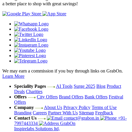
a better place to shop with great savings!
We may earn a commission if you buy through links on GrabOn.
Learn More
Speciality Pages
AI Tools
Surge 2025
Blog
Product
Deals
Charities
Offers
City Offers
Brand Offers
Bank Offers
Festival
Offers
Company
About Us
Privacy Policy
Terms of Use
Branding
Careers
Partner With Us
Sitemap
Feedback
Contact Us
contact@grabon.in
+91-
7997443334
GrabOn
Inspirelabs Solutions ltd,