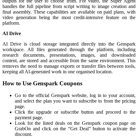
outputs for the user to choose from. For video, the Super Agent
handles the full pipeline from script writing to image creation and
final assembly. These capabilities are available on paid plans, with
video generation being the most credit-intensive feature on the
platform.
AI Drive
AI Drive is cloud storage integrated directly into the Genspark
workspace. All files generated through the platform, including
research documents, presentations, images, and downloaded
content, are stored and accessible from the same environment. This
removes the need to manage exports or transfer files between tools,
keeping all AI-generated work in one organised location.
How to Use Genspark Coupons
Go to the official Genspark website, log in to your account,
and select the plan you want to subscribe to from the pricing
page.
Click the upgrade or subscribe button and proceed to the
payment page.
Look for the listed deals on the Genspark coupon page on
GrabOn and click on the “Get Deal” button to activate the
discount.