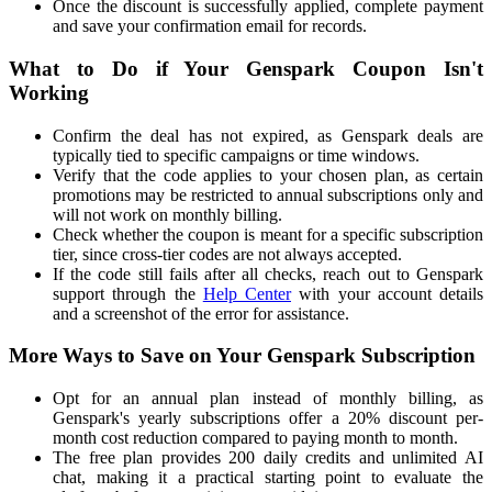
Once the discount is successfully applied, complete payment
and save your confirmation email for records.
What to Do if Your Genspark Coupon Isn't
Working
Confirm the deal has not expired, as Genspark deals are
typically tied to specific campaigns or time windows.
Verify that the code applies to your chosen plan, as certain
promotions may be restricted to annual subscriptions only and
will not work on monthly billing.
Check whether the coupon is meant for a specific subscription
tier, since cross-tier codes are not always accepted.
If the code still fails after all checks, reach out to Genspark
support through the
Help Center
with your account details
and a screenshot of the error for assistance.
More Ways to Save on Your Genspark Subscription
Opt for an annual plan instead of monthly billing, as
Genspark's yearly subscriptions offer a 20% discount per-
month cost reduction compared to paying month to month.
The free plan provides 200 daily credits and unlimited AI
chat, making it a practical starting point to evaluate the