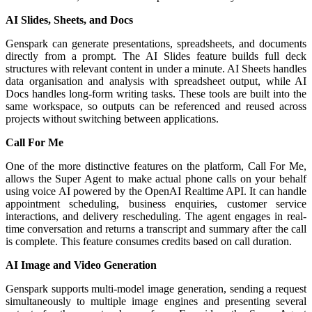
AI Slides, Sheets, and Docs
Genspark can generate presentations, spreadsheets, and documents
directly from a prompt. The AI Slides feature builds full deck
structures with relevant content in under a minute. AI Sheets handles
data organisation and analysis with spreadsheet output, while AI
Docs handles long-form writing tasks. These tools are built into the
same workspace, so outputs can be referenced and reused across
projects without switching between applications.
Call For Me
One of the more distinctive features on the platform, Call For Me,
allows the Super Agent to make actual phone calls on your behalf
using voice AI powered by the OpenAI Realtime API. It can handle
appointment scheduling, business enquiries, customer service
interactions, and delivery rescheduling. The agent engages in real-
time conversation and returns a transcript and summary after the call
is complete. This feature consumes credits based on call duration.
AI Image and Video Generation
Genspark supports multi-model image generation, sending a request
simultaneously to multiple image engines and presenting several