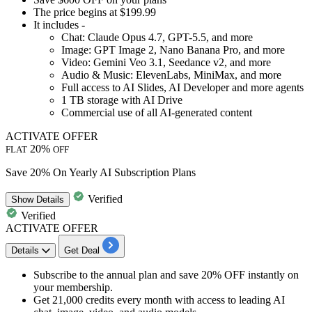
The price
begins at $199.99
It includes -
Chat: Claude Opus 4.7, GPT-5.5, and more
Image: GPT Image 2, Nano Banana Pro, and more
Video: Gemini Veo 3.1, Seedance v2, and more
Audio & Music: ElevenLabs, MiniMax, and more
Full access to AI Slides, AI Developer and more agents
1 TB storage with AI Drive
Commercial use of all AI-generated content
ACTIVATE OFFER
20%
FLAT
OFF
Save 20% On Yearly AI Subscription Plans
Verified
Show
Details
Verified
ACTIVATE OFFER
Details
Get Deal
Subscribe to the
annual plan
and
save 20% OFF instantly
on
your membership.
Get 21,000 credits every month with access to leading AI