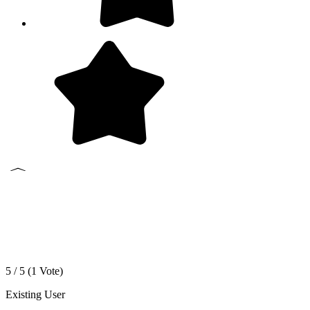
5 / 5 (
1
Vote)
Existing User