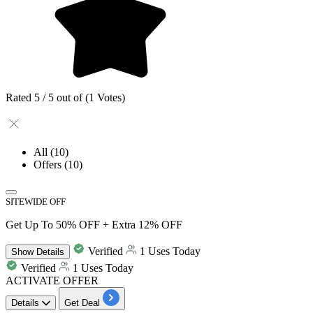
Rated 5 / 5 out of (1 Votes)
All
(10)
Offers
(10)
SITEWIDE OFF
Get Up To 50% OFF + Extra 12% OFF
Verified
1 Uses Today
Show
Details
Verified
1 Uses Today
ACTIVATE OFFER
Details
Get Deal