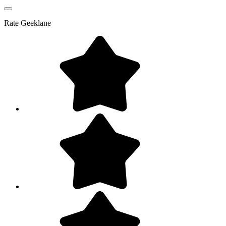
Rate
Geeklane