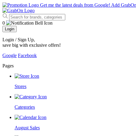
Get me the latest deals from Google!
Add GrabO
0
Login
Login / Sign Up
,
save big with exclusive offers!
Google
Facebook
Pages
Stores
Categories
August Sales