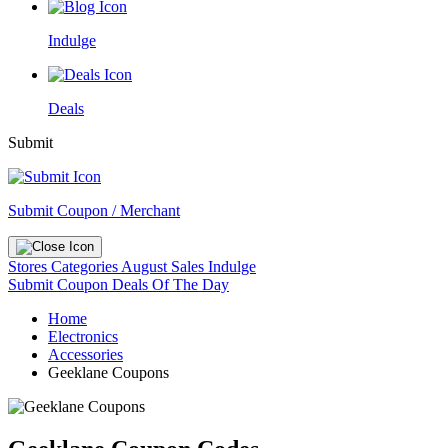
Indulge
Deals
Submit
Submit Coupon / Merchant
Stores
Categories
August Sales
Indulge
Submit Coupon
Deals Of The Day
Home
Electronics
Accessories
Geeklane Coupons