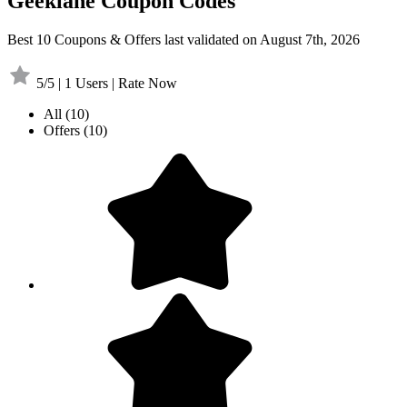
Geeklane Coupon Codes
Best 10 Coupons & Offers last validated on August 7th, 2026
5/5 | 1 Users | Rate Now
All
(10)
Offers
(10)