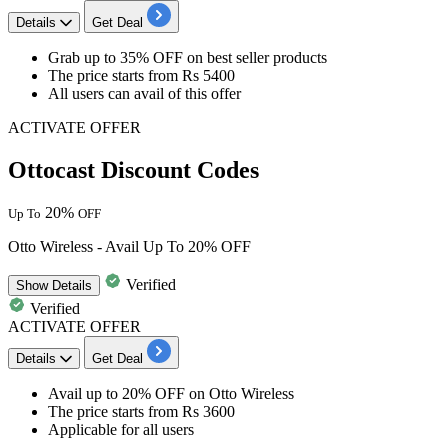
Details
Get Deal
​​​​​​​Grab
up to
35
%
OFF
on
best seller products
The price starts from
Rs
5400
All users
can avail of this offer
ACTIVATE OFFER
Ottocast Discount Codes
20%
Up To
OFF
Otto Wireless - Avail Up To 20% OFF
Verified
Show
Details
Verified
ACTIVATE OFFER
Details
Get Deal
Avail
up to 20% OFF
on
Otto Wireless
The price starts
from Rs 3600
Applicable for
all users