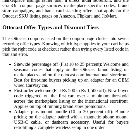
marketplace listings rather than a direct India storefront, and the
GrabOn coupon page surfaces marketplace-specific codes, brand
store campaigns, and bank card stacking offers that apply on the
Ottocast SKU listing pages on Amazon, Flipkart, and JioMart.
Ottocast Offer Types and Discount Tiers
The Ottocast coupons listed on the coupon page cluster into seven
recurring offer types. Knowing which type applies to your cart helps
pick the right code at checkout rather than trying every listed code in
trial and error.
Sitewide percentage off (Flat 10 to 25 percent): Welcome and
seasonal codes that apply on the Ottocast brand listing on
marketplaces and on the ottocast.com international storefront.
Best for first-time buyers picking up an adapter for an OEM
wired CarPlay car.
First-order welcome (Flat Rs 500 to Rs 1,500 off): New buyer
code triggered on the first cart over a minimum threshold
across the marketplace listing or the international storefront.
Applies on top of running brand store promotions.
Adapter plus mount bundle (10 to 20 percent off): Bundle
pricing on the adapter paired with a magnetic phone mount,
USB-C cable, or dashcam accessory. Useful for buyers
retrofitting a complete wireless setup in one order.