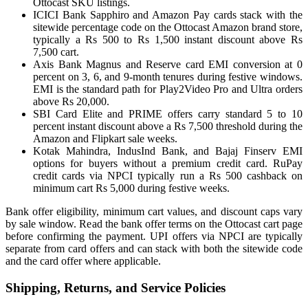
Ottocast SKU listings.
ICICI Bank Sapphiro and Amazon Pay cards stack with the
sitewide percentage code on the Ottocast Amazon brand store,
typically a Rs 500 to Rs 1,500 instant discount above Rs
7,500 cart.
Axis Bank Magnus and Reserve card EMI conversion at 0
percent on 3, 6, and 9-month tenures during festive windows.
EMI is the standard path for Play2Video Pro and Ultra orders
above Rs 20,000.
SBI Card Elite and PRIME offers carry standard 5 to 10
percent instant discount above a Rs 7,500 threshold during the
Amazon and Flipkart sale weeks.
Kotak Mahindra, IndusInd Bank, and Bajaj Finserv EMI
options for buyers without a premium credit card. RuPay
credit cards via NPCI typically run a Rs 500 cashback on
minimum cart Rs 5,000 during festive weeks.
Bank offer eligibility, minimum cart values, and discount caps vary
by sale window. Read the bank offer terms on the Ottocast cart page
before confirming the payment. UPI offers via NPCI are typically
separate from card offers and can stack with both the sitewide code
and the card offer where applicable.
Shipping, Returns, and Service Policies