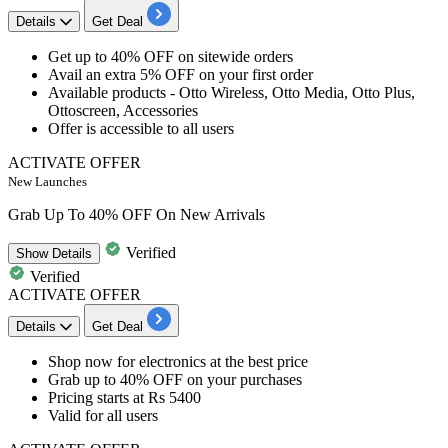
Details
Get Deal
Get
up to 40% OFF
on
sitewide orders
Avail an
extra 5% OFF
on your first order
Available products -
Otto Wireless, Otto Media, Otto Plus,
Ottoscreen, Accessories
Offer is accessible to
all users
ACTIVATE OFFER
New Launches
Grab Up To 40% OFF On New Arrivals
Verified
Show
Details
Verified
ACTIVATE OFFER
Details
Get Deal
Shop now for
electronics
at the best price
Grab
up to 40% OFF
on your purchases
Pricing starts at
Rs 5400
Valid for
all users