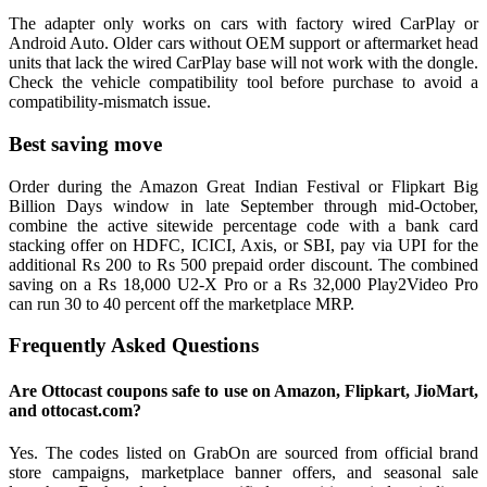
The adapter only works on cars with factory wired CarPlay or
Android Auto. Older cars without OEM support or aftermarket head
units that lack the wired CarPlay base will not work with the dongle.
Check the vehicle compatibility tool before purchase to avoid a
compatibility-mismatch issue.
Best saving move
Order during the Amazon Great Indian Festival or Flipkart Big
Billion Days window in late September through mid-October,
combine the active sitewide percentage code with a bank card
stacking offer on HDFC, ICICI, Axis, or SBI, pay via UPI for the
additional Rs 200 to Rs 500 prepaid order discount. The combined
saving on a Rs 18,000 U2-X Pro or a Rs 32,000 Play2Video Pro
can run 30 to 40 percent off the marketplace MRP.
Frequently Asked Questions
Are Ottocast coupons safe to use on Amazon, Flipkart, JioMart,
and ottocast.com?
Yes. The codes listed on GrabOn are sourced from official brand
store campaigns, marketplace banner offers, and seasonal sale