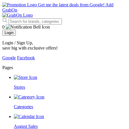
Get me the latest deals from Google!
Add
GrabOn
0
Login
Login / Sign Up
,
save big with exclusive offers!
Google
Facebook
Pages
Stores
Categories
August Sales