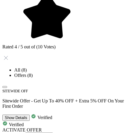
Rated 4 / 5 out of (10 Votes)
All
(8)
Offers
(8)
SITEWIDE OFF
Sitewide Offer - Get Up To 40% OFF + Extra 5% OFF On Your
First Order
Verified
Show
Details
Verified
ACTIVATE OFFER