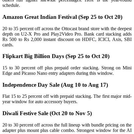
schedule.
Amazon Great Indian Festival (Sep 25 to Oct 20)
20 to 35 percent off across the Ottocast brand store with the deepest
depth on U2-X Pro and Play2Video Pro. Bank card stacking adds
Rs 500 to Rs 2,000 instant discount on HDFC, ICICI, Axis, SBI
cards.
Flipkart Big Billion Days (Sep 25 to Oct 20)
15 to 30 percent off plus prepaid order stacking. Strong on Mini
Edge and Picasso Nano entry adapters during this window.
Independence Day Sale (Aug 10 to Aug 17)
Flat 15 to 25 percent off with prepaid stacking. The first major mid-
year window for auto accessory buyers.
Diwali Festive Sale (Oct 20 to Nov 5)
20 to 30 percent off across the full lineup with bundle pricing on the
adapter plus mount plus cable combo. Strongest window for the AI