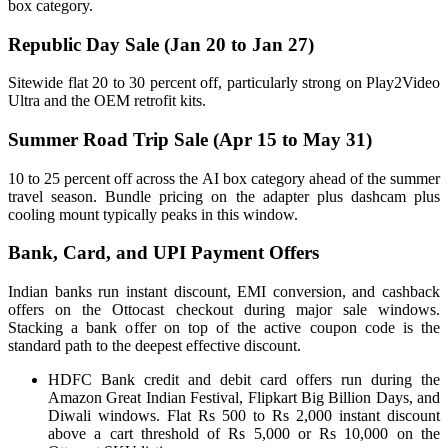
box category.
Republic Day Sale (Jan 20 to Jan 27)
Sitewide flat 20 to 30 percent off, particularly strong on Play2Video
Ultra and the OEM retrofit kits.
Summer Road Trip Sale (Apr 15 to May 31)
10 to 25 percent off across the AI box category ahead of the summer
travel season. Bundle pricing on the adapter plus dashcam plus
cooling mount typically peaks in this window.
Bank, Card, and UPI Payment Offers
Indian banks run instant discount, EMI conversion, and cashback
offers on the Ottocast checkout during major sale windows.
Stacking a bank offer on top of the active coupon code is the
standard path to the deepest effective discount.
HDFC Bank credit and debit card offers run during the
Amazon Great Indian Festival, Flipkart Big Billion Days, and
Diwali windows. Flat Rs 500 to Rs 2,000 instant discount
above a cart threshold of Rs 5,000 or Rs 10,000 on the