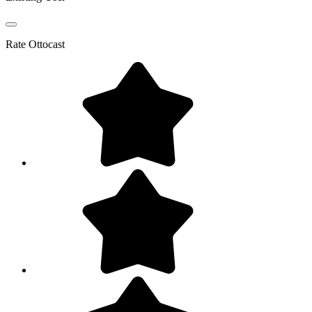
Rate
Ottocast