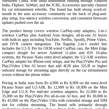
Shenzhen China, with India distribution running through Amazon
India, Flipkart, JioMart, and the JCBL Accessories specialty channel
for car infotainment retrofits. The brand has built strong word-of-
mouth in the auto accessory community on the back of plug-and-
play setup, low-latency wireless conversion, and consistent firmware
updates pushed over the air.
The product lineup covers wireless CarPlay-only adapters, 2-in-1
wireless CarPlay plus Android Auto dongles, all-in-one AI boxes
with built-in apps including YouTube, Netflix, Spotify, Prime Video,
and DVR camera integration. The flagship 2-in-1 model line
includes the U2-X Pro for OEM wired CarPlay cars, the Mini Edge
compact dongle for newer Android 11-plus and iOS 10-plus
systems, the Picasso Nano entry-level adapter, the U2-AIR wireless
CarPlay adapter for iPhone-only setups, and the Play2Video Pro and
Play2Video Ultra AI boxes that add 4GB plus 32GB or higher
onboard storage for streaming apps directly on the car infotainment
screen without the phone tether.
Pricing in India runs from Rs 4,999 to Rs 8,999 on the entry-level
Picasso Nano and U2-AIR, Rs 12,999 to Rs 18,999 on the Mini
Edge and U2-X Pro mid-tier wireless adapters, Rs 22,000 to Rs
35,000 on the Play2Video Pro all-in-one AI box, and Rs 30,000 to
Rs 45,000 on the Play2Video Ultra with extended storage and SIM
slot for cellular streaming. The brand sells primarily through