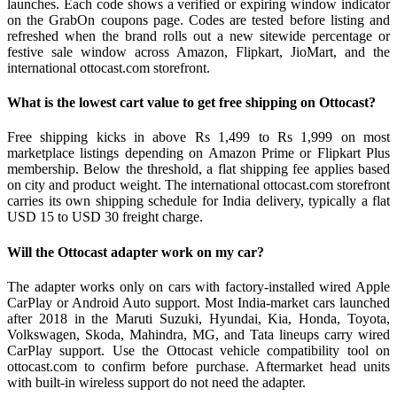
launches. Each code shows a verified or expiring window indicator
on the GrabOn coupons page. Codes are tested before listing and
refreshed when the brand rolls out a new sitewide percentage or
festive sale window across Amazon, Flipkart, JioMart, and the
international ottocast.com storefront.
What is the lowest cart value to get free shipping on Ottocast?
Free shipping kicks in above Rs 1,499 to Rs 1,999 on most
marketplace listings depending on Amazon Prime or Flipkart Plus
membership. Below the threshold, a flat shipping fee applies based
on city and product weight. The international ottocast.com storefront
carries its own shipping schedule for India delivery, typically a flat
USD 15 to USD 30 freight charge.
Will the Ottocast adapter work on my car?
The adapter works only on cars with factory-installed wired Apple
CarPlay or Android Auto support. Most India-market cars launched
after 2018 in the Maruti Suzuki, Hyundai, Kia, Honda, Toyota,
Volkswagen, Skoda, Mahindra, MG, and Tata lineups carry wired
CarPlay support. Use the Ottocast vehicle compatibility tool on
ottocast.com to confirm before purchase. Aftermarket head units
with built-in wireless support do not need the adapter.