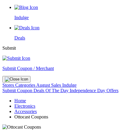
Indulge
Deals
Submit
Submit Coupon / Merchant
Stores
Categories
August Sales
Indulge
Submit Coupon
Deals Of The Day
Independence Day Offers
Home
Electronics
Accessories
Ottocast Coupons