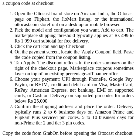
a coupon code at checkout.
Open the Ottocast brand store on Amazon India, the Ottocast
page on Flipkart, the JioMart listing, or the international
ottocast.com storefront on a desktop or mobile browser.
Pick the model and configuration you want. Add to cart. The
marketplace shipping threshold typically applies at Rs 499 to
Rs 1,999 cart subtotal for free delivery.
Click the cart icon and tap Checkout.
On the payment screen, locate the 'Apply Coupon' field. Paste
the code copied from the coupon listing.
Tap Apply. The discount reflects in the order summary on the
right of the checkout page. Marketplace coupons sometimes
layer on top of an existing percentage-off banner offer.
Choose your payment: UPI through PhonePe, Google Pay,
Paytm, or BHIM, credit and debit card on Visa, MasterCard,
RuPay, American Express, net banking, EMI on supported
cards, or Cash on Delivery on supported pin codes for orders
below Rs 25,000.
Confirm the shipping address and place the order. Delivery
typically runs 2 to 6 business days on Amazon Prime and
Flipkart Plus serviced pin codes, 5 to 10 business days for
non-Prime tier 2 and tier 3 pin codes.
Copy the code from GrabOn before opening the Ottocast checkout.