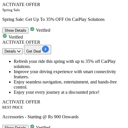
ACTIVATE OFFER
Spring Sale
Spring Sale: Get Up To 35% OFF On CarPlay Solutions
Verified
Show
Details
Verified
ACTIVATE OFFER
Details
Get Deal
Refresh your ride this spring with
up to 35% off
CarPlay
solutions
.
Improve your driving experience with smart connectivity
features.
Enjoy seamless
navigation, entertainment, and hands-free
control
.
Enjoy your every journey at a discounted price!
ACTIVATE OFFER
BEST PRICE
Accessories - Starting @ Rs 900 Onwards
Verified
Show
Details