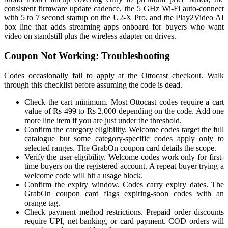
consistent firmware update cadence, the 5 GHz Wi-Fi auto-connect
with 5 to 7 second startup on the U2-X Pro, and the Play2Video AI
box line that adds streaming apps onboard for buyers who want
video on standstill plus the wireless adapter on drives.
Coupon Not Working: Troubleshooting
Codes occasionally fail to apply at the Ottocast checkout. Walk
through this checklist before assuming the code is dead.
Check the cart minimum. Most Ottocast codes require a cart
value of Rs 499 to Rs 2,000 depending on the code. Add one
more line item if you are just under the threshold.
Confirm the category eligibility. Welcome codes target the full
catalogue but some category-specific codes apply only to
selected ranges. The GrabOn coupon card details the scope.
Verify the user eligibility. Welcome codes work only for first-
time buyers on the registered account. A repeat buyer trying a
welcome code will hit a usage block.
Confirm the expiry window. Codes carry expiry dates. The
GrabOn coupon card flags expiring-soon codes with an
orange tag.
Check payment method restrictions. Prepaid order discounts
require UPI, net banking, or card payment. COD orders will