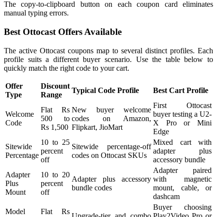
The copy-to-clipboard button on each coupon card eliminates
manual typing errors.
Best Ottocast Offers Available
The active Ottocast coupons map to several distinct profiles. Each
profile suits a different buyer scenario. Use the table below to
quickly match the right code to your cart.
Offer
Discount
Typical Code Profile
Best Cart Profile
Type
Range
First Ottocast
Flat Rs
New buyer welcome
Welcome
buyer testing a U2-
500 to
codes on Amazon,
Code
X Pro or Mini
Rs 1,500
Flipkart, JioMart
Edge
10 to 25
Mixed cart with
Sitewide
Sitewide percentage-off
percent
adapter plus
Percentage
codes on Ottocast SKUs
off
accessory bundle
Adapter paired
Adapter
10 to 20
Adapter plus accessory
with magnetic
Plus
percent
bundle codes
mount, cable, or
Mount
off
dashcam
Buyer choosing
Model
Flat Rs
Upgrade-tier and combo
Play2Video Pro or