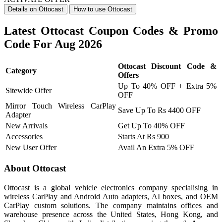
Details on Ottocast
How to use Ottocast
Latest Ottocast Coupon Codes & Promo
Code For Aug 2026
Ottocast Discount Code &
Category
Offers
Up To 40% OFF + Extra 5%
Sitewide Offer
OFF
Mirror Touch Wireless CarPlay
Save Up To Rs 4400 OFF
Adapter
New Arrivals
Get Up To 40% OFF
Accessories
Starts At Rs 900
New User Offer
Avail An Extra 5% OFF
About Ottocast
Ottocast is a global vehicle electronics company specialising in
wireless CarPlay and Android Auto adapters, AI boxes, and OEM
CarPlay custom solutions. The company maintains offices and
warehouse presence across the United States, Hong Kong, and