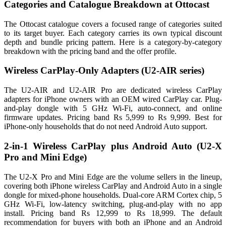
Categories and Catalogue Breakdown at Ottocast
The Ottocast catalogue covers a focused range of categories suited
to its target buyer. Each category carries its own typical discount
depth and bundle pricing pattern. Here is a category-by-category
breakdown with the pricing band and the offer profile.
Wireless CarPlay-Only Adapters (U2-AIR series)
The U2-AIR and U2-AIR Pro are dedicated wireless CarPlay
adapters for iPhone owners with an OEM wired CarPlay car. Plug-
and-play dongle with 5 GHz Wi-Fi, auto-connect, and online
firmware updates. Pricing band Rs 5,999 to Rs 9,999. Best for
iPhone-only households that do not need Android Auto support.
2-in-1 Wireless CarPlay plus Android Auto (U2-X
Pro and Mini Edge)
The U2-X Pro and Mini Edge are the volume sellers in the lineup,
covering both iPhone wireless CarPlay and Android Auto in a single
dongle for mixed-phone households. Dual-core ARM Cortex chip, 5
GHz Wi-Fi, low-latency switching, plug-and-play with no app
install. Pricing band Rs 12,999 to Rs 18,999. The default
recommendation for buyers with both an iPhone and an Android