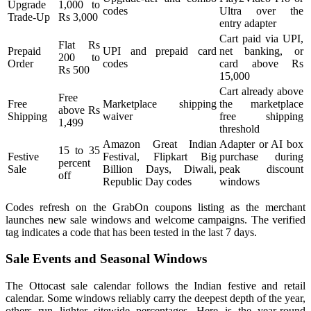
Upgrade
1,000 to
codes
Ultra over the
Trade-Up
Rs 3,000
entry adapter
Cart paid via UPI,
Flat Rs
Prepaid
UPI and prepaid card
net banking, or
200 to
Order
codes
card above Rs
Rs 500
15,000
Cart already above
Free
Free
Marketplace shipping
the marketplace
above Rs
Shipping
waiver
free shipping
1,499
threshold
Amazon Great Indian
Adapter or AI box
15 to 35
Festive
Festival, Flipkart Big
purchase during
percent
Sale
Billion Days, Diwali,
peak discount
off
Republic Day codes
windows
Codes refresh on the GrabOn coupons listing as the merchant
launches new sale windows and welcome campaigns. The verified
tag indicates a code that has been tested in the last 7 days.
Sale Events and Seasonal Windows
The Ottocast sale calendar follows the Indian festive and retail
calendar. Some windows reliably carry the deepest depth of the year,
others run lighter sitewide percentages. Here is the year-round