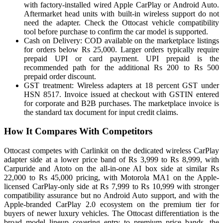
with factory-installed wired Apple CarPlay or Android Auto.
Aftermarket head units with built-in wireless support do not
need the adapter. Check the Ottocast vehicle compatibility
tool before purchase to confirm the car model is supported.
Cash on Delivery: COD available on the marketplace listings
for orders below Rs 25,000. Larger orders typically require
prepaid UPI or card payment. UPI prepaid is the
recommended path for the additional Rs 200 to Rs 500
prepaid order discount.
GST treatment: Wireless adapters at 18 percent GST under
HSN 8517. Invoice issued at checkout with GSTIN entered
for corporate and B2B purchases. The marketplace invoice is
the standard tax document for input credit claims.
How It Compares With Competitors
Ottocast competes with Carlinkit on the dedicated wireless CarPlay
adapter side at a lower price band of Rs 3,999 to Rs 8,999, with
Carpuride and Atoto on the all-in-one AI box side at similar Rs
22,000 to Rs 45,000 pricing, with Motorola MA1 on the Apple-
licensed CarPlay-only side at Rs 7,999 to Rs 10,999 with stronger
compatibility assurance but no Android Auto support, and with the
Apple-branded CarPlay 2.0 ecosystem on the premium tier for
buyers of newer luxury vehicles. The Ottocast differentiation is the
broad model lineup covering entry to premium price bands, the