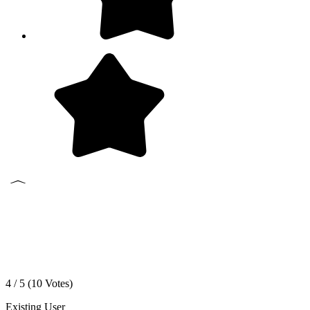
4 / 5 (
10
Votes)
Existing User