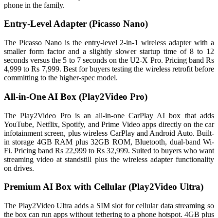
phone in the family.
Entry-Level Adapter (Picasso Nano)
The Picasso Nano is the entry-level 2-in-1 wireless adapter with a
smaller form factor and a slightly slower startup time of 8 to 12
seconds versus the 5 to 7 seconds on the U2-X Pro. Pricing band Rs
4,999 to Rs 7,999. Best for buyers testing the wireless retrofit before
committing to the higher-spec model.
All-in-One AI Box (Play2Video Pro)
The Play2Video Pro is an all-in-one CarPlay AI box that adds
YouTube, Netflix, Spotify, and Prime Video apps directly on the car
infotainment screen, plus wireless CarPlay and Android Auto. Built-
in storage 4GB RAM plus 32GB ROM, Bluetooth, dual-band Wi-
Fi. Pricing band Rs 22,999 to Rs 32,999. Suited to buyers who want
streaming video at standstill plus the wireless adapter functionality
on drives.
Premium AI Box with Cellular (Play2Video Ultra)
The Play2Video Ultra adds a SIM slot for cellular data streaming so
the box can run apps without tethering to a phone hotspot. 4GB plus