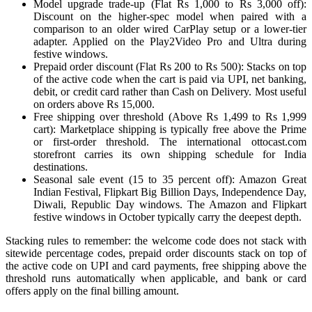
Model upgrade trade-up (Flat Rs 1,000 to Rs 3,000 off):
Discount on the higher-spec model when paired with a
comparison to an older wired CarPlay setup or a lower-tier
adapter. Applied on the Play2Video Pro and Ultra during
festive windows.
Prepaid order discount (Flat Rs 200 to Rs 500): Stacks on top
of the active code when the cart is paid via UPI, net banking,
debit, or credit card rather than Cash on Delivery. Most useful
on orders above Rs 15,000.
Free shipping over threshold (Above Rs 1,499 to Rs 1,999
cart): Marketplace shipping is typically free above the Prime
or first-order threshold. The international ottocast.com
storefront carries its own shipping schedule for India
destinations.
Seasonal sale event (15 to 35 percent off): Amazon Great
Indian Festival, Flipkart Big Billion Days, Independence Day,
Diwali, Republic Day windows. The Amazon and Flipkart
festive windows in October typically carry the deepest depth.
Stacking rules to remember: the welcome code does not stack with
sitewide percentage codes, prepaid order discounts stack on top of
the active code on UPI and card payments, free shipping above the
threshold runs automatically when applicable, and bank or card
offers apply on the final billing amount.