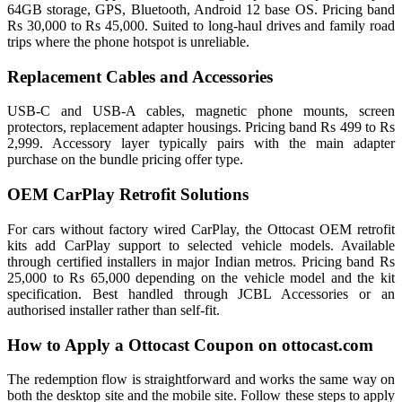
64GB storage, GPS, Bluetooth, Android 12 base OS. Pricing band
Rs 30,000 to Rs 45,000. Suited to long-haul drives and family road
trips where the phone hotspot is unreliable.
Replacement Cables and Accessories
USB-C and USB-A cables, magnetic phone mounts, screen
protectors, replacement adapter housings. Pricing band Rs 499 to Rs
2,999. Accessory layer typically pairs with the main adapter
purchase on the bundle pricing offer type.
OEM CarPlay Retrofit Solutions
For cars without factory wired CarPlay, the Ottocast OEM retrofit
kits add CarPlay support to selected vehicle models. Available
through certified installers in major Indian metros. Pricing band Rs
25,000 to Rs 65,000 depending on the vehicle model and the kit
specification. Best handled through JCBL Accessories or an
authorised installer rather than self-fit.
How to Apply a Ottocast Coupon on ottocast.com
The redemption flow is straightforward and works the same way on
both the desktop site and the mobile site. Follow these steps to apply