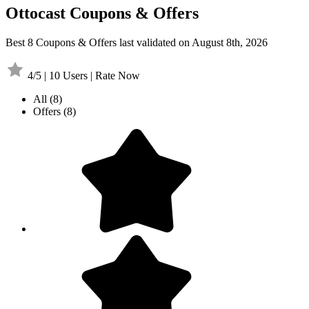
Ottocast Coupons & Offers
Best 8 Coupons & Offers last validated on August 8th, 2026
4/5 | 10 Users | Rate Now
All
(8)
Offers
(8)