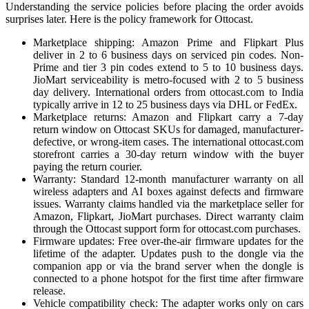
Understanding the service policies before placing the order avoids
surprises later. Here is the policy framework for Ottocast.
Marketplace shipping: Amazon Prime and Flipkart Plus
deliver in 2 to 6 business days on serviced pin codes. Non-
Prime and tier 3 pin codes extend to 5 to 10 business days.
JioMart serviceability is metro-focused with 2 to 5 business
day delivery. International orders from ottocast.com to India
typically arrive in 12 to 25 business days via DHL or FedEx.
Marketplace returns: Amazon and Flipkart carry a 7-day
return window on Ottocast SKUs for damaged, manufacturer-
defective, or wrong-item cases. The international ottocast.com
storefront carries a 30-day return window with the buyer
paying the return courier.
Warranty: Standard 12-month manufacturer warranty on all
wireless adapters and AI boxes against defects and firmware
issues. Warranty claims handled via the marketplace seller for
Amazon, Flipkart, JioMart purchases. Direct warranty claim
through the Ottocast support form for ottocast.com purchases.
Firmware updates: Free over-the-air firmware updates for the
lifetime of the adapter. Updates push to the dongle via the
companion app or via the brand server when the dongle is
connected to a phone hotspot for the first time after firmware
release.
Vehicle compatibility check: The adapter works only on cars