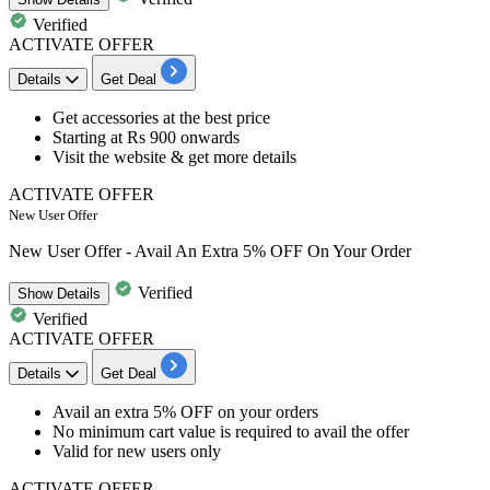
Verified
ACTIVATE OFFER
Details
Get Deal
Get
accessories
at the best price
Starting at
Rs 900 onwards
Visit the website & get more details
ACTIVATE OFFER
New User Offer
New User Offer - Avail An Extra 5% OFF On Your Order
Verified
Show
Details
Verified
ACTIVATE OFFER
Details
Get Deal
Avail an
extra 5% OFF
on your orders
No minimum cart value is required to avail the offer
Valid for
new users
only
ACTIVATE OFFER