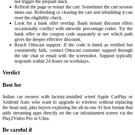
not trigger the prepaid stack.
Refresh the page or restart the cart. Sometimes the cart session
times out. Refreshing or clearing the cart and rebuilding it can
reset the eligibility check.
Look for a bank offer overlap. Bank instant discount offers
occasionally conflict with sitewide percentage codes. Try the
bank offer or the coupon code separately to see which path
gives the deeper effective discount.
Reach Ottocast support. If the code is listed as verified but
consistently fails, contact Ottocast customer support through
the site chat or email with the screenshot. Support typically
responds within 24 hours on weekdays.
Verdict
Best for
Indian car owners with factory-installed wired Apple CarPlay or
Android Auto who want to upgrade to wireless without replacing
the head unit, plus buyers exploring the all-in-one AI box format that
adds streaming apps directly on the car infotainment screen via the
Play2Video Pro or Ultra.
Be careful if