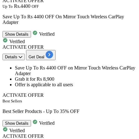
ACTIVATE OFFER
Rs.4400
Up To
OFF
Save Up To Rs 4400 OFF On Mirror Touch Wireless CarPlay
Adapter
Verified
Show
Details
Verified
ACTIVATE OFFER
Details
Get Deal
Save
Up To Rs 4400 OFF
on
Mirror Touch Wireless CarPlay
Adapter
Grab it for
Rs 8,900
Offer is applicable to
all users
ACTIVATE OFFER
Best Sellers
Best Seller Products - Up To 35% OFF
Verified
Show
Details
Verified
ACTIVATE OFFER