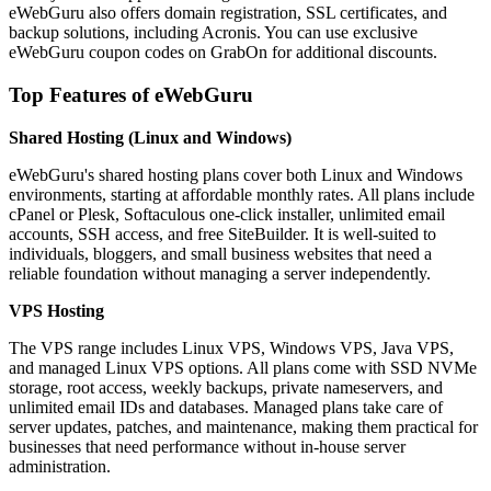
eWebGuru also offers domain registration, SSL certificates, and
backup solutions, including Acronis. You can use exclusive
eWebGuru coupon codes on GrabOn for additional discounts.
Top Features of eWebGuru
Shared Hosting (Linux and Windows)
eWebGuru's shared hosting plans cover both Linux and Windows
environments, starting at affordable monthly rates. All plans include
cPanel or Plesk, Softaculous one-click installer, unlimited email
accounts, SSH access, and free SiteBuilder. It is well-suited to
individuals, bloggers, and small business websites that need a
reliable foundation without managing a server independently.
VPS Hosting
The VPS range includes Linux VPS, Windows VPS, Java VPS,
and managed Linux VPS options. All plans come with SSD NVMe
storage, root access, weekly backups, private nameservers, and
unlimited email IDs and databases. Managed plans take care of
server updates, patches, and maintenance, making them practical for
businesses that need performance without in-house server
administration.