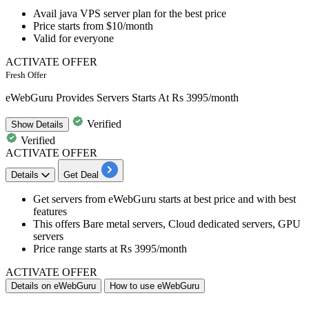
Avail java VPS server plan
for the best price
Price starts from
$10/month
Valid for
everyone
ACTIVATE OFFER
Fresh Offer
eWebGuru Provides Servers Starts At Rs 3995/month
Verified
Show
Details
Verified
ACTIVATE OFFER
Details
Get Deal
Get servers from eWebGuru
starts at best price and with best
features
This offers
Bare metal servers, Cloud dedicated servers, GPU
servers
Price range starts at Rs 3995/month
ACTIVATE OFFER
Details on eWebGuru
How to use eWebGuru