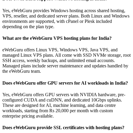
Yes, eWebGuru provides Windows hosting across shared hosting,
VPS, reseller, and dedicated server plans. Both Linux and Windows
environments are supported, with cPanel or Plesk included
depending on the plan type.
What are the eWebGuru VPS hosting plans for India?
eWebGuru offers Linux VPS, Windows VPS, Java VPS, and
managed Linux VPS plans. All come with SSD NVMe storage, root
SSH access, weekly backups, and unlimited email accounts.
Managed plans include server maintenance and updates handled by
the eWebGuru team.
Does eWebGuru offer GPU servers for AI workloads in India?
Yes, eWebGuru offers GPU servers with NVIDIA hardware, pre-
configured CUDA and cuDNN, and dedicated 10Gbps uplinks.
These are designed for AI, machine learning, and data centre
workloads, starting from Rs 20,000 per month with custom
enterprise pricing available.
Does eWebGuru provide SSL certificates with hosting plans?