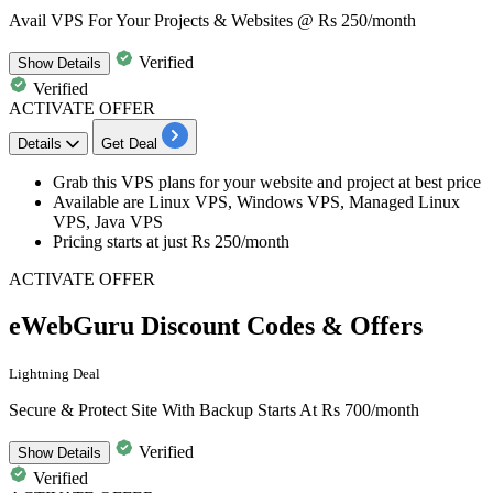
Avail VPS For Your Projects & Websites @ Rs 250/month
Verified
Show
Details
Verified
ACTIVATE OFFER
Details
Get Deal
Grab this VPS plans for your website and project at best price
Available are
Linux VPS, Windows VPS, Managed Linux
VPS, Java VPS
Pricing starts at just
Rs
250/month
ACTIVATE OFFER
eWebGuru Discount Codes & Offers
Lightning Deal
Secure & Protect Site With Backup Starts At Rs 700/month
Verified
Show
Details
Verified