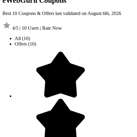
eWebGuru Coupons
Best 10 Coupons & Offers last validated on August 6th, 2026
4/5 | 10 Users | Rate Now
All
(10)
Offers
(10)