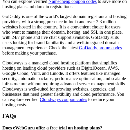
You can explore verified
Namecheap coupon codes
to save more on
hosting plans and domain registrations.
GoDaddy is one of the world's largest domain registrars and hosting
providers, with a strong presence in India and over 2.3 million
websites hosted in the country. It is a convenient choice for users
who want to manage their domain, hosting, and SSL in one place,
with 24/7 phone and live chat support available. GoDaddy suits
users looking for brand familiarity and a well-integrated domain
management experience. Check the latest
GoDaddy promo codes
before making your purchase.
Cloudways is a managed cloud hosting platform that simplifies
hosting on leading cloud providers such as DigitalOcean, AWS,
Google Cloud, Vultr, and Linode. It offers features like managed
security, automatic backups, performance optimisation, and scalable
infrastructure without requiring advanced server management skills.
Cloudways is well-suited for growing websites, agencies, and
businesses that need greater flexibility and cloud performance. You
can explore verified
Cloudways coupon codes
to reduce your
hosting costs.
FAQs
Does eWebGuru offer a free trial on hosting plans?