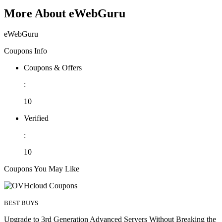
More About eWebGuru
eWebGuru
Coupons Info
Coupons & Offers
:
10
Verified
:
10
Coupons You May Like
BEST BUYS
Upgrade to 3rd Generation Advanced Servers Without Breaking the