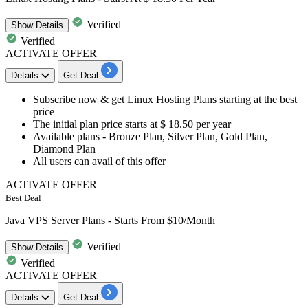
Verified
Show
Details
Verified
ACTIVATE OFFER
Details
Get Deal
Subscribe now & get
Linux Hosting Plans
starting at the best
price
The initial plan price starts at
$ 18.50 per year
Available plans - Bronze Plan, Silver Plan, Gold Plan,
Diamond Plan
All users
can avail of this offer
ACTIVATE OFFER
Best Deal
Java VPS Server Plans - Starts From $10/Month
Verified
Show
Details
Verified
ACTIVATE OFFER
Details
Get Deal