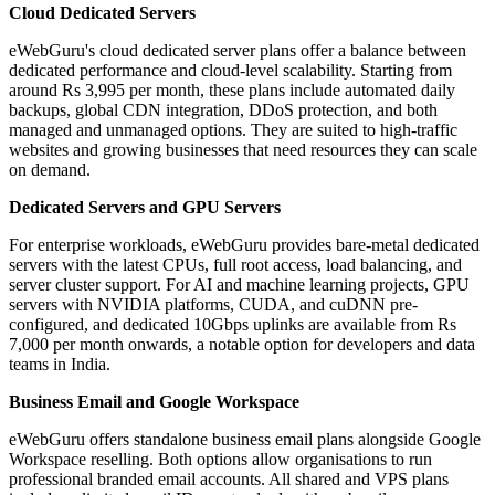
Cloud Dedicated Servers
eWebGuru's cloud dedicated server plans offer a balance between
dedicated performance and cloud-level scalability. Starting from
around Rs 3,995 per month, these plans include automated daily
backups, global CDN integration, DDoS protection, and both
managed and unmanaged options. They are suited to high-traffic
websites and growing businesses that need resources they can scale
on demand.
Dedicated Servers and GPU Servers
For enterprise workloads, eWebGuru provides bare-metal dedicated
servers with the latest CPUs, full root access, load balancing, and
server cluster support. For AI and machine learning projects, GPU
servers with NVIDIA platforms, CUDA, and cuDNN pre-
configured, and dedicated 10Gbps uplinks are available from Rs
7,000 per month onwards, a notable option for developers and data
teams in India.
Business Email and Google Workspace
eWebGuru offers standalone business email plans alongside Google
Workspace reselling. Both options allow organisations to run
professional branded email accounts. All shared and VPS plans