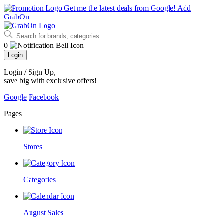
Get me the latest deals from Google!
Add
GrabOn
0
Login
Login / Sign Up
,
save big with exclusive offers!
Google
Facebook
Pages
Stores
Categories
August Sales