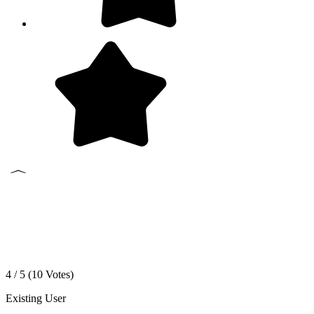
4 / 5 (
10
Votes)
Existing User