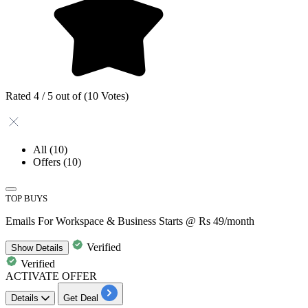
Rated 4 / 5 out of (10 Votes)
All
(10)
Offers
(10)
TOP BUYS
Emails For Workspace & Business Starts @ Rs 49/month
Verified
Show
Details
Verified
ACTIVATE OFFER
Details
Get Deal