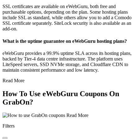
SSL certificates are available on eWebGuru, both free and
purchasable options, depending on the plan. Some hosting plans
include SSL as standard, while others allow you to add a Comodo
SSL certificate separately. SiteLock security is also available as an
add-on.
What is the uptime guarantee on eWebGuru hosting plans?
eWebGuru provides a 99.9% uptime SLA across its hosting plans,
backed by Tier-4 data centre infrastructure. The platform uses
LiteSpeed servers, SSD NVMe storage, and Cloudflare CDN to
maintain consistent performance and low latency.
Read More
How To Use eWebGuru Coupons On
GrabOn?
Read More
Filters