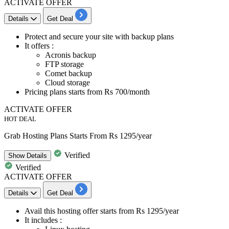
ACTIVATE OFFER
Details
Get Deal
Protect and secure your site with
backup plans
It offers :
Acronis backup
FTP storage
Comet backup
Cloud storage
Pricing plans starts from Rs 700/month
ACTIVATE OFFER
HOT DEAL
Grab Hosting Plans Starts From Rs 1295/year
Verified
Show
Details
Verified
ACTIVATE OFFER
Details
Get Deal
Avail this hosting offer starts
from Rs 1295/year
It includes :