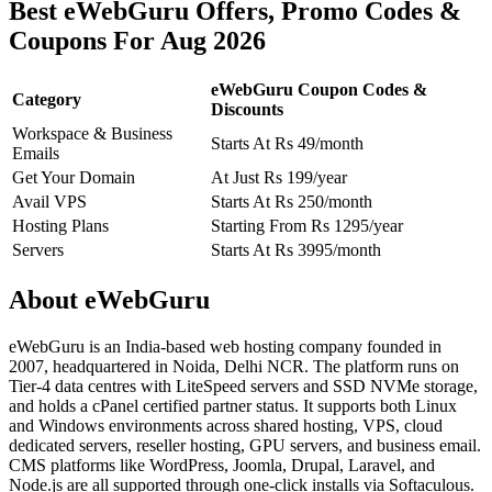
Best eWebGuru Offers, Promo Codes &
Coupons For Aug 2026
eWebGuru Coupon Codes &
Category
Discounts
Workspace & Business
Starts At Rs 49/month
Emails
Get Your Domain
At Just Rs 199/year
Avail VPS
Starts At Rs 250/month
Hosting Plans
Starting From Rs 1295/year
Servers
Starts At Rs 3995/month
About eWebGuru
eWebGuru is an India-based web hosting company founded in
2007, headquartered in Noida, Delhi NCR. The platform runs on
Tier-4 data centres with LiteSpeed servers and SSD NVMe storage,
and holds a cPanel certified partner status. It supports both Linux
and Windows environments across shared hosting, VPS, cloud
dedicated servers, reseller hosting, GPU servers, and business email.
CMS platforms like WordPress, Joomla, Drupal, Laravel, and
Node.js are all supported through one-click installs via Softaculous.