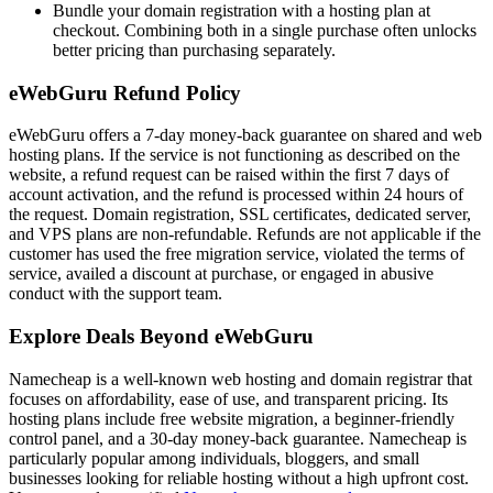
Bundle your domain registration with a hosting plan at
checkout. Combining both in a single purchase often unlocks
better pricing than purchasing separately.
eWebGuru Refund Policy
eWebGuru offers a 7-day money-back guarantee on shared and web
hosting plans. If the service is not functioning as described on the
website, a refund request can be raised within the first 7 days of
account activation, and the refund is processed within 24 hours of
the request. Domain registration, SSL certificates, dedicated server,
and VPS plans are non-refundable. Refunds are not applicable if the
customer has used the free migration service, violated the terms of
service, availed a discount at purchase, or engaged in abusive
conduct with the support team.
Explore Deals Beyond eWebGuru
Namecheap is a well-known web hosting and domain registrar that
focuses on affordability, ease of use, and transparent pricing. Its
hosting plans include free website migration, a beginner-friendly
control panel, and a 30-day money-back guarantee. Namecheap is
particularly popular among individuals, bloggers, and small
businesses looking for reliable hosting without a high upfront cost.