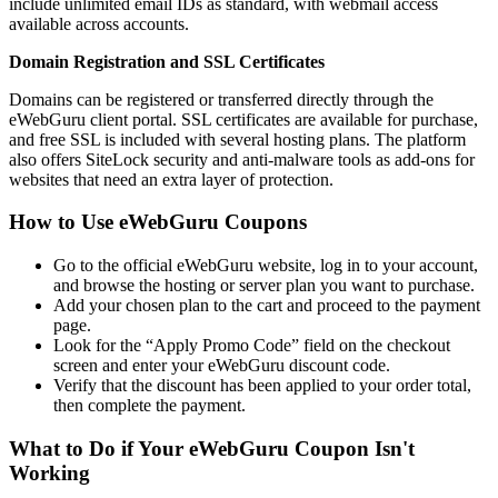
include unlimited email IDs as standard, with webmail access
available across accounts.
Domain Registration and SSL Certificates
Domains can be registered or transferred directly through the
eWebGuru client portal. SSL certificates are available for purchase,
and free SSL is included with several hosting plans. The platform
also offers SiteLock security and anti-malware tools as add-ons for
websites that need an extra layer of protection.
How to Use eWebGuru Coupons
Go to the official eWebGuru website, log in to your account,
and browse the hosting or server plan you want to purchase.
Add your chosen plan to the cart and proceed to the payment
page.
Look for the “Apply Promo Code” field on the checkout
screen and enter your eWebGuru discount code.
Verify that the discount has been applied to your order total,
then complete the payment.
What to Do if Your eWebGuru Coupon Isn't
Working