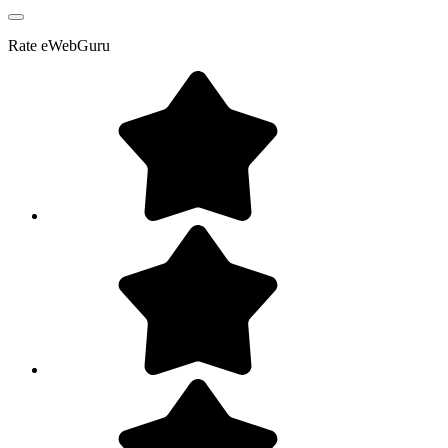
Rate
eWebGuru