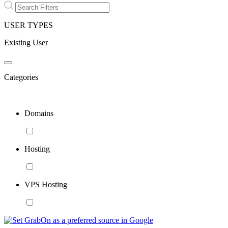
USER TYPES
Existing User
Categories
Domains
Hosting
VPS Hosting