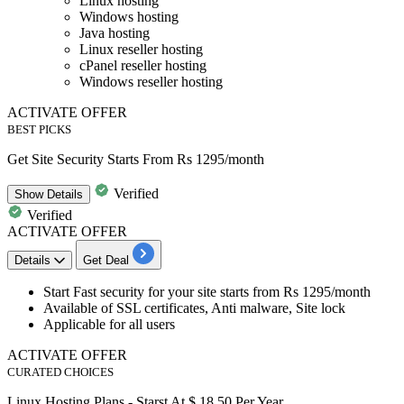
Linux hosting
Windows hosting
Java hosting
Linux reseller hosting
cPanel reseller hosting
Windows reseller hosting
ACTIVATE OFFER
BEST PICKS
Get Site Security Starts From Rs 1295/month
Verified
Show
Details
Verified
ACTIVATE OFFER
Details
Get Deal
Start Fast security for your site
starts from Rs 1295/month
Available of
SSL certificates, Anti malware, Site lock
Applicable for all users
ACTIVATE OFFER
CURATED CHOICES
Linux Hosting Plans - Starst At $ 18.50 Per Year