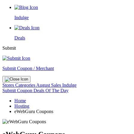
Indulge
Deals
Submit
Submit Coupon / Merchant
Stores
Categories
August Sales
Indulge
Submit Coupon
Deals Of The Day
Home
Hosting
eWebGuru Coupons