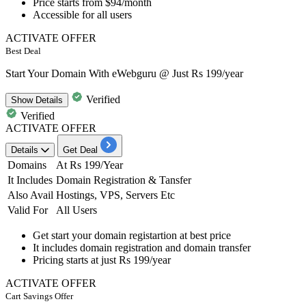
Price starts from
$94/month
Accessible for
all users
ACTIVATE OFFER
Best Deal
Start Your Domain With eWebguru @ Just Rs 199/year
Verified
Show
Details
Verified
ACTIVATE OFFER
Details
Get Deal
Domains
At Rs 199/Year
It Includes
Domain Registration & Tansfer
Also Avail
Hostings, VPS, Servers Etc
Valid For
All Users
Get start your domain registartion at
best price
It includes
domain registration and domain transfer
Pricing starts at
just Rs 199/year
ACTIVATE OFFER
Cart Savings Offer