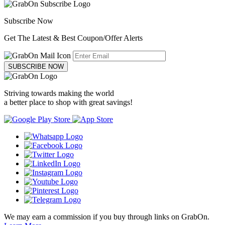
Subscribe Now
Get The Latest & Best Coupon/Offer Alerts
SUBSCRIBE NOW
Striving towards making the world
a better place to shop with great savings!
We may earn a commission if you buy through links on GrabOn.