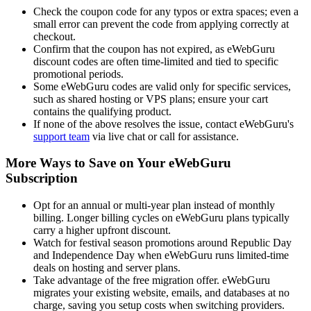
Check the coupon code for any typos or extra spaces; even a
small error can prevent the code from applying correctly at
checkout.
Confirm that the coupon has not expired, as eWebGuru
discount codes are often time-limited and tied to specific
promotional periods.
Some eWebGuru codes are valid only for specific services,
such as shared hosting or VPS plans; ensure your cart
contains the qualifying product.
If none of the above resolves the issue, contact eWebGuru's
support team
via live chat or call for assistance.
More Ways to Save on Your eWebGuru
Subscription
Opt for an annual or multi-year plan instead of monthly
billing. Longer billing cycles on eWebGuru plans typically
carry a higher upfront discount.
Watch for festival season promotions around Republic Day
and Independence Day when eWebGuru runs limited-time
deals on hosting and server plans.
Take advantage of the free migration offer. eWebGuru
migrates your existing website, emails, and databases at no
charge, saving you setup costs when switching providers.