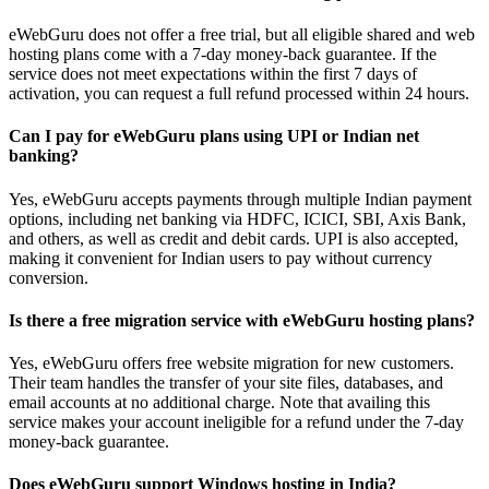
eWebGuru does not offer a free trial, but all eligible shared and web
hosting plans come with a 7-day money-back guarantee. If the
service does not meet expectations within the first 7 days of
activation, you can request a full refund processed within 24 hours.
Can I pay for eWebGuru plans using UPI or Indian net
banking?
Yes, eWebGuru accepts payments through multiple Indian payment
options, including net banking via HDFC, ICICI, SBI, Axis Bank,
and others, as well as credit and debit cards. UPI is also accepted,
making it convenient for Indian users to pay without currency
conversion.
Is there a free migration service with eWebGuru hosting plans?
Yes, eWebGuru offers free website migration for new customers.
Their team handles the transfer of your site files, databases, and
email accounts at no additional charge. Note that availing this
service makes your account ineligible for a refund under the 7-day
money-back guarantee.
Does eWebGuru support Windows hosting in India?