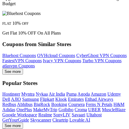
Budget
10%
FLAT
OFF
Get Flat 10% OFF On All Plans
Coupons from Similar Stores
Bluehost Coupons
OVHcloud Coupons
CyberGhost VPN Coupons
FastestVPN Coupons
Ivacy VPN Coupons
Turbo VPN Coupons
atlasvpn Coupons
See more
Popular Stores
Hostinger
Myntra
Nykaa
Air India
Puma
Agoda
Amazon
Udemy
Dell
AJIO
Samsung
Flipkart
Klook
Emirates
Etihad Airways
Redbus
Abhibus
BigRock
Booking
Coursera
Ferns N Petals
H&M
Adidas
OnePlus
MakeMyTrip
Goibibo
Croma
UBER
MuscleBlaze
Google Workspace
Realme
SonyLIV
Savaari
Ultahost
GetYourGuide
Skyscanner
Cleartrip
Lovable AI
See more