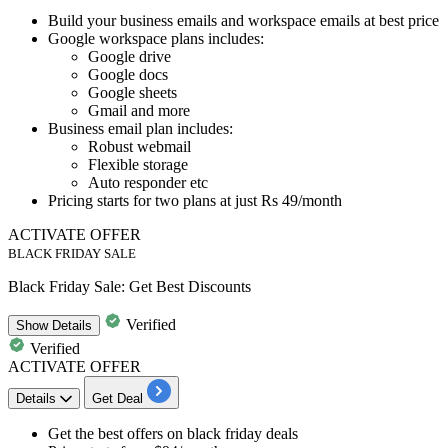
Build your
business emails and workspace emails
at best price
Google workspace plans includes
:
Google drive
Google docs
Google sheets
Gmail and more
Business email plan includes
:
Robust webmail
Flexible storage
Auto responder etc
Pricing starts for two plans at
just Rs 49/month
ACTIVATE OFFER
BLACK FRIDAY SALE
Black Friday Sale: Get Best Discounts
Verified
Show
Details
Verified
ACTIVATE OFFER
Details
Get Deal
Get the best offers on
black friday deals