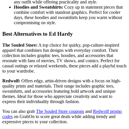
any outfit while offering practicality and style.
Hoodies and Sweatshirts:
Cozy up in statement pieces that
combine comfort with standout graphics. Perfect for cooler
days, these hoodies and sweatshirts keep you warm without
compromising on style.
Best Alternatives to Ed Hardy
The Souled Store:
A top choice for quirky, pop-culture-inspired
apparel that combines fun designs with everyday comfort. Their
collection includes graphic tees, hoodies, and accessories that
resonate with fans of movies, TV shows, and comics. Perfect for
casual outings or relaxed weekends, these pieces add a playful touch
to your wardrobe.
Redwolf:
Offers edgy, artist-driven designs with a focus on high-
quality prints and materials. Their range includes graphic tees,
sweatshirts, and accessories featuring bold artwork and unique
themes. Ideal for those who appreciate creativity and want to
express their individuality through fashion.
You can also grab
The Souled Store coupons
and
Redwolf promo
codes
on GrabOn to score great deals while adding trendy and
expressive pieces to your collection.