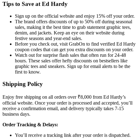
Tips to Save at Ed Hardy
Sign up on the official website and enjoy 15% off your order.
The brand offers discounts of up to 50% off during seasonal
sales, making it the best time to grab statement graphic tees,
denim, and jackets. Keep an eye on their website during
festive seasons and year-end sales.
Before you check out, visit GrabOn to find verified Ed Hardy
coupon codes that can get you extra discounts on your order.
Watch out for surprise flash sales that often run for 24-48
hours. These sales offer hefty discounts on bestsellers like
graphic tees and sneakers. Sign up for email alerts to be the
first to know.
Shipping Policy
Enjoy free shipping on all orders over ₹8,000 from Ed Hardy’s
official website. Once your order is processed and accepted, you’ll
receive a confirmation email, and delivery typically takes 7-15
business days.
Order Tracking & Delays:
You’ll receive a tracking link after your order is dispatched.