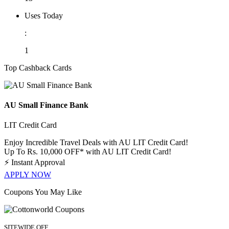
Uses Today
:
1
Top Cashback Cards
AU Small Finance Bank
LIT Credit Card
Enjoy Incredible Travel Deals with AU LIT Credit Card!
Up To Rs. 10,000 OFF* with AU LIT Credit Card!
⚡
Instant Approval
APPLY NOW
Coupons You May Like
SITEWIDE OFF