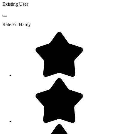
Existing User
Rate
Ed Hardy