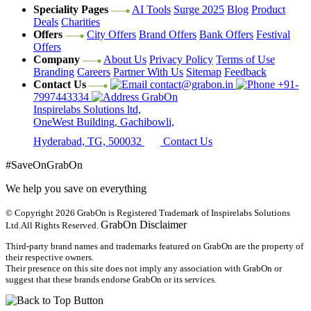
Speciality Pages
AI Tools
Surge 2025
Blog
Product
Deals
Charities
Offers
City Offers
Brand Offers
Bank Offers
Festival
Offers
Company
About Us
Privacy Policy
Terms of Use
Branding
Careers
Partner With Us
Sitemap
Feedback
Contact Us
contact@grabon.in
+91-
7997443334
GrabOn
Inspirelabs Solutions ltd,
OneWest Building, Gachibowli,
Hyderabad, TG, 500032
Contact Us
#SaveOnGrabOn
We help you save on everything
© Copyright 2026
GrabOn is Registered Trademark of Inspirelabs Solutions
GrabOn Disclaimer
Ltd.
All Rights Reserved.
Third-party brand names and trademarks featured on GrabOn are the property of
their respective owners.
Their presence on this site does not imply any association with GrabOn or
suggest that these brands endorse GrabOn or its services.