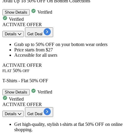
Avail Up To 50% OFF On Bottom Collections
Verified
Show
Details
Verified
ACTIVATE OFFER
Details
Get Deal
​​​​​​​Grab up to 50% OF
F on your
bottom wear orders
Price starts from
$27
Accessible for
all users
ACTIVATE OFFER
50%
FLAT
OFF
T-Shirts - Flat 50% OFF
Verified
Show
Details
Verified
ACTIVATE OFFER
Details
Get Deal
Get high-quality, stylish
t-shirts
at
flat 50% OFF
on online
shopping.