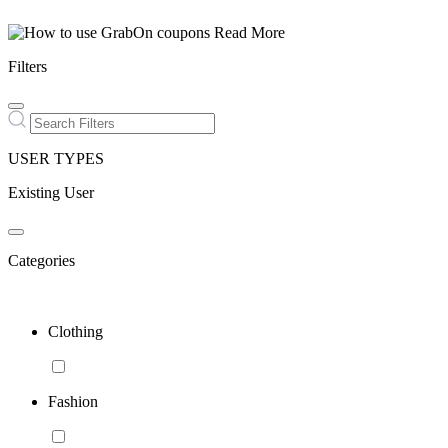
Read More
Filters
USER TYPES
Existing User
Categories
Clothing
Fashion