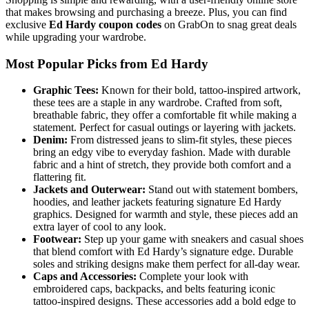
that makes browsing and purchasing a breeze. Plus, you can find
exclusive
Ed Hardy coupon codes
on GrabOn to snag great deals
while upgrading your wardrobe.
Most Popular Picks from Ed Hardy
Graphic Tees:
Known for their bold, tattoo-inspired artwork,
these tees are a staple in any wardrobe. Crafted from soft,
breathable fabric, they offer a comfortable fit while making a
statement. Perfect for casual outings or layering with jackets.
Denim:
From distressed jeans to slim-fit styles, these pieces
bring an edgy vibe to everyday fashion. Made with durable
fabric and a hint of stretch, they provide both comfort and a
flattering fit.
Jackets and Outerwear:
Stand out with statement bombers,
hoodies, and leather jackets featuring signature Ed Hardy
graphics. Designed for warmth and style, these pieces add an
extra layer of cool to any look.
Footwear:
Step up your game with sneakers and casual shoes
that blend comfort with Ed Hardy’s signature edge. Durable
soles and striking designs make them perfect for all-day wear.
Caps and Accessories:
Complete your look with
embroidered caps, backpacks, and belts featuring iconic
tattoo-inspired designs. These accessories add a bold edge to