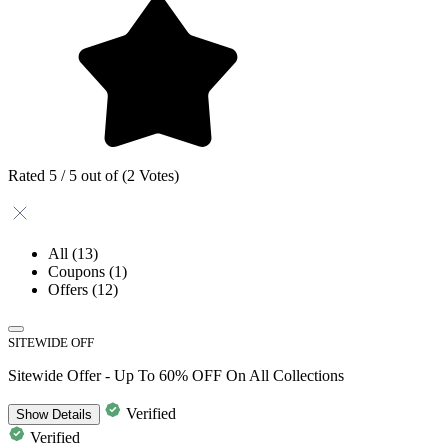
Rated 5 / 5 out of (2 Votes)
All
(13)
Coupons
(1)
Offers
(12)
SITEWIDE OFF
Sitewide Offer - Up To 60% OFF On All Collections
Verified
Show
Details
Verified