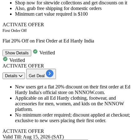
​​​​​Shop now for sitewide collections and get discounts on it
Also, grab
free shipping for domestic orders
Minimum cart value required is
$100
ACTIVATE OFFER
First Order Off
Flat 20% Off on First Order at Ed Hardy India
Verified
Show
Details
Verified
ACTIVATE OFFER
Details
Get Deal
New users get a flat 20% discount on their first order at Ed
Hardy India's official store on NNNOW.com.
Applicable on all Ed Hardy clothing, footwear, and
accessories for men, women, and kids on the NNNOW
platform.
No minimum order required; discount applied at checkout;
exclusive to new users placing their first order.
ACTIVATE OFFER
Valid Till: Aug 15, 2026 (SAT)