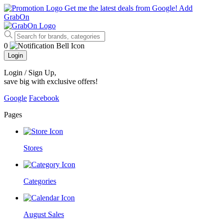
Get me the latest deals from Google!
Add
GrabOn
0
Login
Login / Sign Up
,
save big with exclusive offers!
Google
Facebook
Pages
Stores
Categories
August Sales