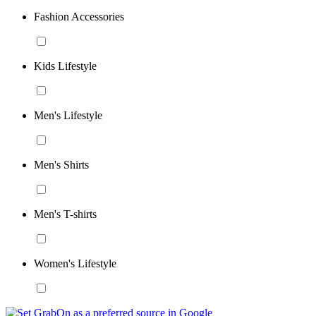
Fashion Accessories
Kids Lifestyle
Men's Lifestyle
Men's Shirts
Men's T-shirts
Women's Lifestyle