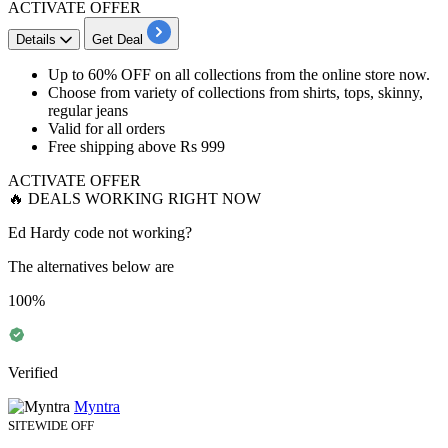
ACTIVATE OFFER
Details
Get Deal
Up to 60% OFF
on all collections from the online store now.
Choose from variety of collections from
shirts, tops, skinny,
regular jeans
Valid for all orders
Free shipping above
Rs
999
ACTIVATE OFFER
🔥 DEALS WORKING RIGHT NOW
Ed Hardy code not working?
The alternatives below are
100%
Verified
Myntra
SITEWIDE OFF