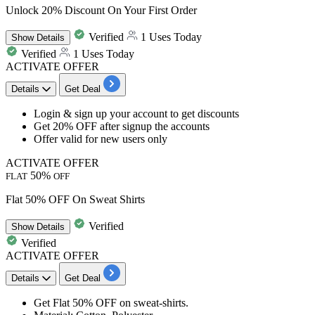
Unlock 20% Discount On Your First Order
Verified
1 Uses Today
Show
Details
Verified
1 Uses Today
ACTIVATE OFFER
Details
Get Deal
​​​​​​Login & sign up your account to get discounts
Get
20% OFF after signup the accounts
Offer valid for new users only
ACTIVATE OFFER
50%
FLAT
OFF
Flat 50% OFF On Sweat Shirts
Verified
Show
Details
Verified
ACTIVATE OFFER
Details
Get Deal
Get
Flat
50%
OFF
on
sweat-shirts
.