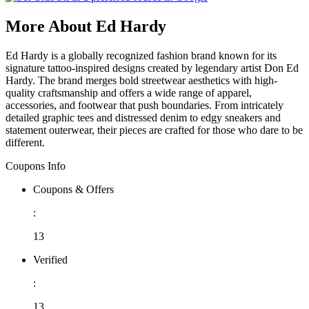
More About Ed Hardy
Ed Hardy is a globally recognized fashion brand known for its
signature tattoo-inspired designs created by legendary artist Don Ed
Hardy. The brand merges bold streetwear aesthetics with high-
quality craftsmanship and offers a wide range of apparel,
accessories, and footwear that push boundaries. From intricately
detailed graphic tees and distressed denim to edgy sneakers and
statement outerwear, their pieces are crafted for those who dare to be
different.
Coupons Info
Coupons & Offers
:
13
Verified
:
13