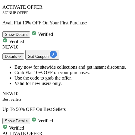
ACTIVATE OFFER
SIGNUP OFFER
Avail Flat 10% OFF On Your First Purchase
Verified
Show
Details
Verified
NEW10
Details
Get Coupon
Buy now for
sitewide collections
and get
instant
discounts.
Grab
Flat
10%
OFF
on your purchases.
Use the code to grab the offer.
Valid for
new users only.
NEW10
Best Sellers
Up To 50% OFF On Best Sellers
Verified
Show
Details
Verified
ACTIVATE OFFER