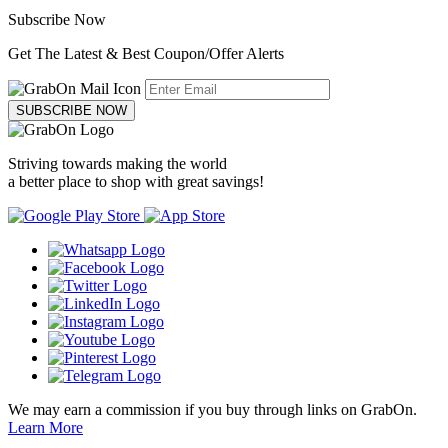
Subscribe Now
Get The Latest & Best Coupon/Offer Alerts
SUBSCRIBE NOW
Striving towards making the world
a better place to shop with great savings!
We may earn a commission if you buy through links on GrabOn.
Learn More