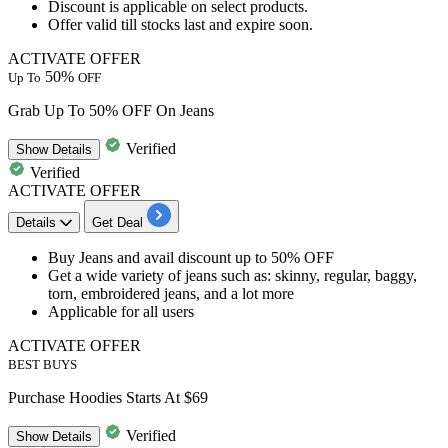
Discount is applicable on select products.
Offer
valid till stocks last
and
expire soon.
ACTIVATE OFFER
50%
Up To
OFF
Grab Up To 50% OFF On Jeans
Verified
Show
Details
Verified
ACTIVATE OFFER
Details
Get Deal
Buy Jeans and avail
discount
up
to
50%
OFF
Get a
wide variety of jeans
such as: skinny, regular, baggy,
torn, embroidered jeans, and a lot more
Applicable for
all
users
ACTIVATE OFFER
BEST BUYS
Purchase Hoodies Starts At $69
Verified
Show
Details