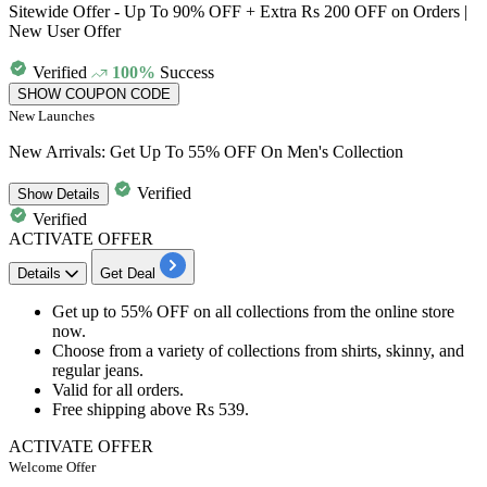
Sitewide Offer - Up To 90% OFF + Extra Rs 200 OFF on Orders |
New User Offer
Verified
100%
Success
SHOW COUPON CODE
New Launches
New Arrivals: Get Up To 55% OFF On Men's Collection
Verified
Show
Details
Verified
ACTIVATE OFFER
Details
Get Deal
Get up to 55% OFF
on all collections from the online store
now.
Choose from a variety of collections from
shirts, skinny, and
regular jeans.
Valid for all orders.
Free shipping above
Rs 53
9.
ACTIVATE OFFER
Welcome Offer