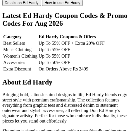
Details on Ed Hardy
How to use Ed Hardy
Latest Ed Hardy Coupon Codes & Promo
Codes For Aug 2026
Category
Ed Hardy Coupons & Offers
Best Sellers
Up To 55% OFF + Extra 20% OFF
Men's Clothing
Up To 55% OFF
Women's Clothing
Up To 55% OFF
Accessories
Up To 50% OFF
Extra Discount
On Orders Above Rs 2499
About Ed Hardy
Bringing bold, tattoo-inspired designs to life, Ed Hardy blends edgy
street style with premium craftsmanship. The collection features
everything from graphic tees and distressed denim to statement
outerwear and stylish accessories, all reflecting Don Ed Hardy’s
signature artistry. Perfect for those who embrace individuality, these
pieces let you stand out effortlessly.
Shopping is simple and rewarding, with a user-friendly online store