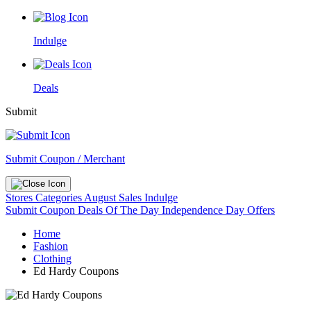
Indulge
Deals
Submit
Submit Coupon / Merchant
Stores
Categories
August Sales
Indulge
Submit Coupon
Deals Of The Day
Independence Day Offers
Home
Fashion
Clothing
Ed Hardy Coupons