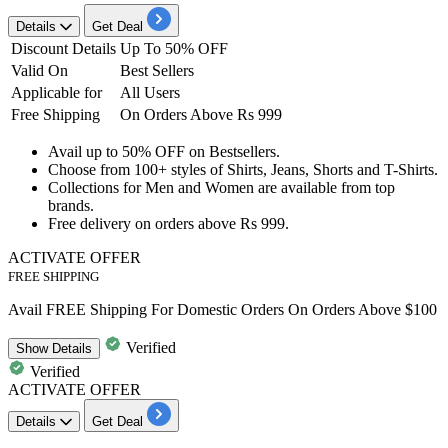
Details
Get Deal
Discount Details
Up To 50% OFF
Valid On
Best Sellers
Applicable for
All Users
Free Shipping
On Orders Above Rs 999
Avail
up to
50%
OFF
on
Best
sellers.
Choose from
100+
styles
of Shirts, Jeans, Shorts and T-Shirts.
Collections for
Men and Women
are available from top
brands.
Free delivery on orders above
Rs
999.
ACTIVATE OFFER
FREE SHIPPING
Avail FREE Shipping For Domestic Orders On Orders Above $100
Verified
Show
Details
Verified
ACTIVATE OFFER
Details
Get Deal