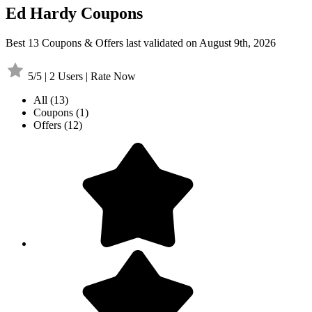
Ed Hardy Coupons
Best 13 Coupons & Offers last validated on August 9th, 2026
5/5 | 2 Users | Rate Now
All
(13)
Coupons
(1)
Offers
(12)