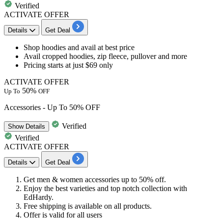
Verified
ACTIVATE OFFER
Details
Get Deal
Shop hoodies
and avail at best price
Avail cropped hoodies, zip fleece, pullover and more
Pricing starts
at just $69 only
ACTIVATE OFFER
50%
Up To
OFF
Accessories - Up To 50% OFF
Verified
Show
Details
Verified
ACTIVATE OFFER
Details
Get Deal
Get
men & women accessories
up to 50% off.
Enjoy the best varieties and top notch collection with
EdHardy.
Free shipping is available on all products.
Offer is valid for all users