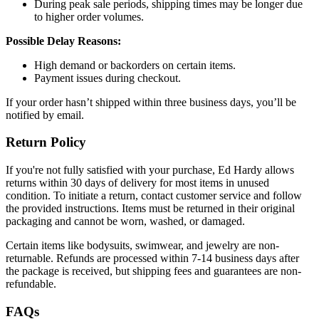
During peak sale periods, shipping times may be longer due
to higher order volumes.
Possible Delay Reasons:
High demand or backorders on certain items.
Payment issues during checkout.
If your order hasn’t shipped within three business days, you’ll be
notified by email.
Return Policy
If you're not fully satisfied with your purchase, Ed Hardy allows
returns within 30 days of delivery for most items in unused
condition. To initiate a return, contact customer service and follow
the provided instructions. Items must be returned in their original
packaging and cannot be worn, washed, or damaged.
Certain items like bodysuits, swimwear, and jewelry are non-
returnable. Refunds are processed within 7-14 business days after
the package is received, but shipping fees and guarantees are non-
refundable.
FAQs