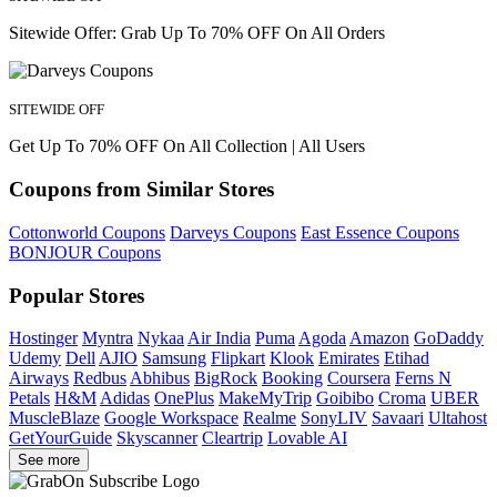
Sitewide Offer: Grab Up To 70% OFF On All Orders
SITEWIDE OFF
Get Up To 70% OFF On All Collection | All Users
Coupons from Similar Stores
Cottonworld Coupons
Darveys Coupons
East Essence Coupons
BONJOUR Coupons
Popular Stores
Hostinger
Myntra
Nykaa
Air India
Puma
Agoda
Amazon
GoDaddy
Udemy
Dell
AJIO
Samsung
Flipkart
Klook
Emirates
Etihad
Airways
Redbus
Abhibus
BigRock
Booking
Coursera
Ferns N
Petals
H&M
Adidas
OnePlus
MakeMyTrip
Goibibo
Croma
UBER
MuscleBlaze
Google Workspace
Realme
SonyLIV
Savaari
Ultahost
GetYourGuide
Skyscanner
Cleartrip
Lovable AI
See more