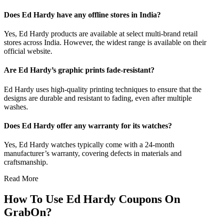
Does Ed Hardy have any offline stores in India?
Yes, Ed Hardy products are available at select multi-brand retail
stores across India. However, the widest range is available on their
official website.
Are Ed Hardy’s graphic prints fade-resistant?
Ed Hardy uses high-quality printing techniques to ensure that the
designs are durable and resistant to fading, even after multiple
washes.
Does Ed Hardy offer any warranty for its watches?
Yes, Ed Hardy watches typically come with a 24-month
manufacturer’s warranty, covering defects in materials and
craftsmanship.
Read More
How To Use Ed Hardy Coupons On
GrabOn?