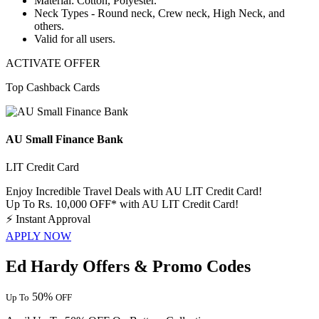
Material:
Cotton, Polyester.
Neck Types - Round neck, Crew neck, High Neck, and
others.
Valid for
all users.
ACTIVATE OFFER
Top Cashback Cards
AU Small Finance Bank
LIT Credit Card
Enjoy Incredible Travel Deals with AU LIT Credit Card!
Up To Rs. 10,000 OFF* with AU LIT Credit Card!
⚡
Instant Approval
APPLY NOW
Ed Hardy Offers & Promo Codes
50%
Up To
OFF