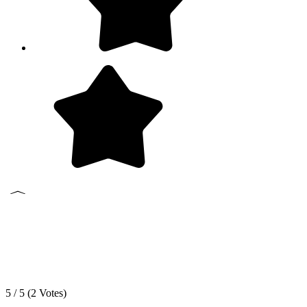
5 / 5 (
2
Votes)