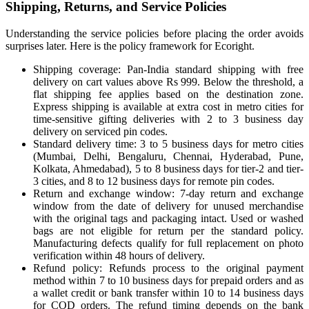
Shipping, Returns, and Service Policies
Understanding the service policies before placing the order avoids
surprises later. Here is the policy framework for Ecoright.
Shipping coverage: Pan-India standard shipping with free
delivery on cart values above Rs 999. Below the threshold, a
flat shipping fee applies based on the destination zone.
Express shipping is available at extra cost in metro cities for
time-sensitive gifting deliveries with 2 to 3 business day
delivery on serviced pin codes.
Standard delivery time: 3 to 5 business days for metro cities
(Mumbai, Delhi, Bengaluru, Chennai, Hyderabad, Pune,
Kolkata, Ahmedabad), 5 to 8 business days for tier-2 and tier-
3 cities, and 8 to 12 business days for remote pin codes.
Return and exchange window: 7-day return and exchange
window from the date of delivery for unused merchandise
with the original tags and packaging intact. Used or washed
bags are not eligible for return per the standard policy.
Manufacturing defects qualify for full replacement on photo
verification within 48 hours of delivery.
Refund policy: Refunds process to the original payment
method within 7 to 10 business days for prepaid orders and as
a wallet credit or bank transfer within 10 to 14 business days
for COD orders. The refund timing depends on the bank