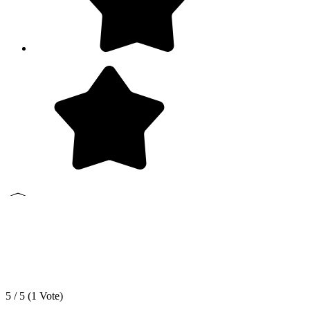
5 / 5 (
1
Vote)