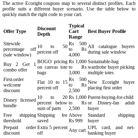
The active Ecoright coupons map to several distinct profiles. Each
profile suits a different buyer scenario. Use the table below to
quickly match the right code to your cart.
Typical
Discount
Offer Type
Cart
Best Buyer Profile
Depth
Range
Sitewide
Rs 500
10 to 50
All catalogue buyers
percentage off
to Rs
percent off
during sale window
(sale window)
4,000
BOGO pricing
Rs 1,000
Sustainable-bag
Buy 2 Get 1
on canvas tote
to Rs
wardrobe buyer picking
combo offer
bags
3,000
multiple totes
First-order
Rs 500
Flat 10 to 15
New Ecoright buyer
welcome
to Rs
percent off
placing first order
discount
2,500
10 to 20
Rs 1,000
Parent-buying-for-child
Disney licensed
percent below
to Rs
or Disney-fan adult
bundle
sum of parts
2,500
buyer
Free shipping
Shipping fee
Above
Standard shipping
threshold
saved
Rs 999
buyer
Prepaid order
Extra 5 percent
UPI, card, and net-
Any cart
discount
off
banking buyer