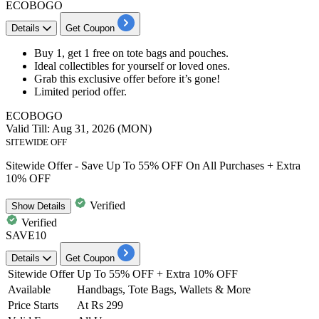
ECOBOGO
Details
Get Coupon
Buy 1, get 1 free
on
tote bags and pouches.
Ideal
collectibles
for yourself or loved ones.
Grab this exclusive offer before it’s gone!
Limited period offer.
ECOBOGO
Valid Till: Aug 31, 2026 (MON)
SITEWIDE OFF
Sitewide Offer - Save Up To 55% OFF On All Purchases + Extra
10% OFF
Verified
Show
Details
Verified
SAVE10
Details
Get Coupon
Sitewide Offer
Up To 55% OFF + Extra 10% OFF
Available
Handbags, Tote Bags, Wallets & More
Price Starts
At Rs 299