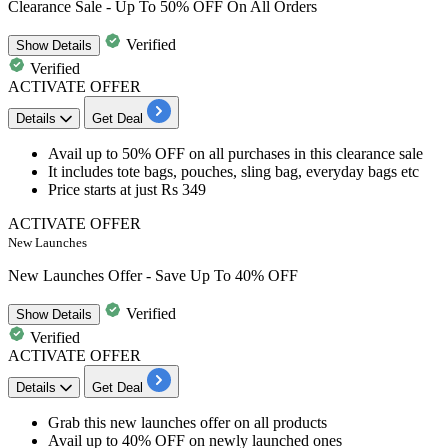
Clearance Sale - Up To 50% OFF On All Orders
Verified
Show
Details
Verified
ACTIVATE OFFER
Details
Get Deal
Avail
up to 50% OFF
on all purchases in this
clearance sale
It includes tote bags, pouches, sling bag, everyday bags etc
Price starts at just Rs 349
ACTIVATE OFFER
New Launches
New Launches Offer - Save Up To 40% OFF
Verified
Show
Details
Verified
ACTIVATE OFFER
Details
Get Deal
Grab this new launches offer on all products
Avail
up to 40% OFF
on
newly launched ones