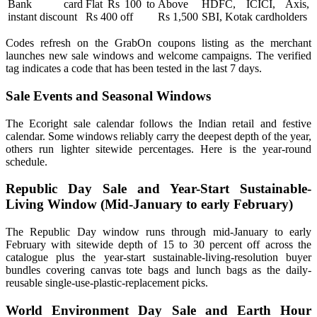
Bank card
Flat Rs 100 to
Above
HDFC, ICICI, Axis,
instant discount
Rs 400 off
Rs 1,500
SBI, Kotak cardholders
Codes refresh on the GrabOn coupons listing as the merchant
launches new sale windows and welcome campaigns. The verified
tag indicates a code that has been tested in the last 7 days.
Sale Events and Seasonal Windows
The Ecoright sale calendar follows the Indian retail and festive
calendar. Some windows reliably carry the deepest depth of the year,
others run lighter sitewide percentages. Here is the year-round
schedule.
Republic Day Sale and Year-Start Sustainable-
Living Window (Mid-January to early February)
The Republic Day window runs through mid-January to early
February with sitewide depth of 15 to 30 percent off across the
catalogue plus the year-start sustainable-living-resolution buyer
bundles covering canvas tote bags and lunch bags as the daily-
reusable single-use-plastic-replacement picks.
World Environment Day Sale and Earth Hour