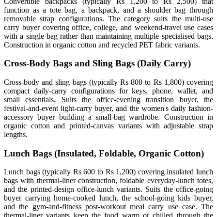
Convertible backpacks (typically Rs 1,200 to Rs 2,500) that
function as a tote bag, a backpack, and a shoulder bag through
removable strap configurations. The category suits the multi-use
carry buyer covering office, college, and weekend-travel use cases
with a single bag rather than maintaining multiple specialised bags.
Construction in organic cotton and recycled PET fabric variants.
Cross-Body Bags and Sling Bags (Daily Carry)
Cross-body and sling bags (typically Rs 800 to Rs 1,800) covering
compact daily-carry configurations for keys, phone, wallet, and
small essentials. Suits the office-evening transition buyer, the
festival-and-event light-carry buyer, and the women's daily fashion-
accessory buyer building a small-bag wardrobe. Construction in
organic cotton and printed-canvas variants with adjustable strap
lengths.
Lunch Bags (Insulated, Foldable, Organic Cotton)
Lunch bags (typically Rs 600 to Rs 1,200) covering insulated lunch
bags with thermal-liner construction, foldable everyday-lunch totes,
and the printed-design office-lunch variants. Suits the office-going
buyer carrying home-cooked lunch, the school-going kids buyer,
and the gym-and-fitness post-workout meal carry use case. The
thermal-liner variants keep the food warm or chilled through the