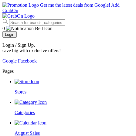
Get me the latest deals from Google!
Add
GrabOn
0
Login
Login / Sign Up
,
save big with exclusive offers!
Google
Facebook
Pages
Stores
Categories
August Sales