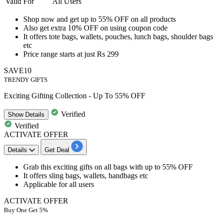
Valid For
All Users
Shop now and get
up to 55% OFF
on all products
Also get
extra 10% OFF
on using coupon code
It offers
tote bags, wallets, pouches, lunch bags, shoulder bags
etc
Price range starts at just
Rs
299
SAVE10
TRENDY GIFTS
Exciting Gifting Collection - Up To 55% OFF
Verified
Show
Details
Verified
ACTIVATE OFFER
Details
Get Deal
Grab this
exciting gifts on all bags
with
up to 55% OFF
It offers sling bags, wallets, handbags etc
Applicable for all users
ACTIVATE OFFER
Buy One Get 5%