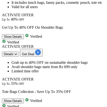
It includes
lunch bags, fanny packs, cosmetic pouch, tote etc
Valid for all users
ACTIVATE OFFER
40%
Up To
OFF
Get Up To 40% OFF On Shoulder Bags
Verified
Show
Details
Verified
ACTIVATE OFFER
Details
Get Deal
Grab
up to 40% OFF
on
sustainable shoulder bags
Avail shoulder bags starts from Rs 699 only
Limited time offer
ACTIVATE OFFER
35%
Up To
OFF
Tote Bags Collection - Save Up To 35% OFF
Verified
Show
Details
Verified