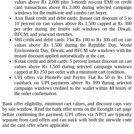
values above Rs 2,000 plus 3-month no-cost EMI on credit
card transactions above Rs 3,000 during selected campaign
windows for the multi-tote and combo cart buyer.
Axis Bank credit and debit cards: Instant cart discount of 5 to
10 percent on cart values above Rs 1,500 capped at Rs 300
per order during the festive sale windows on the Diwali,
BFCM, and year-end stretches.
SBI credit and debit cards: Flat Rs 100 to Rs 300 off on cart
values above Rs 1,500 during the Republic Day, World
Environment Day, Diwali, and BFCM sale windows with the
instant discount applied automatically at the cart.
Kotak credit and debit cards: 5 percent instant discount on cart
values above Rs 1,500 during selected campaign windows
capped at Rs 250 per order with a minimum cart condition.
UPI offers via PhonePe and Paytm: Flat Rs 50 to Rs 150
cashback on UPI payments above Rs 999 during selected
campaign windows credited to the wallet within 48 hours of
the order confirmation.
Bank offer eligibility, minimum cart values, and discount caps vary
by sale window. Read the bank offer terms on the Ecoright cart page
before confirming the payment. UPI offers via NPCI are typically
separate from card offers and can stack with both the sitewide code
and the card offer where applicable.