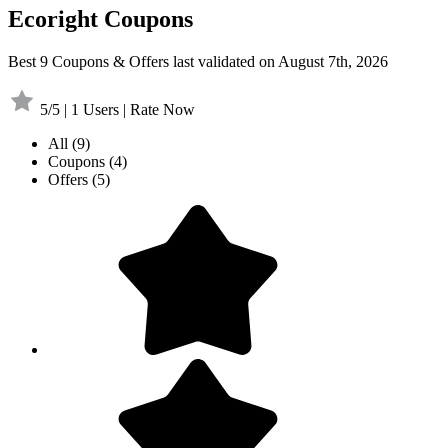
Ecoright Coupons
Best 9 Coupons & Offers last validated on August 7th, 2026
5/5 | 1 Users | Rate Now
All
(9)
Coupons
(4)
Offers
(5)