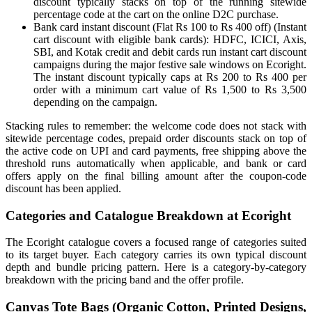
discount typically stacks on top of the running sitewide
percentage code at the cart on the online D2C purchase.
Bank card instant discount (Flat Rs 100 to Rs 400 off) (Instant
cart discount with eligible bank cards): HDFC, ICICI, Axis,
SBI, and Kotak credit and debit cards run instant cart discount
campaigns during the major festive sale windows on Ecoright.
The instant discount typically caps at Rs 200 to Rs 400 per
order with a minimum cart value of Rs 1,500 to Rs 3,500
depending on the campaign.
Stacking rules to remember: the welcome code does not stack with
sitewide percentage codes, prepaid order discounts stack on top of
the active code on UPI and card payments, free shipping above the
threshold runs automatically when applicable, and bank or card
offers apply on the final billing amount after the coupon-code
discount has been applied.
Categories and Catalogue Breakdown at Ecoright
The Ecoright catalogue covers a focused range of categories suited
to its target buyer. Each category carries its own typical discount
depth and bundle pricing pattern. Here is a category-by-category
breakdown with the pricing band and the offer profile.
Canvas Tote Bags (Organic Cotton, Printed Designs,