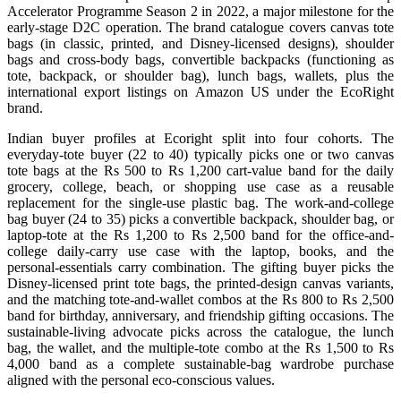
Accelerator Programme Season 2 in 2022, a major milestone for the
early-stage D2C operation. The brand catalogue covers canvas tote
bags (in classic, printed, and Disney-licensed designs), shoulder
bags and cross-body bags, convertible backpacks (functioning as
tote, backpack, or shoulder bag), lunch bags, wallets, plus the
international export listings on Amazon US under the EcoRight
brand.
Indian buyer profiles at Ecoright split into four cohorts. The
everyday-tote buyer (22 to 40) typically picks one or two canvas
tote bags at the Rs 500 to Rs 1,200 cart-value band for the daily
grocery, college, beach, or shopping use case as a reusable
replacement for the single-use plastic bag. The work-and-college
bag buyer (24 to 35) picks a convertible backpack, shoulder bag, or
laptop-tote at the Rs 1,200 to Rs 2,500 band for the office-and-
college daily-carry use case with the laptop, books, and the
personal-essentials carry combination. The gifting buyer picks the
Disney-licensed print tote bags, the printed-design canvas variants,
and the matching tote-and-wallet combos at the Rs 800 to Rs 2,500
band for birthday, anniversary, and friendship gifting occasions. The
sustainable-living advocate picks across the catalogue, the lunch
bag, the wallet, and the multiple-tote combo at the Rs 1,500 to Rs
4,000 band as a complete sustainable-bag wardrobe purchase
aligned with the personal eco-conscious values.