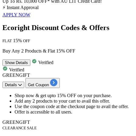
Up To Rs. 10,000 OFF* with AU LIT Credit Card!
⚡
Instant Approval
APPLY NOW
Ecoright Discount Codes & Offers
15%
FLAT
OFF
Buy Any 2 Products & Flat 15% OFF
Verified
Show
Details
Verified
GREENGIFT
Details
Get Coupon
Shop now & get upto
15%
OFF
on your purchase.
Add any
2
products
to your cart to avail this offer.
Use the coupon code at the checkout page to avail the offer.
Offer is accessible to all users.
GREENGIFT
CLEARANCE SALE