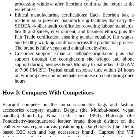
processing window after Ecoright confirms the return at the
warehouse.
Ethical manufacturing certifications: Each Ecoright bag is
made in solar-powered manufacturing facilities that carry the
SEDEX 4-pillar audit certification covering labour standards,
health and safety, environment, and business ethics, plus the
Fair Trade certification ensuring gender equality, fair wages,
and healthy working conditions across the production process.
The brand is fully vegan and animal cruelty-free.
Customer support: Email at hello@ecoright.com plus chat
support through the ecoright.com site widget and phone
support during business hours Monday to Saturday 10:00 AM
to 7:00 PM IST. Typical email response time within 24 hours
on working days and immediate response on chat during open
hours.
How It Compares With Competitors
Ecoright competes in the India sustainable bags and fashion
accessories category against Baggit (the Mumbai-based vegan
handbag brand by Nina Lekhi since 1990), Hidesign (the
Pondicherry-headquartered leather brand though distinct on the
leather-versus-vegan-canvas positioning), DailyObjects (the Delhi-
based D2C tech and bag accessories brand), Caprese (the VIP