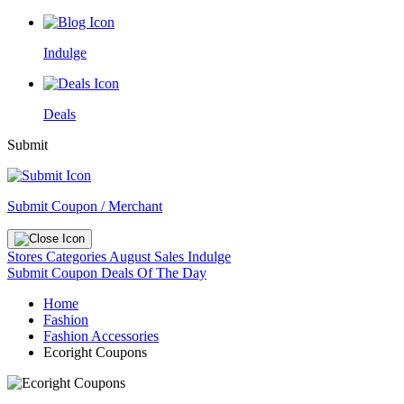
Indulge
Deals
Submit
Submit Coupon / Merchant
Stores
Categories
August Sales
Indulge
Submit Coupon
Deals Of The Day
Home
Fashion
Fashion Accessories
Ecoright Coupons