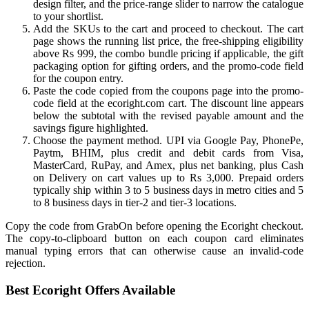
design filter, and the price-range slider to narrow the catalogue
to your shortlist.
Add the SKUs to the cart and proceed to checkout. The cart
page shows the running list price, the free-shipping eligibility
above Rs 999, the combo bundle pricing if applicable, the gift
packaging option for gifting orders, and the promo-code field
for the coupon entry.
Paste the code copied from the coupons page into the promo-
code field at the ecoright.com cart. The discount line appears
below the subtotal with the revised payable amount and the
savings figure highlighted.
Choose the payment method. UPI via Google Pay, PhonePe,
Paytm, BHIM, plus credit and debit cards from Visa,
MasterCard, RuPay, and Amex, plus net banking, plus Cash
on Delivery on cart values up to Rs 3,000. Prepaid orders
typically ship within 3 to 5 business days in metro cities and 5
to 8 business days in tier-2 and tier-3 locations.
Copy the code from GrabOn before opening the Ecoright checkout.
The copy-to-clipboard button on each coupon card eliminates
manual typing errors that can otherwise cause an invalid-code
rejection.
Best Ecoright Offers Available