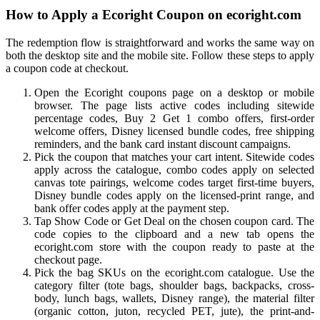
How to Apply a Ecoright Coupon on ecoright.com
The redemption flow is straightforward and works the same way on
both the desktop site and the mobile site. Follow these steps to apply
a coupon code at checkout.
Open the Ecoright coupons page on a desktop or mobile
browser. The page lists active codes including sitewide
percentage codes, Buy 2 Get 1 combo offers, first-order
welcome offers, Disney licensed bundle codes, free shipping
reminders, and the bank card instant discount campaigns.
Pick the coupon that matches your cart intent. Sitewide codes
apply across the catalogue, combo codes apply on selected
canvas tote pairings, welcome codes target first-time buyers,
Disney bundle codes apply on the licensed-print range, and
bank offer codes apply at the payment step.
Tap Show Code or Get Deal on the chosen coupon card. The
code copies to the clipboard and a new tab opens the
ecoright.com store with the coupon ready to paste at the
checkout page.
Pick the bag SKUs on the ecoright.com catalogue. Use the
category filter (tote bags, shoulder bags, backpacks, cross-
body, lunch bags, wallets, Disney range), the material filter
(organic cotton, juton, recycled PET, jute), the print-and-