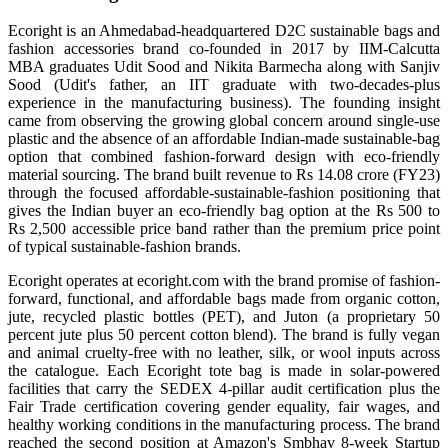
Ecoright is an Ahmedabad-headquartered D2C sustainable bags and
fashion accessories brand co-founded in 2017 by IIM-Calcutta
MBA graduates Udit Sood and Nikita Barmecha along with Sanjiv
Sood (Udit's father, an IIT graduate with two-decades-plus
experience in the manufacturing business). The founding insight
came from observing the growing global concern around single-use
plastic and the absence of an affordable Indian-made sustainable-bag
option that combined fashion-forward design with eco-friendly
material sourcing. The brand built revenue to Rs 14.08 crore (FY23)
through the focused affordable-sustainable-fashion positioning that
gives the Indian buyer an eco-friendly bag option at the Rs 500 to
Rs 2,500 accessible price band rather than the premium price point
of typical sustainable-fashion brands.
Ecoright operates at ecoright.com with the brand promise of fashion-
forward, functional, and affordable bags made from organic cotton,
jute, recycled plastic bottles (PET), and Juton (a proprietary 50
percent jute plus 50 percent cotton blend). The brand is fully vegan
and animal cruelty-free with no leather, silk, or wool inputs across
the catalogue. Each Ecoright tote bag is made in solar-powered
facilities that carry the SEDEX 4-pillar audit certification plus the
Fair Trade certification covering gender equality, fair wages, and
healthy working conditions in the manufacturing process. The brand
reached the second position at Amazon's Smbhav 8-week Startup