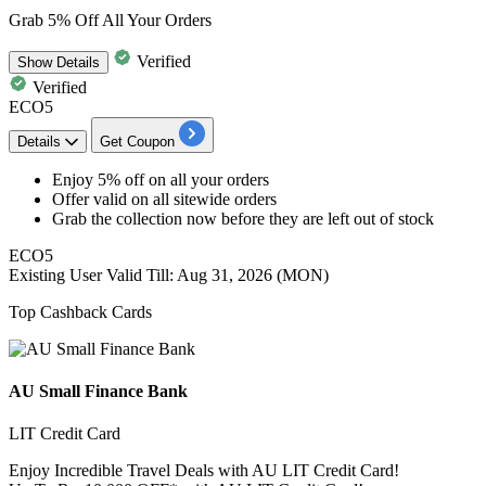
Grab 5% Off All Your Orders
Verified
Show
Details
Verified
ECO5
Details
Get Coupon
Enjoy 5% off
on all your orders
Offer valid on all
sitewide orders
Grab the collection now before they are
left out of stock
ECO5
Existing User
Valid Till: Aug 31, 2026 (MON)
Top Cashback Cards
AU Small Finance Bank
LIT Credit Card
Enjoy Incredible Travel Deals with AU LIT Credit Card!