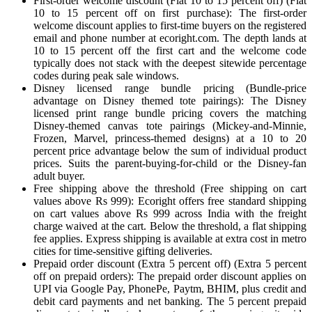
First-order welcome discount (Flat 10 to 15 percent off) (Flat
10 to 15 percent off on first purchase): The first-order
welcome discount applies to first-time buyers on the registered
email and phone number at ecoright.com. The depth lands at
10 to 15 percent off the first cart and the welcome code
typically does not stack with the deepest sitewide percentage
codes during peak sale windows.
Disney licensed range bundle pricing (Bundle-price
advantage on Disney themed tote pairings): The Disney
licensed print range bundle pricing covers the matching
Disney-themed canvas tote pairings (Mickey-and-Minnie,
Frozen, Marvel, princess-themed designs) at a 10 to 20
percent price advantage below the sum of individual product
prices. Suits the parent-buying-for-child or the Disney-fan
adult buyer.
Free shipping above the threshold (Free shipping on cart
values above Rs 999): Ecoright offers free standard shipping
on cart values above Rs 999 across India with the freight
charge waived at the cart. Below the threshold, a flat shipping
fee applies. Express shipping is available at extra cost in metro
cities for time-sensitive gifting deliveries.
Prepaid order discount (Extra 5 percent off) (Extra 5 percent
off on prepaid orders): The prepaid order discount applies on
UPI via Google Pay, PhonePe, Paytm, BHIM, plus credit and
debit card payments and net banking. The 5 percent prepaid