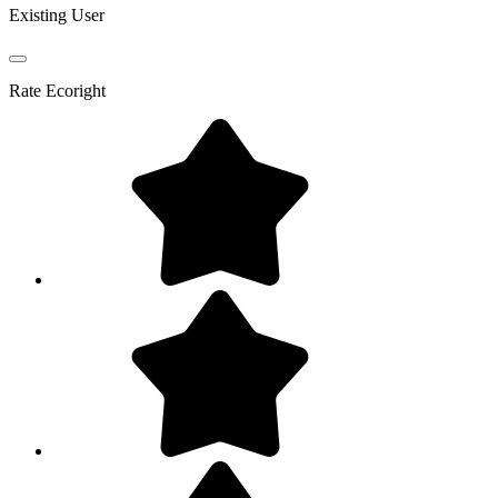
Existing User
Rate
Ecoright