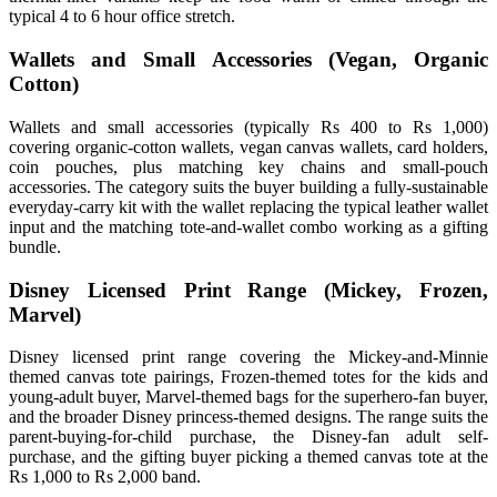
typical 4 to 6 hour office stretch.
Wallets and Small Accessories (Vegan, Organic
Cotton)
Wallets and small accessories (typically Rs 400 to Rs 1,000)
covering organic-cotton wallets, vegan canvas wallets, card holders,
coin pouches, plus matching key chains and small-pouch
accessories. The category suits the buyer building a fully-sustainable
everyday-carry kit with the wallet replacing the typical leather wallet
input and the matching tote-and-wallet combo working as a gifting
bundle.
Disney Licensed Print Range (Mickey, Frozen,
Marvel)
Disney licensed print range covering the Mickey-and-Minnie
themed canvas tote pairings, Frozen-themed totes for the kids and
young-adult buyer, Marvel-themed bags for the superhero-fan buyer,
and the broader Disney princess-themed designs. The range suits the
parent-buying-for-child purchase, the Disney-fan adult self-
purchase, and the gifting buyer picking a themed canvas tote at the
Rs 1,000 to Rs 2,000 band.