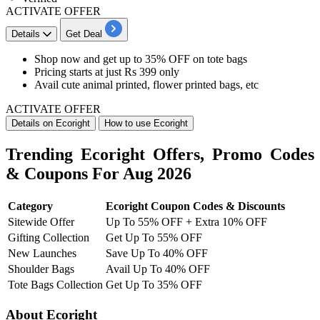
ACTIVATE OFFER
Details
Get Deal
Shop now and get
up to 35% OFF
on
tote bags
Pricing starts at just Rs 399 only
Avail cute animal printed, flower printed bags, etc
ACTIVATE OFFER
Details on Ecoright
How to use Ecoright
Trending Ecoright Offers, Promo Codes
& Coupons For Aug 2026
Category
Ecoright Coupon Codes & Discounts
Sitewide Offer
Up To 55% OFF + Extra 10% OFF
Gifting Collection
Get Up To 55% OFF
New Launches
Save Up To 40% OFF
Shoulder Bags
Avail Up To 40% OFF
Tote Bags Collection
Get Up To 35% OFF
About Ecoright