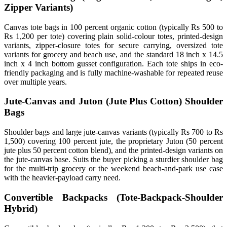
Zipper Variants)
Canvas tote bags in 100 percent organic cotton (typically Rs 500 to
Rs 1,200 per tote) covering plain solid-colour totes, printed-design
variants, zipper-closure totes for secure carrying, oversized tote
variants for grocery and beach use, and the standard 18 inch x 14.5
inch x 4 inch bottom gusset configuration. Each tote ships in eco-
friendly packaging and is fully machine-washable for repeated reuse
over multiple years.
Jute-Canvas and Juton (Jute Plus Cotton) Shoulder
Bags
Shoulder bags and large jute-canvas variants (typically Rs 700 to Rs
1,500) covering 100 percent jute, the proprietary Juton (50 percent
jute plus 50 percent cotton blend), and the printed-design variants on
the jute-canvas base. Suits the buyer picking a sturdier shoulder bag
for the multi-trip grocery or the weekend beach-and-park use case
with the heavier-payload carry need.
Convertible Backpacks (Tote-Backpack-Shoulder
Hybrid)