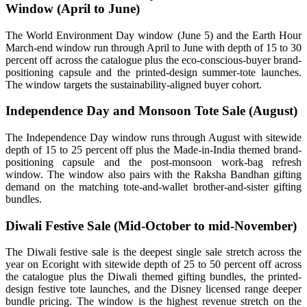
Window (April to June)
The World Environment Day window (June 5) and the Earth Hour
March-end window run through April to June with depth of 15 to 30
percent off across the catalogue plus the eco-conscious-buyer brand-
positioning capsule and the printed-design summer-tote launches.
The window targets the sustainability-aligned buyer cohort.
Independence Day and Monsoon Tote Sale (August)
The Independence Day window runs through August with sitewide
depth of 15 to 25 percent off plus the Made-in-India themed brand-
positioning capsule and the post-monsoon work-bag refresh
window. The window also pairs with the Raksha Bandhan gifting
demand on the matching tote-and-wallet brother-and-sister gifting
bundles.
Diwali Festive Sale (Mid-October to mid-November)
The Diwali festive sale is the deepest single sale stretch across the
year on Ecoright with sitewide depth of 25 to 50 percent off across
the catalogue plus the Diwali themed gifting bundles, the printed-
design festive tote launches, and the Disney licensed range deeper
bundle pricing. The window is the highest revenue stretch on the