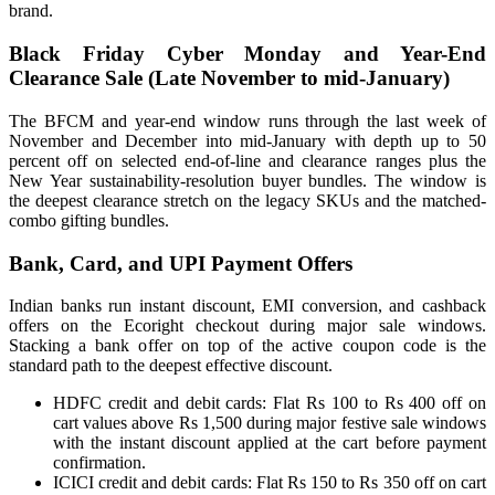
brand.
Black Friday Cyber Monday and Year-End
Clearance Sale (Late November to mid-January)
The BFCM and year-end window runs through the last week of
November and December into mid-January with depth up to 50
percent off on selected end-of-line and clearance ranges plus the
New Year sustainability-resolution buyer bundles. The window is
the deepest clearance stretch on the legacy SKUs and the matched-
combo gifting bundles.
Bank, Card, and UPI Payment Offers
Indian banks run instant discount, EMI conversion, and cashback
offers on the Ecoright checkout during major sale windows.
Stacking a bank offer on top of the active coupon code is the
standard path to the deepest effective discount.
HDFC credit and debit cards: Flat Rs 100 to Rs 400 off on
cart values above Rs 1,500 during major festive sale windows
with the instant discount applied at the cart before payment
confirmation.
ICICI credit and debit cards: Flat Rs 150 to Rs 350 off on cart