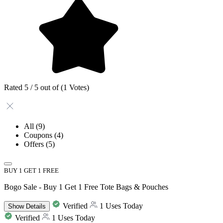
Rated 5 / 5 out of (1 Votes)
All
(9)
Coupons
(4)
Offers
(5)
BUY 1 GET 1 FREE
Bogo Sale - Buy 1 Get 1 Free Tote Bags & Pouches
Verified
1 Uses Today
Show
Details
Verified
1 Uses Today