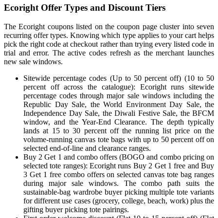
Ecoright Offer Types and Discount Tiers
The Ecoright coupons listed on the coupon page cluster into seven
recurring offer types. Knowing which type applies to your cart helps
pick the right code at checkout rather than trying every listed code in
trial and error. The active codes refresh as the merchant launches
new sale windows.
Sitewide percentage codes (Up to 50 percent off) (10 to 50
percent off across the catalogue): Ecoright runs sitewide
percentage codes through major sale windows including the
Republic Day Sale, the World Environment Day Sale, the
Independence Day Sale, the Diwali Festive Sale, the BFCM
window, and the Year-End Clearance. The depth typically
lands at 15 to 30 percent off the running list price on the
volume-running canvas tote bags with up to 50 percent off on
selected end-of-line and clearance ranges.
Buy 2 Get 1 and combo offers (BOGO and combo pricing on
selected tote ranges): Ecoright runs Buy 2 Get 1 free and Buy
3 Get 1 free combo offers on selected canvas tote bag ranges
during major sale windows. The combo path suits the
sustainable-bag wardrobe buyer picking multiple tote variants
for different use cases (grocery, college, beach, work) plus the
gifting buyer picking tote pairings.