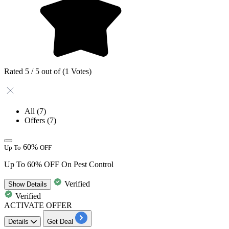
Rated 5 / 5 out of (1 Votes)
All
(7)
Offers
(7)
60%
Up To
OFF
Up To 60% OFF On Pest Control
Verified
Show
Details
Verified
ACTIVATE OFFER
Details
Get Deal