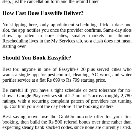
step, just the cancellation form and the refund timer.
How Fast Does Eassylife Deliver?
No shipping here, only appointment scheduling. Pick a date and
slot, the app notifies you once the provider confirms. Same-day slots
show up often in core cities, smaller markets run thinner.
Rescheduling lives in the My Services tab, so a clash does not mean
starting over.
Should You Book Eassylife?
Best for: anyone in one of Eassylife's 20-plus served cities who
wants a single app for pest control, cleaning, AC work, and water
purifier service at a flat Rs 699 to Rs 799 starting price.
Be careful if: you have a tight schedule or zero tolerance for no-
shows. Google Play reviews sit at 2.7 out of 5 across roughly 2,780
ratings, with a recurring complaint pattern of providers not turning
up. Confirm your slot the day before if the booking matters.
Best saving move: use the GrabOn no-code offer for your first
booking, then build the Rs 500 referral bonus over time rather than
expecting steady bank-stacked codes, since none are currently listed.