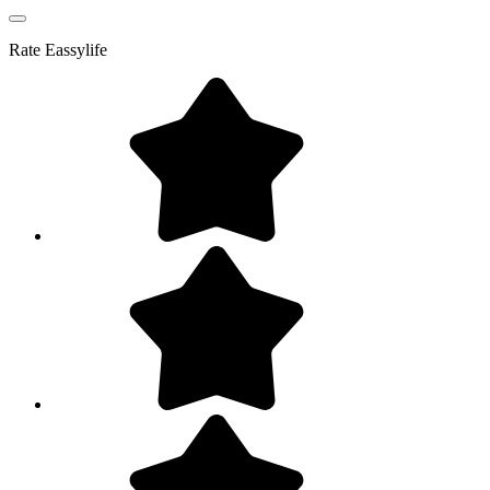
Rate
Eassylife