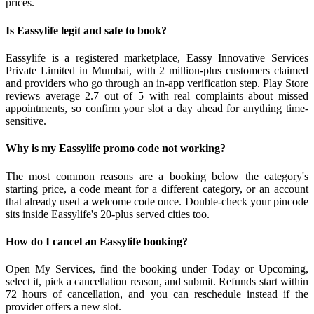
prices.
Is Eassylife legit and safe to book?
Eassylife is a registered marketplace, Eassy Innovative Services
Private Limited in Mumbai, with 2 million-plus customers claimed
and providers who go through an in-app verification step. Play Store
reviews average 2.7 out of 5 with real complaints about missed
appointments, so confirm your slot a day ahead for anything time-
sensitive.
Why is my Eassylife promo code not working?
The most common reasons are a booking below the category's
starting price, a code meant for a different category, or an account
that already used a welcome code once. Double-check your pincode
sits inside Eassylife's 20-plus served cities too.
How do I cancel an Eassylife booking?
Open My Services, find the booking under Today or Upcoming,
select it, pick a cancellation reason, and submit. Refunds start within
72 hours of cancellation, and you can reschedule instead if the
provider offers a new slot.