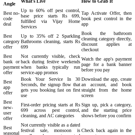
What's Live
How to Grab It
Angle
Up to 60% off pest control,
Best no-
Tap Activate Offer, then
base price starts Rs 699,
code
book pest control in the
fulfilled via Vijay Home
deal
app
Services
Book the bathroom
Best
Up to 35% off 2 Sparkling
cleaning category directly,
category
Bathrooms cleaning, starts Rs
discount applies at
offer
699
checkout
Best
Not currently visible, check
Watch the app's payment
bank or
back during festive weekends
page for a bank banner
payment
when banks typically run
before you pay
offer
service-app promos
Book Your Service In 30
Download the app, create
Best
Seconds, the signup flow that
an account, and book
app
gets you booking fast on first
straight from the home
offer
use
screen
Best
First-order pricing starts at Rs
Sign up, pick a category,
new-
699 across pest control,
and the starting price
user
cleaning, and AC categories
shows before you confirm
offer
Not currently visible as a dated
Best
festival sale, monsoon is
Check back again in the
seasonal