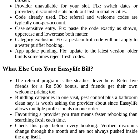
broken.
Provider unavailable for your slot. Fix: switch dates or
providers, discounted slots book out fast in smaller cities.
Code already used. Fix: referral and welcome codes are
typically one-per-account.
Case-sensitive entry. Fix: paste the code exactly as shown,
uppercase and lowercase both matter.
Category exclusion. Fix: a pest-control code will not apply to
a water purifier booking.
App update pending. Fix: update to the latest version, older
builds sometimes reject fresh codes.
What Else Cuts Your Eassylife Bill?
The referral program is the steadiest lever here. Refer five
friends for a Rs 500 bonus, and friends get their own
welcome pricing too.
Bundling categories in one visit, pest control plus a bathroom
clean say, is worth asking the provider about since Eassylife
allows multiple professionals on one order.
Favouriting a provider you trust means faster rebooking than
searching fresh each time.
Check this page before every booking. Verified discounts
change through the month and are not always pushed inside
the app itself.