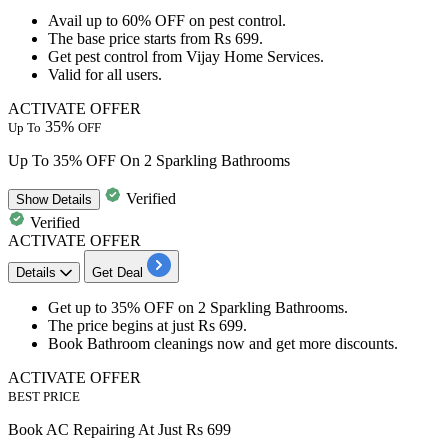
Avail
up to 60% OFF
on
pest control.
The base price starts from
Rs
699.
Get pest control from
Vijay Home Services.
Valid for
all
users.
ACTIVATE OFFER
35%
Up To
OFF
Up To 35% OFF On 2 Sparkling Bathrooms
Verified
Show
Details
Verified
ACTIVATE OFFER
Details
Get Deal
Get
up to 35% OFF
on
2 Sparkling Bathrooms.
The price begins at just
Rs 699.
Book
Bathroom cleanings
now and get
more discounts.
ACTIVATE OFFER
BEST PRICE
Book AC Repairing At Just Rs 699