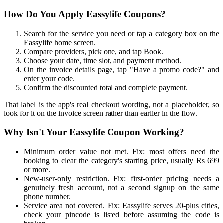
How Do You Apply Eassylife Coupons?
Search for the service you need or tap a category box on the
Eassylife home screen.
Compare providers, pick one, and tap Book.
Choose your date, time slot, and payment method.
On the invoice details page, tap "Have a promo code?" and
enter your code.
Confirm the discounted total and complete payment.
That label is the app's real checkout wording, not a placeholder, so
look for it on the invoice screen rather than earlier in the flow.
Why Isn't Your Eassylife Coupon Working?
Minimum order value not met. Fix: most offers need the
booking to clear the category's starting price, usually Rs 699
or more.
New-user-only restriction. Fix: first-order pricing needs a
genuinely fresh account, not a second signup on the same
phone number.
Service area not covered. Fix: Eassylife serves 20-plus cities,
check your pincode is listed before assuming the code is