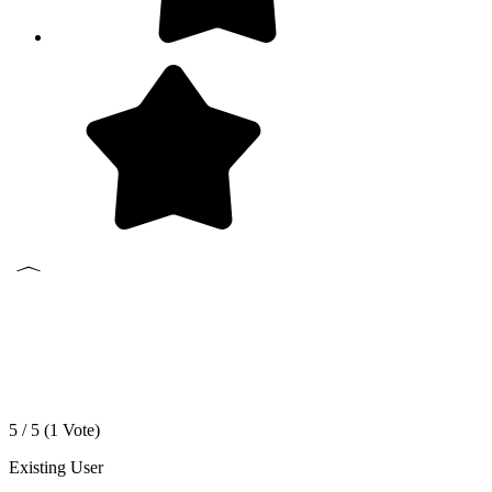
5 / 5 (
1
Vote)
Existing User