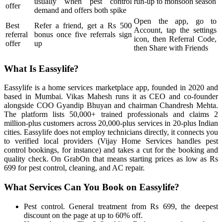
usually when pest control
run-up to monsoon season
offer
demand and offers both spike
Open the app, go to
Best
Refer a friend, get a Rs 500
Account, tap the settings
referral
bonus once five referrals sign
icon, then Referral Code,
offer
up
then Share with Friends
What Is Eassylife?
Eassylife is a home services marketplace app, founded in 2020 and
based in Mumbai. Vikas Mahesh runs it as CEO and co-founder
alongside COO Gyandip Bhuyan and chairman Chandresh Mehta.
The platform lists 50,000+ trained professionals and claims 2
million-plus customers across 20,000-plus services in 20-plus Indian
cities. Eassylife does not employ technicians directly, it connects you
to verified local providers (Vijay Home Services handles pest
control bookings, for instance) and takes a cut for the booking and
quality check. On GrabOn that means starting prices as low as Rs
699 for pest control, cleaning, and AC repair.
What Services Can You Book on Eassylife?
Pest control. General treatment from Rs 699, the deepest
discount on the page at up to 60% off.