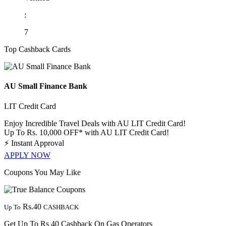
:
7
Top Cashback Cards
AU Small Finance Bank
LIT Credit Card
Enjoy Incredible Travel Deals with AU LIT Credit Card!
Up To Rs. 10,000 OFF* with AU LIT Credit Card!
⚡
Instant Approval
APPLY NOW
Coupons You May Like
Rs.40
Up To
CASHBACK
Get Up To Rs 40 Cashback On Gas Operators