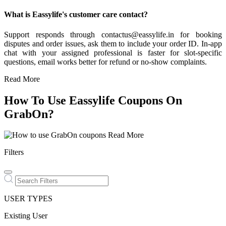
What is Eassylife's customer care contact?
Support responds through contactus@eassylife.in for booking
disputes and order issues, ask them to include your order ID. In-app
chat with your assigned professional is faster for slot-specific
questions, email works better for refund or no-show complaints.
Read More
How To Use Eassylife Coupons On
GrabOn?
Read More
Filters
USER TYPES
Existing User