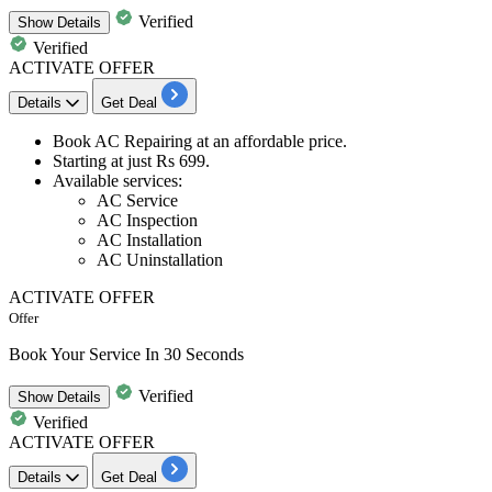
Verified
Show
Details
Verified
ACTIVATE OFFER
Details
Get Deal
Book
AC Repairing
at an
affordable price.
Starting at just
Rs 699.
Available services:
​​​​​​​AC Service
AC Inspection
AC Installation
AC Uninstallation
ACTIVATE OFFER
Offer
Book Your Service In 30 Seconds
Verified
Show
Details
Verified
ACTIVATE OFFER
Details
Get Deal