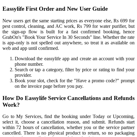
Eassylife First Order and New User Guide
New users get the same starting prices as everyone else, Rs 699 for
pest control, cleaning, and AC work, Rs 799 for water purifier, but
the sign-up flow is built for a fast confirmed booking, hence
GrabOn's "Book Your Service In 30 Seconds" line. Whether the rate
is app-only is not spelled out anywhere, so treat it as available on
web and app until confirmed.
Download the eassylife app and create an account with your
phone number.
Search or tap a category, filter by price or rating to find your
provider.
Book your slot, check for the "Have a promo code?" prompt
on the invoice page before you pay.
How Do Eassylife Service Cancellations and Refunds
Work?
Go to My Services, find the booking under Today or Upcoming,
select it, choose a cancellation reason, and submit. Refunds start
within 72 hours of cancellation, whether you or the service partner
cancelled. There is no physical product to return, so no packaging