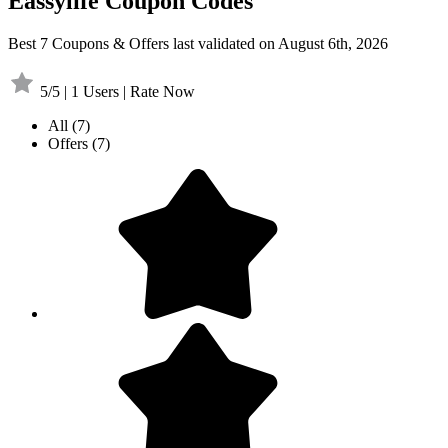
Eassylife Coupon Codes
Best 7 Coupons & Offers last validated on August 6th, 2026
5/5 | 1 Users | Rate Now
All
(7)
Offers
(7)