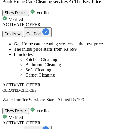
Book Home Care Cleaning services At The Best Price
Verified
Show
Details
Verified
ACTIVATE OFFER
Details
Get Deal
Get
Home care cleaning services
at the best price.
The initial price starts from
Rs
699.
It includes:
Kitchen Cleaning
Bathroom Cleaning
Sofa Cleaning
Carpet Cleaning
ACTIVATE OFFER
CURATED CHOICES
Water Purifier Services: Starts At Just Rs 799
Verified
Show
Details
Verified
ACTIVATE OFFER