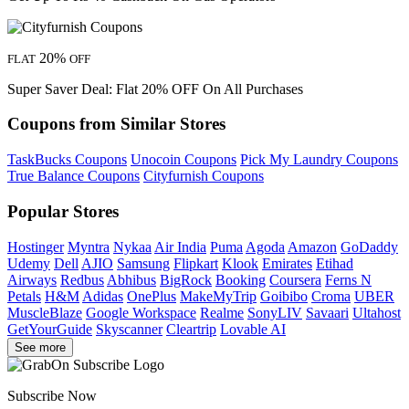
20%
FLAT
OFF
Super Saver Deal: Flat 20% OFF On All Purchases
Coupons from Similar Stores
TaskBucks Coupons
Unocoin Coupons
Pick My Laundry Coupons
True Balance Coupons
Cityfurnish Coupons
Popular Stores
Hostinger
Myntra
Nykaa
Air India
Puma
Agoda
Amazon
GoDaddy
Udemy
Dell
AJIO
Samsung
Flipkart
Klook
Emirates
Etihad
Airways
Redbus
Abhibus
BigRock
Booking
Coursera
Ferns N
Petals
H&M
Adidas
OnePlus
MakeMyTrip
Goibibo
Croma
UBER
MuscleBlaze
Google Workspace
Realme
SonyLIV
Savaari
Ultahost
GetYourGuide
Skyscanner
Cleartrip
Lovable AI
See more
Subscribe Now