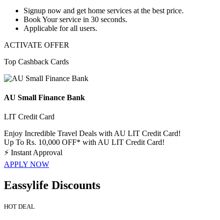
Signup now
and get
home service
s at the best price.
Book Your service in
30
seconds.
Applicable for
all
users.
ACTIVATE OFFER
Top Cashback Cards
AU Small Finance Bank
LIT Credit Card
Enjoy Incredible Travel Deals with AU LIT Credit Card!
Up To Rs. 10,000 OFF* with AU LIT Credit Card!
⚡
Instant Approval
APPLY NOW
Eassylife Discounts
HOT DEAL