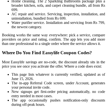
Home cleaning. The 2 Sparkling Bathrooms package plus a
broader kitchen, sofa, and carpet cleaning bundle, all from Rs
699.
AC repair and service. Servicing, inspection, installation, and
uninstallation, bundled from Rs 699.
Water purifier service. Installation and servicing from Rs 799,
the newest category.
Booking works the same way everywhere: pick a service, compare
providers on price and rating, confirm. The app lets you add more
than one professional to a single order where the service allows it.
Where Do You Find Eassylife Coupon Codes?
Most Eassylife savings are no-code, the discount already sits in the
price you see once you activate the offer. Where a code does exist:
This page lists whatever is currently verified, updated as of
June 15, 2026.
The in-app Referral Code screen, under Account, generates
your personal invite code.
New signups get first-order pricing automatically, no code
entry needed in most cases.
The app occasionally pushes notification-only discounts
during off-peak hours.