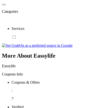
Categories
Services
More About Eassylife
Eassylife
Coupons Info
Coupons & Offers
:
7
Verified