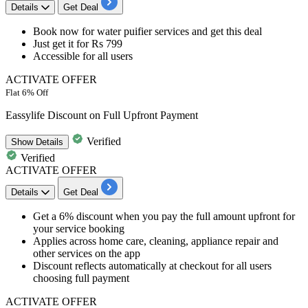
Details
Get Deal
Book now for
water puifier services
and get this deal
Just get it for
Rs 799
Accessible for
all users
ACTIVATE OFFER
Flat 6% Off
Eassylife Discount on Full Upfront Payment
Verified
Show
Details
Verified
ACTIVATE OFFER
Details
Get Deal
Get a 6% discount when you pay the full amount upfront for
your service booking
Applies across home care, cleaning, appliance repair and
other services on the app
Discount reflects automatically at checkout for all users
choosing full payment
ACTIVATE OFFER