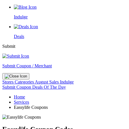
Indulge
Deals
Submit
Submit Coupon / Merchant
Stores
Categories
August Sales
Indulge
Submit Coupon
Deals Of The Day
Home
Services
Eassylife Coupons