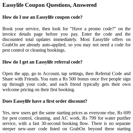
Eassylife Coupon Questions, Answered
How do I use an Eassylife coupon code?
Book your service, then look for "Have a promo code?" on the
invoice details page before you pay. Enter the code and the
discounted total updates immediately. Most Eassylife offers on
GrabOn are already auto-applied, so you may not need a code for
pest control or cleaning bookings.
How do I get an Eassylife referral code?
Open the app, go to Account, tap settings, then Referral Code and
Share with Friends. You earn a Rs 500 bonus once five people sign
up through your code, and each friend typically gets their own
welcome pricing on their first booking.
Does Eassylife have a first order discount?
Yes, new users get the same starting prices as everyone else, Rs 699
for pest control, cleaning, and AC work, Rs 799 for water purifier
service, with a fast 30-second booking flow. There is no separate
steeper new-user code listed on GrabOn beyond these starting