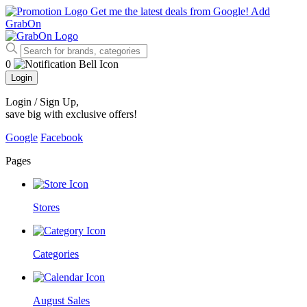
Get me the latest deals from Google!
Add
GrabOn
0
Login
Login / Sign Up
,
save big with exclusive offers!
Google
Facebook
Pages
Stores
Categories
August Sales