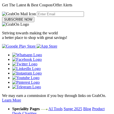
Get The Latest & Best Coupon/Offer Alerts
SUBSCRIBE NOW
Striving towards making the world
a better place to shop with great savings!
We may earn a commission if you buy through links on GrabOn.
Learn More
Speciality Pages
AI Tools
Surge 2025
Blog
Product
Deals
Charities