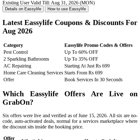
Existing User
Valid Till: Aug 31, 2026 (MON)
Details on Eassylife
How to use Eassylife
Latest Eassylife Coupons & Discounts For
Aug 2026
Category
Eassylife Promo Codes & Offers
Pest Control
Up To 60% OFF
2 Sparkling Bathrooms
Up To 35% OFF
AC Repairing
Starting At Just Rs 699
Home Care Cleaning Services
Starts From Rs 699
Offer
Book Services In 30 Seconds
Which Eassylife Offers Are Live on
GrabOn?
Six offers were live and verified as of June 15, 2026. All six are no-
code, auto-activated deals, normal for a services marketplace where
the discount sits inside the booking price.
Offer