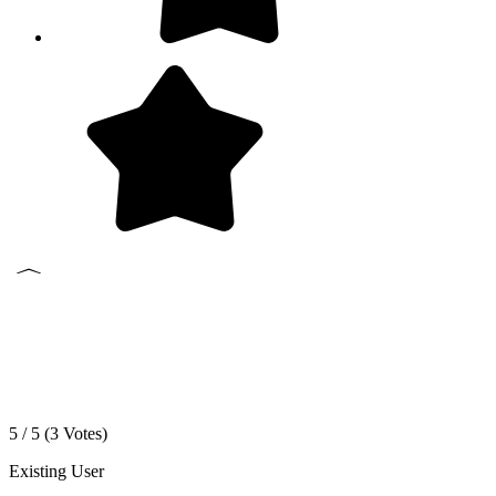
5 / 5 (
3
Votes)
Existing User