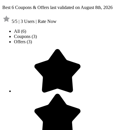
Best 6 Coupons & Offers last validated on August 8th, 2026
5/5 | 3 Users | Rate Now
All
(6)
Coupons
(3)
Offers
(3)