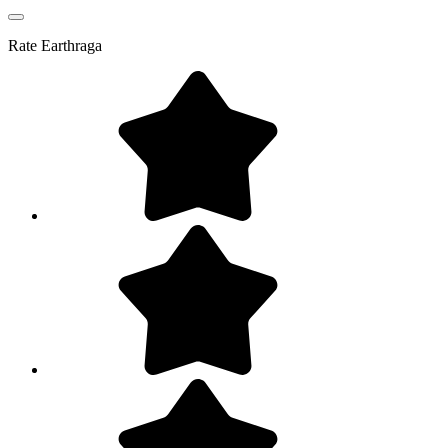
Rate
Earthraga