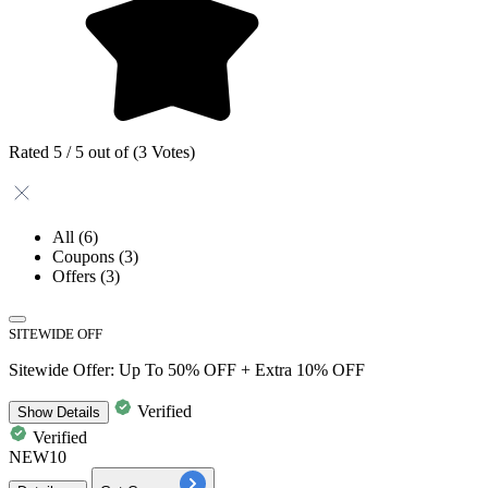
Rated 5 / 5 out of (3 Votes)
All
(6)
Coupons
(3)
Offers
(3)
SITEWIDE OFF
Sitewide Offer: Up To 50% OFF + Extra 10% OFF
Verified
Show
Details
Verified
NEW10