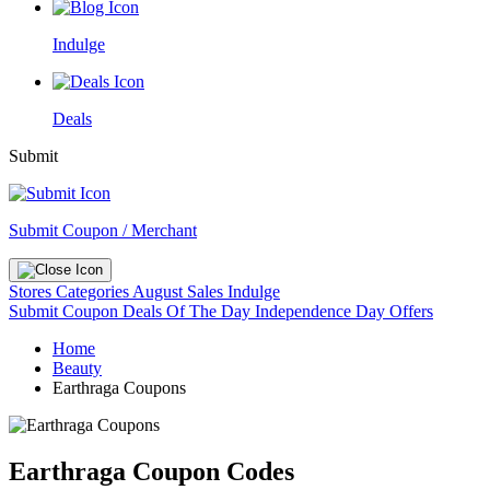
Indulge
Deals
Submit
Submit Coupon / Merchant
Stores
Categories
August Sales
Indulge
Submit Coupon
Deals Of The Day
Independence Day Offers
Home
Beauty
Earthraga Coupons
Earthraga Coupon Codes