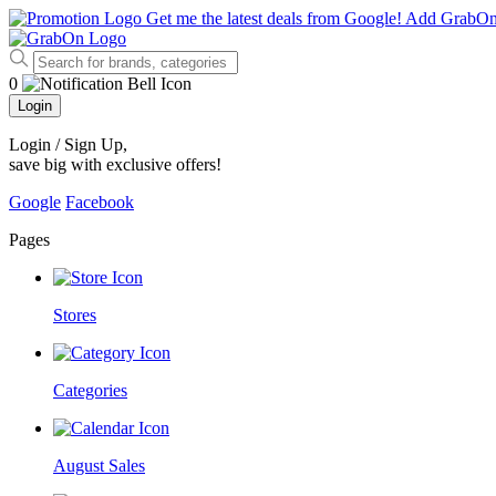
Get me the latest deals from Google!
Add GrabO
0
Login
Login / Sign Up
,
save big with exclusive offers!
Google
Facebook
Pages
Stores
Categories
August Sales