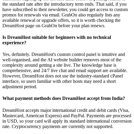
the standard rate after the introductory term ends. That said, if you
have subscribed to their newsletter, you could get access to custom
promos for renewals via email. GrabOn also regularly lists any
available renewal or upgrade offers, so it is worth checking the
DreamHost page on GrabOn before your plan renews.
Is DreamHost suitable for beginners with no technical
experience?
Yes, definitely. DreamHost's custom control panel is intuitive and
well-organised, and the AI website builder removes most of the
complexity around getting a site live. The knowledge base is
comprehensive, and 24/7 live chat and email support are available.
However, DreamHost does not use the industry-standard cPanel
interface, so users familiar with other hosts may need a short
adjustment period.
What payment methods does DreamHost accept from India?
DreamHost accepts major international credit and debit cards (Visa,
Mastercard, American Express) and PayPal. Payments are processed
in USD, so your card will apply its standard international conversion
rate. Cryptocurrency payments are currently not supported.