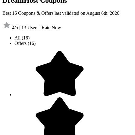
DreamHost Coupons
Best 16 Coupons & Offers last validated on August 6th, 2026
4/5 | 13 Users | Rate Now
All
(16)
Offers
(16)