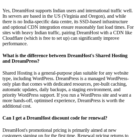
Yes, DreamHost supports Indian users and international traffic well.
Its servers are based in the US (Virginia and Oregon), and while
there is no India-specific data centre, its SSD-based infrastructure
and optional CDN integration ensure reasonably fast load times. For
sites with heavy Indian traffic, pairing DreamHost with a CDN like
Cloudflare (which is free to set up) can significantly improve
performance.
What is the difference between DreamHost's Shared Hosting
and DreamPress?
Shared Hosting is a general-purpose plan suitable for any website
type, including WordPress. DreamPress is a managed WordPress-
only plan that comes with dedicated resources, pre-built caching,
automatic updates, daily backups, a staging environment, and
priority WordPress support. If you run a WordPress site and want a
more hands-off, optimised experience, DreamPress is worth the
additional cost.
Can I get a DreamHost discount code for renewal?
DreamHost's promotional pricing is primarily aimed at new
customers signing up for the first time. Renewal pricing returns to