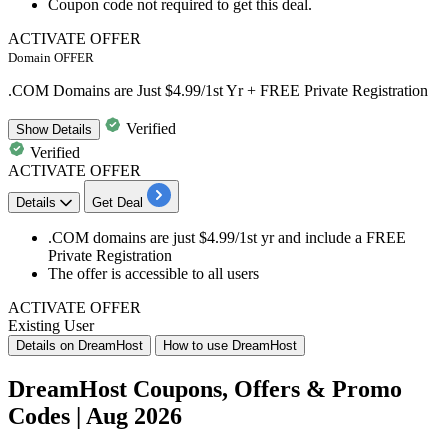
Coupon code not required to get this deal.
ACTIVATE OFFER
Domain OFFER
.COM Domains are Just $4.99/1st Yr + FREE Private Registration
Verified
Show
Details
Verified
ACTIVATE OFFER
Details
Get Deal
​​​​​​​.COM domains
are just
$4.99/1st
yr and include a FREE
Private Registration
The offer is accessible to
all users
ACTIVATE OFFER
Existing User
Details on DreamHost
How to use DreamHost
DreamHost Coupons, Offers & Promo
Codes | Aug 2026