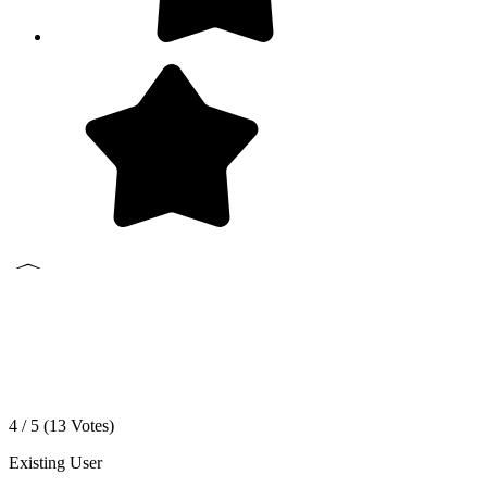
4 / 5 (
13
Votes)
Existing User