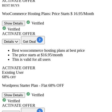
ACTIVATE OFFER
BEST BUYS
WooCommerce Hosting Plans: Price Starts $ 16.95/Month
Verified
Show
Details
Verified
ACTIVATE OFFER
Details
Get Deal
Best woocommerce hosting plans
at best price
The price starts at
$16.95/month
This is valid for
all users
ACTIVATE OFFER
Existing User
68%
OFF
Wordpress Starter Plan - Flat 68% OFF
Verified
Show
Details
Verified
ACTIVATE OFFER