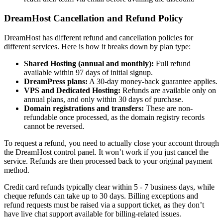
DreamHost Cancellation and Refund Policy
DreamHost has different refund and cancellation policies for
different services. Here is how it breaks down by plan type:
Shared Hosting (annual and monthly):
Full refund
available within 97 days of initial signup.
DreamPress plans:
A 30-day money-back guarantee applies.
VPS and Dedicated Hosting:
Refunds are available only on
annual plans, and only within 30 days of purchase.
Domain registrations and transfers:
These are non-
refundable once processed, as the domain registry records
cannot be reversed.
To request a refund, you need to actually close your account through
the DreamHost control panel. It won’t work if you just cancel the
service. Refunds are then processed back to your original payment
method.
Credit card refunds typically clear within 5 - 7 business days, while
cheque refunds can take up to 30 days. Billing exceptions and
refund requests must be raised via a support ticket, as they don’t
have live chat support available for billing-related issues.