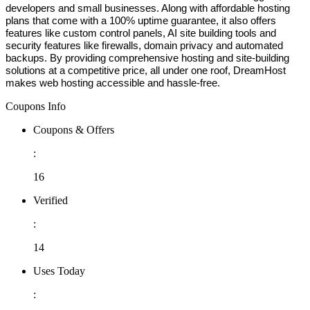
developers and small businesses. Along with affordable hosting 
plans that come with a 100% uptime guarantee, it also offers 
features like custom control panels, AI site building tools and 
security features like firewalls, domain privacy and automated 
backups. By providing comprehensive hosting and site-building 
solutions at a competitive price, all under one roof, DreamHost 
makes web hosting accessible and hassle-free. 
Coupons Info
Coupons & Offers
:
16
Verified
:
14
Uses Today
: