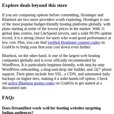
Explore deals beyond this store
If you are comparing options before committing, Hostinger and
Bluehost are two more providers worth exploring. Hostinger is one
of the most popular budget-friendly hosting platforms globally, with
plans starting at some of the lowest prices in the market. With 11
global data centres, fast LiteSpeed servers, and a solid 99.9% uptime
record, it is a strong choice for users who want good performance at
low cost. Plus, you can find
verified Hostinger coupon codes
on
GrabOn to bring your first-year cost down even further.
Bluehost, on the other hand, is one of the largest web hosting
companies globally and is even officially recommended by
WordPress. It is particularly beginner-friendly, with step-by-step
WordPress onboarding, a drag-and-drop site builder, and 24/7 phone
support. Their plans include free SSL, a CDN, and automated daily
backups on higher tiers, making it a solid hands-off option. Check
out
active Bluehost promo codes
on GrabOn to get started at a
discounted rate.
FAQs
Does DreamHost work well for hosting websites targeting
Indian audiences?