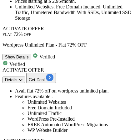
Prices starting at
$ 2.95/month.
Unlimited Websites, Free Domain Included, Unlimited
Traffic, Unmetered Bandwidth With SSDs, Unlimited SSD
Storage
ACTIVATE OFFER
72%
FLAT
OFF
Wordpress Unlimited Plan - Flat 72% OFF
Verified
Show
Details
Verified
ACTIVATE OFFER
Details
Get Deal
​​​​​​​Avail
flat 72% off
on
wordpress unlimited plan.
Features available -
Unlimited Websites
Free Domain Included
Unlimited Traffic
WordPress Pre-Installed
FREE Automated WordPress Migrations
WP Website Builder