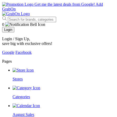
Get me the latest deals from Google!
Add
GrabOn
0
Login
Login / Sign Up
,
save big with exclusive offers!
Google
Facebook
Pages
Stores
Categories
August Sales