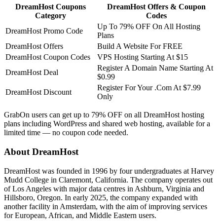
DreamHost Coupons
DreamHost Offers & Coupon
Category
Codes
Up To 79% OFF On All Hosting
DreamHost Promo Code
Plans
DreamHost Offers
Build A Website For FREE
DreamHost Coupon Codes
VPS Hosting Starting At $15
Register A Domain Name Starting At
DreamHost Deal
$0.99
Register For Your .Com At $7.99
DreamHost Discount
Only
GrabOn users can get up to 79% OFF on all DreamHost hosting
plans including WordPress and shared web hosting, available for a
limited time — no coupon code needed.
About DreamHost
DreamHost was founded in 1996 by four undergraduates at Harvey
Mudd College in Claremont, California. The company operates out
of Los Angeles with major data centres in Ashburn, Virginia and
Hillsboro, Oregon. In early 2025, the company expanded with
another facility in Amsterdam, with the aim of improving services
for European, African, and Middle Eastern users.