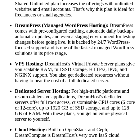
Shared Unlimited plan increases the offerings with unlimited
websites and email accounts. That’s why this plan is ideal for
freelancers or small agencies.
DreamPress (Managed WordPress Hosting):
DreamPress
comes with pre-configured caching, automatic daily backups,
automatic updates, and even a staging environment for testing
changes before going live. It is backed by 24/7 WordPress-
focused support and is one of the fastest managed WordPress
solutions in its price range.
VPS Hosting:
DreamHost's Virtual Private Server plans give
you scalable RAM, full SSD storage, HTTP/2, IPv6, and
NGINX support. You also get dedicated resources without
having to bear the cost of a full dedicated server.
Dedicated Server Hosting:
For high-traffic platforms and
resource-intensive applications, DreamHost's dedicated
servers offer full root access, customisable CPU cores (6-core
or 12-core), up to 1920 GB of SSD storage, and up to 128
GB of RAM. With these plans, you get an entire physical
server to yourself.
Cloud Hosting:
Built on OpenStack and Ceph,
DreamCompute is DreamHost’s very own IaaS cloud