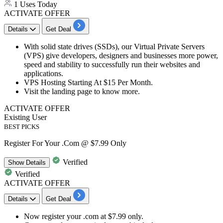
1 Uses Today
ACTIVATE OFFER
Details
Get Deal
With solid state drives (SSDs), our Virtual Private Servers
(VPS) give developers, designers and businesses more power,
speed and stability to successfully run their websites and
applications.
VPS Hosting Starting At
$15
Per Month
.
Visit the landing page to know more.
ACTIVATE OFFER
Existing User
BEST PICKS
Register For Your .Com @ $7.99 Only
Verified
Show
Details
Verified
ACTIVATE OFFER
Details
Get Deal
Now register your .com at
$7.99
only.