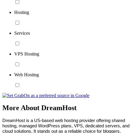
Hosting
Services
VPS Hosting
Web Hosting
More About DreamHost
DreamHost is a US-based web hosting provider offering shared 
hosting, managed WordPress plans, VPS, dedicated servers, and 
cloud solutions. It stands out as a reliable choice for bloggers, 