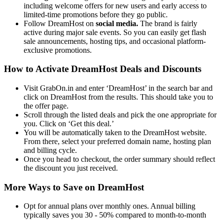
including welcome offers for new users and early access to
limited-time promotions before they go public.
Follow DreamHost on
social media.
The brand is fairly
active during major sale events. So you can easily get flash
sale announcements, hosting tips, and occasional platform-
exclusive promotions.
How to Activate DreamHost Deals and Discounts
Visit GrabOn.in and enter ‘DreamHost’ in the search bar and
click on DreamHost from the results. This should take you to
the offer page.
Scroll through the listed deals and pick the one appropriate for
you. Click on ‘Get this deal.’
You will be automatically taken to the DreamHost website.
From there, select your preferred domain name, hosting plan
and billing cycle.
Once you head to checkout, the order summary should reflect
the discount you just received.
More Ways to Save on DreamHost
Opt for annual plans over monthly ones. Annual billing
typically saves you 30 - 50% compared to month-to-month