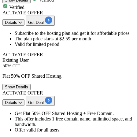
Show
Details
Verified
ACTIVATE OFFER
Details
Get Deal
​​​​​Subscribe to the
hosting plan
and get it for
affordable
prices
The plan price starts at
$2.59
per month
Valid for limited period
ACTIVATE OFFER
Existing User
50%
OFF
Flat 50% OFF Shared Hosting
Show
Details
ACTIVATE OFFER
Details
Get Deal
Get
Flat 50% OFF
Shared Hosting + Free Domain.
This offer includes 1 free domain name, unlimited space, and
bandwidth.
Offer valid for all users.