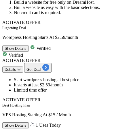
Build a website for free only on DreamHost.
Buil a
website
as easy with the basic selections.
No
credit
card
is required.
ACTIVATE OFFER
Lightning Deal
Wordpress Hosting Starts At $2.59/month
Verified
Show
Details
Verified
ACTIVATE OFFER
Details
Get Deal
Start
wordpress hosting
at best price
It starts at
just $2.59/month
Limited time offer
ACTIVATE OFFER
Best Hosting Plan
VPS Hosting Starting At $15 / Month
1 Uses Today
Show
Details