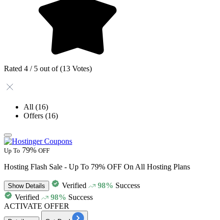
Rated 4 / 5 out of (13 Votes)
All
(16)
Offers
(16)
79%
Up To
OFF
Hosting Flash Sale - Up To 79% OFF On All Hosting Plans
Verified
98%
Success
Show
Details
Verified
98%
Success
ACTIVATE OFFER