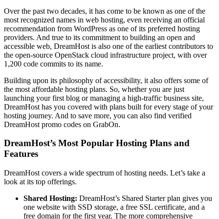
Over the past two decades, it has come to be known as one of the
most recognized names in web hosting, even receiving an official
recommendation from WordPress as one of its preferred hosting
providers. And true to its commitment to building an open and
accessible web, DreamHost is also one of the earliest contributors to
the open-source OpenStack cloud infrastructure project, with over
1,200 code commits to its name.
Building upon its philosophy of accessibility, it also offers some of
the most affordable hosting plans. So, whether you are just
launching your first blog or managing a high-traffic business site,
DreamHost has you covered with plans built for every stage of your
hosting journey. And to save more, you can also find verified
DreamHost promo codes on GrabOn.
DreamHost’s Most Popular Hosting Plans and
Features
DreamHost covers a wide spectrum of hosting needs. Let’s take a
look at its top offerings.
Shared Hosting:
DreamHost’s Shared Starter plan gives you
one website with SSD storage, a free SSL certificate, and a
free domain for the first year. The more comprehensive