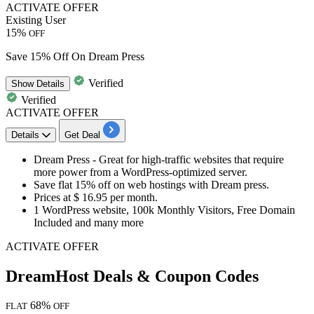
ACTIVATE OFFER
Existing User
15%
OFF
Save 15% Off On Dream Press
Verified
Show
Details
Verified
ACTIVATE OFFER
Details
Get Deal
Dream Press - Great for high-traffic websites that require
more power from a WordPress-optimized server.
Save
flat 15% off
on web hostings with Dream press.
Prices at
$ 16.95 per month.
1 WordPress website, 100k Monthly Visitors, Free Domain
Included and many more
ACTIVATE OFFER
DreamHost Deals & Coupon Codes
68%
FLAT
OFF