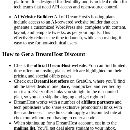
platform. It is designed for flexibility and is an ideal option for
tech teams that need API access and open-source control.
AI Website Builder:
All of DreamHost’s hosting plans
include access to an AI-powered website builder that can
generate a customized WordPress site, complete with content,
layout, and template tweaks, as per your inputs. This
effectively reduces the time to launch, while also making it
easy to use for non-technical users.
How to Get a DreamHost Discount
Check the
official DreamHost website
. You can find limited-
time offers on hosting plans, which are highlighted on their
pricing and special offers pages.
Check out
DreamHost offers
on GrabOn, where you’ll find
all the latest deals in one place, handpicked and verified by
our team. Every offer links you straight to the discounted
plan, so you can skip the digging and get right to it.
DreamHost works with a number of
affiliate partners
and
tech publishers who share exclusive promotional links with
their audiences. These links auto-apply a discounted rate at
checkout without you having to enter a code.
When signing up for a DreamHost account, opt in to the
mailing list
. You’ll get deal alerts straight to your inbox,