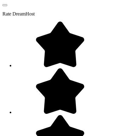
Rate
DreamHost