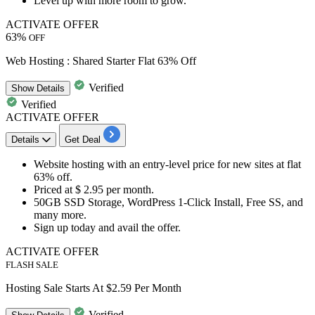
Level up with more room to grow.
ACTIVATE OFFER
63%
OFF
Web Hosting : Shared Starter Flat 63% Off
Verified
Show
Details
Verified
ACTIVATE OFFER
Details
Get Deal
Website hosting with an entry-level price for new sites at
flat
63% off.
Priced at
$ 2.95 per month.
50GB SSD Storage, WordPress 1-Click Install, Free SS, and
many more.
Sign up
today and avail the offer.
ACTIVATE OFFER
FLASH SALE
Hosting Sale Starts At $2.59 Per Month
Verified