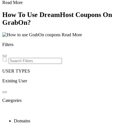
Read More
How To Use DreamHost Coupons On
GrabOn?
Read More
Filters
USER TYPES
Existing User
Categories
Domains