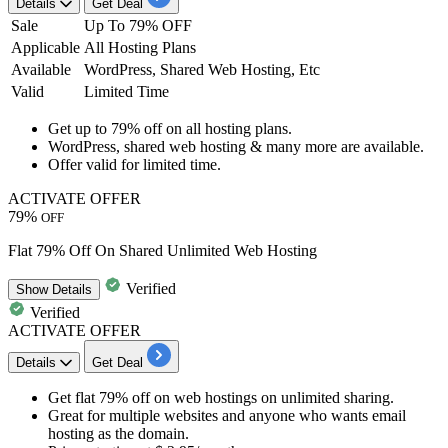
Details
Get Deal
Sale
Up To 79% OFF
Applicable
All Hosting Plans
Available
WordPress, Shared Web Hosting, Etc
Valid
Limited Time
​​​​​​​Get
up to 79% off
on
all hosting plans.
WordPress, shared web hosting & many more are available.
Offer valid for limited time.
ACTIVATE OFFER
79%
OFF
Flat 79% Off On Shared Unlimited Web Hosting
Verified
Show
Details
Verified
ACTIVATE OFFER
Details
Get Deal
Get
flat 79% off
on web hostings on unlimited sharing.
Great for multiple websites and anyone who wants email
hosting as the domain.