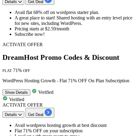
Details
Get Deal
Avail
flat 68% off
on
wordpress starter plan.
A great place to start! Shared hosting with an entry level price
for new sites, including WordPress.
Pricing starts at $2.59/month
Subscribe now!
ACTIVATE OFFER
DreamHost Promo Codes & Discount
71%
FLAT
OFF
WordPress Hosting Growth - Flat 71% OFF On Plan Subscription
Verified
Show
Details
Verified
ACTIVATE OFFER
Details
Get Deal
Avail
wordpress hosting growth
at best discount
Flat 71% OFF
on your subscription