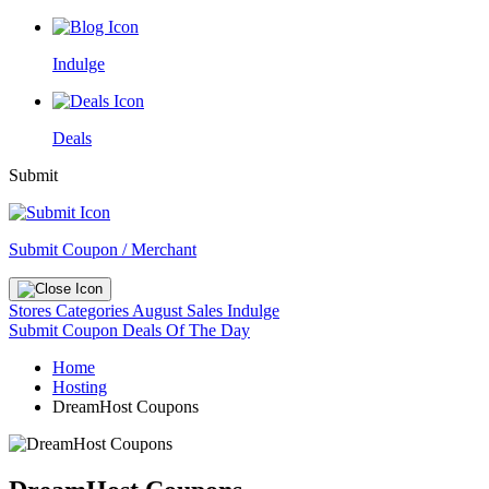
Indulge
Deals
Submit
Submit Coupon / Merchant
Stores
Categories
August Sales
Indulge
Submit Coupon
Deals Of The Day
Home
Hosting
DreamHost Coupons