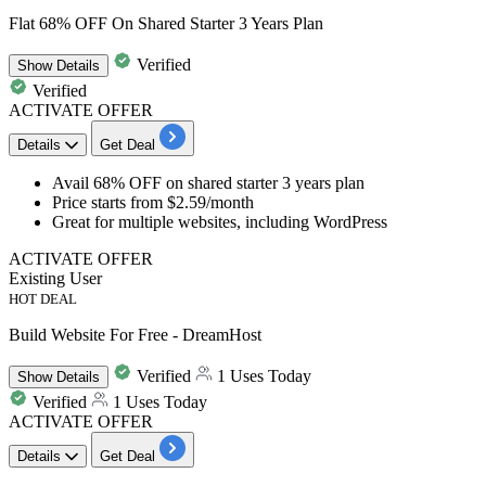
Flat 68% OFF On Shared Starter 3 Years Plan
Verified
Show
Details
Verified
ACTIVATE OFFER
Details
Get Deal
Avail 68% OFF
on
shared starter 3 years plan
Price starts from
$2.59/month
Great for multiple websites, including WordPress
ACTIVATE OFFER
Existing User
HOT DEAL
Build Website For Free - DreamHost
Verified
1 Uses Today
Show
Details
Verified
1 Uses Today
ACTIVATE OFFER
Details
Get Deal