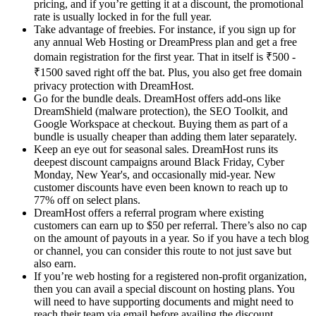
pricing, and if you’re getting it at a discount, the promotional
rate is usually locked in for the full year.
Take advantage of freebies. For instance, if you sign up for
any annual Web Hosting or DreamPress plan and get a free
domain registration for the first year. That in itself is ₹500 -
₹1500 saved right off the bat. Plus, you also get free domain
privacy protection with DreamHost.
Go for the bundle deals. DreamHost offers add-ons like
DreamShield (malware protection), the SEO Toolkit, and
Google Workspace at checkout. Buying them as part of a
bundle is usually cheaper than adding them later separately.
Keep an eye out for seasonal sales. DreamHost runs its
deepest discount campaigns around Black Friday, Cyber
Monday, New Year's, and occasionally mid-year. New
customer discounts have even been known to reach up to
77% off on select plans.
DreamHost offers a referral program where existing
customers can earn up to $50 per referral. There’s also no cap
on the amount of payouts in a year. So if you have a tech blog
or channel, you can consider this route to not just save but
also earn.
If you’re web hosting for a registered non-profit organization,
then you can avail a special discount on hosting plans. You
will need to have supporting documents and might need to
reach their team via email before availing the discount.