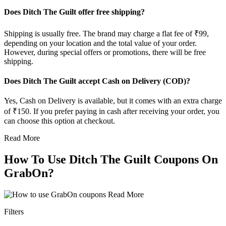
Does Ditch The Guilt offer free shipping?
Shipping is usually free. The brand may charge a flat fee of ₹99,
depending on your location and the total value of your order.
However, during special offers or promotions, there will be free
shipping.
Does Ditch The Guilt accept Cash on Delivery (COD)?
Yes, Cash on Delivery is available, but it comes with an extra charge
of ₹150. If you prefer paying in cash after receiving your order, you
can choose this option at checkout.
Read More
How To Use Ditch The Guilt Coupons On
GrabOn?
Read More
Filters