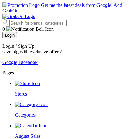
Get me the latest deals from Google!
Add
GrabOn
0
Login
Login / Sign Up
,
save big with exclusive offers!
Google
Facebook
Pages
Stores
Categories
August Sales