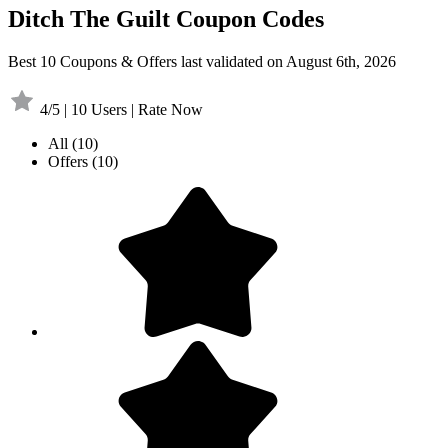
Ditch The Guilt Coupon Codes
Best 10 Coupons & Offers last validated on August 6th, 2026
4/5 | 10 Users | Rate Now
All
(10)
Offers
(10)