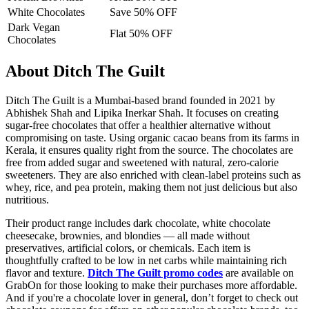
White Chocolates
Save 50% OFF
Dark Vegan
Flat 50% OFF
Chocolates
About Ditch The Guilt
Ditch The Guilt is a Mumbai-based brand founded in 2021 by
Abhishek Shah and Lipika Inerkar Shah. It focuses on creating
sugar-free chocolates that offer a healthier alternative without
compromising on taste. Using organic cacao beans from its farms in
Kerala, it ensures quality right from the source. The chocolates are
free from added sugar and sweetened with natural, zero-calorie
sweeteners. They are also enriched with clean-label proteins such as
whey, rice, and pea protein, making them not just delicious but also
nutritious.
Their product range includes dark chocolate, white chocolate
cheesecake, brownies, and blondies — all made without
preservatives, artificial colors, or chemicals. Each item is
thoughtfully crafted to be low in net carbs while maintaining rich
flavor and texture.
Ditch The Guilt promo codes
are available on
GrabOn for those looking to make their purchases more affordable.
And if you're a chocolate lover in general, don’t forget to check out