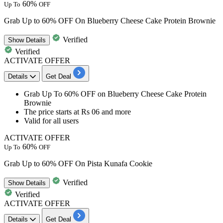
60%
Up To
OFF
Grab Up to 60% OFF On Blueberry Cheese Cake Protein Brownie
Verified
Show
Details
Verified
ACTIVATE OFFER
Details
Get Deal
Grab
Up To 60% OFF
on
Blueberry Cheese Cake Protein
Brownie
The price starts at
Rs 06 and more
Valid for
all users
ACTIVATE OFFER
60%
Up To
OFF
Grab Up to 60% OFF On Pista Kunafa Cookie
Verified
Show
Details
Verified
ACTIVATE OFFER
Details
Get Deal