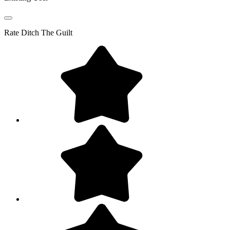
Rate
Ditch The Guilt