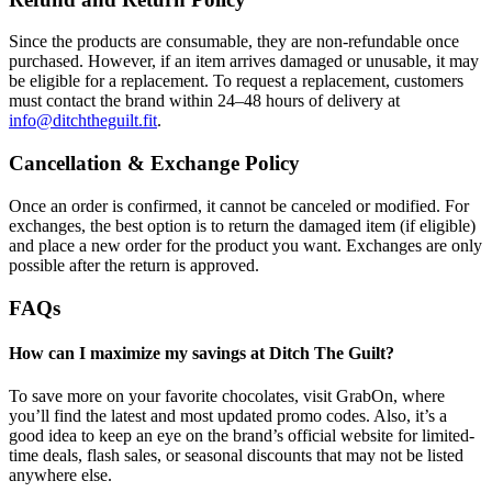
Since the products are consumable, they are non-refundable once
purchased. However, if an item arrives damaged or unusable, it may
be eligible for a replacement. To request a replacement, customers
must contact the brand within 24–48 hours of delivery at
info@ditchtheguilt.fit
.
Cancellation & Exchange Policy
Once an order is confirmed, it cannot be canceled or modified. For
exchanges, the best option is to return the damaged item (if eligible)
and place a new order for the product you want. Exchanges are only
possible after the return is approved.
FAQs
How can I maximize my savings at Ditch The Guilt?
To save more on your favorite chocolates, visit GrabOn, where
you’ll find the latest and most updated promo codes. Also, it’s a
good idea to keep an eye on the brand’s official website for limited-
time deals, flash sales, or seasonal discounts that may not be listed
anywhere else.