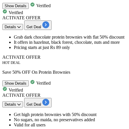
Verified
Show
Details
Verified
ACTIVATE OFFER
Details
Get Deal
Grab
dark chocolate protein brownies
with
flat 50% discount
It offers in hazelnut, black forest, chocolate, nuts and more
Pricing starts at just Rs 89 only
ACTIVATE OFFER
HOT DEAL
Save 50% OFF On Protein Brownies
Verified
Show
Details
Verified
ACTIVATE OFFER
Details
Get Deal
​​​​​Get
high protein brownies
with
50% discount
No sugars, no maida, no preservatives added
Valid for all users