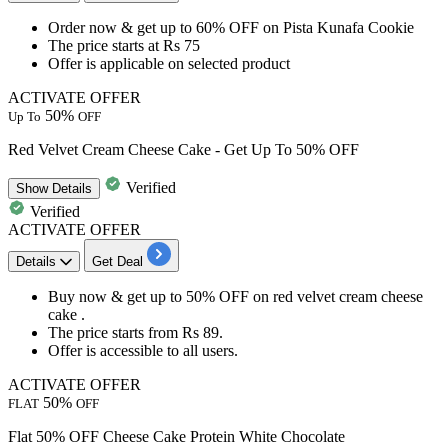
​​​​​​​Order now & get
up to
60%
OFF
on
Pista Kunafa Cookie
The price starts at
Rs
75
Offer is applicable on selected product
ACTIVATE OFFER
50%
Up To
OFF
Red Velvet Cream Cheese Cake - Get Up To 50% OFF
Verified
Show
Details
Verified
ACTIVATE OFFER
Details
Get Deal
Buy now & get
up
to
50%
OFF
on red velvet cream cheese
cake .
The price starts from
Rs
89.
Offer is accessible to all users.
ACTIVATE OFFER
50%
FLAT
OFF
Flat 50% OFF Cheese Cake Protein White Chocolate