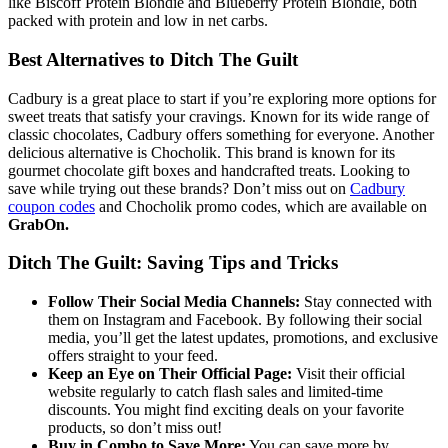
like Biscoff Protein Blondie and Blueberry Protein Blondie, both
packed with protein and low in net carbs.
Best Alternatives to Ditch The Guilt
Cadbury is a great place to start if you’re exploring more options for
sweet treats that satisfy your cravings. Known for its wide range of
classic chocolates, Cadbury offers something for everyone. Another
delicious alternative is Chocholik. This brand is known for its
gourmet chocolate gift boxes and handcrafted treats. Looking to
save while trying out these brands? Don’t miss out on
Cadbury
coupon codes
and Chocholik promo codes, which are available on
GrabOn.
Ditch The Guilt: Saving Tips and Tricks
Follow Their Social Media Channels:
Stay connected with
them on Instagram and Facebook. By following their social
media, you’ll get the latest updates, promotions, and exclusive
offers straight to your feed.
Keep an Eye on Their Official Page:
Visit their official
website regularly to catch flash sales and limited-time
discounts. You might find exciting deals on your favorite
products, so don’t miss out!
Buy in Combo to Save More:
You can save more by