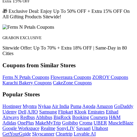
15%
Extra
OFF
🎁 Exclusive Deal: Enjoy Up To 50% OFF + Extra 15% OFF On
All Gifting Products Sitewide!
GRABON EXCLUSIVE
Sitewide Offer: Up To 70% + Extra 18% OFF | Same-Day in 80
Cities
Coupons from Similar Stores
Ferns N Petals Coupons
Floweraura Coupons
ZOROY Coupons
Karachi Bakery Coupons
CakeZone Coupons
Popular Stores
Hostinger
Myntra
Nykaa
Air India
Puma
Agoda
Amazon
GoDaddy
Udemy
Dell
AJIO
Samsung
Flipkart
Klook
Emirates
Etihad
Airways
Redbus
Abhibus
BigRock
Booking
Coursera
H&M
Adidas
OnePlus
MakeMyTrip
Goibibo
Croma
UBER
MuscleBlaze
Google Workspace
Realme
SonyLIV
Savaari
Ultahost
GetYourGuide
Skyscanner
Cleartrip
Lovable AI