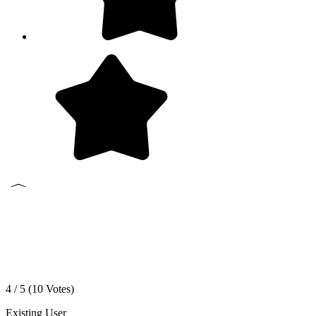
4 / 5 (
10
Votes)
Existing User