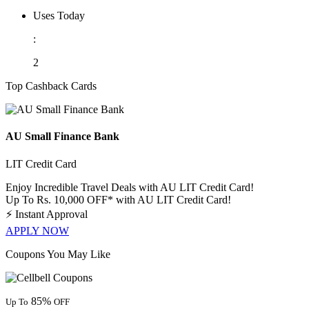
Uses Today
:
2
Top Cashback Cards
AU Small Finance Bank
LIT Credit Card
Enjoy Incredible Travel Deals with AU LIT Credit Card!
Up To Rs. 10,000 OFF* with AU LIT Credit Card!
⚡
Instant Approval
APPLY NOW
Coupons You May Like
85%
Up To
OFF