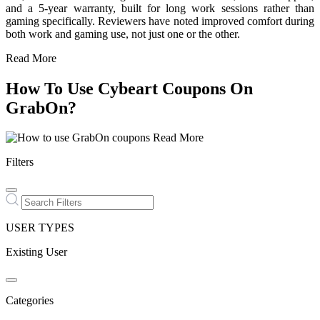
and a 5-year warranty, built for long work sessions rather than
gaming specifically. Reviewers have noted improved comfort during
both work and gaming use, not just one or the other.
Read More
How To Use Cybeart Coupons On
GrabOn?
Read More
Filters
USER TYPES
Existing User
Categories