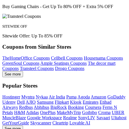
Buy Gaming Chairs - Get Up To 80% OFF + Extra 5% OFF
SITEWIDE OFF
Sitewide Offer: Up To 85% OFF
Coupons from Similar Stores
TheHomeOffice Coupons
Cellbell Coupons
Housenama Coupons
GreenSoul Coupons
Ample Seatings Coupons
The decor mart
Coupons
Transteel Coupons
Drogo Coupons
See more
Popular Stores
Hostinger
Myntra
Nykaa
Air India
Puma
Agoda
Amazon
GoDaddy
Udemy
Dell
AJIO
Samsung
Flipkart
Klook
Emirates
Etihad
Airways
Redbus
Abhibus
BigRock
Booking
Coursera
Ferns N
Petals
H&M
Adidas
OnePlus
MakeMyTrip
Goibibo
Croma
UBER
MuscleBlaze
Google Workspace
Realme
SonyLIV
Savaari
Ultahost
GetYourGuide
Skyscanner
Cleartrip
Lovable AI
See more