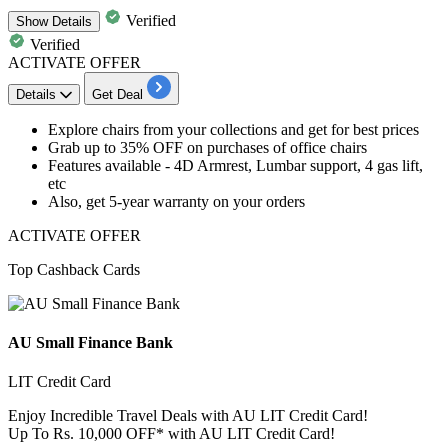
Verified
Show
Details
Verified
ACTIVATE OFFER
Details
Get Deal
Explore chairs from your collections and get for best prices
Grab
up to 35% OFF
on purchases of
office chairs
Features available -
4D Armrest, Lumbar support, 4 gas lift,
etc
Also, get
5-year warranty
on your orders
ACTIVATE OFFER
Top Cashback Cards
AU Small Finance Bank
LIT Credit Card
Enjoy Incredible Travel Deals with AU LIT Credit Card!
Up To Rs. 10,000 OFF* with AU LIT Credit Card!