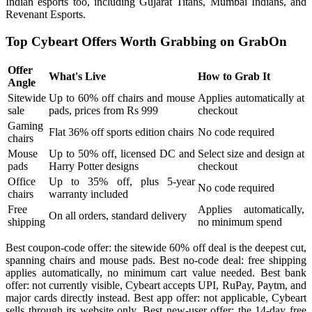
Indian esports too, including Gujarat Titans, Mumbai Indians, and
Revenant Esports.
Top Cybeart Offers Worth Grabbing on GrabOn
Offer
What's Live
How to Grab It
Angle
Sitewide
Up to 60% off chairs and mouse
Applies automatically at
sale
pads, prices from Rs 999
checkout
Gaming
Flat 36% off sports edition chairs
No code required
chairs
Mouse
Up to 50% off, licensed DC and
Select size and design at
pads
Harry Potter designs
checkout
Office
Up to 35% off, plus 5-year
No code required
chairs
warranty included
Free
Applies automatically,
On all orders, standard delivery
shipping
no minimum spend
Best coupon-code offer: the sitewide 60% off deal is the deepest cut,
spanning chairs and mouse pads. Best no-code deal: free shipping
applies automatically, no minimum cart value needed. Best bank
offer: not currently visible, Cybeart accepts UPI, RuPay, Paytm, and
major cards directly instead. Best app offer: not applicable, Cybeart
sells through its website only. Best new-user offer: the 14-day free