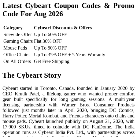
Latest Cybeart Coupon Codes & Promo
Code For Aug 2026
Category
Cybeart Discounts & Offers
Sitewide Offer
Up To 60% OFF
Gaming Chairs
Flat 36% OFF
Mouse Pads
Up To 50% OFF
Office Chairs
Up To 35% OFF + 5 Years Warranty
On All Orders
Get Free Shipping
The Cybeart Story
Cybeart started in Toronto, Canada, founded in January 2020 by
CEO Krutik Patel, a lifelong gamer who wanted proper comfort
gear built specifically for long gaming sessions. A multi-year
licensing partnership with Warner Bros. Consumer Products
followed just months later in April 2020, bringing DC Comics,
Harry Potter, Mortal Kombat, and Friends characters onto chairs and
mouse pads. Cybeart launched publicly on August 21, 2020, with
17,900 SKUs, timed to coincide with DC FanDome. The India
operation runs as Cybeart India Pvt. Ltd., with partnerships across