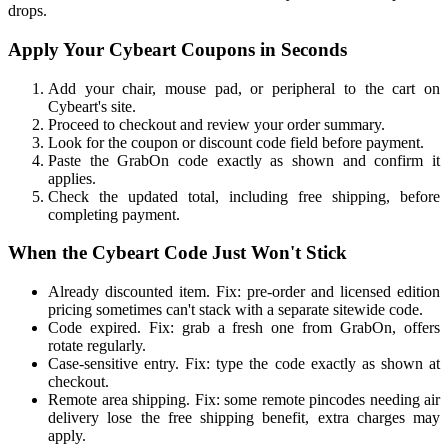
drops.
Apply Your Cybeart Coupons in Seconds
Add your chair, mouse pad, or peripheral to the cart on
Cybeart's site.
Proceed to checkout and review your order summary.
Look for the coupon or discount code field before payment.
Paste the GrabOn code exactly as shown and confirm it
applies.
Check the updated total, including free shipping, before
completing payment.
When the Cybeart Code Just Won't Stick
Already discounted item. Fix: pre-order and licensed edition
pricing sometimes can't stack with a separate sitewide code.
Code expired. Fix: grab a fresh one from GrabOn, offers
rotate regularly.
Case-sensitive entry. Fix: type the code exactly as shown at
checkout.
Remote area shipping. Fix: some remote pincodes needing air
delivery lose the free shipping benefit, extra charges may
apply.