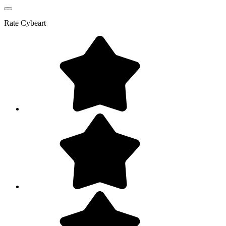
Rate
Cybeart