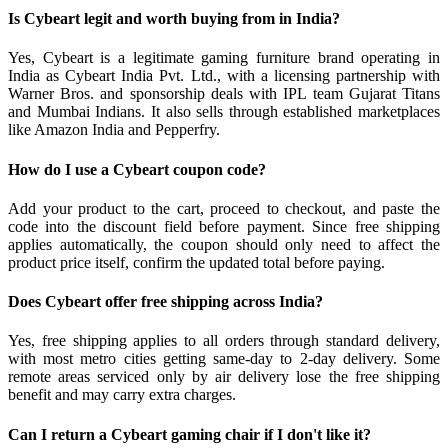
Is Cybeart legit and worth buying from in India?
Yes, Cybeart is a legitimate gaming furniture brand operating in
India as Cybeart India Pvt. Ltd., with a licensing partnership with
Warner Bros. and sponsorship deals with IPL team Gujarat Titans
and Mumbai Indians. It also sells through established marketplaces
like Amazon India and Pepperfry.
How do I use a Cybeart coupon code?
Add your product to the cart, proceed to checkout, and paste the
code into the discount field before payment. Since free shipping
applies automatically, the coupon should only need to affect the
product price itself, confirm the updated total before paying.
Does Cybeart offer free shipping across India?
Yes, free shipping applies to all orders through standard delivery,
with most metro cities getting same-day to 2-day delivery. Some
remote areas serviced only by air delivery lose the free shipping
benefit and may carry extra charges.
Can I return a Cybeart gaming chair if I don't like it?