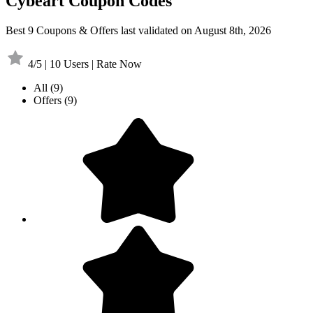
Cybeart Coupon Codes
Best 9 Coupons & Offers last validated on August 8th, 2026
4/5 | 10 Users | Rate Now
All
(9)
Offers
(9)