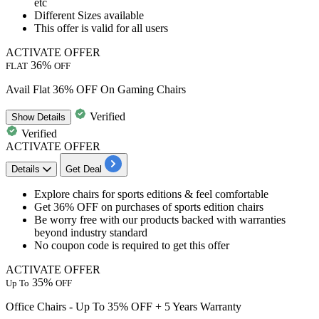
etc
Different Sizes available
This offer is valid for
all users
ACTIVATE OFFER
36%
FLAT
OFF
Avail Flat 36% OFF On Gaming Chairs
Verified
Show
Details
Verified
ACTIVATE OFFER
Details
Get Deal
Explore chairs for
sports editions & feel comfortable
Get 36% OFF
on purchases of sports edition chairs
Be worry free with our products backed with warranties
beyond industry standard
No coupon code is required to get this offer
ACTIVATE OFFER
35%
Up To
OFF
Office Chairs - Up To 35% OFF + 5 Years Warranty