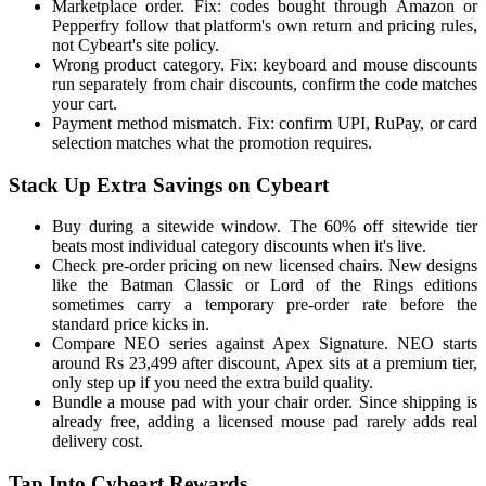
Marketplace order. Fix: codes bought through Amazon or
Pepperfry follow that platform's own return and pricing rules,
not Cybeart's site policy.
Wrong product category. Fix: keyboard and mouse discounts
run separately from chair discounts, confirm the code matches
your cart.
Payment method mismatch. Fix: confirm UPI, RuPay, or card
selection matches what the promotion requires.
Stack Up Extra Savings on Cybeart
Buy during a sitewide window. The 60% off sitewide tier
beats most individual category discounts when it's live.
Check pre-order pricing on new licensed chairs. New designs
like the Batman Classic or Lord of the Rings editions
sometimes carry a temporary pre-order rate before the
standard price kicks in.
Compare NEO series against Apex Signature. NEO starts
around Rs 23,499 after discount, Apex sits at a premium tier,
only step up if you need the extra build quality.
Bundle a mouse pad with your chair order. Since shipping is
already free, adding a licensed mouse pad rarely adds real
delivery cost.
Tap Into Cybeart Rewards