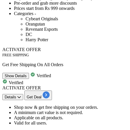
Pre-order and grab more discounts
Prices start from Rs 999 onwards
Categories -
Cybeart Originals
Orangutan
Revenant Esports
DC
Harry Potter
ACTIVATE OFFER
FREE SHIPPING
Get Free Shipping On All Orders
Verified
Show
Details
Verified
ACTIVATE OFFER
Details
Get Deal
Shop now
& get
free shipping
on your orders.
A minimum cart value is not required.
Applicable on
all products.
Valid for
all users.