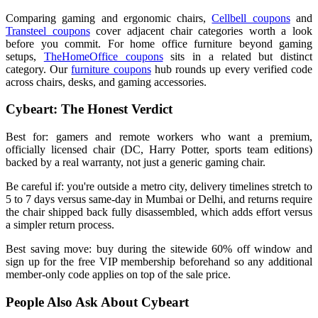
Comparing gaming and ergonomic chairs,
Cellbell coupons
and
Transteel coupons
cover adjacent chair categories worth a look
before you commit. For home office furniture beyond gaming
setups,
TheHomeOffice coupons
sits in a related but distinct
category. Our
furniture coupons
hub rounds up every verified code
across chairs, desks, and gaming accessories.
Cybeart: The Honest Verdict
Best for: gamers and remote workers who want a premium,
officially licensed chair (DC, Harry Potter, sports team editions)
backed by a real warranty, not just a generic gaming chair.
Be careful if: you're outside a metro city, delivery timelines stretch to
5 to 7 days versus same-day in Mumbai or Delhi, and returns require
the chair shipped back fully disassembled, which adds effort versus
a simpler return process.
Best saving move: buy during the sitewide 60% off window and
sign up for the free VIP membership beforehand so any additional
member-only code applies on top of the sale price.
People Also Ask About Cybeart