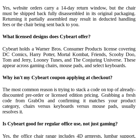
Yes, website orders carry a 14-day return window, but the chair
must be shipped back fully disassembled in its original packaging.
Returning it partially assembled may result in deducted handling
fees or the chair being sent back to you.
What licensed designs does Cybeart offer?
Cybeart holds a Warner Bros. Consumer Products license covering
DC Comics, Harry Potter, Mortal Kombat, Friends, Scooby Doo,
Tom and Jerry, Looney Tunes, and The Conjuring Universe. These
appear across gaming chairs, mouse pads, and select keyboards.
Why isn't my Cybeart coupon applying at checkout?
The most common reason is trying to stack a code on top of already-
discounted pre-order or licensed edition pricing. Grabbing a fresh
code from GrabOn and confirming it matches your product
category, chairs versus keyboards versus mouse pads, usually
resolves it.
Is Cybeart good for regular office use, not just gaming?
Yes, the office chair range includes 4D armrests, lumbar support,