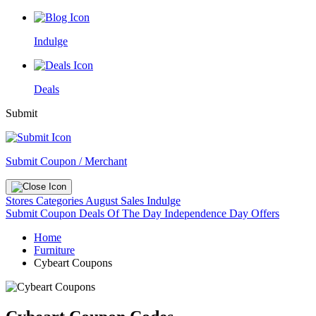
Indulge
Deals
Submit
Submit Coupon / Merchant
Stores
Categories
August Sales
Indulge
Submit Coupon
Deals Of The Day
Independence Day Offers
Home
Furniture
Cybeart Coupons