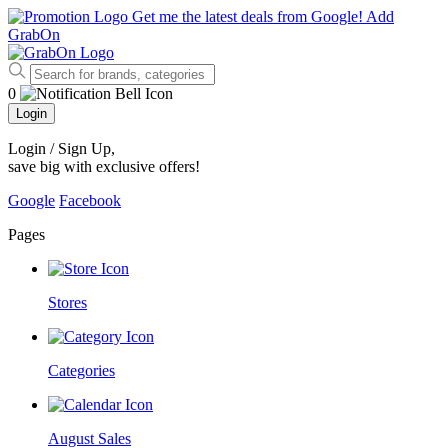
Get me the latest deals from Google!
Add
GrabOn
0
Login
Login / Sign Up
,
save big with exclusive offers!
Google
Facebook
Pages
Stores
Categories
August Sales