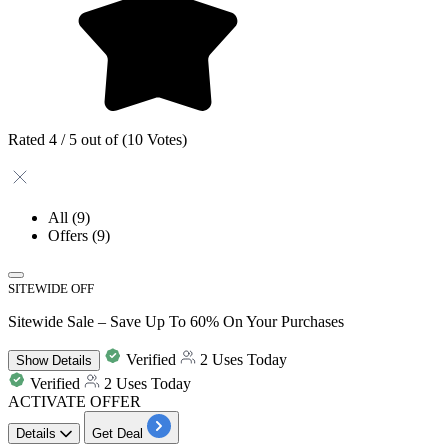
Rated 4 / 5 out of (10 Votes)
All
(9)
Offers
(9)
SITEWIDE OFF
Sitewide Sale – Save Up To 60% On Your Purchases
Verified
2 Uses Today
Show
Details
Verified
2 Uses Today
ACTIVATE OFFER
Details
Get Deal