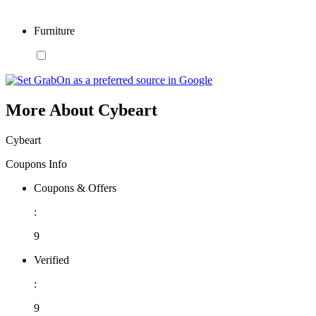
Furniture
More About Cybeart
Cybeart
Coupons Info
Coupons & Offers
:
9
Verified
:
9