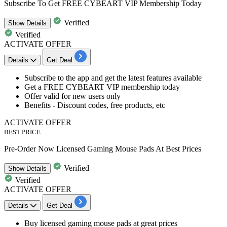
Subscribe To Get FREE CYBEART VIP Membership Today
Verified
Show
Details
Verified
ACTIVATE OFFER
Details
Get Deal
Subscribe to the app and get the latest features available
Get a
FREE CYBEART VIP membership today
Offer
valid for new users only
Benefits - Discount codes, free products, etc
ACTIVATE OFFER
BEST PRICE
Pre-Order Now Licensed Gaming Mouse Pads At Best Prices
Verified
Show
Details
Verified
ACTIVATE OFFER
Details
Get Deal
Buy
licensed gaming mouse pads at great prices