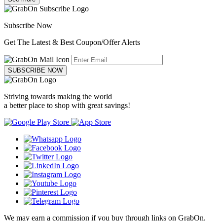
Subscribe Now
Get The Latest & Best Coupon/Offer Alerts
SUBSCRIBE NOW
Striving towards making the world
a better place to shop with great savings!
We may earn a commission if you buy through links on GrabOn.