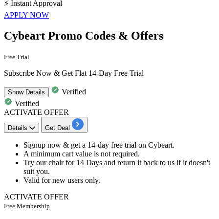
⚡
Instant Approval
APPLY NOW
Cybeart Promo Codes & Offers
Free Trial
Subscribe Now & Get Flat 14-Day Free Trial
Verified
Show
Details
Verified
ACTIVATE OFFER
Details
Get Deal
Signup now & get
a 14-day free trial
on
Cybeart.
A minimum cart value is not required.
Try our
chair for 14 Days
and return it back to us if it doesn't
suit you.
Valid for
new users only.
ACTIVATE OFFER
Free Membership