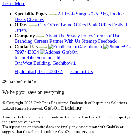
Learn More
Speciality Pages
AI Tools
Surge 2025
Blog
Product
Deals
Charities
Offers
City Offers
Brand Offers
Bank Offers
Festival
Offers
Company
About Us
Privacy Policy
Terms of Use
Branding
Careers
Partner With Us
Sitemap
Feedback
Contact Us
contact@grabon.in
+91-
7997443334
GrabOn
Inspirelabs Solutions ltd,
OneWest Building, Gachibowli,
Hyderabad, TG, 500032
Contact Us
#SaveOnGrabOn
We help you save on everything
© Copyright 2026
GrabOn is Registered Trademark of Inspirelabs Solutions
GrabOn Disclaimer
Ltd.
All Rights Reserved.
Third-party brand names and trademarks featured on GrabOn are the property of
their respective owners.
Their presence on this site does not imply any association with GrabOn or
suggest that these brands endorse GrabOn or its services.