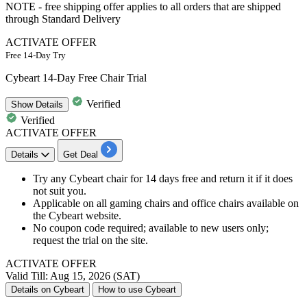
NOTE - free shipping offer applies to all orders that are shipped
through Standard Delivery
ACTIVATE OFFER
Free 14-Day Try
Cybeart 14-Day Free Chair Trial
Verified
Show
Details
Verified
ACTIVATE OFFER
Details
Get Deal
Try any Cybeart chair for 14 days free and return it if it does
not suit you.
Applicable on all gaming chairs and office chairs available on
the Cybeart website.
No coupon code required; available to new users only;
request the trial on the site.
ACTIVATE OFFER
Valid Till: Aug 15, 2026 (SAT)
Details on Cybeart
How to use Cybeart