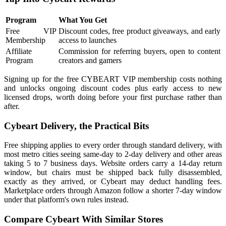
Program
What You Get
Free VIP
Discount codes, free product giveaways, and early
Membership
access to launches
Affiliate
Commission for referring buyers, open to content
Program
creators and gamers
Signing up for the free CYBEART VIP membership costs nothing
and unlocks ongoing discount codes plus early access to new
licensed drops, worth doing before your first purchase rather than
after.
Cybeart Delivery, the Practical Bits
Free shipping applies to every order through standard delivery, with
most metro cities seeing same-day to 2-day delivery and other areas
taking 5 to 7 business days. Website orders carry a 14-day return
window, but chairs must be shipped back fully disassembled,
exactly as they arrived, or Cybeart may deduct handling fees.
Marketplace orders through Amazon follow a shorter 7-day window
under that platform's own rules instead.
Compare Cybeart With Similar Stores