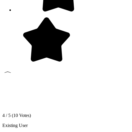
4 / 5 (
10
Votes)
Existing User