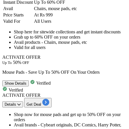
Instant Discount
Up To 60% OFF
Avail
Chairs, mouse pads, etc
Price Starts
At Rs 999
Valid For
All Users
Shop here for sitewide collections and get instant discounts
Grab
up to 60% OFF
on your orders
Avail products - Chairs, mouse pads, etc
Valid for
all users
ACTIVATE OFFER
50%
Up To
OFF
Mouse Pads - Save Up To 50% OFF On Your Orders
Verified
Show
Details
Verified
ACTIVATE OFFER
Details
Get Deal
Shop now for mouse pads and get
up to 50% OFF
on your
orders
Avail brands - Cybeart originals, DC Comics, Harry Potter,