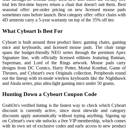
trial lets first-time buyers return a chair that doesn't suit them. Best
seasonal offer: pre-order pricing on new licensed mouse pads
sometimes runs before launch. Best category offer: office chairs with
4D armrests carry a 5-year warranty on top of the 35% off tier.
What Cybeart Is Best For
Cybeart is built around three product lines: gaming chairs, gaming
mice and keyboards, and licensed mouse pads. The chair range
spans the budget-friendly NEO series through the premium Apex
Signature line, with officially licensed editions featuring Batman,
Superman, and Lord of the Rings artwork. Mouse pads carry
designs from DC Comics, Harry Potter, Mortal Kombat, Game of
Thrones, and Cybeart's own Originals collection. Peripherals round
out the lineup with tri-mode wireless keyboards like the Nighthawk
and Akula series, plus ultra-light gaming mice under 50 grams.
Hunting Down a Cybeart Coupon Code
GrabOn's verified listing is the fastest way to check which Cybeart
discount is currently active, since most sitewide and category
discounts apply automatically without typing anything. Signing up
on Cybeart's own site unlocks a free VIP membership, which comes
with its own set of exclusive codes and early access to new product