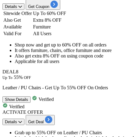
Details
Get Coupon
Sitewide Offer
Up To 60% OFF
Also Get
Extra 8% OFF
Available
Furniture
Valid For
All Users
Shop now and get
up to 60% OFF
on all orders
It offers
furniture, chairs, office furniture and more
Also get
extra 8% OFF
on using coupon code
Applicable for
all
users
DEAL8
55%
Up To
OFF
Leather / PU Chairs - Get Up To 55% OFF On Orders
Verified
Show
Details
Verified
ACTIVATE OFFER
Details
Get Deal
Grab up to 55% OFF
on
Leather / PU Chairs