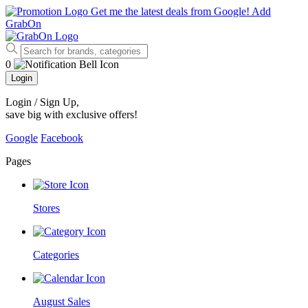
Get me the latest deals from Google!
Add
GrabOn
0
Login
Login / Sign Up
,
save big with exclusive offers!
Google
Facebook
Pages
Stores
Categories
August Sales