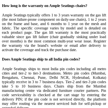
How long is the warranty on Ample Seatings chairs?
Ample Seatings typically offers 1 to 3 years warranty on the gas lift
(the most failure-prone component on daily-use chairs), 1 to 2 years
on the frame and base, and 6 months to 1 year on the mesh and
fabric. The specific coverage varies by model and is detailed on
each product page. The gas lift warranty is the most practically
valuable since gas lift failure (chair gradually sinking under load
over months) is the most common multi-year wear issue. Register
the warranty via the brand's website or email after delivery to
activate the coverage and track the purchase date.
Does Ample Seatings ship to all India pin codes?
Ample Seatings ships to most India pin codes including all metro
cities and tier-2 to tier-3 destinations. Metro pin codes (Mumbai,
Bengaluru, Chennai, Pune, Delhi NCR, Hyderabad, Kolkata)
typically receive in 3 to 7 business days. Tier-2 and tier-3 pin codes
take 5 to 10 business days. Chairs ship from the Mumbai
manufacturing centre via dedicated furniture courier partners. Pin
code serviceability is checked at the cart stage by entering the
delivery PIN; if the pin code is not serviced directly, the platform
may offer routing via the nearest serviced hub for self-pickup or
extended delivery.