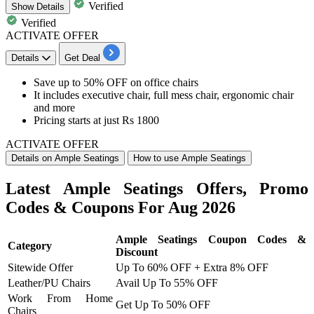
Verified
Show
Details
Verified
ACTIVATE OFFER
Details
Get Deal
Save up to 50% OFF
on
office chairs
It includes
executive chair, full mess chair, ergonomic chair
and more
Pricing starts at just Rs 1800
ACTIVATE OFFER
Details on Ample Seatings
How to use Ample Seatings
Latest Ample Seatings Offers, Promo
Codes & Coupons For Aug 2026
Ample Seatings Coupon Codes &
Category
Discount
Sitewide Offer
Up To 60% OFF + Extra 8% OFF
Leather/PU Chairs
Avail Up To 55% OFF
Work From Home
Get Up To 50% OFF
Chairs