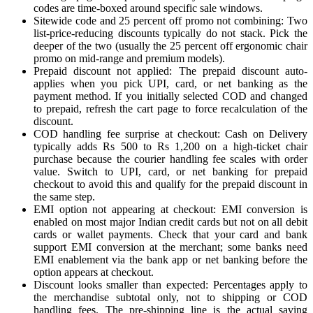
codes are time-boxed around specific sale windows.
Sitewide code and 25 percent off promo not combining: Two
list-price-reducing discounts typically do not stack. Pick the
deeper of the two (usually the 25 percent off ergonomic chair
promo on mid-range and premium models).
Prepaid discount not applied: The prepaid discount auto-
applies when you pick UPI, card, or net banking as the
payment method. If you initially selected COD and changed
to prepaid, refresh the cart page to force recalculation of the
discount.
COD handling fee surprise at checkout: Cash on Delivery
typically adds Rs 500 to Rs 1,200 on a high-ticket chair
purchase because the courier handling fee scales with order
value. Switch to UPI, card, or net banking for prepaid
checkout to avoid this and qualify for the prepaid discount in
the same step.
EMI option not appearing at checkout: EMI conversion is
enabled on most major Indian credit cards but not on all debit
cards or wallet payments. Check that your card and bank
support EMI conversion at the merchant; some banks need
EMI enablement via the bank app or net banking before the
option appears at checkout.
Discount looks smaller than expected: Percentages apply to
the merchandise subtotal only, not to shipping or COD
handling fees. The pre-shipping line is the actual saving