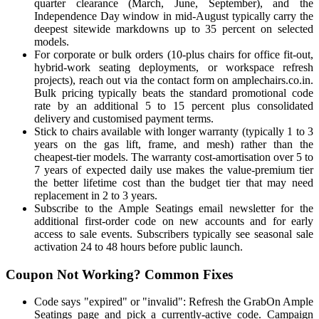
quarter clearance (March, June, September), and the
Independence Day window in mid-August typically carry the
deepest sitewide markdowns up to 35 percent on selected
models.
For corporate or bulk orders (10-plus chairs for office fit-out,
hybrid-work seating deployments, or workspace refresh
projects), reach out via the contact form on amplechairs.co.in.
Bulk pricing typically beats the standard promotional code
rate by an additional 5 to 15 percent plus consolidated
delivery and customised payment terms.
Stick to chairs available with longer warranty (typically 1 to 3
years on the gas lift, frame, and mesh) rather than the
cheapest-tier models. The warranty cost-amortisation over 5 to
7 years of expected daily use makes the value-premium tier
the better lifetime cost than the budget tier that may need
replacement in 2 to 3 years.
Subscribe to the Ample Seatings email newsletter for the
additional first-order code on new accounts and for early
access to sale events. Subscribers typically see seasonal sale
activation 24 to 48 hours before public launch.
Coupon Not Working? Common Fixes
Code says "expired" or "invalid": Refresh the GrabOn Ample
Seatings page and pick a currently-active code. Campaign