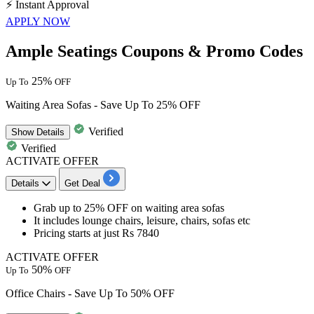
⚡
Instant Approval
APPLY NOW
Ample Seatings Coupons & Promo Codes
25%
Up To
OFF
Waiting Area Sofas - Save Up To 25% OFF
Verified
Show
Details
Verified
ACTIVATE OFFER
Details
Get Deal
Grab up to 25% OFF
on
waiting area sofas
It includes
lounge chairs, leisure, chairs, sofas etc
Pricing starts at just Rs 7840
ACTIVATE OFFER
50%
Up To
OFF
Office Chairs - Save Up To 50% OFF