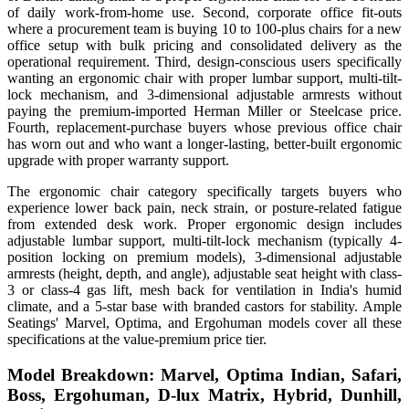
of daily work-from-home use. Second, corporate office fit-outs
where a procurement team is buying 10 to 100-plus chairs for a new
office setup with bulk pricing and consolidated delivery as the
operational requirement. Third, design-conscious users specifically
wanting an ergonomic chair with proper lumbar support, multi-tilt-
lock mechanism, and 3-dimensional adjustable armrests without
paying the premium-imported Herman Miller or Steelcase price.
Fourth, replacement-purchase buyers whose previous office chair
has worn out and who want a longer-lasting, better-built ergonomic
upgrade with proper warranty support.
The ergonomic chair category specifically targets buyers who
experience lower back pain, neck strain, or posture-related fatigue
from extended desk work. Proper ergonomic design includes
adjustable lumbar support, multi-tilt-lock mechanism (typically 4-
position locking on premium models), 3-dimensional adjustable
armrests (height, depth, and angle), adjustable seat height with class-
3 or class-4 gas lift, mesh back for ventilation in India's humid
climate, and a 5-star base with branded castors for stability. Ample
Seatings' Marvel, Optima, and Ergohuman models cover all these
specifications at the value-premium price tier.
Model Breakdown: Marvel, Optima Indian, Safari,
Boss, Ergohuman, D-lux Matrix, Hybrid, Dunhill,