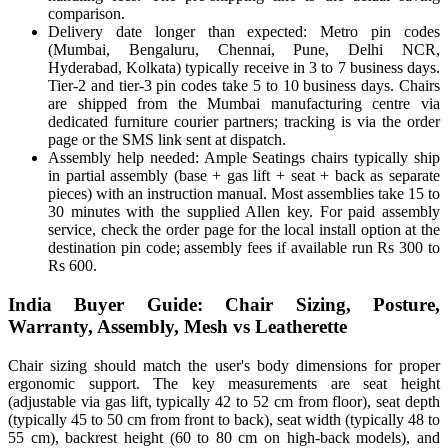
comparison.
Delivery date longer than expected: Metro pin codes
(Mumbai, Bengaluru, Chennai, Pune, Delhi NCR,
Hyderabad, Kolkata) typically receive in 3 to 7 business days.
Tier-2 and tier-3 pin codes take 5 to 10 business days. Chairs
are shipped from the Mumbai manufacturing centre via
dedicated furniture courier partners; tracking is via the order
page or the SMS link sent at dispatch.
Assembly help needed: Ample Seatings chairs typically ship
in partial assembly (base + gas lift + seat + back as separate
pieces) with an instruction manual. Most assemblies take 15 to
30 minutes with the supplied Allen key. For paid assembly
service, check the order page for the local install option at the
destination pin code; assembly fees if available run Rs 300 to
Rs 600.
India Buyer Guide: Chair Sizing, Posture,
Warranty, Assembly, Mesh vs Leatherette
Chair sizing should match the user's body dimensions for proper
ergonomic support. The key measurements are seat height
(adjustable via gas lift, typically 42 to 52 cm from floor), seat depth
(typically 45 to 50 cm from front to back), seat width (typically 48 to
55 cm), backrest height (60 to 80 cm on high-back models), and