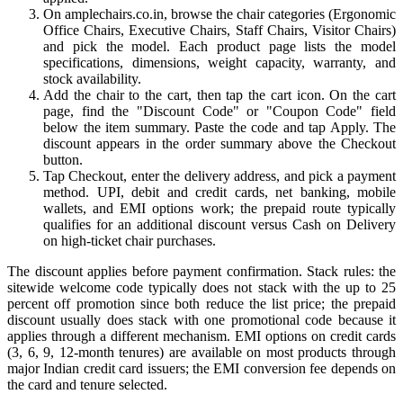
On amplechairs.co.in, browse the chair categories (Ergonomic
Office Chairs, Executive Chairs, Staff Chairs, Visitor Chairs)
and pick the model. Each product page lists the model
specifications, dimensions, weight capacity, warranty, and
stock availability.
Add the chair to the cart, then tap the cart icon. On the cart
page, find the "Discount Code" or "Coupon Code" field
below the item summary. Paste the code and tap Apply. The
discount appears in the order summary above the Checkout
button.
Tap Checkout, enter the delivery address, and pick a payment
method. UPI, debit and credit cards, net banking, mobile
wallets, and EMI options work; the prepaid route typically
qualifies for an additional discount versus Cash on Delivery
on high-ticket chair purchases.
The discount applies before payment confirmation. Stack rules: the
sitewide welcome code typically does not stack with the up to 25
percent off promotion since both reduce the list price; the prepaid
discount usually does stack with one promotional code because it
applies through a different mechanism. EMI options on credit cards
(3, 6, 9, 12-month tenures) are available on most products through
major Indian credit card issuers; the EMI conversion fee depends on
the card and tenure selected.