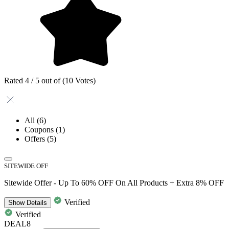
Rated 4 / 5 out of (10 Votes)
All
(6)
Coupons
(1)
Offers
(5)
SITEWIDE OFF
Sitewide Offer - Up To 60% OFF On All Products + Extra 8% OFF
Verified
Show
Details
Verified
DEAL8