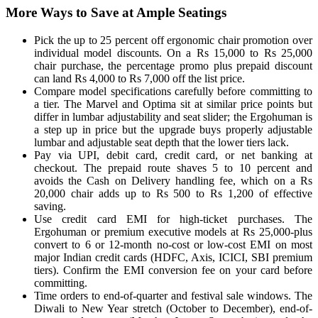
More Ways to Save at Ample Seatings
Pick the up to 25 percent off ergonomic chair promotion over
individual model discounts. On a Rs 15,000 to Rs 25,000
chair purchase, the percentage promo plus prepaid discount
can land Rs 4,000 to Rs 7,000 off the list price.
Compare model specifications carefully before committing to
a tier. The Marvel and Optima sit at similar price points but
differ in lumbar adjustability and seat slider; the Ergohuman is
a step up in price but the upgrade buys properly adjustable
lumbar and adjustable seat depth that the lower tiers lack.
Pay via UPI, debit card, credit card, or net banking at
checkout. The prepaid route shaves 5 to 10 percent and
avoids the Cash on Delivery handling fee, which on a Rs
20,000 chair adds up to Rs 500 to Rs 1,200 of effective
saving.
Use credit card EMI for high-ticket purchases. The
Ergohuman or premium executive models at Rs 25,000-plus
convert to 6 or 12-month no-cost or low-cost EMI on most
major Indian credit cards (HDFC, Axis, ICICI, SBI premium
tiers). Confirm the EMI conversion fee on your card before
committing.
Time orders to end-of-quarter and festival sale windows. The
Diwali to New Year stretch (October to December), end-of-