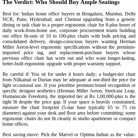
The Verdict: Who Should Buy Ample Seatings
Best for: Indian home office buyers in Bengaluru, Mumbai, Delhi
NCR, Pune, Hyderabad, and Chennai upgrading from a generic
dining or task chair to a proper ergonomic chair for 8-plus hours of
daily work-from-home use, corporate procurement teams building
out office fit-outs of 10 to 100-plus chairs with bulk pricing and
consolidated delivery, design-conscious buyers wanting Herman
Miller Aeron-level ergonomic specifications without the premium-
imported price tag, and replacement-purchase buyers whose
previous office chair has worn out and who want longer-lasting,
better-built ergonomic upgrade with proper warranty support.
Be careful if: You sit for under 4 hours daily; a budget-tier chair
from Nilkamal or Durian may be adequate at one-third the price for
light occasional use. If you prioritise premium brand recognition or
specific designer aesthetics (Herman Miller Aeron, Steelcase Leap,
Humanscale Freedom), the imported tier at Rs 1,00,000-plus is the
right fit despite the price gap. If your space is heavily constrained,
measure the chair footprint (5-star base typically 65 to 75 cm
diameter) against your desk and floor area before committing; some
ergonomic chairs do not fit cleanly in studio apartments or compact
home offices.
Best saving move: Pick the Marvel or Optima Indian as the value-