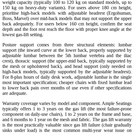
weight capacity (typically 100 to 120 kg on standard models, up to
150 kg on heavy-duty variants). For users above 180 cm height,
prioritise high-back models with adjustable headrest (Ergohuman,
Boss, Marvel) over mid-back models that may not support the upper
back adequately. For users below 160 cm height, confirm the seat
depth and the foot rest reach the floor with proper knee angle at the
lowest gas-lift setting.
Posture support comes from three structural elements: lumbar
support (the inward curve at the lower back, properly supported by
adjustable lumbar between the 5th lumbar vertebra and the iliac
crest), thoracic support (the upper-mid back, typically supported by
the mesh or upholstered back), and head support (only needed on
high-back models, typically supported by the adjustable headrest).
For 8-plus hours of daily desk work, adjustable lumbar is the single
most important specification; cheaper chairs with fixed lumbar lead
to lower back pain over months of use even if other specifications
are adequate.
Warranty coverage varies by model and component. Ample Seatings
typically offers 1 to 3 years on the gas lift (the most failure-prone
component on daily-use chairs), 1 to 2 years on the frame and base,
and 6 months to 1 year on the mesh and fabric. The gas lift warranty
is the most practically valuable since gas lift failure (chair gradually
sinks under load) is the most common multi-year wear issue on