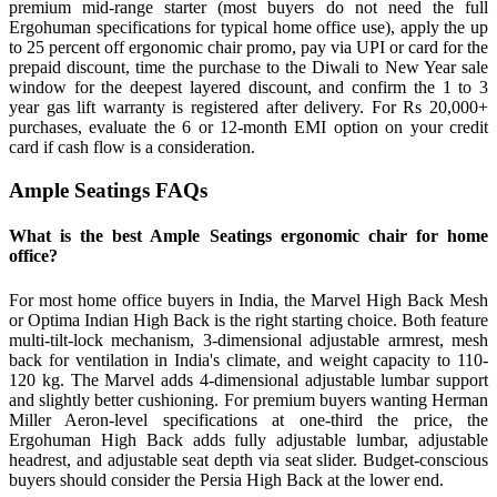
premium mid-range starter (most buyers do not need the full
Ergohuman specifications for typical home office use), apply the up
to 25 percent off ergonomic chair promo, pay via UPI or card for the
prepaid discount, time the purchase to the Diwali to New Year sale
window for the deepest layered discount, and confirm the 1 to 3
year gas lift warranty is registered after delivery. For Rs 20,000+
purchases, evaluate the 6 or 12-month EMI option on your credit
card if cash flow is a consideration.
Ample Seatings FAQs
What is the best Ample Seatings ergonomic chair for home
office?
For most home office buyers in India, the Marvel High Back Mesh
or Optima Indian High Back is the right starting choice. Both feature
multi-tilt-lock mechanism, 3-dimensional adjustable armrest, mesh
back for ventilation in India's climate, and weight capacity to 110-
120 kg. The Marvel adds 4-dimensional adjustable lumbar support
and slightly better cushioning. For premium buyers wanting Herman
Miller Aeron-level specifications at one-third the price, the
Ergohuman High Back adds fully adjustable lumbar, adjustable
headrest, and adjustable seat depth via seat slider. Budget-conscious
buyers should consider the Persia High Back at the lower end.