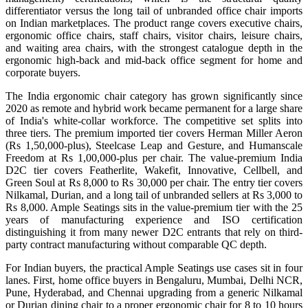
differentiator versus the long tail of unbranded office chair imports
on Indian marketplaces. The product range covers executive chairs,
ergonomic office chairs, staff chairs, visitor chairs, leisure chairs,
and waiting area chairs, with the strongest catalogue depth in the
ergonomic high-back and mid-back office segment for home and
corporate buyers.
The India ergonomic chair category has grown significantly since
2020 as remote and hybrid work became permanent for a large share
of India's white-collar workforce. The competitive set splits into
three tiers. The premium imported tier covers Herman Miller Aeron
(Rs 1,50,000-plus), Steelcase Leap and Gesture, and Humanscale
Freedom at Rs 1,00,000-plus per chair. The value-premium India
D2C tier covers Featherlite, Wakefit, Innovative, Cellbell, and
Green Soul at Rs 8,000 to Rs 30,000 per chair. The entry tier covers
Nilkamal, Durian, and a long tail of unbranded sellers at Rs 3,000 to
Rs 8,000. Ample Seatings sits in the value-premium tier with the 25
years of manufacturing experience and ISO certification
distinguishing it from many newer D2C entrants that rely on third-
party contract manufacturing without comparable QC depth.
For Indian buyers, the practical Ample Seatings use cases sit in four
lanes. First, home office buyers in Bengaluru, Mumbai, Delhi NCR,
Pune, Hyderabad, and Chennai upgrading from a generic Nilkamal
or Durian dining chair to a proper ergonomic chair for 8 to 10 hours