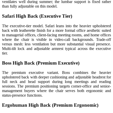
ventilates well during summer; the lumbar support is fixed rather
than fully adjustable on this model.
Safari High Back (Executive Tier)
The executive-tier model. Safari leans into the heavier upholstered
back with leatherette finish for a more formal office aesthetic suited
to managerial offices, client-facing meeting rooms, and home offices
where the chair is visible in video-call backgrounds. Trade-off
versus mesh: less ventilation but more substantial visual presence.
Multi-tilt lock and adjustable armrest typical across the executive
tier.
Boss High Back (Premium Executive)
The premium executive variant. Boss combines the heavier
upholstered back with deeper cushioning and adjustable headrest for
full neck and head support during long meetings and reading
sessions. The premium positioning targets corner-office and senior-
management buyers where the chair serves both ergonomic and
status-presence functions.
Ergohuman High Back (Premium Ergonomic)