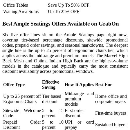
Office Tables
Save Up To 50% OFF
Waiting Area Sofas
Up To 25% OFF
Best Ample Seatings Offers Available on GrabOn
Six live offer lines sit on the Ample Seatings page right now,
covering tier-based percentage discounts, sitewide promotional
codes, prepaid order savings, and seasonal markdowns. The deepest
single line is the up to 25 percent off ergonomic chairs tier, which
applies across the mid-range and premium models. The Marvel High
Back Mesh and Optima Indian High Back are the highest-volume
models in the catalogue and typically carry the most consistent
discount availability across promotional windows.
Effective
Offer Type
How It Applies
Best For
Saving
Mid-range and
Up to 25 percent off
Tier-based
Home office and
premium
Ergonomic Chairs
discount
corporate buyers
models
Sitewide Welcome
5 to 15
First-order
First-time buyers
Code
percent
discount
Prepaid Order
5 to 10
UPI or card
Sustained buyers
Discount
percent
prepay