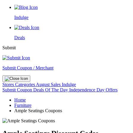
Indulge
Deals
Submit
Submit Coupon / Merchant
Stores
Categories
August Sales
Indulge
Submit Coupon
Deals Of The Day
Independence Day Offers
Home
Furniture
Ample Seatings Coupons