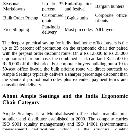
Seasonal
Up to 35
End-of-quarter
Bargain hunters
Markdowns
percent
and festival
Customised
Corporate office
Bulk Order Pricing
10-plus units
quote
fit-outs
Pan-India
Free Shipping
Most pin codes
All buyers
delivery
The deepest practical saving for individual home office buyers is the
up to 25 percent off promotion on the ergonomic chair tier paired
with the prepaid order discount route. On a Rs 12,000 to Rs 25,000
ergonomic chair purchase, the combined stack can land Rs 2,500 to
Rs 6,000 off the list price. For corporate buyers building out a 10 to
50-seat office fit-out, the bulk pricing route via direct outreach to
Ample Seatings typically delivers a sharper percentage discount than
the standard promotional codes plus extended payment terms and
consolidated delivery.
About Ample Seatings and the India Ergonomic
Chair Category
Ample Seatings is a Mumbai-based office chair manufacturer,
supplier, and distributor established in 2000. The company carries
ISO 9001 (quality management) and ISO 14001 (environmental
management) certifications, which is the structural quality