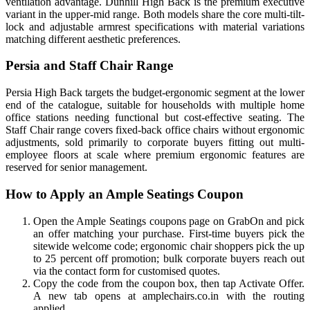
ventilation advantage. Dunhill High Back is the premium executive
variant in the upper-mid range. Both models share the core multi-tilt-
lock and adjustable armrest specifications with material variations
matching different aesthetic preferences.
Persia and Staff Chair Range
Persia High Back targets the budget-ergonomic segment at the lower
end of the catalogue, suitable for households with multiple home
office stations needing functional but cost-effective seating. The
Staff Chair range covers fixed-back office chairs without ergonomic
adjustments, sold primarily to corporate buyers fitting out multi-
employee floors at scale where premium ergonomic features are
reserved for senior management.
How to Apply an Ample Seatings Coupon
Open the Ample Seatings coupons page on GrabOn and pick
an offer matching your purchase. First-time buyers pick the
sitewide welcome code; ergonomic chair shoppers pick the up
to 25 percent off promotion; bulk corporate buyers reach out
via the contact form for customised quotes.
Copy the code from the coupon box, then tap Activate Offer.
A new tab opens at amplechairs.co.in with the routing
applied.