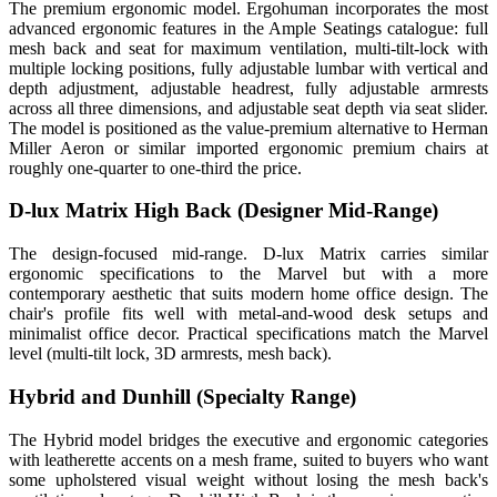
The premium ergonomic model. Ergohuman incorporates the most
advanced ergonomic features in the Ample Seatings catalogue: full
mesh back and seat for maximum ventilation, multi-tilt-lock with
multiple locking positions, fully adjustable lumbar with vertical and
depth adjustment, adjustable headrest, fully adjustable armrests
across all three dimensions, and adjustable seat depth via seat slider.
The model is positioned as the value-premium alternative to Herman
Miller Aeron or similar imported ergonomic premium chairs at
roughly one-quarter to one-third the price.
D-lux Matrix High Back (Designer Mid-Range)
The design-focused mid-range. D-lux Matrix carries similar
ergonomic specifications to the Marvel but with a more
contemporary aesthetic that suits modern home office design. The
chair's profile fits well with metal-and-wood desk setups and
minimalist office decor. Practical specifications match the Marvel
level (multi-tilt lock, 3D armrests, mesh back).
Hybrid and Dunhill (Specialty Range)
The Hybrid model bridges the executive and ergonomic categories
with leatherette accents on a mesh frame, suited to buyers who want
some upholstered visual weight without losing the mesh back's