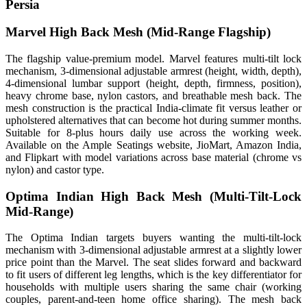
Persia
Marvel High Back Mesh (Mid-Range Flagship)
The flagship value-premium model. Marvel features multi-tilt lock
mechanism, 3-dimensional adjustable armrest (height, width, depth),
4-dimensional lumbar support (height, depth, firmness, position),
heavy chrome base, nylon castors, and breathable mesh back. The
mesh construction is the practical India-climate fit versus leather or
upholstered alternatives that can become hot during summer months.
Suitable for 8-plus hours daily use across the working week.
Available on the Ample Seatings website, JioMart, Amazon India,
and Flipkart with model variations across base material (chrome vs
nylon) and castor type.
Optima Indian High Back Mesh (Multi-Tilt-Lock
Mid-Range)
The Optima Indian targets buyers wanting the multi-tilt-lock
mechanism with 3-dimensional adjustable armrest at a slightly lower
price point than the Marvel. The seat slides forward and backward
to fit users of different leg lengths, which is the key differentiator for
households with multiple users sharing the same chair (working
couples, parent-and-teen home office sharing). The mesh back