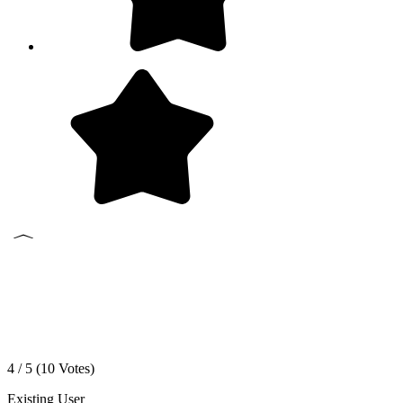
4 / 5 (
10
Votes)
Existing User