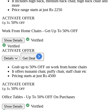
It includes
high back, medium back chair, high back chair and
more
Price range starts at just
Rs
2250
ACTIVATE OFFER
50%
Up To
OFF
Work From Home Chairs - Get Up To 50% OFF
Verified
Show
Details
Verified
ACTIVATE OFFER
Details
Get Deal
Grab up to 50% OFF
on
work from home chairs
It offers tsunami chair, puffy chair, staff chair etc​​​​​​​
Pricing starts at just
Rs
4500
ACTIVATE OFFER
50%
Up To
OFF
Office Tables - Up To 50% OFF On Purchases
Verified
Show
Details