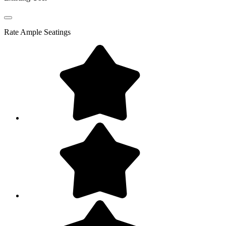
Rate
Ample Seatings