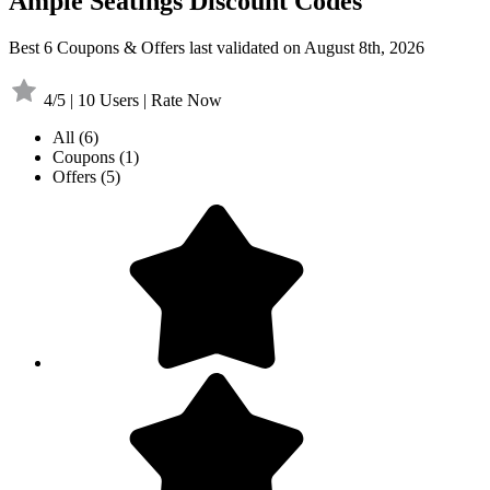
Ample Seatings Discount Codes
Best 6 Coupons & Offers last validated on August 8th, 2026
4/5 | 10 Users | Rate Now
All
(6)
Coupons
(1)
Offers
(5)