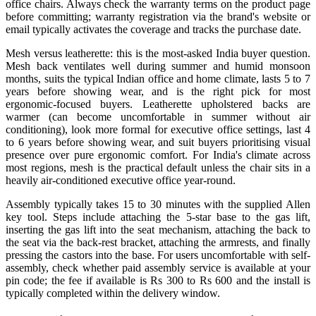
office chairs. Always check the warranty terms on the product page
before committing; warranty registration via the brand's website or
email typically activates the coverage and tracks the purchase date.
Mesh versus leatherette: this is the most-asked India buyer question.
Mesh back ventilates well during summer and humid monsoon
months, suits the typical Indian office and home climate, lasts 5 to 7
years before showing wear, and is the right pick for most
ergonomic-focused buyers. Leatherette upholstered backs are
warmer (can become uncomfortable in summer without air
conditioning), look more formal for executive office settings, last 4
to 6 years before showing wear, and suit buyers prioritising visual
presence over pure ergonomic comfort. For India's climate across
most regions, mesh is the practical default unless the chair sits in a
heavily air-conditioned executive office year-round.
Assembly typically takes 15 to 30 minutes with the supplied Allen
key tool. Steps include attaching the 5-star base to the gas lift,
inserting the gas lift into the seat mechanism, attaching the back to
the seat via the back-rest bracket, attaching the armrests, and finally
pressing the castors into the base. For users uncomfortable with self-
assembly, check whether paid assembly service is available at your
pin code; the fee if available is Rs 300 to Rs 600 and the install is
typically completed within the delivery window.