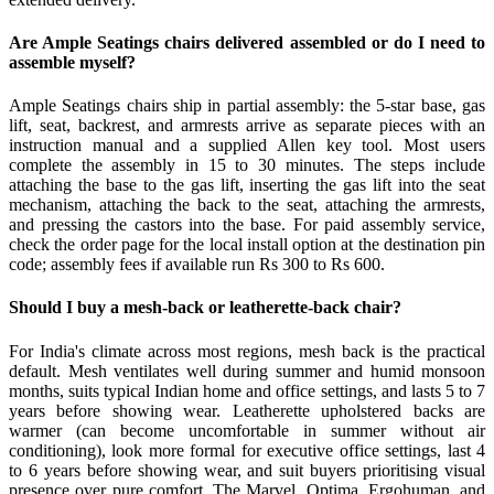
Are Ample Seatings chairs delivered assembled or do I need to
assemble myself?
Ample Seatings chairs ship in partial assembly: the 5-star base, gas
lift, seat, backrest, and armrests arrive as separate pieces with an
instruction manual and a supplied Allen key tool. Most users
complete the assembly in 15 to 30 minutes. The steps include
attaching the base to the gas lift, inserting the gas lift into the seat
mechanism, attaching the back to the seat, attaching the armrests,
and pressing the castors into the base. For paid assembly service,
check the order page for the local install option at the destination pin
code; assembly fees if available run Rs 300 to Rs 600.
Should I buy a mesh-back or leatherette-back chair?
For India's climate across most regions, mesh back is the practical
default. Mesh ventilates well during summer and humid monsoon
months, suits typical Indian home and office settings, and lasts 5 to 7
years before showing wear. Leatherette upholstered backs are
warmer (can become uncomfortable in summer without air
conditioning), look more formal for executive office settings, last 4
to 6 years before showing wear, and suit buyers prioritising visual
presence over pure comfort. The Marvel, Optima, Ergohuman, and