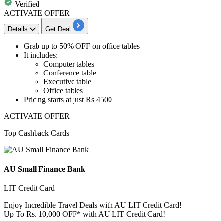
Verified
ACTIVATE OFFER
Details
Get Deal
Grab up to 50% OFF
on
office tables
It includes:
Computer tables
Conference table
Executive table
​​​​​​​Office tables
Pricing starts at just Rs 4500
ACTIVATE OFFER
Top Cashback Cards
AU Small Finance Bank
LIT Credit Card
Enjoy Incredible Travel Deals with AU LIT Credit Card!
Up To Rs. 10,000 OFF* with AU LIT Credit Card!