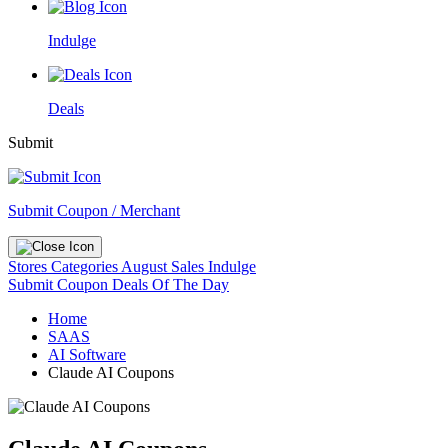
Indulge
Deals
Submit
Submit Coupon / Merchant
Stores
Categories
August Sales
Indulge
Submit Coupon
Deals Of The Day
Home
SAAS
AI Software
Claude AI Coupons