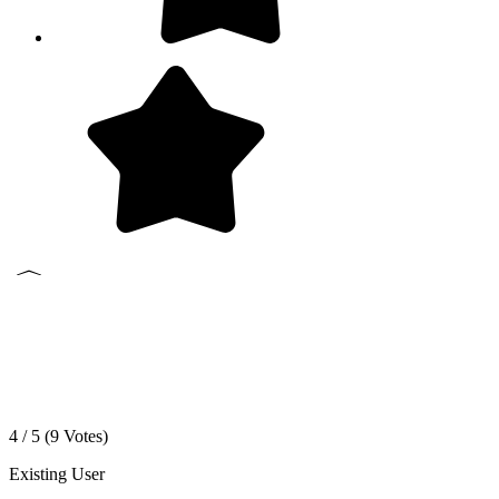
4 / 5 (
9
Votes)
Existing User