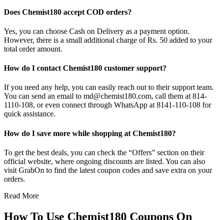
Does Chemist180 accept COD orders?
Yes, you can choose Cash on Delivery as a payment option.
However, there is a small additional charge of Rs. 50 added to your
total order amount.
How do I contact Chemist180 customer support?
If you need any help, you can easily reach out to their support team.
You can send an email to md@chemist180.com, call them at 814-
1110-108, or even connect through WhatsApp at 8141-110-108 for
quick assistance.
How do I save more while shopping at Chemist180?
To get the best deals, you can check the “Offers” section on their
official website, where ongoing discounts are listed. You can also
visit GrabOn to find the latest coupon codes and save extra on your
orders.
Read More
How To Use Chemist180 Coupons On