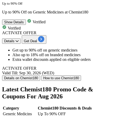
Up to 90% Off
Up to 90% Off on Generic Medicines at Chemist180
Verified
Show
Details
Verified
ACTIVATE OFFER
Details
Get Deal
Get up to 90% off on generic medicines
Also up to 18% off on branded medicines
Extra wallet discounts applied on eligible orders
ACTIVATE OFFER
Valid Till: Sep 30, 2026 (WED)
Details on Chemist180
How to use Chemist180
Latest Chemist180 Promo Code &
Coupons For Aug 2026
Category
Chemist180 Discounts & Deals
Generic Medicins
Up To 90% OFF