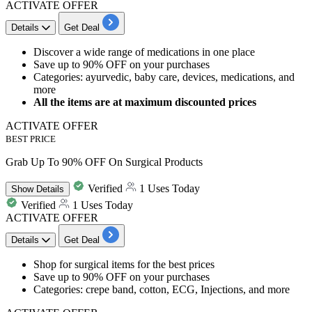
ACTIVATE OFFER
Details
Get Deal
Discover a wide range of medications in one place
Save
up to 90% OFF
on your purchases
Categories: ayurvedic, baby care, devices, medications, and
more
All the items are at maximum discounted prices
ACTIVATE OFFER
BEST PRICE
Grab Up To 90% OFF On Surgical Products
Verified
1 Uses Today
Show
Details
Verified
1 Uses Today
ACTIVATE OFFER
Details
Get Deal
​​​​​​​Shop for
surgical items
for the best prices
Save
up to 90% OFF
on your purchases
Categories: crepe band, cotton, ECG, Injections, and more