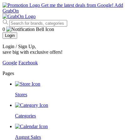
Get me the latest deals from Google!
Add
GrabOn
0
Login
Login / Sign Up
,
save big with exclusive offers!
Google
Facebook
Pages
Stores
Categories
August Sales