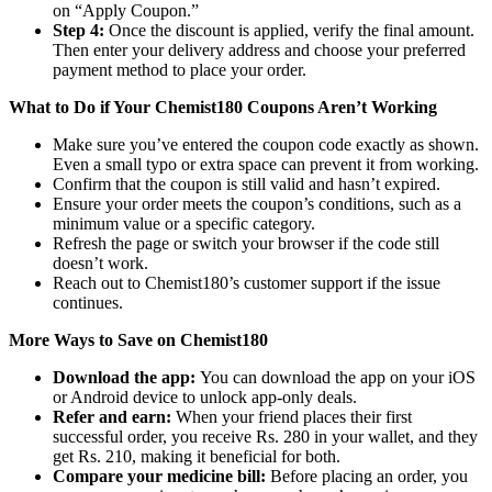
on “Apply Coupon.”
Step 4:
Once the discount is applied, verify the final amount.
Then enter your delivery address and choose your preferred
payment method to place your order.
What to Do if Your Chemist180 Coupons Aren’t Working
Make sure you’ve entered the coupon code exactly as shown.
Even a small typo or extra space can prevent it from working.
Confirm that the coupon is still valid and hasn’t expired.
Ensure your order meets the coupon’s conditions, such as a
minimum value or a specific category.
Refresh the page or switch your browser if the code still
doesn’t work.
Reach out to Chemist180’s customer support if the issue
continues.
More Ways to Save on Chemist180
Download the app:
You can download the app on your iOS
or Android device to unlock app-only deals.
Refer and earn:
When your friend places their first
successful order, you receive Rs. 280 in your wallet, and they
get Rs. 210, making it beneficial for both.
Compare your medicine bill:
Before placing an order, you