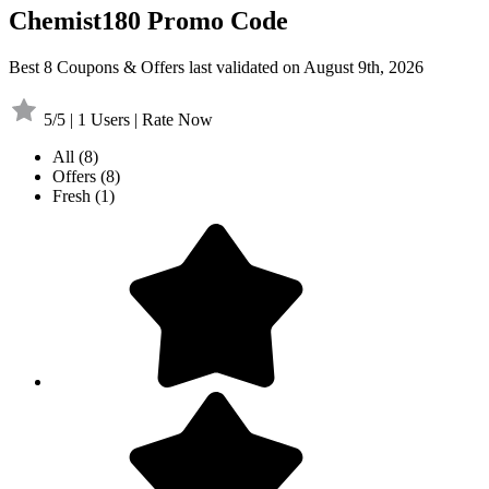
Chemist180 Promo Code
Best 8 Coupons & Offers last validated on August 9th, 2026
5/5 | 1 Users | Rate Now
All
(8)
Offers
(8)
Fresh
(1)