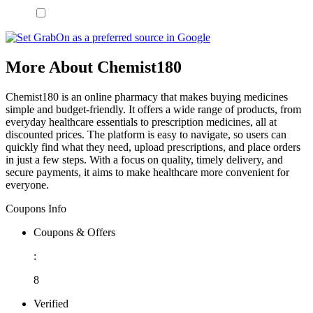
More About Chemist180
Chemist180 is an online pharmacy that makes buying medicines
simple and budget-friendly. It offers a wide range of products, from
everyday healthcare essentials to prescription medicines, all at
discounted prices. The platform is easy to navigate, so users can
quickly find what they need, upload prescriptions, and place orders
in just a few steps. With a focus on quality, timely delivery, and
secure payments, it aims to make healthcare more convenient for
everyone.
Coupons Info
Coupons & Offers
:
8
Verified