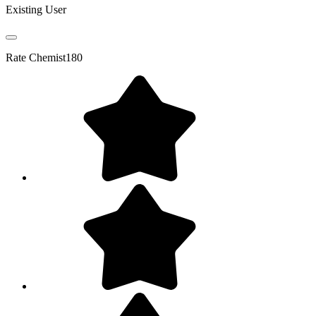
Existing User
Rate
Chemist180