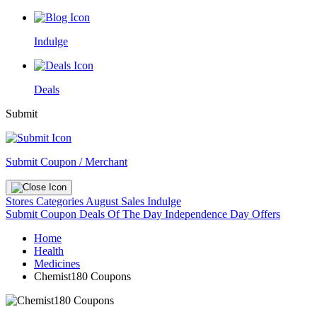
Indulge
Deals
Submit
Submit Coupon / Merchant
Stores
Categories
August Sales
Indulge
Submit Coupon
Deals Of The Day
Independence Day Offers
Home
Health
Medicines
Chemist180 Coupons