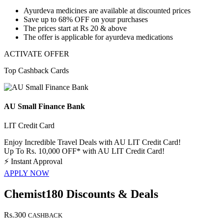
Ayurdeva medicines are available at discounted prices
Save
up to 68% OFF
on your purchases
The prices start at
Rs 20 & above
The offer is applicable for
ayurdeva medications
ACTIVATE OFFER
Top Cashback Cards
AU Small Finance Bank
LIT Credit Card
Enjoy Incredible Travel Deals with AU LIT Credit Card!
Up To Rs. 10,000 OFF* with AU LIT Credit Card!
⚡
Instant Approval
APPLY NOW
Chemist180 Discounts & Deals
Rs.300
CASHBACK