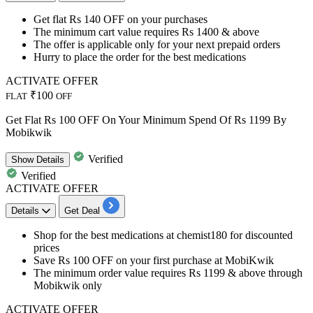
​​​​​​​Get
flat Rs 140 OFF
on your purchases
The minimum cart value requires
Rs 1400 & above
The offer is applicable only for your
next prepaid orders
Hurry to place the order for the best medications
ACTIVATE OFFER
₹100
FLAT
OFF
Get Flat Rs 100 OFF On Your Minimum Spend Of Rs 1199 By
Mobikwik
Verified
Show
Details
Verified
ACTIVATE OFFER
Details
Get Deal
Shop for the best medications at chemist180 for discounted
prices
Save
Rs 100 OFF
on your first purchase at MobiKwik
The minimum order value requires
Rs 1199 & above through
Mobikwik only
ACTIVATE OFFER