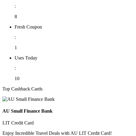
:
8
Fresh Coupon
:
1
Uses Today
:
10
Top Cashback Cards
AU Small Finance Bank
LIT Credit Card
Enjoy Incredible Travel Deals with AU LIT Credit Card!