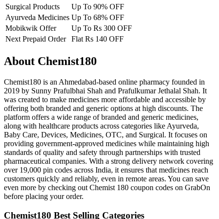
Surgical Products
Up To 90% OFF
Ayurveda Medicines
Up To 68% OFF
Mobikwik Offer
Up To Rs 300 OFF
Next Prepaid Order
Flat Rs 140 OFF
About Chemist180
Chemist180 is an Ahmedabad-based online pharmacy founded in
2019 by Sunny Prafulbhai Shah and Prafulkumar Jethalal Shah. It
was created to make medicines more affordable and accessible by
offering both branded and generic options at high discounts. The
platform offers a wide range of branded and generic medicines,
along with healthcare products across categories like Ayurveda,
Baby Care, Devices, Medicines, OTC, and Surgical. It focuses on
providing government-approved medicines while maintaining high
standards of quality and safety through partnerships with trusted
pharmaceutical companies. With a strong delivery network covering
over 19,000 pin codes across India, it ensures that medicines reach
customers quickly and reliably, even in remote areas. You can save
even more by checking out Chemist 180 coupon codes on GrabOn
before placing your order.
Chemist180 Best Selling Categories