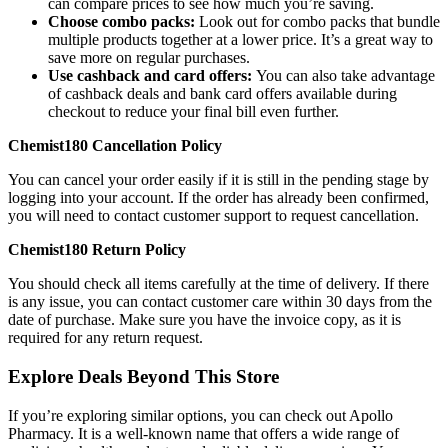
can compare prices to see how much you’re saving.
Choose combo packs:
Look out for combo packs that bundle
multiple products together at a lower price. It’s a great way to
save more on regular purchases.
Use cashback and card offers:
You can also take advantage
of cashback deals and bank card offers available during
checkout to reduce your final bill even further.
Chemist180 Cancellation Policy
You can cancel your order easily if it is still in the pending stage by
logging into your account. If the order has already been confirmed,
you will need to contact customer support to request cancellation.
Chemist180 Return Policy
You should check all items carefully at the time of delivery. If there
is any issue, you can contact customer care within 30 days from the
date of purchase. Make sure you have the invoice copy, as it is
required for any return request.
Explore Deals Beyond This Store
If you’re exploring similar options, you can check out Apollo
Pharmacy. It is a well-known name that offers a wide range of