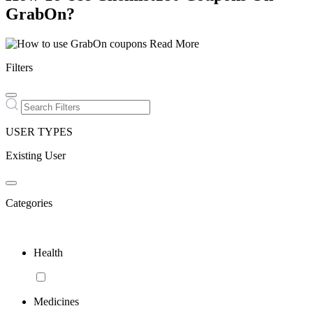
GrabOn?
Read More
Filters
USER TYPES
Existing User
Categories
Health
Medicines