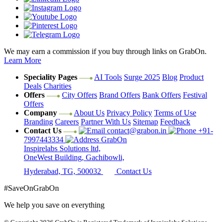
We may earn a commission if you buy through links on GrabOn.
Learn More
Speciality Pages
AI Tools
Surge 2025
Blog
Product
Deals
Charities
Offers
City Offers
Brand Offers
Bank Offers
Festival
Offers
Company
About Us
Privacy Policy
Terms of Use
Branding
Careers
Partner With Us
Sitemap
Feedback
Contact Us
contact@grabon.in
+91-
7997443334
GrabOn
Inspirelabs Solutions ltd,
OneWest Building, Gachibowli,
Hyderabad, TG, 500032
Contact Us
#SaveOnGrabOn
We help you save on everything