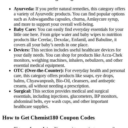
Ayurveda:
If you prefer natural remedies, this category offers
a variety of Ayurvedic products. You can find popular options
such as Ashwagandha capsules, churna, Amlaycure syrup,
and more to support your overall well-being.
Baby Care:
You can easily find everyday essentials for your
little one here. From gripe water and baby wipes to nutrition
products like Cerelac, Dexolac, Enfamil, and Babuline, it
covers all your baby’s needs in one place.
Devices:
This section includes useful healthcare devices for
your daily needs. You can shop for products like Accu-Chek
monitors, weighing machines, inhalers, nebulizers, and other
essential medical equipment.
OTC (Over-the-Counter):
For everyday health and personal
care, this category offers products like soaps, eye drops,
balms, Chyawanprash, Bio-Oil, cleansers, and antiseptic
creams, all without needing a prescription.
Surgical:
This section provides medical and surgical
essentials, including injections, glucometers, BP monitors,
abdominal belts, eye wash cups, and other important
healthcare supplies.
How to Get Chemist180 Coupon Codes