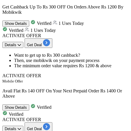
Get Cashback Up To Rs 300 OFF On Orders Above Rs 1200 By
Mobikwik
Verified
1 Uses Today
Show
Details
Verified
1 Uses Today
ACTIVATE OFFER
Details
Get Deal
​​​​​​​Want to get
up to Rs 300
cashback?
Then, use
mobikwik
on your payment process
The minimum order value requires
Rs 1200 & above
ACTIVATE OFFER
Mobile Offer
Avail Flat Rs 140 OFF On Your Next Prepaid Order Rs 1400 Or
Above
Verified
Show
Details
Verified
ACTIVATE OFFER
Details
Get Deal