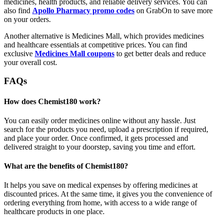
medicines, health products, and reliable delivery services. You can
also find
Apollo Pharmacy promo codes
on GrabOn to save more
on your orders.
Another alternative is Medicines Mall, which provides medicines
and healthcare essentials at competitive prices. You can find
exclusive
Medicines Mall coupons
to get better deals and reduce
your overall cost.
FAQs
How does Chemist180 work?
You can easily order medicines online without any hassle. Just
search for the products you need, upload a prescription if required,
and place your order. Once confirmed, it gets processed and
delivered straight to your doorstep, saving you time and effort.
What are the benefits of Chemist180?
It helps you save on medical expenses by offering medicines at
discounted prices. At the same time, it gives you the convenience of
ordering everything from home, with access to a wide range of
healthcare products in one place.