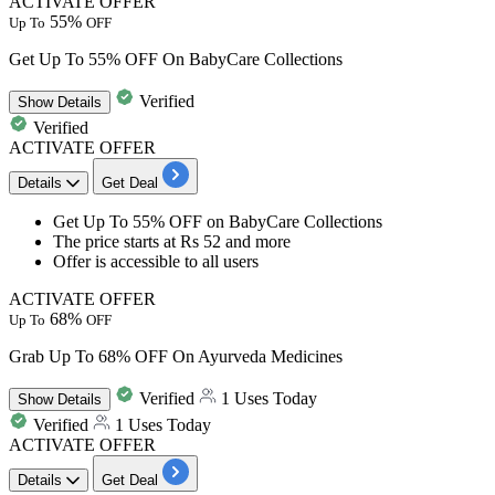
ACTIVATE OFFER
55%
Up To
OFF
Get Up To 55% OFF On BabyCare Collections
Verified
Show
Details
Verified
ACTIVATE OFFER
Details
Get Deal
​​​​​​Get
Up To 55% OFF
on
BabyCare Collections
The price starts at
Rs 52 and more
Offer is accessible to
all users
ACTIVATE OFFER
68%
Up To
OFF
Grab Up To 68% OFF On Ayurveda Medicines
Verified
1 Uses Today
Show
Details
Verified
1 Uses Today
ACTIVATE OFFER
Details
Get Deal