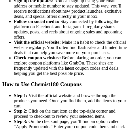
Sign up for updates:
You can sign up using your email
address or mobile number to stay updated. This way, you’ll
receive notifications about new product launches, exclusive
deals, and special offers directly in your inbox.
Follow on social media:
Stay connected by following the
platform on Facebook and Instagram. It regularly shares
updates, posts, and reels about ongoing sales and upcoming
offers.
Visit the official website:
Make it a habit to check the official
website regularly. You’ll often find flash sales and limited-time
deals that can help you save more on your purchases.
Check coupon websites:
Before placing an order, you can
explore coupon platforms like GrabOn. These sites are
frequently updated with the latest coupon codes and deals,
helping you get the best possible price.
How to Use Chemist180 Coupons
Step 1:
Visit the official website and browse through the
products you need. Once you find them, add the items to your
cart.
Step 2:
Click on the cart icon at the top-right corner and
proceed to checkout to review your selected items.
Step 3:
On the checkout page, you’ll find an option called
“Apply Promocode.” Enter your coupon code there and click