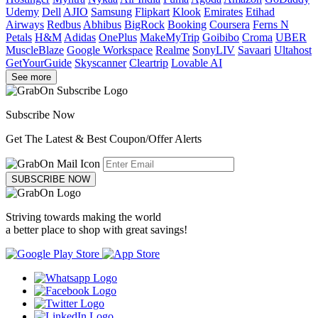
Udemy
Dell
AJIO
Samsung
Flipkart
Klook
Emirates
Etihad
Airways
Redbus
Abhibus
BigRock
Booking
Coursera
Ferns N
Petals
H&M
Adidas
OnePlus
MakeMyTrip
Goibibo
Croma
UBER
MuscleBlaze
Google Workspace
Realme
SonyLIV
Savaari
Ultahost
GetYourGuide
Skyscanner
Cleartrip
Lovable AI
See more
Subscribe Now
Get The Latest & Best Coupon/Offer Alerts
SUBSCRIBE NOW
Striving towards making the world
a better place to shop with great savings!