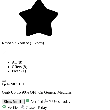
Rated 5 / 5 out of (1 Votes)
All
(8)
Offers
(8)
Fresh
(1)
90%
Up To
OFF
Grab Up To 90% OFF On Generic Medicins
Verified
7 Uses Today
Show
Details
Verified
7 Uses Today