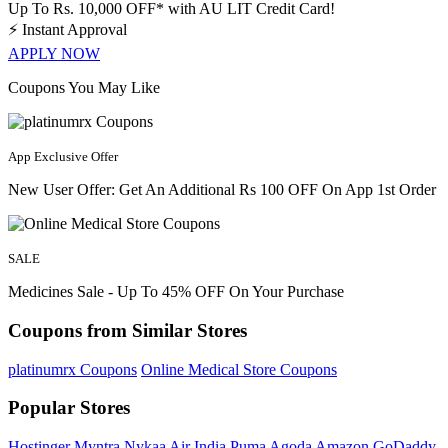
Up To Rs. 10,000 OFF* with AU LIT Credit Card!
⚡
Instant Approval
APPLY NOW
Coupons You May Like
App Exclusive Offer
New User Offer: Get An Additional Rs 100 OFF On App 1st Order
SALE
Medicines Sale - Up To 45% OFF On Your Purchase
Coupons from Similar Stores
platinumrx Coupons
Online Medical Store Coupons
Popular Stores
Hostinger
Myntra
Nykaa
Air India
Puma
Agoda
Amazon
GoDaddy