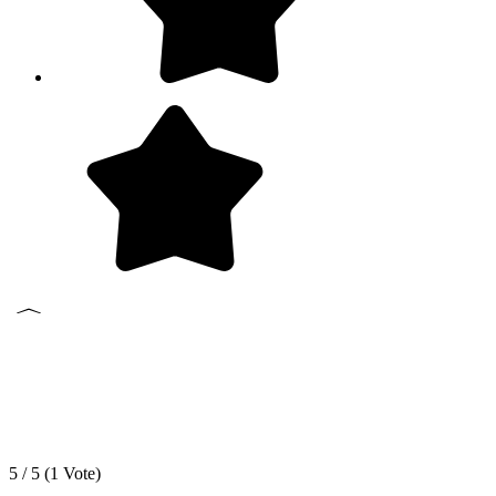
5 / 5 (
1
Vote)