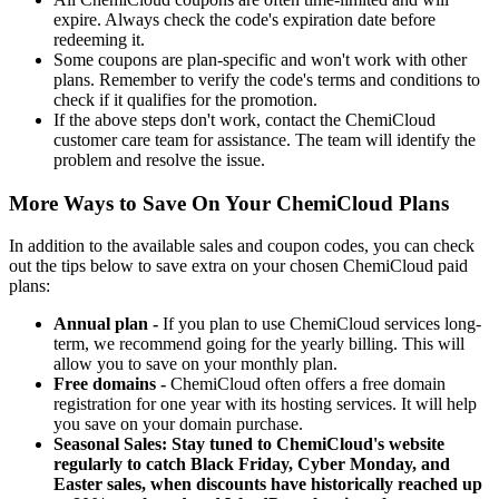
expire. Always check the code's expiration date before
redeeming it.
Some coupons are plan-specific and won't work with other
plans. Remember to verify the code's terms and conditions to
check if it qualifies for the promotion.
If the above steps don't work, contact the ChemiCloud
customer care team for assistance. The team will identify the
problem and resolve the issue.
More Ways to Save On Your ChemiCloud Plans
In addition to the available sales and coupon codes, you can check
out the tips below to save extra on your chosen ChemiCloud paid
plans:
Annual plan -
If you plan to use ChemiCloud services long-
term, we recommend going for the yearly billing. This will
allow you to save on your monthly plan.
Free domains -
ChemiCloud often offers a free domain
registration for one year with its hosting services. It will help
you save on your domain purchase.
Seasonal Sales: Stay tuned to ChemiCloud's website
regularly to catch Black Friday, Cyber Monday, and
Easter sales, when discounts have historically reached up