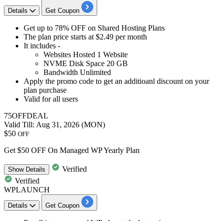
Details
Get Coupon
Get
up to 78% OFF
on
Shared Hosting Plans
The plan price starts at
$2.49 per month
It includes -
Websites Hosted
1
Website
NVME Disk Space
20
GB
Bandwidth Unlimited
Apply the
promo code to get an additioanl discount
on your
plan purchase
Valid for
all users
75OFFDEAL
Valid Till: Aug 31, 2026 (MON)
$50
OFF
Get $50 OFF On Managed WP Yearly Plan
Verified
Show
Details
Verified
WPLAUNCH
Details
Get Coupon