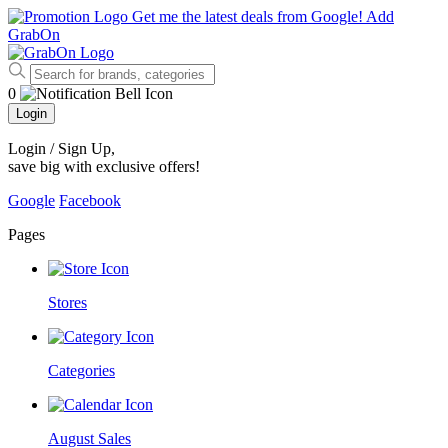
Get me the latest deals from Google!
Add
GrabOn
0
Login
Login / Sign Up
,
save big with exclusive offers!
Google
Facebook
Pages
Stores
Categories
August Sales