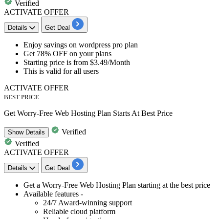
Verified
ACTIVATE OFFER
Details
Get Deal
Enjoy savings
on
wordpress pro plan
Get 78% OFF
on your plans
Starting price is from
$3.49/Month
This is valid for
all users
ACTIVATE OFFER
BEST PRICE
Get Worry-Free Web Hosting Plan Starts At Best Price
Verified
Show
Details
Verified
ACTIVATE OFFER
Details
Get Deal
​​​​​​Get a
Worry-Free Web Hosting Plan
starting at the best price
Available features -
24/7 Award-winning support
Reliable cloud platform