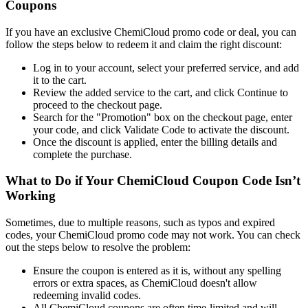
Coupons
If you have an exclusive ChemiCloud promo code or deal, you can
follow the steps below to redeem it and claim the right discount:
Log in to your account, select your preferred service, and add
it to the cart.
Review the added service to the cart, and click Continue to
proceed to the checkout page.
Search for the "Promotion" box on the checkout page, enter
your code, and click Validate Code to activate the discount.
Once the discount is applied, enter the billing details and
complete the purchase.
What to Do if Your ChemiCloud Coupon Code Isn’t
Working
Sometimes, due to multiple reasons, such as typos and expired
codes, your ChemiCloud promo code may not work. You can check
out the steps below to resolve the problem:
Ensure the coupon is entered as it is, without any spelling
errors or extra spaces, as ChemiCloud doesn't allow
redeeming invalid codes.
All ChemiCloud coupons are often time-limited and will