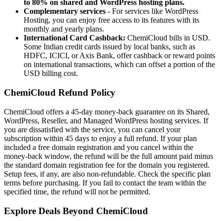
to 80% on shared and WordPress hosting plans.
Complementary services -
For services like WordPress
Hosting, you can enjoy free access to its features with its
monthly and yearly plans.
International Card Cashback:
ChemiCloud bills in USD.
Some Indian credit cards issued by local banks, such as
HDFC, ICICI, or Axis Bank, offer cashback or reward points
on international transactions, which can offset a portion of the
USD billing cost.
ChemiCloud Refund Policy
ChemiCloud offers a 45-day money-back guarantee on its Shared,
WordPress, Reseller, and Managed WordPress hosting services. If
you are dissatisfied with the service, you can cancel your
subscription within 45 days to enjoy a full refund. If your plan
included a free domain registration and you cancel within the
money-back window, the refund will be the full amount paid minus
the standard domain registration fee for the domain you registered.
Setup fees, if any, are also non-refundable. Check the specific plan
terms before purchasing. If you fail to contact the team within the
specified time, the refund will not be permitted.
Explore Deals Beyond ChemiCloud