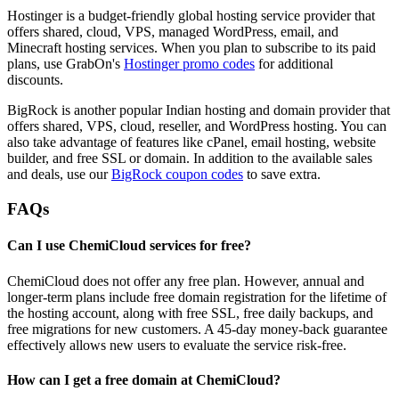
Hostinger is a budget-friendly global hosting service provider that
offers shared, cloud, VPS, managed WordPress, email, and
Minecraft hosting services. When you plan to subscribe to its paid
plans, use GrabOn's
Hostinger promo codes
for additional
discounts.
BigRock is another popular Indian hosting and domain provider that
offers shared, VPS, cloud, reseller, and WordPress hosting. You can
also take advantage of features like cPanel, email hosting, website
builder, and free SSL or domain. In addition to the available sales
and deals, use our
BigRock coupon codes
to save extra.
FAQs
Can I use ChemiCloud services for free?
ChemiCloud does not offer any free plan. However, annual and
longer-term plans include free domain registration for the lifetime of
the hosting account, along with free SSL, free daily backups, and
free migrations for new customers. A 45-day money-back guarantee
effectively allows new users to evaluate the service risk-free.
How can I get a free domain at ChemiCloud?