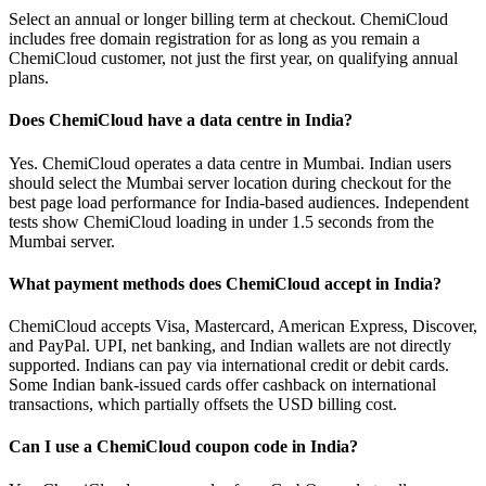
Select an annual or longer billing term at checkout. ChemiCloud
includes free domain registration for as long as you remain a
ChemiCloud customer, not just the first year, on qualifying annual
plans.
Does ChemiCloud have a data centre in India?
Yes. ChemiCloud operates a data centre in Mumbai. Indian users
should select the Mumbai server location during checkout for the
best page load performance for India-based audiences. Independent
tests show ChemiCloud loading in under 1.5 seconds from the
Mumbai server.
What payment methods does ChemiCloud accept in India?
ChemiCloud accepts Visa, Mastercard, American Express, Discover,
and PayPal. UPI, net banking, and Indian wallets are not directly
supported. Indians can pay via international credit or debit cards.
Some Indian bank-issued cards offer cashback on international
transactions, which partially offsets the USD billing cost.
Can I use a ChemiCloud coupon code in India?