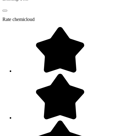
Rate
chemicloud