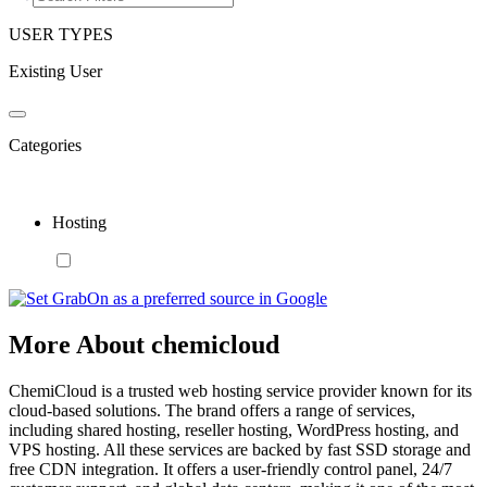
USER TYPES
Existing User
Categories
Hosting
More About chemicloud
ChemiCloud is a trusted web hosting service provider known for its
cloud-based solutions. The brand offers a range of services,
including shared hosting, reseller hosting, WordPress hosting, and
VPS hosting. All these services are backed by fast SSD storage and
free CDN integration. It offers a user-friendly control panel, 24/7