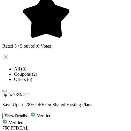
Rated 5 / 5 out of (6 Votes)
All
(8)
Coupons
(2)
Offers
(6)
78%
Up To
OFF
Save Up To 78% OFF On Shared Hosting Plans
Verified
Show
Details
Verified
75OFFDEAL