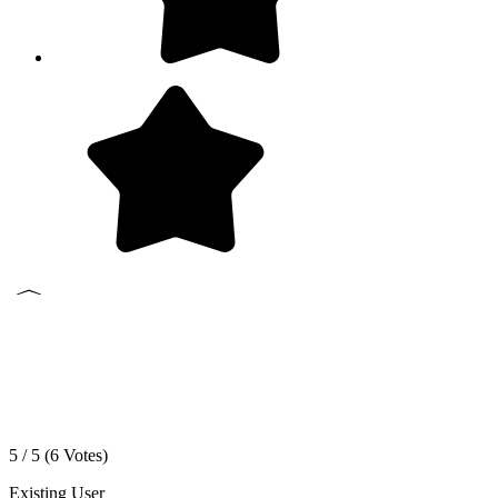
5 / 5 (
6
Votes)
Existing User