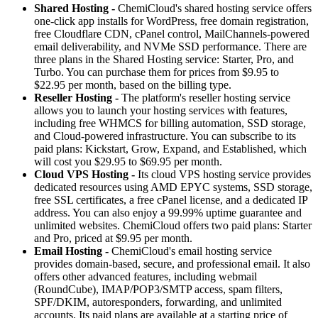
Shared Hosting -
ChemiCloud's shared hosting service offers
one-click app installs for WordPress, free domain registration,
free Cloudflare CDN, cPanel control, MailChannels-powered
email deliverability, and NVMe SSD performance. There are
three plans in the Shared Hosting service: Starter, Pro, and
Turbo. You can purchase them for prices from $9.95 to
$22.95 per month, based on the billing type.
Reseller Hosting -
The platform's reseller hosting service
allows you to launch your hosting services with features,
including free WHMCS for billing automation, SSD storage,
and Cloud-powered infrastructure. You can subscribe to its
paid plans: Kickstart, Grow, Expand, and Established, which
will cost you $29.95 to $69.95 per month.
Cloud VPS Hosting -
Its cloud VPS hosting service provides
dedicated resources using AMD EPYC systems, SSD storage,
free SSL certificates, a free cPanel license, and a dedicated IP
address. You can also enjoy a 99.99% uptime guarantee and
unlimited websites. ChemiCloud offers two paid plans: Starter
and Pro, priced at $9.95 per month.
Email Hosting -
ChemiCloud's email hosting service
provides domain-based, secure, and professional email. It also
offers other advanced features, including webmail
(RoundCube), IMAP/POP3/SMTP access, spam filters,
SPF/DKIM, autoresponders, forwarding, and unlimited
accounts. Its paid plans are available at a starting price of