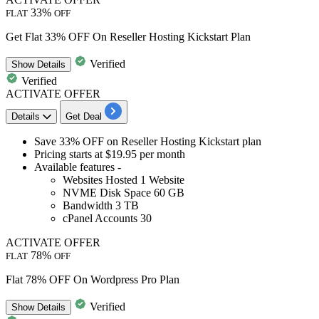
33%
FLAT
OFF
Get Flat 33% OFF On Reseller Hosting Kickstart Plan
Verified
Show
Details
Verified
ACTIVATE OFFER
Details
Get Deal
Save
33%
OFF
on
Reseller Hosting Kickstart plan
Pricing starts at
$19.95
per month
Available features -
Websites Hosted
1
Website
NVME Disk Space
60
GB
Bandwidth
3
TB
cPanel Accounts
30
ACTIVATE OFFER
78%
FLAT
OFF
Flat 78% OFF On Wordpress Pro Plan
Verified
Show
Details