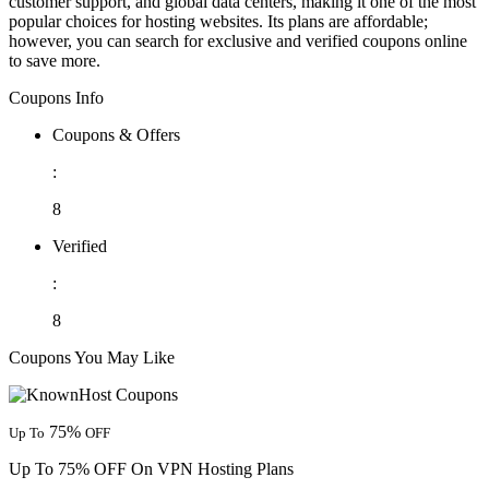
customer support, and global data centers, making it one of the most
popular choices for hosting websites. Its plans are affordable;
however, you can search for exclusive and verified coupons online
to save more.
Coupons Info
Coupons & Offers
:
8
Verified
:
8
Coupons You May Like
75%
Up To
OFF
Up To 75% OFF On VPN Hosting Plans