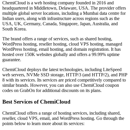
ChemiCloud is a web hosting company founded in 2016 and
headquartered in Middletown, Delaware, USA. The provider offers
multiple global server locations, including a Mumbai data centre for
Indian users, along with infrastructure across regions such as the
USA, UK, Germany, Canada, Singapore, Japan, Australia, and
South Korea.
The brand offers a range of services, such as shared hosting,
WordPress hosting, reseller hosting, cloud VPS hosting, managed
WordPress hosting, email hosting, and domain registration. It has
hosted over 150K websites globally and offers a 99.99% uptime
guarantee.
ChemiCloud deploys the latest technologies, including LiteSpeed
web servers, NVMe SSD storage, HTTP/3 (and HTTP/2), and PHP
8 with its services. Its services are priced competitively compared to
similar brands. However, you can also use ChemiCloud coupon
codes on GrabOn for additional discounts on its plans.
Best Services of ChemiCloud
ChemiCloud offers a range of hosting services, including shared,
reseller, cloud VPS, email, and WordPress hosting. Go through the
points below to learn more about its services: