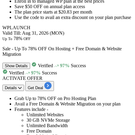
​​​​​​​Enroll in to
managed WP plan
at the best prices
Save $50 OFF
on annual plan access
The plan price starts at
$20.83 per month
Use the code to avail an extra discount on your plan purchase
WPLAUNCH
Valid Till: Aug 31, 2026 (MON)
78%
Up To
OFF
Sale - Up To 78% OFF On Hosting + Free Domain & Website
Migration
Verified
97%
Success
Show
Details
Verified
97%
Success
ACTIVATE OFFER
Details
Get Deal
Grab Up to 78% OFF
on
Pro Hosting Plan
Avail a Free Domain & Website Migration on your plan
Features include -
Unlimited Websites
30 GB NVMe Storage
Unlimited Bandwidth
Free Domain