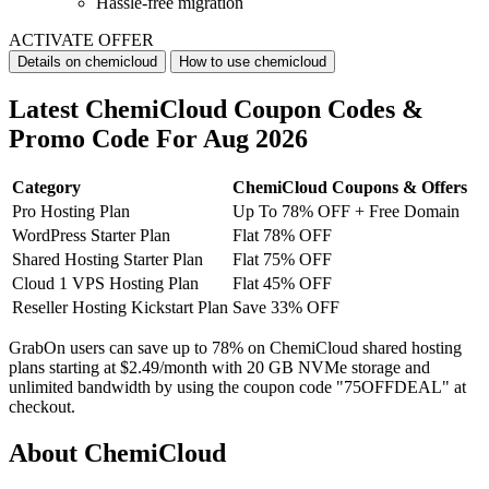
Hassle-free migration
ACTIVATE OFFER
Details on chemicloud
How to use chemicloud
Latest ChemiCloud Coupon Codes &
Promo Code For Aug 2026
Category
ChemiCloud Coupons & Offers
Pro Hosting Plan
Up To 78% OFF + Free Domain
WordPress Starter Plan
Flat 78% OFF
Shared Hosting Starter Plan
Flat 75% OFF
Cloud 1 VPS Hosting Plan
Flat 45% OFF
Reseller Hosting Kickstart Plan
Save 33% OFF
GrabOn users can save up to 78% on ChemiCloud shared hosting
plans starting at $2.49/month with 20 GB NVMe storage and
unlimited bandwidth by using the coupon code "75OFFDEAL" at
checkout.
About ChemiCloud