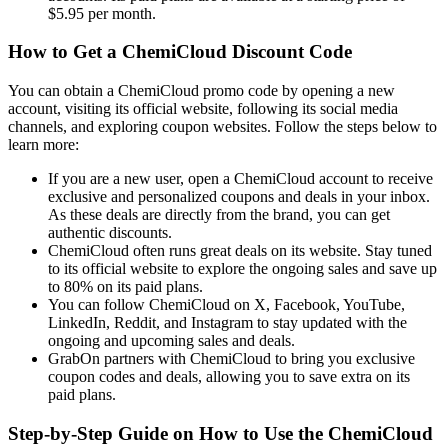
$5.95 per month.
How to Get a ChemiCloud Discount Code
You can obtain a ChemiCloud promo code by opening a new
account, visiting its official website, following its social media
channels, and exploring coupon websites. Follow the steps below to
learn more:
If you are a new user, open a ChemiCloud account to receive
exclusive and personalized coupons and deals in your inbox.
As these deals are directly from the brand, you can get
authentic discounts.
ChemiCloud often runs great deals on its website. Stay tuned
to its official website to explore the ongoing sales and save up
to 80% on its paid plans.
You can follow ChemiCloud on X, Facebook, YouTube,
LinkedIn, Reddit, and Instagram to stay updated with the
ongoing and upcoming sales and deals.
GrabOn partners with ChemiCloud to bring you exclusive
coupon codes and deals, allowing you to save extra on its
paid plans.
Step-by-Step Guide on How to Use the ChemiCloud