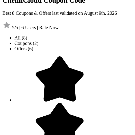
ChemiCloud Coupon Code
Best 8 Coupons & Offers last validated on August 9th, 2026
5/5 | 6 Users | Rate Now
All
(8)
Coupons
(2)
Offers
(6)