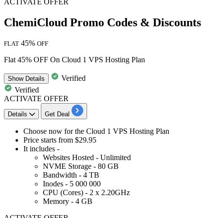
ACTIVATE OFFER
ChemiCloud Promo Codes & Discounts
45%
FLAT
OFF
Flat 45% OFF On Cloud 1 VPS Hosting Plan
Verified
Show
Details
Verified
ACTIVATE OFFER
Details
Get Deal
Choose now for the
Cloud 1 VPS Hosting Plan
Price starts from
$29.95
It includes -
Websites Hosted - Unlimited
NVME Storage - 80 GB
Bandwidth - 4 TB
Inodes - 5 000 000
CPU (Cores) - 2 x 2.20GHz
Memory - 4 GB
ACTIVATE OFFER