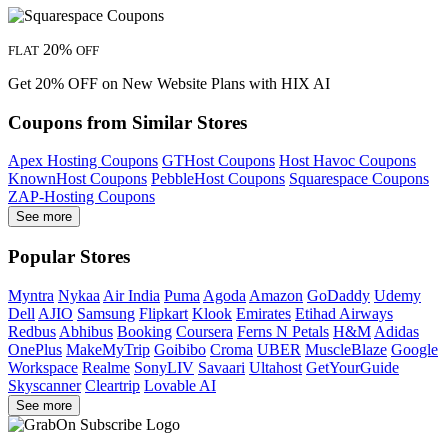
20%
FLAT
OFF
Get 20% OFF on New Website Plans with HIX AI
Coupons from Similar Stores
Apex Hosting Coupons
GTHost Coupons
Host Havoc Coupons
KnownHost Coupons
PebbleHost Coupons
Squarespace Coupons
ZAP-Hosting Coupons
See more
Popular Stores
Myntra
Nykaa
Air India
Puma
Agoda
Amazon
GoDaddy
Udemy
Dell
AJIO
Samsung
Flipkart
Klook
Emirates
Etihad Airways
Redbus
Abhibus
Booking
Coursera
Ferns N Petals
H&M
Adidas
OnePlus
MakeMyTrip
Goibibo
Croma
UBER
MuscleBlaze
Google
Workspace
Realme
SonyLIV
Savaari
Ultahost
GetYourGuide
Skyscanner
Cleartrip
Lovable AI
See more