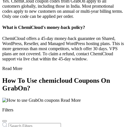
Yes. ChemiCloud coupon codes from GrabOn apply to all
customers globally, including those in India. Most promotional
codes apply to new customers on annual or multi-year billing terms.
Only one code can be applied per order.
What is ChemiCloud's money-back policy?
ChemiCloud offers a 45-day money-back guarantee on Shared,
WordPress, Reseller, and Managed WordPress hosting plans. This is
more generous than most competitors, which offer 30 days. VPS
plans are not covered. To claim a refund, contact ChemiCloud
support via live chat within the 45-day window.
Read More
How To Use chemicloud Coupons On
GrabOn?
Read More
Filters