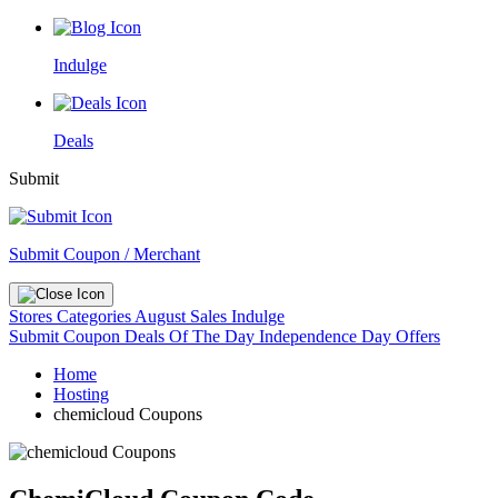
Indulge
Deals
Submit
Submit Coupon / Merchant
Stores
Categories
August Sales
Indulge
Submit Coupon
Deals Of The Day
Independence Day Offers
Home
Hosting
chemicloud Coupons