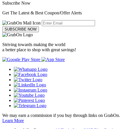
Subscribe Now
Get The Latest & Best Coupon/Offer Alerts
SUBSCRIBE NOW
Striving towards making the world
a better place to shop with great savings!
We may earn a commission if you buy through links on GrabOn.
Learn More