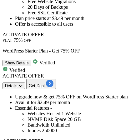
Free Website Migrations
20 Days of Backups
Free SSL Certificate
Plan price starts at
$3.49 per month
Offer is accessible to
all users
ACTIVATE OFFER
75%
FLAT
OFF
WordPress Starter Plan - Get 75% OFF
Verified
Show
Details
Verified
ACTIVATE OFFER
Details
Get Deal
Upgrade now & get
75%
OFF
on WordPress Starter plan
Avail it for
$2.49
per month
Essential features -
Websites Hosted
1
Website
NVME Disk Space
20
GB
Bandwidth Unlimited
Inodes
250000