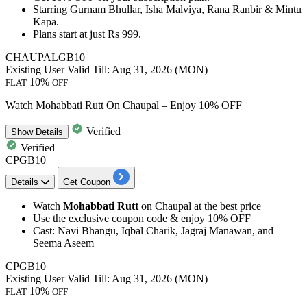
Starring Gurnam Bhullar, Isha Malviya, Rana Ranbir & Mintu
Kapa.
Plans
start at just Rs 999.
CHAUPALGB10
Existing User
Valid Till: Aug 31, 2026 (MON)
10%
FLAT
OFF
Watch Mohabbati Rutt On Chaupal – Enjoy 10% OFF
Verified
Show
Details
Verified
CPGB10
Details
Get Coupon
Watch
Mohabbati Rutt
on Chaupal at the best price
Use the exclusive coupon code &
enjoy 10% OFF
Cast: Navi Bhangu, Iqbal Charik, Jagraj Manawan, and
Seema Aseem
CPGB10
Existing User
Valid Till: Aug 31, 2026 (MON)
10%
FLAT
OFF