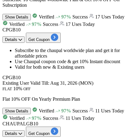
Subscription
Verified
97%
Success
17 Uses Today
Show
Details
Verified
97%
Success
17 Uses Today
CPGB10
Details
Get Coupon
Subscribe to the chaupal
worldwide plan
and get it for
affordable prices
Use Chaupal coupon code &
get 10% Instant discount
Valid for both
new & Existing users
CPGB10
Existing User
Valid Till: Aug 31, 2026 (MON)
10%
FLAT
OFF
Flat 10% OFF On Yearly Premium Plan
Verified
97%
Success
11 Uses Today
Show
Details
Verified
97%
Success
11 Uses Today
CHAUPALGB10
Details
Get Coupon