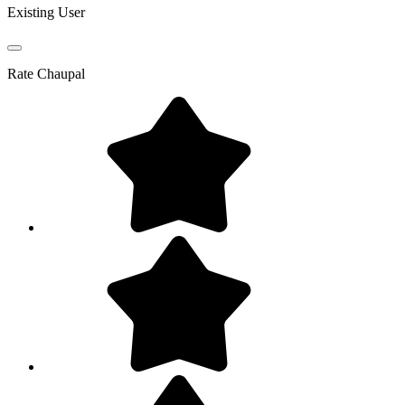
Existing User
Rate
Chaupal