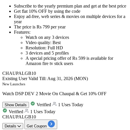
Subscribe to the
yearly premium plan and get at the best price
Get
flat 10% OFF
by
using the code
Enjoy
ad-free, web series & movies
on multiple devices for a
year
The price is
Rs 799 per year
Features:
Watch on any
3
devices
Video quality: Best
Resolution: Full HD
3
devices and
5
profiles
A special pricing offer of
Rs
599
is available for
Amazon fire tv stick users
CHAUPALGB10
Existing User
Valid Till: Aug 31, 2026 (MON)
New Launches
Watch DSP DEV 2 Movie On Chaupal & Get 10% OFF
Verified
1 Uses Today
Show
Details
Verified
1 Uses Today
CHAUPALGB10
Details
Get Coupon