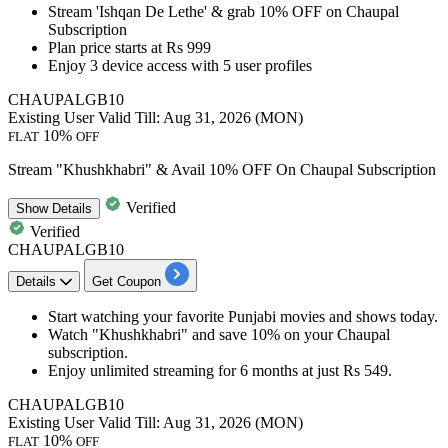
Stream '
Ishqan De Lethe
' &
grab 10% OFF
on Chaupal
Subscription
Plan price
starts at Rs 999
Enjoy
3 device access with 5 user profiles
CHAUPALGB10
Existing User
Valid Till: Aug 31, 2026 (MON)
10%
FLAT
OFF
Stream "Khushkhabri" & Avail 10% OFF On Chaupal Subscription
Verified
Show
Details
Verified
CHAUPALGB10
Details
Get Coupon
Start watching your favorite Punjabi movies and shows today.
Watch
"Khushkhabri"
and
save 10% on your Chaupal
subscription.
Enjoy unlimited
streaming for 6 months at just Rs 549.
CHAUPALGB10
Existing User
Valid Till: Aug 31, 2026 (MON)
10%
FLAT
OFF