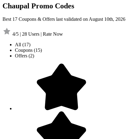
Chaupal Promo Codes
Best 17 Coupons & Offers last validated on August 10th, 2026
4/5 | 28 Users | Rate Now
All
(17)
Coupons
(15)
Offers
(2)