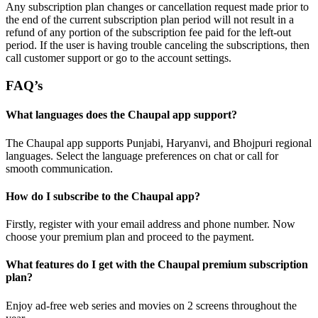
Any subscription plan changes or cancellation request made prior to
the end of the current subscription plan period will not result in a
refund of any portion of the subscription fee paid for the left-out
period. If the user is having trouble canceling the subscriptions, then
call customer support or go to the account settings.
FAQ’s
What languages does the Chaupal app support?
The Chaupal app supports Punjabi, Haryanvi, and Bhojpuri regional
languages. Select the language preferences on chat or call for
smooth communication.
How do I subscribe to the Chaupal app?
Firstly, register with your email address and phone number. Now
choose your premium plan and proceed to the payment.
What features do I get with the Chaupal premium subscription
plan?
Enjoy ad-free web series and movies on 2 screens throughout the