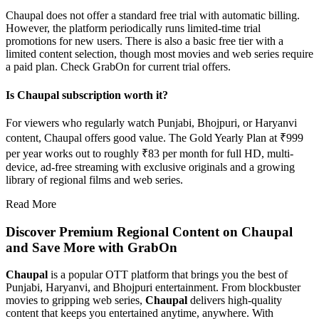
Chaupal does not offer a standard free trial with automatic billing.
However, the platform periodically runs limited-time trial
promotions for new users. There is also a basic free tier with a
limited content selection, though most movies and web series require
a paid plan. Check GrabOn for current trial offers.
Is Chaupal subscription worth it?
For viewers who regularly watch Punjabi, Bhojpuri, or Haryanvi
content, Chaupal offers good value. The Gold Yearly Plan at ₹999
per year works out to roughly ₹83 per month for full HD, multi-
device, ad-free streaming with exclusive originals and a growing
library of regional films and web series.
Read More
Discover Premium Regional Content on Chaupal
and Save More with GrabOn
Chaupal
is a popular OTT platform that brings you the best of
Punjabi, Haryanvi, and Bhojpuri entertainment. From blockbuster
movies to gripping web series,
Chaupal
delivers high-quality
content that keeps you entertained anytime, anywhere. With