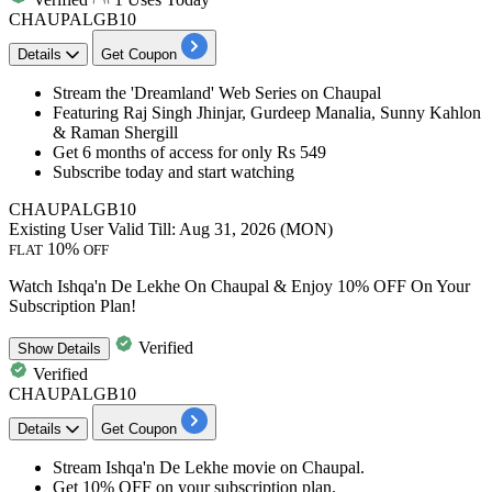
CHAUPALGB10
Details
Get Coupon
Stream the '
Dreamland
' Web Series on Chaupal
Featuring
Raj Singh Jhinjar, Gurdeep Manalia, Sunny Kahlon
& Raman Shergill
Get 6 months of access for only Rs 549
Subscribe today and start watching​​​​​​​
CHAUPALGB10
Existing User
Valid Till: Aug 31, 2026 (MON)
10%
FLAT
OFF
Watch Ishqa'n De Lekhe On Chaupal & Enjoy 10% OFF On Your
Subscription Plan!
Verified
Show
Details
Verified
CHAUPALGB10
Details
Get Coupon
Stream
Ishqa'n De Lekhe
movie on
Chaupal
.
Get 10% OFF
on your subscription plan.