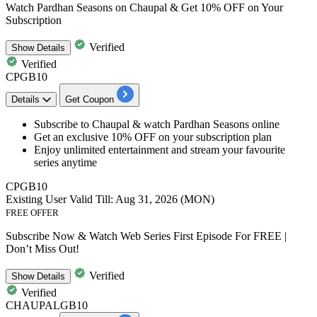
Watch Pardhan Seasons on Chaupal & Get 10% OFF on Your
Subscription
Verified
Show
Details
Verified
CPGB10
Details
Get Coupon
Subscribe to Chaupal & watch
Pardhan Seasons online
Get an
exclusive 10% OFF
on your subscription plan
Enjoy unlimited entertainment and stream your favourite
series anytime​​​​​​​
CPGB10
Existing User
Valid Till: Aug 31, 2026 (MON)
FREE OFFER
Subscribe Now & Watch Web Series First Episode For FREE |
Don’t Miss Out!
Verified
Show
Details
Verified
CHAUPALGB10