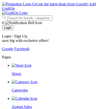
Get me the latest deals from Google!
Add
GrabOn
0
Login
Login / Sign Up
,
save big with exclusive offers!
Google
Facebook
Pages
Stores
Categories
August Sales