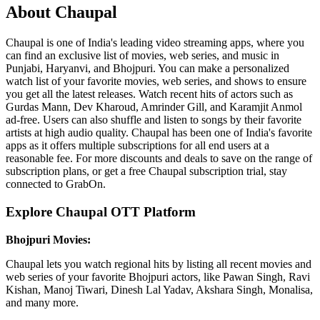
About Chaupal
Chaupal is one of India's leading video streaming apps, where you
can find an exclusive list of movies, web series, and music in
Punjabi, Haryanvi, and Bhojpuri. You can make a personalized
watch list of your favorite movies, web series, and shows to ensure
you get all the latest releases. Watch recent hits of actors such as
Gurdas Mann, Dev Kharoud, Amrinder Gill, and Karamjit Anmol
ad-free. Users can also shuffle and listen to songs by their favorite
artists at high audio quality. Chaupal has been one of India's favorite
apps as it offers multiple subscriptions for all end users at a
reasonable fee. For more discounts and deals to save on the range of
subscription plans, or get a free Chaupal subscription trial, stay
connected to GrabOn.
Explore Chaupal OTT Platform
Bhojpuri Movies:
Chaupal lets you watch regional hits by listing all recent movies and
web series of your favorite Bhojpuri actors, like Pawan Singh, Ravi
Kishan, Manoj Tiwari, Dinesh Lal Yadav, Akshara Singh, Monalisa,
and many more.