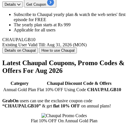
Details
Get Coupon
Subscribe to
Chaupal yearly plan
& watch the
web series' first
episode for FREE
The yearly plan starts at
Rs
999
Applicable for
all
users
CHAUPALGB10
Existing User
Valid Till: Aug 31, 2026 (MON)
Details on Chaupal
How to use Chaupal
Latest Chaupal Coupons, Promo Codes &
Offers For Aug 2026
Category
Chaupal Discount Code & Offers
Annual Gold Plan
Flat 10% OFF Using Code
CHAUPALGB10
GrabOn
users can use the exclusive coupon code
“CHAUPALGB10”
& get
flat 10% OFF
on annual plans!
Flat 10% OFF On Annual Gold Plan