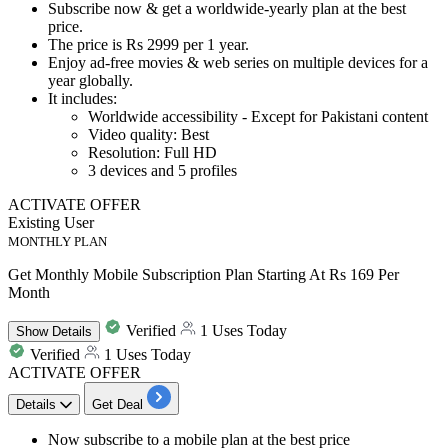
Subscribe now & get
a worldwide-yearly
plan at the best
price.
The price is
Rs 2999 per 1 year.
Enjoy
ad-free movies & web series
on multiple devices for a
year globally.
It includes:
Worldwide accessibility -
Except for Pakistani content
Video quality: Best
Resolution: Full HD
3
devices and
5
profiles
ACTIVATE OFFER
Existing User
MONTHLY PLAN
Get Monthly Mobile Subscription Plan Starting At Rs 169 Per
Month
Verified
1 Uses Today
Show
Details
Verified
1 Uses Today
ACTIVATE OFFER
Details
Get Deal
Now subscribe to a
mobile plan
at the best price