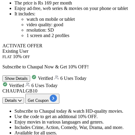
The price is
Rs 169 per month
Enjoy ad-free, web series & movies on your phone or tablet
It includes:
watch on mobile or tablet
video quality: good
resolution: SD
1 screen and 2 profiles
ACTIVATE OFFER
Existing User
10%
FLAT
OFF
Subscribe to Chaupal Now & Get 10% OFF!
Verified
6 Uses Today
Show
Details
Verified
6 Uses Today
CHAUPALGB10
Details
Get Coupon
Subscribe to Chaupal
today & watch
HD-quality movies.
Use the code to get an
additional 10% OFF.
Enjoy movies in various languages and genres.
Includes
Crime, Action, Comedy, War, Drama, and more.
Available for
all users.