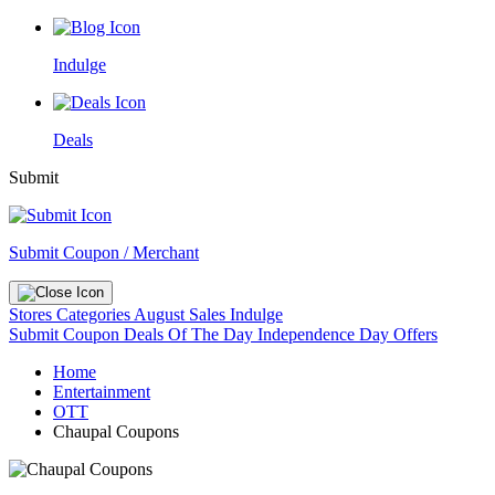
Indulge
Deals
Submit
Submit Coupon / Merchant
Stores
Categories
August Sales
Indulge
Submit Coupon
Deals Of The Day
Independence Day Offers
Home
Entertainment
OTT
Chaupal Coupons