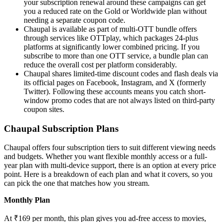
your subscription renewal around these campaigns can get
you a reduced rate on the Gold or Worldwide plan without
needing a separate coupon code.
Chaupal is available as part of multi-OTT bundle offers
through services like OTTplay, which packages 24-plus
platforms at significantly lower combined pricing. If you
subscribe to more than one OTT service, a bundle plan can
reduce the overall cost per platform considerably.
Chaupal shares limited-time discount codes and flash deals via
its official pages on Facebook, Instagram, and X (formerly
Twitter). Following these accounts means you catch short-
window promo codes that are not always listed on third-party
coupon sites.
Chaupal Subscription Plans
Chaupal offers four subscription tiers to suit different viewing needs
and budgets. Whether you want flexible monthly access or a full-
year plan with multi-device support, there is an option at every price
point. Here is a breakdown of each plan and what it covers, so you
can pick the one that matches how you stream.
Monthly Plan
At ₹169 per month, this plan gives you ad-free access to movies,