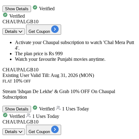
Verified
Show
Details
Verified
CHAUPALGB10
Details
Get Coupon
Activate your Chaupal subscription to watch
'Chal Mera Putt
4'.
The plan
price is Rs 999
Watch your favourite Punjabi movies anytime.​​​​​​​
CHAUPALGB10
Existing User
Valid Till: Aug 31, 2026 (MON)
10%
FLAT
OFF
Stream 'Ishqan De Lekhe' & Grab 10% OFF On Chaupal
Subscription
Verified
1 Uses Today
Show
Details
Verified
1 Uses Today
CHAUPALGB10
Details
Get Coupon