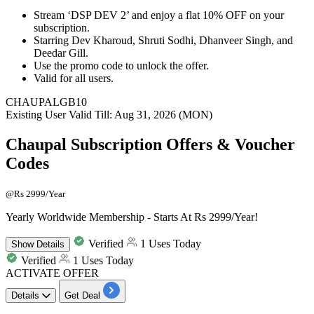
Stream ‘
DSP DEV 2
’ and enjoy a
flat 10% OFF
on your
subscription.
Starring Dev Kharoud, Shruti Sodhi, Dhanveer Singh, and
Deedar Gill.
Use the promo code to unlock the offer.
Valid for all users.
CHAUPALGB10
Existing User
Valid Till: Aug 31, 2026 (MON)
Chaupal Subscription Offers & Voucher
Codes
@Rs 2999/Year
Yearly Worldwide Membership - Starts At Rs 2999/Year!
Verified
1 Uses Today
Show
Details
Verified
1 Uses Today
ACTIVATE OFFER
Details
Get Deal