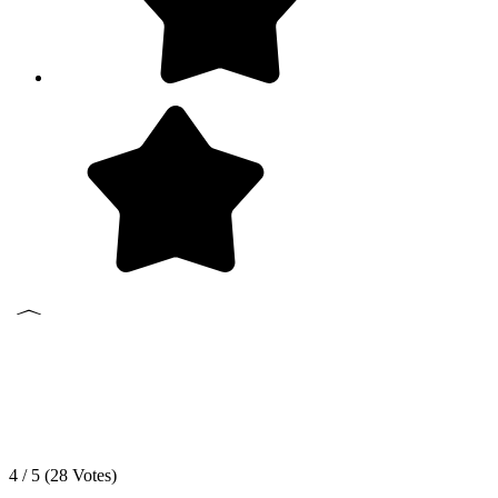
4 / 5 (
28
Votes)