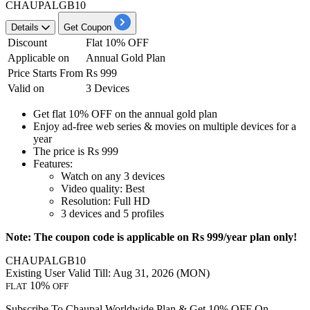
CHAUPALGB10
Details
Get Coupon
Discount
Flat 10% OFF
Applicable on
Annual Gold Plan
Price Starts From
Rs 999
Valid on
3 Devices
Get
flat
10%
OFF
on the
annual gold plan
Enjoy ad-free web series & movies on multiple devices for a
year
The price is
Rs 999
Features:
Watch on any
3
devices
Video quality: Best
Resolution: Full HD
3
devices and
5
profiles
Note: The coupon code is applicable on Rs 999/year plan only!
CHAUPALGB10
Existing User
Valid Till: Aug 31, 2026 (MON)
10%
FLAT
OFF
Subscribe To Chaupal Worldwide Plan & Get 10% OFF On