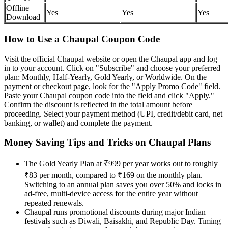
Offline
Yes
Yes
Yes
Download
How to Use a Chaupal Coupon Code
Visit the official Chaupal website or open the Chaupal app and log
in to your account. Click on "Subscribe" and choose your preferred
plan: Monthly, Half-Yearly, Gold Yearly, or Worldwide. On the
payment or checkout page, look for the "Apply Promo Code" field.
Paste your Chaupal coupon code into the field and click "Apply."
Confirm the discount is reflected in the total amount before
proceeding. Select your payment method (UPI, credit/debit card, net
banking, or wallet) and complete the payment.
Money Saving Tips and Tricks on Chaupal Plans
The Gold Yearly Plan at ₹999 per year works out to roughly
₹83 per month, compared to ₹169 on the monthly plan.
Switching to an annual plan saves you over 50% and locks in
ad-free, multi-device access for the entire year without
repeated renewals.
Chaupal runs promotional discounts during major Indian
festivals such as Diwali, Baisakhi, and Republic Day. Timing