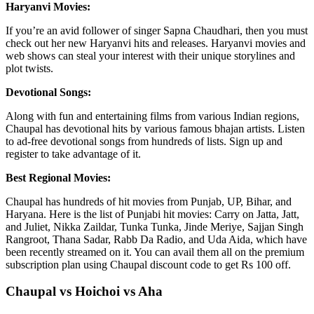
Haryanvi Movies:
If you’re an avid follower of singer Sapna Chaudhari, then you must
check out her new Haryanvi hits and releases. Haryanvi movies and
web shows can steal your interest with their unique storylines and
plot twists.
Devotional Songs:
Along with fun and entertaining films from various Indian regions,
Chaupal has devotional hits by various famous bhajan artists. Listen
to ad-free devotional songs from hundreds of lists. Sign up and
register to take advantage of it.
Best Regional Movies:
Chaupal has hundreds of hit movies from Punjab, UP, Bihar, and
Haryana. Here is the list of Punjabi hit movies: Carry on Jatta, Jatt,
and Juliet, Nikka Zaildar, Tunka Tunka, Jinde Meriye, Sajjan Singh
Rangroot, Thana Sadar, Rabb Da Radio, and Uda Aida, which have
been recently streamed on it. You can avail them all on the premium
subscription plan using Chaupal discount code to get Rs 100 off.
Chaupal vs Hoichoi vs Aha