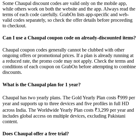
Some Chaupal discount codes are valid only on the mobile app,
while others work on both the website and the app. Always read the
terms of each code carefully. GrabOn lists app-specific and web-
valid codes separately, so check the offer details before proceeding
to checkout.
Can I use a Chaupal coupon code on already-discounted items?
Chaupal coupon codes generally cannot be clubbed with other
ongoing offers or promotional prices. If a plan is already running at
a reduced rate, the promo code may not apply. Check the terms and
conditions of each coupon on GrabOn before attempting to combine
discounts.
What is the Chaupal plan for 1 year?
Chaupal has two yearly plans. The Gold Yearly Plan costs ₹999 per
year and supports up to three devices and five profiles in full HD
across India. The Worldwide Yearly Plan costs ₹3,299 per year and
includes global access on multiple devices, excluding Pakistani
content.
Does Chaupal offer a free trial?