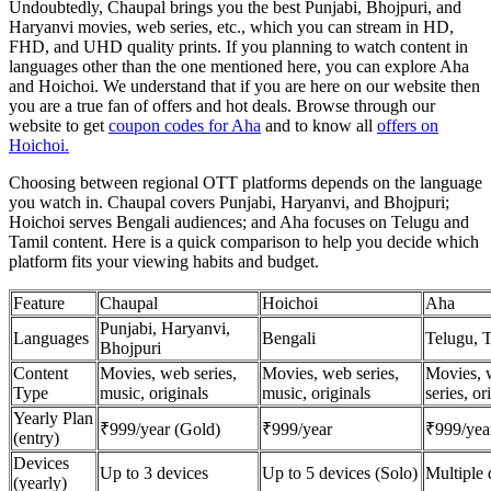
Undoubtedly, Chaupal brings you the best Punjabi, Bhojpuri, and
Haryanvi movies, web series, etc., which you can stream in HD,
FHD, and UHD quality prints. If you planning to watch content in
languages other than the one mentioned here, you can explore Aha
and Hoichoi. We understand that if you are here on our website then
you are a true fan of offers and hot deals. Browse through our
website to get
coupon codes for Aha
and to know all
offers on
Hoichoi.
Choosing between regional OTT platforms depends on the language
you watch in. Chaupal covers Punjabi, Haryanvi, and Bhojpuri;
Hoichoi serves Bengali audiences; and Aha focuses on Telugu and
Tamil content. Here is a quick comparison to help you decide which
platform fits your viewing habits and budget.
Feature
Chaupal
Hoichoi
Aha
Punjabi, Haryanvi,
Languages
Bengali
Telugu, 
Bhojpuri
Content
Movies, web series,
Movies, web series,
Movies, 
Type
music, originals
music, originals
series, or
Yearly Plan
₹999/year (Gold)
₹999/year
₹999/yea
(entry)
Devices
Up to 3 devices
Up to 5 devices (Solo)
Multiple 
(yearly)