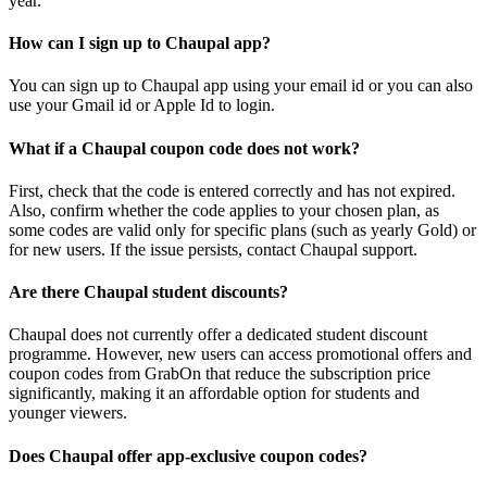
year.
How can I sign up to Chaupal app?
You can sign up to Chaupal app using your email id or you can also
use your Gmail id or Apple Id to login.
What if a Chaupal coupon code does not work?
First, check that the code is entered correctly and has not expired.
Also, confirm whether the code applies to your chosen plan, as
some codes are valid only for specific plans (such as yearly Gold) or
for new users. If the issue persists, contact Chaupal support.
Are there Chaupal student discounts?
Chaupal does not currently offer a dedicated student discount
programme. However, new users can access promotional offers and
coupon codes from GrabOn that reduce the subscription price
significantly, making it an affordable option for students and
younger viewers.
Does Chaupal offer app-exclusive coupon codes?