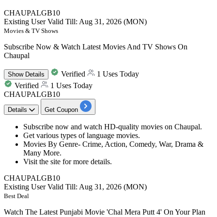
CHAUPALGB10
Existing User
Valid Till: Aug 31, 2026 (MON)
Movies & TV Shows
Subscribe Now & Watch Latest Movies And TV Shows On
Chaupal
Verified
1 Uses Today
Show
Details
Verified
1 Uses Today
CHAUPALGB10
Details
Get Coupon
Subscribe now
and watch
HD-quality movies
on
Chaupal.
Get various types of
language movies.
Movies By Genre-
Crime, Action, Comedy, War, Drama &
Many More.
Visit the site for more details.
CHAUPALGB10
Existing User
Valid Till: Aug 31, 2026 (MON)
Best Deal
Watch The Latest Punjabi Movie 'Chal Mera Putt 4' On Your Plan