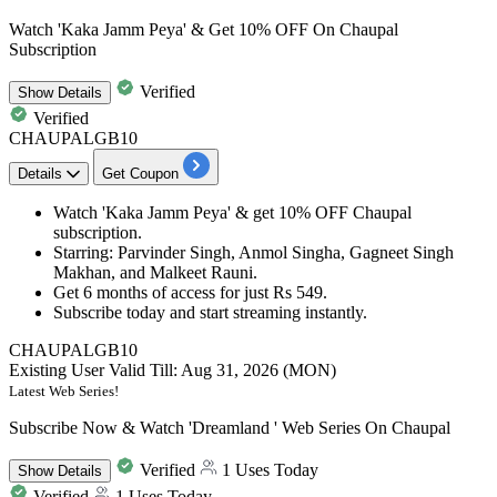
Watch 'Kaka Jamm Peya' & Get 10% OFF On Chaupal
Subscription
Verified
Show
Details
Verified
CHAUPALGB10
Details
Get Coupon
Watch
'Kaka Jamm Peya'
&
get 10% OFF
Chaupal
subscription.
Starring: Parvinder Singh, Anmol Singha, Gagneet Singh
Makhan, and Malkeet Rauni.
Get 6 months of access for just Rs 549.
Subscribe today and start streaming instantly.
CHAUPALGB10
Existing User
Valid Till: Aug 31, 2026 (MON)
Latest Web Series!
Subscribe Now & Watch 'Dreamland ' Web Series On Chaupal
Verified
1 Uses Today
Show
Details
Verified
1 Uses Today