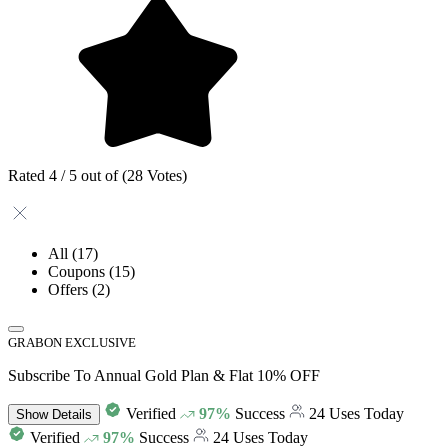
Rated 4 / 5 out of (28 Votes)
All
(17)
Coupons
(15)
Offers
(2)
GRABON EXCLUSIVE
Subscribe To Annual Gold Plan & Flat 10% OFF
Verified
97%
Success
24 Uses Today
Show
Details
Verified
97%
Success
24 Uses Today