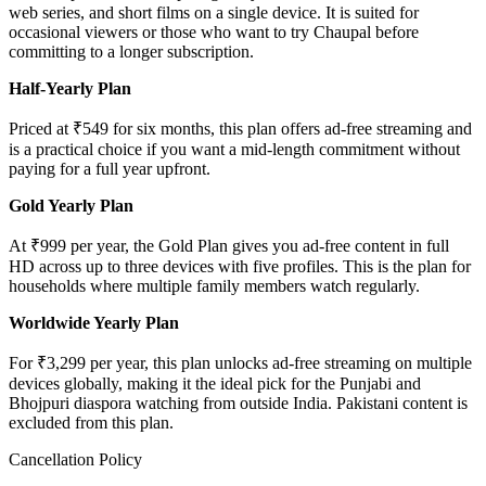
web series, and short films on a single device. It is suited for
occasional viewers or those who want to try Chaupal before
committing to a longer subscription.
Half-Yearly Plan
Priced at ₹549 for six months, this plan offers ad-free streaming and
is a practical choice if you want a mid-length commitment without
paying for a full year upfront.
Gold Yearly Plan
At ₹999 per year, the Gold Plan gives you ad-free content in full
HD across up to three devices with five profiles. This is the plan for
households where multiple family members watch regularly.
Worldwide Yearly Plan
For ₹3,299 per year, this plan unlocks ad-free streaming on multiple
devices globally, making it the ideal pick for the Punjabi and
Bhojpuri diaspora watching from outside India. Pakistani content is
excluded from this plan.
Cancellation Policy