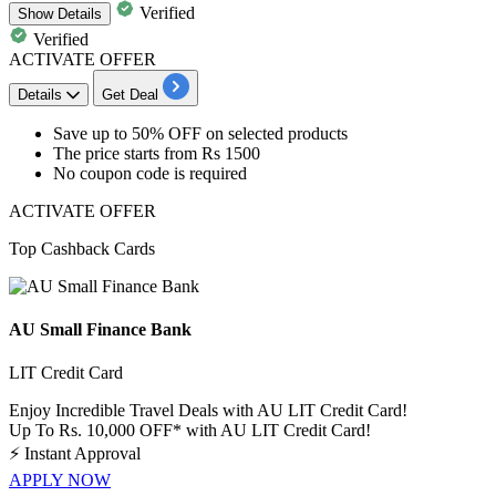
Verified
Show
Details
Verified
ACTIVATE OFFER
Details
Get Deal
​​​​​​​Save
up
to
50%
OFF
on selected products
The price starts from
Rs
1500
No coupon code is required
ACTIVATE OFFER
Top Cashback Cards
AU Small Finance Bank
LIT Credit Card
Enjoy Incredible Travel Deals with AU LIT Credit Card!
Up To Rs. 10,000 OFF* with AU LIT Credit Card!
⚡
Instant Approval
APPLY NOW