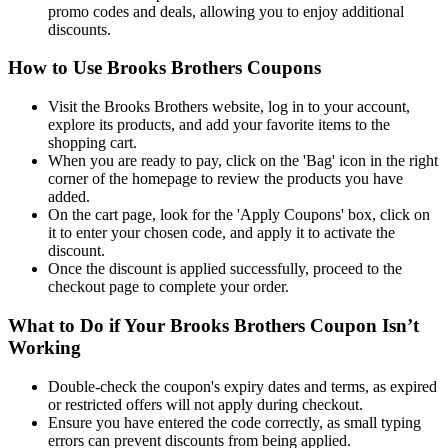
promo codes and deals, allowing you to enjoy additional
discounts.
How to Use Brooks Brothers Coupons
Visit the Brooks Brothers website, log in to your account,
explore its products, and add your favorite items to the
shopping cart.
When you are ready to pay, click on the 'Bag' icon in the right
corner of the homepage to review the products you have
added.
On the cart page, look for the 'Apply Coupons' box, click on
it to enter your chosen code, and apply it to activate the
discount.
Once the discount is applied successfully, proceed to the
checkout page to complete your order.
What to Do if Your Brooks Brothers Coupon Isn’t
Working
Double-check the coupon's expiry dates and terms, as expired
or restricted offers will not apply during checkout.
Ensure you have entered the code correctly, as small typing
errors can prevent discounts from being applied.