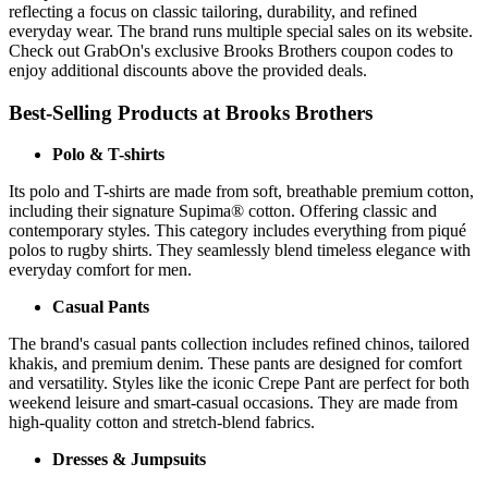
reflecting a focus on classic tailoring, durability, and refined
everyday wear. The brand runs multiple special sales on its website.
Check out GrabOn's exclusive Brooks Brothers coupon codes to
enjoy additional discounts above the provided deals.
Best-Selling Products at Brooks Brothers
Polo & T-shirts
Its polo and T-shirts are made from soft, breathable premium cotton,
including their signature Supima® cotton. Offering classic and
contemporary styles. This category includes everything from piqué
polos to rugby shirts. They seamlessly blend timeless elegance with
everyday comfort for men.
Casual Pants
The brand's casual pants collection includes refined chinos, tailored
khakis, and premium denim. These pants are designed for comfort
and versatility. Styles like the iconic Crepe Pant are perfect for both
weekend leisure and smart-casual occasions. They are made from
high-quality cotton and stretch-blend fabrics.
Dresses & Jumpsuits