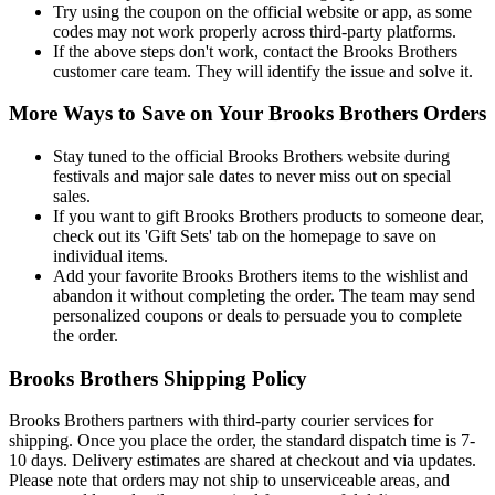
Try using the coupon on the official website or app, as some
codes may not work properly across third-party platforms.
If the above steps don't work, contact the Brooks Brothers
customer care team. They will identify the issue and solve it.
More Ways to Save on Your Brooks Brothers Orders
Stay tuned to the official Brooks Brothers website during
festivals and major sale dates to never miss out on special
sales.
If you want to gift Brooks Brothers products to someone dear,
check out its 'Gift Sets' tab on the homepage to save on
individual items.
Add your favorite Brooks Brothers items to the wishlist and
abandon it without completing the order. The team may send
personalized coupons or deals to persuade you to complete
the order.
Brooks Brothers Shipping Policy
Brooks Brothers partners with third-party courier services for
shipping. Once you place the order, the standard dispatch time is 7-
10 days. Delivery estimates are shared at checkout and via updates.
Please note that orders may not ship to unserviceable areas, and