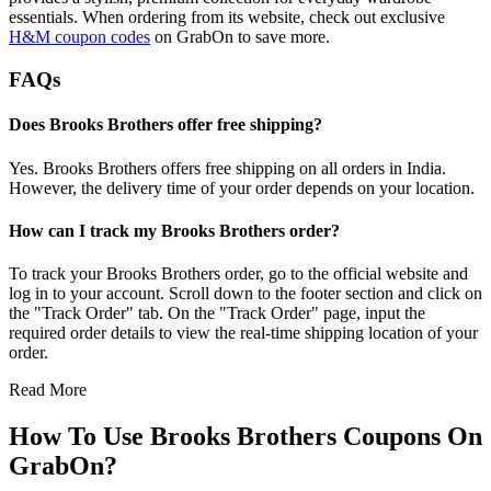
essentials. When ordering from its website, check out exclusive
H&M coupon codes
on GrabOn to save more.
FAQs
Does Brooks Brothers offer free shipping?
Yes. Brooks Brothers offers free shipping on all orders in India.
However, the delivery time of your order depends on your location.
How can I track my Brooks Brothers order?
To track your Brooks Brothers order, go to the official website and
log in to your account. Scroll down to the footer section and click on
the "Track Order" tab. On the "Track Order" page, input the
required order details to view the real-time shipping location of your
order.
Read More
How To Use Brooks Brothers Coupons On
GrabOn?