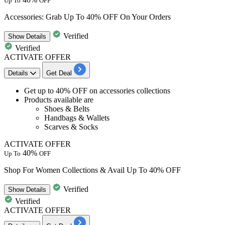
Up To
OFF
Accessories: Grab Up To 40% OFF On Your Orders
Verified
Show
Details
Verified
ACTIVATE OFFER
Details
Get Deal
Get up to 40% OFF
on
accessories collections
Products available are
Shoes & Belts
Handbags & Wallets
Scarves & Socks
ACTIVATE OFFER
40%
Up To
OFF
Shop For Women Collections & Avail Up To 40% OFF
Verified
Show
Details
Verified
ACTIVATE OFFER