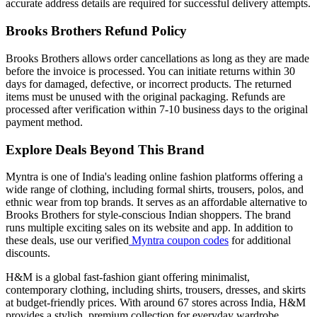
accurate address details are required for successful delivery attempts.
Brooks Brothers Refund Policy
Brooks Brothers allows order cancellations as long as they are made
before the invoice is processed. You can initiate returns within 30
days for damaged, defective, or incorrect products. The returned
items must be unused with the original packaging. Refunds are
processed after verification within 7-10 business days to the original
payment method.
Explore Deals Beyond This Brand
Myntra is one of India's leading online fashion platforms offering a
wide range of clothing, including formal shirts, trousers, polos, and
ethnic wear from top brands. It serves as an affordable alternative to
Brooks Brothers for style-conscious Indian shoppers. The brand
runs multiple exciting sales on its website and app. In addition to
these deals, use our verified
Myntra coupon codes
for additional
discounts.
H&M is a global fast-fashion giant offering minimalist,
contemporary clothing, including shirts, trousers, dresses, and skirts
at budget-friendly prices. With around 67 stores across India, H&M
provides a stylish, premium collection for everyday wardrobe