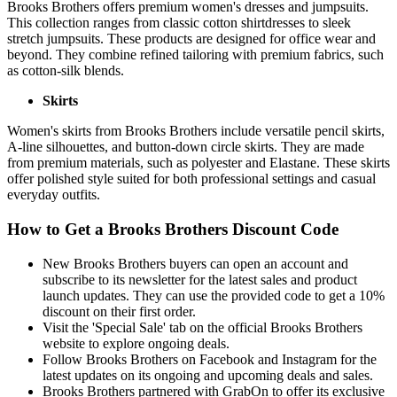
Brooks Brothers offers premium women's dresses and jumpsuits.
This collection ranges from classic cotton shirtdresses to sleek
stretch jumpsuits. These products are designed for office wear and
beyond. They combine refined tailoring with premium fabrics, such
as cotton-silk blends.
Skirts
Women's skirts from Brooks Brothers include versatile pencil skirts,
A-line silhouettes, and button-down circle skirts. They are made
from premium materials, such as polyester and Elastane. These skirts
offer polished style suited for both professional settings and casual
everyday outfits.
How to Get a Brooks Brothers Discount Code
New Brooks Brothers buyers can open an account and
subscribe to its newsletter for the latest sales and product
launch updates. They can use the provided code to get a 10%
discount on their first order.
Visit the 'Special Sale' tab on the official Brooks Brothers
website to explore ongoing deals.
Follow Brooks Brothers on Facebook and Instagram for the
latest updates on its ongoing and upcoming deals and sales.
Brooks Brothers partnered with GrabOn to offer its exclusive