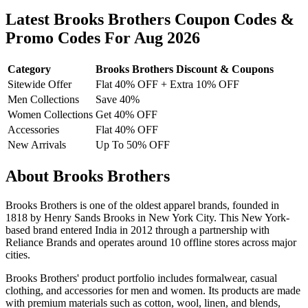
Latest Brooks Brothers Coupon Codes &
Promo Codes For Aug 2026
Category
Brooks Brothers Discount & Coupons
Sitewide Offer
Flat 40% OFF + Extra 10% OFF
Men Collections
Save 40%
Women Collections
Get 40% OFF
Accessories
Flat 40% OFF
New Arrivals
Up To 50% OFF
About Brooks Brothers
Brooks Brothers is one of the oldest apparel brands, founded in
1818 by Henry Sands Brooks in New York City. This New York-
based brand entered India in 2012 through a partnership with
Reliance Brands and operates around 10 offline stores across major
cities.
Brooks Brothers' product portfolio includes formalwear, casual
clothing, and accessories for men and women. Its products are made
with premium materials such as cotton, wool, linen, and blends,