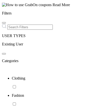
Read More
Filters
USER TYPES
Existing User
Categories
Clothing
Fashion