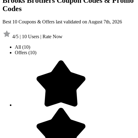
Brooks Brothers Coupon Codes & Promo
Codes
Best 10 Coupons & Offers last validated on August 7th, 2026
4/5 | 10 Users | Rate Now
All
(10)
Offers
(10)