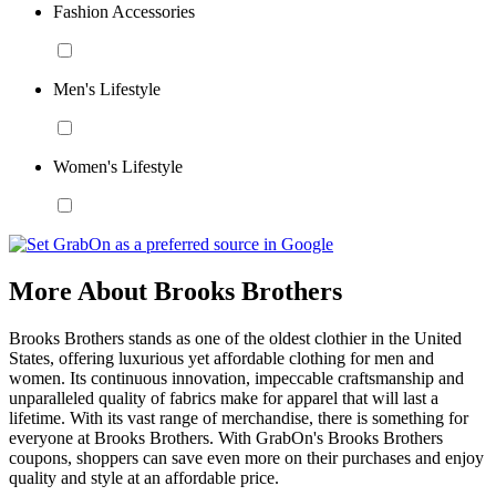
Fashion Accessories
Men's Lifestyle
Women's Lifestyle
More About Brooks Brothers
Brooks Brothers stands as one of the oldest clothier in the United
States, offering luxurious yet affordable clothing for men and
women. Its continuous innovation, impeccable craftsmanship and
unparalleled quality of fabrics make for apparel that will last a
lifetime. With its vast range of merchandise, there is something for
everyone at Brooks Brothers. With GrabOn's Brooks Brothers
coupons, shoppers can save even more on their purchases and enjoy
quality and style at an affordable price.