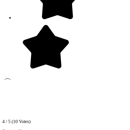
4 / 5 (
10
Votes)