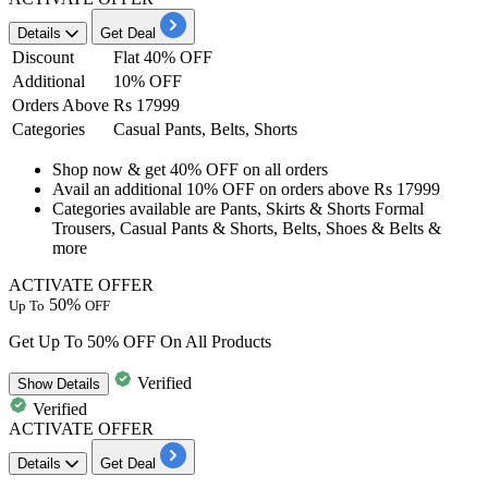
Details
Get Deal
Discount
Flat 40% OFF
Additional
10% OFF
Orders Above
Rs 17999
Categories
Casual Pants, Belts, Shorts
Shop now & get
40% OFF
on all orders
Avail an additional
10% OFF
on orders above
Rs 17999
Categories available are
Pants, Skirts & Shorts Formal
Trousers, Casual Pants & Shorts, Belts, Shoes & Belts &
more
ACTIVATE OFFER
50%
Up To
OFF
Get Up To 50% OFF On All Products
Verified
Show
Details
Verified
ACTIVATE OFFER
Details
Get Deal