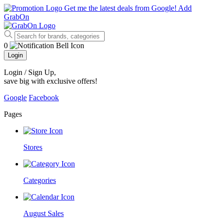
Get me the latest deals from Google!
Add
GrabOn
0
Login
Login / Sign Up
,
save big with exclusive offers!
Google
Facebook
Pages
Stores
Categories
August Sales