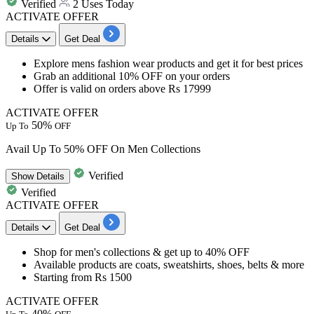
Verified
2 Uses Today
ACTIVATE OFFER
Details
Get Deal
Explore mens fashion wear products and get it for
best
prices
Grab an additional
10%
OFF
on your orders
Offer is valid on orders above
Rs
17999
ACTIVATE OFFER
50%
Up To
OFF
Avail Up To 50% OFF On Men Collections
Verified
Show
Details
Verified
ACTIVATE OFFER
Details
Get Deal
Shop for men's collections & get
up to 40% OFF​​​​​​​​​​​​​​
Available products are
coats, sweatshirts, shoes, belts & more
​​​​​​​Starting from
Rs 1500
ACTIVATE OFFER
40%