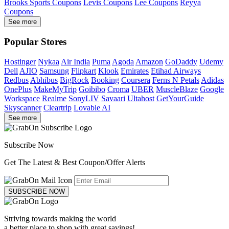
Brooks Sports Coupons
Levis Coupons
Lee Coupons
Reyya
Coupons
See more
Popular Stores
Hostinger
Nykaa
Air India
Puma
Agoda
Amazon
GoDaddy
Udemy
Dell
AJIO
Samsung
Flipkart
Klook
Emirates
Etihad Airways
Redbus
Abhibus
BigRock
Booking
Coursera
Ferns N Petals
Adidas
OnePlus
MakeMyTrip
Goibibo
Croma
UBER
MuscleBlaze
Google
Workspace
Realme
SonyLIV
Savaari
Ultahost
GetYourGuide
Skyscanner
Cleartrip
Lovable AI
See more
Subscribe Now
Get The Latest & Best Coupon/Offer Alerts
SUBSCRIBE NOW
Striving towards making the world
a better place to shop with great savings!