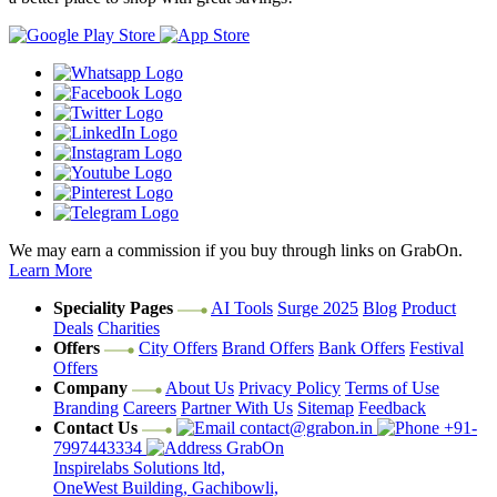
We may earn a commission if you buy through links on GrabOn.
Learn More
Speciality Pages
AI Tools
Surge 2025
Blog
Product
Deals
Charities
Offers
City Offers
Brand Offers
Bank Offers
Festival
Offers
Company
About Us
Privacy Policy
Terms of Use
Branding
Careers
Partner With Us
Sitemap
Feedback
Contact Us
contact@grabon.in
+91-
7997443334
GrabOn
Inspirelabs Solutions ltd,
OneWest Building, Gachibowli,