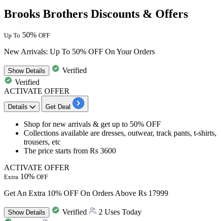
Brooks Brothers Discounts & Offers
50%
Up To
OFF
New Arrivals: Up To 50% OFF On Your Orders
Verified
Show
Details
Verified
ACTIVATE OFFER
Details
Get Deal
Shop for new arrivals & get
up to 50% OFF
Collections available are
dresses, outwear, track pants, t-shirts,
trousers, etc
The price starts from
Rs 3600
ACTIVATE OFFER
10%
Extra
OFF
Get An Extra 10% OFF On Orders Above Rs 17999
Verified
2 Uses Today
Show
Details