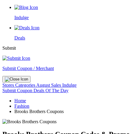
Indulge
Deals
Submit
Submit Coupon / Merchant
Stores
Categories
August Sales
Indulge
Submit Coupon
Deals Of The Day
Home
Fashion
Brooks Brothers Coupons