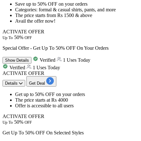
Save
up to
50%
OFF
on your orders
Categories: formal & casual shirts, pants, and more
The price starts from
Rs 1500
& above
Avail the offer now!
ACTIVATE OFFER
50%
Up To
OFF
Special Offer - Get Up To 50% OFF On Your Orders
Verified
1 Uses Today
Show
Details
Verified
1 Uses Today
ACTIVATE OFFER
Details
Get Deal
​​​​​​​Get
up to
5
0%
OFF
on your orders
The price starts at
Rs
4000
Offer is accessible to all users
ACTIVATE OFFER
50%
Up To
OFF
Get Up To 50% OFF On Selected Styles