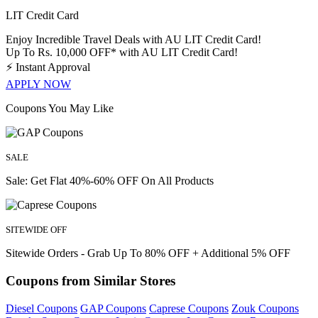
LIT Credit Card
Enjoy Incredible Travel Deals with AU LIT Credit Card!
Up To Rs. 10,000 OFF* with AU LIT Credit Card!
⚡
Instant Approval
APPLY NOW
Coupons You May Like
SALE
Sale: Get Flat 40%-60% OFF On All Products
SITEWIDE OFF
Sitewide Orders - Grab Up To 80% OFF + Additional 5% OFF
Coupons from Similar Stores
Diesel Coupons
GAP Coupons
Caprese Coupons
Zouk Coupons