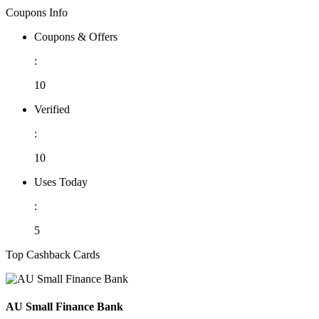
Coupons Info
Coupons & Offers
:
10
Verified
:
10
Uses Today
:
5
Top Cashback Cards
AU Small Finance Bank