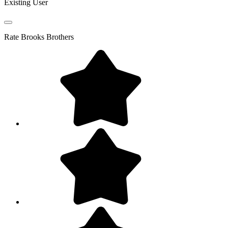
Existing User
Rate
Brooks Brothers