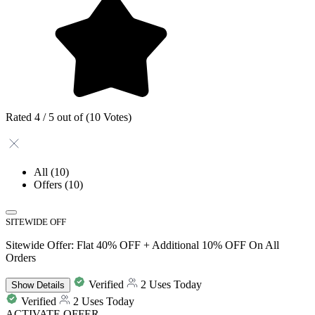
Rated 4 / 5 out of (10 Votes)
All
(10)
Offers
(10)
SITEWIDE OFF
Sitewide Offer: Flat 40% OFF + Additional 10% OFF On All
Orders
Verified
2 Uses Today
Show
Details
Verified
2 Uses Today
ACTIVATE OFFER