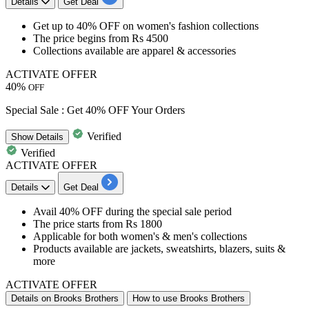
Details
Get Deal
Get
up to 40% OFF
on
women's fashion collections​​​​​​​
The price begins from
Rs 4500
Collections available are
apparel & accessories
ACTIVATE OFFER
40%
OFF
Special Sale : Get 40% OFF Your Orders
Verified
Show
Details
Verified
ACTIVATE OFFER
Details
Get Deal
Avail
40% OFF
during the special sale period
The price starts from
Rs 1800
Applicable for both
women's & men's collections
Products available are
jackets, sweatshirts, blazers, suits &
more
ACTIVATE OFFER
Details on Brooks Brothers
How to use Brooks Brothers