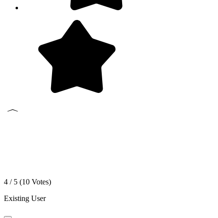
4 / 5 (
10
Votes)
Existing User