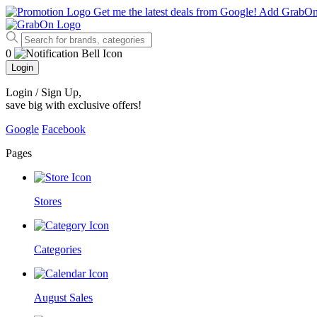
Get me the latest deals from Google!
Add GrabO
0
Login
Login / Sign Up
,
save big with exclusive offers!
Google
Facebook
Pages
Stores
Categories
August Sales