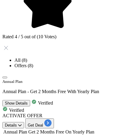
Rated 4 / 5 out of (10 Votes)
All
(8)
Offers
(8)
Annual Plan
Annual Plan - Get 2 Months Free With Yearly Plan
Verified
Show
Details
Verified
ACTIVATE OFFER
Details
Get Deal
Annual Plan
Get 2 Months Free On Yearly Plan