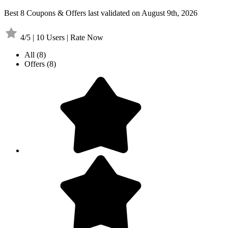
Best 8 Coupons & Offers last validated on August 9th, 2026
4/5 | 10 Users | Rate Now
All
(8)
Offers
(8)