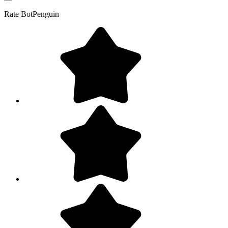
Rate
BotPenguin