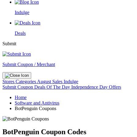
Indulge
Deals
Submit
Submit Coupon / Merchant
Stores
Categories
August Sales
Indulge
Submit Coupon
Deals Of The Day
Independence Day Offers
Home
Software and Antivirus
BotPenguin Coupons
BotPenguin Coupon Codes