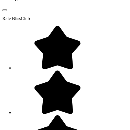
Rate
BlissClub