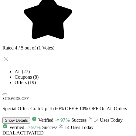
Rated 4 / 5 out of (1 Votes)
All
(27)
Coupons
(8)
Offers
(19)
SITEWIDE OFF
Special Offer: Grab Up To 60% OFF + 10% OFF On All Orders
Verified
97%
Success
14 Uses Today
Show
Details
Verified
97%
Success
14 Uses Today
DEAL ACTIVATED