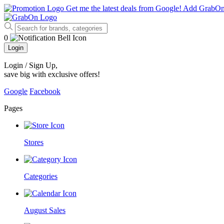
Get me the latest deals from Google!
Add GrabO
0
Login
Login / Sign Up
,
save big with exclusive offers!
Google
Facebook
Pages
Stores
Categories
August Sales