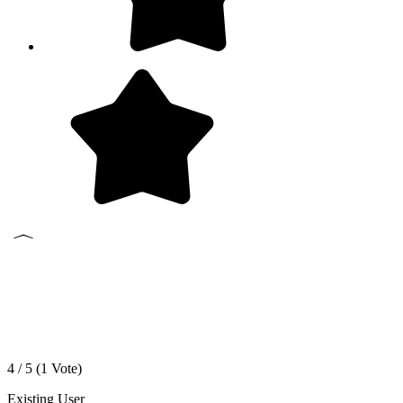
4 / 5 (
1
Vote)
Existing User