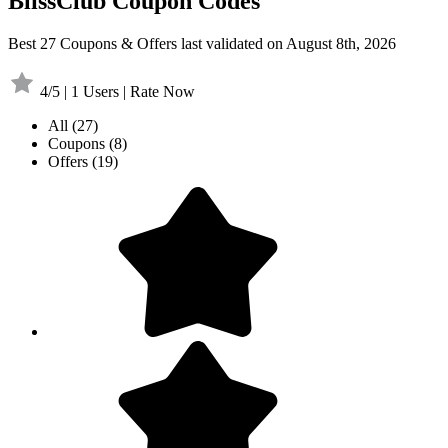
BlissClub Coupon Codes
Best 27 Coupons & Offers last validated on August 8th, 2026
4/5 | 1 Users | Rate Now
All
(27)
Coupons
(8)
Offers
(19)