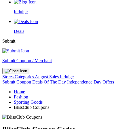
Indulge
Deals
Submit
Submit Coupon / Merchant
Stores
Categories
August Sales
Indulge
Submit Coupon
Deals Of The Day
Independence Day Offers
Home
Fashion
Sporting Goods
BlissClub Coupons