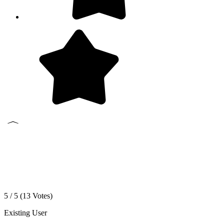
5 / 5 (
13
Votes)
Existing User