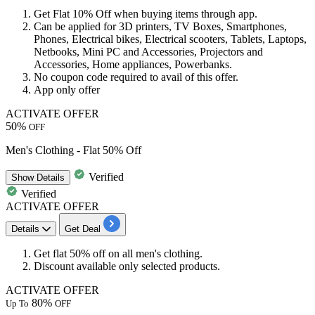
Get
Flat 10% Off
when buying items through app.
Can be applied for
3D printers
,
TV Boxes
,
Smartphones
,
Phones
,
Electrical bikes
,
Electrical scooters
,
Tablets
,
Laptops
,
Netbooks
,
Mini PC
and
Accessories
,
Projectors
and
Accessories
,
Home appliances
,
Powerbanks.
No coupon code required to avail of this offer.
App only offer
ACTIVATE OFFER
50%
OFF
Men's Clothing - Flat 50% Off
Verified
Show
Details
Verified
ACTIVATE OFFER
Details
Get Deal
Get
flat 50% off
on all men's clothing.
Discount
available
only
selected products
.
ACTIVATE OFFER
80%
Up To
OFF