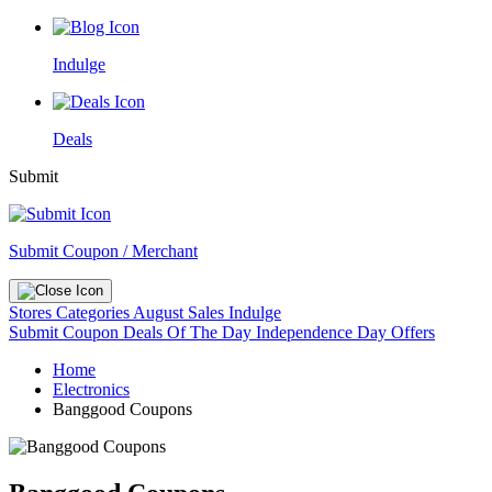
Indulge
Deals
Submit
Submit Coupon / Merchant
Stores
Categories
August Sales
Indulge
Submit Coupon
Deals Of The Day
Independence Day Offers
Home
Electronics
Banggood Coupons