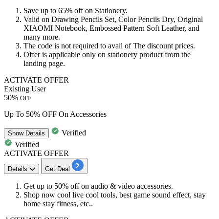
Save
up
to
65%
off
on
Stationery
.
Valid on Drawing Pencils Set, Color Pencils Dry, Original
XIAOMI Notebook, Embossed Pattern Soft Leather, and
many more.
The code is not required to avail of The
discount
prices.
Offer is applicable only on stationery product from the
landing page.
ACTIVATE OFFER
Existing User
50%
OFF
Up To 50% OFF On Accessories
Verified
Show
Details
Verified
ACTIVATE OFFER
Details
Get Deal
Get
up to
50%
off
on
audio
&
video
accessories.
Shop now cool live cool tools, best game sound effect, stay
home stay fitness, etc..