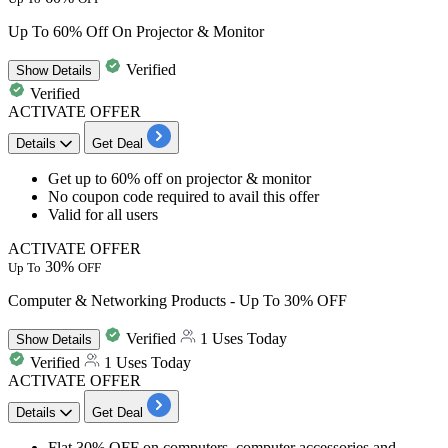
Up To 60% Off On Projector & Monitor
Verified
Show
Details
Verified
ACTIVATE OFFER
Details
Get Deal
Get
up to
6
0%
off
on
projector & monitor
No coupon code required to avail this offer
Valid for
all
u
sers
ACTIVATE OFFER
30%
Up To
OFF
Computer & Networking Products - Up To 30% OFF
Verified
1 Uses Today
Show
Details
Verified
1 Uses Today
ACTIVATE OFFER
Details
Get Deal
Flat
30% OFF
on
computers, computer accessories and