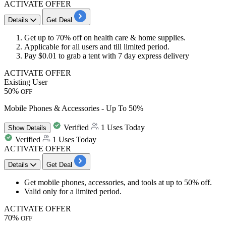
ACTIVATE OFFER
Details
Get Deal
Get
up to
70%
off
on
health care
&
home supplies.
Applicable for
all
users and till limited period.
Pay $0.01 to grab a tent with
7 day
express delivery
ACTIVATE OFFER
Existing User
50%
OFF
Mobile Phones & Accessories - Up To 50%
Verified
1 Uses Today
Show
Details
Verified
1 Uses Today
ACTIVATE OFFER
Details
Get Deal
Get mobile phones, accessories, and tools at
up to 50% off.
Valid only for a limited period.
ACTIVATE OFFER
70%
OFF