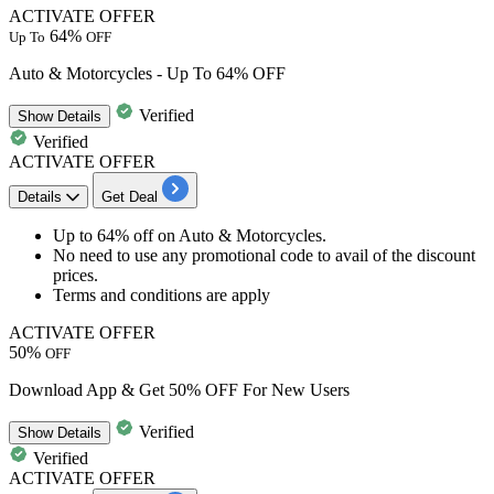
ACTIVATE OFFER
64%
Up To
OFF
Auto & Motorcycles - Up To 64% OFF
Verified
Show
Details
Verified
ACTIVATE OFFER
Details
Get Deal
Up to
64% o
ff
on
A
uto
&
Motorcycles
.
No need to use any promotional code to avail of the discount
prices.
Terms and conditions are apply
ACTIVATE OFFER
50%
OFF
Download App & Get 50% OFF For New Users
Verified
Show
Details
Verified
ACTIVATE OFFER