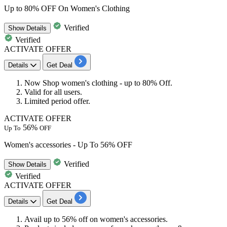
Up to 80% OFF On Women's Clothing
Verified
Show
Details
Verified
ACTIVATE OFFER
Details
Get Deal
Now Shop
women's clothing
-
up
to
80% Off.
Valid for
all users
.
Limited period offer.
ACTIVATE OFFER
56%
Up To
OFF
Women's accessories - Up To 56% OFF
Verified
Show
Details
Verified
ACTIVATE OFFER
Details
Get Deal
Avail
up to 56% off
on
women's accessories.