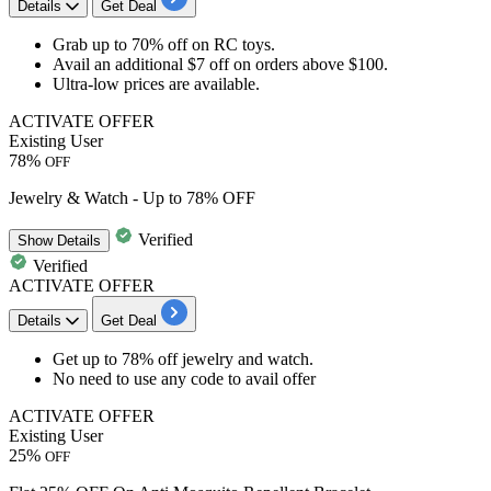
Details
Get Deal
​​​​​​​Grab
up to 70% off
on
RC toys.
Avail an additional $7 off on orders above $100.
Ultra-low prices are available.
ACTIVATE OFFER
Existing User
78%
OFF
Jewelry & Watch - Up to 78% OFF
Verified
Show
Details
Verified
ACTIVATE OFFER
Details
Get Deal
Get up to
78% off
jewelry
and
watch
.
No need to use any code to avail offer
ACTIVATE OFFER
Existing User
25%
OFF