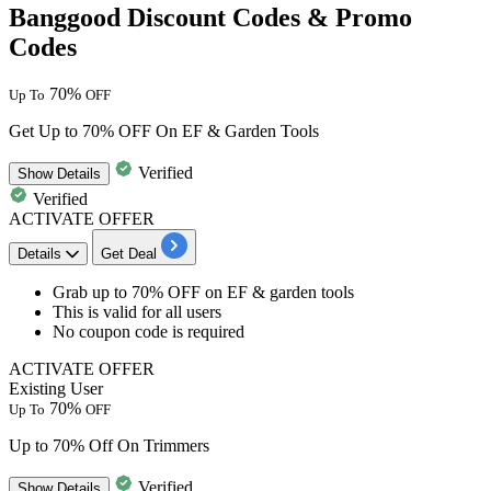
Banggood Discount Codes & Promo
Codes
70%
Up To
OFF
Get Up to 70% OFF On EF & Garden Tools
Verified
Show
Details
Verified
ACTIVATE OFFER
Details
Get Deal
​​​​​​​Grab
up
to
70%
OFF
on EF & garden tools
This is valid for
all
users
No coupon code is required
ACTIVATE OFFER
Existing User
70%
Up To
OFF
Up to 70% Off On Trimmers
Verified
Show
Details