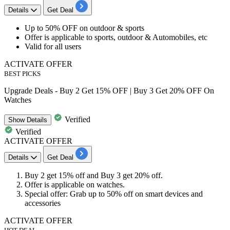
Details
Get Deal
Up to
50% OFF
on
outdoo
r
&
sports
Offer is applicable to sports, outdoor & Automobiles, etc
Valid for
all users
ACTIVATE OFFER
BEST PICKS
Upgrade Deals - Buy 2 Get 15% OFF | Buy 3 Get 20% OFF On
Watches
Verified
Show
Details
Verified
ACTIVATE OFFER
Details
Get Deal
Buy
2
get
15% off
and Buy
3
get
20% off.
Offer is applicable on
watches
.
Special offer: Grab up to 50% off on smart devices and
accessories
ACTIVATE OFFER