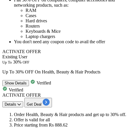
networking products, such as
:
RAM
Cases
Hard drives
Routers
Keyboards & Mice
Laptop chargers
You don't need any coupon code to avail the offer
ACTIVATE OFFER
Existing User
30%
Up To
OFF
Up To 30% OFF On Health, Beauty & Hair Products
Verified
Show
Details
Verified
ACTIVATE OFFER
Details
Get Deal
Order
Health
,
Beauty
&
Hair products
and get
up to 30% off.
Offer is valid for all
Price starting from Rs 888.62