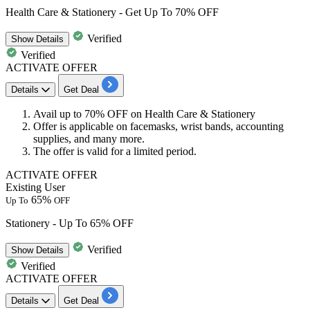
Health Care & Stationery - Get Up To 70% OFF
Verified
Show
Details
Verified
ACTIVATE OFFER
Details
Get Deal
Avail
up to 70% OFF
on
Health Care
&
Stationery
Offer is applicable on facemasks, wrist bands, accounting
supplies, and many more.
The offer is valid for a limited period.
ACTIVATE OFFER
Existing User
65%
Up To
OFF
Stationery - Up To 65% OFF
Verified
Show
Details
Verified
ACTIVATE OFFER
Details
Get Deal