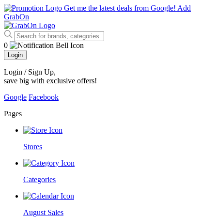
Get me the latest deals from Google!
Add
GrabOn
0
Login
Login / Sign Up
,
save big with exclusive offers!
Google
Facebook
Pages
Stores
Categories
August Sales