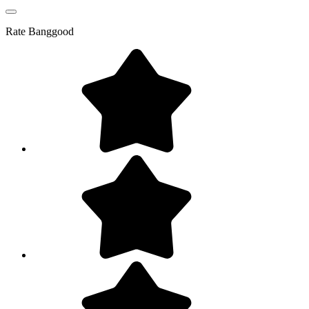
Rate
Banggood