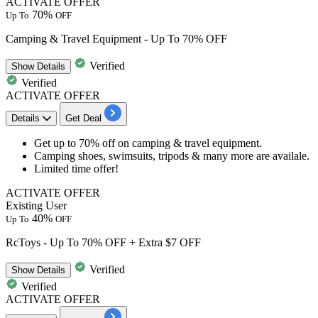
ACTIVATE OFFER
70%
Up To
OFF
Camping & Travel Equipment - Up To 70% OFF
Verified
Show
Details
Verified
ACTIVATE OFFER
Details
Get Deal
​​​​​​​Get
up to 70% off
on
camping & travel equipment.
Camping shoes, swimsuits, tripods & many more are availale.
Limited time offer!
ACTIVATE OFFER
Existing User
40%
Up To
OFF
RcToys - Up To 70% OFF + Extra $7 OFF
Verified
Show
Details
Verified
ACTIVATE OFFER