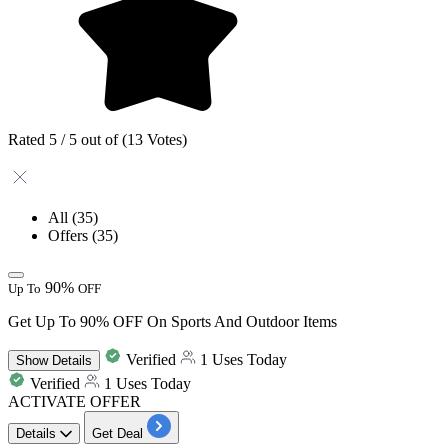
Rated 5 / 5 out of (13 Votes)
All
(35)
Offers
(35)
90%
Up To
OFF
Get Up To 90% OFF On Sports And Outdoor Items
Verified
1 Uses Today
Show
Details
Verified
1 Uses Today
ACTIVATE OFFER
Details
Get Deal