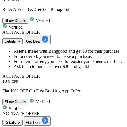
HOT DEAL
Refer A Friend & Get $3 - Banggood
Verified
Show
Details
Verified
ACTIVATE OFFER
Details
Get Deal
Refer a friend
with Banggood and get
$3
for their purchase.
For a referral, you need to
make a purchase.
For referral offers, you need to register your friend's mail ID.
Ask them to purchase over
$20
and get
$3.
ACTIVATE OFFER
10%
OFF
Flat 10% OFF On First Booking App Offer
Verified
Show
Details
Verified
ACTIVATE OFFER
Details
Get Deal