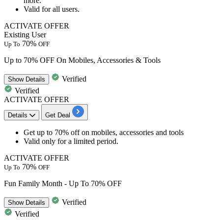
more.
Valid for
all users.
ACTIVATE OFFER
Existing User
70%
Up To
OFF
Up to 70% OFF On Mobiles, Accessories & Tools
Verified
Show
Details
Verified
ACTIVATE OFFER
Details
Get Deal
Get
up to 70% off
on
mobiles, accessories and tools
Valid only for a limited period.
ACTIVATE OFFER
70%
Up To
OFF
Fun Family Month - Up To 70% OFF
Verified
Show
Details
Verified