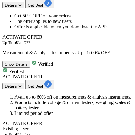
Details
Get Deal
Get
50% OFF
on your orders
The offer applies to
new users
Offer is applicable when you download the APP
ACTIVATE OFFER
60%
Up To
OFF
Measurement & Analysis Instruments - Up To 60% OFF
Verified
Show
Details
Verified
ACTIVATE OFFER
Details
Get Deal
​​​​​​​Avail
up to 60% off
on
measurements & analysis instruments.
Products include voltage & current testers, weighing scales &
battery testers.
Limited period offer.
ACTIVATE OFFER
Existing User
60%
Up To
OFF