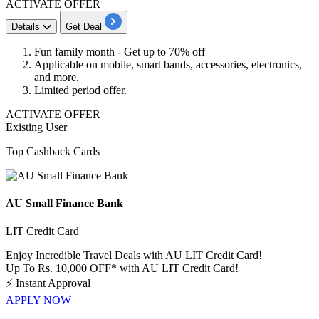
ACTIVATE OFFER
Details
Get Deal
Fun family month - Get
up to 70% off
Applicable on mobile, smart bands, accessories, electronics,
and more.
Limited period offer.
ACTIVATE OFFER
Existing User
Top Cashback Cards
AU Small Finance Bank
LIT Credit Card
Enjoy Incredible Travel Deals with AU LIT Credit Card!
Up To Rs. 10,000 OFF* with AU LIT Credit Card!
⚡
Instant Approval
APPLY NOW