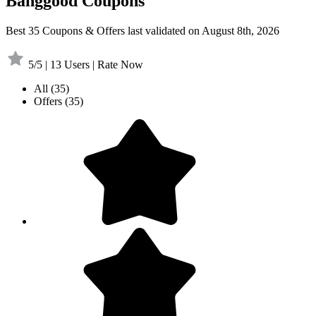
Banggood Coupons
Best 35 Coupons & Offers last validated on August 8th, 2026
5/5 | 13 Users | Rate Now
All
(35)
Offers
(35)