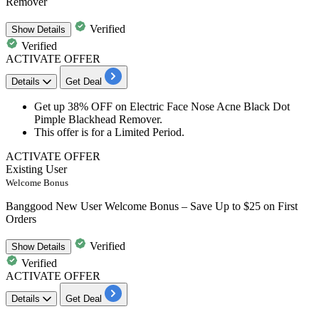
Remover
Verified
Show
Details
Verified
ACTIVATE OFFER
Details
Get Deal
Get up
38% OFF
on Electric
Face
Nose
Acne
Black Dot
Pimple Blackhead Remover
.
This offer is for a Limited Period.
ACTIVATE OFFER
Existing User
Welcome Bonus
Banggood New User Welcome Bonus – Save Up to $25 on First
Orders
Verified
Show
Details
Verified
ACTIVATE OFFER
Details
Get Deal