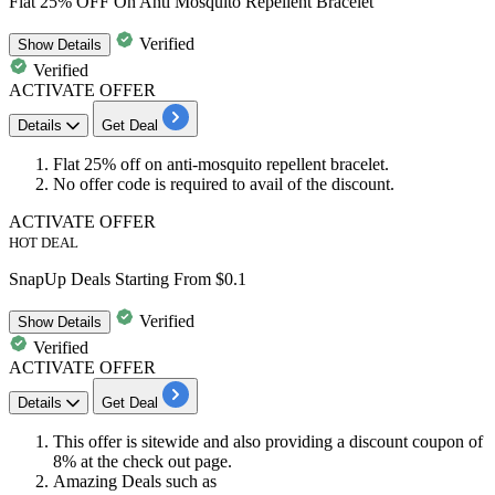
Flat 25% OFF On Anti Mosquito Repellent Bracelet
Verified
Show
Details
Verified
ACTIVATE OFFER
Details
Get Deal
Flat
25% off
on
anti-mosquito
repellent bracelet.
No offer code is required to avail of the discount.
ACTIVATE OFFER
HOT DEAL
SnapUp Deals Starting From $0.1
Verified
Show
Details
Verified
ACTIVATE OFFER
Details
Get Deal
This offer is sitewide and also providing a
discount
coupon of
8%
at the check out page.
Amazing Deals such as