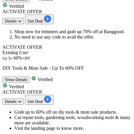
Verified
ACTIVATE OFFER
Details
Get Deal
Shop now for
trimmers
and grab up
70% off
at Banggood.
No need to use any code to avail the offer.
ACTIVATE OFFER
Existing User
60%
Up To
OFF
DIY Tools & Moto Sale - Up To 60% OFF
Verified
Show
Details
Verified
ACTIVATE OFFER
Details
Get Deal
​​​​​​​Grab
up to 60% off
on
diy tools & moto sale products.
Car repair tools, gardening tools, woodworking tools & many
more are available.
Visit the landing page to know more.