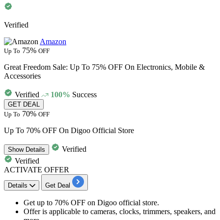
Verified
Amazon
75%
Up To
OFF
Great Freedom Sale: Up To 75% OFF On Electronics, Mobile &
Accessories
Verified
100%
Success
GET DEAL
70%
Up To
OFF
Up To 70% OFF On Digoo Official Store
Verified
Show
Details
Verified
ACTIVATE OFFER
Details
Get Deal
Get
up to 70% OFF
on
Digoo official store.
Offer is applicable to
cameras
,
clocks
,
trimmers
,
speakers,
and