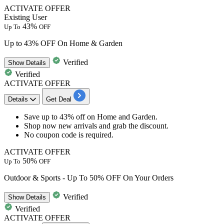
ACTIVATE OFFER
Existing User
43%
Up To
OFF
Up to 43% OFF On Home & Garden
Verified
Show
Details
Verified
ACTIVATE OFFER
Details
Get Deal
Save
up to 43% off
on
Home and Garden
.
Shop now new arrivals and grab the discount.
No coupon code is required.
ACTIVATE OFFER
50%
Up To
OFF
Outdoor & Sports - Up To 50% OFF On Your Orders
Verified
Show
Details
Verified
ACTIVATE OFFER