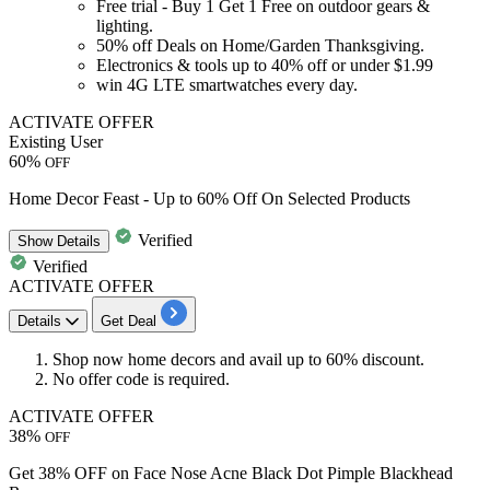
Free trial -
Buy 1 Get 1 Free
on outdoor gears &
lighting.
50% off
Deals on
Home/Garden
Thanksgiving.
Electronics & tools up to
40% off
or under
$1.99
win
4G LTE
smartwatches every day.
ACTIVATE OFFER
Existing User
60%
OFF
Home Decor Feast - Up to 60% Off On Selected Products
Verified
Show
Details
Verified
ACTIVATE OFFER
Details
Get Deal
Shop now home decors and avail up to
60% discount.
No offer code is required.
ACTIVATE OFFER
38%
OFF
Get 38% OFF on Face Nose Acne Black Dot Pimple Blackhead