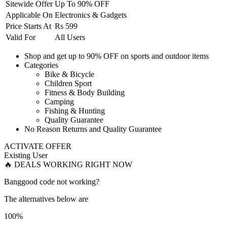
Sitewide Offer
Up To 90% OFF
Applicable On
Electronics & Gadgets
Price Starts At
Rs 599
Valid For
All Users
Shop and get
up to 90% OFF
on
sports and outdoor items
Categories
Bike & Bicycle
Children Sport
Fitness & Body Building
Camping
Fishing & Hunting
Quality Guarantee
No Reason Returns and Quality Guarantee
ACTIVATE OFFER
Existing User
🔥 DEALS WORKING RIGHT NOW
Banggood code not working?
The alternatives below are
100%