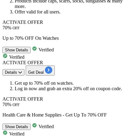
Products include caps, scarfs, socks, sunglasses & many
more.
Offer valid for all users.
ACTIVATE OFFER
70%
OFF
Up to 70% OFF On Watches
Verified
Show
Details
Verified
ACTIVATE OFFER
Details
Get Deal
Get
up to
70%
off
on watches.
Log in now and grab an
extra 20% off
on coupon code.
ACTIVATE OFFER
70%
OFF
Health Care & Home Supplies - Get Up To 70% OFF
Verified
Show
Details
Verified