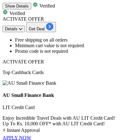
Verified
Show
Details
Verified
ACTIVATE OFFER
Details
Get Deal
Free
shipping
on all orders
Minimum cart value is not required
Promo code is not required
ACTIVATE OFFER
Top Cashback Cards
AU Small Finance Bank
LIT Credit Card
Enjoy Incredible Travel Deals with AU LIT Credit Card!
Up To Rs. 10,000 OFF* with AU LIT Credit Card!
⚡
Instant Approval
APPLY NOW