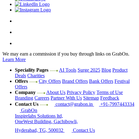
We may earn a commission if you buy through links on GrabOn.
Learn More
Speciality Pages
AI Tools
Surge 2025
Blog
Product
Deals
Charities
Offers
City Offers
Brand Offers
Bank Offers
Festival
Offers
Company
About Us
Privacy Policy
Terms of Use
Branding
Careers
Partner With Us
Sitemap
Feedback
Contact Us
contact@grabon.in
+91-
7997443334
GrabOn
Inspirelabs Solutions ltd,
OneWest Building, Gachibowli,
Hyderabad, TG, 500032
Contact Us
#SaveOnGrabOn
We help you save on everything