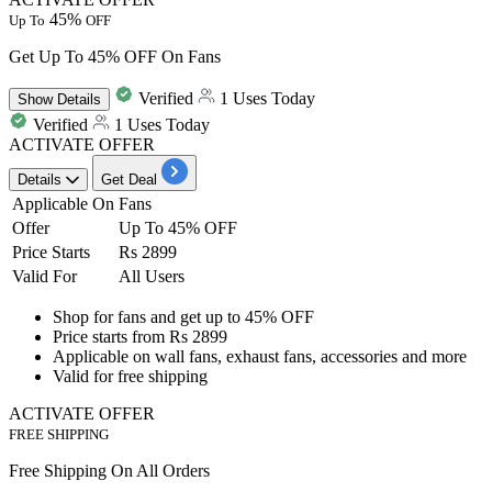
45%
Up To
OFF
Get Up To 45% OFF On Fans
Verified
1 Uses Today
Show
Details
Verified
1 Uses Today
ACTIVATE OFFER
Details
Get Deal
Applicable On
Fans
Offer
Up To 45% OFF
Price Starts
Rs 2899
Valid For
All Users
Shop for fans and get up to
45%
OFF
Price starts from
Rs
2899
Applicable on wall fans, exhaust fans, accessories and more
Valid for
free
shipping
ACTIVATE OFFER
FREE SHIPPING
Free Shipping On All Orders