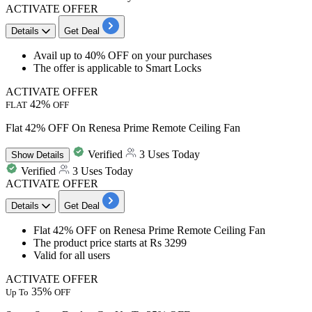
ACTIVATE OFFER
Details
Get Deal
​​​​​​​Avail
up to 40% OFF
on your purchases
The offer is applicable to
Smart Locks
ACTIVATE OFFER
42%
FLAT
OFF
Flat 42% OFF On Renesa Prime Remote Ceiling Fan
Verified
3 Uses Today
Show
Details
Verified
3 Uses Today
ACTIVATE OFFER
Details
Get Deal
​Flat
42%
OFF
on
Renesa Prime Remote Ceiling Fan​​​​​​​
The product price starts at
Rs
3299
Valid for
all
users
ACTIVATE OFFER
35%
Up To
OFF