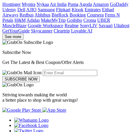
Hostinger
Myntra
Nykaa
Air India
Puma
Agoda
Amazon
GoDaddy
Udemy
Dell
AJIO
Samsung
Flipkart
Klook
Emirates
Etihad
Airways
Redbus
Abhibus
BigRock
Booking
Coursera
Ferns N
Petals
H&M
Adidas
MakeMyTrip
Goibibo
Croma
UBER
MuscleBlaze
Google Workspace
Realme
SonyLIV
Savaari
Ultahost
GetYourGuide
Skyscanner
Cleartrip
Lovable AI
See more
Subscribe Now
Get The Latest & Best Coupon/Offer Alerts
SUBSCRIBE NOW
Striving towards making the world
a better place to shop with great savings!