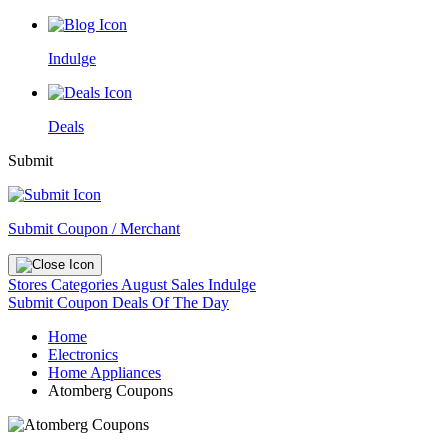
Indulge
Deals
Submit
Submit Coupon / Merchant
Stores
Categories
August Sales
Indulge
Submit Coupon
Deals Of The Day
Home
Electronics
Home Appliances
Atomberg Coupons