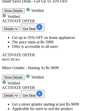
Smart Saver Deals - Get Up To 35% OFF
Verified
Show
Details
Verified
ACTIVATE OFFER
Details
Get Deal
​​​​​​Get
up
to
35%
OFF
on
home appliances
The price starts at
Rs
5999
Offer is accessible to
all
users
ACTIVATE OFFER
BEST PICKS
Mixer Grinder - Starting At Rs 9699
Verified
Show
Details
Verified
ACTIVATE OFFER
Details
Get Deal
Get a
mixer grinder
starting at just
Rs.
9699
Applicable for users to avil the product