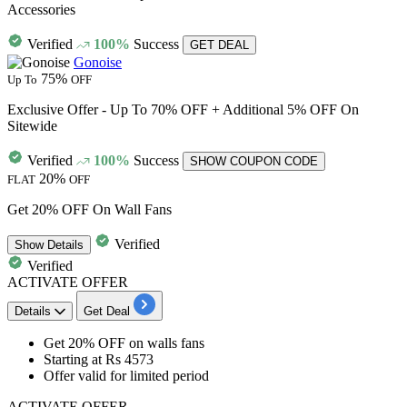
Accessories
Verified
100%
Success
GET DEAL
Gonoise
75%
Up To
OFF
Exclusive Offer - Up To 70% OFF + Additional 5% OFF On
Sitewide
Verified
100%
Success
SHOW COUPON CODE
20%
FLAT
OFF
Get 20% OFF On Wall Fans
Verified
Show
Details
Verified
ACTIVATE OFFER
Details
Get Deal
Get 20% OFF
on
walls fans
Starting at
Rs 4573
Offer valid for limited period
ACTIVATE OFFER