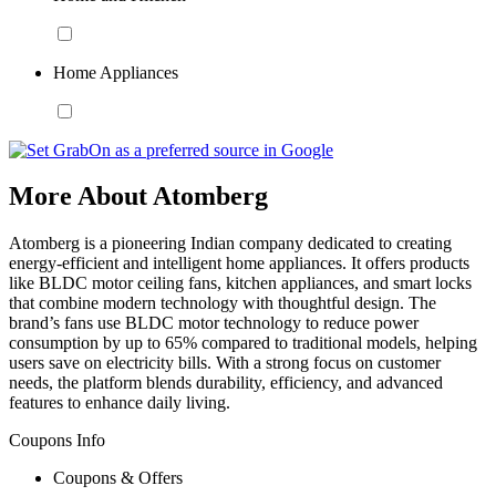
Home Appliances
More About Atomberg
Atomberg is a pioneering Indian company dedicated to creating
energy-efficient and intelligent home appliances. It offers products
like BLDC motor ceiling fans, kitchen appliances, and smart locks
that combine modern technology with thoughtful design. The
brand’s fans use BLDC motor technology to reduce power
consumption by up to 65% compared to traditional models, helping
users save on electricity bills. With a strong focus on customer
needs, the platform blends durability, efficiency, and advanced
features to enhance daily living.
Coupons Info
Coupons & Offers