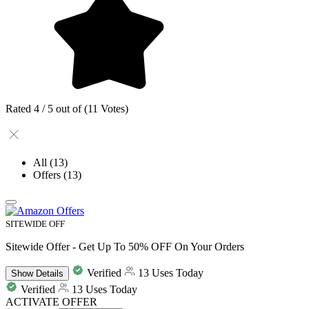
Rated 4 / 5 out of (11 Votes)
All
(13)
Offers
(13)
SITEWIDE OFF
Sitewide Offer - Get Up To 50% OFF On Your Orders
Verified
13 Uses Today
Show
Details
Verified
13 Uses Today
ACTIVATE OFFER