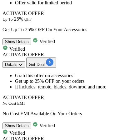
Offer valid for limited period
ACTIVATE OFFER
25%
Up To
OFF
Get Up To 25% OFF On Your Accessories
Verified
Show
Details
Verified
ACTIVATE OFFER
Details
Get Deal
​​​​​​​Grab this offer on
accessories
Get up to 25% OFF
on your orders
It includes:
remote, blades, downrod and more
ACTIVATE OFFER
No Cost EMI
No Cost EMI Available On Your Orders
Verified
Show
Details
Verified
ACTIVATE OFFER