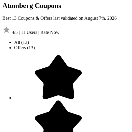
Atomberg Coupons
Best 13 Coupons & Offers last validated on August 7th, 2026
4/5 | 11 Users | Rate Now
All
(13)
Offers
(13)