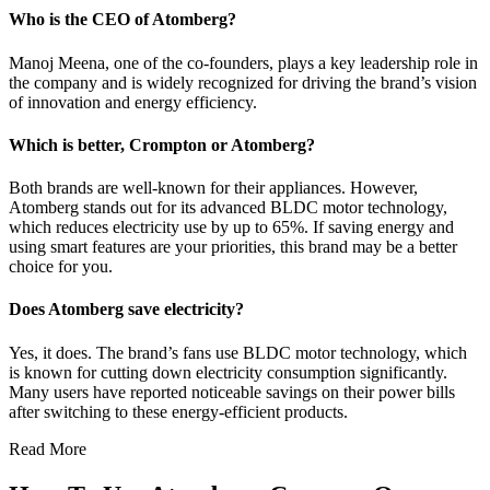
Who is the CEO of Atomberg?
Manoj Meena, one of the co-founders, plays a key leadership role in
the company and is widely recognized for driving the brand’s vision
of innovation and energy efficiency.
Which is better, Crompton or Atomberg?
Both brands are well-known for their appliances. However,
Atomberg stands out for its advanced BLDC motor technology,
which reduces electricity use by up to 65%. If saving energy and
using smart features are your priorities, this brand may be a better
choice for you.
Does Atomberg save electricity?
Yes, it does. The brand’s fans use BLDC motor technology, which
is known for cutting down electricity consumption significantly.
Many users have reported noticeable savings on their power bills
after switching to these energy-efficient products.
Read More