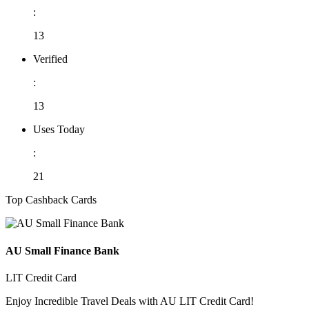
:
13
Verified
:
13
Uses Today
:
21
Top Cashback Cards
AU Small Finance Bank
LIT Credit Card
Enjoy Incredible Travel Deals with AU LIT Credit Card!