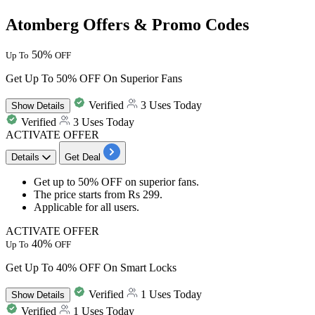
Atomberg Offers & Promo Codes
50%
Up To
OFF
Get Up To 50% OFF On Superior Fans
Verified
3 Uses Today
Show
Details
Verified
3 Uses Today
ACTIVATE OFFER
Details
Get Deal
Get
up to 50% OFF
on
superior fans.
The price starts from
Rs 299.
Applicable for
all users.
ACTIVATE OFFER
40%
Up To
OFF
Get Up To 40% OFF On Smart Locks
Verified
1 Uses Today
Show
Details
Verified
1 Uses Today