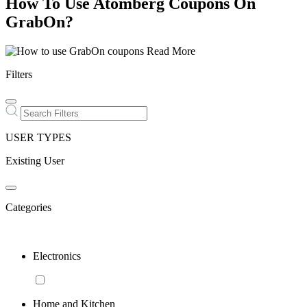
How To Use Atomberg Coupons On
GrabOn?
Read More
Filters
USER TYPES
Existing User
Categories
Electronics
Home and Kitchen