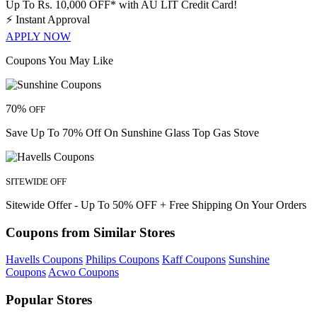
Up To Rs. 10,000 OFF* with AU LIT Credit Card!
⚡
Instant Approval
APPLY NOW
Coupons You May Like
70%
OFF
Save Up To 70% Off On Sunshine Glass Top Gas Stove
SITEWIDE OFF
Sitewide Offer - Up To 50% OFF + Free Shipping On Your Orders
Coupons from Similar Stores
Havells Coupons
Philips Coupons
Kaff Coupons
Sunshine
Coupons
Acwo Coupons
Popular Stores