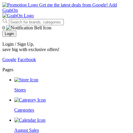
Get me the latest deals from Google!
Add
GrabOn
0
Login
Login / Sign Up
,
save big with exclusive offers!
Google
Facebook
Pages
Stores
Categories
August Sales