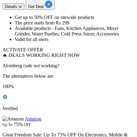
Details
Get Deal
Get
up to 50% OFF
on
sitewide products
The price
starts from Rs 299
Available products - Fans, Kitchen Appliances, Mixer
Grinder, Water Purifier, Cold Press Juicer, Accessories
Valid for
all users
ACTIVATE OFFER
🔥 DEALS WORKING RIGHT NOW
Atomberg code not working?
The alternatives below are
100%
Verified
Amazon
75%
Up To
OFF
Great Freedom Sale: Up To 75% OFF On Electronics, Mobile &