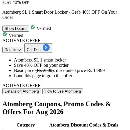
40%
FLAT
OFF
Atomberg SL 1 Smart Door Locker - Grab 40% OFF On Your
Order
Verified
Show
Details
Verified
ACTIVATE OFFER
Details
Get Deal
Atomberg
SL 1 smart locker
Save
40% OFF
on your order
Basic price
(Rs 2500)
, discounted price
Rs 14999
Land this page to grab this offer
ACTIVATE OFFER
Details on Atomberg
How to use Atomberg
Atomberg Coupons, Promo Codes &
Offers For Aug 2026
Category
Atomberg Discount Codes & Deals