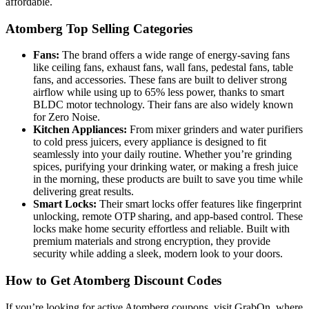
affordable.
Atomberg Top Selling Categories
Fans:
The brand offers a wide range of energy-saving fans
like ceiling fans, exhaust fans, wall fans, pedestal fans, table
fans, and accessories. These fans are built to deliver strong
airflow while using up to 65% less power, thanks to smart
BLDC motor technology. Their fans are also widely known
for Zero Noise.
Kitchen Appliances:
From mixer grinders and water purifiers
to cold press juicers, every appliance is designed to fit
seamlessly into your daily routine. Whether you’re grinding
spices, purifying your drinking water, or making a fresh juice
in the morning, these products are built to save you time while
delivering great results.
Smart Locks:
Their smart locks offer features like fingerprint
unlocking, remote OTP sharing, and app-based control. These
locks make home security effortless and reliable. Built with
premium materials and strong encryption, they provide
security while adding a sleek, modern look to your doors.
How to Get Atomberg Discount Codes
If you’re looking for active Atomberg coupons, visit GrabOn, where