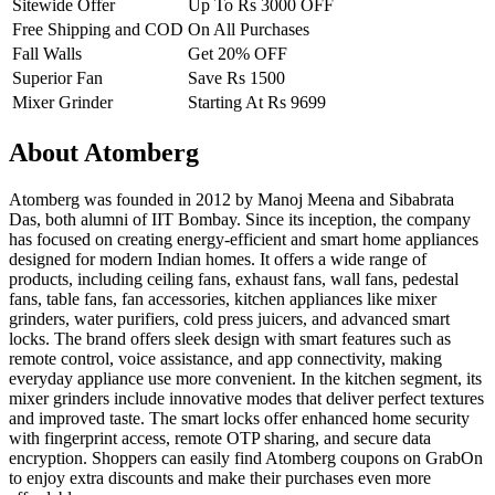
Sitewide Offer
Up To Rs 3000 OFF
Free Shipping and COD
On All Purchases
Fall Walls
Get 20% OFF
Superior Fan
Save Rs 1500
Mixer Grinder
Starting At Rs 9699
About Atomberg
Atomberg was founded in 2012 by Manoj Meena and Sibabrata
Das, both alumni of IIT Bombay. Since its inception, the company
has focused on creating energy-efficient and smart home appliances
designed for modern Indian homes. It offers a wide range of
products, including ceiling fans, exhaust fans, wall fans, pedestal
fans, table fans, fan accessories, kitchen appliances like mixer
grinders, water purifiers, cold press juicers, and advanced smart
locks. The brand offers sleek design with smart features such as
remote control, voice assistance, and app connectivity, making
everyday appliance use more convenient. In the kitchen segment, its
mixer grinders include innovative modes that deliver perfect textures
and improved taste. The smart locks offer enhanced home security
with fingerprint access, remote OTP sharing, and secure data
encryption. Shoppers can easily find Atomberg coupons on GrabOn
to enjoy extra discounts and make their purchases even more