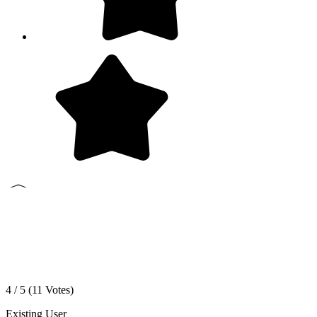
4 / 5 (
11
Votes)
Existing User