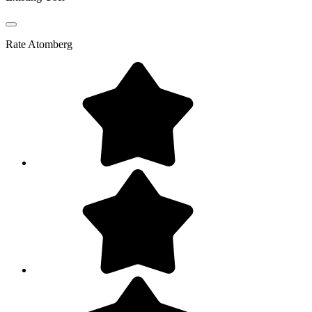
Rate
Atomberg