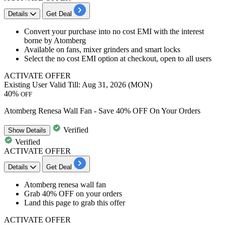
Details
Get Deal
Convert your purchase into no cost EMI with the interest
borne by Atomberg
Available on fans, mixer grinders and smart locks
Select the no cost EMI option at checkout, open to all users
ACTIVATE OFFER
Existing User
Valid Till: Aug 31, 2026 (MON)
40%
OFF
Atomberg Renesa Wall Fan - Save 40% OFF On Your Orders
Verified
Show
Details
Verified
ACTIVATE OFFER
Details
Get Deal
Atomberg renesa wall fan
Grab
4
0%
OFF
on your orders
Land this page to grab this offer
ACTIVATE OFFER