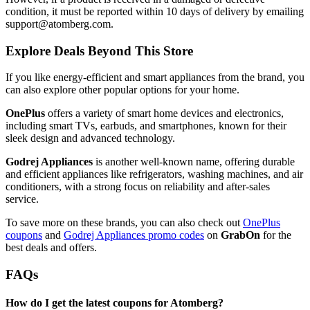
condition, it must be reported within 10 days of delivery by emailing
support@atomberg.com.
Explore Deals Beyond This Store
If you like energy-efficient and smart appliances from the brand, you
can also explore other popular options for your home.
OnePlus
offers a variety of smart home devices and electronics,
including smart TVs, earbuds, and smartphones, known for their
sleek design and advanced technology.
Godrej Appliances
is another well-known name, offering durable
and efficient appliances like refrigerators, washing machines, and air
conditioners, with a strong focus on reliability and after-sales
service.
To save more on these brands, you can also check out
OnePlus
coupons
and
Godrej Appliances promo codes
on
GrabOn
for the
best deals and offers.
FAQs
How do I get the latest coupons for Atomberg?