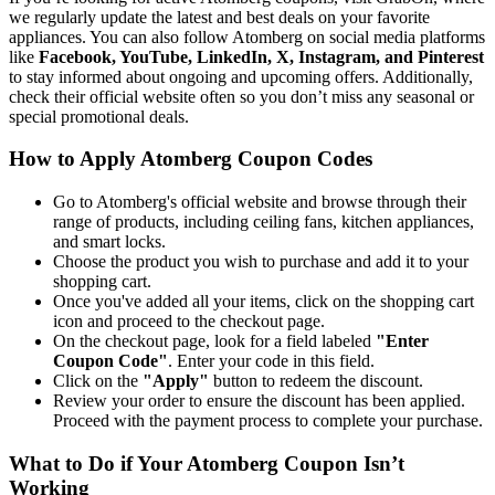
we regularly update the latest and best deals on your favorite
appliances. You can also follow Atomberg on social media platforms
like
Facebook, YouTube, LinkedIn, X, Instagram, and Pinterest
to stay informed about ongoing and upcoming offers. Additionally,
check their official website often so you don’t miss any seasonal or
special promotional deals.
How to Apply Atomberg Coupon Codes
Go to Atomberg's official website and browse through their
range of products, including ceiling fans, kitchen appliances,
and smart locks.
Choose the product you wish to purchase and add it to your
shopping cart.
Once you've added all your items, click on the shopping cart
icon and proceed to the checkout page.
On the checkout page, look for a field labeled
"Enter
Coupon Code"
. Enter your code in this field.
Click on the
"Apply"
button to redeem the discount.
Review your order to ensure the discount has been applied.
Proceed with the payment process to complete your purchase.
What to Do if Your Atomberg Coupon Isn’t
Working