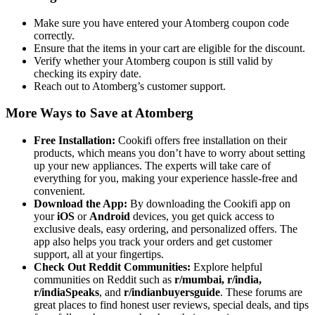
Make sure you have entered your Atomberg coupon code
correctly.
Ensure that the items in your cart are eligible for the discount.
Verify whether your Atomberg coupon is still valid by
checking its expiry date.
Reach out to Atomberg’s customer support.
More Ways to Save at Atomberg
Free Installation:
Cookifi offers free installation on their
products, which means you don’t have to worry about setting
up your new appliances. The experts will take care of
everything for you, making your experience hassle-free and
convenient.
Download the App:
By downloading the Cookifi app on
your
iOS
or
Android
devices, you get quick access to
exclusive deals, easy ordering, and personalized offers. The
app also helps you track your orders and get customer
support, all at your fingertips.
Check Out Reddit Communities:
Explore helpful
communities on Reddit such as
r/mumbai,
r/india,
r/indiaSpeaks
, and
r/indianbuyersguide
. These forums are
great places to find honest user reviews, special deals, and tips