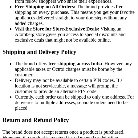
from fellow shoppers who share their experiences.
Free Shipping on All Orders:
The brand provides free
shipping on every purchase. This means you get your favorite
appliances delivered straight to your doorstep without any
added charges.
Visit the Store for Store-Exclusive Deals:
Visiting an
Atomberg store gives you access to special discounts and
exclusive deals that might not be available online.
Shipping and Delivery Policy
The brand offers
free shipping across India
. However, any
applicable taxes or Octroi charges must be borne by the
customer.
Delivery may not be available to certain PIN codes. If a
location is not serviceable, a message will prompt the
customer to provide an alternate PIN code.
Currently, each order can be shipped to only one address. For
deliveries to multiple addresses, separate orders need to be
placed.
Return and Refund Policy
The brand does not accept returns once a product is purchased.
However, if a product is received in a damaged or defective