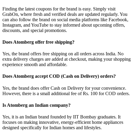
Finding the latest coupons for the brand is easy. Simply visit
GrabOn, where fresh and verified deals are updated regularly. You
can also follow the brand on social media platforms like Facebook,
Instagram, and YouTube to stay informed about upcoming offers,
discounts, and special promotions.
Does Atomberg offer free shipping?
Yes, the brand offers free shipping on all orders across India. No
extra delivery charges are added at checkout, making your shopping
experience smooth and affordable.
Does Atomberg accept COD (Cash on Delivery) orders?
Yes, the brand does offer Cash on Delivery for your convenience.
However, there is a small additional fee of Rs. 100 for COD orders.
Is Atomberg an Indian company?
Yes, it is an Indian brand founded by IIT Bombay graduates. It
focuses on making innovative, energy-efficient home appliances
designed specifically for Indian homes and lifestyles.