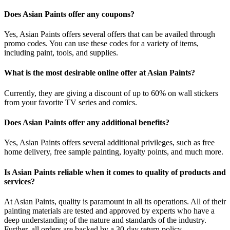
Does Asian Paints offer any coupons?
Yes, Asian Paints offers several offers that can be availed through
promo codes. You can use these codes for a variety of items,
including paint, tools, and supplies.
What is the most desirable online offer at Asian Paints?
Currently, they are giving a discount of up to 60% on wall stickers
from your favorite TV series and comics.
Does Asian Paints offer any additional benefits?
Yes, Asian Paints offers several additional privileges, such as free
home delivery, free sample painting, loyalty points, and much more.
Is Asian Paints reliable when it comes to quality of products and
services?
At Asian Paints, quality is paramount in all its operations. All of their
painting materials are tested and approved by experts who have a
deep understanding of the nature and standards of the industry.
Further, all orders are backed by a 30-day return policy.