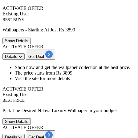
ACTIVATE OFFER
Existing User
BEST BUYS
Wallpapers - Starting At Just Rs 3899
Show
Details
ACTIVATE OFFER
Details
Get Deal
Shop now and get the
wallpaper collection
at the best price.
The price starts from
Rs 3899.
Visit the site for more details
ACTIVATE OFFER
Existing User
BEST PRICE
Pick The Desired Nilaya Luxury Wallpaper in your budget
Show
Details
ACTIVATE OFFER
Details
Get Deal