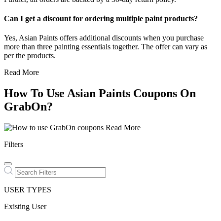
Can I get a discount for ordering multiple paint products?
Yes, Asian Paints offers additional discounts when you purchase
more than three painting essentials together. The offer can vary as
per the products.
Read More
How To Use Asian Paints Coupons On
GrabOn?
Read More
Filters
USER TYPES
Existing User