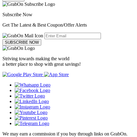
Subscribe Now
Get The Latest & Best Coupon/Offer Alerts
SUBSCRIBE NOW
Striving towards making the world
a better place to shop with great savings!
We may earn a commission if you buy through links on GrabOn.