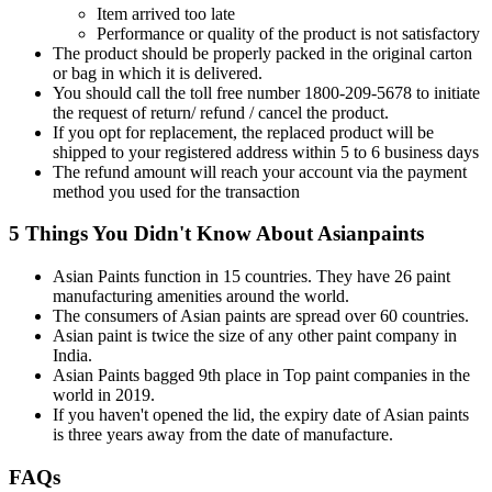
Item arrived too late
Performance or quality of the product is not satisfactory
The product should be properly packed in the original carton
or bag in which it is delivered.
You should call the toll free number 1800-209-5678 to initiate
the request of return/ refund / cancel the product.
If you opt for replacement, the replaced product will be
shipped to your registered address within 5 to 6 business days
The refund amount will reach your account via the payment
method you used for the transaction
5 Things You Didn't Know About Asianpaints
Asian Paints function in 15 countries. They have 26 paint
manufacturing amenities around the world.
The consumers of Asian paints are spread over 60 countries.
Asian paint is twice the size of any other paint company in
India.
Asian Paints bagged 9th place in Top paint companies in the
world in 2019.
If you haven't opened the lid, the expiry date of Asian paints
is three years away from the date of manufacture.
FAQs