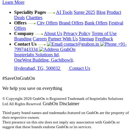
Learn More
Speciality Pages
AI Tools
Surge 2025
Blog
Product
Deals
Charities
Offers
City Offers
Brand Offers
Bank Offers
Festival
Offers
Company
About Us
Privacy Policy
Terms of Use
Branding
Careers
Partner With Us
Sitemap
Feedback
Contact Us
contact@grabon.in
+91-
7997443334
GrabOn
Inspirelabs Solutions ltd,
OneWest Building, Gachibowli,
Hyderabad, TG, 500032
Contact Us
#SaveOnGrabOn
We help you save on everything
© Copyright 2026
GrabOn is Registered Trademark of Inspirelabs Solutions
GrabOn Disclaimer
Ltd.
All Rights Reserved.
Third-party brand names and trademarks featured on GrabOn are the property of
their respective owners.
Their presence on this site does not imply any association with GrabOn or
suggest that these brands endorse GrabOn or its services.