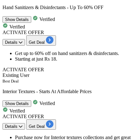
Hand Sanitizers & Disinfectants - Up To 60% OFF
Verified
Show
Details
Verified
ACTIVATE OFFER
Details
Get Deal
Get
up to 60% off
on
hand sanitizers
&
disinfectants
.
Starting at just
Rs 18
.
ACTIVATE OFFER
Existing User
Best Deal
Interior Textures - Starts At Affordable Prices
Verified
Show
Details
Verified
ACTIVATE OFFER
Details
Get Deal
​​​​Purchase now for
Interior textures collections
and get great