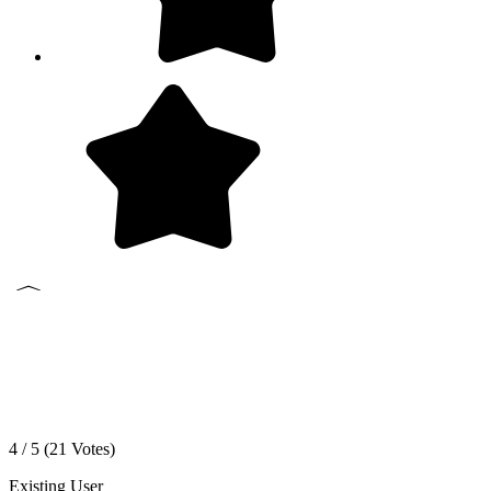
4 / 5 (
21
Votes)
Existing User