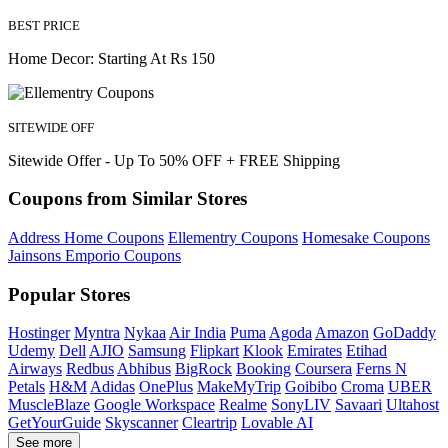
BEST PRICE
Home Decor: Starting At Rs 150
SITEWIDE OFF
Sitewide Offer - Up To 50% OFF + FREE Shipping
Coupons from Similar Stores
Address Home Coupons
Ellementry Coupons
Homesake Coupons
Jainsons Emporio Coupons
Popular Stores
Hostinger
Myntra
Nykaa
Air India
Puma
Agoda
Amazon
GoDaddy
Udemy
Dell
AJIO
Samsung
Flipkart
Klook
Emirates
Etihad
Airways
Redbus
Abhibus
BigRock
Booking
Coursera
Ferns N
Petals
H&M
Adidas
OnePlus
MakeMyTrip
Goibibo
Croma
UBER
MuscleBlaze
Google Workspace
Realme
SonyLIV
Savaari
Ultahost
GetYourGuide
Skyscanner
Cleartrip
Lovable AI
See more