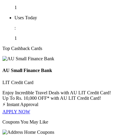
1
Uses Today
:
1
Top Cashback Cards
AU Small Finance Bank
LIT Credit Card
Enjoy Incredible Travel Deals with AU LIT Credit Card!
Up To Rs. 10,000 OFF* with AU LIT Credit Card!
⚡
Instant Approval
APPLY NOW
Coupons You May Like