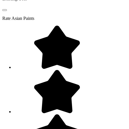
Rate
Asian Paints