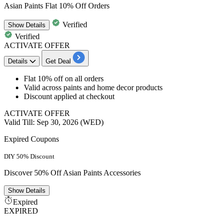
Asian Paints Flat 10% Off Orders
Verified
Show
Details
Verified
ACTIVATE OFFER
Details
Get Deal
Flat 10% off on all orders
Valid across paints and home decor products
Discount applied at checkout
ACTIVATE OFFER
Valid Till: Sep 30, 2026 (WED)
Expired Coupons
DIY 50% Discount
Discover 50% Off Asian Paints Accessories
Show
Details
Expired
EXPIRED