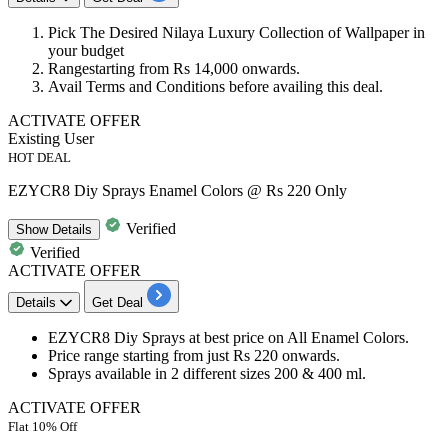
Pick The Desired
Nilaya Luxury Collection
of Wallpaper in
your budget
Rangestarting from
Rs 14,000 onwards.
Avail
Terms and Conditions
before availing this deal.
ACTIVATE OFFER
Existing User
HOT DEAL
EZYCR8 Diy Sprays Enamel Colors @ Rs 220 Only
Verified
Show
Details
Verified
ACTIVATE OFFER
Details
Get Deal
EZYCR8
Diy Sprays
at
best
price
on
All Enamel Colors.
Price range starting from just
Rs 220 onwards.
Sprays available in
2
different sizes
200 & 400 ml.
ACTIVATE OFFER
Flat 10% Off