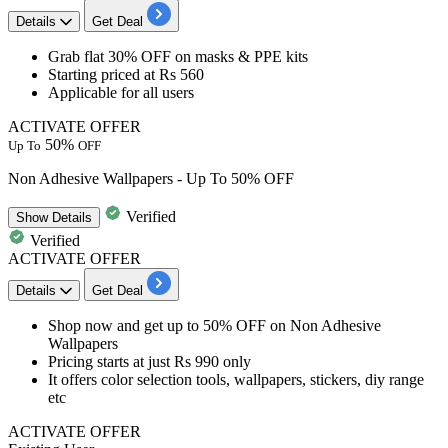
Details
Get Deal
Grab
flat 3
0%
OFF
on
masks & PPE kits
Starting priced at
Rs 560
Applicable for
all
users
ACTIVATE OFFER
50%
Up To
OFF
Non Adhesive Wallpapers - Up To 50% OFF
Verified
Show
Details
Verified
ACTIVATE OFFER
Details
Get Deal
Shop now and get
up to 50% OFF
on
Non Adhesive
Wallpapers
Pricing starts at just Rs 990 only
It offers color selection tools, wallpapers, stickers, diy range
etc
ACTIVATE OFFER