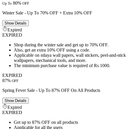
80%
Up To
OFF
Winter Sale - Up To 70% OFF + Extra 10% OFF
Show
Details
Expired
EXPIRED
Shop during the winter sale and get up to 70% OFF.
Also, get an extra 10% OFF using a code.
Applicable on nilaya wall papers, wall stickers, peel-and-stick
wallpapers, mechanical tools, and more.
The minimum purchase value is required of Rs 1000.
EXPIRED
87%
OFF
Spring Fever Sale - Up To 87% OFF On All Products
Show
Details
Expired
EXPIRED
Get up to 87% OFF on all products
Applicable for all the users