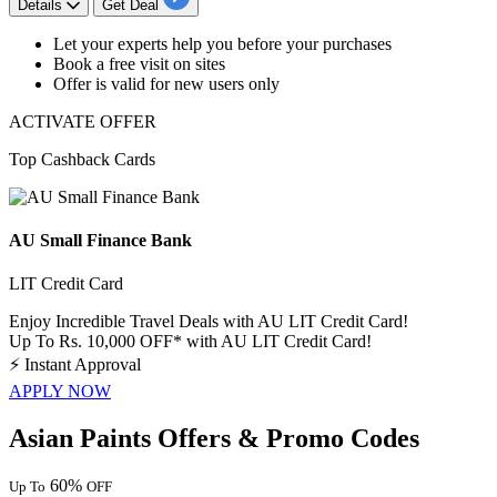
Details
Get Deal
Let your experts help
you before your purchases
B
ook a free vis
it on sites
Offer is valid for
new
users
only
ACTIVATE OFFER
Top Cashback Cards
AU Small Finance Bank
LIT Credit Card
Enjoy Incredible Travel Deals with AU LIT Credit Card!
Up To Rs. 10,000 OFF* with AU LIT Credit Card!
⚡
Instant Approval
APPLY NOW
Asian Paints Offers & Promo Codes
60%
Up To
OFF