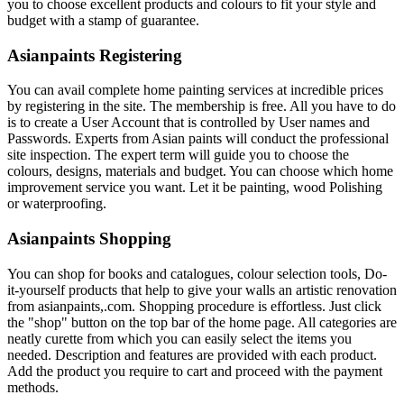
you to choose excellent products and colours to fit your style and
budget with a stamp of guarantee.
Asianpaints Registering
You can avail complete home painting services at incredible prices
by registering in the site. The membership is free. All you have to do
is to create a User Account that is controlled by User names and
Passwords. Experts from Asian paints will conduct the professional
site inspection. The expert term will guide you to choose the
colours, designs, materials and budget. You can choose which home
improvement service you want. Let it be painting, wood Polishing
or waterproofing.
Asianpaints Shopping
You can shop for books and catalogues, colour selection tools, Do-
it-yourself products that help to give your walls an artistic renovation
from asianpaints,.com. Shopping procedure is effortless. Just click
the "shop" button on the top bar of the home page. All categories are
neatly curette from which you can easily select the items you
needed. Description and features are provided with each product.
Add the product you require to cart and proceed with the payment
methods.