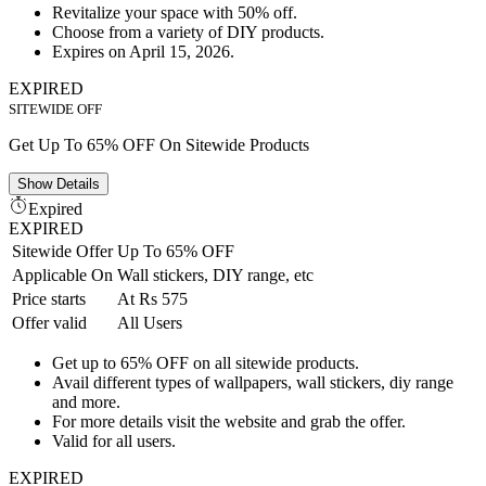
Revitalize your space with 50% off.
Choose from a variety of DIY products.
Expires on April 15, 2026.
EXPIRED
SITEWIDE OFF
Get Up To 65% OFF On Sitewide Products
Show
Details
Expired
EXPIRED
Sitewide Offer
Up To 65% OFF
Applicable On
Wall stickers, DIY range, etc
Price starts
At Rs 575
Offer valid
All Users
Get up to 65% OFF on all sitewide products.
Avail different types of wallpapers, wall stickers, diy range
and more.
For more details visit the website and grab the offer.
Valid for all users.
EXPIRED