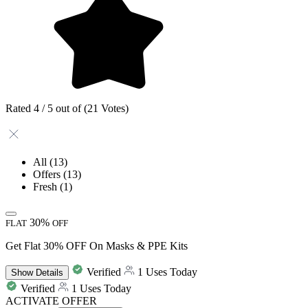
Rated 4 / 5 out of (21 Votes)
All
(13)
Offers
(13)
Fresh
(1)
30%
FLAT
OFF
Get Flat 30% OFF On Masks & PPE Kits
Verified
1 Uses Today
Show
Details
Verified
1 Uses Today
ACTIVATE OFFER