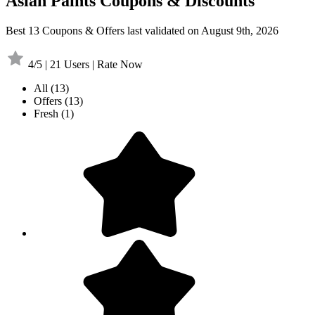
Asian Paints Coupons & Discounts
Best 13 Coupons & Offers last validated on August 9th, 2026
4/5 | 21 Users | Rate Now
All
(13)
Offers
(13)
Fresh
(1)