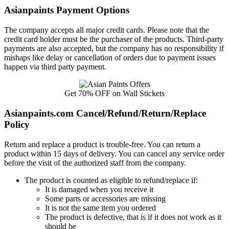
Asianpaints Payment Options
The company accepts all major credit cards. Please note that the
credit card holder must be the purchaser of the products. Third-party
payments are also accepted, but the company has no responsibility if
mishaps like delay or cancellation of orders due to payment issues
happen via third party payment.
Get 70% OFF on Wall Stickets
Asianpaints.com Cancel/Refund/Return/Replace
Policy
Return and replace a product is trouble-free. You can return a
product within 15 days of delivery. You can cancel any service order
before the visit of the authorized staff from the company.
The product is counted as eligible to refund/replace if:
It is damaged when you receive it
Some parts or accessories are missing
It is not the same item you ordered
The product is defective, that is if it does not work as it
should be