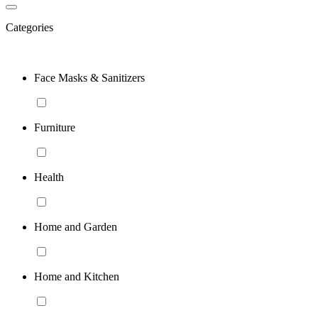
Categories
Face Masks & Sanitizers
Furniture
Health
Home and Garden
Home and Kitchen