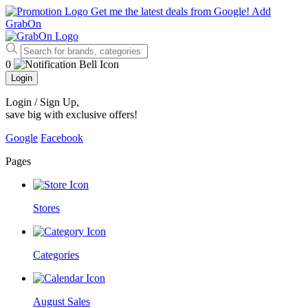
Get me the latest deals from Google!
Add
GrabOn
0
Login
Login / Sign Up
,
save big with exclusive offers!
Google
Facebook
Pages
Stores
Categories
August Sales