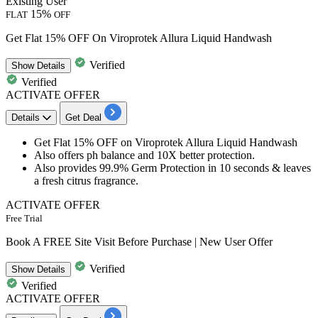
Existing User
15%
FLAT
OFF
Get Flat 15% OFF On Viroprotek Allura Liquid Handwash
Verified
Show
Details
Verified
ACTIVATE OFFER
Details
Get Deal
Get
Flat
15%
OFF
o
n
Viroprotek Allura Liquid Handwash
Also offers ph balance and
10X
better
protection.
Also provides
99.9%
Germ Protection in
10
seconds
& leaves
a fresh citrus fragrance.
ACTIVATE OFFER
Free Trial
Book A FREE Site Visit Before Purchase | New User Offer
Verified
Show
Details
Verified
ACTIVATE OFFER