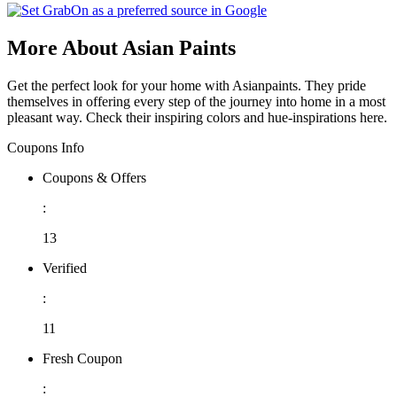
More About Asian Paints
Get the perfect look for your home with Asianpaints. They pride
themselves in offering every step of the journey into home in a most
pleasant way. Check their inspiring colors and hue-inspirations here.
Coupons Info
Coupons & Offers
:
13
Verified
:
11
Fresh Coupon
: