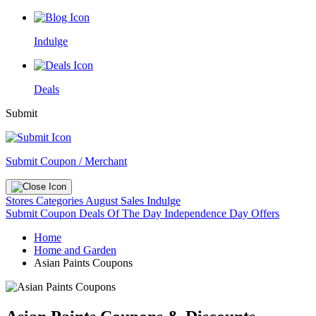
Indulge
Deals
Submit
Submit Coupon / Merchant
Stores
Categories
August Sales
Indulge
Submit Coupon
Deals Of The Day
Independence Day Offers
Home
Home and Garden
Asian Paints Coupons