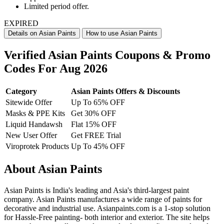
Limited period offer.
EXPIRED
Details on Asian Paints
How to use Asian Paints
Verified Asian Paints Coupons & Promo
Codes For Aug 2026
Category
Asian Paints Offers & Discounts
Sitewide Offer
Up To 65% OFF
Masks & PPE Kits
Get 30% OFF
Liquid Handawsh
Flat 15% OFF
New User Offer
Get FREE Trial
Viroprotek Products
Up To 45% OFF
About Asian Paints
Asian Paints is India's leading and Asia's third-largest paint
company. Asian Paints manufactures a wide range of paints for
decorative and industrial use. Asianpaints.com is a 1-stop solution
for Hassle-Free painting- both interior and exterior. The site helps