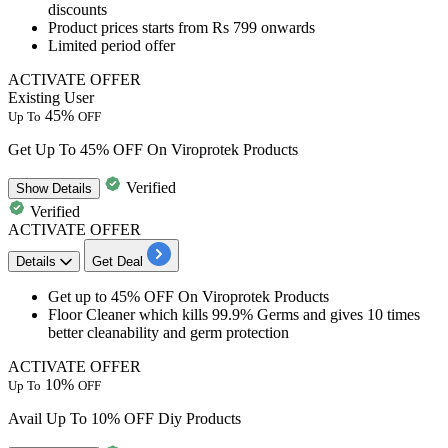
discounts
Product prices starts from
Rs
799
onwards
Limited period offer
ACTIVATE OFFER
Existing User
45%
Up To
OFF
Get Up To 45% OFF On Viroprotek Products
Verified
Show
Details
Verified
ACTIVATE OFFER
Details
Get Deal
Get
up to
45
% OFF
On
Viroprotek Products
Floor Cleaner which kills
99.9%
Germs and gives
10
times
better cleanability and germ protection
ACTIVATE OFFER
10%
Up To
OFF
Avail Up To 10% OFF Diy Products