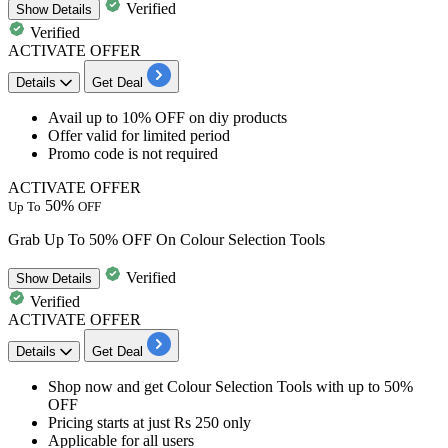
Verified
Show
Details
Verified
ACTIVATE OFFER
Details
Get Deal
Avail
up to 10% OFF
on
diy products
Offer valid for limited period
Promo code is not required
ACTIVATE OFFER
50%
Up To
OFF
Grab Up To 50% OFF On Colour Selection Tools
Verified
Show
Details
Verified
ACTIVATE OFFER
Details
Get Deal
Shop now and get
Colour Selection Tools
with
up to 50%
OFF
​​​​​​​Pricing starts at just Rs 250 only
Applicable for all users