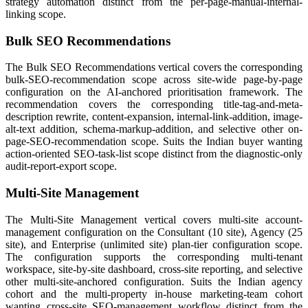
strategy automation distinct from the per-page-manual-internal-
linking scope.
Bulk SEO Recommendations
The Bulk SEO Recommendations vertical covers the corresponding
bulk-SEO-recommendation scope across site-wide page-by-page
configuration on the AI-anchored prioritisation framework. The
recommendation covers the corresponding title-tag-and-meta-
description rewrite, content-expansion, internal-link-addition, image-
alt-text addition, schema-markup-addition, and selective other on-
page-SEO-recommendation scope. Suits the Indian buyer wanting
action-oriented SEO-task-list scope distinct from the diagnostic-only
audit-report-export scope.
Multi-Site Management
The Multi-Site Management vertical covers multi-site account-
management configuration on the Consultant (10 site), Agency (25
site), and Enterprise (unlimited site) plan-tier configuration scope.
The configuration supports the corresponding multi-tenant
workspace, site-by-site dashboard, cross-site reporting, and selective
other multi-site-anchored configuration. Suits the Indian agency
cohort and the multi-property in-house marketing-team cohort
wanting cross-site SEO-management workflow distinct from the