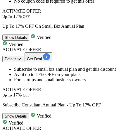
No coupon code is required to get this offer
ACTIVATE OFFER
17%
Up To
OFF
Up To 17% OFF On Small Biz Annual Plan
Verified
Show
Details
Verified
ACTIVATE OFFER
Details
Get Deal
Subscribe to
small biz annual plan
and get this discount
Avail
up to 17% OFF
on your plans
For startups and small business owners
ACTIVATE OFFER
17%
Up To
OFF
Subscribe Consultant Annual Plan - Up To 17% OFF
Verified
Show
Details
Verified
ACTIVATE OFFER