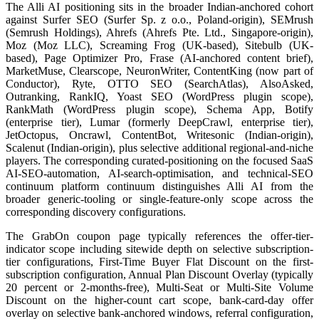
The Alli AI positioning sits in the broader Indian-anchored cohort
against Surfer SEO (Surfer Sp. z o.o., Poland-origin), SEMrush
(Semrush Holdings), Ahrefs (Ahrefs Pte. Ltd., Singapore-origin),
Moz (Moz LLC), Screaming Frog (UK-based), Sitebulb (UK-
based), Page Optimizer Pro, Frase (AI-anchored content brief),
MarketMuse, Clearscope, NeuronWriter, ContentKing (now part of
Conductor), Ryte, OTTO SEO (SearchAtlas), AlsoAsked,
Outranking, RankIQ, Yoast SEO (WordPress plugin scope),
RankMath (WordPress plugin scope), Schema App, Botify
(enterprise tier), Lumar (formerly DeepCrawl, enterprise tier),
JetOctopus, Oncrawl, ContentBot, Writesonic (Indian-origin),
Scalenut (Indian-origin), plus selective additional regional-and-niche
players. The corresponding curated-positioning on the focused SaaS
AI-SEO-automation, AI-search-optimisation, and technical-SEO
continuum platform continuum distinguishes Alli AI from the
broader generic-tooling or single-feature-only scope across the
corresponding discovery configurations.
The GrabOn coupon page typically references the offer-tier-
indicator scope including sitewide depth on selective subscription-
tier configurations, First-Time Buyer Flat Discount on the first-
subscription configuration, Annual Plan Discount Overlay (typically
20 percent or 2-months-free), Multi-Seat or Multi-Site Volume
Discount on the higher-count cart scope, bank-card-day offer
overlay on selective bank-anchored windows, referral configuration,