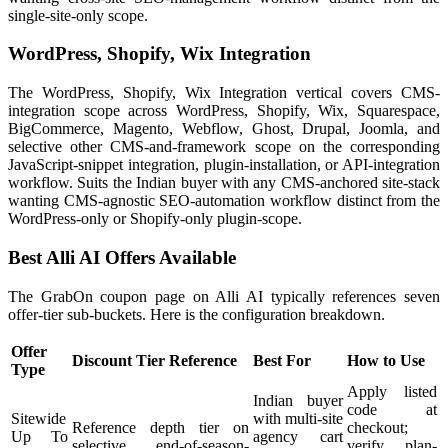
single-site-only scope.
WordPress, Shopify, Wix Integration
The WordPress, Shopify, Wix Integration vertical covers CMS-
integration scope across WordPress, Shopify, Wix, Squarespace,
BigCommerce, Magento, Webflow, Ghost, Drupal, Joomla, and
selective other CMS-and-framework scope on the corresponding
JavaScript-snippet integration, plugin-installation, or API-integration
workflow. Suits the Indian buyer with any CMS-anchored site-stack
wanting CMS-agnostic SEO-automation workflow distinct from the
WordPress-only or Shopify-only plugin-scope.
Best Alli AI Offers Available
The GrabOn coupon page on Alli AI typically references seven
offer-tier sub-buckets. Here is the configuration breakdown.
Offer
Discount Tier Reference
Best For
How to Use
Type
Apply listed
Indian buyer
code at
Sitewide
with multi-site
Reference depth tier on
checkout;
Up To
agency cart
selective end-of-season-
verify plan-