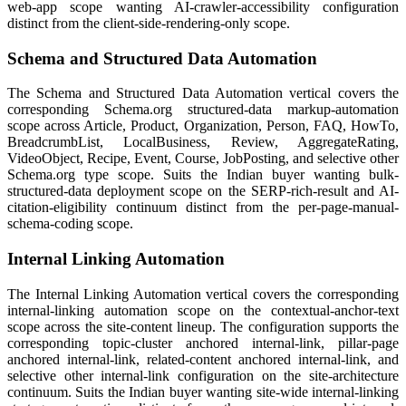
web-app scope wanting AI-crawler-accessibility configuration
distinct from the client-side-rendering-only scope.
Schema and Structured Data Automation
The Schema and Structured Data Automation vertical covers the
corresponding Schema.org structured-data markup-automation
scope across Article, Product, Organization, Person, FAQ, HowTo,
BreadcrumbList, LocalBusiness, Review, AggregateRating,
VideoObject, Recipe, Event, Course, JobPosting, and selective other
Schema.org type scope. Suits the Indian buyer wanting bulk-
structured-data deployment scope on the SERP-rich-result and AI-
citation-eligibility continuum distinct from the per-page-manual-
schema-coding scope.
Internal Linking Automation
The Internal Linking Automation vertical covers the corresponding
internal-linking automation scope on the contextual-anchor-text
scope across the site-content lineup. The configuration supports the
corresponding topic-cluster anchored internal-link, pillar-page
anchored internal-link, related-content anchored internal-link, and
selective other internal-link configuration on the site-architecture
continuum. Suits the Indian buyer wanting site-wide internal-linking