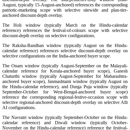
August, typically 15-August-anchored) references the corresponding
patriotic-marketing scope with selective sitewide and plan-tier-
anchored discount-depth overlay.
The Holi window (typically March on the Hindu-calendar
reference) references the festival-of-colours scope with selective
discount-depth overlay on selective configurations.
The Raksha-Bandhan window (typically August on the Hindu-
calendar reference) references selective discount-depth overlay on
selective configurations on the India-anchored buyer scope.
The Onam window (typically August-September on the Malayali-
calendar reference for Kerala-anchored buyer scope), Ganesh
Chaturthi window (typically August-September for Maharashtra-
anchored buyer scope), Janmashtami window (typically August on
the Hindu-calendar reference), and Durga Puja window (typically
September-October for West-Bengal-anchored buyer scope)
reference the corresponding regional-festive-occasion scope with
selective regional-anchored discount-depth overlay on selective Alli
AI configurations.
The Navratri window (typically September-October on the Hindu-
calendar reference) and Diwali window (typically October-
November on the Hindu-calendar reference) reference the festival-