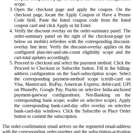
scope.
Open the checkout page and apply the coupon. On the
checkout page, locate the Apply Coupon or Have a Promo
Code field. Paste the listed coupon code from the listed
coupon card and click Apply or hit Enter.
Verify the discount overlay on the order-summary panel. The
order-summary panel on the right of the checkout-page (or
below on mobile) refreshes with the corresponding discount-
overlay line item. Verify the discount-overlay applies on the
configured plan-tier-and-site-count eligibility scope and the
cart-total updates accordingly.
Proceed to checkout and select the payment method. Click the
Proceed to Checkout or Subscribe button. Fill in the billing-
address configuration on the SaaS-subscription scope. Select
the corresponding payment-method scope (credit-card on
Visa, Mastercard, RuPay, American Express; debit-card; UPI
on PhonePe, Google Pay, Paytm on selective India-anchored
payment-gateway configurations; Net-Banking on the
corresponding bank scope; wallet on selective scope). Apply
the corresponding bank-card-day offer overlay on selective
bank-card-day windows. Click the Subscribe or Place Order
button to commit the subscription.
The order-confirmation email arrives on the registered email-address
with the corresponding order-number and the subscription-activation