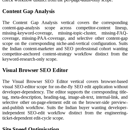
Content Gap Analysis
The Content Gap Analysis vertical covers the corresponding
content-gap-analysis scope across competitor-content lineup,
missing-keyword-coverage, missing-topic-cluster, missing-FAQ-
coverage, missing-PAA-coverage, and selective other content-gap
scope on the corresponding niche-and-vertical configuration. Suits
the Indian content-marketer and SEO professional cohort wanting
competitor-anchored content-strategy workflow distinct from the
keyword-research-only scope.
Visual Browser SEO Editor
The Visual Browser SEO Editor vertical covers browser-based
visual SEO-editor scope for on-the-fly SEO edit application without
developer-dependency. The editor supports the corresponding title-
tag, meta-description, heading-tag, image-alt-text, internal-link, and
selective other on-page-element edit on the browser-side preview-
and-publish workflow. Suits the Indian buyer wanting developer-
independent SEO-edit workflow distinct from the engineering-
ticket-dependent edit-cycle scope.
Site Speed Optimisation