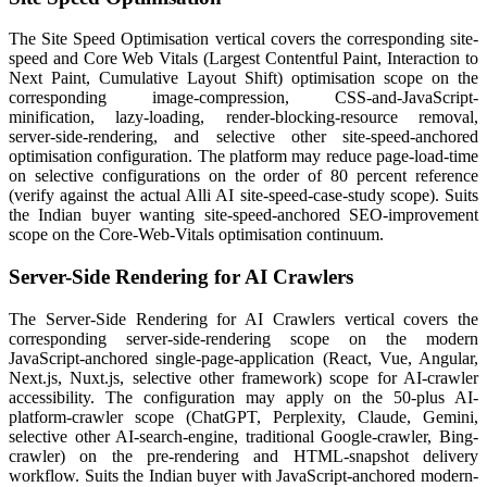
The Site Speed Optimisation vertical covers the corresponding site-
speed and Core Web Vitals (Largest Contentful Paint, Interaction to
Next Paint, Cumulative Layout Shift) optimisation scope on the
corresponding image-compression, CSS-and-JavaScript-
minification, lazy-loading, render-blocking-resource removal,
server-side-rendering, and selective other site-speed-anchored
optimisation configuration. The platform may reduce page-load-time
on selective configurations on the order of 80 percent reference
(verify against the actual Alli AI site-speed-case-study scope). Suits
the Indian buyer wanting site-speed-anchored SEO-improvement
scope on the Core-Web-Vitals optimisation continuum.
Server-Side Rendering for AI Crawlers
The Server-Side Rendering for AI Crawlers vertical covers the
corresponding server-side-rendering scope on the modern
JavaScript-anchored single-page-application (React, Vue, Angular,
Next.js, Nuxt.js, selective other framework) scope for AI-crawler
accessibility. The configuration may apply on the 50-plus AI-
platform-crawler scope (ChatGPT, Perplexity, Claude, Gemini,
selective other AI-search-engine, traditional Google-crawler, Bing-
crawler) on the pre-rendering and HTML-snapshot delivery
workflow. Suits the Indian buyer with JavaScript-anchored modern-