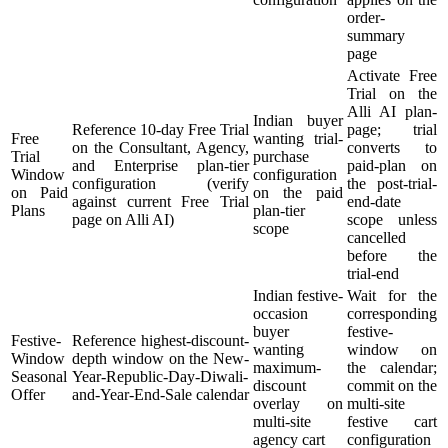
order-
summary
page
Activate Free
Trial on the
Alli AI plan-
Indian buyer
Reference 10-day Free Trial
page; trial
Free
wanting trial-
on the Consultant, Agency,
converts to
Trial
purchase
and Enterprise plan-tier
paid-plan on
Window
configuration
configuration (verify
the post-trial-
on Paid
on the paid
against current Free Trial
end-date
Plans
plan-tier
page on Alli AI)
scope unless
scope
cancelled
before the
trial-end
Indian festive-
Wait for the
occasion
corresponding
buyer
festive-
Festive-
Reference highest-discount-
wanting
window on
Window
depth window on the New-
maximum-
the calendar;
Seasonal
Year-Republic-Day-Diwali-
discount
commit on the
Offer
and-Year-End-Sale calendar
overlay on
multi-site
multi-site
festive cart
agency cart
configuration