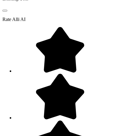
Rate
Alli AI