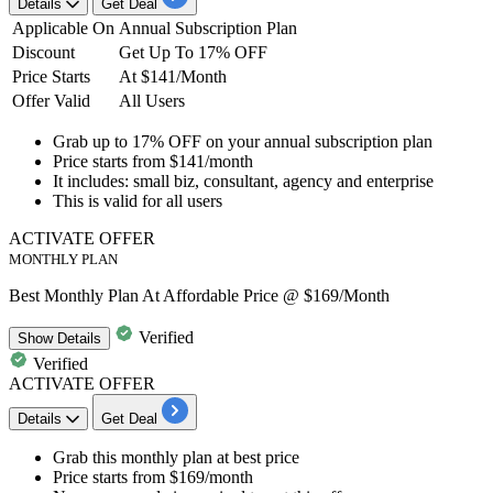
Details
Get Deal
Applicable On
Annual Subscription Plan
Discount
Get Up To 17% OFF
Price Starts
At $141/Month
Offer Valid
All Users
Grab up to 17% OFF
on your
annual subscription plan
Price starts from
$141/month
It includes:
small biz, consultant, agency and enterprise
This is valid for
all users
ACTIVATE OFFER
MONTHLY PLAN
Best Monthly Plan At Affordable Price @ $169/Month
Verified
Show
Details
Verified
ACTIVATE OFFER
Details
Get Deal
Grab this
monthly plan
at best price
Price starts from
$169/month