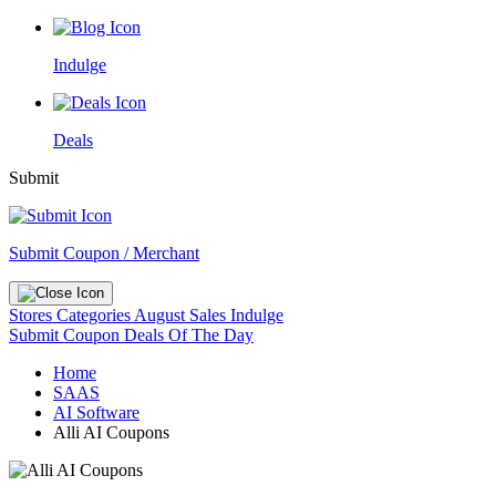
Indulge
Deals
Submit
Submit Coupon / Merchant
Stores
Categories
August Sales
Indulge
Submit Coupon
Deals Of The Day
Home
SAAS
AI Software
Alli AI Coupons