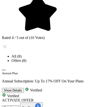
Rated 4 / 5 out of (10 Votes)
All
(8)
Offers
(8)
Annual Plan
Annual Subscription: Up To 17% OFF On Your Plans
Verified
Show
Details
Verified
ACTIVATE OFFER