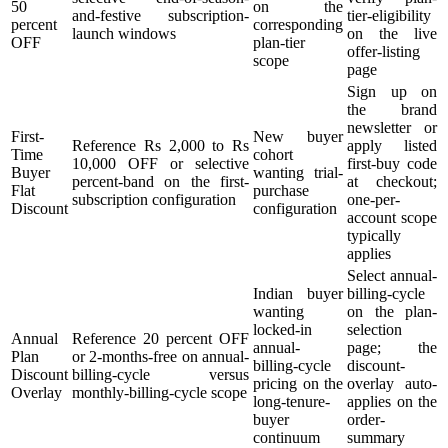
50
on the
and-festive subscription-
tier-eligibility
percent
corresponding
launch windows
on the live
OFF
plan-tier
offer-listing
scope
page
Sign up on
the brand
newsletter or
First-
New buyer
Reference Rs 2,000 to Rs
apply listed
Time
cohort
10,000 OFF or selective
first-buy code
Buyer
wanting trial-
percent-band on the first-
at checkout;
Flat
purchase
subscription configuration
one-per-
Discount
configuration
account scope
typically
applies
Select annual-
Indian buyer
billing-cycle
wanting
on the plan-
locked-in
selection
Annual
Reference 20 percent OFF
annual-
page; the
Plan
or 2-months-free on annual-
billing-cycle
discount-
Discount
billing-cycle versus
pricing on the
overlay auto-
Overlay
monthly-billing-cycle scope
long-tenure-
applies on the
buyer
order-
continuum
summary