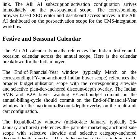
link. The Alli AI subscription-activation configuration arrives
immediately on the post-payment scope. The corresponding
browser-based SEO-editor and dashboard access arrives in the Alli
AI dashboard on the post-activation scope for the CMS-integration
workflow.
Festive and Seasonal Calendar
The Alli AI calendar typically references the Indian festive-and-
occasion calendar across the annual scope. Here is the calendar
breakdown for the Indian buyer.
The End-of-Financial-Year window (typically March on the
corresponding FY-end-anchored Indian buyer scope) references the
broader budget-utilisation scope with the corresponding sitewide
and selective plan-tier-anchored discount-depth overlay. The Indian
SMB and B2B buyer wanting FY-end-budget commit on the
annual-billing-cycle should commit on the End-of-Financial-Year
window for the maximum-discount-depth overlay on the multi-unit
cart configuration.
The Republic-Day window (mid-to-late January, typically 26-
January-anchored) references the patriotic-marketing-anchored sale
scope with selective sitewide and selective category-anchored
discount-depth overlay. The Independence-Day window (mid-