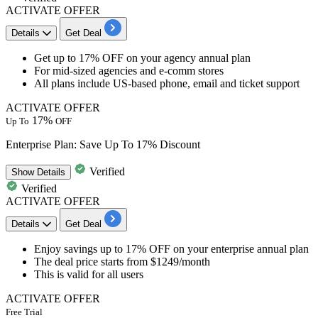
ACTIVATE OFFER
Details
Get Deal
Get up to 17%
OFF
on your
agency annual plan
For mid-sized agencies and e-comm stores
All plans include
US-based phone, email and ticket support
ACTIVATE OFFER
17%
Up To
OFF
Enterprise Plan: Save Up To 17% Discount
Verified
Show
Details
Verified
ACTIVATE OFFER
Details
Get Deal
Enjoy savings up to 17% OFF
on your
enterprise annual plan
The deal price starts
from $1249/month
This is valid for
all users
ACTIVATE OFFER
Free Trial