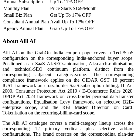
Annual Subscription
Up To 17% OFF
Monthly Plan
Price Starts $169/Month
Small Biz Plan
Get Up To 17% OFF
Consultant Annual Plan
Avail Up To 17% OFF
Agency Annual Plan
Grab Up To 17% OFF
About Alli AI
Alli AI on the GrabOn India coupon page covers a Tech/SaaS
configuration on the corresponding India-anchored buyer scope.
Positioned as a SaaS AI-SEO-automation, AI-search-optimisation,
and technical-SEO continuum platform, distinct from the
corresponding adjacent category-scope. The corresponding
compliance framework applies on the OIDAR GST 18 percent
IGST framework on cross-border SaaS-subscription billing, IT Act
2000, Consumer Protection Act 2019 / E-Commerce Rules 2020,
DPDP Act 2023 framework on cross-border personal-data-transfer
configurations, Equalisation Levy framework on selective B2B-
enterprise scope, and the RBI Master Direction on Card-
Tokenisation on the recurring-billing-card scope.
The Alli AI catalogue covers a multi-category lineup across the
corresponding 12 primary verticals plus selective add-on
configurations. The brand operates on the corresponding plan-tier