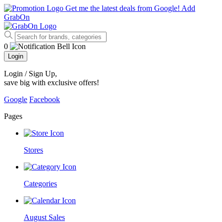
Get me the latest deals from Google!
Add
GrabOn
0
Login
Login / Sign Up
,
save big with exclusive offers!
Google
Facebook
Pages
Stores
Categories
August Sales