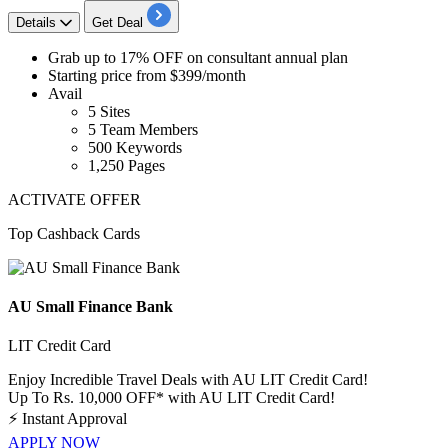
Details
Get Deal
Grab up to 17% OFF
on
consultant annual plan
Starting price from
$399/month
Avail
5 Sites
5 Team Members
500 Keywords
1,250 Pages
ACTIVATE OFFER
Top Cashback Cards
AU Small Finance Bank
LIT Credit Card
Enjoy Incredible Travel Deals with AU LIT Credit Card!
Up To Rs. 10,000 OFF* with AU LIT Credit Card!
⚡
Instant Approval
APPLY NOW