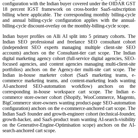
configuration with the Indian buyer covered under the OIDAR GST
18 percent IGST framework on cross-border SaaS-subscription
billing where applicable. The corresponding monthly billing-cycle
and annual billing-cycle configuration applies with the annual-
billing-cycle discount-overlay on the monthly-billing-cycle scope.
Indian buyer profiles on Alli AI split into 5 primary cohorts. The
Indian SEO professional and freelance SEO consultant cohort
(independent SEO experts managing multiple client-site SEO
accounts) anchors on the Consultant-tier cart scope. The Indian
digital marketing agency cohort (full-service digital agencies, SEO-
focused agencies, and content agencies managing multi-client-site
portfolios) anchors on the Agency-tier multi-site cart scope. The
Indian in-house marketer cohort (SaaS marketing teams, e-
commerce marketing teams, and content-marketing leads wanting
AI-anchored SEO-automation workflow) anchors on the
corresponding in-house workspace cart scope. The Indian e-
commerce store-owner cohort (Shopify, WooCommerce, Magento,
BigCommerce store-owners wanting product-page SEO-automation
configuration) anchors on the e-commerce-anchored cart scope. The
Indian SaaS founder and growth-engineer cohort (technical-founder,
growth-hacker, and SaaS-product team wanting AI-search-visibility
on the Generative-Engine-Optimisation scope) anchors on the AI-
search-anchored cart scope.