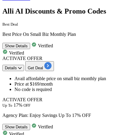
Alli AI Discounts & Promo Codes
Best Deal
Best Price On Small Biz Monthly Plan
Verified
Show
Details
Verified
ACTIVATE OFFER
Details
Get Deal
Avail affordable price on
small biz monthly plan
Price at
$169/month
No code is required
ACTIVATE OFFER
17%
Up To
OFF
Agency Plan: Enjoy Savings Up To 17% OFF
Verified
Show
Details
Verified