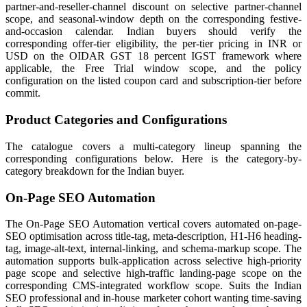
partner-and-reseller-channel discount on selective partner-channel
scope, and seasonal-window depth on the corresponding festive-
and-occasion calendar. Indian buyers should verify the
corresponding offer-tier eligibility, the per-tier pricing in INR or
USD on the OIDAR GST 18 percent IGST framework where
applicable, the Free Trial window scope, and the policy
configuration on the listed coupon card and subscription-tier before
commit.
Product Categories and Configurations
The catalogue covers a multi-category lineup spanning the
corresponding configurations below. Here is the category-by-
category breakdown for the Indian buyer.
On-Page SEO Automation
The On-Page SEO Automation vertical covers automated on-page-
SEO optimisation across title-tag, meta-description, H1-H6 heading-
tag, image-alt-text, internal-linking, and schema-markup scope. The
automation supports bulk-application across selective high-priority
page scope and selective high-traffic landing-page scope on the
corresponding CMS-integrated workflow scope. Suits the Indian
SEO professional and in-house marketer cohort wanting time-saving