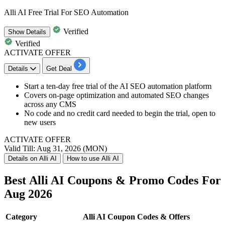
Alli AI Free Trial For SEO Automation
Verified
Show
Details
Verified
ACTIVATE OFFER
Details
Get Deal
Start a ten-day free trial of the AI SEO automation platform
Covers on-page optimization and automated SEO changes
across any CMS
No code and no credit card needed to begin the trial, open to
new users
ACTIVATE OFFER
Valid Till: Aug 31, 2026 (MON)
Details on Alli AI
How to use Alli AI
Best Alli AI Coupons & Promo Codes For
Aug 2026
Category
Alli AI Coupon Codes & Offers