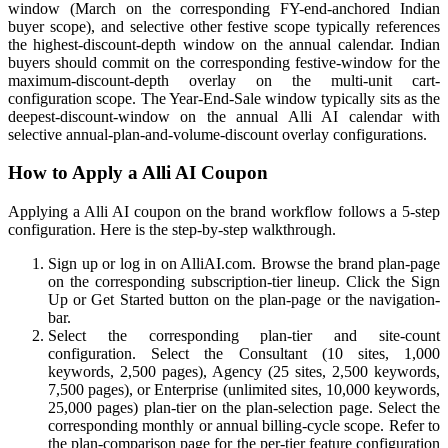
window (March on the corresponding FY-end-anchored Indian
buyer scope), and selective other festive scope typically references
the highest-discount-depth window on the annual calendar. Indian
buyers should commit on the corresponding festive-window for the
maximum-discount-depth overlay on the multi-unit cart-
configuration scope. The Year-End-Sale window typically sits as the
deepest-discount-window on the annual Alli AI calendar with
selective annual-plan-and-volume-discount overlay configurations.
How to Apply a Alli AI Coupon
Applying a Alli AI coupon on the brand workflow follows a 5-step
configuration. Here is the step-by-step walkthrough.
Sign up or log in on AlliAI.com. Browse the brand plan-page
on the corresponding subscription-tier lineup. Click the Sign
Up or Get Started button on the plan-page or the navigation-
bar.
Select the corresponding plan-tier and site-count
configuration. Select the Consultant (10 sites, 1,000
keywords, 2,500 pages), Agency (25 sites, 2,500 keywords,
7,500 pages), or Enterprise (unlimited sites, 10,000 keywords,
25,000 pages) plan-tier on the plan-selection page. Select the
corresponding monthly or annual billing-cycle scope. Refer to
the plan-comparison page for the per-tier feature configuration