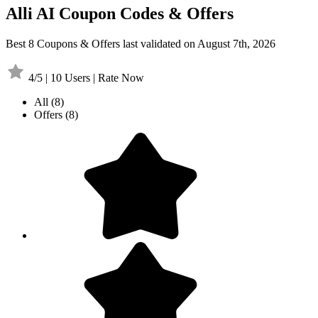
Alli AI Coupon Codes & Offers
Best 8 Coupons & Offers last validated on August 7th, 2026
4/5 | 10 Users | Rate Now
All
(8)
Offers
(8)