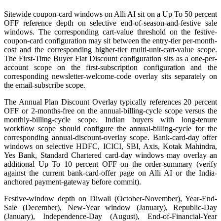
Sitewide coupon-card windows on Alli AI sit on a Up To 50 percent
OFF reference depth on selective end-of-season-and-festive sale
windows. The corresponding cart-value threshold on the festive-
coupon-card configuration may sit between the entry-tier per-month-
cost and the corresponding higher-tier multi-unit-cart-value scope.
The First-Time Buyer Flat Discount configuration sits as a one-per-
account scope on the first-subscription configuration and the
corresponding newsletter-welcome-code overlay sits separately on
the email-subscribe scope.
The Annual Plan Discount Overlay typically references 20 percent
OFF or 2-months-free on the annual-billing-cycle scope versus the
monthly-billing-cycle scope. Indian buyers with long-tenure
workflow scope should configure the annual-billing-cycle for the
corresponding annual-discount-overlay scope. Bank-card-day offer
windows on selective HDFC, ICICI, SBI, Axis, Kotak Mahindra,
Yes Bank, Standard Chartered card-day windows may overlay an
additional Up To 10 percent OFF on the order-summary (verify
against the current bank-card-offer page on Alli AI or the India-
anchored payment-gateway before commit).
Festive-window depth on Diwali (October-November), Year-End-
Sale (December), New-Year window (January), Republic-Day
(January), Independence-Day (August), End-of-Financial-Year