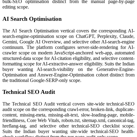
bulk-SEO optimisation distinct from the manual page-by-page
editing scope.
AI Search Optimisation
The AI Search Optimisation vertical covers the corresponding AI-
search-engine-optimisation scope on ChatGPT, Perplexity, Claude,
Gemini, Google AI Overview, and selective other AI-search-engine
continuum. The platform configures server-side-rendering for AI-
crawler scope on modern JavaScript-anchored web-app, automated
structured-data scope for AI-citation eligibility, and selective content-
formatting scope for AI-extractive-answer eligibility. Suits the Indian
buyer wanting AI-search-visibility on the Generative-Engine-
Optimisation and Answer-Engine-Optimisation cohort distinct from
the traditional Google-SERP-only scope.
Technical SEO Audit
The Technical SEO Audit vertical covers site-wide technical-SEO
audit scope on the corresponding crawl-error, broken-link, duplicate-
content, missing-meta, missing-alt-text, slow-loading-page, mobile-
friendliness, Core Web Vitals, robots.txt, sitemap.xml, canonical-tag,
hreflang-tag, and selective other technical-SEO checklist scope.
Suits the Indian buyer wanting site-wide technical-SEO health-
check workflow distinct from the per-page-audit-only scope.