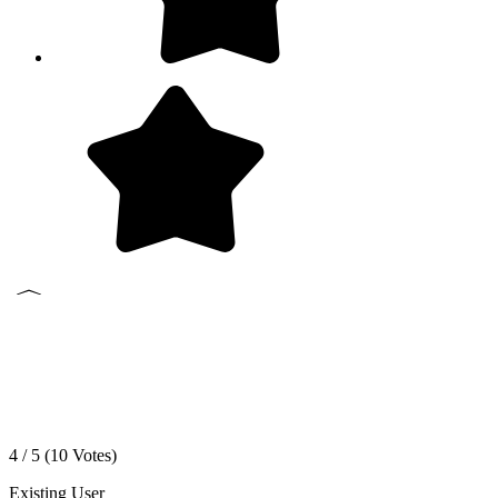
4 / 5 (
10
Votes)
Existing User