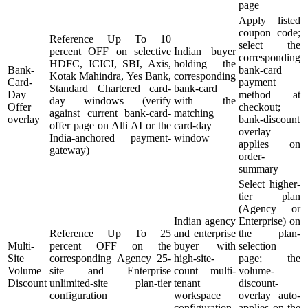
page
Apply listed
coupon code;
Reference Up To 10
select the
percent OFF on selective
Indian buyer
corresponding
HDFC, ICICI, SBI, Axis,
holding the
Bank-
bank-card
Kotak Mahindra, Yes Bank,
corresponding
Card-
payment
Standard Chartered card-
bank-card
Day
method at
day windows (verify
with the
Offer
checkout;
against current bank-card-
matching
overlay
bank-discount
offer page on Alli AI or the
card-day
overlay
India-anchored payment-
window
applies on
gateway)
order-
summary
Select higher-
tier plan
(Agency or
Indian agency
Enterprise) on
Reference Up To 25
and enterprise
the plan-
Multi-
percent OFF on the
buyer with
selection
Site
corresponding Agency 25-
high-site-
page; the
Volume
site and Enterprise
count multi-
volume-
Discount
unlimited-site plan-tier
tenant
discount-
configuration
workspace
overlay auto-
configuration
applies on the