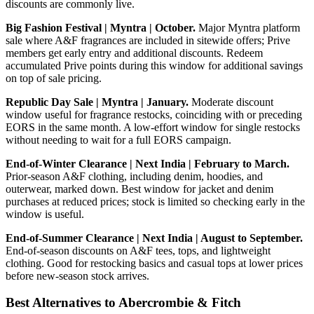
discounts are commonly live.
Big Fashion Festival | Myntra | October.
Major Myntra platform
sale where A&F fragrances are included in sitewide offers; Prive
members get early entry and additional discounts. Redeem
accumulated Prive points during this window for additional savings
on top of sale pricing.
Republic Day Sale | Myntra | January.
Moderate discount
window useful for fragrance restocks, coinciding with or preceding
EORS in the same month. A low-effort window for single restocks
without needing to wait for a full EORS campaign.
End-of-Winter Clearance | Next India | February to March.
Prior-season A&F clothing, including denim, hoodies, and
outerwear, marked down. Best window for jacket and denim
purchases at reduced prices; stock is limited so checking early in the
window is useful.
End-of-Summer Clearance | Next India | August to September.
End-of-season discounts on A&F tees, tops, and lightweight
clothing. Good for restocking basics and casual tops at lower prices
before new-season stock arrives.
Best Alternatives to Abercrombie & Fitch