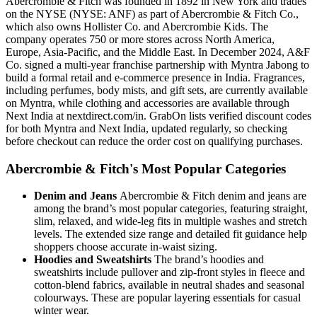
Abercrombie & Fitch was founded in 1892 in New York and trades
on the NYSE (NYSE: ANF) as part of Abercrombie & Fitch Co.,
which also owns Hollister Co. and Abercrombie Kids. The
company operates 750 or more stores across North America,
Europe, Asia-Pacific, and the Middle East. In December 2024, A&F
Co. signed a multi-year franchise partnership with Myntra Jabong to
build a formal retail and e-commerce presence in India. Fragrances,
including perfumes, body mists, and gift sets, are currently available
on Myntra, while clothing and accessories are available through
Next India at nextdirect.com/in. GrabOn lists verified discount codes
for both Myntra and Next India, updated regularly, so checking
before checkout can reduce the order cost on qualifying purchases.
Abercrombie & Fitch's Most Popular Categories
Denim and Jeans
Abercrombie & Fitch denim and jeans are
among the brand’s most popular categories, featuring straight,
slim, relaxed, and wide-leg fits in multiple washes and stretch
levels. The extended size range and detailed fit guidance help
shoppers choose accurate in-waist sizing.
Hoodies and Sweatshirts
The brand’s hoodies and
sweatshirts include pullover and zip-front styles in fleece and
cotton-blend fabrics, available in neutral shades and seasonal
colourways. These are popular layering essentials for casual
winter wear.