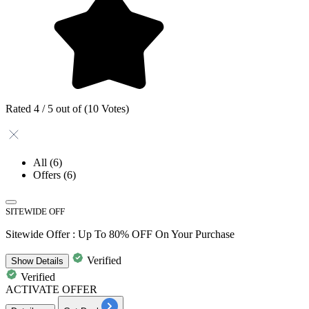
Rated 4 / 5 out of (10 Votes)
All
(6)
Offers
(6)
SITEWIDE OFF
Sitewide Offer : Up To 80% OFF On Your Purchase
Verified
Show
Details
Verified
ACTIVATE OFFER