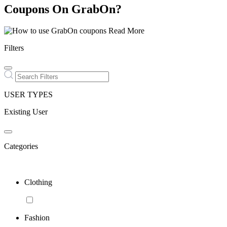
Coupons On GrabOn?
Read More
Filters
USER TYPES
Existing User
Categories
Clothing
Fashion