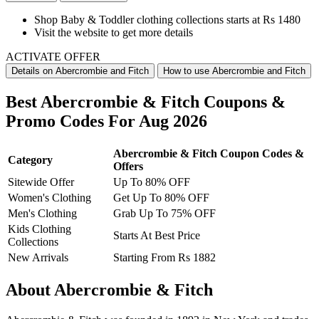
Shop
Baby & Toddler clothing collections
starts at Rs 1480
Visit the website to get more details
ACTIVATE OFFER
Details on Abercrombie and Fitch
How to use Abercrombie and Fitch
Best Abercrombie & Fitch Coupons &
Promo Codes For Aug 2026
Abercrombie & Fitch Coupon Codes &
Category
Offers
Sitewide Offer
Up To 80% OFF
Women's Clothing
Get Up To 80% OFF
Men's Clothing
Grab Up To 75% OFF
Kids Clothing
Starts At Best Price
Collections
New Arrivals
Starting From Rs 1882
About Abercrombie & Fitch