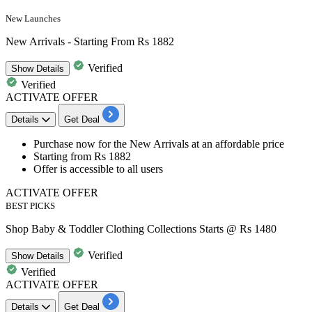
New Launches
New Arrivals - Starting From Rs 1882
Verified
Show
Details
Verified
ACTIVATE OFFER
Details
Get Deal
Purchase now for the
New Arrivals
at an affordable price
Starting from Rs 1882
Offer is accessible to all users
ACTIVATE OFFER
BEST PICKS
Shop Baby & Toddler Clothing Collections Starts @ Rs 1480
Verified
Show
Details
Verified
ACTIVATE OFFER
Details
Get Deal