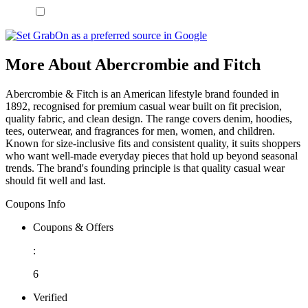
More About Abercrombie and Fitch
Abercrombie & Fitch is an American lifestyle brand founded in
1892, recognised for premium casual wear built on fit precision,
quality fabric, and clean design. The range covers denim, hoodies,
tees, outerwear, and fragrances for men, women, and children.
Known for size-inclusive fits and consistent quality, it suits shoppers
who want well-made everyday pieces that hold up beyond seasonal
trends. The brand's founding principle is that quality casual wear
should fit well and last.
Coupons Info
Coupons & Offers
:
6
Verified