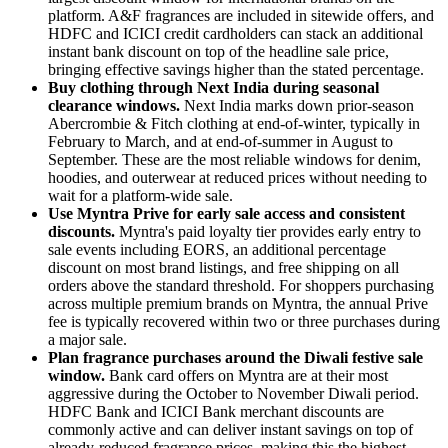
platform. A&F fragrances are included in sitewide offers, and
HDFC and ICICI credit cardholders can stack an additional
instant bank discount on top of the headline sale price,
bringing effective savings higher than the stated percentage.
Buy clothing through Next India during seasonal
clearance windows.
Next India marks down prior-season
Abercrombie & Fitch clothing at end-of-winter, typically in
February to March, and at end-of-summer in August to
September. These are the most reliable windows for denim,
hoodies, and outerwear at reduced prices without needing to
wait for a platform-wide sale.
Use Myntra Prive for early sale access and consistent
discounts.
Myntra's paid loyalty tier provides early entry to
sale events including EORS, an additional percentage
discount on most brand listings, and free shipping on all
orders above the standard threshold. For shoppers purchasing
across multiple premium brands on Myntra, the annual Prive
fee is typically recovered within two or three purchases during
a major sale.
Plan fragrance purchases around the Diwali festive sale
window.
Bank card offers on Myntra are at their most
aggressive during the October to November Diwali period.
HDFC Bank and ICICI Bank merchant discounts are
commonly active and can deliver instant savings on top of
already-reduced fragrance prices, making this the highest-