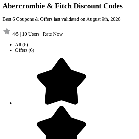
Abercrombie & Fitch Discount Codes
Best 6 Coupons & Offers last validated on August 9th, 2026
4/5 | 10 Users | Rate Now
All
(6)
Offers
(6)