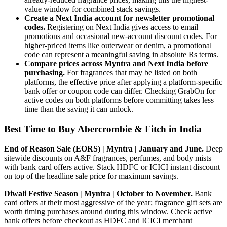
value window for combined stack savings.
Create a Next India account for newsletter promotional
codes.
Registering on Next India gives access to email
promotions and occasional new-account discount codes. For
higher-priced items like outerwear or denim, a promotional
code can represent a meaningful saving in absolute Rs terms.
Compare prices across Myntra and Next India before
purchasing.
For fragrances that may be listed on both
platforms, the effective price after applying a platform-specific
bank offer or coupon code can differ. Checking GrabOn for
active codes on both platforms before committing takes less
time than the saving it can unlock.
Best Time to Buy Abercrombie & Fitch in India
End of Reason Sale (EORS) | Myntra | January and June.
Deep
sitewide discounts on A&F fragrances, perfumes, and body mists
with bank card offers active. Stack HDFC or ICICI instant discount
on top of the headline sale price for maximum savings.
Diwali Festive Season | Myntra | October to November.
Bank
card offers at their most aggressive of the year; fragrance gift sets are
worth timing purchases around during this window. Check active
bank offers before checkout as HDFC and ICICI merchant