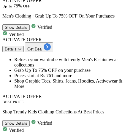
ACTIVATE OFFER
75%
Up To
OFF
Men's Clothing : Grab Up To 75% OFF On Your Purchases
Verified
Show
Details
Verified
ACTIVATE OFFER
Details
Get Deal
Refresh your wardrobe with trendy
Men's Fashionwear
collections
Grab
Up To 75% OFF
on your purchase
Prices start at
Rs 761 and more
Shop Graphic Tees, Shirts, Jeans, Hoodies, Activewear &
More
ACTIVATE OFFER
BEST PRICE
Shop Trendy Kids Clothing Collections At Best Prices
Verified
Show
Details
Verified