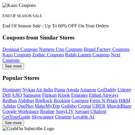
END OF SEASON SALE
End Of Season Sale - Up To 60% OFF On Your Orders
Coupons from Similar Stores
Desigual Coupons
Numero Uno Coupons
Brand Factory Coupons
Kazo Coupons
Zodiac Coupons
Ralph Lauren Coupons
Next
Coupons
See more
Popular Stores
Hostinger
Nykaa
Air India
Puma
Agoda
Amazon
GoDaddy
Udemy
Dell
AJIO
Samsung
Flipkart
Klook
Emirates
Etihad Airways
Redbus
Abhibus
BigRock
Booking
Coursera
Ferns N Petals
H&M
Adidas
OnePlus
MakeMyTrip
Goibibo
Croma
UBER
MuscleBlaze
Google Workspace
Realme
SonyLIV
Savaari
Ultahost
GetYourGuide
Skyscanner
Cleartrip
Lovable AI
See more