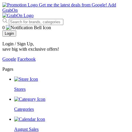
Get me the latest deals from Google!
Add
GrabOn
0
Login
Login / Sign Up
,
save big with exclusive offers!
Google
Facebook
Pages
Stores
Categories
August Sales