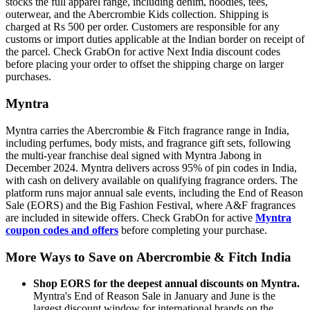
stocks the full apparel range, including denim, hoodies, tees,
outerwear, and the Abercrombie Kids collection. Shipping is
charged at Rs 500 per order. Customers are responsible for any
customs or import duties applicable at the Indian border on receipt of
the parcel. Check GrabOn for active Next India discount codes
before placing your order to offset the shipping charge on larger
purchases.
Myntra
Myntra carries the Abercrombie & Fitch fragrance range in India,
including perfumes, body mists, and fragrance gift sets, following
the multi-year franchise deal signed with Myntra Jabong in
December 2024. Myntra delivers across 95% of pin codes in India,
with cash on delivery available on qualifying fragrance orders. The
platform runs major annual sale events, including the End of Reason
Sale (EORS) and the Big Fashion Festival, where A&F fragrances
are included in sitewide offers. Check GrabOn for active
Myntra
coupon codes and offers
before completing your purchase.
More Ways to Save on Abercrombie & Fitch India
Shop EORS for the deepest annual discounts on Myntra.
Myntra's End of Reason Sale in January and June is the
largest discount window for international brands on the