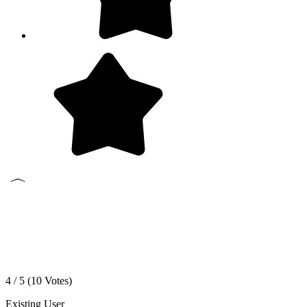
4 / 5 (
10
Votes)
Existing User