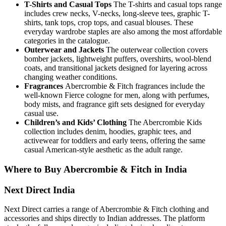
T-Shirts and Casual Tops
The T-shirts and casual tops range
includes crew necks, V-necks, long-sleeve tees, graphic T-
shirts, tank tops, crop tops, and casual blouses. These
everyday wardrobe staples are also among the most affordable
categories in the catalogue.
Outerwear and Jackets
The outerwear collection covers
bomber jackets, lightweight puffers, overshirts, wool-blend
coats, and transitional jackets designed for layering across
changing weather conditions.
Fragrances
Abercrombie & Fitch fragrances include the
well-known Fierce cologne for men, along with perfumes,
body mists, and fragrance gift sets designed for everyday
casual use.
Children’s and Kids’ Clothing
The Abercrombie Kids
collection includes denim, hoodies, graphic tees, and
activewear for toddlers and early teens, offering the same
casual American-style aesthetic as the adult range.
Where to Buy Abercrombie & Fitch in India
Next Direct India
Next Direct carries a range of Abercrombie & Fitch clothing and
accessories and ships directly to Indian addresses. The platform