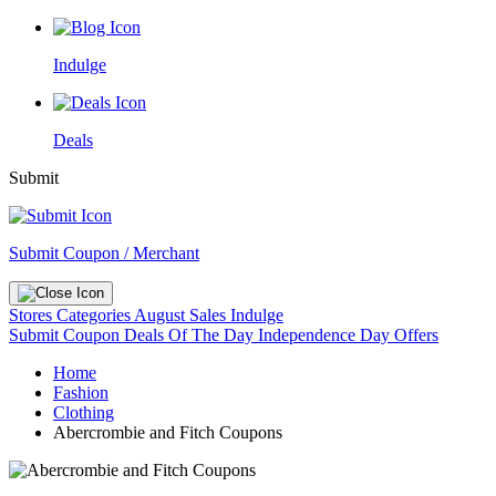
Indulge
Deals
Submit
Submit Coupon / Merchant
Stores
Categories
August Sales
Indulge
Submit Coupon
Deals Of The Day
Independence Day Offers
Home
Fashion
Clothing
Abercrombie and Fitch Coupons