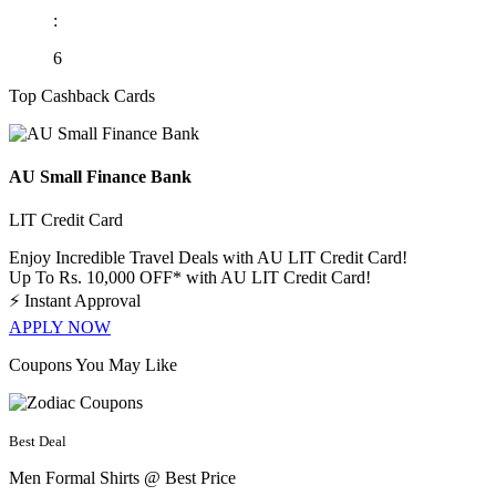
:
6
Top Cashback Cards
AU Small Finance Bank
LIT Credit Card
Enjoy Incredible Travel Deals with AU LIT Credit Card!
Up To Rs. 10,000 OFF* with AU LIT Credit Card!
⚡
Instant Approval
APPLY NOW
Coupons You May Like
Best Deal
Men Formal Shirts @ Best Price