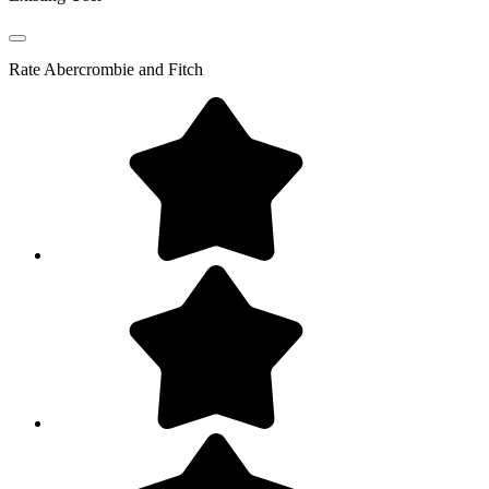
Rate
Abercrombie and Fitch