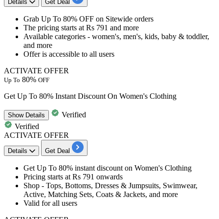
Details
Get Deal
Grab
Up To 80% OFF
on
Sitewide orders
The pricing starts at
Rs 791 and more
Available categories - women's, men's, kids, baby & toddler,
and more
Offer is accessible to
all users
ACTIVATE OFFER
80%
Up To
OFF
Get Up To 80% Instant Discount On Women's Clothing
Verified
Show
Details
Verified
ACTIVATE OFFER
Details
Get Deal
Get
Up To 80% instant discount
on
Women's Clothing
Pricing starts at
Rs 791 onwards
Shop - Tops, Bottoms, Dresses & Jumpsuits, Swimwear,
Active, Matching Sets, Coats & Jackets, and more
Valid for all users