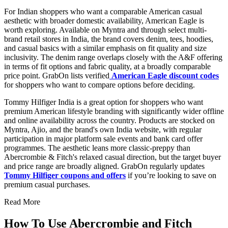
For Indian shoppers who want a comparable American casual
aesthetic with broader domestic availability, American Eagle is
worth exploring. Available on Myntra and through select multi-
brand retail stores in India, the brand covers denim, tees, hoodies,
and casual basics with a similar emphasis on fit quality and size
inclusivity. The denim range overlaps closely with the A&F offering
in terms of fit options and fabric quality, at a broadly comparable
price point. GrabOn lists verified
American Eagle discount codes
for shoppers who want to compare options before deciding.
Tommy Hilfiger India is a great option for shoppers who want
premium American lifestyle branding with significantly wider offline
and online availability across the country. Products are stocked on
Myntra, Ajio, and the brand's own India website, with regular
participation in major platform sale events and bank card offer
programmes. The aesthetic leans more classic-preppy than
Abercrombie & Fitch's relaxed casual direction, but the target buyer
and price range are broadly aligned. GrabOn regularly updates
Tommy Hilfiger coupons and offers
if you’re looking to save on
premium casual purchases.
Read More
How To Use Abercrombie and Fitch