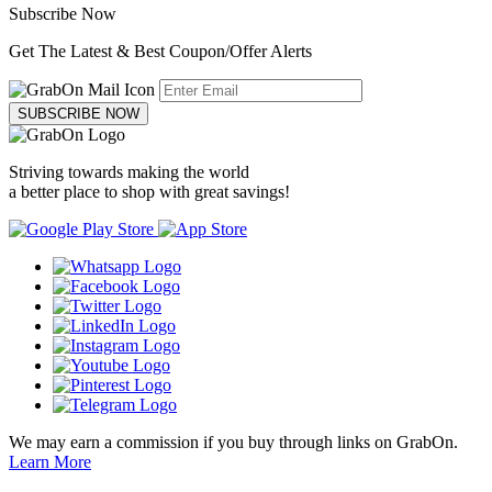
Subscribe Now
Get The Latest & Best Coupon/Offer Alerts
SUBSCRIBE NOW
Striving towards making the world
a better place to shop with great savings!
We may earn a commission if you buy through links on GrabOn.
Learn More