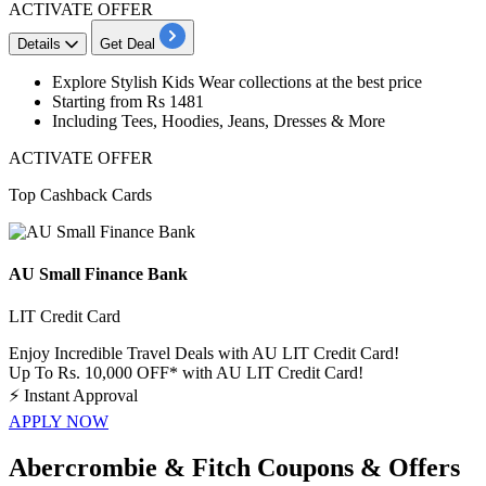
ACTIVATE OFFER
Details
Get Deal
Explore
Stylish Kids Wear collections
at the best price
Starting from Rs 1481
Including Tees, Hoodies, Jeans, Dresses & More
ACTIVATE OFFER
Top Cashback Cards
AU Small Finance Bank
LIT Credit Card
Enjoy Incredible Travel Deals with AU LIT Credit Card!
Up To Rs. 10,000 OFF* with AU LIT Credit Card!
⚡
Instant Approval
APPLY NOW
Abercrombie & Fitch Coupons & Offers