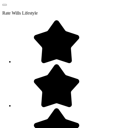
Rate
Wills Lifestyle