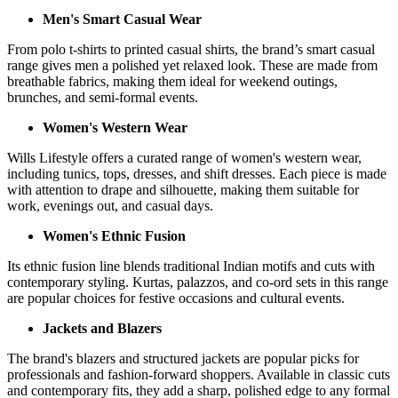
Men's Smart Casual Wear
From polo t-shirts to printed casual shirts, the brand’s smart casual
range gives men a polished yet relaxed look. These are made from
breathable fabrics, making them ideal for weekend outings,
brunches, and semi-formal events.
Women's Western Wear
Wills Lifestyle offers a curated range of women's western wear,
including tunics, tops, dresses, and shift dresses. Each piece is made
with attention to drape and silhouette, making them suitable for
work, evenings out, and casual days.
Women's Ethnic Fusion
Its ethnic fusion line blends traditional Indian motifs and cuts with
contemporary styling. Kurtas, palazzos, and co-ord sets in this range
are popular choices for festive occasions and cultural events.
Jackets and Blazers
The brand's blazers and structured jackets are popular picks for
professionals and fashion-forward shoppers. Available in classic cuts
and contemporary fits, they add a sharp, polished edge to any formal