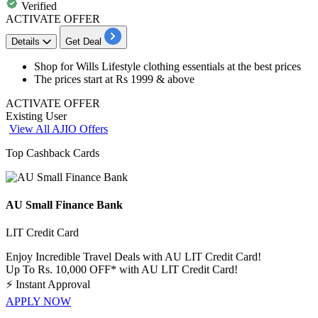
Verified
ACTIVATE OFFER
Details
Get Deal
​​​​​​​Shop for
Wills Lifestyle clothing essentials
at the best prices
The prices start at
Rs 1999 & above
ACTIVATE OFFER
Existing User
View All AJIO Offers
Top Cashback Cards
AU Small Finance Bank
LIT Credit Card
Enjoy Incredible Travel Deals with AU LIT Credit Card!
Up To Rs. 10,000 OFF* with AU LIT Credit Card!
⚡
Instant Approval
APPLY NOW