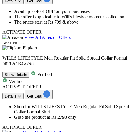
Details
Get Deal
​​​​​​​Avail
up to 40% OFF
on your purchases'
The offer is applicable to
Will's lifestyle women's collection
The prices start at
Rs 799 & above
ACTIVATE OFFER
View All Amazon Offers
BEST PRICE
Flipkart
WILLS LIFESTYLE Men Regular Fit Solid Spread Collar Formal
Shirt At Rs 2798
Verified
Show
Details
Verified
ACTIVATE OFFER
Details
Get Deal
Shop for WILLS LIFESTYLE Men Regular Fit
Solid Spread
Collar Formal Shirt
Grab the product at
Rs 2798 only
ACTIVATE OFFER