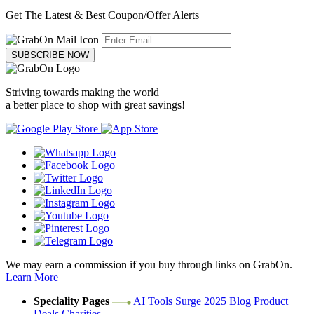
Get The Latest & Best Coupon/Offer Alerts
SUBSCRIBE NOW
Striving towards making the world
a better place to shop with great savings!
We may earn a commission if you buy through links on GrabOn.
Learn More
Speciality Pages
AI Tools
Surge 2025
Blog
Product
Deals
Charities