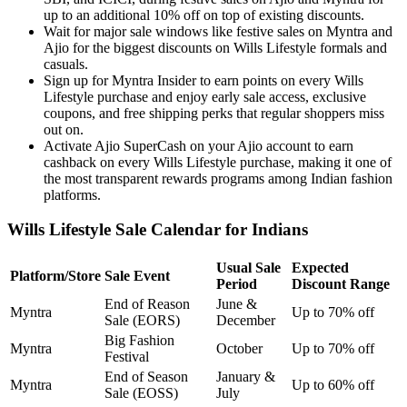
up to an additional 10% off on top of existing discounts.
Wait for major sale windows like festive sales on Myntra and
Ajio for the biggest discounts on Wills Lifestyle formals and
casuals.
Sign up for Myntra Insider to earn points on every Wills
Lifestyle purchase and enjoy early sale access, exclusive
coupons, and free shipping perks that regular shoppers miss
out on.
Activate Ajio SuperCash on your Ajio account to earn
cashback on every Wills Lifestyle purchase, making it one of
the most transparent rewards programs among Indian fashion
platforms.
Wills Lifestyle Sale Calendar for Indians
Usual Sale
Expected
Platform/Store
Sale Event
Period
Discount Range
End of Reason
June &
Myntra
Up to 70% off
Sale (EORS)
December
Big Fashion
Myntra
October
Up to 70% off
Festival
End of Season
January &
Myntra
Up to 60% off
Sale (EOSS)
July