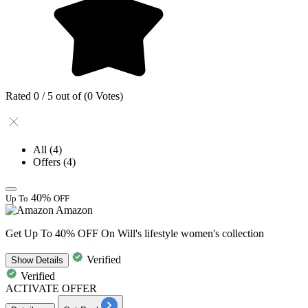
Rated 0 / 5 out of (0 Votes)
All
(4)
Offers
(4)
40%
Up To
OFF
Amazon
Get Up To 40% OFF On Will's lifestyle women's collection
Verified
Show
Details
Verified
ACTIVATE OFFER