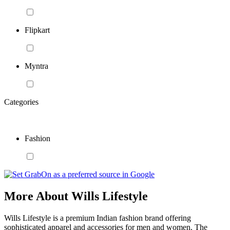
Flipkart
Myntra
Categories
Fashion
More About Wills Lifestyle
Wills Lifestyle is a premium Indian fashion brand offering
sophisticated apparel and accessories for men and women. The