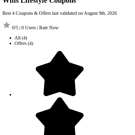
Wills Lifestyle Coupons
Best 4 Coupons & Offers last validated on August 9th, 2026
0/5 | 0 Users | Rate Now
All
(4)
Offers
(4)