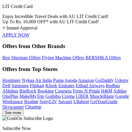
LIT Credit Card
Enjoy Incredible Travel Deals with AU LIT Credit Card!
Up To Rs. 10,000 OFF* with AU LIT Credit Card!
⚡
Instant Approval
APPLY NOW
Offers from Other Brands
Ben Sherman Offers
Flying Machine Offers
BERSHKA Offers
Offers from Top Stores
Hostinger
Nykaa
Air India
Puma
Agoda
Amazon
GoDaddy
Udemy
Dell
Samsung
Flipkart
Klook
Emirates
Etihad Airways
Redbus
Abhibus
BigRock
Booking
Coursera
Ferns N Petals
H&M
Adidas
OnePlus
MakeMyTrip
Goibibo
Croma
UBER
MuscleBlaze
Google
Workspace
Realme
SonyLIV
Savaari
Ultahost
GetYourGuide
Skyscanner
Cleartrip
See more
Subscribe Now