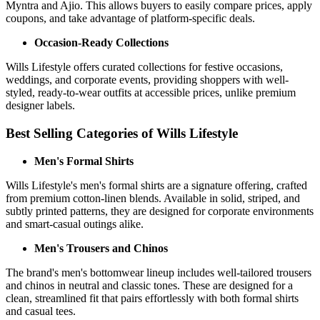
Myntra and Ajio. This allows buyers to easily compare prices, apply
coupons, and take advantage of platform-specific deals.
Occasion-Ready Collections
Wills Lifestyle offers curated collections for festive occasions,
weddings, and corporate events, providing shoppers with well-
styled, ready-to-wear outfits at accessible prices, unlike premium
designer labels.
Best Selling Categories of Wills Lifestyle
Men's Formal Shirts
Wills Lifestyle's men's formal shirts are a signature offering, crafted
from premium cotton-linen blends. Available in solid, striped, and
subtly printed patterns, they are designed for corporate environments
and smart-casual outings alike.
Men's Trousers and Chinos
The brand's men's bottomwear lineup includes well-tailored trousers
and chinos in neutral and classic tones. These are designed for a
clean, streamlined fit that pairs effortlessly with both formal shirts
and casual tees.