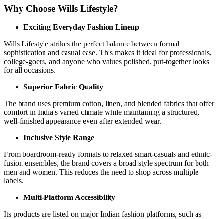
Why Choose Wills Lifestyle?
Exciting Everyday Fashion Lineup
Wills Lifestyle strikes the perfect balance between formal
sophistication and casual ease. This makes it ideal for professionals,
college-goers, and anyone who values polished, put-together looks
for all occasions.
Superior Fabric Quality
The brand uses premium cotton, linen, and blended fabrics that offer
comfort in India's varied climate while maintaining a structured,
well-finished appearance even after extended wear.
Inclusive Style Range
From boardroom-ready formals to relaxed smart-casuals and ethnic-
fusion ensembles, the brand covers a broad style spectrum for both
men and women. This reduces the need to shop across multiple
labels.
Multi-Platform Accessibility
Its products are listed on major Indian fashion platforms, such as