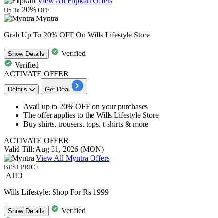
View All Flipkart Offers
20%
Up To
OFF
Myntra
Grab Up To 20% OFF On Wills Lifestyle Store
Verified
Show
Details
Verified
ACTIVATE OFFER
Details
Get Deal
​​​​​​​Avail
up to 20% OFF
on your purchases
The offer applies to the
Wills Lifestyle Store
Buy shirts, trousers, tops, t-shirts & more
ACTIVATE OFFER
Valid Till: Aug 31, 2026 (MON)
View All Myntra Offers
BEST PRICE
AJIO
Wills Lifestyle: Shop For Rs 1999
Verified
Show
Details