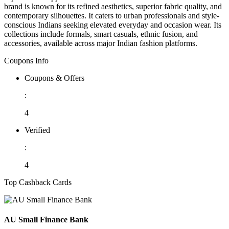
brand is known for its refined aesthetics, superior fabric quality, and
contemporary silhouettes. It caters to urban professionals and style-
conscious Indians seeking elevated everyday and occasion wear. Its
collections include formals, smart casuals, ethnic fusion, and
accessories, available across major Indian fashion platforms.
Coupons Info
Coupons & Offers
:
4
Verified
:
4
Top Cashback Cards
AU Small Finance Bank