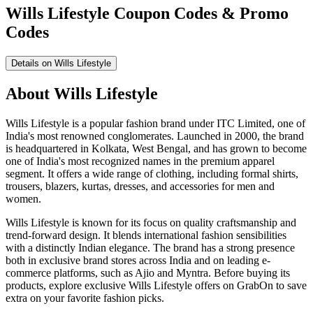
Wills Lifestyle Coupon Codes & Promo
Codes
Details on Wills Lifestyle
About Wills Lifestyle
Wills Lifestyle is a popular fashion brand under ITC Limited, one of
India's most renowned conglomerates. Launched in 2000, the brand
is headquartered in Kolkata, West Bengal, and has grown to become
one of India's most recognized names in the premium apparel
segment. It offers a wide range of clothing, including formal shirts,
trousers, blazers, kurtas, dresses, and accessories for men and
women.
Wills Lifestyle is known for its focus on quality craftsmanship and
trend-forward design. It blends international fashion sensibilities
with a distinctly Indian elegance. The brand has a strong presence
both in exclusive brand stores across India and on leading e-
commerce platforms, such as Ajio and Myntra. Before buying its
products, explore exclusive Wills Lifestyle offers on GrabOn to save
extra on your favorite fashion picks.