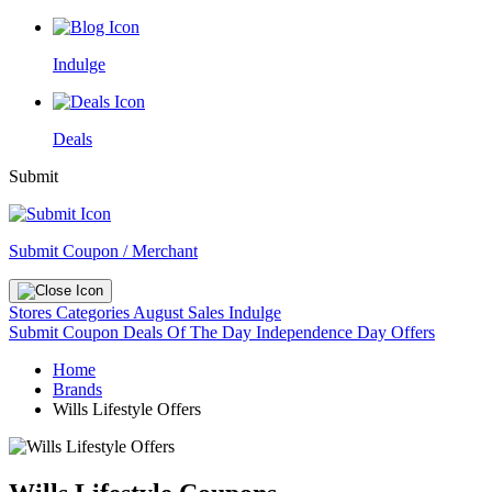
Indulge
Deals
Submit
Submit Coupon / Merchant
Stores
Categories
August Sales
Indulge
Submit Coupon
Deals Of The Day
Independence Day Offers
Home
Brands
Wills Lifestyle Offers