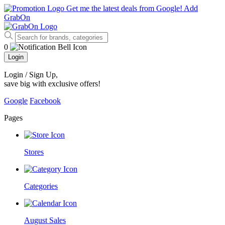
Get me the latest deals from Google!
Add
GrabOn
0
Login
Login / Sign Up
,
save big with exclusive offers!
Google
Facebook
Pages
Stores
Categories
August Sales