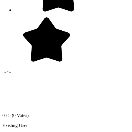
0 / 5 (
0
Votes)
Existing User