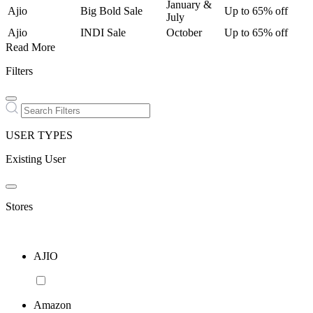
January &
Ajio
Big Bold Sale
Up to 65% off
July
Ajio
INDI Sale
October
Up to 65% off
Read More
Filters
USER TYPES
Existing User
Stores
AJIO
Amazon