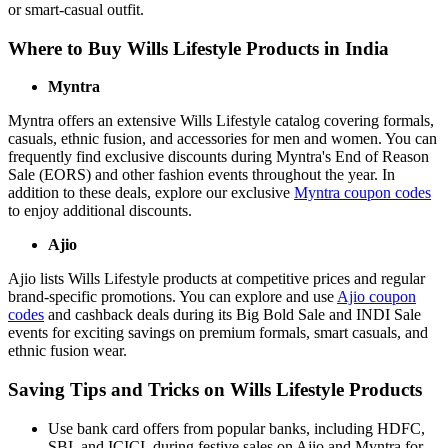
or smart-casual outfit.
Where to Buy Wills Lifestyle Products in India
Myntra
Myntra offers an extensive Wills Lifestyle catalog covering formals,
casuals, ethnic fusion, and accessories for men and women. You can
frequently find exclusive discounts during Myntra's End of Reason
Sale (EORS) and other fashion events throughout the year. In
addition to these deals, explore our exclusive
Myntra coupon codes
to enjoy additional discounts.
Ajio
Ajio lists Wills Lifestyle products at competitive prices and regular
brand-specific promotions. You can explore and use
Ajio coupon
codes
and cashback deals during its Big Bold Sale and INDI Sale
events for exciting savings on premium formals, smart casuals, and
ethnic fusion wear.
Saving Tips and Tricks on Wills Lifestyle Products
Use bank card offers from popular banks, including HDFC,
SBI, and ICICI, during festive sales on Ajio and Myntra for