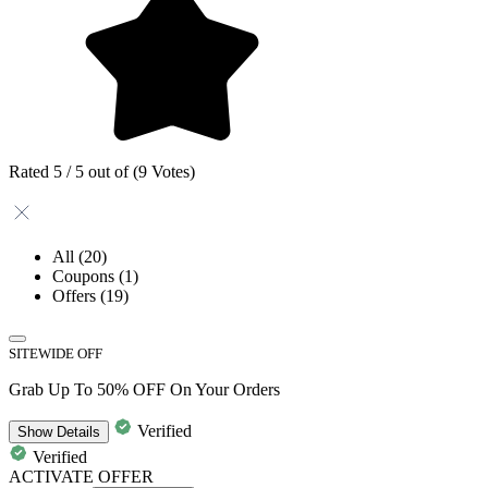
Rated 5 / 5 out of (9 Votes)
All
(20)
Coupons
(1)
Offers
(19)
SITEWIDE OFF
Grab Up To 50% OFF On Your Orders
Verified
Show
Details
Verified
ACTIVATE OFFER