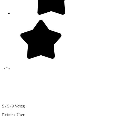
5 / 5 (
9
Votes)
Existing User