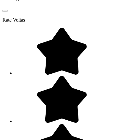
Rate
Voltas