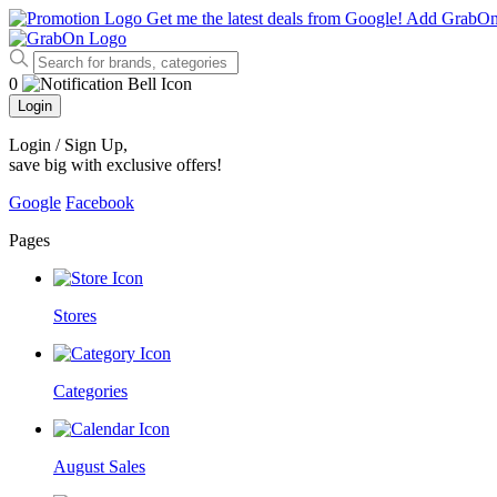
Get me the latest deals from Google!
Add GrabO
0
Login
Login / Sign Up
,
save big with exclusive offers!
Google
Facebook
Pages
Stores
Categories
August Sales