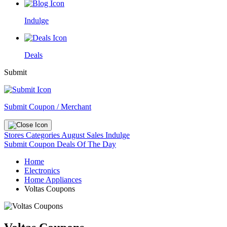
Indulge
Deals
Submit
Submit Coupon / Merchant
Stores
Categories
August Sales
Indulge
Submit Coupon
Deals Of The Day
Home
Electronics
Home Appliances
Voltas Coupons