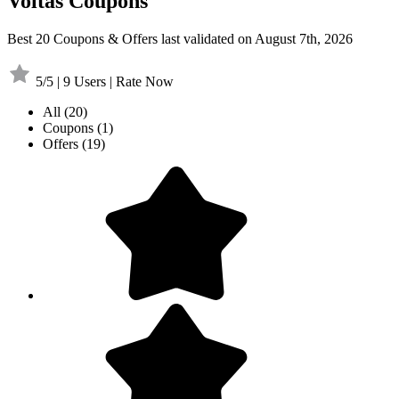
Voltas Coupons
Best 20 Coupons & Offers last validated on August 7th, 2026
5/5 | 9 Users | Rate Now
All
(20)
Coupons
(1)
Offers
(19)