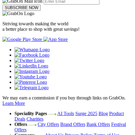
SUBSCRIBE NOW
Striving towards making the world
a better place to shop with great savings!
We may earn a commission if you buy through links on GrabOn.
Learn More
Speciality Pages
AI Tools
Surge 2025
Blog
Product
Deals
Charities
Offers
City Offers
Brand Offers
Bank Offers
Festival
Offers