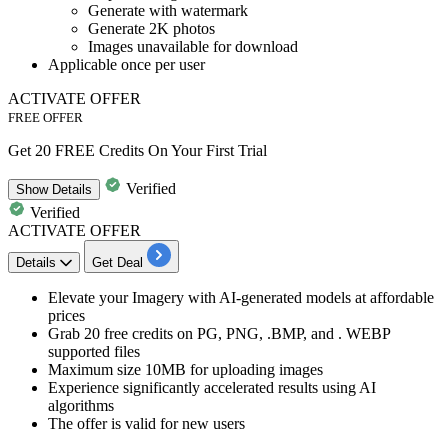
Generate with watermark
Generate 2K photos
Images unavailable for download
Applicable
once per user
ACTIVATE OFFER
FREE OFFER
Get 20 FREE Credits On Your First Trial
Verified
Show
Details
Verified
ACTIVATE OFFER
Details
Get Deal
​​​​​Elevate your Imagery with
AI-generated models at affordable
prices
Grab 20 free credits
on PG, PNG, .BMP, and . WEBP
supported files
Maximum
size 10MB
for uploading images
Experience significantly accelerated results using AI
algorithms
The offer is valid for
new users