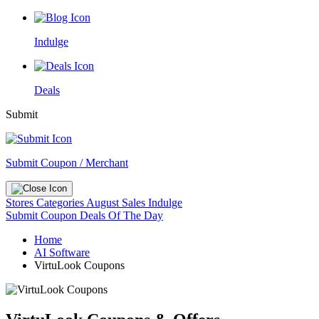
Indulge
Deals
Submit
Submit Coupon / Merchant
Stores
Categories
August Sales
Indulge
Submit Coupon
Deals Of The Day
Home
AI Software
VirtuLook Coupons