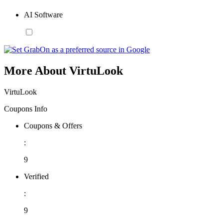
AI Software
More About VirtuLook
VirtuLook
Coupons Info
Coupons & Offers
:
9
Verified
:
9