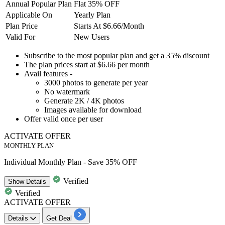
Annual Popular Plan
Flat 35% OFF
Applicable On
Yearly Plan
Plan Price
Starts At $6.66/Month
Valid For
New Users
Subscribe to the
most popular plan
and get a
35% discount
The plan prices
start at $6.66 per month
Avail features -
3000
photos to generate per year
No watermark
Generate
2K
/
4K
photos
Images available for download
Offer valid
once per user
ACTIVATE OFFER
MONTHLY PLAN
Individual Monthly Plan - Save 35% OFF
Verified
Show
Details
Verified
ACTIVATE OFFER
Details
Get Deal