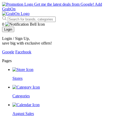
Get me the latest deals from Google!
Add
GrabOn
0
Login
Login / Sign Up
,
save big with exclusive offers!
Google
Facebook
Pages
Stores
Categories
August Sales