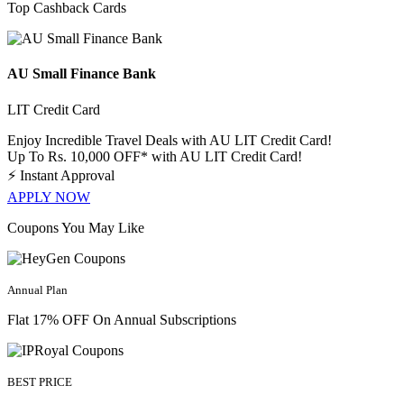
Top Cashback Cards
AU Small Finance Bank
LIT Credit Card
Enjoy Incredible Travel Deals with AU LIT Credit Card!
Up To Rs. 10,000 OFF* with AU LIT Credit Card!
⚡
Instant Approval
APPLY NOW
Coupons You May Like
Annual Plan
Flat 17% OFF On Annual Subscriptions
BEST PRICE