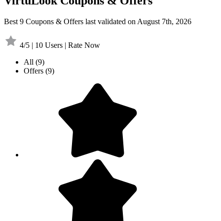
VirtuLook Coupons & Offers
Best 9 Coupons & Offers last validated on August 7th, 2026
4/5 | 10 Users | Rate Now
All
(9)
Offers
(9)