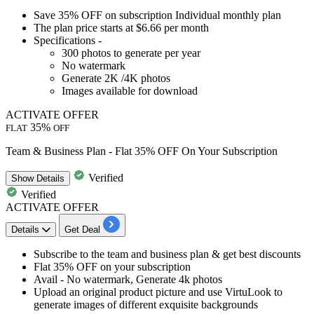
Save 35% OFF
on subscription
Individual monthly plan
The plan price starts at
$6.66 per month
Specifications -
300 photos to generate per year
No watermark
Generate 2K /4K photos
Images available for download
ACTIVATE OFFER
35%
FLAT
OFF
Team & Business Plan - Flat 35% OFF On Your Subscription
Verified
Show
Details
Verified
ACTIVATE OFFER
Details
Get Deal
​​​​​Subscribe to the
team and business plan
& get best discounts
Flat 35% OFF
on your subscription
Avail -
No watermark, Generate 4k photos
Upload an original product picture and use VirtuLook to
generate images of different exquisite backgrounds