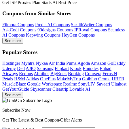
Get ISP Proxies Plan Starts At Best Price
Coupons from Similar Stores
Filmora Coupons
Predis AI Coupons
StealthWriter Coupons
AskCodi Coupons
99designs Coupons
IPRoyal Coupons
Seamless
AI Coupons
Kapwing Coupons
HeyGen Coupons
See more
Popular Stores
Hostinger
Myntra
Nykaa
Air India
Puma
Agoda
Amazon
GoDaddy
Udemy
Dell
AJIO
Samsung
Flipkart
Klook
Emirates
Etihad
Airways
Redbus
Abhibus
BigRock
Booking
Coursera
Ferns N
Petals
H&M
Adidas
OnePlus
MakeMyTrip
Goibibo
Croma
UBER
MuscleBlaze
Google Workspace
Realme
SonyLIV
Savaari
Ultahost
GetYourGuide
Skyscanner
Cleartrip
Lovable AI
See more
Subscribe Now
Get The Latest & Best Coupon/Offer Alerts