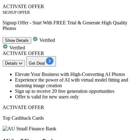
ACTIVATE OFFER
SIGNUP OFFER
Signup Offer - Start With FREE Trial & Generate High Quality
Photos
Verified
Show
Details
Verified
ACTIVATE OFFER
Details
Get Deal
Elevate Your Business with
High-Converting AI Photos
Experience the power of AI with virtual model fitting and
stunning image creation
Sign up to
receive 20 free generation
opportunities
Offer is valid fo
r new users only
ACTIVATE OFFER
Top Cashback Cards