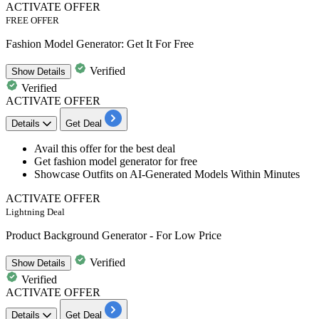
ACTIVATE OFFER
FREE OFFER
Fashion Model Generator: Get It For Free
Verified
Show
Details
Verified
ACTIVATE OFFER
Details
Get Deal
​​​​​​​Avail this offer for the best deal
Get fashion model generator for free
Showcase Outfits on AI-Generated Models Within Minutes
ACTIVATE OFFER
Lightning Deal
Product Background Generator - For Low Price
Verified
Show
Details
Verified
ACTIVATE OFFER
Details
Get Deal