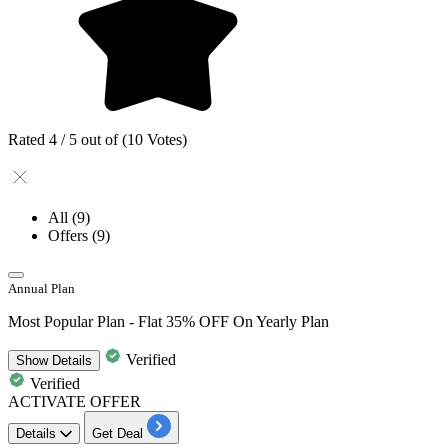
Rated 4 / 5 out of (10 Votes)
All
(9)
Offers
(9)
Annual Plan
Most Popular Plan - Flat 35% OFF On Yearly Plan
Verified
Show
Details
Verified
ACTIVATE OFFER
Details
Get Deal