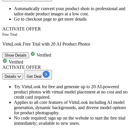
Automatically convert your product shots to professional
and
tailor-made product images at a low cost.​​​​​​​
Go to checkout page
to get more details
ACTIVATE OFFER
Free Trial
VirtuLook Free Trial with 20 AI Product Photos
Verified
Show
Details
Verified
ACTIVATE OFFER
Details
Get Deal
Try VirtuLook for free and generate up to 20 AI-powered
product photos with virtual model placement at no cost and no
credit card required.
Applies to all core features of VirtuLook including AI model
generation, dynamic backgrounds, and diverse model options
for product photography.
No code required; sign up on the website to start the free trial
immediately; available to new users.