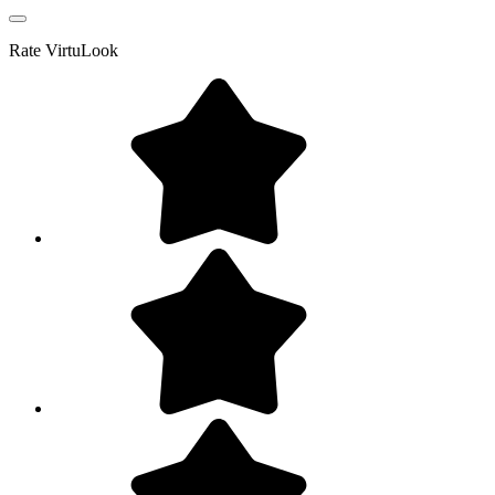
Rate
VirtuLook