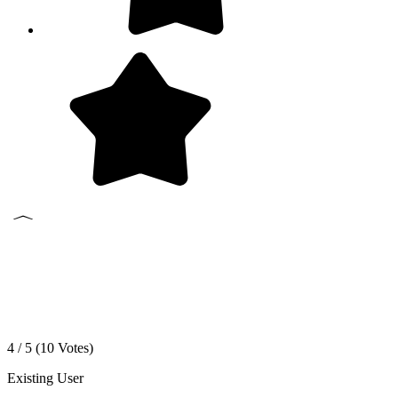
4 / 5 (
10
Votes)
Existing User