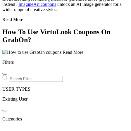
instead?
ImagineArt coupons
unlock an AI image generator for a
wider range of creative styles.
Read More
How To Use VirtuLook Coupons On
GrabOn?
Read More
Filters
USER TYPES
Existing User
Categories