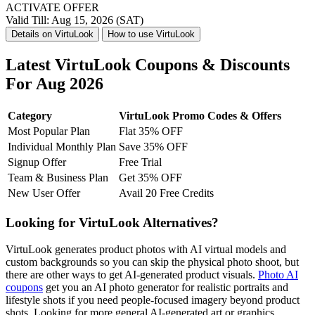
ACTIVATE OFFER
Valid Till: Aug 15, 2026 (SAT)
Details on VirtuLook
How to use VirtuLook
Latest VirtuLook Coupons & Discounts
For Aug 2026
Category
VirtuLook Promo Codes & Offers
Most Popular Plan
Flat 35% OFF
Individual Monthly Plan
Save 35% OFF
Signup Offer
Free Trial
Team & Business Plan
Get 35% OFF
New User Offer
Avail 20 Free Credits
Looking for VirtuLook Alternatives?
VirtuLook generates product photos with AI virtual models and
custom backgrounds so you can skip the physical photo shoot, but
there are other ways to get AI-generated product visuals.
Photo AI
coupons
get you an AI photo generator for realistic portraits and
lifestyle shots if you need people-focused imagery beyond product
shots. Looking for more general AI-generated art or graphics