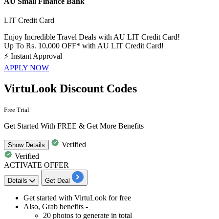
AU Small Finance Bank
LIT Credit Card
Enjoy Incredible Travel Deals with AU LIT Credit Card!
Up To Rs. 10,000 OFF* with AU LIT Credit Card!
⚡
Instant Approval
APPLY NOW
VirtuLook Discount Codes
Free Trial
Get Started With FREE & Get More Benefits
Verified
Show
Details
Verified
ACTIVATE OFFER
Details
Get Deal
​​​​Get started with
VirtuLook for free
Also, Grab benefits -
20 photos to generate in total