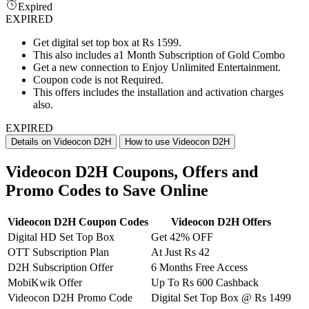
Expired
EXPIRED
Get digital set top box at Rs 1599.
This also includes a1 Month Subscription of Gold Combo
Get a new connection to Enjoy Unlimited Entertainment.
Coupon code is not Required.
This offers includes the installation and activation charges
also.
EXPIRED
Details on Videocon D2H
How to use Videocon D2H
Videocon D2H Coupons, Offers and
Promo Codes to Save Online
Videocon D2H Coupon Codes
Videocon D2H Offers
Digital HD Set Top Box
Get 42% OFF
OTT Subscription Plan
At Just Rs 42
D2H Subscription Offer
6 Months Free Access
MobiKwik Offer
Up To Rs 600 Cashback
Videocon D2H Promo Code
Digital Set Top Box @ Rs 1499