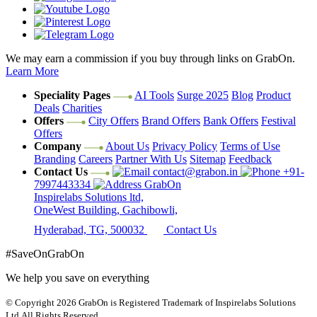
We may earn a commission if you buy through links on GrabOn.
Learn More
Speciality Pages
AI Tools
Surge 2025
Blog
Product
Deals
Charities
Offers
City Offers
Brand Offers
Bank Offers
Festival
Offers
Company
About Us
Privacy Policy
Terms of Use
Branding
Careers
Partner With Us
Sitemap
Feedback
Contact Us
contact@grabon.in
+91-
7997443334
GrabOn
Inspirelabs Solutions ltd,
OneWest Building, Gachibowli,
Hyderabad, TG, 500032
Contact Us
#SaveOnGrabOn
We help you save on everything
© Copyright 2026
GrabOn is Registered Trademark of Inspirelabs Solutions
Ltd.
All Rights Reserved.