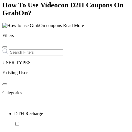
How To Use Videocon D2H Coupons On
GrabOn?
Read More
Filters
USER TYPES
Existing User
Categories
DTH Recharge