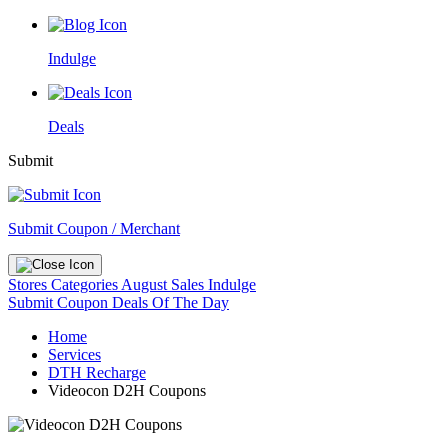
Indulge
Deals
Submit
Submit Coupon / Merchant
Stores
Categories
August Sales
Indulge
Submit Coupon
Deals Of The Day
Home
Services
DTH Recharge
Videocon D2H Coupons