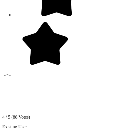
4 / 5 (
88
Votes)
Existing User