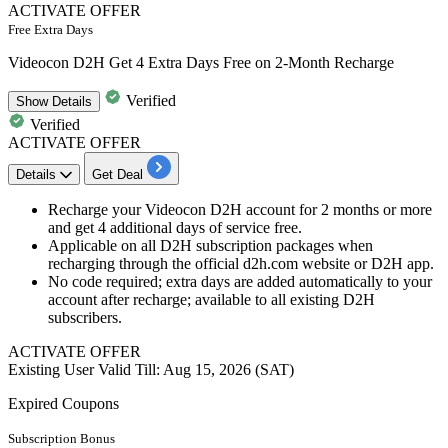
ACTIVATE OFFER
Free Extra Days
Videocon D2H Get 4 Extra Days Free on 2-Month Recharge
Verified
Show
Details
Verified
ACTIVATE OFFER
Details
Get Deal
Recharge your Videocon D2H account for 2 months or more
and get 4 additional days of service free.
Applicable on all D2H subscription packages when
recharging through the official d2h.com website or D2H app.
No code required; extra days are added automatically to your
account after recharge; available to all existing D2H
subscribers.
ACTIVATE OFFER
Existing User
Valid Till: Aug 15, 2026 (SAT)
Expired Coupons
Subscription Bonus