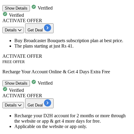
Verified
Show
Details
Verified
ACTIVATE OFFER
Details
Get Deal
Buy
Broadcaster Bouquets subscription plan
at best price.
The plans starting at just
Rs 41.
ACTIVATE OFFER
FREE OFFER
Recharge Your Account Online & Get 4 Days Extra Free
Verified
Show
Details
Verified
ACTIVATE OFFER
Details
Get Deal
Recharge your D2H account for
2 months or more
through
the website or app & get
4 more days for free
.
Applicable on the
website or app
only.