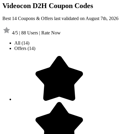
Videocon D2H Coupon Codes
Best 14 Coupons & Offers last validated on August 7th, 2026
4/5 | 88 Users | Rate Now
All
(14)
Offers
(14)