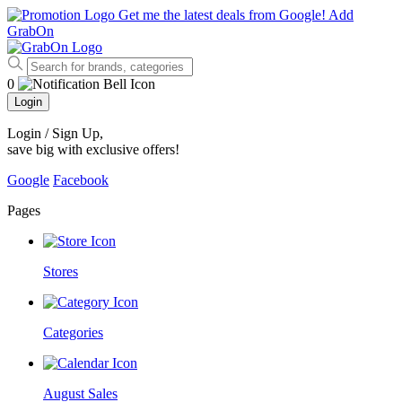
Get me the latest deals from Google!
Add
GrabOn
0
Login
Login / Sign Up
,
save big with exclusive offers!
Google
Facebook
Pages
Stores
Categories
August Sales