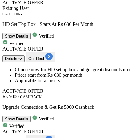
ACTIVATE OFFER
Existing User
Outlet Offer
HD Set Top Box - Starts At Rs 636 Per Month
Verified
Show
Details
Verified
ACTIVATE OFFER
Details
Get Deal
​​​​​Choose now for HD set up box and get great
discounts
on it
Prices start from
Rs
636
per
month
Applicable for
all
users
ACTIVATE OFFER
Rs.5000
CASHBACK
Upgrade Connection & Get Rs 5000 Cashback
Verified
Show
Details
Verified
ACTIVATE OFFER