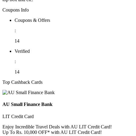
Coupons Info
Coupons & Offers
:
14
Verified
:
14
Top Cashback Cards
AU Small Finance Bank
LIT Credit Card
Enjoy Incredible Travel Deals with AU LIT Credit Card!
Up To Rs. 10,000 OFF* with AU LIT Credit Card!