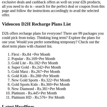
exclusive deals and cashback offers as well on your d2h products,
all you need to do is - search for the perfect deal or coupon from this
page and follow the instructions accordingly to avail the selected
offer.
Videocon D2H Recharge Plans List
D2h offers recharge plans for everyone! There are 99 packages you
could pick from today. Thinking long term? Explore the plans for
one year. Would you prefer something temporary? Check out the
short term plans with channel list.
Flexi - Rs.84 +Per Month
Popular - Rs.169+Per Month
Gold Lite - Rs.182+Per Month
Super Gold - Rs.242+Per Month
Gold Maxi - Rs.267+Per Month
Gold Kids - Rs.288+Per Month
New Gold Sports - Rs.322+Per Month
Gold Sports Kids - Rs.369+Per Month
New Diamond - Rs.381+Per Month
Platinum - Rs.445+Per Month
Platinum HD - Rs.576+ Per Month
Latest Headlines