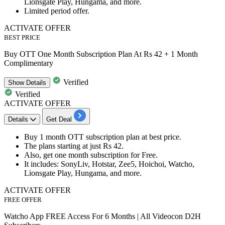
Lionsgate Play, Hungama, and more.
Limited period offer.
ACTIVATE OFFER
BEST PRICE
Buy OTT One Month Subscription Plan At Rs 42 + 1 Month
Complimentary
Verified
Show
Details
Verified
ACTIVATE OFFER
Details
Get Deal
Buy
1 month OTT subscription plan
at best price.
The plans starting at just
Rs 42.
Also, get
one month subscription for Free.
It
includes
: SonyLiv, Hotstar, Zee5, Hoichoi, Watcho,
Lionsgate Play, Hungama, and more.
ACTIVATE OFFER
FREE OFFER
Watcho App FREE Access For 6 Months | All Videocon D2H