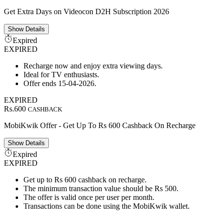
Get Extra Days on Videocon D2H Subscription 2026
Show
Details
Expired
EXPIRED
Recharge now and enjoy extra viewing days.
Ideal for TV enthusiasts.
Offer ends 15-04-2026.
EXPIRED
Rs.600
CASHBACK
MobiKwik Offer - Get Up To Rs 600 Cashback On Recharge
Show
Details
Expired
EXPIRED
Get up to Rs 600 cashback on recharge.
The minimum transaction value should be Rs 500.
The offer is valid once per user per month.
Transactions can be done using the MobiKwik wallet.