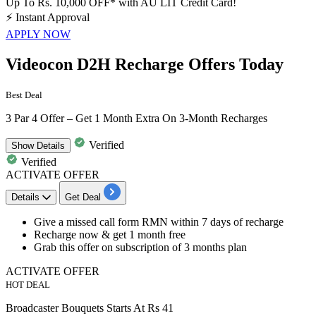
Up To Rs. 10,000 OFF* with AU LIT Credit Card!
⚡
Instant Approval
APPLY NOW
Videocon D2H Recharge Offers Today
Best Deal
3 Par 4 Offer – Get 1 Month Extra On 3-Month Recharges
Verified
Show
Details
Verified
ACTIVATE OFFER
Details
Get Deal
Give a missed call form
RMN within 7 days of recharge
Recharge
now & get 1 month free
Grab this offer on subscription of 3 months plan
ACTIVATE OFFER
HOT DEAL
Broadcaster Bouquets Starts At Rs 41