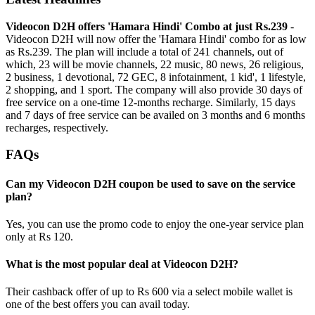
Videocon D2H offers 'Hamara Hindi' Combo at just Rs.239
-
Videocon D2H will now offer the 'Hamara Hindi' combo for as low
as Rs.239. The plan will include a total of 241 channels, out of
which, 23 will be movie channels, 22 music, 80 news, 26 religious,
2 business, 1 devotional, 72 GEC, 8 infotainment, 1 kid', 1 lifestyle,
2 shopping, and 1 sport. The company will also provide 30 days of
free service on a one-time 12-months recharge. Similarly, 15 days
and 7 days of free service can be availed on 3 months and 6 months
recharges, respectively.
FAQs
Can my Videocon D2H coupon be used to save on the service
plan?
Yes, you can use the promo code to enjoy the one-year service plan
only at Rs 120.
What is the most popular deal at Videocon D2H?
Their cashback offer of up to Rs 600 via a select mobile wallet is
one of the best offers you can avail today.