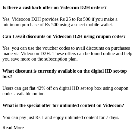
Is there a cashback offer on Videocon D2H orders?
Yes, Videocon D2H provides Rs 25 to Rs 500 if you make a
minimum purchase of Rs 500 using a select mobile wallet.
Can I avail discounts on Videocon D2H using coupon codes?
Yes, you can use the voucher codes to avail discounts on purchases
made via Videocon D2H. These offers can be found online and help
you save more on the subscription plan.
What discount is currently available on the digital HD set-top
box?
Users can get flat 42% off on digital HD set-top box using coupon
codes available online.
What is the special offer for unlimited content on Videocon?
You can pay just Rs 1 and enjoy unlimited content for 7 days.
Read More