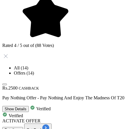
Rated 4 / 5 out of (88 Votes)
All
(14)
Offers
(14)
Rs.2500
CASHBACK
Pay Nothing Offer - Pay Nothing And Enjoy The Madness Of T20
Verified
Show
Details
Verified
ACTIVATE OFFER