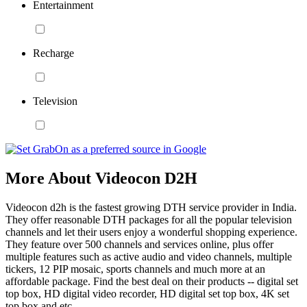
Entertainment
Recharge
Television
More About Videocon D2H
Videocon d2h is the fastest growing DTH service provider in India.
They offer reasonable DTH packages for all the popular television
channels and let their users enjoy a wonderful shopping experience.
They feature over 500 channels and services online, plus offer
multiple features such as active audio and video channels, multiple
tickers, 12 PIP mosaic, sports channels and much more at an
affordable package. Find the best deal on their products -- digital set
top box, HD digital video recorder, HD digital set top box, 4K set
top box and etc.