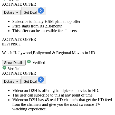
ACTIVATE OFFER
Details
Get Deal
Subscribe to
family HSM plan
at top offer
Price starts from
Rs 218/month
This offer can be accessible for
all users
ACTIVATE OFFER
BEST PRICE
Watch Hollywood,Bollywood & Regional Movies in HD
Verified
Show
Details
Verified
ACTIVATE OFFER
Details
Get Deal
Videocon
D2H
is offering handpicked movies in HD.
The user can
subscribe to this at any point of time.
Videocon D2H has 45 real HD channels that get the HD feed
from the channels and give you the most awesome TV
watching experience.