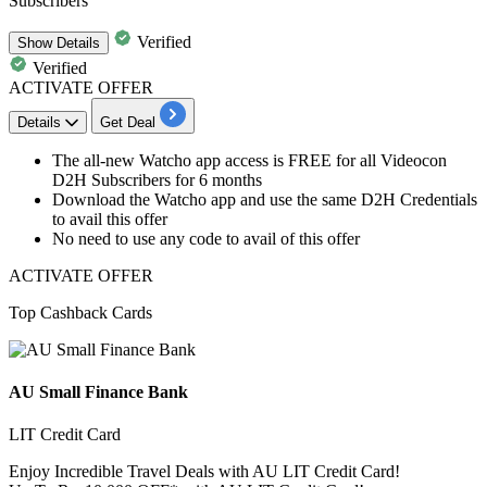
Subscribers
Verified
Show
Details
Verified
ACTIVATE OFFER
Details
Get Deal
The all-new Watcho app
access is
FREE
for all Videocon
D2H Subscribers for
6 months
Download the Watcho app and use the same D2H Credentials
to avail this offer
No need to use any code to avail of this offer
ACTIVATE OFFER
Top Cashback Cards
AU Small Finance Bank
LIT Credit Card
Enjoy Incredible Travel Deals with AU LIT Credit Card!