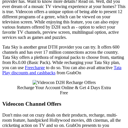
provider has. Want to know more details? Read on. Well, did you
ever dream of a mosaic TV viewing experience at your homes? This
is true. Videocon offers a unique option of being able to present 12
different programs of a genre, which can be viewed on your
television screen. While enjoying this feature, you can also enjoy
various features offered by D2H such as - option to select your
favorite TV channels, preview screen, multilingual option, active
services such as games and puzzles.
Tata Sky is another great DTH provider you can try. It offers 600
channels and has over 17 million connections across the country.
Tata Sky offers a plethora of regional packs to choose from, starting
from Rs.0.00 (Basic Pack). While recharging your Tata Sky plan,
you can use
Freecharge
to do so. You can also avail attractive
Tata
Play discounts and cashbacks
from GrabOn
Recharge Your Account Online & Get 4 Days Extra
Free
Videocon Channel Offers
Don't miss out on crazy deals on their products, recharge, multi-
room feature, handpicked Hollywood movies, dth cinemas, all the
cricketing action on TV and so on. GrabOn presents to you