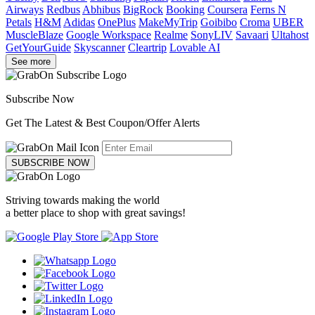
Airways
Redbus
Abhibus
BigRock
Booking
Coursera
Ferns N
Petals
H&M
Adidas
OnePlus
MakeMyTrip
Goibibo
Croma
UBER
MuscleBlaze
Google Workspace
Realme
SonyLIV
Savaari
Ultahost
GetYourGuide
Skyscanner
Cleartrip
Lovable AI
See more
Subscribe Now
Get The Latest & Best Coupon/Offer Alerts
SUBSCRIBE NOW
Striving towards making the world
a better place to shop with great savings!