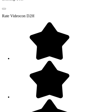
Rate
Videocon D2H