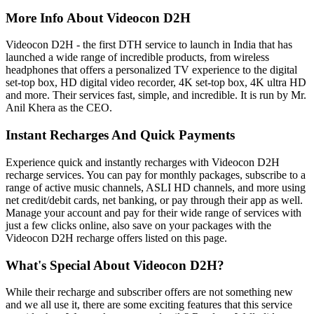
More Info About Videocon D2H
Videocon D2H - the first DTH service to launch in India that has
launched a wide range of incredible products, from wireless
headphones that offers a personalized TV experience to the digital
set-top box, HD digital video recorder, 4K set-top box, 4K ultra HD
and more. Their services fast, simple, and incredible. It is run by Mr.
Anil Khera as the CEO.
Instant Recharges And Quick Payments
Experience quick and instantly recharges with Videocon D2H
recharge services. You can pay for monthly packages, subscribe to a
range of active music channels, ASLI HD channels, and more using
net credit/debit cards, net banking, or pay through their app as well.
Manage your account and pay for their wide range of services with
just a few clicks online, also save on your packages with the
Videocon D2H recharge offers listed on this page.
What's Special About Videocon D2H?
While their recharge and subscriber offers are not something new
and we all use it, there are some exciting features that this service