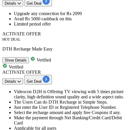
Details
Get Deal
Upgrade any connection for
Rs
2099
Avail
Rs 5000 cashback on this
Limited period offer
ACTIVATE OFFER
HOT DEAL
DTH Recharge Made Easy
Verified
Show
Details
Verified
ACTIVATE OFFER
Details
Get Deal
Videocon
D2H
is Offering TV viewing with
5
times
picture
clarity, high definition sound quality and a wide aspect ratio.
The Users Can do DTH Recharge in Simple Steps.
Just enter the
User ID
or
Registered Telephone Number
.
Select the recharge amount and apply free Coupons if any.
Make the
payment through
Net Banking/Credit Card/Debit
Card
Applicable for all users