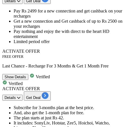
Details
Get Deal
Pay Rs 2499 for a new connection
and
get cashback
on your
recharges
Get a new connection and
Get cashback of up to Rs 2500
on
your recharges
Pay nothing and enjoy the with direct to the heart HD
entertainment
Limited period offer
ACTIVATE OFFER
FREE OFFER
Last Chance - Recharge For 3 Months & Get 1 Month Free
Verified
Show
Details
Verified
ACTIVATE OFFER
Details
Get Deal
Subscribe for
3-months plan
at the best price.
And, also get the
1-month plan
for
free.
The plan starts at just
Rs 42.
It
includes
: SonyLiv, Hotstar, Zee5, Hoichoi, Watcho,