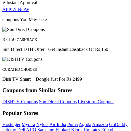
⚡
Instant Approval
APPLY NOW
Coupons You May Like
Rs.150
CASHBACK
Sun Direct DTH Offer - Get Instant Cashback Of Rs 150
CURATED CHOICES
Dish TV Smart + Dongle Just For Rs 2499
Coupons from Similar Stores
DISHTV Coupons
Sun Direct Coupons
Livestorm Coupons
Popular Stores
Hostinger
Myntra
Nykaa
Air India
Puma
Agoda
Amazon
GoDaddy
Udemy
Dell
AJIO
Samsung
Flipkart
Klook
Emirates
Etihad