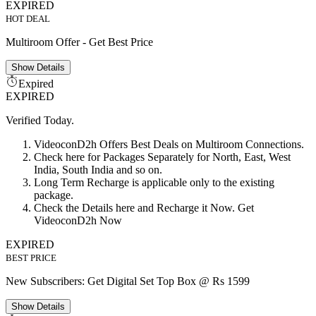
EXPIRED
HOT DEAL
Multiroom Offer - Get Best Price
Show
Details
Expired
EXPIRED
Verified Today.
VideoconD2h Offers Best Deals on Multiroom Connections.
Check here for Packages Separately for North, East, West
India, South India and so on.
Long Term Recharge is applicable only to the existing
package.
Check the Details here and Recharge it Now. Get
VideoconD2h Now
EXPIRED
BEST PRICE
New Subscribers: Get Digital Set Top Box @ Rs 1599
Show
Details