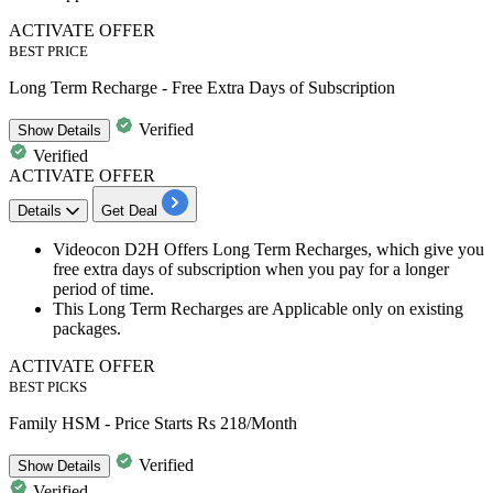
ACTIVATE OFFER
BEST PRICE
Long Term Recharge - Free Extra Days of Subscription
Verified
Show
Details
Verified
ACTIVATE OFFER
Details
Get Deal
Videocon
D2H
Offers Long Term Recharges, which give you
free extra days of subscription when you pay for a longer
period of time.
This Long Term Recharges are Applicable only on existing
packages.
ACTIVATE OFFER
BEST PICKS
Family HSM - Price Starts Rs 218/Month
Verified
Show
Details
Verified