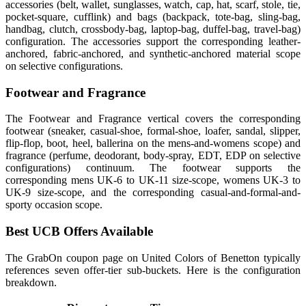
accessories (belt, wallet, sunglasses, watch, cap, hat, scarf, stole, tie,
pocket-square, cufflink) and bags (backpack, tote-bag, sling-bag,
handbag, clutch, crossbody-bag, laptop-bag, duffel-bag, travel-bag)
configuration. The accessories support the corresponding leather-
anchored, fabric-anchored, and synthetic-anchored material scope
on selective configurations.
Footwear and Fragrance
The Footwear and Fragrance vertical covers the corresponding
footwear (sneaker, casual-shoe, formal-shoe, loafer, sandal, slipper,
flip-flop, boot, heel, ballerina on the mens-and-womens scope) and
fragrance (perfume, deodorant, body-spray, EDT, EDP on selective
configurations) continuum. The footwear supports the
corresponding mens UK-6 to UK-11 size-scope, womens UK-3 to
UK-9 size-scope, and the corresponding casual-and-formal-and-
sporty occasion scope.
Best UCB Offers Available
The GrabOn coupon page on United Colors of Benetton typically
references seven offer-tier sub-buckets. Here is the configuration
breakdown.