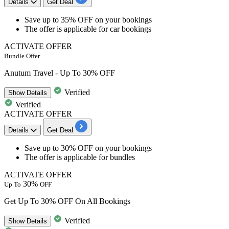
Details
Get Deal
​​​​​​​Save
up to 35% OFF
on your bookings
The offer is applicable for
car bookings
ACTIVATE OFFER
Bundle Offer
Anutum Travel - Up To 30% OFF
Verified
Show
Details
Verified
ACTIVATE OFFER
Details
Get Deal
​​​​​​​Save
up to 30% OFF
on your bookings
The offer is applicable for
bundles
ACTIVATE OFFER
30%
Up To
OFF
Get Up To 30% OFF On All Bookings
Verified
Show
Details