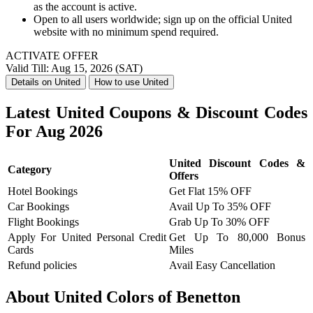
as the account is active.
Open to all users worldwide; sign up on the official United
website with no minimum spend required.
ACTIVATE OFFER
Valid Till: Aug 15, 2026 (SAT)
Details on United
How to use United
Latest United Coupons & Discount Codes
For Aug 2026
United Discount Codes &
Category
Offers
Hotel Bookings
Get Flat 15% OFF
Car Bookings
Avail Up To 35% OFF
Flight Bookings
Grab Up To 30% OFF
Apply For United Personal Credit
Get Up To 80,000 Bonus
Cards
Miles
Refund policies
Avail Easy Cancellation
About United Colors of Benetton