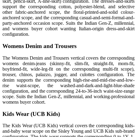
skirt, pencil-skirt, A-line-skirt) configuration. The dresses-and-skirts
support the corresponding cotton, polyester-blend, and selective
other fabric-anchored scope, the floral-printed-and-solid colour-
anchored scope, and the corresponding casual-and-semi-formal-and-
party-anchored occasion scope. Suits the Indian Gen-Z, millennial,
and womens buyer cohort wanting Italian-origin dress-and-skirt
configuration.
Womens Denim and Trousers
The Womens Denim and Trousers vertical covers the corresponding
womens denim-jeans (skinny-fit, slim-fit, straight-fit, mom-fit,
boyfriend-fit, wide-leg-fit on the corresponding multi-fit scope),
trouser, chinos, palazzo, jogger, and culottes configuration. The
denim supports the corresponding high-rise-and-mid-rise-and-low-
rise waist-scope, the washed-and-dark-and-light-blue-shade
configuration, and the corresponding 24-to-36-inch waist-size-range
scope. Suits the Indian Gen-Z, millennial, and working-professional
womens buyer cohort.
Kids Wear (UCB Kids)
The Kids Wear (UCB Kids) vertical covers the corresponding kids-
and-baby wear scope on the Sisley Young and UCB Kids sub-brand
configuration. The kids-wear supports the corresponding 0-to-1Y, 1-