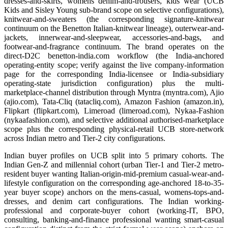
dresses-and-skirts, womens denim-and-trousers, kids wear (UCB
Kids and Sisley Young sub-brand scope on selective configurations),
knitwear-and-sweaters (the corresponding signature-knitwear
continuum on the Benetton Italian-knitwear lineage), outerwear-and-
jackets, innerwear-and-sleepwear, accessories-and-bags, and
footwear-and-fragrance continuum. The brand operates on the
direct-D2C benetton-india.com workflow (the India-anchored
operating-entity scope; verify against the live company-information
page for the corresponding India-licensee or India-subsidiary
operating-state jurisdiction configuration) plus the multi-
marketplace-channel distribution through Myntra (myntra.com), Ajio
(ajio.com), Tata-Cliq (tatacliq.com), Amazon Fashion (amazon.in),
Flipkart (flipkart.com), Limeroad (limeroad.com), Nykaa-Fashion
(nykaafashion.com), and selective additional authorised-marketplace
scope plus the corresponding physical-retail UCB store-network
across Indian metro and Tier-2 city configurations.
Indian buyer profiles on UCB split into 5 primary cohorts. The
Indian Gen-Z and millennial cohort (urban Tier-1 and Tier-2 metro-
resident buyer wanting Italian-origin-mid-premium casual-wear-and-
lifestyle configuration on the corresponding age-anchored 18-to-35-
year buyer scope) anchors on the mens-casual, womens-tops-and-
dresses, and denim cart configurations. The Indian working-
professional and corporate-buyer cohort (working-IT, BPO,
consulting, banking-and-finance professional wanting smart-casual