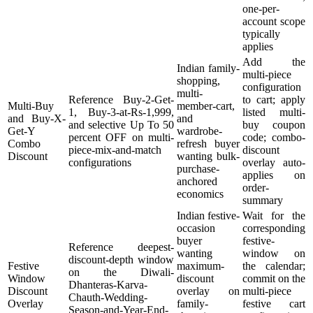
one-per-
account scope
typically
applies
Add the
Indian family-
multi-piece
shopping,
configuration
multi-
Reference Buy-2-Get-
to cart; apply
Multi-Buy
member-cart,
1, Buy-3-at-Rs-1,999,
listed multi-
and Buy-X-
and
and selective Up To 50
buy coupon
Get-Y
wardrobe-
percent OFF on multi-
code; combo-
Combo
refresh buyer
piece-mix-and-match
discount
Discount
wanting bulk-
configurations
overlay auto-
purchase-
applies on
anchored
order-
economics
summary
Indian festive-
Wait for the
occasion
corresponding
buyer
festive-
Reference deepest-
wanting
window on
discount-depth window
Festive
maximum-
the calendar;
on the Diwali-
Window
discount
commit on the
Dhanteras-Karva-
Discount
overlay on
multi-piece
Chauth-Wedding-
Overlay
family-
festive cart
Season-and-Year-End-