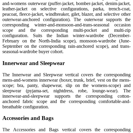
and-womens outerwear (puffer-jacket, bomber-jacket, denim-jacket,
leather-jacket on selective configurations, parka, trench-coat,
peacoat, fleece-jacket, windbreaker, gilet, blazer, and selective other
outerwear-anchored configuration). The outerwear supports the
corresponding winter-and-monsoon-and-trans-seasonal occasion
scope and the corresponding multi-pocket and multi-zip
configuration. Suits the Indian winter-wardrobe (December-
February on the North-India scope), monsoon-wardrobe (June-
September on the corresponding rain-anchored scope), and trans-
seasonal-wardrobe buyer cohort.
Innerwear and Sleepwear
The Innerwear and Sleepwear vertical covers the corresponding
mens-and-womens innerwear (boxer, trunk, brief, vest on the mens-
scope; bra, panty, shapewear, slip on the womens-scope) and
sleepwear (pyjama-set, nightdress, robe, lounge-wear). The
innerwear-and-sleepwear supports the corresponding cotton-
anchored fabric scope and the corresponding comfortable-and-
breathable configuration.
Accessories and Bags
The Accessories and Bags vertical covers the corresponding