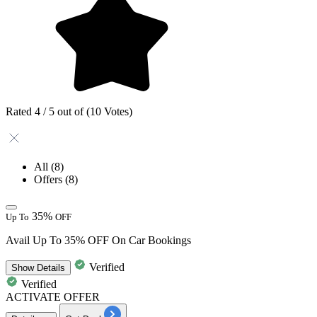
Rated 4 / 5 out of (10 Votes)
All
(8)
Offers
(8)
35%
Up To
OFF
Avail Up To 35% OFF On Car Bookings
Verified
Show
Details
Verified
ACTIVATE OFFER