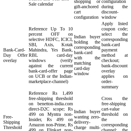
shopping or
configuration
Sale calendar
gift-anchored
during the
cart
discount-
configuration
window
Apply listed
Reference Up To 10
coupon code;
percent OFF on
select the
Indian buyer
selective HDFC, ICICI,
corresponding
holding the
SBI, Axis, Kotak
bank-card
corresponding
Bank-Card-
Mahindra, Yes Bank,
payment
bank-card
Day Offer
RBL card-day
method at
with the
overlay
windows (verify
checkout;
matching
against the current
bank-discount
card-day
bank-card-offer page
overlay
window
on UCB or the Indian-
applies on
marketplace-channel)
order-
summary
Reference Rs 1,499
free-shipping threshold
Cross the
on benetton-india.com
free-shipping
direct-D2C scope; Rs
cart-value
Indian buyer
499 on Myntra non-
threshold on
Free-
wanting zero-
Insider, Rs 499 on
the
Shipping
delivery-
Amazon non-Prime, Rs
corresponding
Threshold
charge multi-
499 on Flipkart non-
channel; the