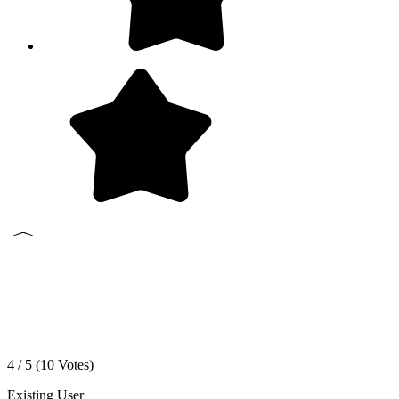
4 / 5 (
10
Votes)
Existing User