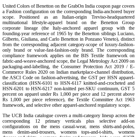
United Colors of Benetton on the GrabOn India coupon page covers
a Fashion configuration on the corresponding India-anchored buyer
scope. Positioned as an Italian-origin Treviso-headquartered
multinational lifestyle-apparel brand on the Benetton Group
corporate lineage (the Italy-anchored apparel group with the
founding-year reference of 1965 by the Benetton siblings Luciano,
Gilberto, Giuliana, and Carlo Benetton in Ponzano Veneto), distinct
from the corresponding adjacent category-scope of luxury-fashion-
only brand or value-fast-fashion-only brand. The corresponding
compliance framework applies on the BIS Textile framework on
fabric-and-weave-anchored scope, the Legal Metrology Act 2009 on
packaging-and-labelling, the Consumer Protection Act 2019 / E-
Commerce Rules 2020 on Indian marketplace-channel distribution,
the ASCI Code on fashion-advertising, the GST per HSN apparel-
classification (HSN-6101 to HSN-6117 knitted-and-crocheted and
HSN-6201 to HSN-6217 non-knitted per-SKU continuum, GST 5
percent on apparel under Rs 1,000 per piece and 12 percent above
Rs 1,000 per piece reference), the Textile Committee Act 1963
framework, and selective other apparel-anchored regulatory scope.
The UCB India catalogue covers a multi-category lineup across the
corresponding 12 primary verticals plus selective add-on
configurations on the mens casual-wear, mens shirts-and-polos,
mens denim-and-trousers, womens tops-and-t-shirts, womens