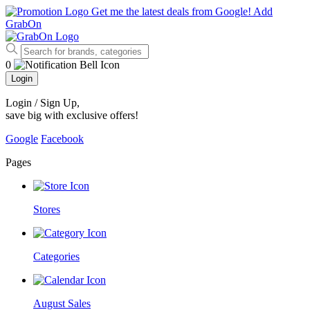
Get me the latest deals from Google!
Add
GrabOn
0
Login
Login / Sign Up
,
save big with exclusive offers!
Google
Facebook
Pages
Stores
Categories
August Sales