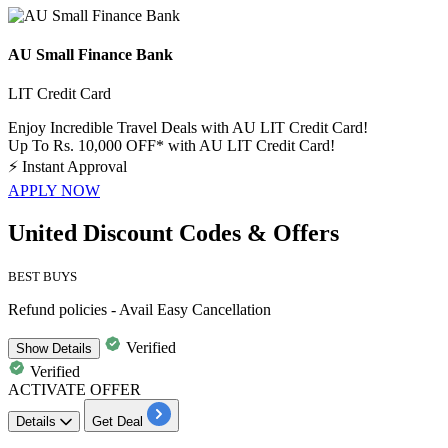
AU Small Finance Bank
LIT Credit Card
Enjoy Incredible Travel Deals with AU LIT Credit Card!
Up To Rs. 10,000 OFF* with AU LIT Credit Card!
⚡
Instant Approval
APPLY NOW
United Discount Codes & Offers
BEST BUYS
Refund policies - Avail Easy Cancellation
Verified
Show
Details
Verified
ACTIVATE OFFER
Details
Get Deal