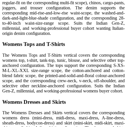
regular-fit on the corresponding multi-fit scope), chinos, cargo-pants,
joggers, and trouser configuration. The denim supports the
corresponding mid-rise-and-low-rise waist-scope, the washed-and-
dark-and-light-blue-shade configuration, and the corresponding 28-
to-40-inch waist-size-range scope. Suits the Indian Gen-Z,
millennial, and working-professional buyer cohort wanting Italian-
origin denim configuration.
Womens Tops and T-Shirts
The Womens Tops and T-Shirts vertical covers the corresponding
womens top, t-shirt, tank-top, tunic, blouse, and selective other top-
anchored configuration. The tops support the corresponding S-XS-
M-L-XL-XXL size-range scope, the cotton-anchored and cotton-
blend fabric scope, the printed-and-solid-and-floral colour-anchored
scope, and the corresponding crew-neck, v-neck, off-shoulder, and
selective other neckline-anchored configuration. Suits the Indian
Gen-Z, millennial, and working-professional womens buyer cohort.
Womens Dresses and Skirts
The Womens Dresses and Skirts vertical covers the corresponding
womens dress (mini-dress, midi-dress, maxi-dress, A-line-dress,
sheath-dress, bodycon-dress) and skirt (mini-skirt, midi-skirt, maxi-