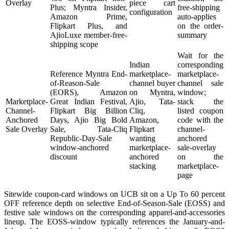
Overlay
piece cart
Plus; Myntra Insider,
free-shipping
configuration
Amazon Prime,
auto-applies
Flipkart Plus, and
on the order-
AjioLuxe member-free-
summary
shipping scope
Wait for the
Indian
corresponding
Reference Myntra End-
marketplace-
marketplace-
of-Reason-Sale
channel buyer
channel sale
(EORS), Amazon
on Myntra,
window;
Marketplace-
Great Indian Festival,
Ajio, Tata-
stack the
Channel-
Flipkart Big Billion
Cliq,
listed coupon
Anchored
Days, Ajio Big Bold
Amazon,
code with the
Sale Overlay
Sale, Tata-Cliq
Flipkart
channel-
Republic-Day-Sale
wanting
anchored
window-anchored
marketplace-
sale-overlay
discount
anchored
on the
stacking
marketplace-
page
Sitewide coupon-card windows on UCB sit on a Up To 60 percent
OFF reference depth on selective End-of-Season-Sale (EOSS) and
festive sale windows on the corresponding apparel-and-accessories
lineup. The EOSS-window typically references the January-and-