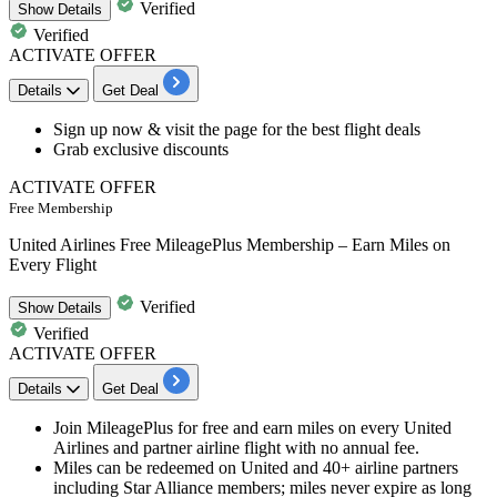
Verified
Show
Details
Verified
ACTIVATE OFFER
Details
Get Deal
​​​​​​​Sign up now & visit the page for the
best flight deals
Grab
exclusive discounts
ACTIVATE OFFER
Free Membership
United Airlines Free MileagePlus Membership – Earn Miles on
Every Flight
Verified
Show
Details
Verified
ACTIVATE OFFER
Details
Get Deal
Join MileagePlus for free and earn miles on every United
Airlines and partner airline flight with no annual fee.
Miles can be redeemed on United and 40+ airline partners
including Star Alliance members; miles never expire as long