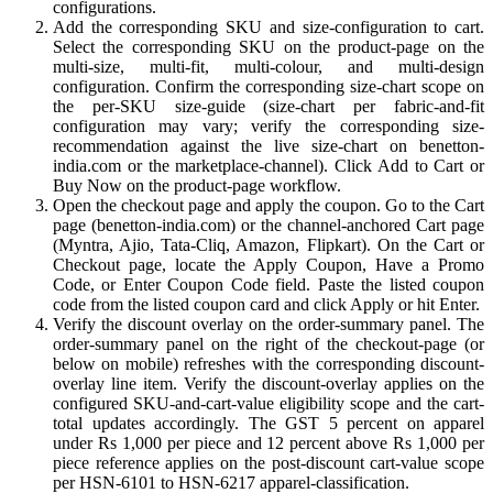
configurations.
Add the corresponding SKU and size-configuration to cart.
Select the corresponding SKU on the product-page on the
multi-size, multi-fit, multi-colour, and multi-design
configuration. Confirm the corresponding size-chart scope on
the per-SKU size-guide (size-chart per fabric-and-fit
configuration may vary; verify the corresponding size-
recommendation against the live size-chart on benetton-
india.com or the marketplace-channel). Click Add to Cart or
Buy Now on the product-page workflow.
Open the checkout page and apply the coupon. Go to the Cart
page (benetton-india.com) or the channel-anchored Cart page
(Myntra, Ajio, Tata-Cliq, Amazon, Flipkart). On the Cart or
Checkout page, locate the Apply Coupon, Have a Promo
Code, or Enter Coupon Code field. Paste the listed coupon
code from the listed coupon card and click Apply or hit Enter.
Verify the discount overlay on the order-summary panel. The
order-summary panel on the right of the checkout-page (or
below on mobile) refreshes with the corresponding discount-
overlay line item. Verify the discount-overlay applies on the
configured SKU-and-cart-value eligibility scope and the cart-
total updates accordingly. The GST 5 percent on apparel
under Rs 1,000 per piece and 12 percent above Rs 1,000 per
piece reference applies on the post-discount cart-value scope
per HSN-6101 to HSN-6217 apparel-classification.