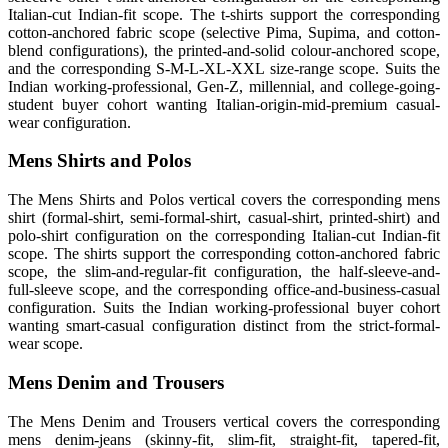
Italian-cut Indian-fit scope. The t-shirts support the corresponding
cotton-anchored fabric scope (selective Pima, Supima, and cotton-
blend configurations), the printed-and-solid colour-anchored scope,
and the corresponding S-M-L-XL-XXL size-range scope. Suits the
Indian working-professional, Gen-Z, millennial, and college-going-
student buyer cohort wanting Italian-origin-mid-premium casual-
wear configuration.
Mens Shirts and Polos
The Mens Shirts and Polos vertical covers the corresponding mens
shirt (formal-shirt, semi-formal-shirt, casual-shirt, printed-shirt) and
polo-shirt configuration on the corresponding Italian-cut Indian-fit
scope. The shirts support the corresponding cotton-anchored fabric
scope, the slim-and-regular-fit configuration, the half-sleeve-and-
full-sleeve scope, and the corresponding office-and-business-casual
configuration. Suits the Indian working-professional buyer cohort
wanting smart-casual configuration distinct from the strict-formal-
wear scope.
Mens Denim and Trousers
The Mens Denim and Trousers vertical covers the corresponding
mens denim-jeans (skinny-fit, slim-fit, straight-fit, tapered-fit,