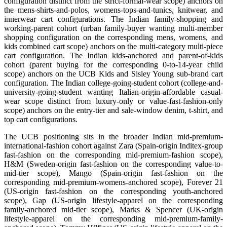
configuration distinct from the strict-formal-wear scope) anchors on
the mens-shirts-and-polos, womens-tops-and-tunics, knitwear, and
innerwear cart configurations. The Indian family-shopping and
working-parent cohort (urban family-buyer wanting multi-member
shopping configuration on the corresponding mens, womens, and
kids combined cart scope) anchors on the multi-category multi-piece
cart configuration. The Indian kids-anchored and parent-of-kids
cohort (parent buying for the corresponding 0-to-14-year child
scope) anchors on the UCB Kids and Sisley Young sub-brand cart
configuration. The Indian college-going-student cohort (college-and-
university-going-student wanting Italian-origin-affordable casual-
wear scope distinct from luxury-only or value-fast-fashion-only
scope) anchors on the entry-tier and sale-window denim, t-shirt, and
top cart configurations.
The UCB positioning sits in the broader Indian mid-premium-
international-fashion cohort against Zara (Spain-origin Inditex-group
fast-fashion on the corresponding mid-premium-fashion scope),
H&M (Sweden-origin fast-fashion on the corresponding value-to-
mid-tier scope), Mango (Spain-origin fast-fashion on the
corresponding mid-premium-womens-anchored scope), Forever 21
(US-origin fast-fashion on the corresponding youth-anchored
scope), Gap (US-origin lifestyle-apparel on the corresponding
family-anchored mid-tier scope), Marks & Spencer (UK-origin
lifestyle-apparel on the corresponding mid-premium-family-