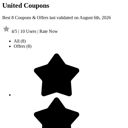
United Coupons
Best 8 Coupons & Offers last validated on August 6th, 2026
4/5 | 10 Users | Rate Now
All
(8)
Offers
(8)