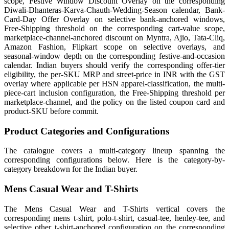
scope, Festive Window Discount Overlay on the corresponding
Diwali-Dhanteras-Karva-Chauth-Wedding-Season calendar, Bank-
Card-Day Offer Overlay on selective bank-anchored windows,
Free-Shipping threshold on the corresponding cart-value scope,
marketplace-channel-anchored discount on Myntra, Ajio, Tata-Cliq,
Amazon Fashion, Flipkart scope on selective overlays, and
seasonal-window depth on the corresponding festive-and-occasion
calendar. Indian buyers should verify the corresponding offer-tier
eligibility, the per-SKU MRP and street-price in INR with the GST
overlay where applicable per HSN apparel-classification, the multi-
piece-cart inclusion configuration, the Free-Shipping threshold per
marketplace-channel, and the policy on the listed coupon card and
product-SKU before commit.
Product Categories and Configurations
The catalogue covers a multi-category lineup spanning the
corresponding configurations below. Here is the category-by-
category breakdown for the Indian buyer.
Mens Casual Wear and T-Shirts
The Mens Casual Wear and T-Shirts vertical covers the
corresponding mens t-shirt, polo-t-shirt, casual-tee, henley-tee, and
selective other t-shirt-anchored configuration on the corresponding