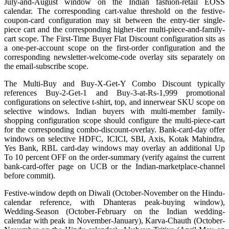
July-and-August window on the Indian fashion-retail EOSS
calendar. The corresponding cart-value threshold on the festive-
coupon-card configuration may sit between the entry-tier single-
piece cart and the corresponding higher-tier multi-piece-and-family-
cart scope. The First-Time Buyer Flat Discount configuration sits as
a one-per-account scope on the first-order configuration and the
corresponding newsletter-welcome-code overlay sits separately on
the email-subscribe scope.
The Multi-Buy and Buy-X-Get-Y Combo Discount typically
references Buy-2-Get-1 and Buy-3-at-Rs-1,999 promotional
configurations on selective t-shirt, top, and innerwear SKU scope on
selective windows. Indian buyers with multi-member family-
shopping configuration scope should configure the multi-piece-cart
for the corresponding combo-discount-overlay. Bank-card-day offer
windows on selective HDFC, ICICI, SBI, Axis, Kotak Mahindra,
Yes Bank, RBL card-day windows may overlay an additional Up
To 10 percent OFF on the order-summary (verify against the current
bank-card-offer page on UCB or the Indian-marketplace-channel
before commit).
Festive-window depth on Diwali (October-November on the Hindu-
calendar reference, with Dhanteras peak-buying window),
Wedding-Season (October-February on the Indian wedding-
calendar with peak in November-January), Karva-Chauth (October-