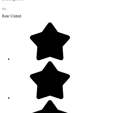
Rate
United