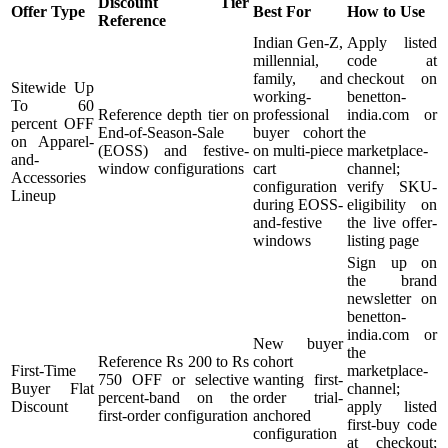
Discount Tier
Offer Type
Best For
How to Use
Reference
Indian Gen-Z,
Apply listed
millennial,
code at
family, and
checkout on
Sitewide Up
working-
benetton-
To 60
Reference depth tier on
professional
india.com or
percent OFF
End-of-Season-Sale
buyer cohort
the
on Apparel-
(EOSS) and festive-
on multi-piece
marketplace-
and-
window configurations
cart
channel;
Accessories
configuration
verify SKU-
Lineup
during EOSS-
eligibility on
and-festive
the live offer-
windows
listing page
Sign up on
the brand
newsletter on
benetton-
india.com or
New buyer
the
Reference Rs 200 to Rs
cohort
First-Time
marketplace-
750 OFF or selective
wanting first-
Buyer Flat
channel;
percent-band on the
order trial-
Discount
apply listed
first-order configuration
anchored
first-buy code
configuration
at checkout;