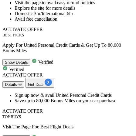
​​​​​​​Visit the page to avail
easy refund policies
Explore the site for more details
Domestic
3hr/International 6hr
Avail
free cancellation
ACTIVATE OFFER
BEST PICKS
Apply For United Personal Credit Cards & Get Up To 80,000
Bonus Miles
Verified
Show
Details
Verified
ACTIVATE OFFER
Details
Get Deal
Sign up now & avail
United Personal Credit Cards
Save
up to 80,000 Bonus Miles
on your car purchase
ACTIVATE OFFER
TOP BUYS
Visit The Page Foe Best Flight Deals