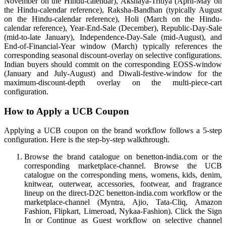
November on the Hindu-calendar), Akshaya-Tritiya (April-May on
the Hindu-calendar reference), Raksha-Bandhan (typically August
on the Hindu-calendar reference), Holi (March on the Hindu-
calendar reference), Year-End-Sale (December), Republic-Day-Sale
(mid-to-late January), Independence-Day-Sale (mid-August), and
End-of-Financial-Year window (March) typically references the
corresponding seasonal discount-overlay on selective configurations.
Indian buyers should commit on the corresponding EOSS-window
(January and July-August) and Diwali-festive-window for the
maximum-discount-depth overlay on the multi-piece-cart
configuration.
How to Apply a UCB Coupon
Applying a UCB coupon on the brand workflow follows a 5-step
configuration. Here is the step-by-step walkthrough.
Browse the brand catalogue on benetton-india.com or the
corresponding marketplace-channel. Browse the UCB
catalogue on the corresponding mens, womens, kids, denim,
knitwear, outerwear, accessories, footwear, and fragrance
lineup on the direct-D2C benetton-india.com workflow or the
marketplace-channel (Myntra, Ajio, Tata-Cliq, Amazon
Fashion, Flipkart, Limeroad, Nykaa-Fashion). Click the Sign
In or Continue as Guest workflow on selective channel