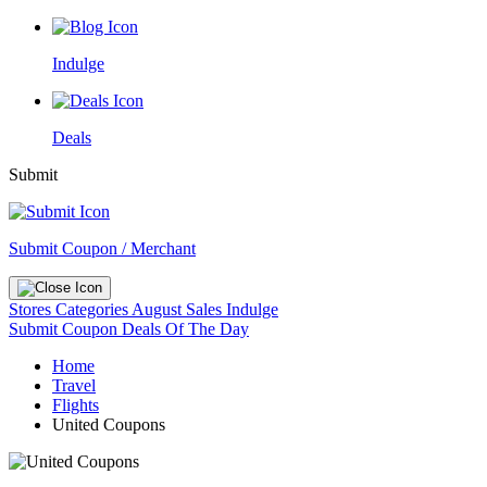
Indulge
Deals
Submit
Submit Coupon / Merchant
Stores
Categories
August Sales
Indulge
Submit Coupon
Deals Of The Day
Home
Travel
Flights
United Coupons