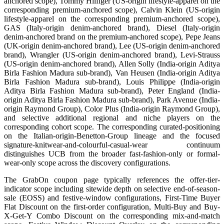
anchored scope), Tommy Hilfiger (US-origin lifestyle-apparel on the
corresponding premium-anchored scope), Calvin Klein (US-origin
lifestyle-apparel on the corresponding premium-anchored scope),
GAS (Italy-origin denim-anchored brand), Diesel (Italy-origin
denim-anchored brand on the premium-anchored scope), Pepe Jeans
(UK-origin denim-anchored brand), Lee (US-origin denim-anchored
brand), Wrangler (US-origin denim-anchored brand), Levi-Strauss
(US-origin denim-anchored brand), Allen Solly (India-origin Aditya
Birla Fashion Madura sub-brand), Van Heusen (India-origin Aditya
Birla Fashion Madura sub-brand), Louis Philippe (India-origin
Aditya Birla Fashion Madura sub-brand), Peter England (India-
origin Aditya Birla Fashion Madura sub-brand), Park Avenue (India-
origin Raymond Group), Color Plus (India-origin Raymond Group),
and selective additional regional and niche players on the
corresponding cohort scope. The corresponding curated-positioning
on the Italian-origin-Benetton-Group lineage and the focused
signature-knitwear-and-colourful-casual-wear continuum
distinguishes UCB from the broader fast-fashion-only or formal-
wear-only scope across the discovery configurations.
The GrabOn coupon page typically references the offer-tier-
indicator scope including sitewide depth on selective end-of-season-
sale (EOSS) and festive-window configurations, First-Time Buyer
Flat Discount on the first-order configuration, Multi-Buy and Buy-
X-Get-Y Combo Discount on the corresponding mix-and-match