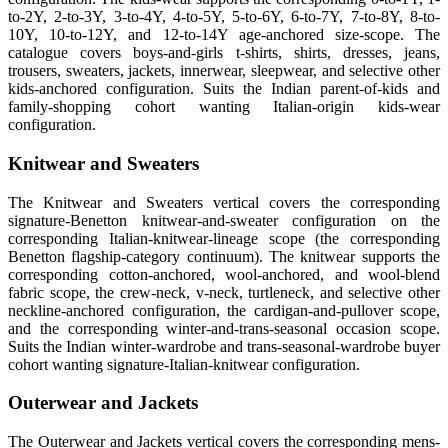
to-2Y, 2-to-3Y, 3-to-4Y, 4-to-5Y, 5-to-6Y, 6-to-7Y, 7-to-8Y, 8-to-
10Y, 10-to-12Y, and 12-to-14Y age-anchored size-scope. The
catalogue covers boys-and-girls t-shirts, shirts, dresses, jeans,
trousers, sweaters, jackets, innerwear, sleepwear, and selective other
kids-anchored configuration. Suits the Indian parent-of-kids and
family-shopping cohort wanting Italian-origin kids-wear
configuration.
Knitwear and Sweaters
The Knitwear and Sweaters vertical covers the corresponding
signature-Benetton knitwear-and-sweater configuration on the
corresponding Italian-knitwear-lineage scope (the corresponding
Benetton flagship-category continuum). The knitwear supports the
corresponding cotton-anchored, wool-anchored, and wool-blend
fabric scope, the crew-neck, v-neck, turtleneck, and selective other
neckline-anchored configuration, the cardigan-and-pullover scope,
and the corresponding winter-and-trans-seasonal occasion scope.
Suits the Indian winter-wardrobe and trans-seasonal-wardrobe buyer
cohort wanting signature-Italian-knitwear configuration.
Outerwear and Jackets
The Outerwear and Jackets vertical covers the corresponding mens-