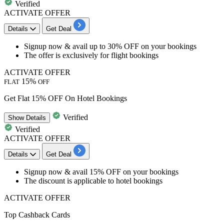
Verified
ACTIVATE OFFER
Details
Get Deal
Signup now &
avail up to 30% OFF
on your bookings
The offer is exclusively for
flight bookings
ACTIVATE OFFER
15%
FLAT
OFF
Get Flat 15% OFF On Hotel Bookings
Verified
Show
Details
Verified
ACTIVATE OFFER
Details
Get Deal
​​​​​​​Signup now &
avail 15% OFF
on your bookings
The discount is applicable to
hotel bookings
ACTIVATE OFFER
Top Cashback Cards