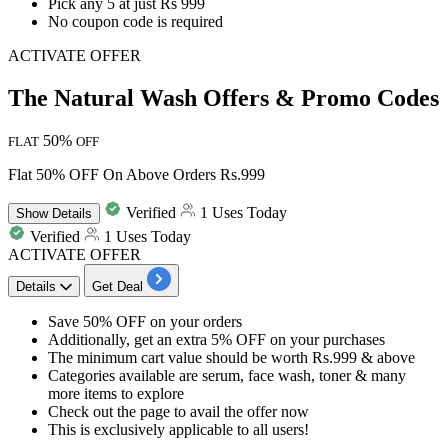
Pick any 5 at just Rs 999
No coupon code is required
ACTIVATE OFFER
The Natural Wash Offers & Promo Codes
50%
FLAT
OFF
Flat 50% OFF On Above Orders Rs.999
Verified
1 Uses Today
Show
Details
Verified
1 Uses Today
ACTIVATE OFFER
Details
Get Deal
Save 50% OFF
on your orders
Additionally, get an
extra 5% OFF
on your purchases
The minimum cart value should be worth
Rs.999
& above
Categories available are
serum, face wash, toner & many
more items to explore
Check out the page to avail the offer now
This is exclusively applicable to
all
users!