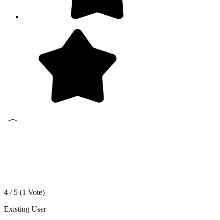
4 / 5 (
1
Vote)
Existing User