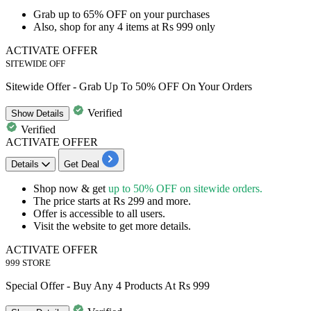
​​​​​​​Grab
up to 65% OFF
on your purchases
Also, shop for
any 4 items at Rs 999 only
ACTIVATE OFFER
SITEWIDE OFF
Sitewide Offer - Grab Up To 50% OFF On Your Orders
Verified
Show
Details
Verified
ACTIVATE OFFER
Details
Get Deal
Shop now & get
up to 50% OFF on sitewide orders.
The price starts at
Rs 299 and more.
Offer is accessible to
all users.
Visit the website to get more details.
ACTIVATE OFFER
999 STORE
Special Offer - Buy Any 4 Products At Rs 999