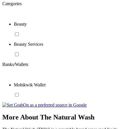
Categories
Beauty
Beauty Services
Banks/Wallets
Mobikwik Wallet
More About The Natural Wash