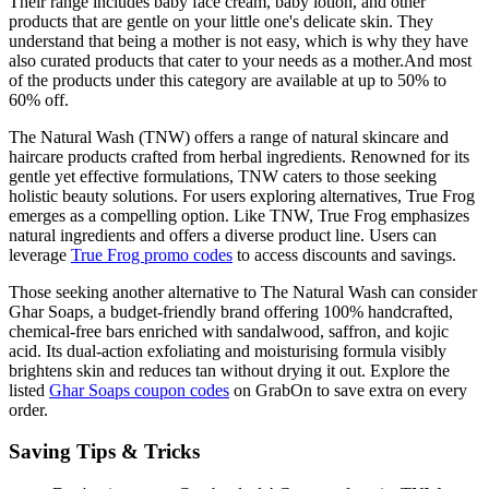
Their range includes baby face cream, baby lotion, and other
products that are gentle on your little one's delicate skin. They
understand that being a mother is not easy, which is why they have
also curated products that cater to your needs as a mother.And most
of the products under this category are available at up to 50% to
60% off.
The Natural Wash (TNW) offers a range of natural skincare and
haircare products crafted from herbal ingredients. Renowned for its
gentle yet effective formulations, TNW caters to those seeking
holistic beauty solutions. For users exploring alternatives, True Frog
emerges as a compelling option. Like TNW, True Frog emphasizes
natural ingredients and offers a diverse product line. Users can
leverage
True Frog promo codes
to access discounts and savings.
Those seeking another alternative to The Natural Wash can consider
Ghar Soaps, a budget-friendly brand offering 100% handcrafted,
chemical-free bars enriched with sandalwood, saffron, and kojic
acid. Its dual-action exfoliating and moisturising formula visibly
brightens skin and reduces tan without drying it out. Explore the
listed
Ghar Soaps coupon codes
on GrabOn to save extra on every
order.
Saving Tips & Tricks