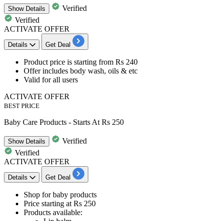
Verified
Show
Details
Verified
ACTIVATE OFFER
Details
Get Deal
Product price is starting from
Rs 240
Offer includes
body wash, oils & etc​​​​​​​
Valid for
all
users
ACTIVATE OFFER
BEST PRICE
Baby Care Products - Starts At Rs 250
Verified
Show
Details
Verified
ACTIVATE OFFER
Details
Get Deal
Shop for
baby products
Price starting at
Rs 250
Products available: