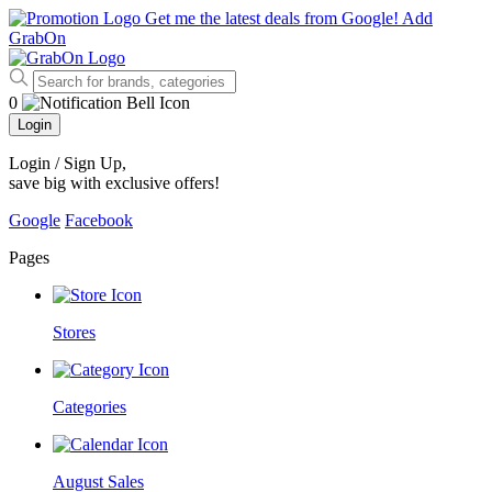
Get me the latest deals from Google!
Add
GrabOn
0
Login
Login / Sign Up
,
save big with exclusive offers!
Google
Facebook
Pages
Stores
Categories
August Sales