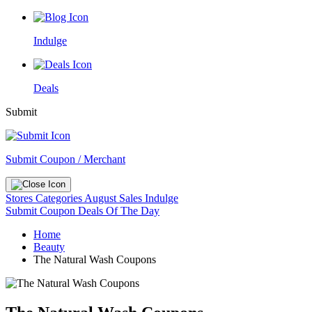
Indulge
Deals
Submit
Submit Coupon / Merchant
Stores
Categories
August Sales
Indulge
Submit Coupon
Deals Of The Day
Home
Beauty
The Natural Wash Coupons