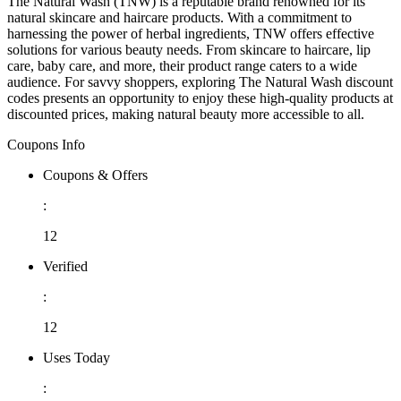
The Natural Wash (TNW) is a reputable brand renowned for its
natural skincare and haircare products. With a commitment to
harnessing the power of herbal ingredients, TNW offers effective
solutions for various beauty needs. From skincare to haircare, lip
care, baby care, and more, their product range caters to a wide
audience. For savvy shoppers, exploring The Natural Wash discount
codes presents an opportunity to enjoy these high-quality products at
discounted prices, making natural beauty more accessible to all.
Coupons Info
Coupons & Offers
:
12
Verified
:
12
Uses Today
: