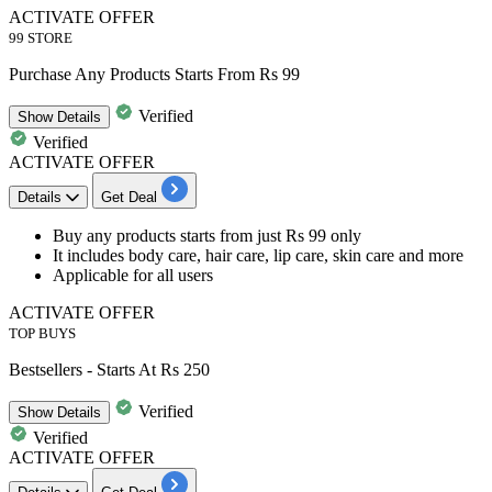
ACTIVATE OFFER
99 STORE
Purchase Any Products Starts From Rs 99
Verified
Show
Details
Verified
ACTIVATE OFFER
Details
Get Deal
Buy any products
starts from just Rs 99 only
It includes body care, hair care, lip care, skin care and more
Applicable for all users
ACTIVATE OFFER
TOP BUYS
Bestsellers - Starts At Rs 250
Verified
Show
Details
Verified
ACTIVATE OFFER