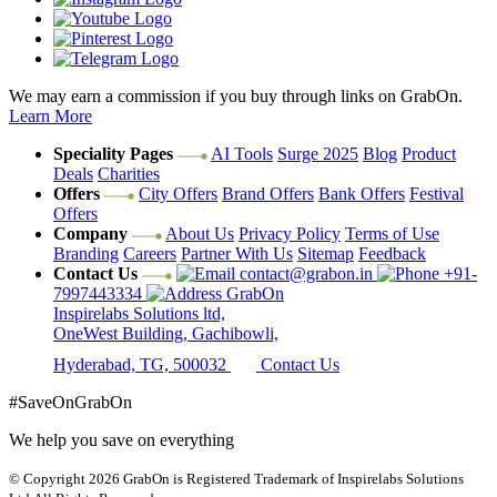
We may earn a commission if you buy through links on GrabOn.
Learn More
Speciality Pages
AI Tools
Surge 2025
Blog
Product
Deals
Charities
Offers
City Offers
Brand Offers
Bank Offers
Festival
Offers
Company
About Us
Privacy Policy
Terms of Use
Branding
Careers
Partner With Us
Sitemap
Feedback
Contact Us
contact@grabon.in
+91-
7997443334
GrabOn
Inspirelabs Solutions ltd,
OneWest Building, Gachibowli,
Hyderabad, TG, 500032
Contact Us
#SaveOnGrabOn
We help you save on everything
© Copyright 2026
GrabOn is Registered Trademark of Inspirelabs Solutions