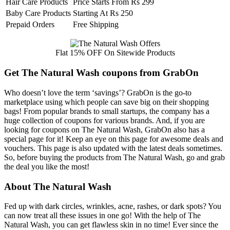
Hair Care Products
Price Starts From Rs 299
Baby Care Products
Starting At Rs 250
Prepaid Orders
Free Shipping
Flat 15% OFF On Sitewide Products
Get The Natural Wash coupons from GrabOn
Who doesn’t love the term ‘savings’? GrabOn is the go-to
marketplace using which people can save big on their shopping
bags! From popular brands to small startups, the company has a
huge collection of coupons for various brands. And, if you are
looking for coupons on The Natural Wash, GrabOn also has a
special page for it! Keep an eye on this page for awesome deals and
vouchers. This page is also updated with the latest deals sometimes.
So, before buying the products from The Natural Wash, go and grab
the deal you like the most!
About The Natural Wash
Fed up with dark circles, wrinkles, acne, rashes, or dark spots? You
can now treat all these issues in one go! With the help of The
Natural Wash, you can get flawless skin in no time! Ever since the