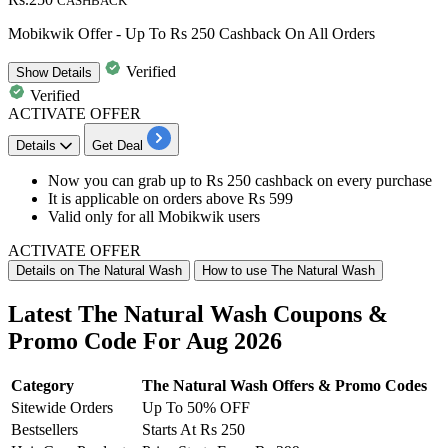
CASHBACK
Mobikwik Offer - Up To Rs 250 Cashback On All Orders
Verified
Show
Details
Verified
ACTIVATE OFFER
Details
Get Deal
Now you can grab
up to Rs 250 cashback
on every purchase
It is applicable on orders above
Rs
599
Valid only for all
Mobikwik
users
ACTIVATE OFFER
Details on The Natural Wash
How to use The Natural Wash
Latest The Natural Wash Coupons &
Promo Code For Aug 2026
Category
The Natural Wash Offers & Promo Codes
Sitewide Orders
Up To 50% OFF
Bestsellers
Starts At Rs 250