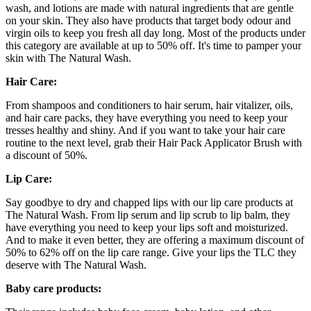
wash, and lotions are made with natural ingredients that are gentle
on your skin. They also have products that target body odour and
virgin oils to keep you fresh all day long. Most of the products under
this category are available at up to 50% off. It's time to pamper your
skin with The Natural Wash.
Hair Care:
From shampoos and conditioners to hair serum, hair vitalizer, oils,
and hair care packs, they have everything you need to keep your
tresses healthy and shiny. And if you want to take your hair care
routine to the next level, grab their Hair Pack Applicator Brush with
a discount of 50%.
Lip Care:
Say goodbye to dry and chapped lips with our lip care products at
The Natural Wash. From lip serum and lip scrub to lip balm, they
have everything you need to keep your lips soft and moisturized.
And to make it even better, they are offering a maximum discount of
50% to 62% off on the lip care range. Give your lips the TLC they
deserve with The Natural Wash.
Baby care products: