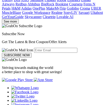
Airways
Redbus
Abhibus
BigRock
Booking
Coursera
Ferns N
Petals
H&M
Adidas
OnePlus
MakeMyTrip
Goibibo
Croma
UBER
MuscleBlaze
Google Workspace
Realme
SonyLIV
Savaari
Ultahost
GetYourGuide
Skyscanner
Cleartrip
Lovable AI
See more
Subscribe Now
Get The Latest & Best Coupon/Offer Alerts
SUBSCRIBE NOW
Striving towards making the world
a better place to shop with great savings!