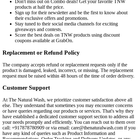
Don't miss out on Combo deals! Get your favorite TNW
products at half the price.
Sign up for their newsletter and be the first to know about
their exclusive offers and promotions.
Stay tuned to their social media channels for exciting
giveaways and contests.
Score the best deals on TNW products using discount
coupons available at GrabOn.
Replacement or Refund Policy
The company accepts refund or replacement requests only if the
product is damaged, leaked, incorrect, or missing. The replacement
request must be raised within 48 hours of the time of order delivery.
Customer Support
At The Natural Wash, we prioritize customer satisfaction above all
else. They understand that sometimes you may encounter concerns
or have queries regarding our products or services. That's why they
have established a dedicated customer support section to address all
your needs promptly and efficiently. You can reach out to them over
call: +917878780909 or via email: care@thenaturalwash.com if you
have any kind of queries such as Product Information and
Recommendations, Order Tracking and Delivery Updates, or any