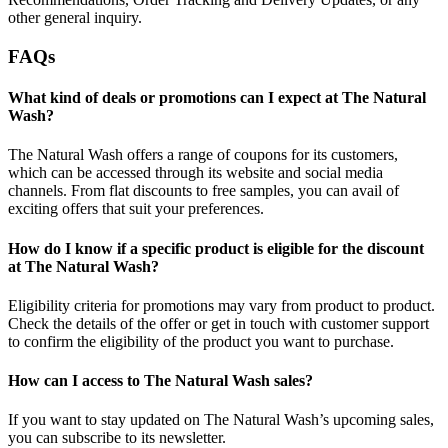
other general inquiry.
FAQs
What kind of deals or promotions can I expect at The Natural
Wash?
The Natural Wash offers a range of coupons for its customers,
which can be accessed through its website and social media
channels. From flat discounts to free samples, you can avail of
exciting offers that suit your preferences.
How do I know if a specific product is eligible for the discount
at The Natural Wash?
Eligibility criteria for promotions may vary from product to product.
Check the details of the offer or get in touch with customer support
to confirm the eligibility of the product you want to purchase.
How can I access to The Natural Wash sales?
If you want to stay updated on The Natural Wash’s upcoming sales,
you can subscribe to its newsletter.