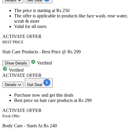
Details
Get Deal
The price is starting at
Rs 250
The offer is applicable to products like
face wash, rose water,
scrub & more
Valid for
all users
ACTIVATE OFFER
BEST PRICE
Hair Care Products - Best Price @ Rs 299
Verified
Show
Details
Verified
ACTIVATE OFFER
Details
Get Deal
Purchase now and get this
deals
Best
price
on hair care products at
Rs
299
ACTIVATE OFFER
Fresh Offer
Body Care - Starts At Rs 240