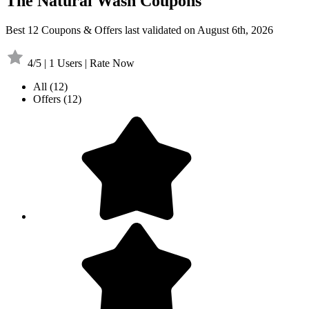
The Natural Wash Coupons
Best 12 Coupons & Offers last validated on August 6th, 2026
4/5 | 1 Users | Rate Now
All
(12)
Offers
(12)