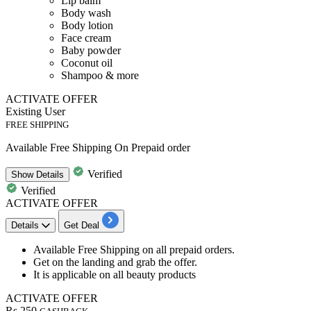
Lip balm
Body wash
Body lotion
Face cream
Baby powder
Coconut oil
Shampoo & more
ACTIVATE OFFER
Existing User
FREE SHIPPING
Available Free Shipping On Prepaid order
Verified
Show
Details
Verified
ACTIVATE OFFER
Details
Get Deal
Available
Free
Shipping
on all prepaid orders.
Get on the landing and grab the offer.
It is applicable on all beauty products
ACTIVATE OFFER
Rs.250