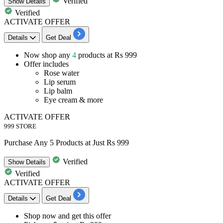
Verified
Show
Details
Verified
ACTIVATE OFFER
Details
Get Deal
Now shop any
4
products
at
Rs 9
99
Offer includes
Rose water
Lip serum
Lip balm
Eye cream & more
ACTIVATE OFFER
999 STORE
Purchase Any 5 Products at Just Rs 999
Verified
Show
Details
Verified
ACTIVATE OFFER
Details
Get Deal
Shop now and get this offer