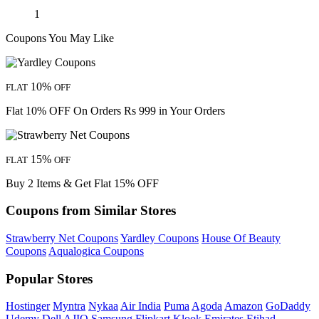
1
Coupons You May Like
10%
FLAT
OFF
Flat 10% OFF On Orders Rs 999 in Your Orders
15%
FLAT
OFF
Buy 2 Items & Get Flat 15% OFF
Coupons from Similar Stores
Strawberry Net Coupons
Yardley Coupons
House Of Beauty
Coupons
Aqualogica Coupons
Popular Stores
Hostinger
Myntra
Nykaa
Air India
Puma
Agoda
Amazon
GoDaddy
Udemy
Dell
AJIO
Samsung
Flipkart
Klook
Emirates
Etihad