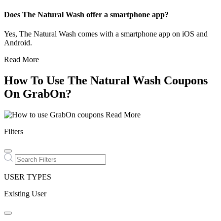
Does The Natural Wash offer a smartphone app?
Yes, The Natural Wash comes with a smartphone app on iOS and
Android.
Read More
How To Use The Natural Wash Coupons
On GrabOn?
Read More
Filters
USER TYPES
Existing User