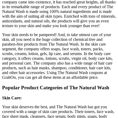
company came into existence, it has reached great heights, all thanks
to its remarkable range of products. Each and every product of The
Natural Wash is made using 100% natural ingredients and is made
with the aim of suiting all skin types. Enriched with tons of minerals,
antioxidants, and natural oils, the products will give you an even
texture to your skin and make you look younger than ever!
Your skin needs to be pampered! And, to take utmost care of your
skin, all you need is the huge collection of chemical-free and
paraben-free products from The Natural Wash. In the skin care
segment, the company offers soaps, face wash, toners, packs,
scrubs, creams, lotion, gels, lip care, and serums. In the body care
category, it offers creams, lotions, scrubs, virgin oil, body care kits,
and personal care. The company also has a wide range of hair care
products, such as hair masks, shampoo, conditioner, hair care kits,
and other hair accessories. Using The Natural Wash coupons at
GrabOn, you can get all these items at an affordable price.
Popular Product Categories of The Natural Wash
Skin Care:
Your skin deserves the best, and The Natural Wash has got you
covered with a range of skin care products. Their toners, face wash,
face sheet mask, cleansers, face serum, body mists, soaps, body