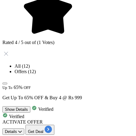
Rated 4 / 5 out of (1 Votes)
All
(12)
Offers
(12)
65%
Up To
OFF
Get Up To 65% OFF & Buy 4 @ Rs 999
Verified
Show
Details
Verified
ACTIVATE OFFER
Details
Get Deal