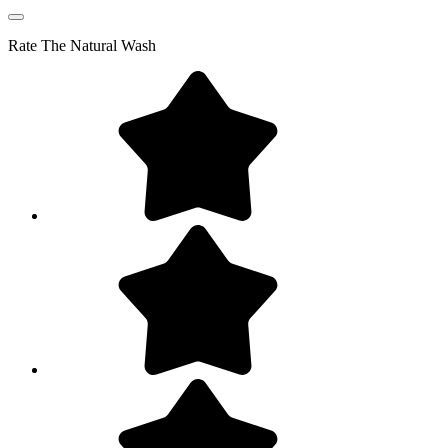
Rate
The Natural Wash