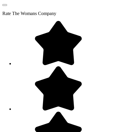
Rate
The Womans Company