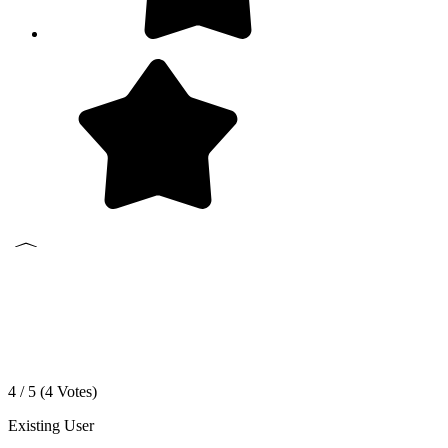
4 / 5 (
4
Votes)
Existing User