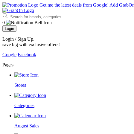
Get me the latest deals from Google!
Add GrabO
0
Login
Login / Sign Up
,
save big with exclusive offers!
Google
Facebook
Pages
Stores
Categories
August Sales