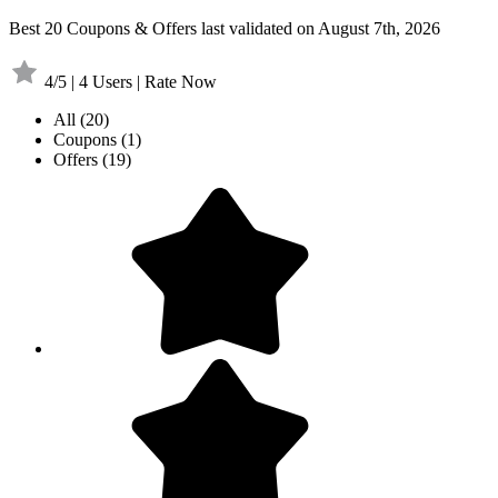
Best 20 Coupons & Offers last validated on August 7th, 2026
4/5 | 4 Users | Rate Now
All
(20)
Coupons
(1)
Offers
(19)