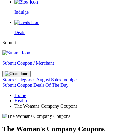
Indulge
Deals
Submit
Submit Coupon / Merchant
Stores
Categories
August Sales
Indulge
Submit Coupon
Deals Of The Day
Home
Health
The Womans Company Coupons
The Woman's Company Coupons