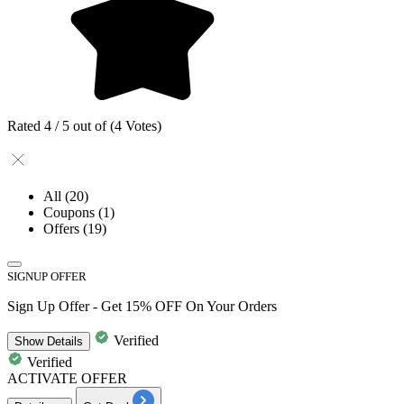
Rated 4 / 5 out of (4 Votes)
All
(20)
Coupons
(1)
Offers
(19)
SIGNUP OFFER
Sign Up Offer - Get 15% OFF On Your Orders
Verified
Show
Details
Verified
ACTIVATE OFFER